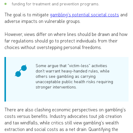
funding for treatment and prevention programs.
The goal is to mitigate
gambling's potential societal costs
and
adverse impacts on vulnerable groups.
However, views differ on where lines should be drawn and how
far regulations should go to protect individuals from their
choices without overstepping personal freedoms.
Some argue that "victim-less" activities
don't warrant heavy-handed rules, while
others see gambling as carrying
unacceptable public health risks requiring
stronger interventions.
There are also clashing economic perspectives on gambling's
costs versus benefits. Industry advocates tout job creation
and tax windfalls, while critics still view gambling's wealth
extraction and social costs as a net drain. Quantifying the