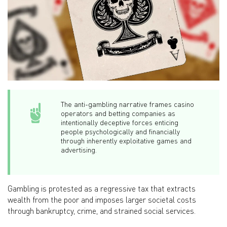
The anti-gambling narrative frames casino
operators and betting companies as
intentionally deceptive forces enticing
people psychologically and financially
through inherently exploitative games and
advertising.
Gambling is protested as a regressive tax that extracts
wealth from the poor and imposes larger societal costs
through bankruptcy, crime, and strained social services.