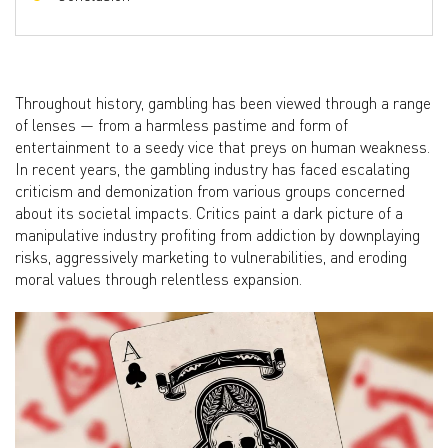
Throughout history, gambling has been viewed through a range
of lenses — from a harmless pastime and form of
entertainment to a seedy vice that preys on human weakness.
In recent years, the gambling industry has faced escalating
criticism and demonization from various groups concerned
about its societal impacts. Critics paint a dark picture of a
manipulative industry profiting from addiction by downplaying
risks, aggressively marketing to vulnerabilities, and eroding
moral values through relentless expansion.