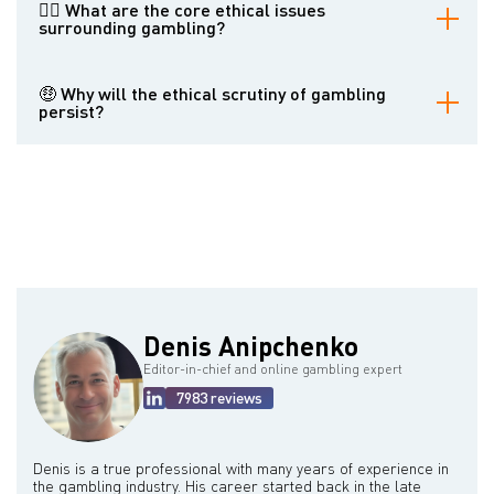
implementing evidence-based, responsible gambling practices and
👨‍⚖️ What are the core ethical issues
regulations to mitigate potential public health and economic
surrounding gambling?
strains.
Key ethical issues include personal freedom vs. the government's
role in protecting citizens from self-harm, moral stances on
🤑 Why will the ethical scrutiny of gambling
enabling vices, and analyzing whether gambling represents sound
persist?
public policy and economic development.
The uniquely paradoxical nature of gambling straddling
entertainment and personal impairment ensures it faces perpetual
ethical examinations as societies continually re-evaluate where
moral boundaries should exist.
Denis Anipchenko
Editor-in-chief and online gambling expert
7983 reviews
Denis is a true professional with many years of experience in
the gambling industry. His career started back in the late