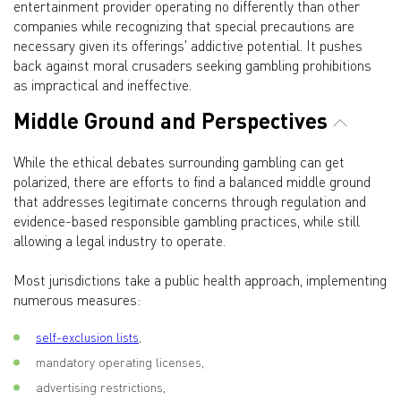
entertainment provider operating no differently than other
companies while recognizing that special precautions are
necessary given its offerings' addictive potential. It pushes
back against moral crusaders seeking gambling prohibitions
as impractical and ineffective.
Middle Ground and Perspectives
While the ethical debates surrounding gambling can get
polarized, there are efforts to find a balanced middle ground
that addresses legitimate concerns through regulation and
evidence-based responsible gambling practices, while still
allowing a legal industry to operate.
Most jurisdictions take a public health approach, implementing
numerous measures:
self-exclusion lists
,
mandatory operating licenses,
advertising restrictions,