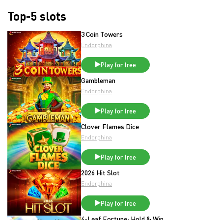
Top-5 slots
3 Coin Towers
Endorphina
Play for free
Gambleman
Endorphina
Play for free
Clover Flames Dice
Endorphina
Play for free
2026 Hit Slot
Endorphina
Play for free
4-Leaf Fortune: Hold & Win