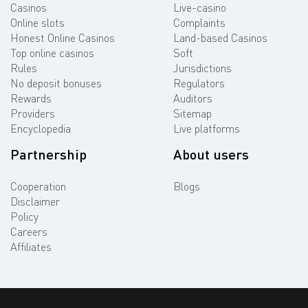
Casinos
Live-casino
Online slots
Complaints
Honest Online Casinos
Land-based Casinos
Top online casinos
Soft
Rules
Jurisdictions
No deposit bonuses
Regulators
Rewards
Auditors
Providers
Sitemap
Encyclopedia
Live platforms
Partnership
About users
Cooperation
Blogs
Disclaimer
Policy
Careers
Affiliates