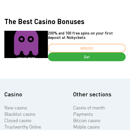
The Best Casino Bonuses
200% and 100 free spins on your first
deposit at Nokycbets
WIN200
Get
Casino
Other sections
New casino
Casino of month
Blacklist casino
Payments
Closed casino
Bitcoin casino
Trustworthy Online
Mobile casino