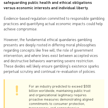
safeguarding public health and ethical obligations
versus economic interests and individual liberty.
Evidence-based regulation committed to responsible gambling
practices and quantifying actual economic impacts could help
achieve compromise.
However, the fundamental ethical quandaries gambling
presents are deeply rooted in differing moral philosophies
regarding concepts like free will, the role of government
intervention, and where lines exist between accepted vices
and destructive behaviors warranting severe restriction.
These divides will likely ensure gambling's existence sparks
perpetual scrutiny and continual re-evaluation of policies.
For an industry predicted to exceed $500
billion worldwide, maintaining public trust
and organizational legitimacy requires
proactive measures demonstrating aligned
commitments to consumer protection,
transparency, and comprehensive