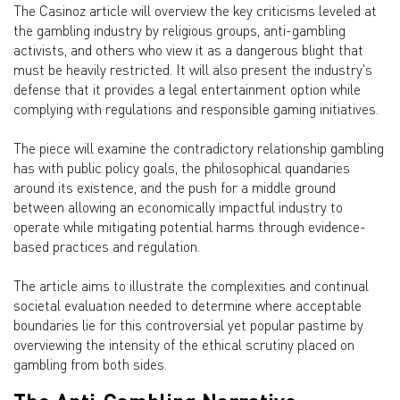
The Casinoz article will overview the key criticisms leveled at
the gambling industry by religious groups, anti-gambling
activists, and others who view it as a dangerous blight that
must be heavily restricted. It will also present the industry's
defense that it provides a legal entertainment option while
complying with regulations and responsible gaming initiatives.
The piece will examine the contradictory relationship gambling
has with public policy goals, the philosophical quandaries
around its existence, and the push for a middle ground
between allowing an economically impactful industry to
operate while mitigating potential harms through evidence-
based practices and regulation.
The article aims to illustrate the complexities and continual
societal evaluation needed to determine where acceptable
boundaries lie for this controversial yet popular pastime by
overviewing the intensity of the ethical scrutiny placed on
gambling from both sides.