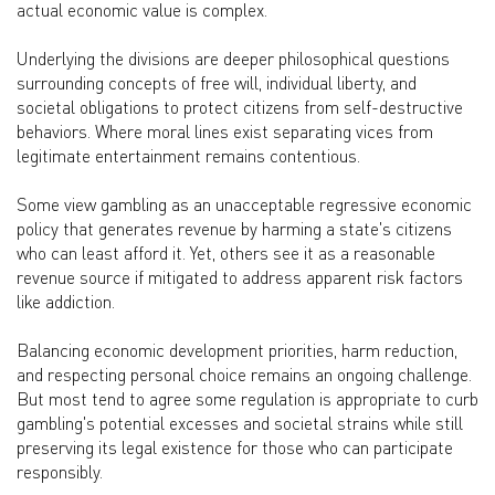
actual economic value is complex.
Underlying the divisions are deeper philosophical questions
surrounding concepts of free will, individual liberty, and
societal obligations to protect citizens from self-destructive
behaviors. Where moral lines exist separating vices from
legitimate entertainment remains contentious.
Some view gambling as an unacceptable regressive economic
policy that generates revenue by harming a state's citizens
who can least afford it. Yet, others see it as a reasonable
revenue source if mitigated to address apparent risk factors
like addiction.
Balancing economic development priorities, harm reduction,
and respecting personal choice remains an ongoing challenge.
But most tend to agree some regulation is appropriate to curb
gambling's potential excesses and societal strains while still
preserving its legal existence for those who can participate
responsibly.