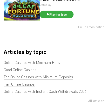
Octoplay
Play for free
Full games rating
Articles by topic
Online Casinos with Minimum Bets
Good Online Casinos
Top Online Casinos with Minimum Deposits
Fair Online Casinos
Online Casinos with Instant Cash Withdrawals 2026
All articles