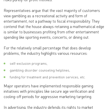
Representatives argue that the vast majority of customers
view gambling as a recreational activity and form of
entertainment, not a pathway to fiscal irresponsibility. They
contend that the house always retaining a mathematical edge
is similar to businesses profiting from other entertainment
spending like sporting events, concerts, or dining out.
For the relatively small percentage that does develop
problems, the industry highlights various resources:
self-exclusion programs,
gambling disorder counseling helplines,
funding for treatment and prevention services, etc.
Major operators have implemented responsible gaming
initiatives with principles like secure age verification and
cooling-off periods for aggressive marketing targeting.
In advertising, the industry defends its rights to market