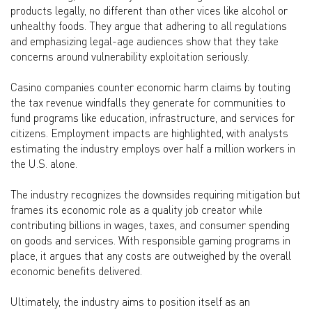
products legally, no different than other vices like alcohol or
unhealthy foods. They argue that adhering to all regulations
and emphasizing legal-age audiences show that they take
concerns around vulnerability exploitation seriously.
Casino companies counter economic harm claims by touting
the tax revenue windfalls they generate for communities to
fund programs like education, infrastructure, and services for
citizens. Employment impacts are highlighted, with analysts
estimating the industry employs over half a million workers in
the U.S. alone.
The industry recognizes the downsides requiring mitigation but
frames its economic role as a quality job creator while
contributing billions in wages, taxes, and consumer spending
on goods and services. With responsible gaming programs in
place, it argues that any costs are outweighed by the overall
economic benefits delivered.
Ultimately, the industry aims to position itself as an