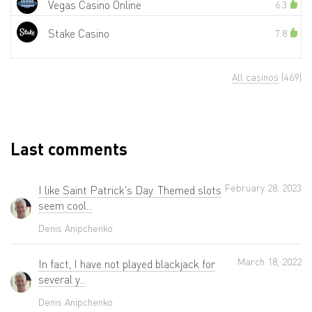
Vegas Casino Online
6.3
Stake Casino
7.8
All casinos
(469)
Last comments
February 28, 2023
I like Saint Patrick's Day. Themed slots
seem cool...
Denis Anipchenko
March 18, 2022
In fact, I have not played blackjack for
several y...
Denis Anipchenko