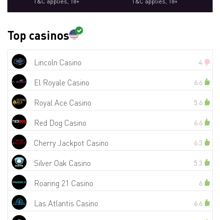
T&C applies, 18+
T&C applies, 18+
Top casinos
Lincoln Casino
4
El Royale Casino
6.6
Royal Ace Casino
5.6
Red Dog Casino
6.6
Cherry Jackpot Casino
6.3
Silver Oak Casino
5.3
Roaring 21 Casino
6
Las Atlantis Casino
6.6