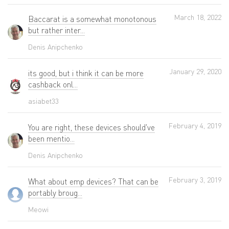
March 18, 2022
Baccarat is a somewhat monotonous
but rather inter...
Denis Anipchenko
January 29, 2020
its good, but i think it can be more
cashback onl...
asiabet33
February 4, 2019
You are right, these devices should've
been mentio...
Denis Anipchenko
February 3, 2019
What about emp devices? That can be
portably broug...
Meowi