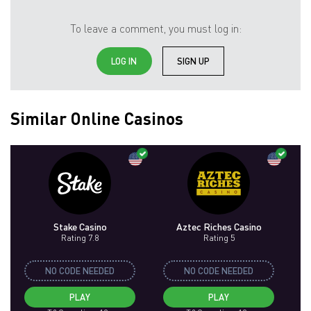
To leave a comment, you must log in:
LOG IN
SIGN UP
Similar Online Casinos
Stake Casino
Aztec Riches Casino
Rating 7.8
Rating 5
NO CODE NEEDED
NO CODE NEEDED
PLAY
PLAY