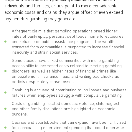
individuals and families, critics point to more considerable
economic costs and drains they argue offset or even exceed
any benefits gambling may generate.
A frequent claim is that gambling operations breed higher
rates of bankruptcy, personal debt loads, home foreclosures,
and reliance on public assistance programs. The wealth
extracted from communities is purported to increase financial
insecurity and strain social services.
Some studies have linked communities with more gambling
accessibility to increased costs related to treating gambling
disorders, as well as higher rates of financial crimes like
embezzlement, insurance fraud, and writing bad checks as
addicts desperately chase losses.
Gambling is accused of contributing to job losses and business
failures when employees struggle with compulsive gambling.
Costs of gambling-related domestic violence, child neglect,
and other family disruptions are highlighted as economic
burdens.
Casinos and sportsbooks that can expand have been criticized
for cannibalizing entertainment spending that could otherwise