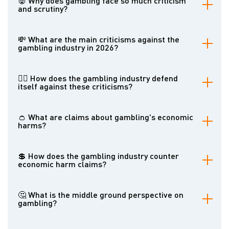
👿 Why does gambling face so much criticism
and scrutiny?
Gambling is scrutinized due to its perceived potential to enable
addictive behaviors, extract wealth from vulnerable groups, impose
💸 What are the main criticisms against the
societal and economic costs, and conflict with moral principles
gambling industry in 2026?
around enabling self-destructive activities.
Critics frame the industry as manipulative and predatory,
downplaying risks of compulsive gambling, targeting vulnerable
🙋‍♂️ How does the gambling industry defend
populations through advertising, and prioritizing profit over ethical
itself against these criticisms?
concerns. Some liken gambling companies to institutionalized
exploitation.
The industry argues most customers view gambling as a
recreational entertainment choice, not a path to irresponsibility. It
👛 What are claims about gambling's economic
highlights responsible gaming programs, economic contributions
harms?
through jobs and taxes, and its rights to market a legal product
responsibly.
Criticisms include gambling, causing higher rates of bankruptcy,
crime, substance abuse, domestic issues, and other costs that
💲 How does the gambling industry counter
outweigh any economic benefits. The wealth extraction from
economic harm claims?
communities is framed as an overall drain.
Representatives tout gambling's tax revenue generation, quality job
creation impacts, and overall economic output contributions. They
🤔 What is the middle ground perspective on
argue any costs are outweighed by the total financial benefits
gambling?
delivered.
The middle-ground view supports allowing legal gambling while