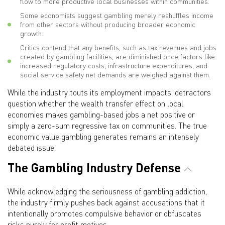
flow to more productive local businesses within communities.
Some economists suggest gambling merely reshuffles income
from other sectors without producing broader economic
growth.
Critics contend that any benefits, such as tax revenues and jobs
created by gambling facilities, are diminished once factors like
increased regulatory costs, infrastructure expenditures, and
social service safety net demands are weighed against them.
While the industry touts its employment impacts, detractors
question whether the wealth transfer effect on local
economies makes gambling-based jobs a net positive or
simply a zero-sum regressive tax on communities. The true
economic value gambling generates remains an intensely
debated issue.
The Gambling Industry Defense
While acknowledging the seriousness of gambling addiction,
the industry firmly pushes back against accusations that it
intentionally promotes compulsive behavior or obfuscates
risks purely for profit motives.