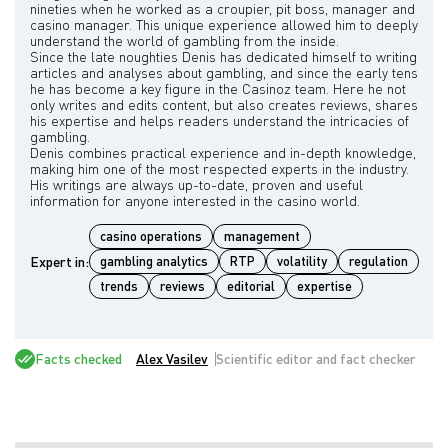
nineties when he worked as a croupier, pit boss, manager and
casino manager. This unique experience allowed him to deeply
understand the world of gambling from the inside.
Since the late noughties Denis has dedicated himself to writing
articles and analyses about gambling, and since the early tens
he has become a key figure in the Casinoz team. Here he not
only writes and edits content, but also creates reviews, shares
his expertise and helps readers understand the intricacies of
gambling.
Denis combines practical experience and in-depth knowledge,
making him one of the most respected experts in the industry.
His writings are always up-to-date, proven and useful
casino operations
management
Expert in:
gambling analytics
RTP
volatility
regulation
trends
reviews
editorial
expertise
Facts checked
Alex Vasilev
Scientific editor and fact checker