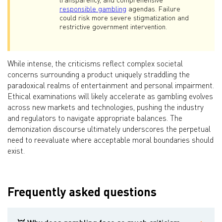
responsible gambling
agendas. Failure
could risk more severe stigmatization and
restrictive government intervention.
While intense, the criticisms reflect complex societal
concerns surrounding a product uniquely straddling the
paradoxical realms of entertainment and personal impairment.
Ethical examinations will likely accelerate as gambling evolves
across new markets and technologies, pushing the industry
and regulators to navigate appropriate balances. The
demonization discourse ultimately underscores the perpetual
need to reevaluate where acceptable moral boundaries should
exist.
Frequently asked questions