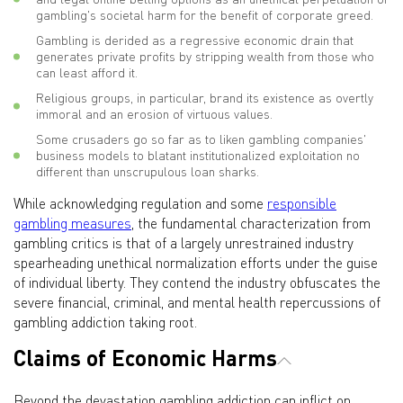
gambling's societal harm for the benefit of corporate greed.
Gambling is derided as a regressive economic drain that
generates private profits by stripping wealth from those who
can least afford it.
Religious groups, in particular, brand its existence as overtly
immoral and an erosion of virtuous values.
Some crusaders go so far as to liken gambling companies'
business models to blatant institutionalized exploitation no
different than unscrupulous loan sharks.
While acknowledging regulation and some
responsible
gambling measures
, the fundamental characterization from
gambling critics is that of a largely unrestrained industry
spearheading unethical normalization efforts under the guise
of individual liberty. They contend the industry obfuscates the
severe financial, criminal, and mental health repercussions of
gambling addiction taking root.
Claims of Economic Harms
Beyond the devastation gambling addiction can inflict on