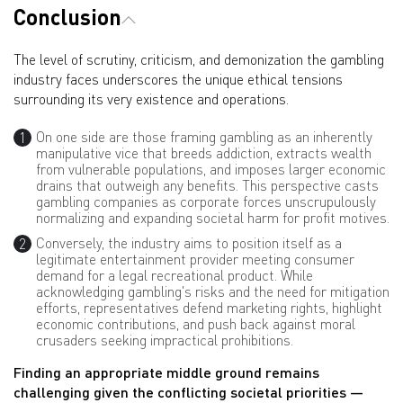
Conclusion
The level of scrutiny, criticism, and demonization the gambling
industry faces underscores the unique ethical tensions
surrounding its very existence and operations.
On one side are those framing gambling as an inherently
manipulative vice that breeds addiction, extracts wealth
from vulnerable populations, and imposes larger economic
drains that outweigh any benefits. This perspective casts
gambling companies as corporate forces unscrupulously
normalizing and expanding societal harm for profit motives.
Conversely, the industry aims to position itself as a
legitimate entertainment provider meeting consumer
demand for a legal recreational product. While
acknowledging gambling's risks and the need for mitigation
efforts, representatives defend marketing rights, highlight
economic contributions, and push back against moral
crusaders seeking impractical prohibitions.
Finding an appropriate middle ground remains
challenging given the conflicting societal priorities —