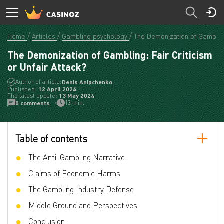
Home
Articles
Gambling psychology
The Demonization of Gambling
The Demonization of Gambling: Fair Criticism
or Unfair Attack?
Author of article:
Denis Anipchenko
Published:
12 April 2024
The latest update:
13 May 2024
13 min.
0 comments
Table of contents
The Anti-Gambling Narrative
Claims of Economic Harms
The Gambling Industry Defense
Middle Ground and Perspectives
Conclusion