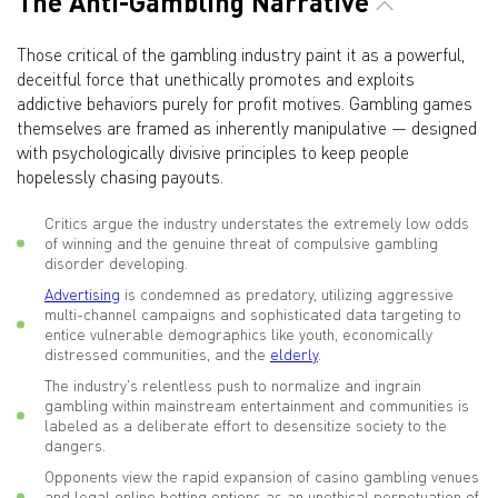
The Anti-Gambling Narrative
Those critical of the gambling industry paint it as a powerful,
deceitful force that unethically promotes and exploits
addictive behaviors purely for profit motives. Gambling games
themselves are framed as inherently manipulative — designed
with psychologically divisive principles to keep people
hopelessly chasing payouts.
Critics argue the industry understates the extremely low odds
of winning and the genuine threat of compulsive gambling
disorder developing.
Advertising
is condemned as predatory, utilizing aggressive
multi-channel campaigns and sophisticated data targeting to
entice vulnerable demographics like youth, economically
distressed communities, and the
elderly
.
The industry's relentless push to normalize and ingrain
gambling within mainstream entertainment and communities is
labeled as a deliberate effort to desensitize society to the
dangers.
Opponents view the rapid expansion of casino gambling venues
and legal online betting options as an unethical perpetuation of