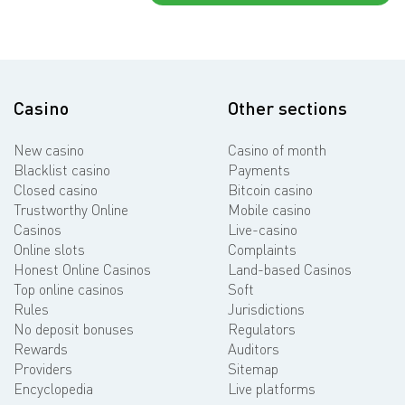
Casino
Other sections
New casino
Casino of month
Blacklist casino
Payments
Closed casino
Bitcoin casino
Trustworthy Online
Mobile casino
Casinos
Live-casino
Online slots
Complaints
Honest Online Casinos
Land-based Casinos
Top online casinos
Soft
Rules
Jurisdictions
No deposit bonuses
Regulators
Rewards
Auditors
Providers
Sitemap
Encyclopedia
Live platforms