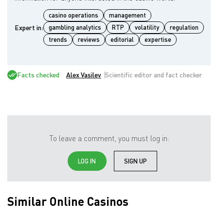
casino operations
management
Expert in:
gambling analytics
RTP
volatility
regulation
trends
reviews
editorial
expertise
Facts checked
Alex Vasilev
Scientific editor and fact checker
To leave a comment, you must log in:
LOG IN
SIGN UP
Similar Online Casinos