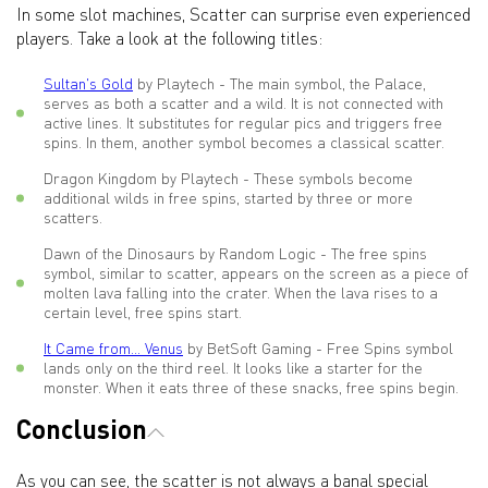
In some slot machines, Scatter can surprise even experienced
players. Take a look at the following titles:
Sultan's Gold
by Playtech - The main symbol, the Palace,
serves as both a scatter and a wild. It is not connected with
active lines. It substitutes for regular pics and triggers free
spins. In them, another symbol becomes a classical scatter.
Dragon Kingdom by Playtech - These symbols become
additional wilds in free spins, started by three or more
scatters.
Dawn of the Dinosaurs by Random Logic - The free spins
symbol, similar to scatter, appears on the screen as a piece of
molten lava falling into the crater. When the lava rises to a
certain level, free spins start.
It Came from... Venus
by BetSoft Gaming - Free Spins symbol
lands only on the third reel. It looks like a starter for the
monster. When it eats three of these snacks, free spins begin.
Conclusion
As you can see, the scatter is not always a banal special