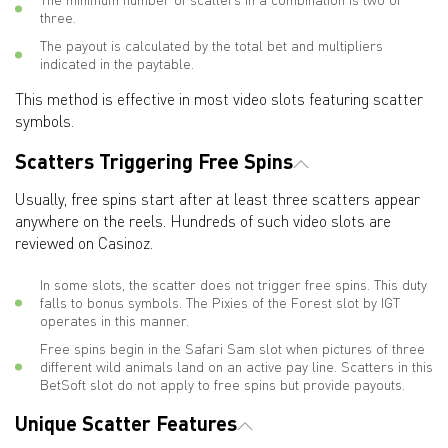
three.
The payout is calculated by the total bet and multipliers
indicated in the paytable.
This method is effective in most video slots featuring scatter
symbols.
Scatters Triggering Free Spins
Usually, free spins start after at least three scatters appear
anywhere on the reels. Hundreds of such video slots are
reviewed on Casinoz.
In some slots, the scatter does not trigger free spins. This duty
falls to bonus symbols. The Pixies of the Forest slot by IGT
operates in this manner.
Free spins begin in the Safari Sam slot when pictures of three
different wild animals land on an active pay line. Scatters in this
BetSoft slot do not apply to free spins but provide payouts.
Unique Scatter Features