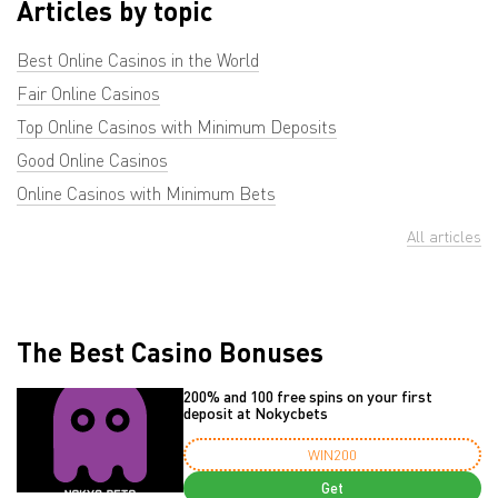
Articles by topic
Best Online Casinos in the World
Fair Online Casinos
Top Online Casinos with Minimum Deposits
Good Online Casinos
Online Casinos with Minimum Bets
All articles
The Best Casino Bonuses
200% and 100 free spins on your first
deposit at Nokycbets
WIN200
Get