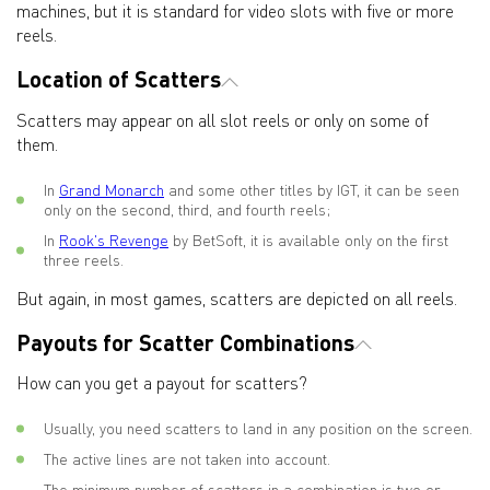
machines, but it is standard for video slots with five or more
reels.
Location of Scatters
Scatters may appear on all slot reels or only on some of
them.
In
Grand Monarch
and some other titles by IGT, it can be seen
only on the second, third, and fourth reels;
In
Rook's Revenge
by BetSoft, it is available only on the first
three reels.
But again, in most games, scatters are depicted on all reels.
Payouts for Scatter Combinations
How can you get a payout for scatters?
Usually, you need scatters to land in any position on the screen.
The active lines are not taken into account.
The minimum number of scatters in a combination is two or