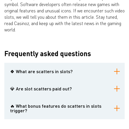
symbol. Software developers often release new games with
original features and unusual icons. If we encounter such video
slots, we will tell you about them in this article. Stay tuned,
read Casinoz, and keep up with the latest news in the gaming
world.
Frequently asked questions
🍀 What are scatters in slots?
Scatters are special slot symbols not connected with active lines.
Moreover, they usually trigger free spins. Read more about
💎 Are slot scatters paid out?
scatters on Casinoz.
Scatters form paid-out combinations when landing anywhere on the
screen. Payouts are calculated by the total bet and special
🔥 What bonus features do scatters in slots
multipliers.
trigger?
Traditionally, scatters trigger free spins. This round starts when at
least three scatters land on the reels.