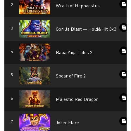
Wrath of Hephaestus
Gorilla Blast — Hold&Hit 3x3
Baba Yaga Tales 2
Spear of Fire 2
Majestic Red Dragon
Joker Flare