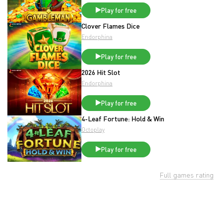
Play for free
Clover Flames Dice
Endorphina
Play for free
2026 Hit Slot
Endorphina
Play for free
4-Leaf Fortune: Hold & Win
Octoplay
Play for free
Full games rating