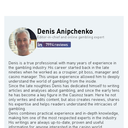
Denis Anipchenko
Editor-in-chief and online gambling expert
7994 reviews
Denis is a true professional with many years of experience in
the gambling industry. His career started back in the late
nineties when he worked as a croupier, pit boss, manager and
casino manager. This unique experience allowed him to deeply
understand the world of gambling from the inside.
Since the late noughties Denis has dedicated himself to writing
articles and analyses about gambling, and since the early tens
he has become a key figure in the Casinoz team. Here he not
only writes and edits content, but also creates reviews, shares
his expertise and helps readers understand the intricacies of
gambling.
Denis combines practical experience and in-depth knowledge,
making him one of the most respected experts in the industry.
His writings are always up-to-date, proven and useful