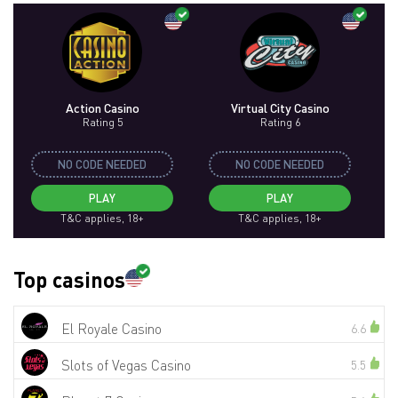
Action Casino
Virtual City Casino
Rating 5
Rating 6
NO CODE NEEDED
NO CODE NEEDED
PLAY
PLAY
T&C applies, 18+
T&C applies, 18+
Top casinos
El Royale Casino
6.6
Slots of Vegas Casino
5.5