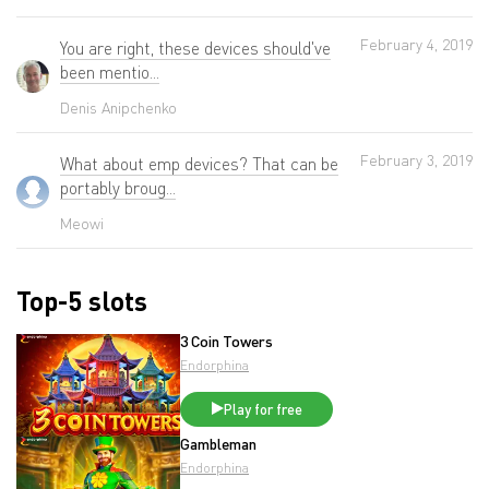
February 4, 2019
You are right, these devices should've
been mentio...
Denis Anipchenko
February 3, 2019
What about emp devices? That can be
portably broug...
Meowi
Top-5 slots
3 Coin Towers
Endorphina
Play for free
Gambleman
Endorphina