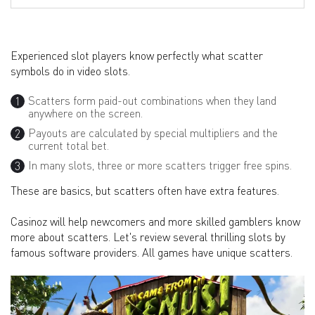
Experienced slot players know perfectly what scatter
symbols do in video slots.
Scatters form paid-out combinations when they land
anywhere on the screen.
Payouts are calculated by special multipliers and the
current total bet.
In many slots, three or more scatters trigger free spins.
These are basics, but scatters often have extra features.
Casinoz will help newcomers and more skilled gamblers know
more about scatters. Let's review several thrilling slots by
famous software providers. All games have unique scatters.