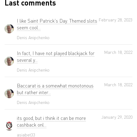
Last comments
February 28, 2023
I like Saint Patrick's Day. Themed slots
seem cool...
Denis Anipchenko
March 18, 2022
In fact, I have not played blackjack for
several y...
Denis Anipchenko
March 18, 2022
Baccarat is a somewhat monotonous
but rather inter...
Denis Anipchenko
January 29, 2020
its good, but i think it can be more
cashback onl...
asiabet33