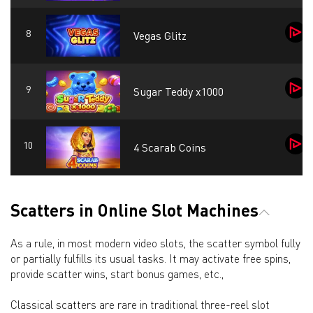
Vegas Glitz
Sugar Teddy x1000
4 Scarab Coins
Scatters in Online Slot Machines
As a rule, in most modern video slots, the scatter symbol fully
or partially fulfills its usual tasks. It may activate free spins,
provide scatter wins, start bonus games, etc.,
Classical scatters are rare in traditional three-reel slot