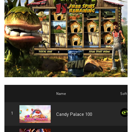
Name
Soft
Candy Palace 100