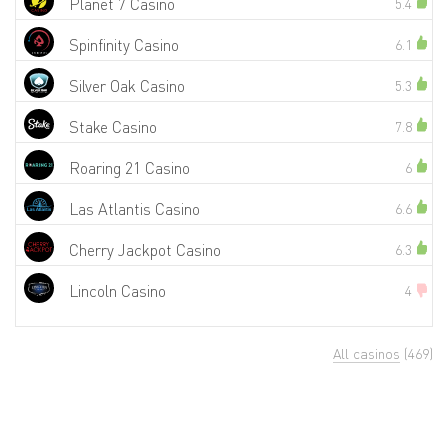
Planet 7 Casino
5.4
Spinfinity Casino
6.1
Silver Oak Casino
5.3
Stake Casino
7.8
Roaring 21 Casino
6
Las Atlantis Casino
6.6
Cherry Jackpot Casino
6.3
Lincoln Casino
4
All casinos
(469)