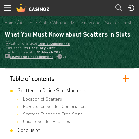
Home
Articles
Slots
What You Must Know about Scatters in Slots
What You Must Know about Scatters in Slots
Author of article:
Denis Anipchenko
Published:
27 February 2022
The latest update:
31 March 2025
5 min.
Leave the first comment
Table of contents
Scatters in Online Slot Machines
Location of Scatters
Payouts for Scatter Combinations
Scatters Triggering Free Spins
Unique Scatter Features
Conclusion