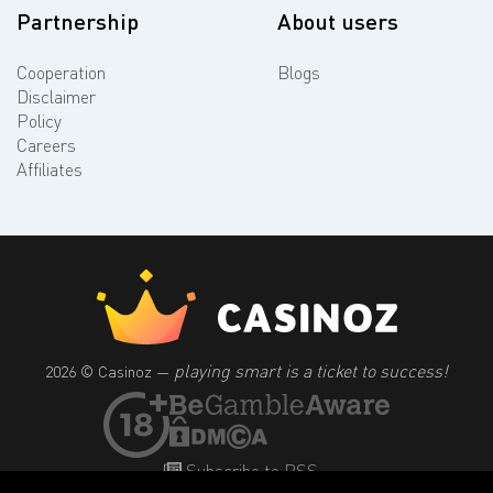
Partnership
About users
Cooperation
Blogs
Disclaimer
Policy
Careers
Affiliates
playing smart is a ticket to success!
2026 © Casinoz —
Subscribe to RSS