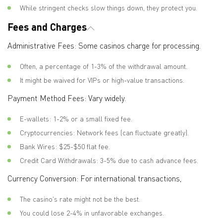
While stringent checks slow things down, they protect you.
Fees and Charges
Administrative Fees: Some casinos charge for processing.
Often, a percentage of 1-3% of the withdrawal amount.
It might be waived for VIPs or high-value transactions.
Payment Method Fees: Vary widely.
E-wallets: 1-2% or a small fixed fee.
Cryptocurrencies: Network fees (can fluctuate greatly).
Bank Wires: $25-$50 flat fee.
Credit Card Withdrawals: 3-5% due to cash advance fees.
Currency Conversion: For international transactions,
The casino's rate might not be the best.
You could lose 2-4% in unfavorable exchanges.