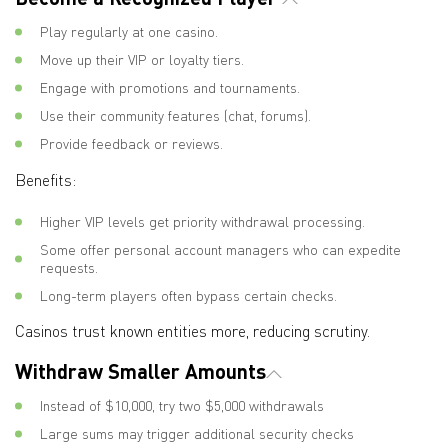
Play regularly at one casino.
Move up their VIP or loyalty tiers.
Engage with promotions and tournaments.
Use their community features (chat, forums).
Provide feedback or reviews.
Benefits:
Higher VIP levels get priority withdrawal processing.
Some offer personal account managers who can expedite
requests.
Long-term players often bypass certain checks.
Casinos trust known entities more, reducing scrutiny.
Withdraw Smaller Amounts
Instead of $10,000, try two $5,000 withdrawals
Large sums may trigger additional security checks