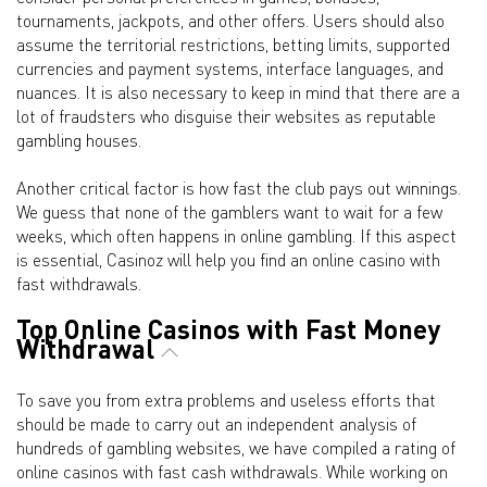
tournaments, jackpots, and other offers. Users should also
assume the territorial restrictions, betting limits, supported
currencies and payment systems, interface languages, and
nuances. It is also necessary to keep in mind that there are a
lot of fraudsters who disguise their websites as reputable
gambling houses.
Another critical factor is how fast the club pays out winnings.
We guess that none of the gamblers want to wait for a few
weeks, which often happens in online gambling. If this aspect
is essential, Casinoz will help you find an online casino with
fast withdrawals.
Top Online Casinos with Fast Money
Withdrawal
To save you from extra problems and useless efforts that
should be made to carry out an independent analysis of
hundreds of gambling websites, we have compiled a rating of
online casinos with fast cash withdrawals. While working on