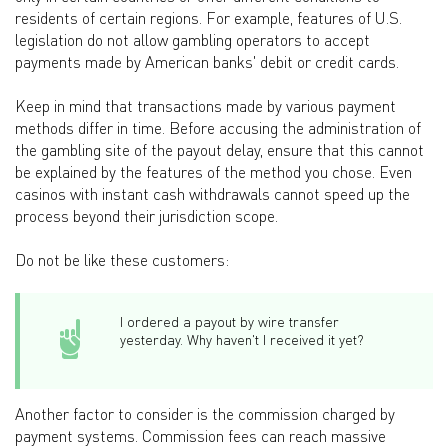
residents of certain regions. For example, features of U.S.
legislation do not allow gambling operators to accept
payments made by American banks' debit or credit cards.
Keep in mind that transactions made by various payment
methods differ in time. Before accusing the administration of
the gambling site of the payout delay, ensure that this cannot
be explained by the features of the method you chose. Even
casinos with instant cash withdrawals cannot speed up the
process beyond their jurisdiction scope.
Do not be like these customers:
I ordered a payout by wire transfer
yesterday. Why haven't I received it yet?
Another factor to consider is the commission charged by
payment systems. Commission fees can reach massive