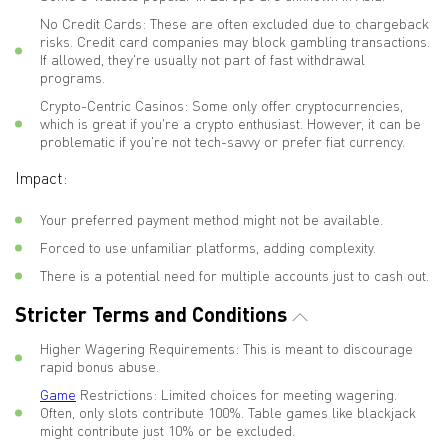
No Credit Cards: These are often excluded due to chargeback
risks. Credit card companies may block gambling transactions.
If allowed, they're usually not part of fast withdrawal
programs.
Crypto-Centric Casinos: Some only offer cryptocurrencies,
which is great if you're a crypto enthusiast. However, it can be
problematic if you're not tech-savvy or prefer fiat currency.
Impact:
Your preferred payment method might not be available.
Forced to use unfamiliar platforms, adding complexity.
There is a potential need for multiple accounts just to cash out.
Stricter Terms and Conditions
Higher Wagering Requirements: This is meant to discourage
rapid bonus abuse.
Game
Restrictions: Limited choices for meeting wagering.
Often, only slots contribute 100%. Table games like blackjack
might contribute just 10% or be excluded.