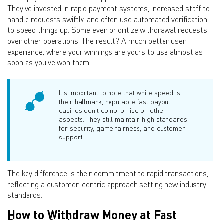
They've invested in rapid payment systems, increased staff to
handle requests swiftly, and often use automated verification
to speed things up. Some even prioritize withdrawal requests
over other operations. The result? A much better user
experience, where your winnings are yours to use almost as
soon as you've won them.
It's important to note that while speed is
their hallmark, reputable fast payout
casinos don't compromise on other
aspects. They still maintain high standards
for security, game fairness, and customer
support.
The key difference is their commitment to rapid transactions,
reflecting a customer-centric approach setting new industry
standards.
How to Withdraw Money at Fast