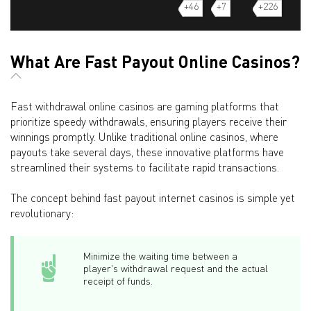
+46
+7
+226
What Are Fast Payout Online Casinos?
Fast withdrawal online casinos are gaming platforms that
prioritize speedy withdrawals, ensuring players receive their
winnings promptly. Unlike traditional online casinos, where
payouts take several days, these innovative platforms have
streamlined their systems to facilitate rapid transactions.
The concept behind fast payout internet casinos is simple yet
revolutionary:
Minimize the waiting time between a
player's withdrawal request and the actual
receipt of funds.