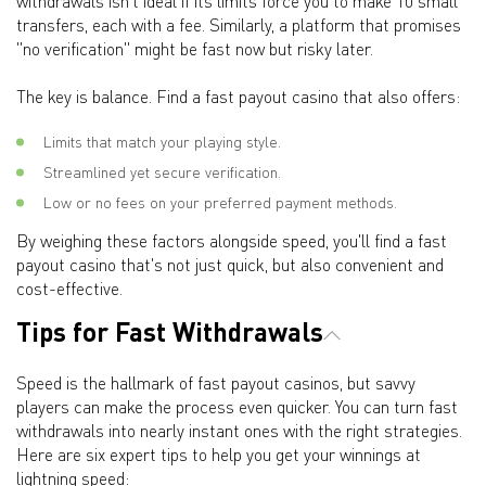
withdrawals isn't ideal if its limits force you to make 10 small
transfers, each with a fee. Similarly, a platform that promises
"no verification" might be fast now but risky later.
The key is balance. Find a fast payout casino that also offers:
Limits that match your playing style.
Streamlined yet secure verification.
Low or no fees on your preferred payment methods.
By weighing these factors alongside speed, you'll find a fast
payout casino that's not just quick, but also convenient and
cost-effective.
Tips for Fast Withdrawals
Speed is the hallmark of fast payout casinos, but savvy
players can make the process even quicker. You can turn fast
withdrawals into nearly instant ones with the right strategies.
Here are six expert tips to help you get your winnings at
lightning speed: