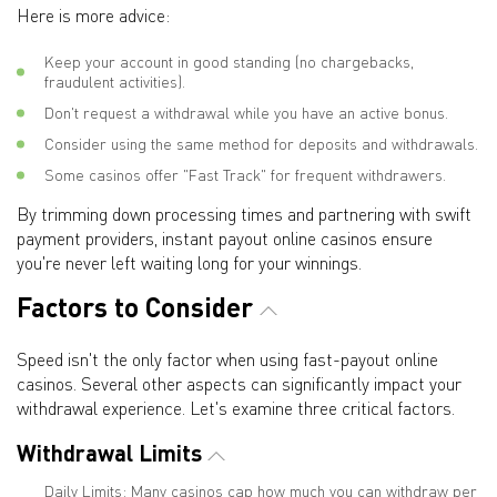
Here is more advice:
Keep your account in good standing (no chargebacks,
fraudulent activities).
Don't request a withdrawal while you have an active bonus.
Consider using the same method for deposits and withdrawals.
Some casinos offer "Fast Track" for frequent withdrawers.
By trimming down processing times and partnering with swift
payment providers, instant payout online casinos ensure
you're never left waiting long for your winnings.
Factors to Consider
Speed isn't the only factor when using fast-payout online
casinos. Several other aspects can significantly impact your
withdrawal experience. Let's examine three critical factors.
Withdrawal Limits
Daily Limits: Many casinos cap how much you can withdraw per