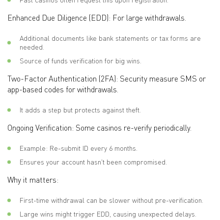
Enhanced Due Diligence (EDD): For large withdrawals.
Additional documents like bank statements or tax forms are
needed.
Source of funds verification for big wins.
Two-Factor Authentication (2FA): Security measure SMS or
app-based codes for withdrawals.
It adds a step but protects against theft.
Ongoing Verification: Some casinos re-verify periodically.
Example: Re-submit ID every 6 months.
Ensures your account hasn't been compromised.
Why it matters:
First-time withdrawal can be slower without pre-verification.
Large wins might trigger EDD, causing unexpected delays.