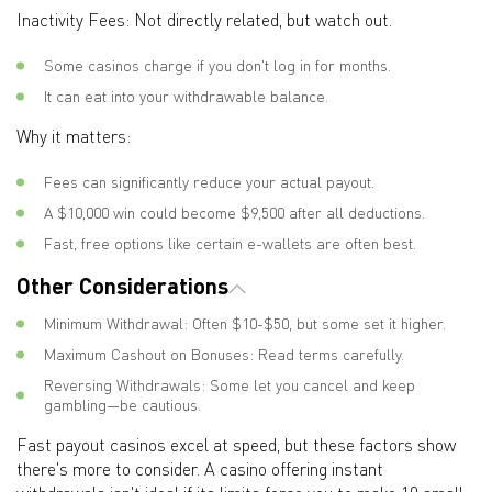
Inactivity Fees: Not directly related, but watch out.
Some casinos charge if you don't log in for months.
It can eat into your withdrawable balance.
Why it matters:
Fees can significantly reduce your actual payout.
A $10,000 win could become $9,500 after all deductions.
Fast, free options like certain e-wallets are often best.
Other Considerations
Minimum Withdrawal: Often $10-$50, but some set it higher.
Maximum Cashout on Bonuses: Read terms carefully.
Reversing Withdrawals: Some let you cancel and keep
gambling—be cautious.
Fast payout casinos excel at speed, but these factors show
there's more to consider. A casino offering instant