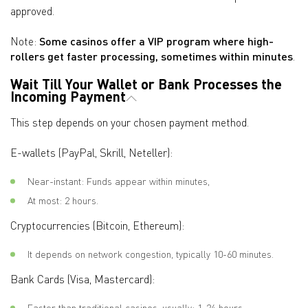
approved.
Note:
Some casinos offer a VIP program where high-
rollers get faster processing, sometimes within minutes
.
Wait Till Your Wallet or Bank Processes the
Incoming Payment
This step depends on your chosen payment method.
E-wallets (PayPal, Skrill, Neteller):
Near-instant: Funds appear within minutes,
At most: 2 hours.
Cryptocurrencies (Bitcoin, Ethereum):
It depends on network congestion, typically 10-60 minutes.
Bank Cards (Visa, Mastercard):
Faster than traditional casinos, usually: 1-24 hours.