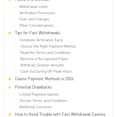
Withdrawal Limits
Verification Processes
Fees and Charges
Other Considerations
Tips for Fast Withdrawals
Complete Verification Early
Choose the Right Payment Method
Read the Terms and Conditions
Become a Recognized Player
Withdraw Smaller Amounts
Cash Out During Off-Peak Hours
Casino Payment Methods in 2026
Potential Drawbacks
Limited Payment Options
Stricter Terms and Conditions
Additional Concerns
How to Avoid Trouble with Fast Withdrawal Casinos