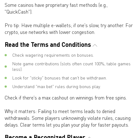
Some casinos have proprietary fast methods (e.g.,
"QuickCash").
Pro tip: Have multiple e-wallets; if one's slow, try another. For
crypto, use networks with lower congestion.
Read the Terms and Conditions
Check wagering requirements on bonuses.
Note game contributions (slots often count 100%, table games
less).
Look for "sticky" bonuses that can't be withdrawn.
Understand "max bet" rules during bonus play.
Check if there's a max cashout on winnings from free spins.
Why it matters: Failing to meet terms leads to denied
withdrawals. Some players unknowingly violate rules, causing
delays. Clear terms let you plan your play for faster payouts.
Become a Recognized Player