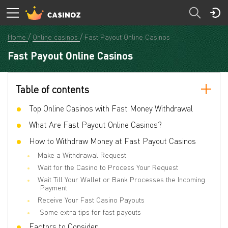
Home
Online casinos
Fast Payout Online Casinos
Fast Payout Online Casinos
Table of contents
Top Online Casinos with Fast Money Withdrawal
What Are Fast Payout Online Casinos?
How to Withdraw Money at Fast Payout Casinos
Make a Withdrawal Request
Wait for the Casino to Process Your Request
Wait Till Your Wallet or Bank Processes the Incoming
Payment
Receive Your Fast Casino Payouts
Some extra tips for fast payouts
Factors to Consider