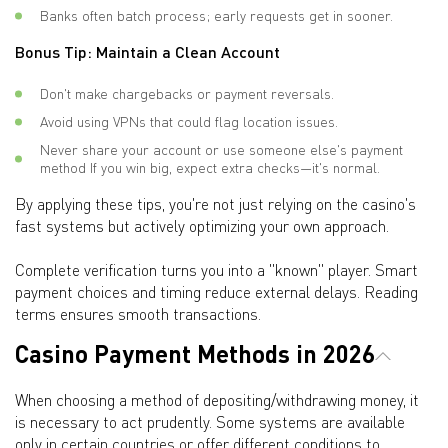
Banks often batch process; early requests get in sooner.
Bonus Tip: Maintain a Clean Account
Don't make chargebacks or payment reversals.
Avoid using VPNs that could flag location issues.
Never share your account or use someone else's payment
method If you win big, expect extra checks—it's normal.
By applying these tips, you're not just relying on the casino's
fast systems but actively optimizing your own approach.
Complete verification turns you into a "known" player. Smart
payment choices and timing reduce external delays. Reading
terms ensures smooth transactions.
Casino Payment Methods in 2026
When choosing a method of depositing/withdrawing money, it
is necessary to act prudently. Some systems are available
only in certain countries or offer different conditions to