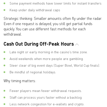
Some payment methods have lower limits for instant transfers
Keep under daily withdrawal caps
Strategic thinking: Smaller amounts often fly under the radar.
Even if one request is delayed, you still get partial funds
quickly. You can use different fast methods for each
withdrawal.
Cash Out During Off-Peak Hours
Late night or early morning in the casino's time zone.
Avoid weekends when more people are gambling.
Steer clear of big event days (Super Bowl, World Cup finals).
Be mindful of regional holidays.
Why timing matters:
Fewer players mean fewer withdrawal requests.
Staff can process yours faster without a backlog.
Less network congestion for e-wallets and crypto.