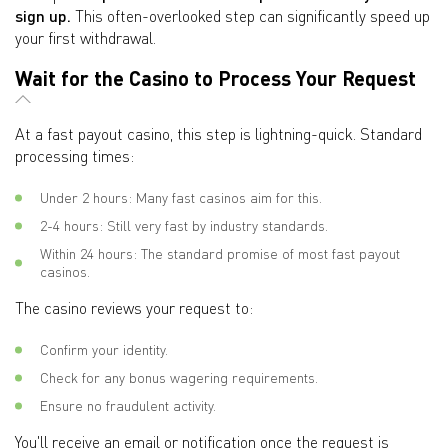
sign up.
This often-overlooked step can significantly speed up
your first withdrawal.
Wait for the Casino to Process Your Request
At a fast payout casino, this step is lightning-quick. Standard
processing times:
Under 2 hours: Many fast casinos aim for this.
2-4 hours: Still very fast by industry standards.
Within 24 hours: The standard promise of most fast payout
casinos.
The casino reviews your request to:
Confirm your identity.
Check for any bonus wagering requirements.
Ensure no fraudulent activity.
You'll receive an email or notification once the request is