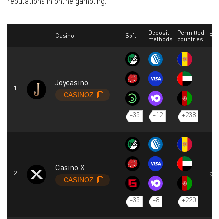
reputations in online gambling.
Deposit
Permitted
Casino
Soft
RT
methods
countries
Joycasino
—
+35
+12
+238
Casino X
96
+35
+8
+220