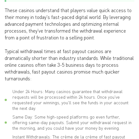
These casinos understand that players value quick access to
their money in today's fast-paced digital world. By leveraging
advanced payment technologies and optimizing internal
processes, they've transformed the withdrawal experience
from a point of frustration to a selling point.
Typical withdrawal times at fast payout casinos are
dramatically shorter than industry standards. While traditional
online casinos often take 3-5 business days to process
withdrawals, fast payout casinos promise much quicker
turnarounds:
Under 24 Hours: Many casinos guarantee that withdrawal
requests will be processed within 24 hours. Once you've
requested your winnings, you'll see the funds in your account
the next day.
Same Day: Some high-speed platforms go even further,
offering same-day payouts. Submit your withdrawal request in
the morning, and you could have your money by evening.
Instant Withdrawals: The crème de la crème of fast payout