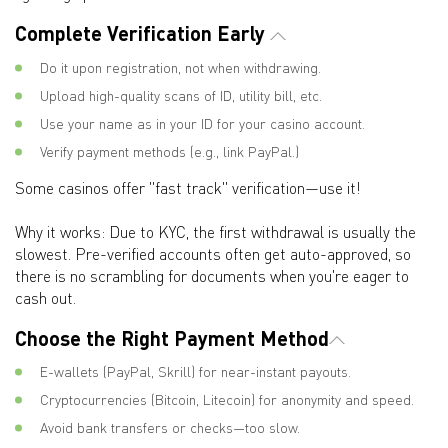
Complete Verification Early
Do it upon registration, not when withdrawing.
Upload high-quality scans of ID, utility bill, etc.
Use your name as in your ID for your casino account.
Verify payment methods (e.g., link PayPal.)
Some casinos offer "fast track" verification—use it!
Why it works: Due to KYC, the first withdrawal is usually the
slowest. Pre-verified accounts often get auto-approved, so
there is no scrambling for documents when you're eager to
cash out.
Choose the Right Payment Method
E-wallets (PayPal, Skrill) for near-instant payouts.
Cryptocurrencies (Bitcoin, Litecoin) for anonymity and speed.
Avoid bank transfers or checks—too slow.