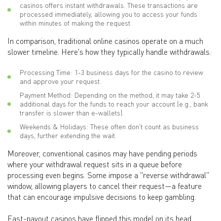
casinos offers instant withdrawals. These transactions are
processed immediately, allowing you to access your funds
within minutes of making the request.
In comparison, traditional online casinos operate on a much
slower timeline. Here's how they typically handle withdrawals:
Processing Time: 1-3 business days for the casino to review
and approve your request.
Payment Method: Depending on the method, it may take 2-5
additional days for the funds to reach your account (e.g., bank
transfer is slower than e-wallets).
Weekends & Holidays: These often don't count as business
days, further extending the wait.
Moreover, conventional casinos may have pending periods
where your withdrawal request sits in a queue before
processing even begins. Some impose a "reverse withdrawal"
window, allowing players to cancel their request—a feature
that can encourage impulsive decisions to keep gambling.
Fast-payout casinos have flipped this model on its head.