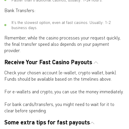
Bank Transfers:
It's the slowest option, even at fast casinos. Usually: 1-2
business days.
Remember, while the casino processes your request quickly,
the final transfer speed also depends on your payment
provider.
Receive Your Fast Casino Payouts
Check your chosen account (e-wallet, crypto wallet, bank).
Funds should be available based on the timelines above.
For e-wallets and crypto, you can use the money immediately.
For bank cards/transfers, you might need to wait for it to
clear before spending.
Some extra tips for fast payouts