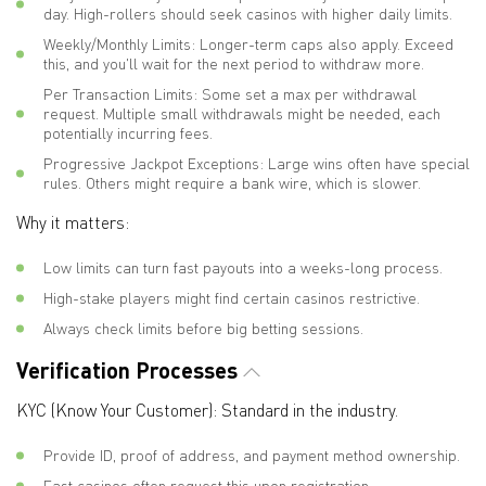
day. High-rollers should seek casinos with higher daily limits.
Weekly/Monthly Limits: Longer-term caps also apply. Exceed
this, and you'll wait for the next period to withdraw more.
Per Transaction Limits: Some set a max per withdrawal
request. Multiple small withdrawals might be needed, each
potentially incurring fees.
Progressive Jackpot Exceptions: Large wins often have special
rules. Others might require a bank wire, which is slower.
Why it matters:
Low limits can turn fast payouts into a weeks-long process.
High-stake players might find certain casinos restrictive.
Always check limits before big betting sessions.
Verification Processes
KYC (Know Your Customer): Standard in the industry.
Provide ID, proof of address, and payment method ownership.
Fast casinos often request this upon registration.