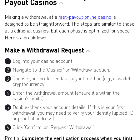
Payout Casinos
Making a withdrawal at a
fast-payout online casino
is
designed to be straightforward. The steps are similar to those
at traditional casinos, but each phase is optimized for speed.
Here's a breakdown.
Make a Withdrawal Request
Log into your casino account.
Navigate to the 'Cashier' or 'Withdraw' section.
Choose your preferred fast payout method (e.g., e-wallet,
cryptocurrency).
Enter the withdrawal amount (ensure it's within the
casino's limits).
Double-check your account details. If this is your first
withdrawal, you may need to verify your identity (upload ID
or proof of address).
Click 'Confirm' or 'Request Withdrawal'.
Pro tip:
Complete the verification process when you first