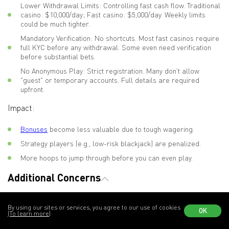
Lower Withdrawal Limits: Controlling fast cash flow. Traditional
casino: $10,000/day; Fast casino: $5,000/day. Weekly limits
could be much tighter.
Mandatory Verification: No shortcuts. Most fast casinos require
full KYC before any withdrawal. Some even need verification
before substantial bets.
No Anonymous Play: Strict registration. Many don't allow
"guest" or temporary accounts. Full details are required
upfront.
Impact:
Bonuses
become less valuable due to tough wagering.
Strategy players (e.g., low-risk blackjack) are penalized.
More hoops to jump through before you can even play.
Additional Concerns
Higher Minimum Deposits: Some set higher entry points.
By using our sites or services, you agree to our use of cookies
Faster Identity Theft: If breached, funds can vanish quickly.
OK
(To learn more)
Potential for More Impulsive Behavior: Easy access to winnings