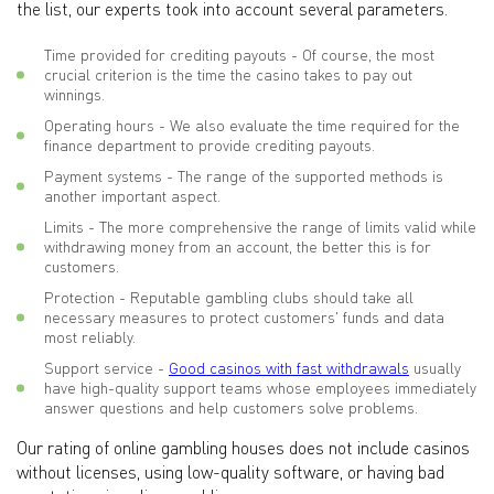
the list, our experts took into account several parameters.
Time provided for crediting payouts - Of course, the most
crucial criterion is the time the casino takes to pay out
winnings.
Operating hours - We also evaluate the time required for the
finance department to provide crediting payouts.
Payment systems - The range of the supported methods is
another important aspect.
Limits - The more comprehensive the range of limits valid while
withdrawing money from an account, the better this is for
customers.
Protection - Reputable gambling clubs should take all
necessary measures to protect customers' funds and data
most reliably.
Support service -
Good casinos with fast withdrawals
usually
have high-quality support teams whose employees immediately
answer questions and help customers solve problems.
Our rating of online gambling houses does not include casinos
without licenses, using low-quality software, or having bad