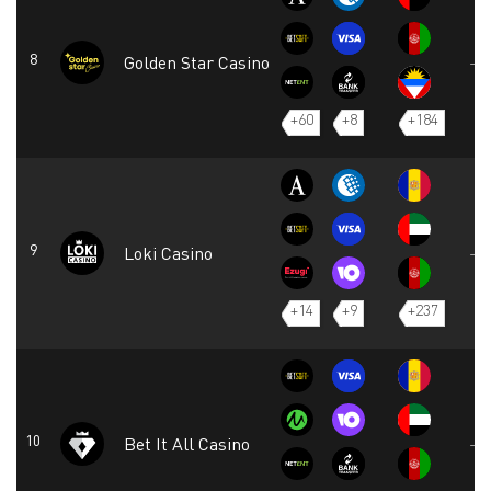
Golden Star Casino
—
+60
+8
+184
Loki Casino
—
+14
+9
+237
Bet It All Casino
—