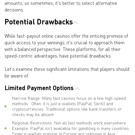
amounts, so sometimes, it's better to select alternative
decisions.
Potential Drawbacks
While fast-payout online casinos offer the enticing promise of
quick access to your winnings, it's crucial to approach them
with a balanced perspective. These platforms, for all their
speed-centric advantages, have potential drawbacks.
Let's examine these significant limitations that players should
be aware of.
Limited Payment Options
Narrow Range: Many fast casinos focus on a few high-speed
methods. Often, it is just e-wallets (PayPal, Skrill) and
cryptocurrencies. Traditional options like bank transfers or
checks may be absent
Regional Restrictions: Not all fast methods work everywhere.
Example: PayPal isn't available for gambling in many countries.
Some e-wallets popular in Europe are unknown in Asia.