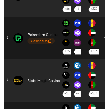
+66
+6
+220
Pokerdom Casino
96
+26
+8
+215
Slots Magic Casino
—
+27
+7
+231