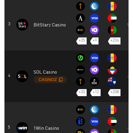
BitStarz Casino
96
+35
+9
+236
SOL Casino
—
+30
+12
+208
1Win Casino
—