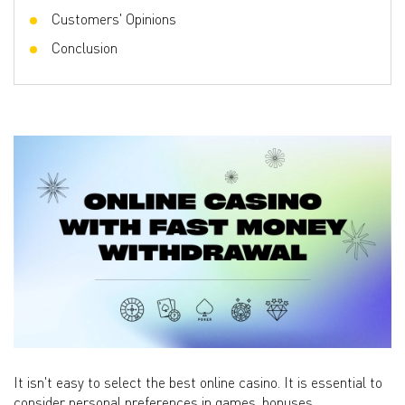
Customers' Opinions
Conclusion
It isn't easy to select the best online casino. It is essential to
consider personal preferences in games, bonuses,