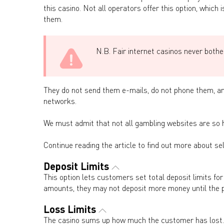
this casino. Not all operators offer this option, which 
them.
N.B. Fair internet casinos never both
They do not send them e-mails, do not phone them, an
networks.
We must admit that not all gambling websites are so
Continue reading the article to find out more about sel
Deposit Limits
This option lets customers set total deposit limits f
amounts, they may not deposit more money until the p
Loss Limits
The casino sums up how much the customer has lost. If