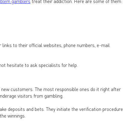
oblem gamblers
treat their addiction. Here are some of them:
links to their official websites, phone numbers, e-mail
not hesitate to ask specialists for help.
 new customers. The most responsible ones do it right after
underage visitors from gambling.
ke deposits and bets. They initiate the verification procedure
the winnings.