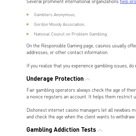
Several prominent international organizations
help pr
Gamblers Anonymous,
Gordon Moody Association,
National Council on Problem Gambling.
On the Responsible Gaming page, casinos usually offer 
addresses, or other contact information.
If you realize that you experience gambling issues, do 
Underage Protection
Fair gambling operators always check the age of their
a novice registers an account. It helps them restrict 
Dishonest internet casino managers let all newbies ma
and check the age when the client wants to withdraw 
Gambling Addiction Tests