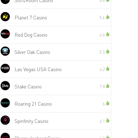
SlotsRoom Casino
6.6
Planet 7 Casino
5.4
Red Dog Casino
6.6
Silver Oak Casino
5.3
Las Vegas USA Casino
6.2
Stake Casino
7.8
Roaring 21 Casino
6
Spinfinity Casino
6.1