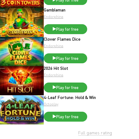
Play for free
Gambleman
Endorphina
Play for free
Clover Flames Dice
Endorphina
Play for free
2026 Hit Slot
Endorphina
Play for free
4-Leaf Fortune: Hold & Win
Octoplay
Play for free
Full games rating