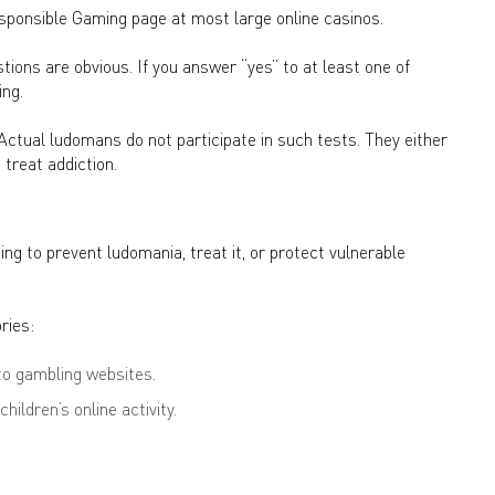
esponsible Gaming page at most large online casinos.
ions are obvious. If you answer “yes” to at least one of
ing.
Actual ludomans do not participate in such tests. They either
 treat addiction.
g to prevent ludomania, treat it, or protect vulnerable
ries:
to gambling websites.
ildren’s online activity.