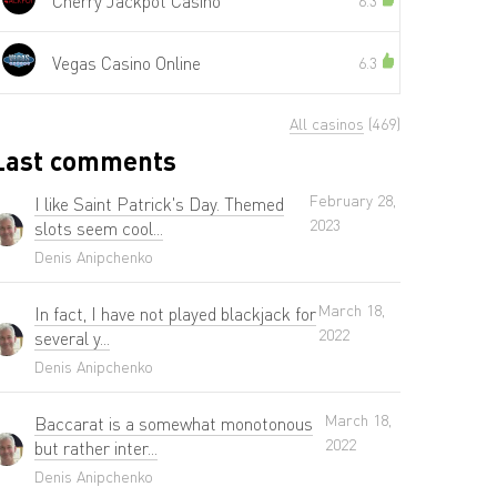
Cherry Jackpot Casino
6.3
Vegas Casino Online
6.3
All casinos
(469)
Last comments
February 28,
I like Saint Patrick's Day. Themed
2023
slots seem cool...
Denis Anipchenko
March 18,
In fact, I have not played blackjack for
2022
several y...
Denis Anipchenko
March 18,
Baccarat is a somewhat monotonous
2022
but rather inter...
Denis Anipchenko