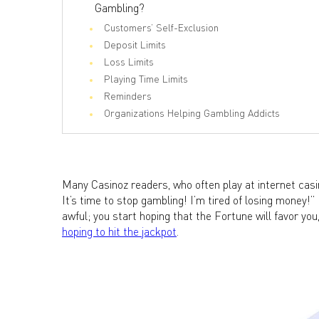
Gambling?
Customers’ Self-Exclusion
Deposit Limits
Loss Limits
Playing Time Limits
Reminders
Organizations Helping Gambling Addicts
Many Casinoz readers, who often play at internet casi
It’s time to stop gambling! I’m tired of losing money!”
awful; you start hoping that the Fortune will favor yo
hoping to hit the jackpot
.