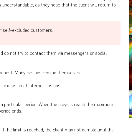
is understandable, as they hope that the client will return to
er self-excluded customers.
d do not try to contact them via messengers or social
 honest. Many casinos remind themselves.
f-exclusion at internet casinos.
or a particular period. When the players reach the maximum
eriod ends.
 the limit is reached, the client may not gamble until the