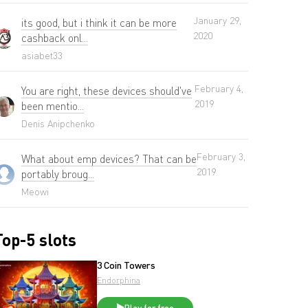
January 29,
its good, but i think it can be more
2020
cashback onl...
asiabet33
February 4,
You are right, these devices should've
2019
been mentio...
Denis Anipchenko
February 3,
What about emp devices? That can be
2019
portably broug...
Meowi
Top-5 slots
3 Coin Towers
Endorphina