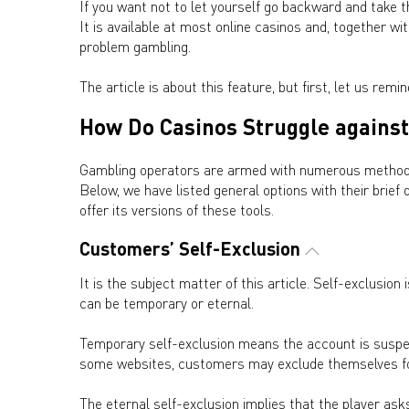
If you want not to let yourself go backward and take t
It is available at most online casinos and, together wi
problem gambling.
The article is about this feature, but first, let us rem
How Do Casinos Struggle agains
Gambling operators are armed with numerous methods 
Below, we have listed general options with their bri
offer its versions of these tools.
Customers’ Self-Exclusion
It is the subject matter of this article. Self-exclusion 
can be temporary or eternal.
Temporary self-exclusion means the account is suspen
some websites, customers may exclude themselves fo
The eternal self-exclusion implies that the player ask