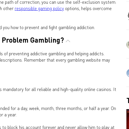
he path of correction, you can use the self-exclusion system.
th other
responsible gaming policy
options, helps overcome
ind you how to prevent and fight gambling addiction.
t Problem Gambling?
of preventing addictive gambling and helping addicts.
ef descriptions. Remember that every gambling website may
is mandatory for all reliable and high-quality online casinos. It
ded for a day, week, month, three months, or half a year. On
r a year.
s to block his account forever and never allow him to play at