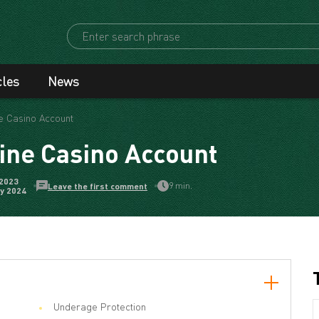
cles
News
e Casino Account
ine Casino Account
 2023
9 min.
Leave the first comment
y 2024
Underage Protection