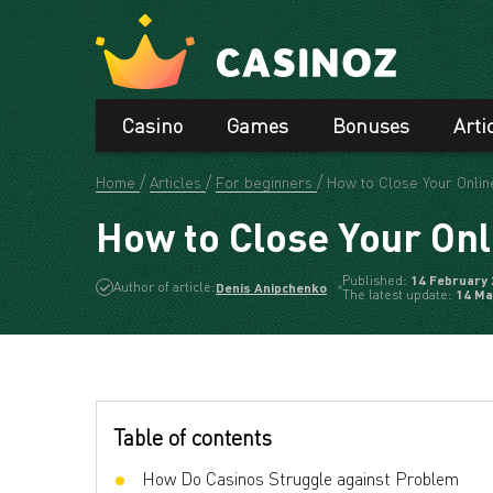
Casino
Games
Bonuses
Arti
Home
Articles
For beginners
How to Close Your Onlin
How to Close Your Onl
Published:
14 February
Author of article:
Denis Anipchenko
The latest update:
14 Ma
Table of contents
How Do Casinos Struggle against Problem