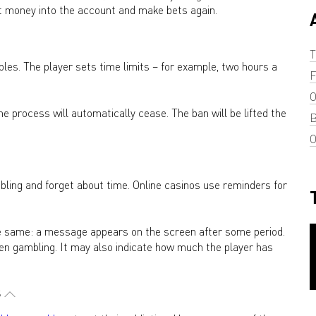
it money into the account and make bets again.
T
les. The player sets time limits – for example, two hours a
F
O
e process will automatically cease. The ban will be lifted the
B
O
ling and forget about time. Online casinos use reminders for
the same: a message appears on the screen after some period.
en gambling. It may also indicate how much the player has
s