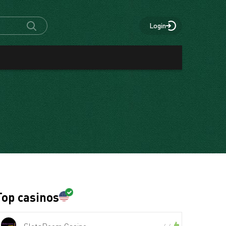
Login
Top casinos