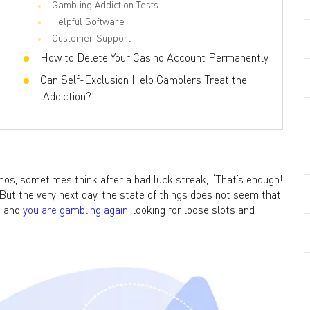
Gambling Addiction Tests
Helpful Software
Customer Support
How to Delete Your Casino Account Permanently
Can Self-Exclusion Help Gamblers Treat the
Addiction?
nos, sometimes think after a bad luck streak, “That’s enough!
 But the very next day, the state of things does not seem that
u, and
you are gambling again
, looking for loose slots and