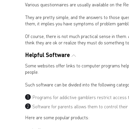
Various questionnaires are usually available on the R
They are pretty simple, and the answers to those quest
them, it implies you have symptoms of problem gambl
Of course, there is not much practical sense in them. 
think they are ok or realize they must do something to
Helpful Software
Some websites offer links to computer programs helpin
people.
Such software can be divided into the following catego
Programs for addictive gamblers restrict access 
Software for parents allows them to control their ch
Here are some popular products: