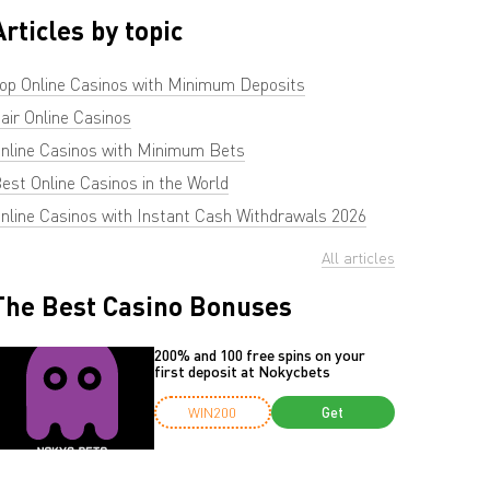
Articles by topic
op Online Casinos with Minimum Deposits
air Online Casinos
nline Casinos with Minimum Bets
est Online Casinos in the World
nline Casinos with Instant Cash Withdrawals 2026
All articles
The Best Casino Bonuses
200% and 100 free spins on your
first deposit at Nokycbets
WIN200
Get