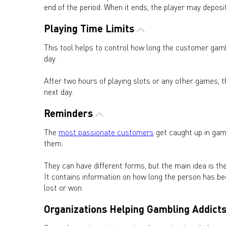
end of the period. When it ends, the player may depos
Playing Time Limits
This tool helps to control how long the customer gamb
day.
After two hours of playing slots or any other games, th
next day.
Reminders
The
most passionate customers
get caught up in gamb
them.
They can have different forms, but the main idea is 
It contains information on how long the person has be
lost or won.
Organizations Helping Gambling Addict