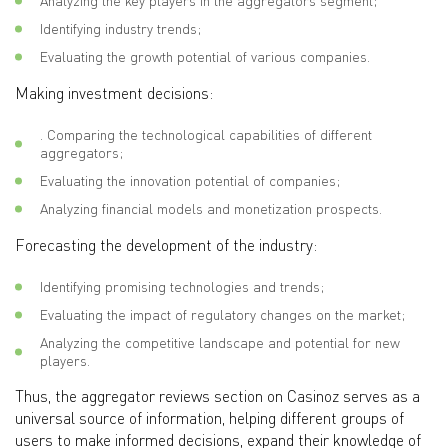
Analyzing the key players in the aggregators segment;
Identifying industry trends;
Evaluating the growth potential of various companies.
Making investment decisions:
. Comparing the technological capabilities of different
aggregators;
Evaluating the innovation potential of companies;
Analyzing financial models and monetization prospects.
Forecasting the development of the industry:
Identifying promising technologies and trends;
Evaluating the impact of regulatory changes on the market;
Analyzing the competitive landscape and potential for new
players.
Thus, the aggregator reviews section on Casinoz serves as a
universal source of information, helping different groups of
users to make informed decisions, expand their knowledge of