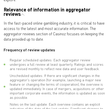
Relevance of information in aggregator
reviews
In the fast-paced online gambling industry, it is critical to have
access to the latest and most accurate information. The
aggregator reviews section of Casinoz focuses on keeping the
data provided up to date.
Frequency of review updates
Regular scheduled updates: Each aggregator review
undergoes a full review at least quarterly. Ratings and scores
are revised monthly to reflect new data and user feedback.
Unscheduled updates: If there are significant changes in the
aggregator's operation (for example, launching a major new
feature or changing the terms of cooperation), the overview is
updated immediately. In case of mergers, acquisitions or other
important corporate events, the information is updated as soon
as possible.
Notes on the last update: Each overview contains an explicit
indication of the date of the last update. Significant changes to