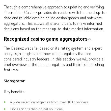
Through a comprehensive approach to updating and verifying
information, Casinoz provides its readers with the most up-to-
date and reliable data on online casino games and software
aggregators. This allows all stakeholders to make informed
decisions based on the most up-to-date market information.
Recognized casino game aggregators
The Casinoz website, based on its rating system and expert
analysis, highlights a number of aggregators that are
considered industry leaders. In this section, we will provide a
brief overview of the top aggregators and their distinguishing
features.
Slotegrator
Key benefits:
A wide selection of games from over 100 providers;
Pioneering technological solutions;