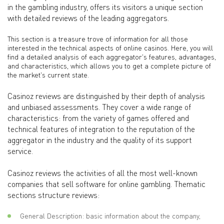
in the gambling industry, offers its visitors a unique section
with detailed reviews of the leading aggregators.
This section is a treasure trove of information for all those
interested in the technical aspects of online casinos. Here, you will
find a detailed analysis of each aggregator's features, advantages,
and characteristics, which allows you to get a complete picture of
the market's current state.
Casinoz reviews are distinguished by their depth of analysis
and unbiased assessments. They cover a wide range of
characteristics: from the variety of games offered and
technical features of integration to the reputation of the
aggregator in the industry and the quality of its support
service.
Casinoz reviews the activities of all the most well-known
companies that sell software for online gambling. Thematic
sections structure reviews:
General Description: basic information about the company,