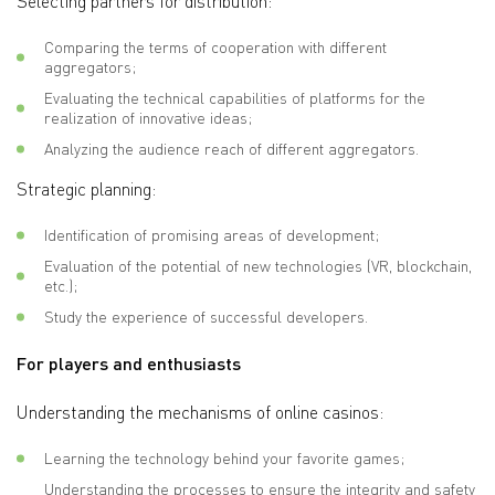
Selecting partners for distribution:
Comparing the terms of cooperation with different
aggregators;
Evaluating the technical capabilities of platforms for the
realization of innovative ideas;
Analyzing the audience reach of different aggregators.
Strategic planning:
Identification of promising areas of development;
Evaluation of the potential of new technologies (VR, blockchain,
etc.);
Study the experience of successful developers.
For players and enthusiasts
Understanding the mechanisms of online casinos:
Learning the technology behind your favorite games;
Understanding the processes to ensure the integrity and safety