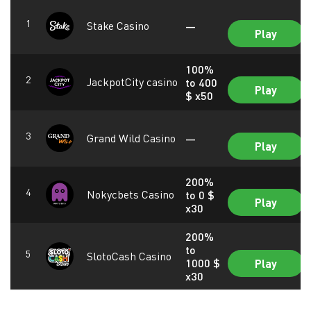
Stake Casino
—
Play
100%
JackpotCity casino
to 400
Play
$ x50
Grand Wild Casino
—
Play
200%
Nokycbets Casino
to 0 $
Play
x30
200%
to
SlotoCash Casino
1000 $
Play
x30