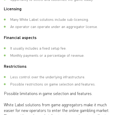
Licensing
:
Many White Label solutions include sub-licensing.
An operator can operate under an aggregator license.
Financial aspects
It usually includes a fixed setup fee.
Monthly payments or a percentage of revenue.
Restrictions
Less control over the underlying infrastructure.
Possible restrictions on game selection and features.
Possible limitations in game selection and features.
White Label solutions from game aggregators make it much
easier for new operators to enter the online gambling market.