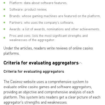
Platform: data about software features,
Software: product review,
Brands: whose gaming machines are featured on the platform,
Partners: who uses the company's software,
Awards: a list of awards, nominations and other achievements.
Pros and cons: lists the most significant strengths and
weaknesses of the aggregator.
Under the articles, readers write reviews of online casino
platforms.
Criteria for evaluating aggregators
Criteria for evaluating aggregators
The Casinoz website uses a comprehensive system to
evaluate online casino games and software aggregators,
providing an objective and comprehensive analysis of each
platform. This system lets readers get a clear picture of each
aggregator's strengths and weaknesses.