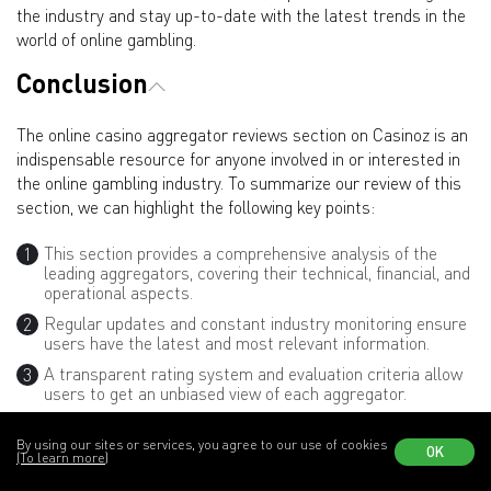
the industry and stay up-to-date with the latest trends in the
world of online gambling.
Conclusion
The online casino aggregator reviews section on Casinoz is an
indispensable resource for anyone involved in or interested in
the online gambling industry. To summarize our review of this
section, we can highlight the following key points:
This section provides a comprehensive analysis of the
leading aggregators, covering their technical, financial, and
operational aspects.
Regular updates and constant industry monitoring ensure
users have the latest and most relevant information.
A transparent rating system and evaluation criteria allow
users to get an unbiased view of each aggregator.
The information provided in the reviews is directly
applicable in the business decisions of casino operators
By using our sites or services, you agree to our use of cookies
OK
(To learn more)
and game developers.