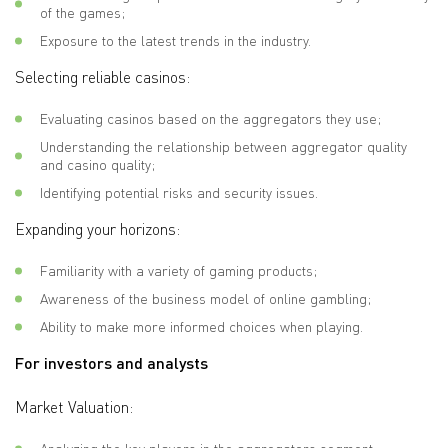
of the games;
Exposure to the latest trends in the industry.
Selecting reliable casinos:
Evaluating casinos based on the aggregators they use;
Understanding the relationship between aggregator quality
and casino quality;
Identifying potential risks and security issues.
Expanding your horizons:
Familiarity with a variety of gaming products;
Awareness of the business model of online gambling;
Ability to make more informed choices when playing.
For investors and analysts
Market Valuation: