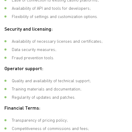
Availability of API and tools for developers;
Flexibility of settings and customization options.
Security and licensing:
Availability of necessary licenses and certificates;
Data security measures;
Fraud prevention tools.
Operator support:
Quality and availability of technical support;
Training materials and documentation;
Regularity of updates and patches.
Financial Terms:
Transparency of pricing policy;
Competitiveness of commissions and fees;