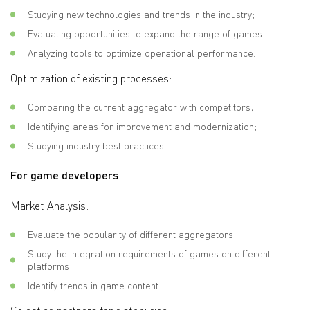
Studying new technologies and trends in the industry;
Evaluating opportunities to expand the range of games;
Analyzing tools to optimize operational performance.
Optimization of existing processes:
Comparing the current aggregator with competitors;
Identifying areas for improvement and modernization;
Studying industry best practices.
For game developers
Market Analysis:
Evaluate the popularity of different aggregators;
Study the integration requirements of games on different
platforms;
Identify trends in game content.