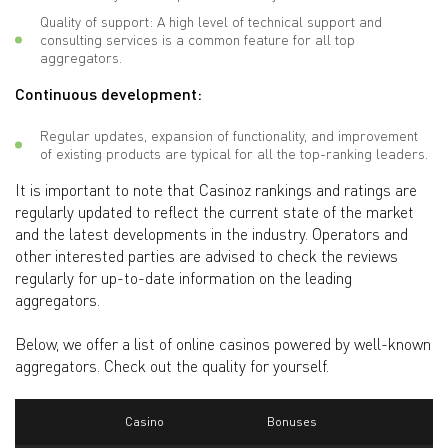
Quality of support: A high level of technical support and
consulting services is a common feature for all top
aggregators.
Continuous development:
Regular updates, expansion of functionality, and improvement
of existing products are typical for all the top-ranking leaders.
It is important to note that Casinoz rankings and ratings are
regularly updated to reflect the current state of the market
and the latest developments in the industry. Operators and
other interested parties are advised to check the reviews
regularly for up-to-date information on the leading
aggregators.
Below, we offer a list of online casinos powered by well-known
aggregators. Check out the quality for yourself.
Casino
Bonuses