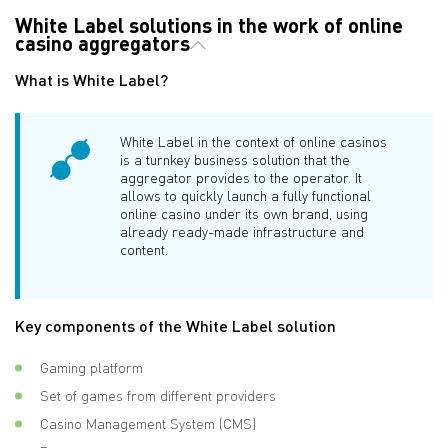
White Label solutions in the work of online
casino aggregators
What is White Label?
White Label in the context of online casinos
is a turnkey business solution that the
aggregator provides to the operator. It
allows to quickly launch a fully functional
online casino under its own brand, using
already ready-made infrastructure and
content.
Key components of the White Label solution
Gaming platform
Set of games from different providers
Casino Management System (CMS)