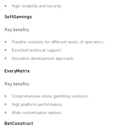
High reliability and security.
SoftGamings
Key benefits:
Flexible solutions for different levels of operators;
Excellent technical support;
Innovative development approach.
EveryMatrix
Key benefits:
Comprehensive online gambling solutions;
High platform performance;
Wide customization options.
BetConstruct