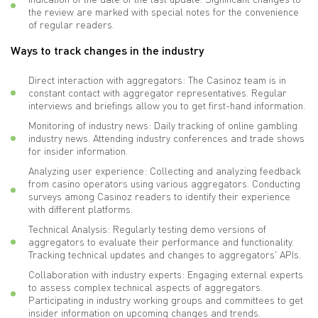
the review are marked with special notes for the convenience
of regular readers.
Ways to track changes in the industry
Direct interaction with aggregators: The Casinoz team is in
constant contact with aggregator representatives. Regular
interviews and briefings allow you to get first-hand information.
Monitoring of industry news: Daily tracking of online gambling
industry news. Attending industry conferences and trade shows
for insider information.
Analyzing user experience: Collecting and analyzing feedback
from casino operators using various aggregators. Conducting
surveys among Casinoz readers to identify their experience
with different platforms.
Technical Analysis: Regularly testing demo versions of
aggregators to evaluate their performance and functionality.
Tracking technical updates and changes to aggregators' APIs.
Collaboration with industry experts: Engaging external experts
to assess complex technical aspects of aggregators.
Participating in industry working groups and committees to get
insider information on upcoming changes and trends.