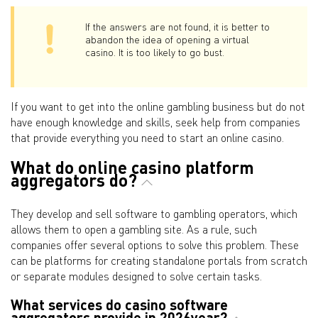
If the answers are not found, it is better to
abandon the idea of opening a virtual
casino. It is too likely to go bust.
If you want to get into the online gambling business but do not
have enough knowledge and skills, seek help from companies
that provide everything you need to start an online casino.
What do online casino platform
aggregators do?
They develop and sell software to gambling operators, which
allows them to open a gambling site. As a rule, such
companies offer several options to solve this problem. These
can be platforms for creating standalone portals from scratch
or separate modules designed to solve certain tasks.
What services do casino software
aggregators provide in 2026year?