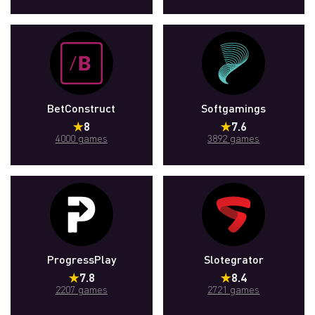
BetConstruct
Softgamings
8
7.6
4000 games
3892 games
ProgressPlay
Slotegrator
7.8
8.4
2207 games
2721 games