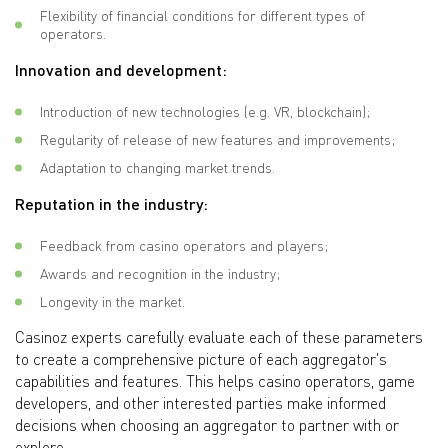
Flexibility of financial conditions for different types of
operators.
Innovation and development:
Introduction of new technologies (e.g. VR, blockchain);
Regularity of release of new features and improvements;
Adaptation to changing market trends.
Reputation in the industry:
Feedback from casino operators and players;
Awards and recognition in the industry;
Longevity in the market.
Casinoz experts carefully evaluate each of these parameters
to create a comprehensive picture of each aggregator's
capabilities and features. This helps casino operators, game
developers, and other interested parties make informed
decisions when choosing an aggregator to partner with or
explore.