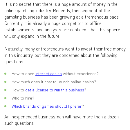
It is no secret that there is a huge amount of money in the
online gambling industry. Recently, this segment of the
gambling business has been growing at a tremendous pace.
Currently, it is already a huge competitor to offline
establishments, and analysts are confident that this sphere
will only expand in the future.
Naturally, many entrepreneurs want to invest their free money
in this industry, but they are concerned about the following
questions:
How to open
internet casino
without experience?
How much does it cost to launch online casino?
How to
get a license to run this business
?
Who to hire?
Which brands of games should I prefer
?
An inexperienced businessman will have more than a dozen
such questions.