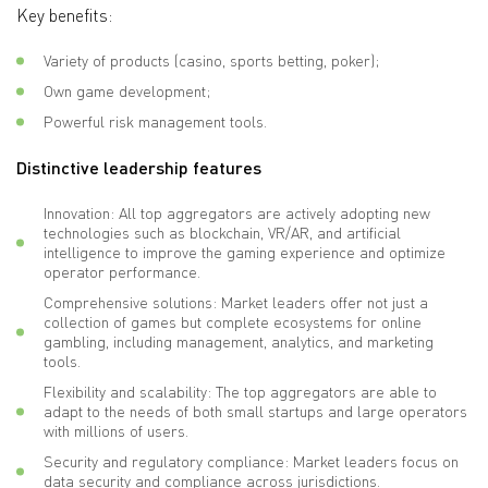
Key benefits:
Variety of products (casino, sports betting, poker);
Own game development;
Powerful risk management tools.
Distinctive leadership features
Innovation: All top aggregators are actively adopting new
technologies such as blockchain, VR/AR, and artificial
intelligence to improve the gaming experience and optimize
operator performance.
Comprehensive solutions: Market leaders offer not just a
collection of games but complete ecosystems for online
gambling, including management, analytics, and marketing
tools.
Flexibility and scalability: The top aggregators are able to
adapt to the needs of both small startups and large operators
with millions of users.
Security and regulatory compliance: Market leaders focus on
data security and compliance across jurisdictions.