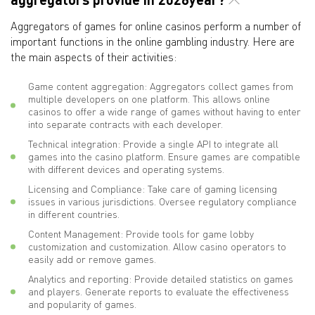
Aggregators of games for online casinos perform a number of
important functions in the online gambling industry. Here are
the main aspects of their activities:
Game content aggregation: Aggregators collect games from
multiple developers on one platform. This allows online
casinos to offer a wide range of games without having to enter
into separate contracts with each developer.
Technical integration: Provide a single API to integrate all
games into the casino platform. Ensure games are compatible
with different devices and operating systems.
Licensing and Compliance: Take care of gaming licensing
issues in various jurisdictions. Oversee regulatory compliance
in different countries.
Content Management: Provide tools for game lobby
customization and customization. Allow casino operators to
easily add or remove games.
Analytics and reporting: Provide detailed statistics on games
and players. Generate reports to evaluate the effectiveness
and popularity of games.