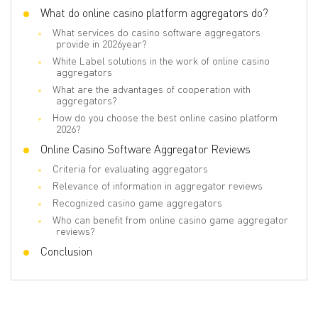
What do online casino platform aggregators do?
What services do casino software aggregators
provide in 2026year?
White Label solutions in the work of online casino
aggregators
What are the advantages of cooperation with
aggregators?
How do you choose the best online casino platform
2026?
Online Casino Software Aggregator Reviews
Criteria for evaluating aggregators
Relevance of information in aggregator reviews
Recognized casino game aggregators
Who can benefit from online casino game aggregator
reviews?
Conclusion