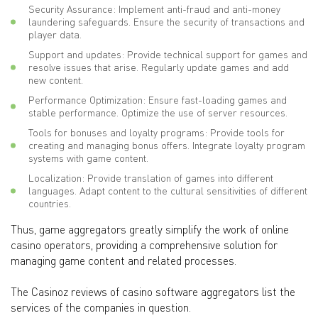
Security Assurance: Implement anti-fraud and anti-money
laundering safeguards. Ensure the security of transactions and
player data.
Support and updates: Provide technical support for games and
resolve issues that arise. Regularly update games and add
new content.
Performance Optimization: Ensure fast-loading games and
stable performance. Optimize the use of server resources.
Tools for bonuses and loyalty programs: Provide tools for
creating and managing bonus offers. Integrate loyalty program
systems with game content.
Localization: Provide translation of games into different
languages. Adapt content to the cultural sensitivities of different
countries.
Thus, game aggregators greatly simplify the work of online
casino operators, providing a comprehensive solution for
managing game content and related processes.
The Casinoz reviews of casino software aggregators list the
services of the companies in question.