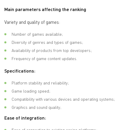
Main parameters affecting the ranking
Variety and quality of games:
Number of games available;
Diversity of genres and types of games;
Availability of products from top developers;
Frequency of game content updates.
Specifications:
Platform stability and reliability;
Game loading speed;
Compatibility with various devices and operating systems;
Graphics and sound quality;
Ease of integration:
Ease of connection to existing casino platforms;