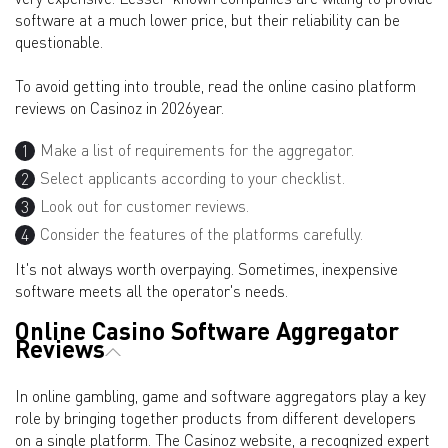
software at a much lower price, but their reliability can be
questionable.
To avoid getting into trouble, read the online casino platform
reviews on Casinoz in 2026year.
Make a list of requirements for the aggregator.
Select applicants according to your checklist.
Look out for customer reviews.
Consider the features of the platforms carefully.
It's not always worth overpaying. Sometimes, inexpensive
software meets all the operator's needs.
Online Casino Software Aggregator
Reviews
In online gambling, game and software aggregators play a key
role by bringing together products from different developers
on a single platform. The Casinoz website, a recognized expert