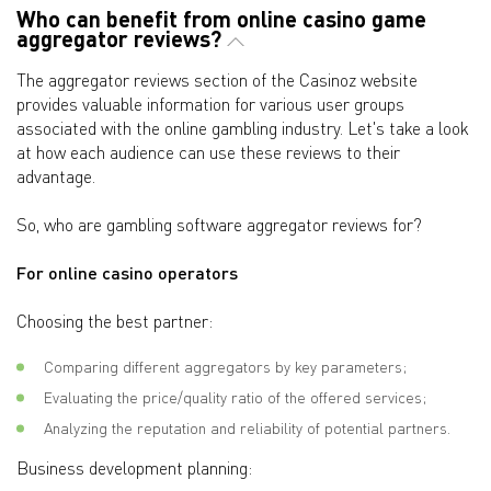
Who can benefit from online casino game
aggregator reviews?
The aggregator reviews section of the Casinoz website
provides valuable information for various user groups
associated with the online gambling industry. Let's take a look
at how each audience can use these reviews to their
advantage.
So, who are gambling software aggregator reviews for?
For online casino operators
Choosing the best partner:
Comparing different aggregators by key parameters;
Evaluating the price/quality ratio of the offered services;
Analyzing the reputation and reliability of potential partners.
Business development planning: