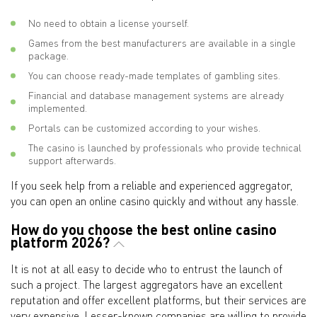
No need to obtain a license yourself.
Games from the best manufacturers are available in a single
package.
You can choose ready-made templates of gambling sites.
Financial and database management systems are already
implemented.
Portals can be customized according to your wishes.
The casino is launched by professionals who provide technical
support afterwards.
If you seek help from a reliable and experienced aggregator,
you can open an online casino quickly and without any hassle.
How do you choose the best online casino
platform 2026?
It is not at all easy to decide who to entrust the launch of
such a project. The largest aggregators have an excellent
reputation and offer excellent platforms, but their services are
very expensive. Lesser-known companies are willing to provide