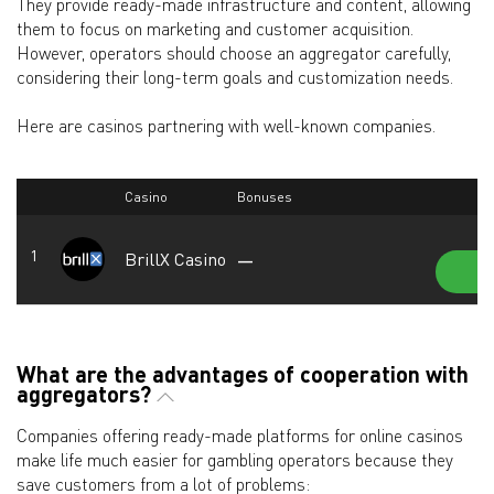
They provide ready-made infrastructure and content, allowing
them to focus on marketing and customer acquisition.
However, operators should choose an aggregator carefully,
considering their long-term goals and customization needs.
Here are casinos partnering with well-known companies.
Casino
Bonuses
BrillX Casino
—
P
What are the advantages of cooperation with
aggregators?
Companies offering ready-made platforms for online casinos
make life much easier for gambling operators because they
save customers from a lot of problems: