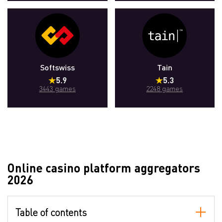
Softswiss
Tain
5.9
5.3
3443 games
2248 games
Online casino platform aggregators
2026
Table of contents