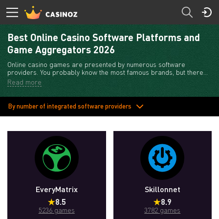
Best Online Casino Software Platforms and
Game Aggregators 2026
Online casino games are presented by numerous software
providers. You probably know the most famous brands, but there
are hundreds of other, less popular but promising companies in the
Read more
industry. In this section, we highlight all the notable studios.
By number of integrated software providers
EveryMatrix
Skillonnet
8.5
8.9
5236 games
3782 games