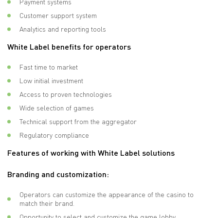
Payment systems
Customer support system
Analytics and reporting tools
White Label benefits for operators
Fast time to market
Low initial investment
Access to proven technologies
Wide selection of games
Technical support from the aggregator
Regulatory compliance
Features of working with White Label solutions
Branding and customization:
Operators can customize the appearance of the casino to
match their brand.
Opportunity to select and customize the game lobby.