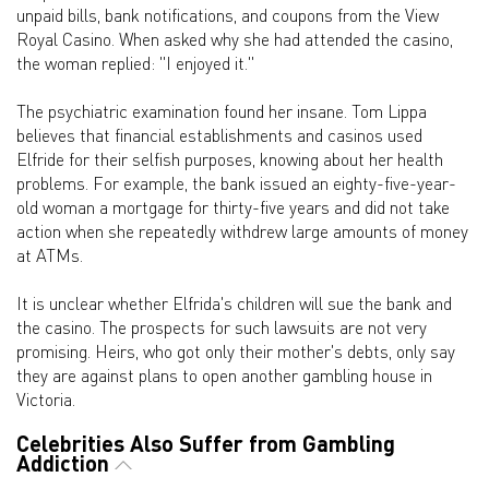
unpaid bills, bank notifications, and coupons from the View
Royal Casino. When asked why she had attended the casino,
the woman replied: "I enjoyed it."
The psychiatric examination found her insane. Tom Lippa
believes that financial establishments and casinos used
Elfride for their selfish purposes, knowing about her health
problems. For example, the bank issued an eighty-five-year-
old woman a mortgage for thirty-five years and did not take
action when she repeatedly withdrew large amounts of money
at ATMs.
It is unclear whether Elfrida's children will sue the bank and
the casino. The prospects for such lawsuits are not very
promising. Heirs, who got only their mother's debts, only say
they are against plans to open another gambling house in
Victoria.
Celebrities Also Suffer from Gambling
Addiction