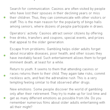
Search for communication: Casinos are often visited by people
who have lost their spouses in their declining years or miss
their children. Thus, they can communicate with other visitors or
staff. This is the main reason for the popularity of bingo halls
among seniors, where dozens of people participate in draws.
Operators' activity: Casinos attract senior citizens by offering
free drinks, transfers and coupons, special events, and prizes
that appeal to the older generation.
Escape from problems: Gambling helps older adults forget
about incurable diseases, poor health, and other issues they
have inevitably faced. Such entertainment allows them to forget
imminent death, at least for a while.
Return to youth: It seems to them that attending casinos or
races returns them to their child. They again take risks, commit
reckless acts, and feel the adrenaline rush. This is a very
tempting feeling similar to that observed after drugs.
New emotions: Some people discover the world of gambling
only after their retirement. They try to make up for lost time and
get as many different emotions as possible from life. Do you
remember numerous films about older adults entertaining with
all their might?