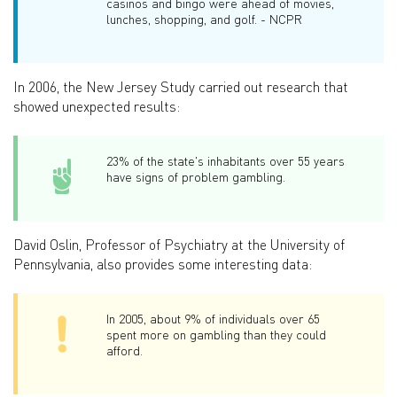
casinos and bingo were ahead of movies,
lunches, shopping, and golf. -
NCPR
In 2006, the New Jersey Study carried out research that
showed unexpected results:
23% of the state's inhabitants over 55 years
have signs of problem gambling.
David Oslin, Professor of Psychiatry at the University of
Pennsylvania, also provides some interesting data:
In 2005, about 9% of individuals over 65
spent more on gambling than they could
afford.