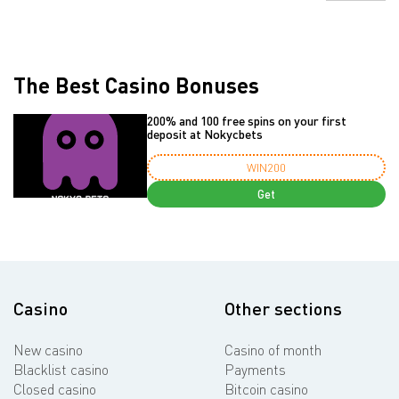
The Best Casino Bonuses
200% and 100 free spins on your first
deposit at Nokycbets
WIN200
Get
Casino
Other sections
New casino
Casino of month
Blacklist casino
Payments
Closed casino
Bitcoin casino