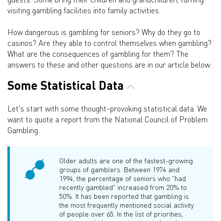
visiting gambling facilities into family activities.
How dangerous is gambling for seniors? Why do they go to
casinos? Are they able to control themselves when gambling?
What are the consequences of gambling for them? The
answers to these and other questions are in our article below.
Some Statistical Data
Let's start with some thought-provoking statistical data. We
want to quote a report from the National Council of Problem
Gambling:
Older adults are one of the fastest-growing
groups of gamblers. Between 1974 and
1994, the percentage of seniors who "had
recently gambled" increased from 20% to
50%. It has been reported that gambling is
the most frequently mentioned social activity
of people over 65. In the list of priorities,