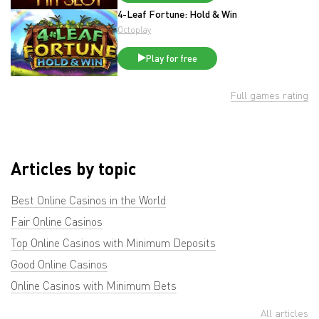
4-Leaf Fortune: Hold & Win
Octoplay
Play for free
Full games rating
Articles by topic
Best Online Casinos in the World
Fair Online Casinos
Top Online Casinos with Minimum Deposits
Good Online Casinos
Online Casinos with Minimum Bets
All articles