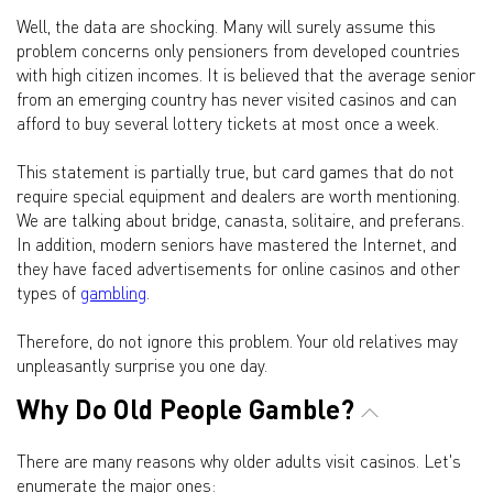
Well, the data are shocking. Many will surely assume this
problem concerns only pensioners from developed countries
with high citizen incomes. It is believed that the average senior
from an emerging country has never visited casinos and can
afford to buy several lottery tickets at most once a week.
This statement is partially true, but card games that do not
require special equipment and dealers are worth mentioning.
We are talking about bridge, canasta, solitaire, and preferans.
In addition, modern seniors have mastered the Internet, and
they have faced advertisements for online casinos and other
types of
gambling
.
Therefore, do not ignore this problem. Your old relatives may
unpleasantly surprise you one day.
Why Do Old People Gamble?
There are many reasons why older adults visit casinos. Let's
enumerate the major ones: