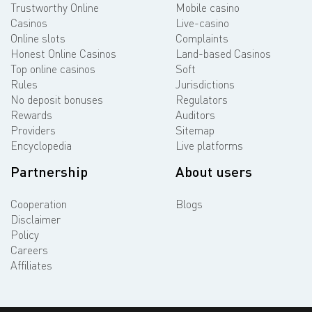
Trustworthy Online
Mobile casino
Casinos
Live-casino
Online slots
Complaints
Honest Online Casinos
Land-based Casinos
Top online casinos
Soft
Rules
Jurisdictions
No deposit bonuses
Regulators
Rewards
Auditors
Providers
Sitemap
Encyclopedia
Live platforms
Partnership
About users
Cooperation
Blogs
Disclaimer
Policy
Careers
Affiliates