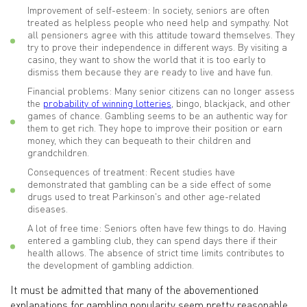
Improvement of self-esteem: In society, seniors are often
treated as helpless people who need help and sympathy. Not
all pensioners agree with this attitude toward themselves. They
try to prove their independence in different ways. By visiting a
casino, they want to show the world that it is too early to
dismiss them because they are ready to live and have fun.
Financial problems: Many senior citizens can no longer assess
the
probability of winning lotteries
, bingo, blackjack, and other
games of chance. Gambling seems to be an authentic way for
them to get rich. They hope to improve their position or earn
money, which they can bequeath to their children and
grandchildren.
Consequences of treatment: Recent studies have
demonstrated that gambling can be a side effect of some
drugs used to treat Parkinson's and other age-related
diseases.
A lot of free time: Seniors often have few things to do. Having
entered a gambling club, they can spend days there if their
health allows. The absence of strict time limits contributes to
the development of gambling addiction.
It must be admitted that many of the abovementioned
explanations for gambling popularity seem pretty reasonable.