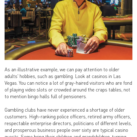
As an illustrative example, we can pay attention to older
adults' hobbies, such as gambling. Look at casinos in Las
Vegas. You can notice a lot of gray-haired visitors who are fond
of playing video slots or crowded around the craps tables, not
to mention bingo halls full of pensioners.
Gambling clubs have never experienced a shortage of older
customers. High-ranking police officers, retired army officers,
respectable enterprise directors, politicians of different levels,
and prosperous business people over sixty are typical casino
guests. Some bring their children and grandchildren, turning