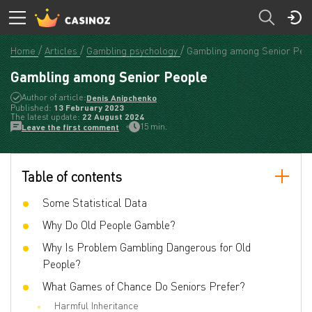
Home
Articles
Gambling psychology
Gambling among Senior Peo
Gambling among Senior People
Author of article:
Denis Anipchenko
Published:
13 February 2023
The latest update:
22 August 2024
15 min.
Leave the first comment
Table of contents
Some Statistical Data
Why Do Old People Gamble?
Why Is Problem Gambling Dangerous for Old
People?
What Games of Chance Do Seniors Prefer?
Harmful Inheritance