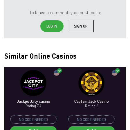
To leave a comment, you must log in:
LOG IN
SIGN UP
Similar Online Casinos
JackpotCity casino
Captain Jack Casino
Rating 7.4
Rating 6
NO CODE NEEDED
NO CODE NEEDED