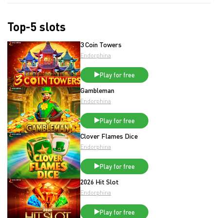
Top-5 slots
3 Coin Towers
Endorphina
Play for free
Gambleman
Endorphina
Play for free
Clover Flames Dice
Endorphina
Play for free
2026 Hit Slot
Endorphina
Play for free