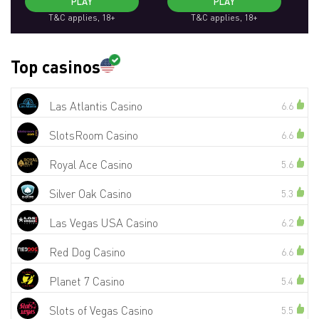
PLAY
PLAY
T&C applies, 18+
T&C applies, 18+
Top casinos
Las Atlantis Casino
6.6
SlotsRoom Casino
6.6
Royal Ace Casino
5.6
Silver Oak Casino
5.3
Las Vegas USA Casino
6.2
Red Dog Casino
6.6
Planet 7 Casino
5.4
Slots of Vegas Casino
5.5