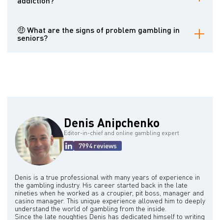
addiction?
potential for financial gain. Some seniors may use gambling as an
escape from loneliness or boredom, while others might see it as a
While most seniors gamble responsibly, they can be more
coping mechanism for stress or depression.
vulnerable to developing gambling problems due to several
🤑 What are the signs of problem gambling in
factors. These include living on fixed incomes with limited ability to
seniors?
recover financial losses, cognitive decline that may affect decision-
making, increased free time in retirement, loneliness and social
Several warning signs may indicate a gambling problem in seniors.
isolation, and age-related health issues that might impact
These include spending more time and money on gambling than
judgment.
intended, lying about gambling activities, borrowing money or
selling assets to gamble, neglecting personal needs or
relationships due to gambling, and experiencing anxiety or
depression related to gambling behaviors.
Denis Anipchenko
Editor-in-chief and online gambling expert
7994 reviews
Denis is a true professional with many years of experience in
the gambling industry. His career started back in the late
nineties when he worked as a croupier, pit boss, manager and
casino manager. This unique experience allowed him to deeply
understand the world of gambling from the inside.
Since the late noughties Denis has dedicated himself to writing