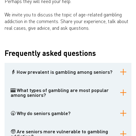
Perhaps they will need your help.
We invite you to discuss the topic of age-related gambling
addiction in the comments. Share your experience, talk about
real cases, give advice, and ask questions.
Frequently asked questions
👵 How prevalent is gambling among seniors?
Gambling is relatively common among older adults. Studies
suggest that around 70% of people aged 65 and older gamble at
🎰 What types of gambling are most popular
least once a year, with casino gambling being particularly popular
among seniors?
among this demographic.
Seniors tend to engage in various forms of gambling, including
casino games such as slot machines and table games. Many also
🥱 Why do seniors gamble?
enjoy purchasing lottery tickets, playing bingo, betting on horse
races, and participating in sports betting. In recent years, online
Seniors gamble for a variety of reasons. Many view it as
gambling has also gained popularity among older adults.
entertainment and an opportunity for social interaction. The
🧓 Are seniors more vulnerable to gambling
excitement and thrill of gambling can be appealing, as well as the