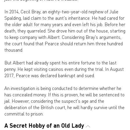
In 2014, Cecil Bray, an eighty-two-year-old nephew of Julie
Spalding, laid claim to the aunt's inheritance. He had cared for
the older adult for many years and even left his job. Before her
death, they quarreled. She drove him out of the house, starting
to keep company with Albert. Considering Bray's arguments,
the court found that Pearce should return him three hundred
thousand.
But Albert had already spent his entire fortune to the last
penny. He kept visiting casinos even during the trial. In August
2017, Pearce was declared bankrupt and sued.
An investigation is being conducted to determine whether he
has concealed money. If this is proven, he will be sentenced to
jail. However, considering the suspect's age and the
deliberation of the British court, he will hardly survive until the
committal to prison.
A Secret Hobby of an Old Lady