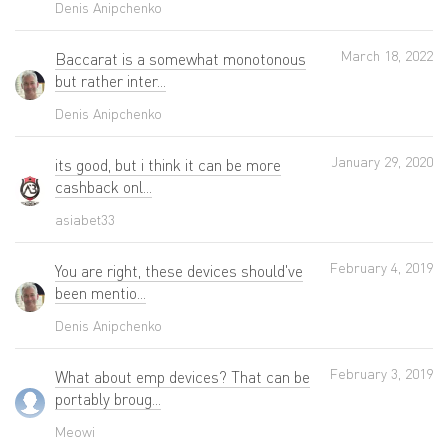
Denis Anipchenko
March 18, 2022
Baccarat is a somewhat monotonous
but rather inter...
Denis Anipchenko
January 29, 2020
its good, but i think it can be more
cashback onl...
asiabet33
February 4, 2019
You are right, these devices should've
been mentio...
Denis Anipchenko
February 3, 2019
What about emp devices? That can be
portably broug...
Meowi