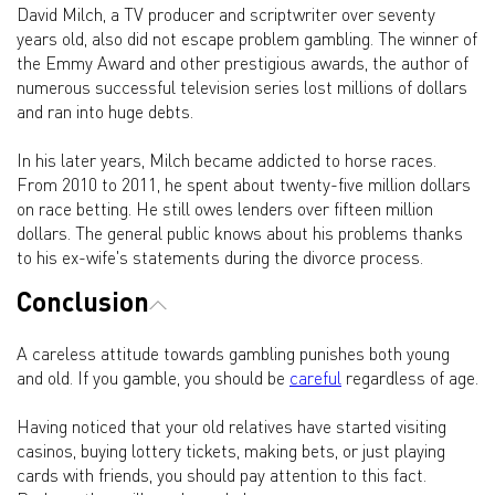
David Milch, a TV producer and scriptwriter over seventy
years old, also did not escape problem gambling. The winner of
the Emmy Award and other prestigious awards, the author of
numerous successful television series lost millions of dollars
and ran into huge debts.
In his later years, Milch became addicted to horse races.
From 2010 to 2011, he spent about twenty-five million dollars
on race betting. He still owes lenders over fifteen million
dollars. The general public knows about his problems thanks
to his ex-wife's statements during the divorce process.
Conclusion
A careless attitude towards gambling punishes both young
and old. If you gamble, you should be
careful
regardless of age.
Having noticed that your old relatives have started visiting
casinos, buying lottery tickets, making bets, or just playing
cards with friends, you should pay attention to this fact.