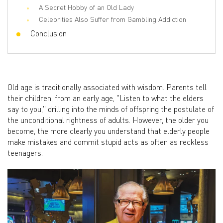
A Secret Hobby of an Old Lady
Celebrities Also Suffer from Gambling Addiction
Conclusion
Old age is traditionally associated with wisdom. Parents tell
their children, from an early age, "Listen to what the elders
say to you," drilling into the minds of offspring the postulate of
the unconditional rightness of adults. However, the older you
become, the more clearly you understand that elderly people
make mistakes and commit stupid acts as often as reckless
teenagers.