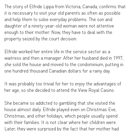
The story of Elfride Lippa from Victoria, Canada, confirms that
it is necessary to visit your old parents as often as possible
and help them to solve everyday problems. The son and
daughter of a ninety-year-old woman were not attentive
enough to their mother. Now, they have to deal with the
property seized by the court decision.
Elfride worked her entire life in the service sector as a
waitress and then a manager. After her husband died in 1997,
she sold the house and moved to the condominium, putting in
one hundred thousand Canadian dollars for a rainy day.
It was probably too trivial for her to enjoy the advantages of
her age, so she decided to attend the View Royal Casino.
She became so addicted to gambling that she visited the
house almost daily. Elfride played even on Christmas Eve,
Christmas, and other holidays, which people usually spend
with their families. It is not clear where her children were.
Later, they were surprised by the fact that her mother had