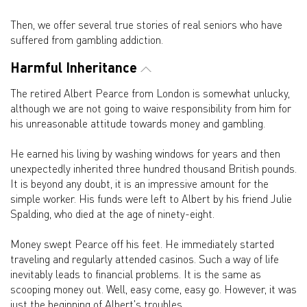
Then, we offer several true stories of real seniors who have
suffered from gambling addiction.
Harmful Inheritance
The retired Albert Pearce from London is somewhat unlucky,
although we are not going to waive responsibility from him for
his unreasonable attitude towards money and gambling.
He earned his living by washing windows for years and then
unexpectedly inherited three hundred thousand British pounds.
It is beyond any doubt, it is an impressive amount for the
simple worker. His funds were left to Albert by his friend Julie
Spalding, who died at the age of ninety-eight.
Money swept Pearce off his feet. He immediately started
traveling and regularly attended casinos. Such a way of life
inevitably leads to financial problems. It is the same as
scooping money out. Well, easy come, easy go. However, it was
just the beginning of Albert's troubles.