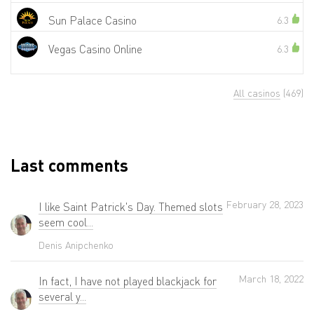
Sun Palace Casino
6.3
Vegas Casino Online
6.3
All casinos
(469)
Last comments
February 28, 2023
I like Saint Patrick's Day. Themed slots
seem cool...
Denis Anipchenko
March 18, 2022
In fact, I have not played blackjack for
several y...