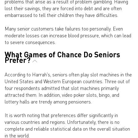
problems that arise as a result of problem gambling. Having
lost their savings, they are forced into debt and are often
embarrassed to tell their children they have difficulties.
Many senior customers take failures too personally. Even
moderate losses can increase blood pressure, which can lead
to severe consequences.
What Games of Chance Do Seniors
Prefer?
According to Harrah's, seniors often play slot machines in the
United States and Western European countries. Three out of
four respondents admitted that slot machines primarily
attracted them. In addition, video poker slots, bingo, and
lottery halls are trendy among pensioners.
It is worth noting that preferences differ significantly in
various countries and regions. Unfortunately, there is no
complete and reliable statistical data on the overall situation
in the world.