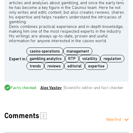
articles and analyses about gambling, and since the early tens
he has become a key figure in the Casinoz team. Here he not
only writes and edits content, but also creates reviews, shares
his expertise and helps readers understand the intricacies of
gambling.
Denis combines practical experience and in-depth knowledge,
making him one of the most respected experts in the industry.
His writings are always up-to-date, proven and useful
casino operations
management
Expert in:
gambling analytics
RTP
volatility
regulation
trends
reviews
editorial
expertise
Facts checked
Alex Vasilev
Scientific editor and fact checker
Comments
2
New first