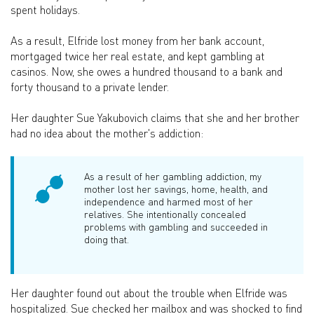
spent holidays.
As a result, Elfride lost money from her bank account,
mortgaged twice her real estate, and kept gambling at
casinos. Now, she owes a hundred thousand to a bank and
forty thousand to a private lender.
Her daughter Sue Yakubovich claims that she and her brother
had no idea about the mother's addiction:
As a result of her gambling addiction, my
mother lost her savings, home, health, and
independence and harmed most of her
relatives. She intentionally concealed
problems with gambling and succeeded in
doing that.
Her daughter found out about the trouble when Elfride was
hospitalized. Sue checked her mailbox and was shocked to find