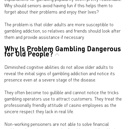
Why should seniors avoid having fun if this helps them to
forget about their problems and enjoy their lives?
The problem is that older adults are more susceptible to
gambling addiction, so relatives and friends should look after
them and provide assistance if necessary.
Why Is Problem Gambling Dangerous
for Old People?
Diminished cognitive abilities do not allow older adults to
reveal the initial signs of gambling addiction and notice its
presence even at a severe stage of the disease.
They often become too gullible and cannot notice the tricks
gambling operators use to attract customers. They treat the
professionally friendly attitude of casino employees as the
sincere respect they lack in real life.
Non-working pensioners are not able to solve financial