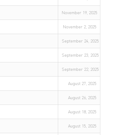
November 19, 2025
November 2, 2025
September 24, 2025
September 23, 2025
September 22, 2025
August 27, 2025
August 26, 2025
August 18, 2025
August 15, 2025