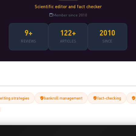
Scientific editor and fact checker
Member since 2010
9+
122+
2010
REVIEWS
ARTICLES
SINCE
etting strategies
bankroll management
fact-checking