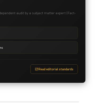
ndependent audit by a subject matter expert (Fact-
ons
Read editorial standards