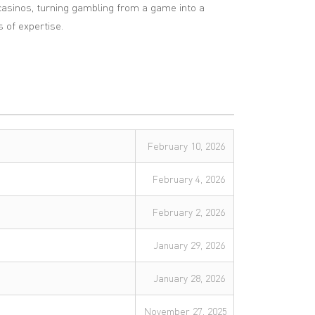
asinos, turning gambling from a game into a
 of expertise.
February 10, 2026
February 4, 2026
February 2, 2026
January 29, 2026
January 28, 2026
November 27, 2025