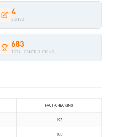
4
EDITED
683
TOTAL CONTRIBUTIONS
FACT-CHECKING
193
108