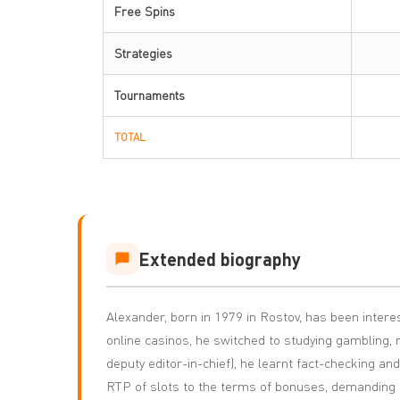
Free Spins
Strategies
Tournaments
TOTAL
Extended biography
Alexander, born in 1979 in Rostov, has been intere
online casinos, he switched to studying gambling
deputy editor-in-chief), he learnt fact-checking an
RTP of slots to the terms of bonuses, demanding d