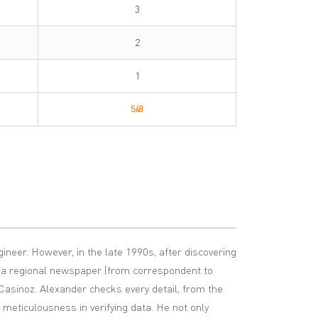
3
2
1
548
ineer. However, in the late 1990s, after discovering
r a regional newspaper (from correspondent to
n Casinoz. Alexander checks every detail, from the
meticulousness in verifying data. He not only