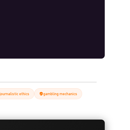
journalistic ethics
gambling mechanics