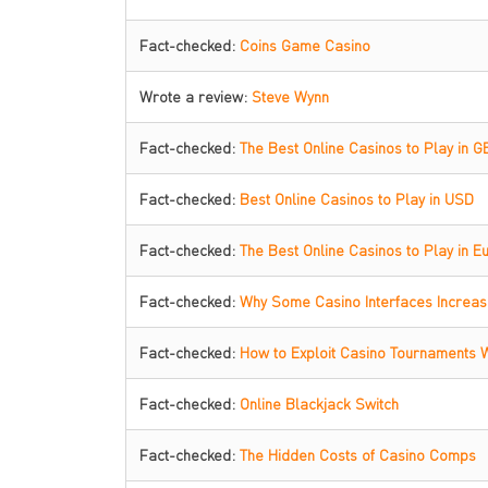
Fact-checked:
Coins Game Casino
Wrote a review:
Steve Wynn
Fact-checked:
The Best Online Casinos to Play in 
Fact-checked:
Best Online Casinos to Play in USD
Fact-checked:
The Best Online Casinos to Play in E
Fact-checked:
Why Some Casino Interfaces Increas
Fact-checked:
How to Exploit Casino Tournaments W
Fact-checked:
Online Blackjack Switch
Fact-checked:
The Hidden Costs of Casino Comps