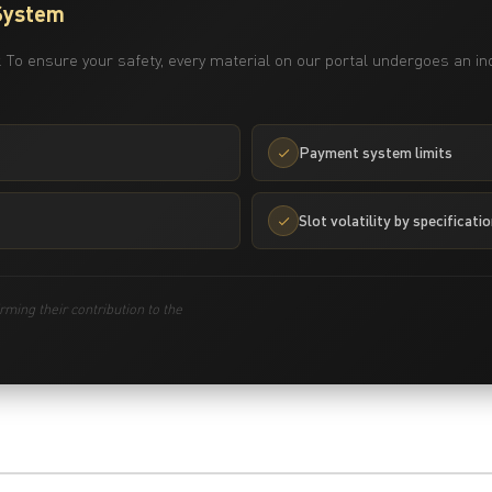
 System
. To ensure your safety, every material on our portal undergoes an i
Payment system limits
Slot volatility by specificati
irming their contribution to the