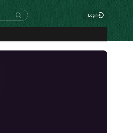
Login