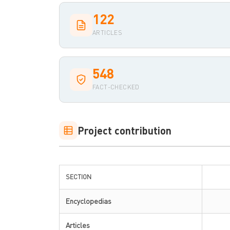
122
ARTICLES
548
FACT-CHECKED
Project contribution
SECTION
Encyclopedias
Articles