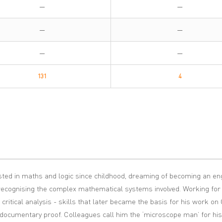
—
—
—
—
—
—
131
4
sted in maths and logic since childhood, dreaming of becoming an eng
, recognising the complex mathematical systems involved. Working fo
d critical analysis - skills that later became the basis for his work o
ocumentary proof. Colleagues call him the ‘microscope man’ for his 