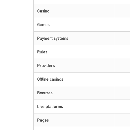
Casino
Games
Payment systems
Rules
Providers
Offline casinos
Bonuses
Live platforms
Pages