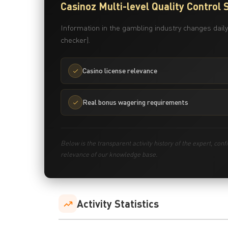
Casinoz Multi-level Quality Control
Information in the gambling industry changes daily
checker).
Casino license relevance
Real bonus wagering requirements
Below is the transparent activity history of the expert, conf
relevance of our knowledge base.
Activity Statistics