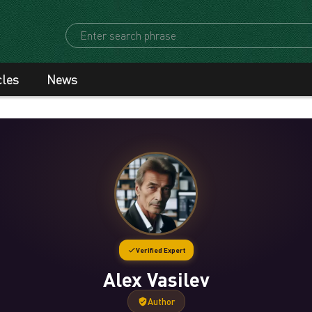
cles
News
Verified Expert
Alex Vasilev
Author