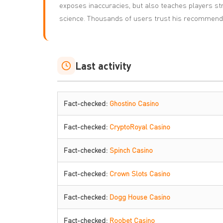
exposes inaccuracies, but also teaches players s
science. Thousands of users trust his recommendat
Last activity
Fact-checked:
Ghostino Casino
Fact-checked:
CryptoRoyal Casino
Fact-checked:
Spinch Casino
Fact-checked:
Crown Slots Casino
Fact-checked:
Dogg House Casino
Fact-checked:
Roobet Casino