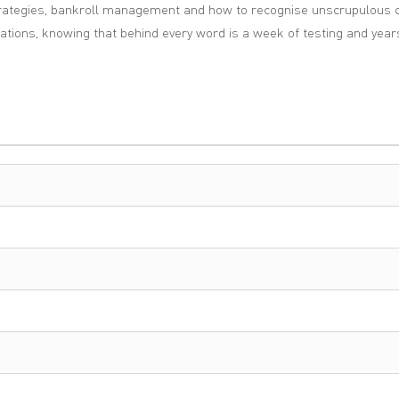
trategies, bankroll management and how to recognise unscrupulous c
ions, knowing that behind every word is a week of testing and years