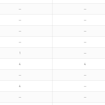
—
—
—
—
—
—
—
—
1
—
4
4
—
—
4
—
—
—