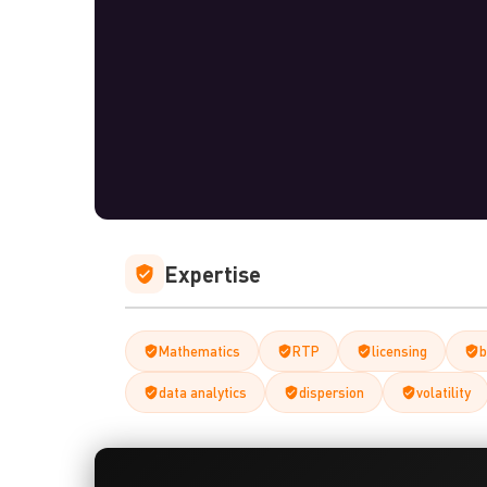
Expertise
Mathematics
RTP
licensing
b
data analytics
dispersion
volatility