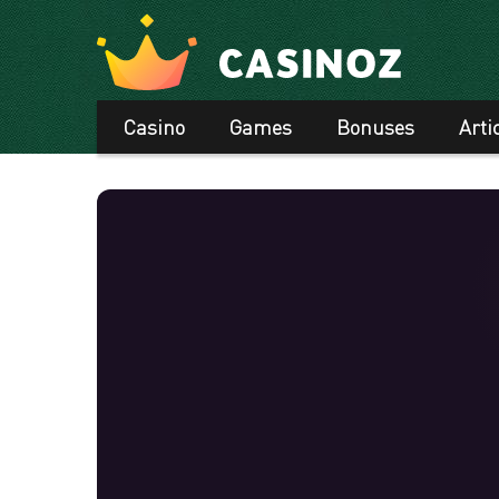
Casino
Games
Bonuses
Arti