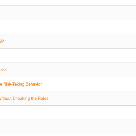
GBP
uros
e Risk-Taking Behavior
ithout Breaking the Rules