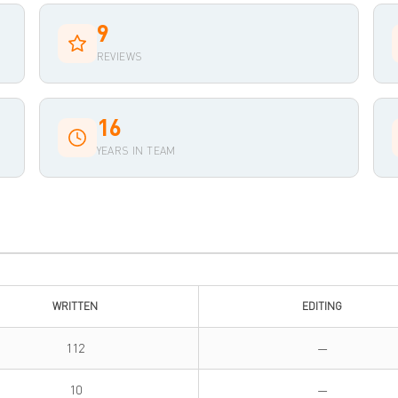
9
REVIEWS
16
YEARS IN TEAM
WRITTEN
EDITING
112
—
10
—