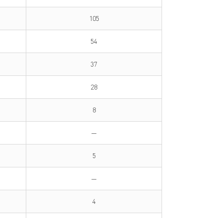
105
54
37
28
8
—
5
—
4