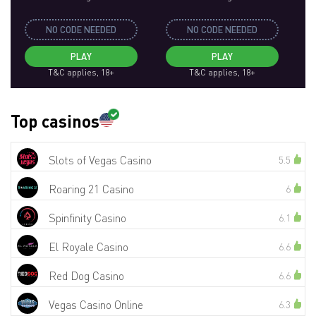
NO CODE NEEDED
NO CODE NEEDED
PLAY
PLAY
T&C applies, 18+
T&C applies, 18+
Top casinos
Slots of Vegas Casino
5.5
Roaring 21 Casino
6
Spinfinity Casino
6.1
El Royale Casino
6.6
Red Dog Casino
6.6
Vegas Casino Online
6.3