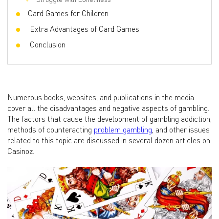
Card Games for Children
Extra Advantages of Card Games
Conclusion
Numerous books, websites, and publications in the media
cover all the disadvantages and negative aspects of gambling.
The factors that cause the development of gambling addiction,
methods of counteracting
problem gambling
, and other issues
related to this topic are discussed in several dozen articles on
Casinoz.