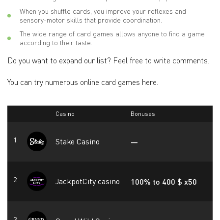
When you shuffle cards, you improve your reflexes and
sensory-motor skills that provide coordination.
The wide range of card games allows anyone to find a game
according to their taste.
Do you want to expand our list? Feel free to write comments.
You can try numerous online card games here.
Casino
Bonuses
Stake Casino
—
JackpotCity casino
100% to 400 $ x50