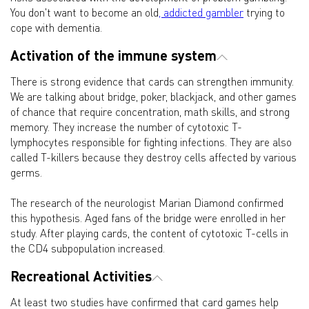
You don't want to become an old
, addicted gambler
trying to
cope with dementia.
Activation of the immune system
There is strong evidence that cards can strengthen immunity.
We are talking about bridge, poker, blackjack, and other games
of chance that require concentration, math skills, and strong
memory. They increase the number of cytotoxic T-
lymphocytes responsible for fighting infections. They are also
called T-killers because they destroy cells affected by various
germs.
The research of the neurologist Marian Diamond confirmed
this hypothesis. Aged fans of the bridge were enrolled in her
study. After playing cards, the content of cytotoxic T-cells in
the CD4 subpopulation increased.
Recreational Activities
At least two studies have confirmed that card games help