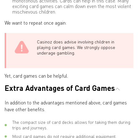
monotonous activities. Cards can help in this case. Many
exciting card games can calm down even the most violent
mischievous children.
We want to repeat once again:
Casinoz does advise involving children in
playing card games. We strongly oppose
underage gambling.
Yet, card games can be helpful.
Extra Advantages of Card Games
In addition to the advantages mentioned above, card games
have other benefits.
The compact size of card decks allows for taking them during
trips and journeys.
Most card games do not require additional equipment.