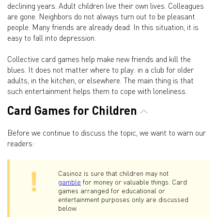
declining years. Adult children live their own lives. Colleagues
are gone. Neighbors do not always turn out to be pleasant
people. Many friends are already dead. In this situation, it is
easy to fall into depression.
Collective card games help make new friends and kill the
blues. It does not matter where to play: in a club for older
adults, in the kitchen, or elsewhere. The main thing is that
such entertainment helps them to cope with loneliness.
Card Games for Children
Before we continue to discuss the topic, we want to warn our
readers:
Casinoz is sure that children may not
gamble
for money or valuable things. Card
games arranged for educational or
entertainment purposes only are discussed
below.