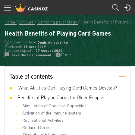
Home
Articles
Gambling psychology
Health Benefits of Playing 
Health Benefits of Playing Card Games
Author of article:
Denis Anipchenko
Published:
18 June 2019
The latest update:
27 August 2024
10 min.
Leave the first comment
Table of contents
What Abilities Can Playing Card Games Develop?
Benefits of Playing Cards for Older People
Stimulation of Cognitive Capacities
Activation of the immune system
Recreational Activities
Reduced Stress
Struggle with Loneliness