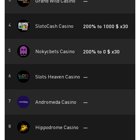
Grand Wild Casino
—
SlotoCash Casino
200% to 1000 $ x30
Nokycbets Casino
200% to 0 $ x30
Slots Heaven Casino
—
Andromeda Casino
—
Hippodrome Casino
—