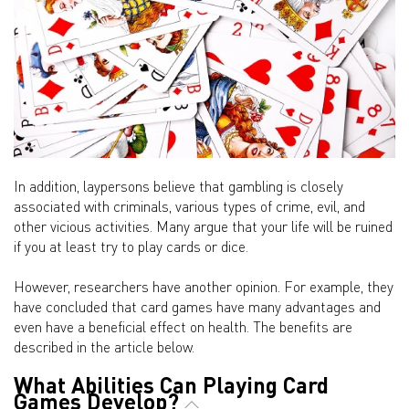
In addition, laypersons believe that gambling is closely
associated with criminals, various types of crime, evil, and
other vicious activities. Many argue that your life will be ruined
if you at least try to play cards or dice.
However, researchers have another opinion. For example, they
have concluded that card games have many advantages and
even have a beneficial effect on health. The benefits are
described in the article below.
What Abilities Can Playing Card
Games Develop?