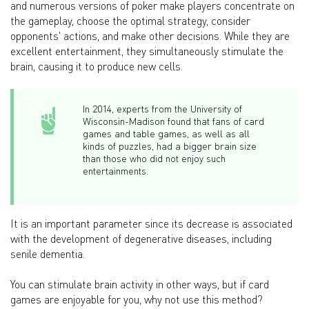
and numerous versions of poker make players concentrate on
the gameplay, choose the optimal strategy, consider
opponents' actions, and make other decisions. While they are
excellent entertainment, they simultaneously stimulate the
brain, causing it to produce new cells.
In 2014, experts from the University of
Wisconsin-Madison found that fans of card
games and table games, as well as all
kinds of puzzles, had a bigger brain size
than those who did not enjoy such
entertainments.
It is an important parameter since its decrease is associated
with the development of degenerative diseases, including
senile dementia.
You can stimulate brain activity in other ways, but if card
games are enjoyable for you, why not use this method?