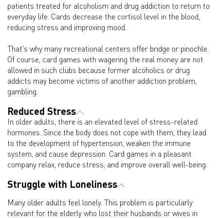
patients treated for alcoholism and drug addiction to return to
everyday life. Cards decrease the cortisol level in the blood,
reducing stress and improving mood.
That's why many recreational centers offer bridge or pinochle.
Of course, card games with wagering the real money are not
allowed in such clubs because former alcoholics or drug
addicts may become victims of another addiction problem,
gambling.
Reduced Stress
In older adults, there is an elevated level of stress-related
hormones. Since the body does not cope with them, they lead
to the development of hypertension, weaken the immune
system, and cause depression. Card games in a pleasant
company relax, reduce stress, and improve overall well-being.
Struggle with Loneliness
Many older adults feel lonely. This problem is particularly
relevant for the elderly who lost their husbands or wives in