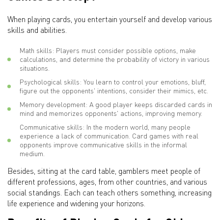
When playing cards, you entertain yourself and develop various
skills and abilities.
Math skills: Players must consider possible options, make
calculations, and determine the probability of victory in various
situations.
Psychological skills: You learn to control your emotions, bluff,
figure out the opponents' intentions, consider their mimics, etc.
Memory development: A good player keeps discarded cards in
mind and memorizes opponents' actions, improving memory.
Communicative skills: In the modern world, many people
experience a lack of communication. Card games with real
opponents improve communicative skills in the informal
medium.
Besides, sitting at the card table, gamblers meet people of
different professions, ages, from other countries, and various
social standings. Each can teach others something, increasing
life experience and widening your horizons.