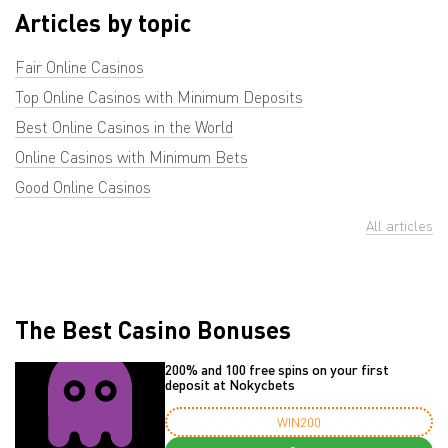
Articles by topic
Fair Online Casinos
Top Online Casinos with Minimum Deposits
Best Online Casinos in the World
Online Casinos with Minimum Bets
Good Online Casinos
All articles
The Best Casino Bonuses
200% and 100 free spins on your first
deposit at Nokycbets
WIN200