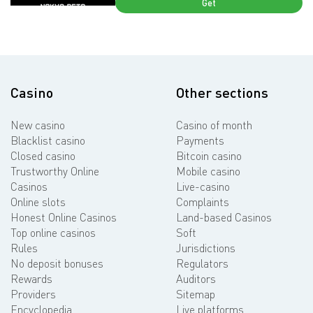
Get
Casino
Other sections
New casino
Casino of month
Blacklist casino
Payments
Closed casino
Bitcoin casino
Trustworthy Online
Mobile casino
Casinos
Live-casino
Online slots
Complaints
Honest Online Casinos
Land-based Casinos
Top online casinos
Soft
Rules
Jurisdictions
No deposit bonuses
Regulators
Rewards
Auditors
Providers
Sitemap
Encyclopedia
Live platforms