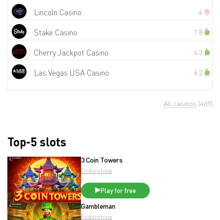
Lincoln Casino
4
Stake Casino
7.8
Cherry Jackpot Casino
6.3
Las Vegas USA Casino
6.2
All casinos
(469)
Top-5 slots
3 Coin Towers
Endorphina
Play for free
Gambleman
Endorphina