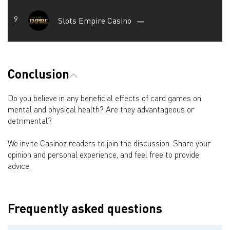
Slots Empire Casino
—
Conclusion
Do you believe in any beneficial effects of card games on
mental and physical health? Are they advantageous or
detrimental?
We invite Casinoz readers to join the discussion. Share your
opinion and personal experience, and feel free to provide
advice.
Frequently asked questions