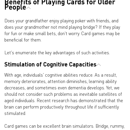
Benefits of Playing Cards for Older
People
Does your grandfather enjoy playing poker with friends, and
does your grandmother not mind playing bridge? If they play
for fun or make small bets, don't worry. Card games may be
beneficial for them.
Let's enumerate the key advantages of such activities.
Stimulation of Cognitive Capacities
With age, individuals' cognitive abilities reduce. As a result,
memory deteriorates, attention diminishes, learning ability
decreases, and sometimes even dementia develops. Yet, we
should not consider such problems as inevitable satellites of
aged individuals. Recent research has demonstrated that the
brain can perform productively throughout life if sufficiently
stimulated.
Card games can be excellent brain simulators. Bridge, rummy,