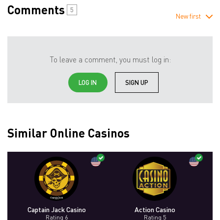
Comments
5
New first
To leave a comment, you must log in:
LOG IN
SIGN UP
Similar Online Casinos
Captain Jack Casino
Action Casino
Rating 6
Rating 5