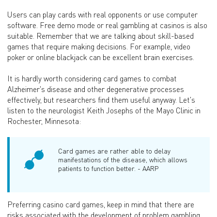
Users can play cards with real opponents or use computer
software. Free demo mode or real gambling at casinos is also
suitable. Remember that we are talking about skill-based
games that require making decisions. For example, video
poker or online blackjack can be excellent brain exercises.
It is hardly worth considering card games to combat
Alzheimer's disease and other degenerative processes
effectively, but researchers find them useful anyway. Let's
listen to the neurologist Keith Josephs of the Mayo Clinic in
Rochester, Minnesota:
Card games are rather able to delay
manifestations of the disease, which allows
patients to function better. - AARP
Preferring casino card games, keep in mind that there are
risks associated with the development of problem gambling.