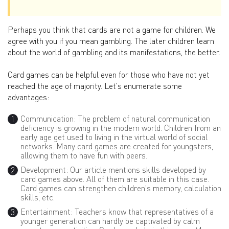
Perhaps you think that cards are not a game for children. We
agree with you if you mean gambling. The later children learn
about the world of gambling and its manifestations, the better.
Card games can be helpful even for those who have not yet
reached the age of majority. Let's enumerate some
advantages:
Communication: The problem of natural communication
deficiency is growing in the modern world. Children from an
early age get used to living in the virtual world of social
networks. Many card games are created for youngsters,
allowing them to have fun with peers.
Development: Our article mentions skills developed by
card games above. All of them are suitable in this case.
Card games can strengthen children's memory, calculation
skills, etc.
Entertainment: Teachers know that representatives of a
younger generation can hardly be captivated by calm