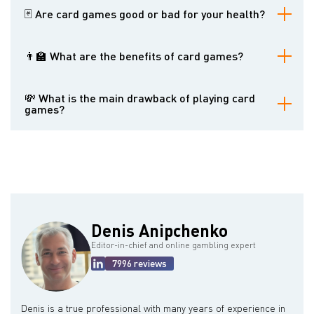
🃏 Are card games good or bad for your health?
It depends on your attitude toward playing cards. If it is no more
than entertainment, you will hardly experience problems. Yet, do
👨‍🏫 What are the benefits of card games?
not forget that playing card games too much can lead to problem
gambling.
They reduce stress, stimulate socialization, promote motor skills,
enhance the immune system, improve memory, etc.
💸 What is the main drawback of playing card
games?
Card games can lead to addictive gambling. You should never
forget about it if you love playing cards.
Denis Anipchenko
Editor-in-chief and online gambling expert
7996 reviews
Denis is a true professional with many years of experience in