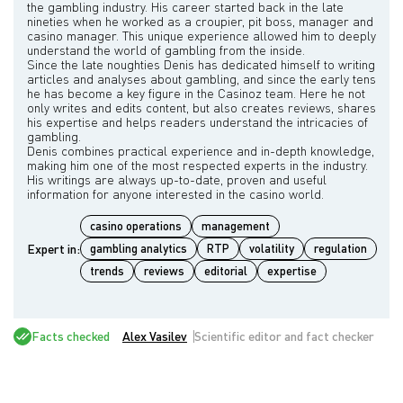
the gambling industry. His career started back in the late
nineties when he worked as a croupier, pit boss, manager and
casino manager. This unique experience allowed him to deeply
understand the world of gambling from the inside.
Since the late noughties Denis has dedicated himself to writing
articles and analyses about gambling, and since the early tens
he has become a key figure in the Casinoz team. Here he not
only writes and edits content, but also creates reviews, shares
his expertise and helps readers understand the intricacies of
gambling.
Denis combines practical experience and in-depth knowledge,
making him one of the most respected experts in the industry.
His writings are always up-to-date, proven and useful
casino operations
management
Expert in:
gambling analytics
RTP
volatility
regulation
trends
reviews
editorial
expertise
Facts checked
Alex Vasilev
Scientific editor and fact checker