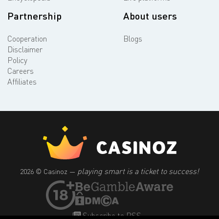
Partnership
About users
Cooperation
Blogs
Disclaimer
Policy
Careers
Affiliates
playing smart is a ticket to success!
2026 © Casinoz —
Subscribe to RSS