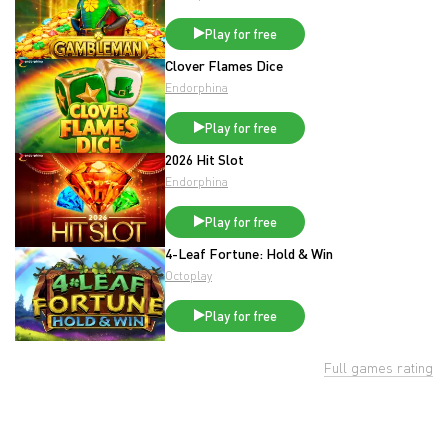
Play for free
Clover Flames Dice
Endorphina
Play for free
2026 Hit Slot
Endorphina
Play for free
4-Leaf Fortune: Hold & Win
Octoplay
Play for free
Full games rating