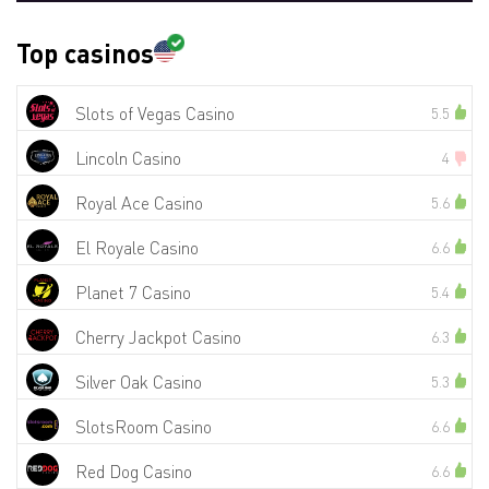
Top casinos
Slots of Vegas Casino
5.5
Lincoln Casino
4
Royal Ace Casino
5.6
El Royale Casino
6.6
Planet 7 Casino
5.4
Cherry Jackpot Casino
6.3
Silver Oak Casino
5.3
SlotsRoom Casino
6.6
Red Dog Casino
6.6