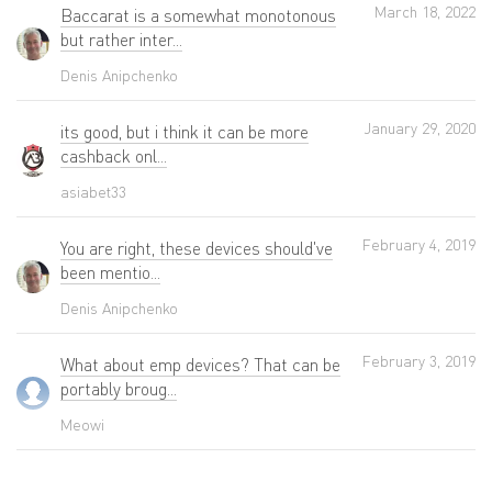
March 18, 2022
Baccarat is a somewhat monotonous
but rather inter...
Denis Anipchenko
January 29, 2020
its good, but i think it can be more
cashback onl...
asiabet33
February 4, 2019
You are right, these devices should've
been mentio...
Denis Anipchenko
February 3, 2019
What about emp devices? That can be
portably broug...
Meowi