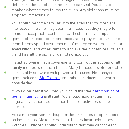
determine the list of sites he or she can visit. You should
monitor whether they follow the rules. Any violations must be
stopped immediately.
You should become familiar with the sites that children are
interested in. Some may seem harmless, but they may offer
some unacceptable content. In particular, many computer
games offer paid goods and encourage players to purchase
them. Users spend vast amounts of money on weapons, armor,
ammunition, and other items to achieve the highest results. This
trend has all the signs of gambling addiction.
Install software that allows users to control the actions of all
family members on the Internet. Many famous developers offer
high-quality software with powerful features. Netnanny.com,
gamblock.com,
SlotTracker
, and other products are worth
considering.
It would be best if you told your child that the
participation of
teens in gambling
is illegal. You should also explain that
regulatory authorities can monitor their activities on the
Internet.
Explain to your son or daughter the principles of operation of
online casinos. Make it clear that losses invariably follow
victories. Children should understand that they cannot earn