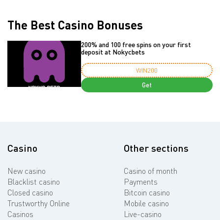
The Best Casino Bonuses
200% and 100 free spins on your first
deposit at Nokycbets
WIN200
Get
Casino
Other sections
New casino
Casino of month
Blacklist casino
Payments
Closed casino
Bitcoin casino
Trustworthy Online
Mobile casino
Casinos
Live-casino