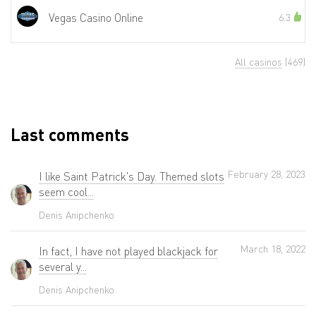
Vegas Casino Online
6.3
All casinos
(469)
Last comments
February 28, 2023
I like Saint Patrick's Day. Themed slots
seem cool...
Denis Anipchenko
March 18, 2022
In fact, I have not played blackjack for
several y...
Denis Anipchenko