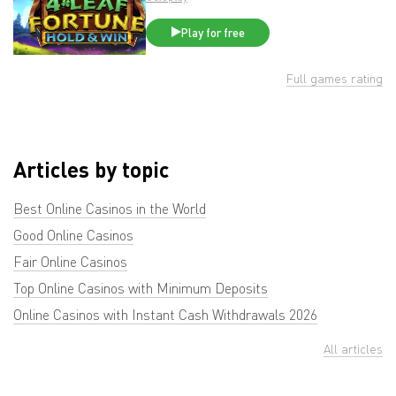
Play for free
Full games rating
Articles by topic
Best Online Casinos in the World
Good Online Casinos
Fair Online Casinos
Top Online Casinos with Minimum Deposits
Online Casinos with Instant Cash Withdrawals 2026
All articles