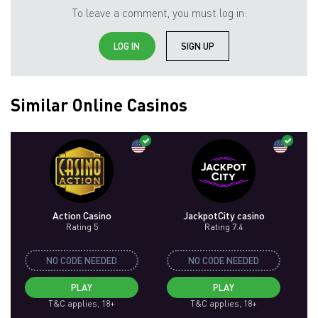
To leave a comment, you must log in:
LOG IN
SIGN UP
Similar Online Casinos
Action Casino
JackpotCity casino
Rating 5
Rating 7.4
NO CODE NEEDED
NO CODE NEEDED
PLAY
PLAY
T&C applies, 18+
T&C applies, 18+