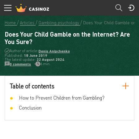
Home
Articles
Gambling psychology
Does Your Child Gamble on t
Does Your Child Gamble on the Internet? Are
You Sure?
Author of article:
Denis Anipchenko
Published:
18 June 2019
The latest update:
22 August 2024
6 min.
0 comments
Table of contents
How to Prevent Children from Gambling?
Conclusion