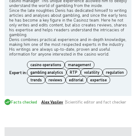
casino manager. This unique experience allowed him to deeply
understand the world of gambling from the inside.
Since the late noughties Denis has dedicated himself to writing
articles and analyses about gambling, and since the early tens
he has become a key figure in the Casinoz team. Here he not
only writes and edits content, but also creates reviews, shares
his expertise and helps readers understand the intricacies of
gambling.
Denis combines practical experience and in-depth knowledge,
making him one of the most respected experts in the industry.
His writings are always up-to-date, proven and useful
casino operations
management
Expert in:
gambling analytics
RTP
volatility
regulation
trends
reviews
editorial
expertise
Facts checked
Alex Vasilev
Scientific editor and fact checker