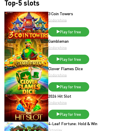
Top-5 slots
3 Coin Towers
Endorphina
Play for free
Gambleman
Endorphina
Play for free
Clover Flames Dice
Endorphina
Play for free
2026 Hit Slot
Endorphina
Play for free
4-Leaf Fortune: Hold & Win
Octoplay