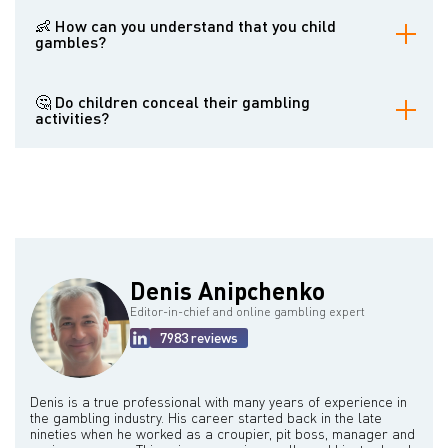
Recent researches show that many teens are involved in internet
gambling. They can play slots, make bets, buy lottery tickets, etc.
👶 How can you understand that you child
gambles?
Pay close attention to your child's behavior. Track the pocket
money. Control the hobbies. Watch the friends.
🤔 Do children conceal their gambling
activities?
If they gamble, children usually do not tell adults about it.
Denis Anipchenko
Editor-in-chief and online gambling expert
7983 reviews
Denis is a true professional with many years of experience in
the gambling industry. His career started back in the late
nineties when he worked as a croupier, pit boss, manager and