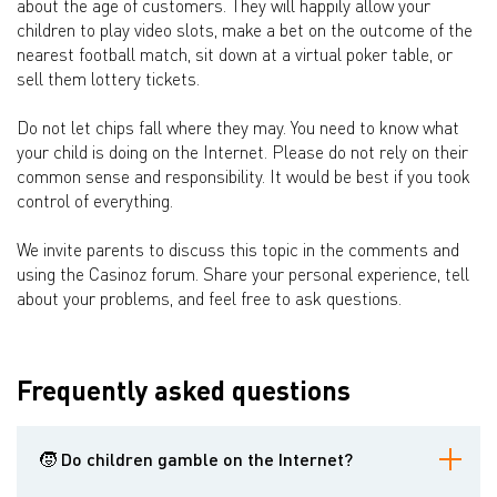
about the age of customers. They will happily allow your
children to play video slots, make a bet on the outcome of the
nearest football match, sit down at a virtual poker table, or
sell them lottery tickets.
Do not let chips fall where they may. You need to know what
your child is doing on the Internet. Please do not rely on their
common sense and responsibility. It would be best if you took
control of everything.
We invite parents to discuss this topic in the comments and
using the Casinoz forum. Share your personal experience, tell
about your problems, and feel free to ask questions.
Frequently asked questions
🧒 Do children gamble on the Internet?