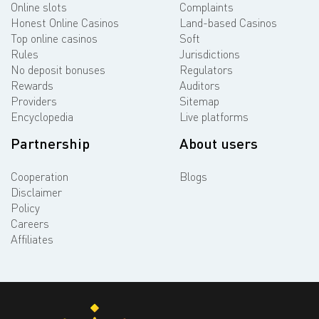
Online slots
Complaints
Honest Online Casinos
Land-based Casinos
Top online casinos
Soft
Rules
Jurisdictions
No deposit bonuses
Regulators
Rewards
Auditors
Providers
Sitemap
Encyclopedia
Live platforms
Partnership
About users
Cooperation
Blogs
Disclaimer
Policy
Careers
Affiliates