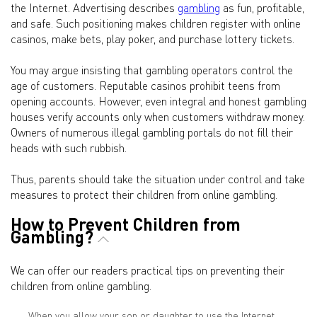
the Internet. Advertising describes
gambling
as fun, profitable,
and safe. Such positioning makes children register with online
casinos, make bets, play poker, and purchase lottery tickets.
You may argue insisting that gambling operators control the
age of customers. Reputable casinos prohibit teens from
opening accounts. However, even integral and honest gambling
houses verify accounts only when customers withdraw money.
Owners of numerous illegal gambling portals do not fill their
heads with such rubbish.
Thus, parents should take the situation under control and take
measures to protect their children from online gambling.
How to Prevent Children from
Gambling?
We can offer our readers practical tips on preventing their
children from online gambling.
When you allow your son or daughter to use the Internet,