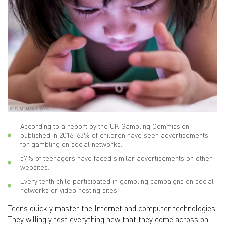
According to a report by the UK Gambling Commission
published in 2016, 63% of children have seen advertisements
for gambling on social networks.
57% of teenagers have faced similar advertisements on other
websites.
Every tenth child participated in gambling campaigns on social
networks or video hosting sites.
Teens quickly master the Internet and computer technologies.
They willingly test everything new that they come across on