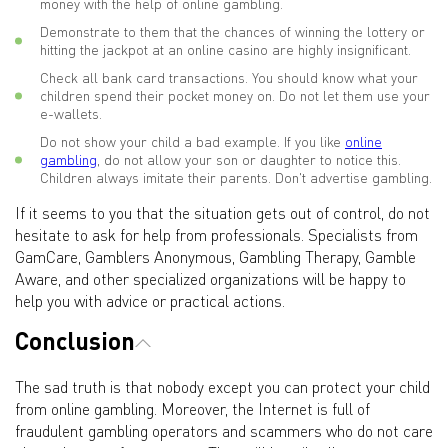
money with the help of online gambling.
Demonstrate to them that the chances of winning the lottery or
hitting the jackpot at an online casino are highly insignificant.
Check all bank card transactions. You should know what your
children spend their pocket money on. Do not let them use your
e-wallets.
Do not show your child a bad example. If you like
online
gambling
, do not allow your son or daughter to notice this.
Children always imitate their parents. Don't advertise gambling.
If it seems to you that the situation gets out of control, do not
hesitate to ask for help from professionals. Specialists from
GamCare, Gamblers Anonymous, Gambling Therapy, Gamble
Aware, and other specialized organizations will be happy to
help you with advice or practical actions.
Conclusion
The sad truth is that nobody except you can protect your child
from online gambling. Moreover, the Internet is full of
fraudulent gambling operators and scammers who do not care