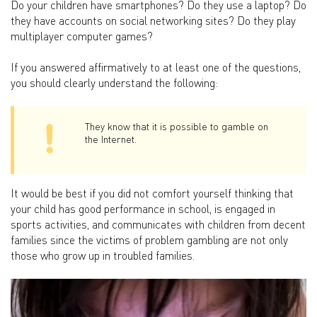
Do your children have smartphones? Do they use a laptop? Do
they have accounts on social networking sites? Do they play
multiplayer computer games?
If you answered affirmatively to at least one of the questions,
you should clearly understand the following:
They know that it is possible to gamble on
the Internet.
It would be best if you did not comfort yourself thinking that
your child has good performance in school, is engaged in
sports activities, and communicates with children from decent
families since the victims of problem gambling are not only
those who grow up in troubled families.