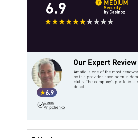
6.9
MEDIUM
Security
by Casinoz
Our Expert Review
Amatic is one of the most renowne
by this provider have been in de
clubs. The company’s portfolio is
details.
6.9
Denis
Anipchenko