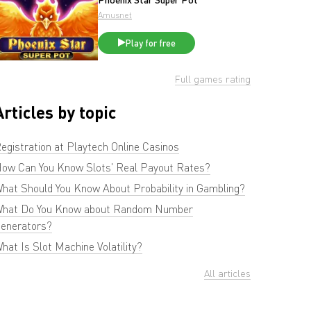
Amusnet
Play for free
Full games rating
Articles by topic
egistration at Playtech Online Casinos
ow Can You Know Slots' Real Payout Rates?
hat Should You Know About Probability in Gambling?
hat Do You Know about Random Number
enerators?
hat Is Slot Machine Volatility?
All articles