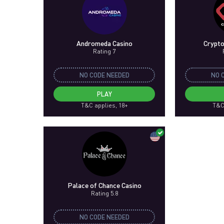
Andromeda Casino
Crypt
Rating 7
NO CODE NEEDED
NO 
PLAY
T&C applies, 18+
T&C
Palace of Chance Casino
Rating 5.8
NO CODE NEEDED