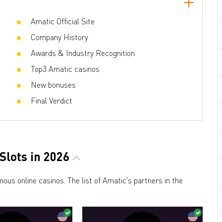
Amatic Official Site
Company History
Awards & Industry Recognition
Top3 Amatic casinos
New bonuses
Final Verdict
Slots in 2026
mous online casinos. The list of Amatic's partners in the