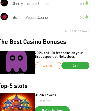
Cherry Jackpot Casino
6.3
Slots of Vegas Casino
5.5
All casinos
(469)
The Best Casino Bonuses
200% and 100 free spins on your
first deposit at Nokycbets
WIN200
Get
Top-5 slots
3 Coin Towers
Endorphina
Play for free