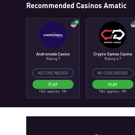
Recommended Casinos Amatic
Andromeda Casino
Crypto Games Casino
Rating 7
Rating 6.7
NO CODE NEEDED
NO CODE NEEDED
PLAY
PLAY
T&C applies, 18+
T&C applies, 18+