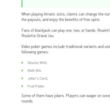
When playing Amatic slots, clients can change the numb
the payouts, and enjoy the benefits of free spins.
Fans of blackjack can play one, two, or hands. Roulett
Roulette Grand Jeu.
Video poker games include traditional variants and uni
following games:
Deuces Wild,
Multi Win,
Joker's Card,
Fruit Poker.
Some of them have jokers. Players can wager on sever
rounds.