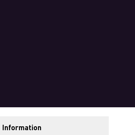
Information