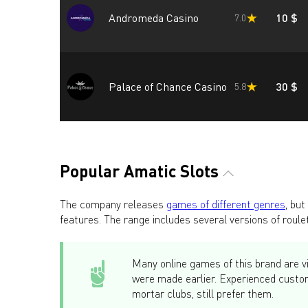
Andromeda Casino
10 $
7.0
Palace of Chance Casino
30 $
5.8
Popular Amatic Slots
The company releases
games of different genres
, bu
features. The range includes several versions of rou
Many online games of this brand are vi
were made earlier. Experienced custo
mortar clubs, still prefer them.