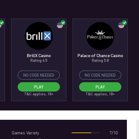
BrillX Casino
Palace of Chance Casino
Rating 6.5
Rating 5.8
NO CODE NEEDED
NO CODE NEEDED
PLAY
PLAY
T&C applies, 18+
T&C applies, 18+
Games Variety
7/10