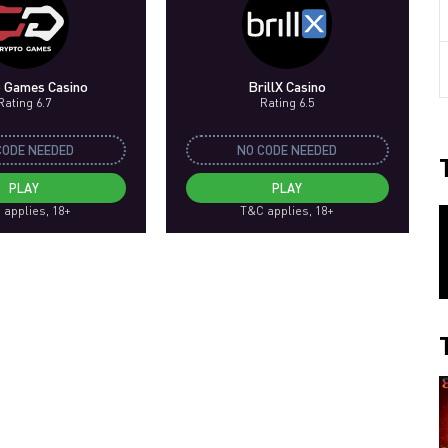
o Games Casino
BrillX Casino
Rating 6.7
Rating 6.5
CODE NEEDED
NO CODE NEEDED
PLAY
PLAY
 applies, 18+
T&C applies, 18+