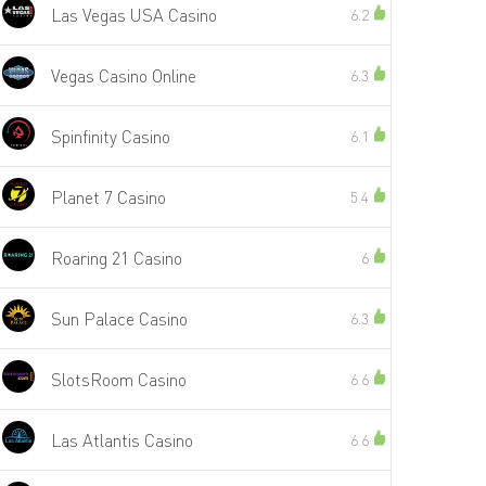
Las Vegas USA Casino
6.2
Vegas Casino Online
6.3
Spinfinity Casino
6.1
Planet 7 Casino
5.4
Roaring 21 Casino
6
Sun Palace Casino
6.3
SlotsRoom Casino
6.6
Las Atlantis Casino
6.6