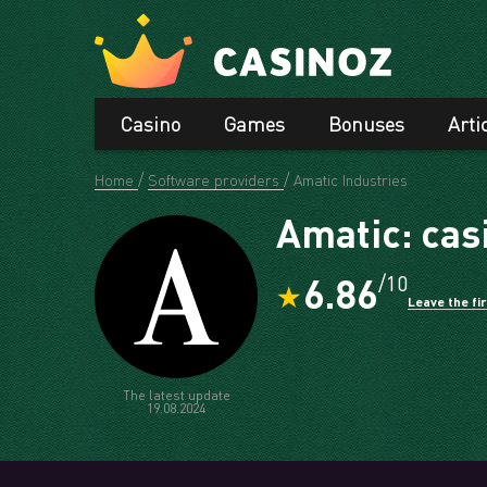
Casino
Games
Bonuses
Arti
Home
Software providers
Amatic Industries
Amatic: cas
6.86
/10
Leave the fi
The latest update
19.08.2024