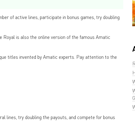
er of active lines, participate in bonus games, try doubling
e Royal is also the online version of the famous Amatic
que titles invented by Amatic experts. Pay attention to the
R
H
W
W
G
W
al lines, try doubling the payouts, and compete for bonus