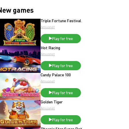
New games
Triple Fortune Festival
Amusnet
Play for free
Hot Racing
Amusnet
Play for free
Candy Palace 100
Amusnet
Play for free
Golden Tiger
Amusnet
Play for free
Phoenix Star Super Pot