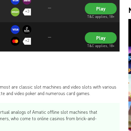
—
Play
+3
T&C applies, 18+
—
Play
+2
T&C applies, 18+
t most are classic slot machines and video slots with various
lette and video poker and numerous card games.
rtual analogs of Amatic offline slot machines that
mers, who come to online casinos from brick-and-