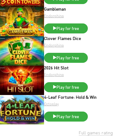
Gambleman
Endorphina
Play for free
Clover Flames Dice
Endorphina
Play for free
2026 Hit Slot
Endorphina
Play for free
4-Leaf Fortune: Hold & Win
Octoplay
Play for free
Full games rating