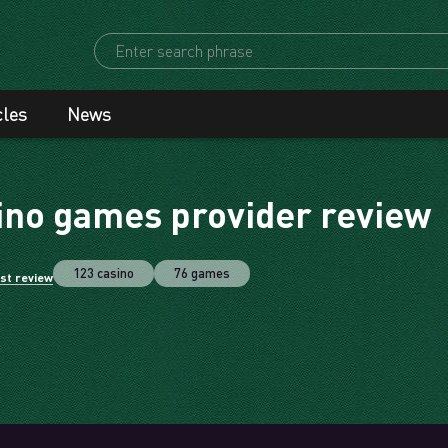
cles
News
ino games provider review
123 casino
76 games
rst review