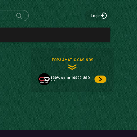
Login
TOP3 AMATIC CASINOS
100% up to 10000 USD
big