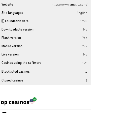
Website
https://www.amatic.com/
Site languages
English
🗓️ Foundation date
1993
Downloadable version
No
Flash version
Yes
Mobile version
Yes
Live version
No
Casinos using the software
123
Blacklisted casinos
34
Closed casinos
1
Top casinos