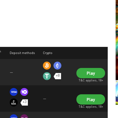
m
Deposit methods
Crypto
—
Play
+8
T&C applies, 18+
—
Play
+3
T&C applies, 18+