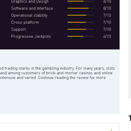
Graphics and Design
6/10
Software and Interface
8/10
Operational stability
7/10
Cross-platform
7/10
Support
7/10
Progressive Jackpots
6/10
d trading marks in the gambling industry. For many years, slots
mand among customers of brick-and-mortar casinos and online
 extensive and varied. Continue reading the review for more