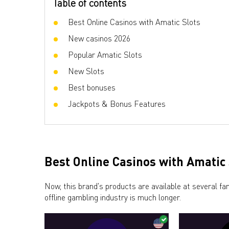
Table of contents
Best Online Casinos with Amatic Slots
New casinos 2026
Popular Amatic Slots
New Slots
Best bonuses
Jackpots & Bonus Features
Best Online Casinos with Amatic 
Now, this brand's products are available at several fa
offline gambling industry is much longer.