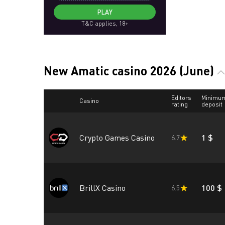
PLAY
T&C applies, 18+
New Amatic casino 2026 (June)
Editors
Minimu
Casino
rating
deposit
Crypto Games Casino
1 $
6.7
BrillX Casino
100 $
6.5