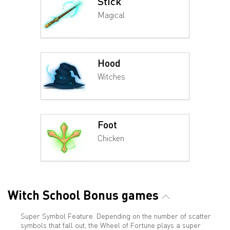
Stick
Magical
Hood
Witches
Foot
Chicken
Witch School Bonus games
Super Symbol Feature. Depending on the number of scatter
symbols that fall out, the Wheel of Fortune plays a super