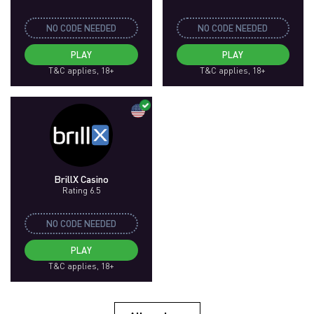
NO CODE NEEDED
NO CODE NEEDED
PLAY
PLAY
T&C applies, 18+
T&C applies, 18+
BrillX Casino
Rating 6.5
NO CODE NEEDED
PLAY
T&C applies, 18+