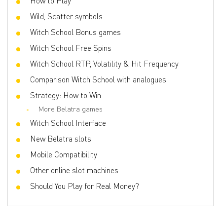
How to Play
Wild, Scatter symbols
Volatility
Middle
Witch School Bonus games
3D slot
No
Witch School Free Spins
Respins
No
Witch School RTP, Volatility & Hit Frequency
Freespins
Yes
Comparison Witch School with analogues
Progressive multipliers
No
Strategy: How to Win
More Belatra games
Witch School Interface
New Belatra slots
Mobile Compatibility
Other online slot machines
Should You Play for Real Money?