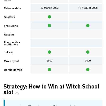
23 March 2023
11 August 2025
Release date
Scatters
Free Spins
Respins
Progressive
multipliers
Jokers
2000
5000
Max payout
Bonus games
Strategy: How to Win at Witch School
slot