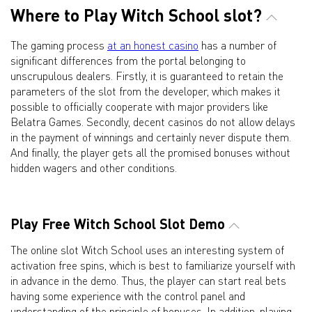
Where to Play Witch School slot?
The gaming process
at an honest casino
has a number of
significant differences from the portal belonging to
unscrupulous dealers. Firstly, it is guaranteed to retain the
parameters of the slot from the developer, which makes it
possible to officially cooperate with major providers like
Belatra Games. Secondly, decent casinos do not allow delays
in the payment of winnings and certainly never dispute them.
And finally, the player gets all the promised bonuses without
hidden wagers and other conditions.
Play Free Witch School Slot Demo
The online slot Witch School uses an interesting system of
activation free spins, which is best to familiarize yourself with
in advance in the demo. Thus, the player can start real bets
having some experience with the control panel and
understanding of the principle of bonuses. In addition, playing