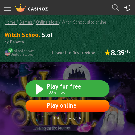
WIN200
T&C applies, 18+
PLAY
Home
Games
Online slots
Witch School slot online
Witch School
Slot
by Belatra
8.39
Available from
/10
Leave the first review
United States
Play for free
100% free
Play online
T&C applies, 18+