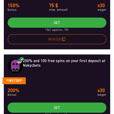
150%
75 $
x30
bonus
max. amount
wager
GET
T&C applies, 18+
WIN200
200% and 100 free spins on your first deposit at
Nokycbets
FIRSTDEP
200%
x30
bonus
wager
GET