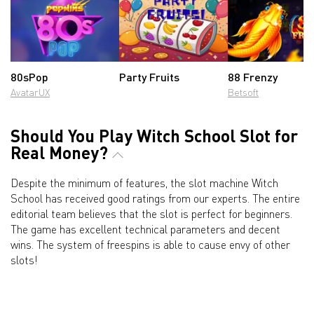
80sPop
Party Fruits
88 Frenzy
AvatarUX
Betsoft
Should You Play Witch School Slot for
Real Money?
Despite the minimum of features, the slot machine Witch
School has received good ratings from our experts. The entire
editorial team believes that the slot is perfect for beginners.
The game has excellent technical parameters and decent
wins. The system of freespins is able to cause envy of other
slots!