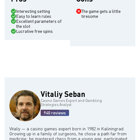
Interesting setting
The game gets a little
Easy to learn rules
tiresome
Excellent parameters of
the slot
Lucrative free spins
Vitaliy Seban
Casino Games Expert and Gambling
Strategies Analyst
940 reviews
Vitaliy — a casino games expert born in 1982 in Kaliningrad.
Growing up in a family of surgeons, he chose a path far from
medicine: he mastered chess from a young age, participated