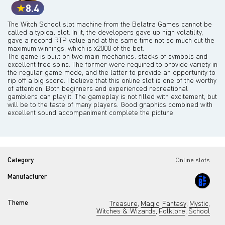
8.4
The Witch School slot machine from the Belatra Games cannot be
called a typical slot. In it, the developers gave up high volatility,
gave a record RTP value and at the same time not so much cut the
maximum winnings, which is x2000 of the bet.
The game is built on two main mechanics: stacks of symbols and
excellent free spins. The former were required to provide variety in
the regular game mode, and the latter to provide an opportunity to
rip off a big score. I believe that this online slot is one of the worthy
of attention. Both beginners and experienced recreational
gamblers can play it. The gameplay is not filled with excitement, but
will be to the taste of many players. Good graphics combined with
excellent sound accompaniment complete the picture.
Category
Online slots
Manufacturer
Theme
Treasure
Magic
Fantasy
Mystic
,
,
,
,
Witches & Wizards
Folklore
School
,
,