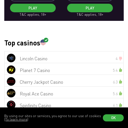
PLAY
PLAY
T&C applies, 18+
T&C applies, 18+
Top casinos
Lincoln Casino
4
Planet 7 Casino
5.4
Cherry Jackpot Casino
6.3
Royal Ace Casino
5.6
Spinfinity Casino
6.1
By using our sites or services, you agree to our use of cookies
Slots of Vegas Casino
5.5
OK
(To learn more)