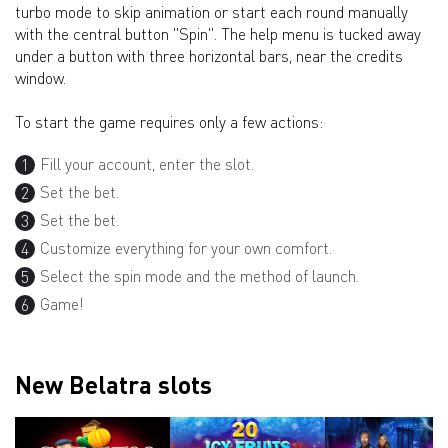
turbo mode to skip animation or start each round manually
with the central button "Spin". The help menu is tucked away
under a button with three horizontal bars, near the credits
window.
To start the game requires only a few actions:
Fill your account, enter the slot.
Set the bet.
Set the bet.
Customize everything for your own comfort.
Select the spin mode and the method of launch.
Game!
New Belatra slots