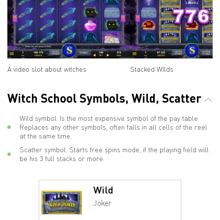
A video slot about witches
Stacked WIlds
Witch School Symbols, Wild, Scatter
Wild symbol. Is the most expensive symbol of the pay table.
Replaces any other symbols, often falls in all cells of the reel
at the same time.
Scatter symbol. Starts free spins mode, if the playing field will
be his 3 full stacks or more.
Wild
Joker