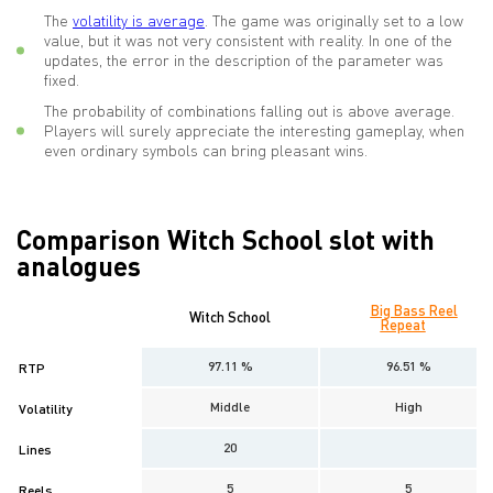
The
volatility is average
. The game was originally set to a low
value, but it was not very consistent with reality. In one of the
updates, the error in the description of the parameter was
fixed.
The probability of combinations falling out is above average.
Players will surely appreciate the interesting gameplay, when
even ordinary symbols can bring pleasant wins.
Comparison Witch School slot with
analogues
Big Bass Reel
Witch School
Repeat
97.11 %
96.51 %
RTP
Middle
High
Volatility
20
Lines
5
5
Reels