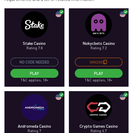
Stake Casino
Nokycbets Casino
Rating 7.8
Rating 7.2
NO CODE NEEDED
WIN200
PLAY
PLAY
T&C applies, 18+
T&C applies, 18+
Andromeda Casino
Crypto Games Casino
Rating 7
Rating 6.7