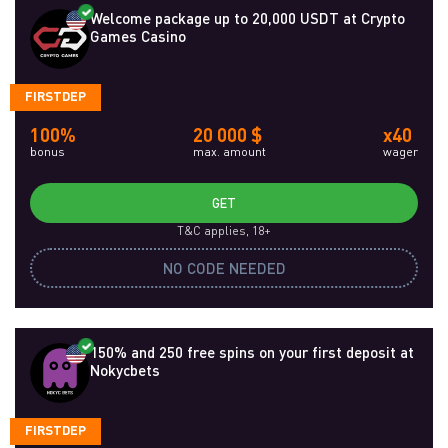
Welcome package up to 20,000 USDT at Crypto
Games Casino
FIRSTDEP
100%
20 000 $
x40
bonus
max. amount
wager
GET
T&C applies, 18+
NO CODE NEEDED
150% and 250 free spins on your first deposit at
Nokycbets
FIRSTDEP