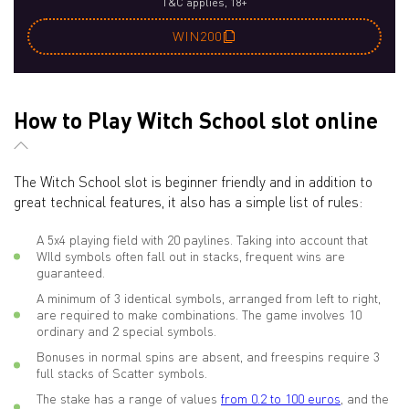
T&C applies, 18+
WIN200
How to Play Witch School slot online
The Witch School slot is beginner friendly and in addition to
great technical features, it also has a simple list of rules:
A 5x4 playing field with 20 paylines. Taking into account that
WIld symbols often fall out in stacks, frequent wins are
guaranteed.
A minimum of 3 identical symbols, arranged from left to right,
are required to make combinations. The game involves 10
ordinary and 2 special symbols.
Bonuses in normal spins are absent, and freespins require 3
full stacks of Scatter symbols.
The stake has a range of values
from 0.2 to 100 euros
, and the