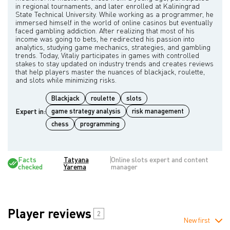
in regional tournaments, and later enrolled at Kaliningrad
State Technical University. While working as a programmer, he
immersed himself in the world of online casinos but eventually
faced gambling addiction. After realizing that most of his
income was going to bets, he redirected his passion into
analytics, studying game mechanics, strategies, and gambling
trends. Today, Vitaliy participates in games with controlled
stakes to stay updated on industry trends and creates reviews
that help players master the nuances of blackjack, roulette,
Blackjack
roulette
slots
Expert in:
game strategy analysis
risk management
chess
programming
Facts
Tatyana
Online slots expert and content
checked
Yarema
manager
Player reviews
2
New first