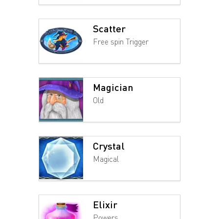
Scatter
Free spin Trigger
Magician
Old
Crystal
Magical
Elixir
Powers