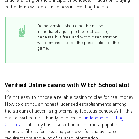
in the demo will determine how interesting the slot.
Demo version should not be missed,
immediately going to the real casino,
because it is free and without registration
will demonstrate all the possibilities of the
game.
Verified Online casino with Witch School slot
It's not easy to choose a reliable casino to play for real money.
How to distinguish honest, licensed establishments among
the stream of advertising promising fabulous bonuses? In this
matter will come in handy modern and
independent rating
Casinoz
. It already has a selection of the most popular
requests, filters for creating your own for the available
requirements and a lot of related information.