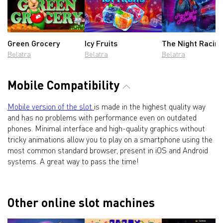
Green Grocery
Icy Fruits
The Night Racin
Belatra
Belatra
Belatra
Mobile Compatibility
Mobile version of the slot
is made in the highest quality way
and has no problems with performance even on outdated
phones. Minimal interface and high-quality graphics without
tricky animations allow you to play on a smartphone using the
most common standard browser, present in iOS and Android
systems. A great way to pass the time!
Other online slot machines