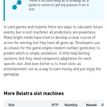
There is no such thing as a strategy as a
guide to action to get big payouts from a
slot.
In card games and roulette there are ways to calculate future
events, but in slot machines all predictions are powerless.
Many bright minds have tried to develop a clear course of
action for winning, but they have all given up. Developers use
as a basis for the game engine random number generator, to
predict which is simply unrealistic. A little help betting
systems, but they need competent adaptation for each
specific slot. And even better is to treat slots as
entertainment, not as a way to earn money and just enjoy the
gameplay.
More Belatra slot machines
Slot
RTP
Volatility
Maxwin
Rel