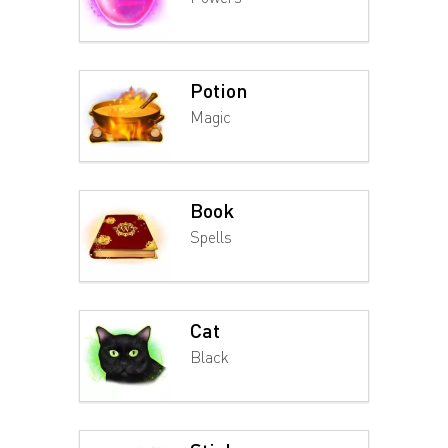
Potion
Magic
Book
Spells
Cat
Black