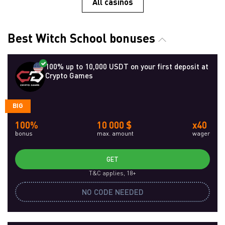
All casinos
Best Witch School bonuses
100% up to 10,000 USDT on your first deposit at
Crypto Games
BIG
100%
10 000 $
x40
bonus
max. amount
wager
GET
T&C applies, 18+
NO CODE NEEDED