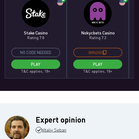
Stake Casino
Nokycbets Casino
Rating 7.8
Rating 7.2
NO CODE NEEDED
WIN200
PLAY
PLAY
T&C applies, 18+
T&C applies, 18+
Expert opinion
Vitaliy Seban