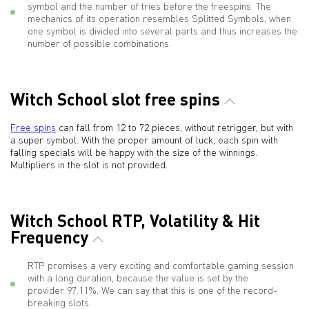
symbol and the number of tries before the freespins. The
mechanics of its operation resembles Splitted Symbols, when
one symbol is divided into several parts and thus increases the
number of possible combinations.
Witch School slot free spins
Free spins
can fall from 12 to 72 pieces, without retrigger, but with
a super symbol. With the proper amount of luck, each spin with
falling specials will be happy with the size of the winnings.
Multipliers in the slot is not provided.
Witch School RTP, Volatility & Hit
Frequency
RTP promises a very exciting and comfortable gaming session
with a long duration, because the value is set by the
provider 97.11%. We can say that this is one of the record-
breaking slots.