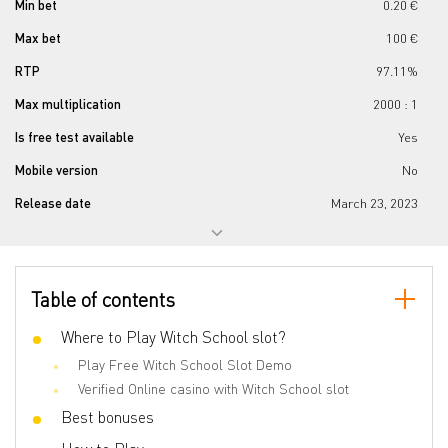
Min bet
0.20 €
Max bet
100 €
RTP
97.11%
Max multiplication
2000 : 1
Is free test available
Yes
Mobile version
No
Release date
March 23, 2023
Progressive jackpot
No
Reels number
5
Table of contents
Lines number
20
Wilds
Where to Play Witch School slot?
Yes
Play Free Witch School Slot Demo
Scatter
Yes
Verified Online casino with Witch School slot
Gamble Feature
No
Best bonuses
Bonus games
Wheel of fortune, Free Spins, Bonus
Game, Stacked Symbols, Big Win