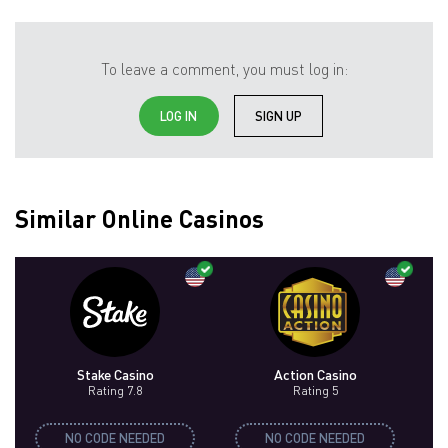
To leave a comment, you must log in:
LOG IN
SIGN UP
Similar Online Casinos
Stake Casino
Action Casino
Rating 7.8
Rating 5
NO CODE NEEDED
NO CODE NEEDED