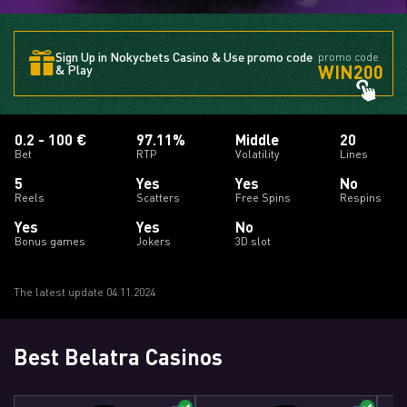
Sign Up in Nokycbets Casino & Use promo code
promo code
WIN200
& Play
0.2 - 100 €
97.11%
Middle
20
Bet
RTP
Volatility
Lines
5
Yes
Yes
No
Reels
Scatters
Free Spins
Respins
Yes
Yes
No
Bonus games
Jokers
3D slot
The latest update 04.11.2024
Best Belatra Casinos