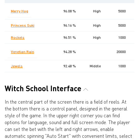
7
Merry Hog
96.08 %
High
5000
Princess Suki
96.16 %
High
5000
1
Rockets
96.51 %
High
1000
2
Venetian Rain
94.28 %
20000
Jewels
92.48 %
Middle
1000
Witch School Interface
In the central part of the screen there is a field of reels. At
the bottom there is a control panel, designed in the general
style of the game. In the upper right corner you can find
options for language, sound and full screen mode. The player
can set the bet with the left and right arrows, enable
automatic spinning "Auto Start" with convenient limits, select