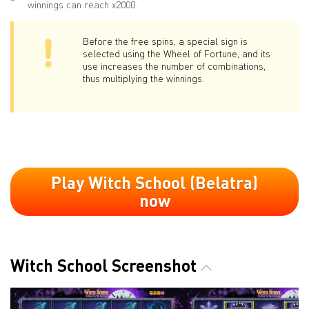
winnings can reach x2000.
Before the free spins, a special sign is
selected using the Wheel of Fortune, and its
use increases the number of combinations,
thus multiplying the winnings.
Play Witch School (Belatra)
now
Witch School Screenshot