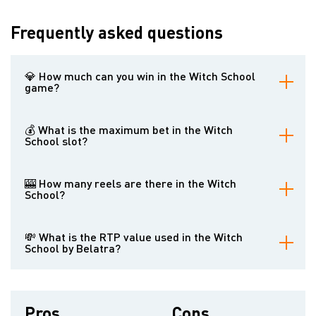
Frequently asked questions
💎 How much can you win in the Witch School
game?
x2000 of the rate
💰 What is the maximum bet in the Witch
School slot?
100 euros
🎰 How many reels are there in the Witch
School?
Classic 5 reels
💸 What is the RTP value used in the Witch
School by Belatra?
97.11%, which is an incredibly high value
Pros
Cons