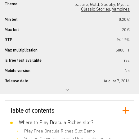
Theme
Treasure
Gold
Spooky
Mystic
,
,
,
,
Classic Stories
Vampires
,
Min bet
0.20 €
Max bet
20 €
RTP
94.12%
Max multiplication
5000 : 1
Is free test available
Yes
Mobile version
No
Release date
August 7, 2014
Progressive jackpot
No
Reels number
5
Table of contents
Lines number
20
Wilds
Where to Play Dracula Riches slot?
Yes
Play Free Dracula Riches Slot Demo
Scatter
Yes
Verified Online casino with Dracula Riches slot