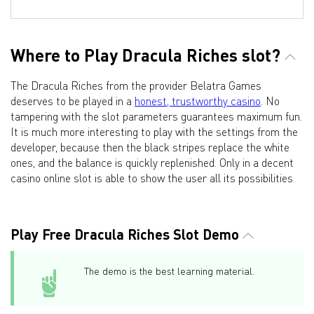
Where to Play Dracula Riches slot?
The Dracula Riches from the provider Belatra Games
deserves to be played in a
honest, trustworthy casino
. No
tampering with the slot parameters guarantees maximum fun.
It is much more interesting to play with the settings from the
developer, because then the black stripes replace the white
ones, and the balance is quickly replenished. Only in a decent
casino online slot is able to show the user all its possibilities.
Play Free Dracula Riches Slot Demo
The demo is the best learning material.