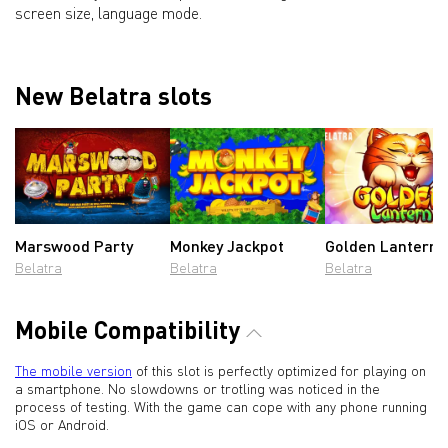
screen size, language mode.
New Belatra slots
Marswood Party
Monkey Jackpot
Golden Lantern
Belatra
Belatra
Belatra
Mobile Compatibility
The mobile version
of this slot is perfectly optimized for playing on
a smartphone. No slowdowns or trotling was noticed in the
process of testing. With the game can cope with any phone running
iOS or Android.