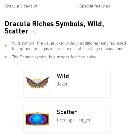
Dracula Videoslot
Special features
Dracula Riches Symbols, Wild,
Scatter
Wild symbol. The usual joker without additional features, used
to replace the signs in the process of creating combinations.
The Scatter symbol is a trigger for free spins.
Wild
Joker
Scatter
Free spin Trigger