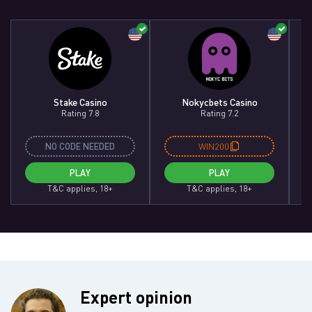
Stake Casino
Nokycbets Casino
Rating 7.8
Rating 7.2
NO CODE NEEDED
WIN200
PLAY
PLAY
T&C applies, 18+
T&C applies, 18+
Expert opinion