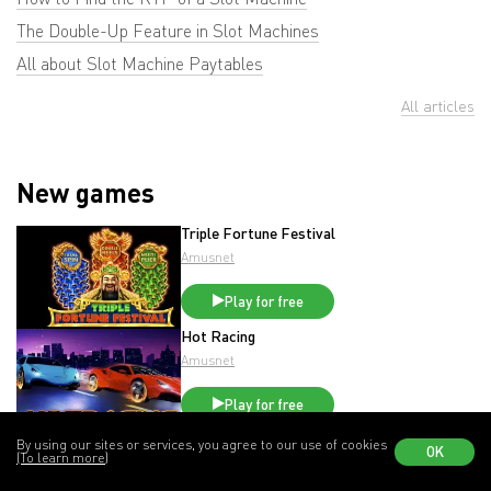
The Double-Up Feature in Slot Machines
All about Slot Machine Paytables
All articles
New games
Triple Fortune Festival
Amusnet
Play for free
Hot Racing
Amusnet
Play for free
Candy Palace 100
By using our sites or services, you agree to our use of cookies
OK
(To learn more)
Amusnet