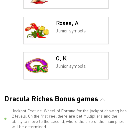
Roses, A
Junior symbols
Q, K
Junior symbols
Dracula Riches Bonus games
Jackpot Feature. Wheel of Fortune for the jackpot drawing has
2 levels. On the first reel there are bet multipliers and the
ability to move to the second, where the size of the main prize
will be determined.