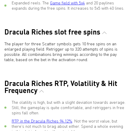
Expanded reels. The
Game field with 5x4
and 20 paylines
expands during the free spins. It increases to 5x5 with 40 lines.
Dracula Riches slot free spins
The player for three Scatter symbols gets 10 free spins on an
enlarged playing field. Retrigger up to 320 attempts of spins is
possible. All combinations bring winnings according to the pay
table, based on the bet in the activation round.
Dracula Riches RTP, Volatility & Hit
Frequency
The olatility is high, but with a slight deviation towards average.
Still, the gameplay is quite comfortable, and retriggers in free
spins fall often.
RTP in the Dracula Riches 94.12%
. Not the worst value, but
there's not much to brag about either. Spend a whole evening