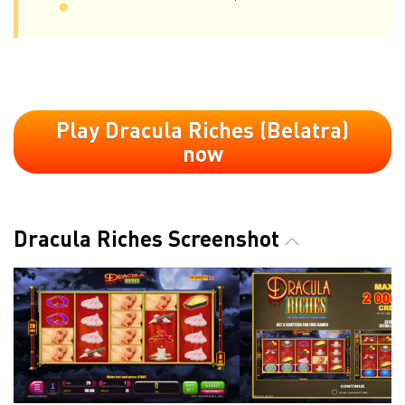
Play Dracula Riches (Belatra)
now
Dracula Riches Screenshot