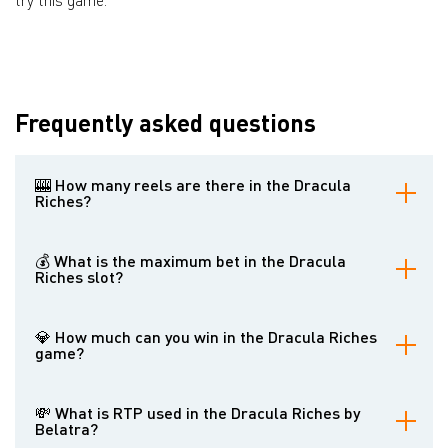
Frequently asked questions
🎰 How many reels are there in the Dracula
Riches?
The Dracula Riches has 5 reels
💰 What is the maximum bet in the Dracula
Riches slot?
20 euros
💎 How much can you win in the Dracula Riches
game?
x5000 of the player's current round bet
💸 What is RTP used in the Dracula Riches by
Belatra?