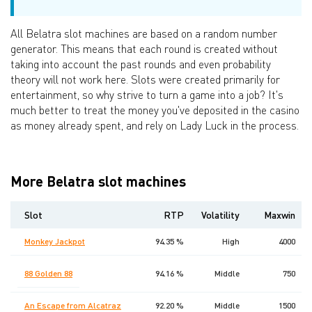
All Belatra slot machines are based on a random number
generator. This means that each round is created without
taking into account the past rounds and even probability
theory will not work here. Slots were created primarily for
entertainment, so why strive to turn a game into a job? It's
much better to treat the money you've deposited in the casino
as money already spent, and rely on Lady Luck in the process.
More Belatra slot machines
Slot
RTP
Volatility
Maxwin
Monkey Jackpot
94.35 %
High
4000
88 Golden 88
94.16 %
Middle
750
An Escape from Alcatraz
92.20 %
Middle
1500