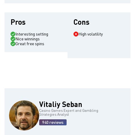
94.12%
Pros
Cons
Interesting setting
High volatility
Nice winnings
Great free spins
Vitaliy Seban
Casino Games Expert and Gambling
Strategies Analyst
940 reviews