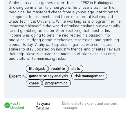
Vitaliy — a casino games expert born in 1982 in Kaliningrad.
Growing up in a family of surgeons, he chose a path far from
medicine: he mastered chess from a young age, participated
in regional tournaments, and later enrolled at Kaliningrad
State Technical University. While working as a programmer, he
immersed himself in the world of online casinos but eventually
faced gambling addiction. After realizing that most of his
income was going to bets, he redirected his passion into
analytics, studying game mechanics, strategies, and gambling
trends. Today, Vitaliy participates in games with controlled
stakes to stay updated on industry trends and creates reviews
that help players master the nuances of blackjack, roulette,
Blackjack
roulette
slots
Expert in:
game strategy analysis
risk management
chess
programming
Facts
Tatyana
Online slots expert and content
checked
Yarema
manager