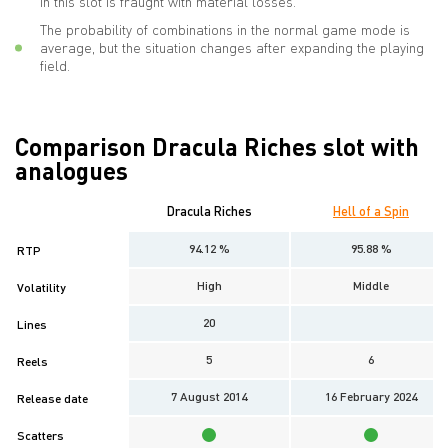
in this slot is fraught with material losses.
The probability of combinations in the normal game mode is
average, but the situation changes after expanding the playing
field.
Comparison Dracula Riches slot with
analogues
Dracula Riches
Hell of a Spin
94.12 %
95.88 %
RTP
High
Middle
Volatility
20
Lines
5
6
Reels
7 August 2014
16 February 2024
Release date
Scatters