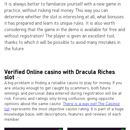
It is always better to familiarize yourself with a new game in
practice, without risking real money. This way you can
determine whether the slot is interesting at all, what bonuses
it has prepared and learn its unique rules. It is also worth
considering that the game in the demo is available for free and
without registration! The player is given an excellent tool,
thanks to which it will be possible to avoid many mistakes in
the future.
Verified Online casino with Dracula Riches
slot
A big problem is finding a reliable casino to play for money. If you
are unlucky enough to get caught by scammers, both future
winnings and personal data entered during registration will be at
risk. Forums and ratings only bring confusion, giving opposite
opinions about the same casino.
There is a way out! The Casinoz
list
represents the most objective casino rating. It is part of a huge
knowledge base, with descriptions, features and reviews of each
member.