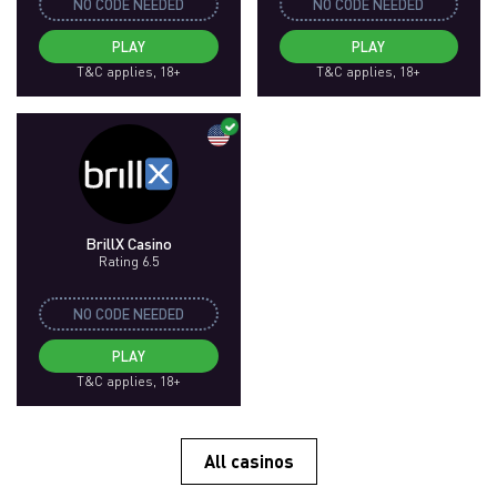
NO CODE NEEDED
NO CODE NEEDED
PLAY
PLAY
T&C applies, 18+
T&C applies, 18+
BrillX Casino
Rating 6.5
NO CODE NEEDED
PLAY
T&C applies, 18+
All casinos