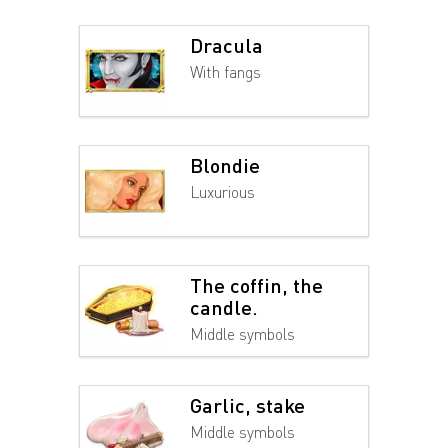
Dracula
With fangs
Blondie
Luxurious
The coffin, the
candle.
Middle symbols
Garlic, stake
Middle symbols