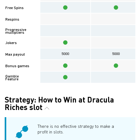
Free Spins
Respins
Progressive
multipliers
Jokers
5000
5000
Max payout
Bonus games
Gamble
Feature
Strategy: How to Win at Dracula
Riches slot
There is no effective strategy to make a
profit in slots.