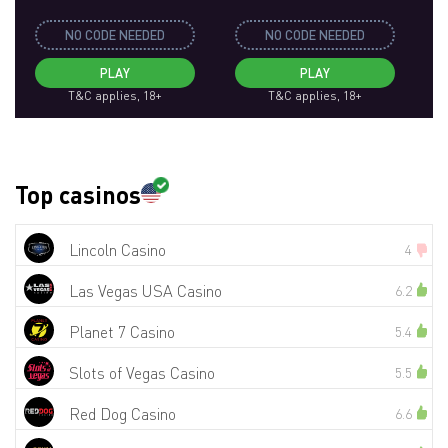
NO CODE NEEDED
NO CODE NEEDED
PLAY
PLAY
T&C applies, 18+
T&C applies, 18+
Top casinos
Lincoln Casino
4
Las Vegas USA Casino
6.2
Planet 7 Casino
5.4
Slots of Vegas Casino
5.5
Red Dog Casino
6.6