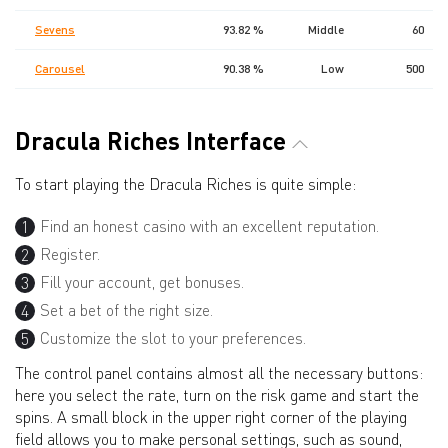
Sevens
93.82 %
Middle
60
Carousel
90.38 %
Low
500
Dracula Riches Interface
To start playing the Dracula Riches is quite simple:
Find an honest casino with an excellent reputation.
Register.
Fill your account, get bonuses.
Set a bet of the right size.
Customize the slot to your preferences.
The control panel contains almost all the necessary buttons:
here you select the rate, turn on the risk game and start the
spins. A small block in the upper right corner of the playing
field allows you to make personal settings, such as sound,