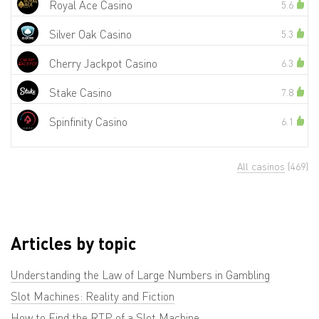
Royal Ace Casino
5.6
Silver Oak Casino
5.3
Cherry Jackpot Casino
6.3
Stake Casino
7.8
Spinfinity Casino
6.1
All casinos
(469)
Articles by topic
Understanding the Law of Large Numbers in Gambling
Slot Machines: Reality and Fiction
How to Find the RTP of a Slot Machine