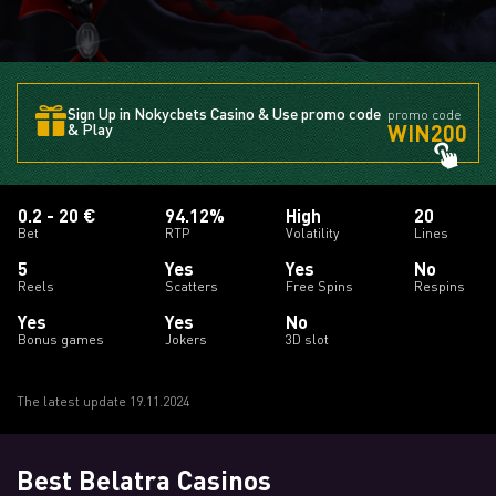
Sign Up in Nokycbets Casino & Use promo code
promo code
WIN200
& Play
0.2 - 20 €
94.12%
High
20
Bet
RTP
Volatility
Lines
5
Yes
Yes
No
Reels
Scatters
Free Spins
Respins
Yes
Yes
No
Bonus games
Jokers
3D slot
The latest update 19.11.2024
Best Belatra Casinos