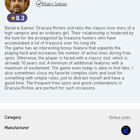
Vitaliy Seban
8.3
Belatra Games' Dracula Riches slot tells the classic love story of a
high vampire and an ordinary girl. Their relationship is hindered by
the hunt for the protagonist by treasure hunters who have
accumulated a lot of treasure over his long life.
The game has an interesting bonus feature that expands the
playing field and increases the number of active lines during free
spins. Otherwise, the player is faced with a classic slot, which is
already 10 years old. A minimum of additional features with a
maximum of excitement. The game even today is able to find fans. I
also sometimes close my favorite complex slots and look for
something with simple rules, just to distract myself and have a
good time. The frequent free spins and good combinations in
Dracula Riches are perfect for such occasions.
Category
Online slots
Manufacturer