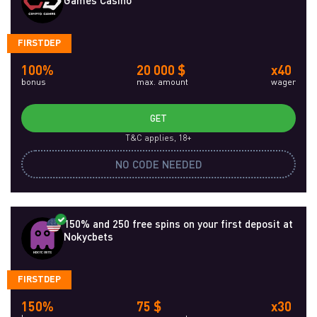
Games Casino
FIRSTDEP
100%
20 000 $
x40
bonus
max. amount
wager
GET
T&C applies, 18+
NO CODE NEEDED
150% and 250 free spins on your first deposit at
Nokycbets
FIRSTDEP
150%
75 $
x30