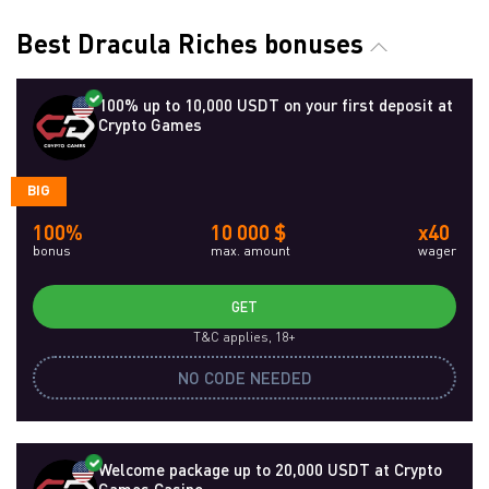
Best Dracula Riches bonuses
100% up to 10,000 USDT on your first deposit at
Crypto Games
BIG
100%
10 000 $
x40
bonus
max. amount
wager
GET
T&C applies, 18+
NO CODE NEEDED
Welcome package up to 20,000 USDT at Crypto