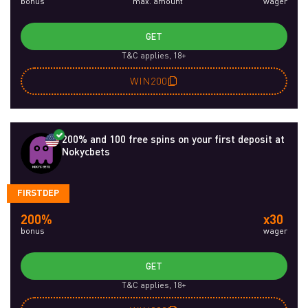
bonus
max. amount
wager
GET
T&C applies, 18+
WIN200
200% and 100 free spins on your first deposit at
Nokycbets
FIRSTDEP
200%
x30
bonus
wager
GET
T&C applies, 18+