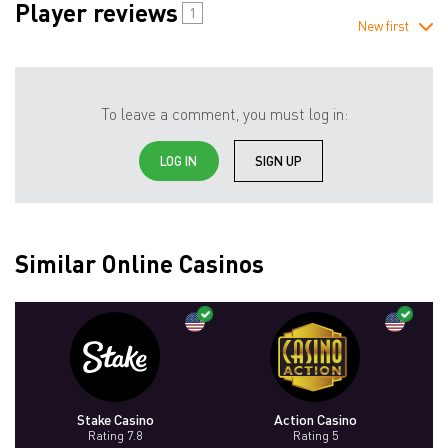
Player reviews
1
New first
To leave a comment, you must log in:
LOG IN
SIGN UP
Similar Online Casinos
Stake Casino
Action Casino
Rating 7.8
Rating 5