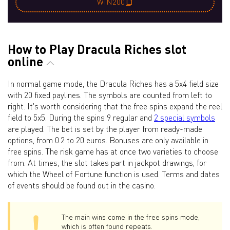
WIN200
How to Play Dracula Riches slot
online
In normal game mode, the Dracula Riches has a 5x4 field size
with 20 fixed paylines. The symbols are counted from left to
right. It's worth considering that the free spins expand the reel
field to 5x5. During the spins 9 regular and
2 special symbols
are played. The bet is set by the player from ready-made
options, from 0.2 to 20 euros. Bonuses are only available in
free spins. The risk game has at once two varieties to choose
from. At times, the slot takes part in jackpot drawings, for
which the Wheel of Fortune function is used. Terms and dates
of events should be found out in the casino.
The main wins come in the free spins mode,
which is often found repeats.