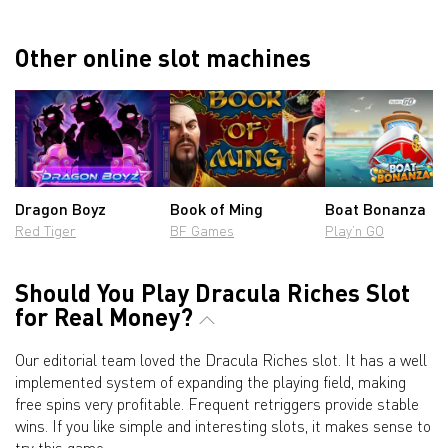
Other online slot machines
Dragon Boyz
Book of Ming
Boat Bonanza
Red Tiger
BF Games
Play’n GO
Should You Play Dracula Riches Slot
for Real Money?
Our editorial team loved the Dracula Riches slot. It has a well
implemented system of expanding the playing field, making
free spins very profitable. Frequent retriggers provide stable
wins. If you like simple and interesting slots, it makes sense to
try this game.