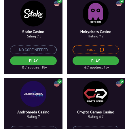
Stake Casino
Nokycbets Casino
Rating 7.8
Rating 7.2
NO CODE NEEDED
WIN200
PLAY
PLAY
T&C applies, 18+
T&C applies, 18+
Andromeda Casino
Crypto Games Casino
Rating 7
Rating 6.7