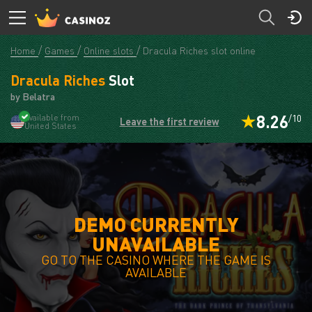
Home
Games
Online slots
Dracula Riches slot online
Dracula Riches
Slot
by Belatra
8.26
Available from
/10
Leave the first review
United States
DEMO CURRENTLY
UNAVAILABLE
GO TO THE CASINO WHERE THE GAME IS
AVAILABLE