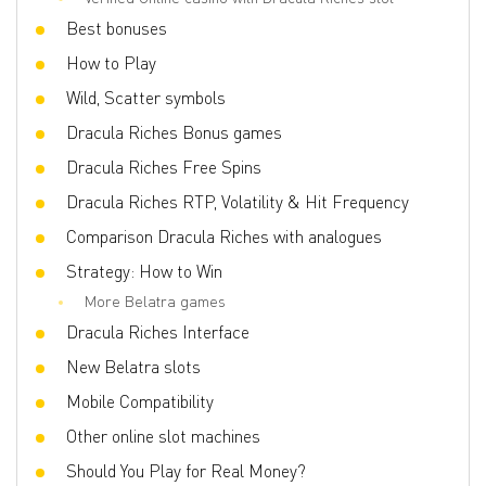
Gamble Feature
Yes
Best bonuses
Bonus games
Wheel of fortune, Free Spins, Big Win,
How to Play
Expanding Reels, Risk game
Wild, Scatter symbols
Volatility
High
Dracula Riches Bonus games
3D slot
No
Dracula Riches Free Spins
Respins
No
Dracula Riches RTP, Volatility & Hit Frequency
Freespins
Yes
Comparison Dracula Riches with analogues
Progressive multipliers
No
Strategy: How to Win
More Belatra games
Dracula Riches Interface
New Belatra slots
Mobile Compatibility
Other online slot machines
Should You Play for Real Money?