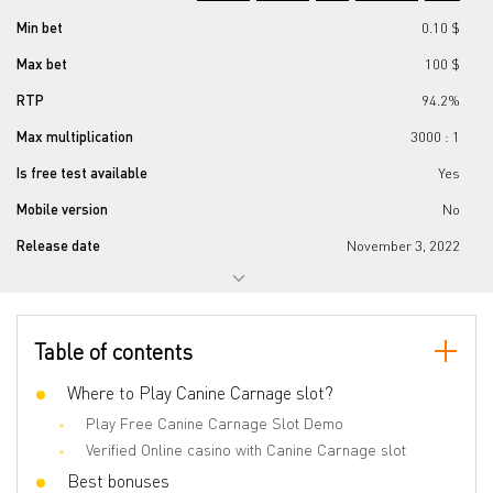
Min bet
0.10 $
Max bet
100 $
RTP
94.2%
Max multiplication
3000 : 1
Is free test available
Yes
Mobile version
No
Release date
November 3, 2022
Progressive jackpot
No
Reels number
5
Table of contents
Lines number
3888
Wilds
Where to Play Canine Carnage slot?
Yes
Play Free Canine Carnage Slot Demo
Scatter
Yes
Verified Online casino with Canine Carnage slot
Gamble Feature
No
Best bonuses