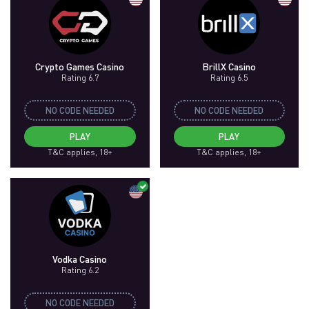
Crypto Games Casino
BrillX Casino
Rating 6.7
Rating 6.5
NO CODE NEEDED
NO CODE NEEDED
PLAY
PLAY
T&C applies, 18+
T&C applies, 18+
Vodka Casino
Rating 6.2
NO CODE NEEDED