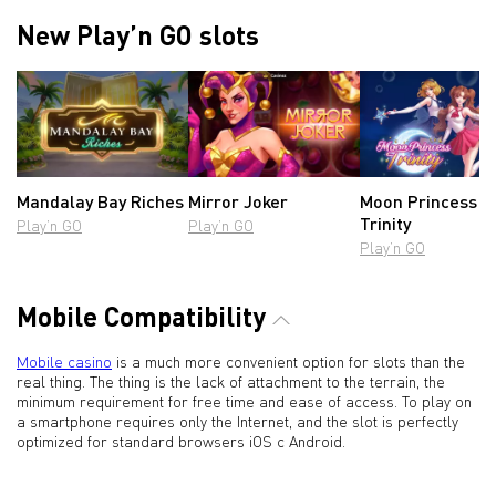
New Play’n GO slots
Mandalay Bay Riches
Mirror Joker
Moon Princess
Trinity
Play’n GO
Play’n GO
Play’n GO
Mobile Compatibility
Mobile casino
is a much more convenient option for slots than the
real thing. The thing is the lack of attachment to the terrain, the
minimum requirement for free time and ease of access. To play on
a smartphone requires only the Internet, and the slot is perfectly
optimized for standard browsers iOS c Android.