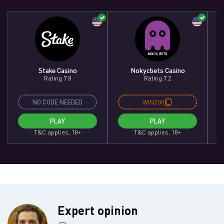
Stake Casino
Nokycbets Casino
Rating 7.8
Rating 7.2
NO CODE NEEDED
WIN200
PLAY
PLAY
T&C applies, 18+
T&C applies, 18+
Expert opinion