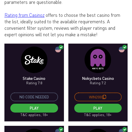
parameters are questionable.
Rating from Casinoz
offers to choose the best casino from
the list, ideally suited to the available requirements. A
convenient filter system, reviews with player ratings and
expert opinions will not let you make a mistake!
Stake Casino
Nokycbets Casino
Rating 7.8
Rating 7.2
NO CODE NEEDED
WIN200
PLAY
PLAY
T&C applies, 18+
T&C applies, 18+