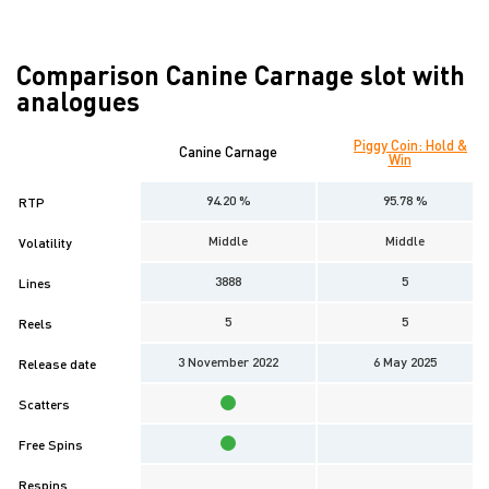
Comparison Canine Carnage slot with
analogues
Piggy Coin: Hold &
Canine Carnage
Win
94.20 %
95.78 %
RTP
Middle
Middle
Volatility
3888
5
Lines
5
5
Reels
3 November 2022
6 May 2025
Release date
Scatters
Free Spins
Respins