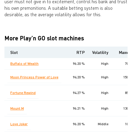
user must not give in to excitement, control his bank and trust
his own premonitions. A suitable betting system is also
desirable, as the average volatility allows for this.
More Play’n GO slot machines
Slot
RTP
Volatility
Maxwin
Buffalo of Wealth
96.20 %
High
7000
Moon Princess Power of Love
94.20 %
High
15000
Fortune Rewind
94.27 %
High
8500
Mount M
96.21 %
High
13000
Love Joker
96.20 %
Middle
1008