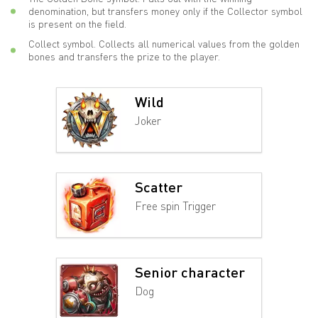
denomination, but transfers money only if the Collector symbol
is present on the field.
Collect symbol. Collects all numerical values from the golden
bones and transfers the prize to the player.
Wild
Joker
Scatter
Free spin Trigger
Senior character
Dog