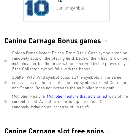
Junior symbol
Canine Carnage Bonus games
Golden Bones Instant Prizes. From 3 to 6 Cash symbols can be
randomly split on the playing field. Each of them has its own bet
multiplication, but the prize will be received by the player only
if the Collector symbol falls with the bones.
Splitter Wild. Wild symbol splits all the symbols in the same
cells as it is on the right. Acts on any symbols except Collector
and Scatter. Does not increase the multiplier in the path.
Multiplier Feature.
Multiplier feature that acts on all
wins of the
current round. Available in normal game mode. Occurs
randomly, bringing an increase of up to x5.
Canine Carnage slot free spins