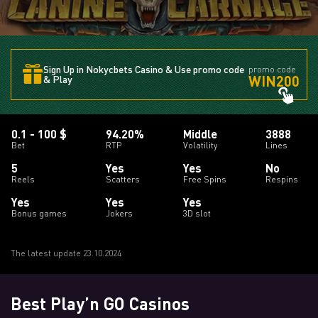
Sign Up in Nokycbets Casino & Use promo code
promo code
WIN200
& Play
0.1 - 100 $
94.20%
Middle
3888
Bet
RTP
Volatility
Lines
5
Yes
Yes
No
Reels
Scatters
Free Spins
Respins
Yes
Yes
Yes
Bonus games
Jokers
3D slot
The latest update 23.10.2024
Best Play’n GO Casinos