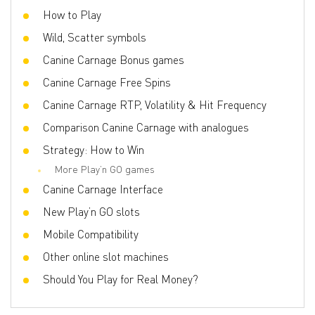
Bonus games
Free Spins, Bonus Game, Multiplier,
How to Play
Splitting Symbols, Cash Prizes
Wild, Scatter symbols
Volatility
Middle
Canine Carnage Bonus games
3D slot
Yes
Canine Carnage Free Spins
Respins
No
Canine Carnage RTP, Volatility & Hit Frequency
Freespins
Yes
Comparison Canine Carnage with analogues
Progressive multipliers
Yes
Strategy: How to Win
More Play’n GO games
Canine Carnage Interface
New Play’n GO slots
Mobile Compatibility
Other online slot machines
Should You Play for Real Money?