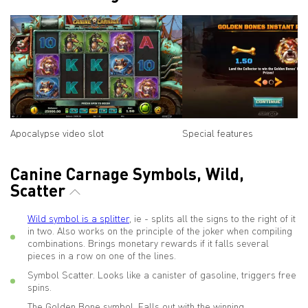
Apocalypse video slot
Special features
Canine Carnage Symbols, Wild,
Scatter
Wild symbol is a splitter
, ie - splits all the signs to the right of it
in two. Also works on the principle of the joker when compiling
combinations. Brings monetary rewards if it falls several
pieces in a row on one of the lines.
Symbol Scatter. Looks like a canister of gasoline, triggers free
spins.
The Golden Bone symbol. Falls out with the winning