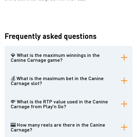
Frequently asked questions
💎 What is the maximum winnings in the
Canine Carnage game?
x3000 of the rate
💰 What is the maximum bet in the Canine
Carnage slot?
Provider recommends 100 euros
💸 What is the RTP value used in the Canine
Carnage from Play'n Go?
The most popular option is 94.20%
🎰 How many reels are there in the Canine
Carnage?