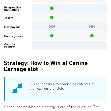
Progressive
multipliers
Jokers
3000
5250
Max payout
Bonus games
Gamble
Feature
Strategy: How to Win at Canine
Carnage slot
It is not possible to predict the outcome of
the next round of slots.
Hence, and no winning strategy is out of the question. The