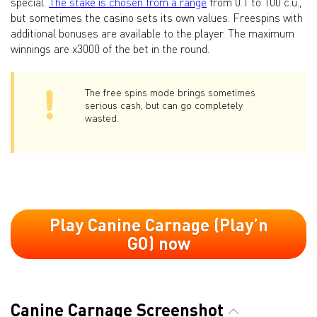
special.
The stake is chosen from a range
from 0.1 to 100 c.u.,
but sometimes the casino sets its own values. Freespins with
additional bonuses are available to the player. The maximum
winnings are x3000 of the bet in the round.
The free spins mode brings sometimes
serious cash, but can go completely
wasted.
Play Canine Carnage (Play’n
GO) now
Canine Carnage Screenshot