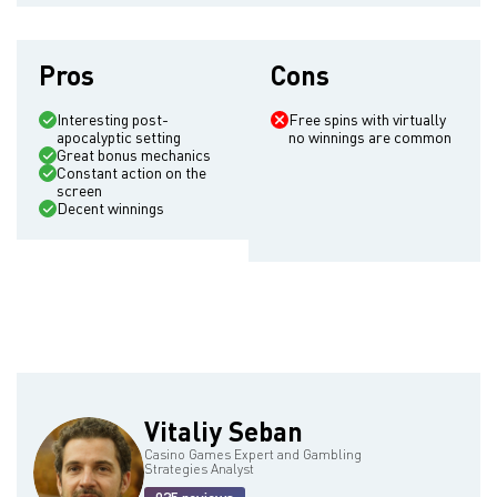
The Canine Carnage has five reels
Pros
Cons
Interesting post-
Free spins with virtually
apocalyptic setting
no winnings are common
Great bonus mechanics
Constant action on the
screen
Decent winnings
Vitaliy Seban
Casino Games Expert and Gambling
Strategies Analyst