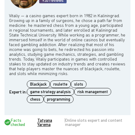
935 reviews
Vitaliy — a casino games expert born in 1982 in Kaliningrad.
Growing up in a family of surgeons, he chose a path far from
medicine: he mastered chess from a young age, participated
in regional tournaments, and later enrolled at Kaliningrad
State Technical University. While working as a programmer, he
immersed himself in the world of online casinos but eventually
faced gambling addiction. After realizing that most of his
income was going to bets, he redirected his passion into
analytics, studying game mechanics, strategies, and gambling
trends. Today, Vitaliy participates in games with controlled
stakes to stay updated on industry trends and creates reviews
that help players master the nuances of blackjack, roulette,
Blackjack
roulette
slots
Expert in:
game strategy analysis
risk management
chess
programming
Facts
Tatyana
Online slots expert and content
checked
Yarema
manager