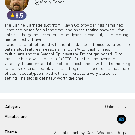
Vitaliy Seban
8.5
The Canine Carnage slot from Play'n Go provider has remained
unnoticed by me for a long time, and as the testing showed - for
nothing. The game turned out to be dynamic, eventful, quite exciting
and perfectly drawn.
I was first of all pleased with the abundance of bonus features. The
online slot features freespins, random Wild, cash prizes,
multipliers and the Symbol Split system. Do not get bored! Slot
machine has a winning limit of x3000 of the bet and average
volatility. To understand it is not so difficult, there will find something
to do as experienced players and beginners. Excellent atmosphere
of post-apocalypse mixed with sci-fi create a very attractive
setting. The slot is definitely worth the time.
Category
Online slots
Manufacturer
Theme
Animals
Fantasy
Cars
Weapons
Dogs
,
,
,
,