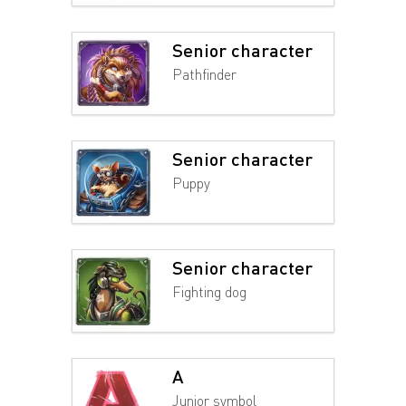
Senior character
Pathfinder
Senior character
Puppy
Senior character
Fighting dog
A
Junior symbol