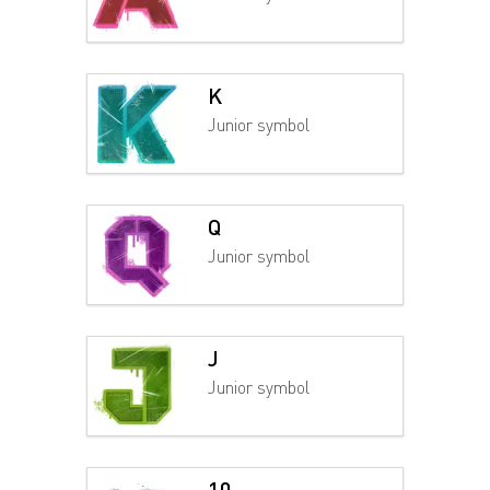
K
Junior symbol
Q
Junior symbol
J
Junior symbol
10