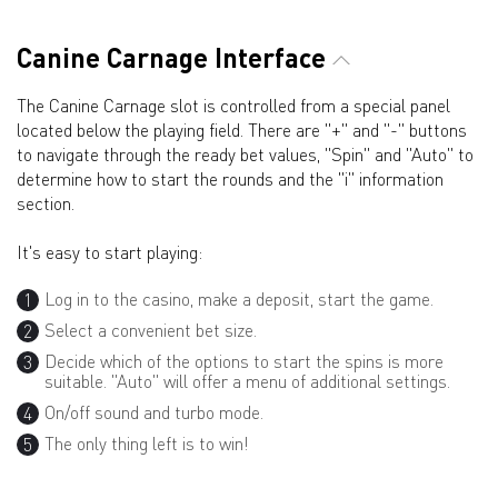
Canine Carnage Interface
The Canine Carnage slot is controlled from a special panel
located below the playing field. There are "+" and "-" buttons
to navigate through the ready bet values, "Spin" and "Auto" to
determine how to start the rounds and the "i" information
section.
It's easy to start playing:
Log in to the casino, make a deposit, start the game.
Select a convenient bet size.
Decide which of the options to start the spins is more
suitable. "Auto" will offer a menu of additional settings.
On/off sound and turbo mode.
The only thing left is to win!