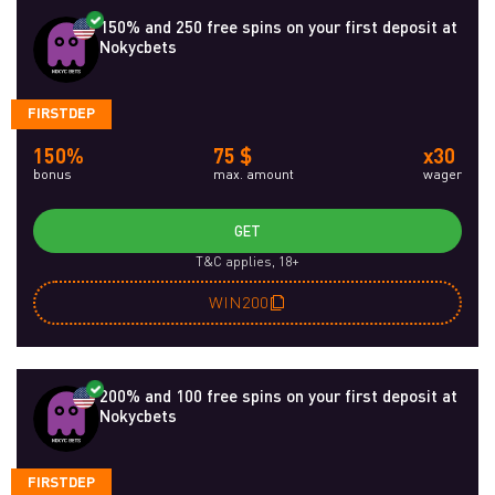
150% and 250 free spins on your first deposit at
Nokycbets
FIRSTDEP
150%
75 $
x30
bonus
max. amount
wager
GET
T&C applies, 18+
WIN200
200% and 100 free spins on your first deposit at
Nokycbets
FIRSTDEP