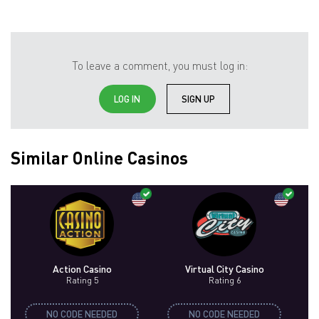
To leave a comment, you must log in:
LOG IN
SIGN UP
Similar Online Casinos
Action Casino
Virtual City Casino
Rating 5
Rating 6
NO CODE NEEDED
NO CODE NEEDED