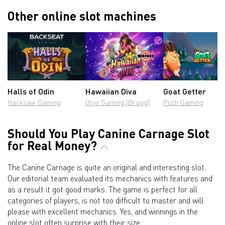
Other online slot machines
Halls of Odin
Hawaiian Diva
Goat Getter
Hacksaw Gaming
Oryx Gaming (Bragg)
Push Gaming
Should You Play Canine Carnage Slot
for Real Money?
The Canine Carnage is quite an original and interesting slot.
Our editorial team evaluated its mechanics with features and
as a result it got good marks. The game is perfect for all
categories of players, is not too difficult to master and will
please with excellent mechanics. Yes, and winnings in the
online slot often surprise with their size.