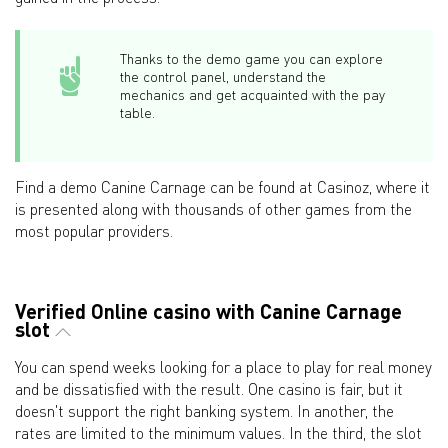
Thanks to the demo game you can explore
the control panel, understand the
mechanics and get acquainted with the pay
table.
Find a demo Canine Carnage can be found at Casinoz, where it
is presented along with thousands of other games from the
most popular providers.
Verified Online casino with Canine Carnage
slot
You can spend weeks looking for a place to play for real money
and be dissatisfied with the result. One casino is fair, but it
doesn't support the right banking system. In another, the
rates are limited to the minimum values. In the third, the slot