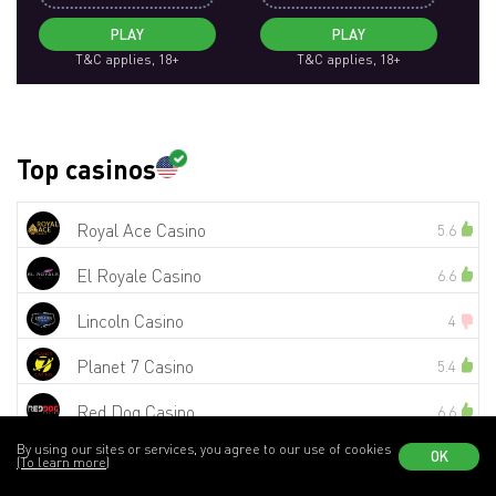
PLAY
PLAY
T&C applies, 18+
T&C applies, 18+
Top casinos
Royal Ace Casino
5.6
El Royale Casino
6.6
Lincoln Casino
4
Planet 7 Casino
5.4
Red Dog Casino
6.6
By using our sites or services, you agree to our use of cookies
Silver Oak Casino
OK
5.3
(To learn more)