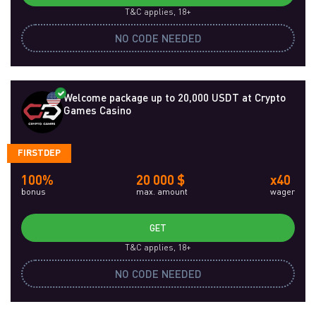
T&C applies, 18+
NO CODE NEEDED
Welcome package up to 20,000 USDT at Crypto
Games Casino
FIRSTDEP
100%
20 000 $
x40
bonus
max. amount
wager
GET
T&C applies, 18+
NO CODE NEEDED