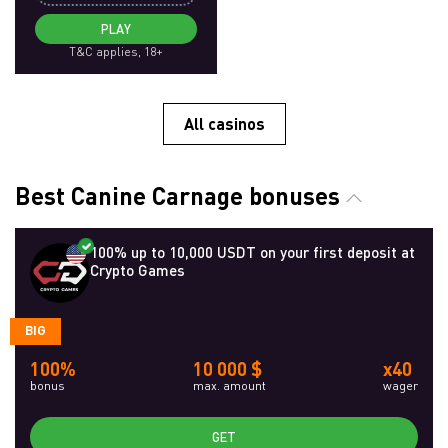
PLAY
T&C applies, 18+
All casinos
Best Canine Carnage bonuses
100% up to 10,000 USDT on your first deposit at
Crypto Games
BIG
100%
10 000 $
x40
bonus
max. amount
wager
GET