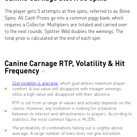
The player gets 5 attempts at free spins, referred to as Bone
Spins. All Cash Prizes go into a common piggy bank, which
requires a Collector. Multipliers are totaled and carried over
to the next rounds. Splitter Wild doubles the winnings. The
total prize is calculated at the end of each spin.
Canine Carnage RTP, Volatility & Hit
Frequency
Slot volatility is average
, which guarantees maximum player
comfort. A low value will disappoint with meager winnings,
while a high value will disappoint with their absence.
RTP is set from a range of values and actually depends on the
casino. However, any institution is looking for a balance
between its interest and attractiveness to players. According to
statistics, the most common figure is 94.20%.
The probability of combinations falling out is slightly above
average. A large number of lines does not give boredom.