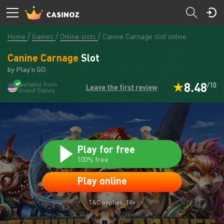
WIN200
T&C applies, 18+
PLAY
Home
Games
Online slots
Canine Carnage slot online
Canine Carnage
Slot
by Play’n GO
8.48
Available from
/10
Leave the first review
United States
Play for free
100% free
Play online
T&C applies, 18+