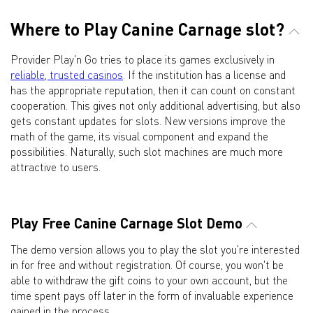
Where to Play Canine Carnage slot?
Provider Play'n Go tries to place its games exclusively in
reliable, trusted casinos
. If the institution has a license and
has the appropriate reputation, then it can count on constant
cooperation. This gives not only additional advertising, but also
gets constant updates for slots. New versions improve the
math of the game, its visual component and expand the
possibilities. Naturally, such slot machines are much more
attractive to users.
Play Free Canine Carnage Slot Demo
The demo version allows you to play the slot you're interested
in for free and without registration. Of course, you won't be
able to withdraw the gift coins to your own account, but the
time spent pays off later in the form of invaluable experience
gained in the process.