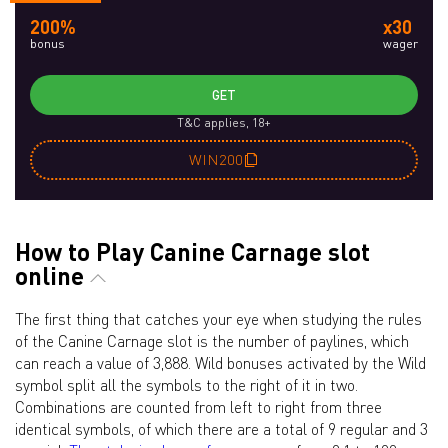
200%
x30
bonus
wager
GET
T&C applies, 18+
WIN200
How to Play Canine Carnage slot
online
The first thing that catches your eye when studying the rules
of the Canine Carnage slot is the number of paylines, which
can reach a value of 3,888. Wild bonuses activated by the Wild
symbol split all the symbols to the right of it in two.
Combinations are counted from left to right from three
identical symbols, of which there are a total of 9 regular and 3