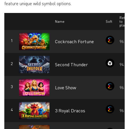
feature unique wild symbol options.
Retur
Name
Soft
to
playe
Cockroach Fortune
96.0
Second Thunder
94.2
Love Show
96.0
3 Royal Dracos
96.0