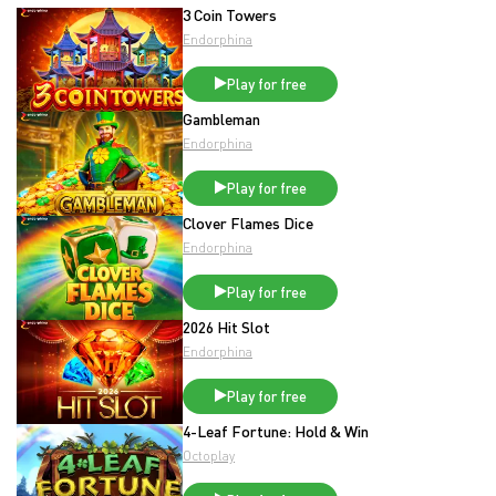
3 Coin Towers
Endorphina
Play for free
Gambleman
Endorphina
Play for free
Clover Flames Dice
Endorphina
Play for free
2026 Hit Slot
Endorphina
Play for free
4-Leaf Fortune: Hold & Win
Octoplay