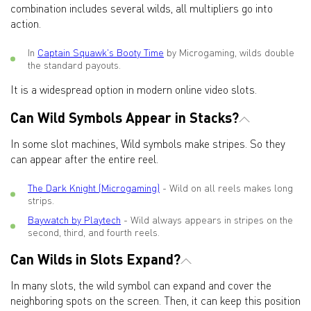
combination includes several wilds, all multipliers go into
action.
In
Captain Squawk's Booty Time
by Microgaming, wilds double
the standard payouts.
It is a widespread option in modern online video slots.
Can Wild Symbols Appear in Stacks?
In some slot machines, Wild symbols make stripes. So they
can appear after the entire reel.
The Dark Knight (Microgaming)
- Wild on all reels makes long
strips.
Baywatch by Playtech
- Wild always appears in stripes on the
second, third, and fourth reels.
Can Wilds in Slots Expand?
In many slots, the wild symbol can expand and cover the
neighboring spots on the screen. Then, it can keep this position