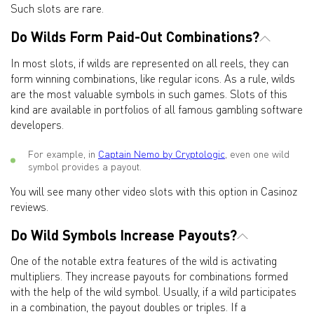
Such slots are rare.
Do Wilds Form Paid-Out Combinations?
In most slots, if wilds are represented on all reels, they can
form winning combinations, like regular icons. As a rule, wilds
are the most valuable symbols in such games. Slots of this
kind are available in portfolios of all famous gambling software
developers.
For example, in
Captain Nemo by Cryptologic
, even one wild
symbol provides a payout.
You will see many other video slots with this option in Casinoz
reviews.
Do Wild Symbols Increase Payouts?
One of the notable extra features of the wild is activating
multipliers. They increase payouts for combinations formed
with the help of the wild symbol. Usually, if a wild participates
in a combination, the payout doubles or triples. If a