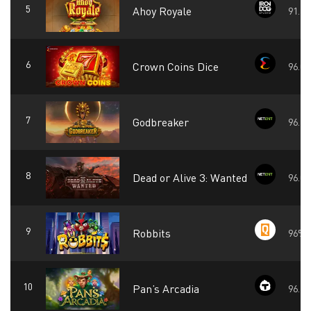
Ahoy Royale
91.3
Crown Coins Dice
96.0
Godbreaker
96.1
Dead or Alive 3: Wanted
96.0
Robbits
96%
Pan’s Arcadia
96.1