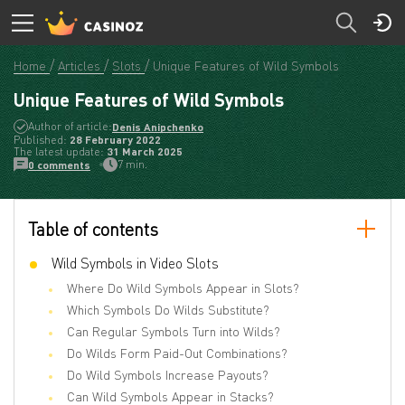
Home
Articles
Slots
Unique Features of Wild Symbols
Unique Features of Wild Symbols
Author of article:
Denis Anipchenko
Published:
28 February 2022
The latest update:
31 March 2025
7 min.
0 comments
Table of contents
Wild Symbols in Video Slots
Where Do Wild Symbols Appear in Slots?
Which Symbols Do Wilds Substitute?
Can Regular Symbols Turn into Wilds?
Do Wilds Form Paid-Out Combinations?
Do Wild Symbols Increase Payouts?
Can Wild Symbols Appear in Stacks?