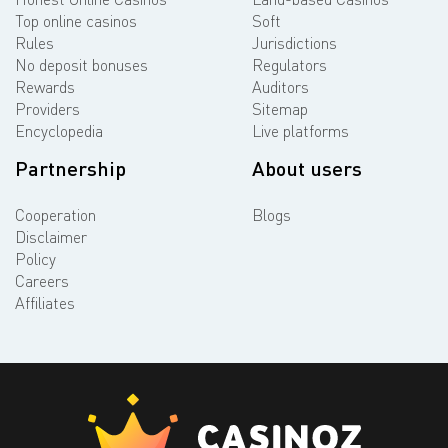
Top online casinos
Soft
Rules
Jurisdictions
No deposit bonuses
Regulators
Rewards
Auditors
Providers
Sitemap
Encyclopedia
Live platforms
Partnership
About users
Cooperation
Blogs
Disclaimer
Policy
Careers
Affiliates