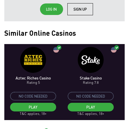
LOG IN
SIGN UP
Similar Online Casinos
Aztec Riches Casino
Stake Casino
Rating 5
Rating 7.8
NO CODE NEEDED
NO CODE NEEDED
PLAY
PLAY
T&C applies, 18+
T&C applies, 18+