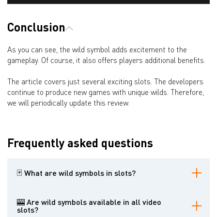
Conclusion
As you can see, the wild symbol adds excitement to the
gameplay. Of course, it also offers players additional benefits.
The article covers just several exciting slots. The developers
continue to produce new games with unique wilds. Therefore,
we will periodically update this review.
Frequently asked questions
🃏 What are wild symbols in slots?
Wilds symbols or wilds are particular elements that can substitute
regular icons in paid-out combinations. They often have other
🎰 Are wild symbols available in all video
bonus features.
slots?