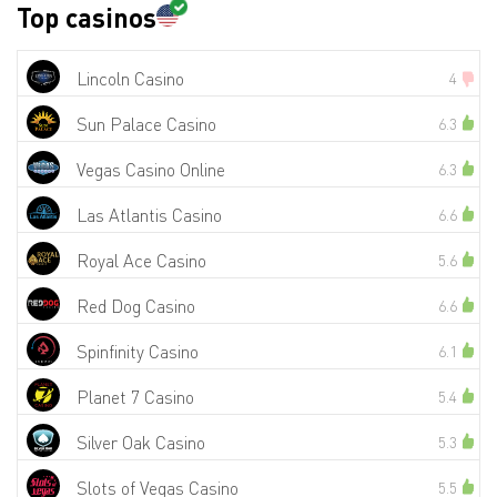
Top casinos
Lincoln Casino
4
Sun Palace Casino
6.3
Vegas Casino Online
6.3
Las Atlantis Casino
6.6
Royal Ace Casino
5.6
Red Dog Casino
6.6
Spinfinity Casino
6.1
Planet 7 Casino
5.4
Silver Oak Casino
5.3
Slots of Vegas Casino
5.5