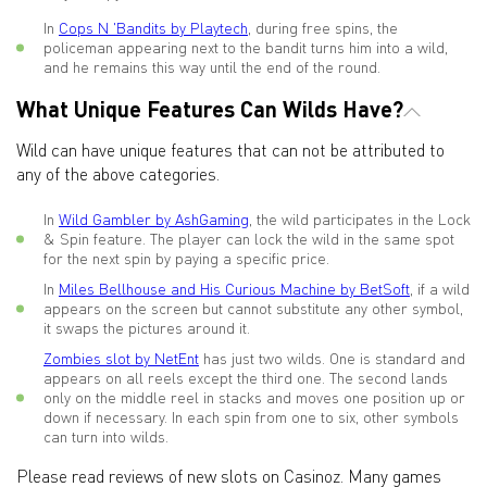
In
Cops N 'Bandits by Playtech
, during free spins, the
policeman appearing next to the bandit turns him into a wild,
and he remains this way until the end of the round.
What Unique Features Can Wilds Have?
Wild can have unique features that can not be attributed to
any of the above categories.
In
Wild Gambler by AshGaming
, the wild participates in the Lock
& Spin feature. The player can lock the wild in the same spot
for the next spin by paying a specific price.
In
Miles Bellhouse and His Curious Machine by BetSoft
, if a wild
appears on the screen but cannot substitute any other symbol,
it swaps the pictures around it.
Zombies slot by NetEnt
has just two wilds. One is standard and
appears on all reels except the third one. The second lands
only on the middle reel in stacks and moves one position up or
down if necessary. In each spin from one to six, other symbols
can turn into wilds.
Please read reviews of new slots on Casinoz. Many games