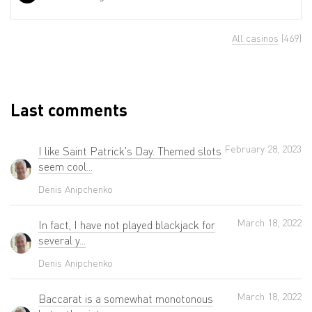
All casinos
(469)
Last comments
February 28, 2023
I like Saint Patrick's Day. Themed slots
seem cool...
Denis Anipchenko
March 18, 2022
In fact, I have not played blackjack for
several y...
Denis Anipchenko
March 18, 2022
Baccarat is a somewhat monotonous