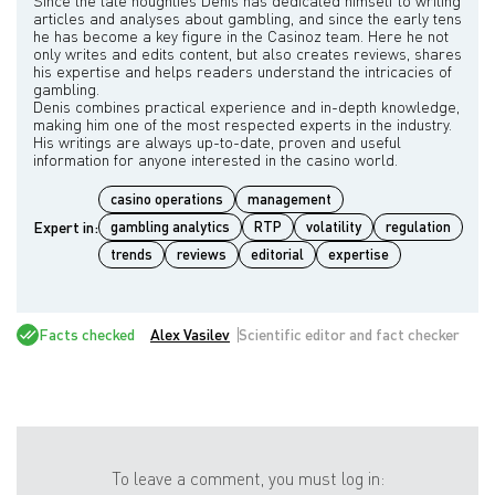
Since the late noughties Denis has dedicated himself to writing
articles and analyses about gambling, and since the early tens
he has become a key figure in the Casinoz team. Here he not
only writes and edits content, but also creates reviews, shares
his expertise and helps readers understand the intricacies of
gambling.
Denis combines practical experience and in-depth knowledge,
making him one of the most respected experts in the industry.
His writings are always up-to-date, proven and useful
casino operations
management
Expert in:
gambling analytics
RTP
volatility
regulation
trends
reviews
editorial
expertise
Facts checked
Alex Vasilev
Scientific editor and fact checker
To leave a comment, you must log in: