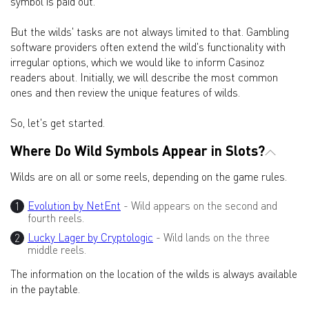
symbol is paid out.
But the wilds' tasks are not always limited to that. Gambling
software providers often extend the wild's functionality with
irregular options, which we would like to inform Casinoz
readers about. Initially, we will describe the most common
ones and then review the unique features of wilds.
So, let's get started.
Where Do Wild Symbols Appear in Slots?
Wilds are on all or some reels, depending on the game rules.
Evolution by NetEnt
- Wild appears on the second and
fourth reels.
Lucky Lager by Cryptologic
- Wild lands on the three
middle reels.
The information on the location of the wilds is always available
in the paytable.