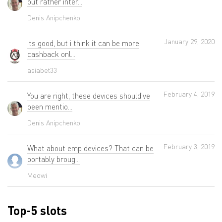
but rather inter...
Denis Anipchenko
January 29, 2020
its good, but i think it can be more
cashback onl...
asiabet33
February 4, 2019
You are right, these devices should've
been mentio...
Denis Anipchenko
February 3, 2019
What about emp devices? That can be
portably broug...
Meowi
Top-5 slots