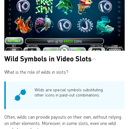
Wild Symbols in Video Slots
What is the role of wilds in slots?
Wilds are special symbols substituting
other icons in paid-out combinations.
Often, wilds can provide payouts on their own, without relying
on other elements. Moreover, in some slots, even one wild