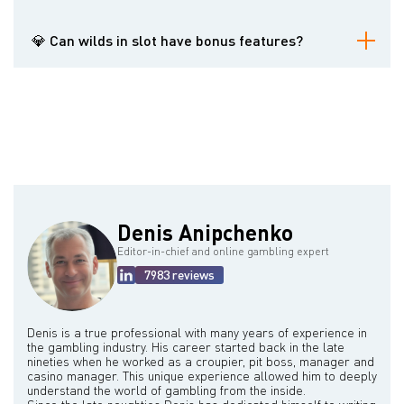
No, they are not. In some slots, there are no wilds at all. Yet, it is
one of the most popular special symbols. You will see them in most
💎 Can wilds in slot have bonus features?
video slots.
Many wild symbols increase payouts, expand in various directions,
turn other icons into wilds, etc.
Denis Anipchenko
Editor-in-chief and online gambling expert
7983 reviews
Denis is a true professional with many years of experience in
the gambling industry. His career started back in the late
nineties when he worked as a croupier, pit boss, manager and
casino manager. This unique experience allowed him to deeply
understand the world of gambling from the inside.