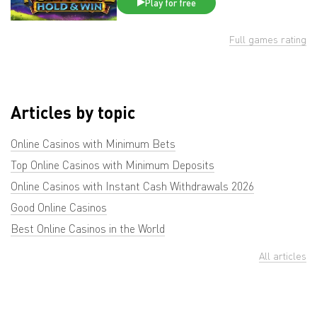
Play for free
Full games rating
Articles by topic
Online Casinos with Minimum Bets
Top Online Casinos with Minimum Deposits
Online Casinos with Instant Cash Withdrawals 2026
Good Online Casinos
Best Online Casinos in the World
All articles