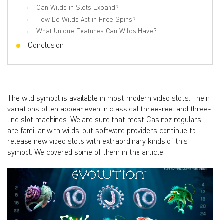
Can Wilds in Slots Expand?
How Do Wilds Act in Free Spins?
What Unique Features Can Wilds Have?
Conclusion
The wild symbol is available in most modern video slots. Their
variations often appear even in classical three-reel and three-
line slot machines. We are sure that most Casinoz regulars
are familiar with wilds, but software providers continue to
release new video slots with extraordinary kinds of this
symbol. We covered some of them in the article.