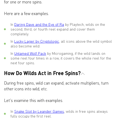
for one or more spins.
Here are a few examples.
In
Daring Dave and the Eye of Ra
by Playtech, wilds on the
second, third, or fourth reel expand and cover them
completely.
In
Lucky Lager by Cryptologic
, all icons above the wild symbol
also become wild.
In
Untamed Wolf Pack
by Microgaming, if the wild lands on
some reel four times in a row, it covers the whole reel for the
next four spins.
How Do Wilds Act in Free Spins?
During free spins, wild can expand, activate multipliers, turn
other icons into wild, etc.
Let's examine this with examples.
In
Snake Slot by Leander Games
, wilds in free spins always
fully occupy the first reel.