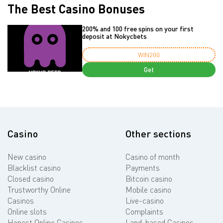
The Best Casino Bonuses
200% and 100 free spins on your first
deposit at Nokycbets
WIN200
Get
Casino
Other sections
New casino
Casino of month
Blacklist casino
Payments
Closed casino
Bitcoin casino
Trustworthy Online
Mobile casino
Casinos
Live-casino
Online slots
Complaints
Honest Online Casinos
Land-based Casinos