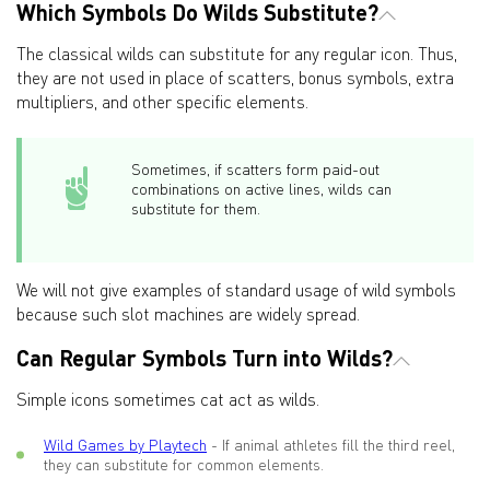
Which Symbols Do Wilds Substitute?
The classical wilds can substitute for any regular icon. Thus,
they are not used in place of scatters, bonus symbols, extra
multipliers, and other specific elements.
Sometimes, if scatters form paid-out
combinations on active lines, wilds can
substitute for them.
We will not give examples of standard usage of wild symbols
because such slot machines are widely spread.
Can Regular Symbols Turn into Wilds?
Simple icons sometimes cat act as wilds.
Wild Games by Playtech
- If animal athletes fill the third reel,
they can substitute for common elements.