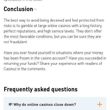
Conclusion
The best way to avoid being deceived and feel protected from
risks is to gamble at large online casinos with a long history,
perfect reputations, and high service levels. They don't offer
the most favorable conditions, but you can be sure they are
not fraudulent.
Have you ever found yourself in situations where your money
has been frozen in the casino account? Have you succeeded in
returning your funds? Share your experience with readers of
Casinoz in the comments.
Frequently asked questions
💸 Why do online casinos close down?