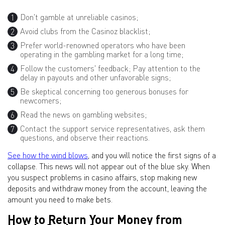
Don't gamble at unreliable casinos;
Avoid clubs from the Casinoz blacklist;
Prefer world-renowned operators who have been
operating in the gambling market for a long time;
Follow the customers' feedback; Pay attention to the
delay in payouts and other unfavorable signs;
Be skeptical concerning too generous bonuses for
newcomers;
Read the news on gambling websites;
Contact the support service representatives, ask them
questions, and observe their reactions.
See how the wind blows
, and you will notice the first signs of a
collapse. This news will not appear out of the blue sky. When
you suspect problems in casino affairs, stop making new
deposits and withdraw money from the account, leaving the
amount you need to make bets.
How to Return Your Money from