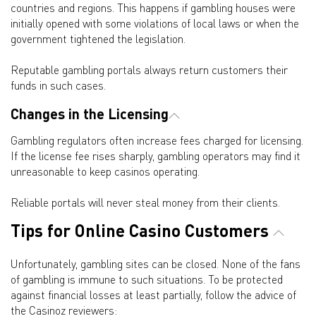
countries and regions. This happens if gambling houses were
initially opened with some violations of local laws or when the
government tightened the legislation.
Reputable gambling portals always return customers their
funds in such cases.
Changes in the Licensing
Gambling regulators often increase fees charged for licensing.
If the license fee rises sharply, gambling operators may find it
unreasonable to keep casinos operating.
Reliable portals will never steal money from their clients.
Tips for Online Casino Customers
Unfortunately, gambling sites can be closed. None of the fans
of gambling is immune to such situations. To be protected
against financial losses at least partially, follow the advice of
the Casinoz reviewers: