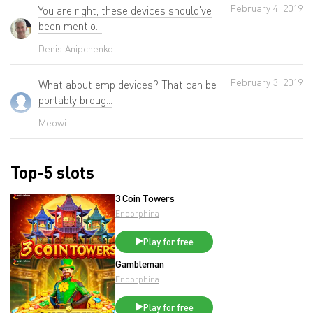
February 4, 2019
You are right, these devices should've
been mentio...
Denis Anipchenko
February 3, 2019
What about emp devices? That can be
portably broug...
Meowi
Top-5 slots
3 Coin Towers
Endorphina
Play for free
Gambleman
Endorphina
Play for free