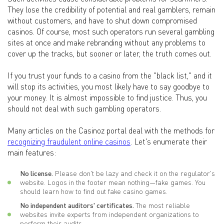
They lose the credibility of potential and real gamblers, remain
without customers, and have to shut down compromised
casinos. Of course, most such operators run several gambling
sites at once and make rebranding without any problems to
cover up the tracks, but sooner or later, the truth comes out.
If you trust your funds to a casino from the "black list," and it
will stop its activities, you most likely have to say goodbye to
your money. It is almost impossible to find justice. Thus, you
should not deal with such gambling operators.
Many articles on the Casinoz portal deal with the methods for
recognizing fraudulent online casinos
. Let's enumerate their
main features:
No license.
Please don't be lazy and check it on the regulator's
website. Logos in the footer mean nothing—fake games. You
should learn how to find out fake casino games.
No independent auditors' certificates.
The most reliable
websites invite experts from independent organizations to
perform their audits.