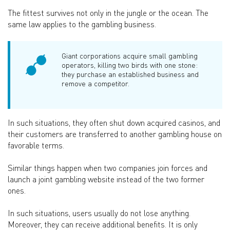
The fittest survives not only in the jungle or the ocean. The
same law applies to the gambling business.
Giant corporations acquire small gambling
operators, killing two birds with one stone:
they purchase an established business and
remove a competitor.
In such situations, they often shut down acquired casinos, and
their customers are transferred to another gambling house on
favorable terms.
Similar things happen when two companies join forces and
launch a joint gambling website instead of the two former
ones.
In such situations, users usually do not lose anything.
Moreover, they can receive additional benefits. It is only