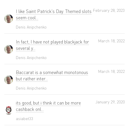
February 28, 2023
I like Saint Patrick's Day. Themed slots
seem cool...
Denis Anipchenko
March 18, 2022
In fact, I have not played blackjack for
several y...
Denis Anipchenko
March 18, 2022
Baccarat is a somewhat monotonous
but rather inter...
Denis Anipchenko
January 29, 2020
its good, but i think it can be more
cashback onl...
asiabet33