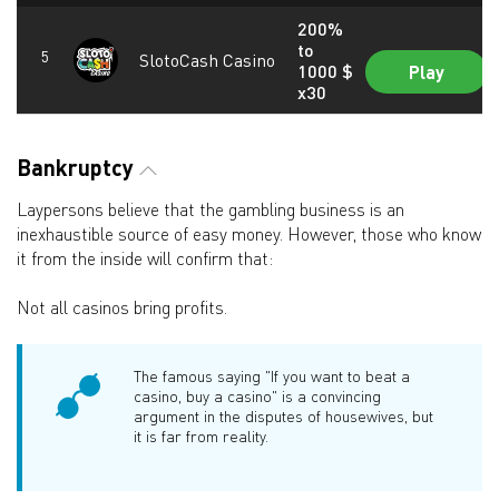
200%
to
SlotoCash Casino
1000 $
Play
x30
Bankruptcy
Laypersons believe that the gambling business is an
inexhaustible source of easy money. However, those who know
it from the inside will confirm that:
Not all casinos bring profits.
The famous saying "If you want to beat a
casino, buy a casino" is a convincing
argument in the disputes of housewives, but
it is far from reality.