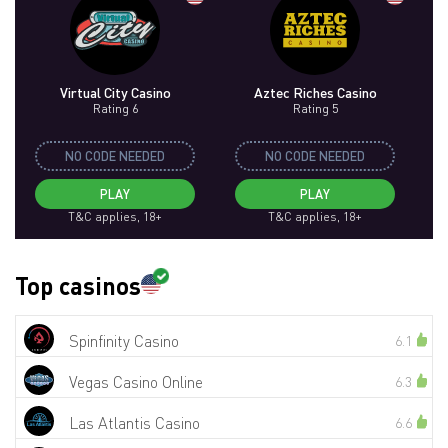
Virtual City Casino
Aztec Riches Casino
Rating 6
Rating 5
NO CODE NEEDED
NO CODE NEEDED
PLAY
PLAY
T&C applies, 18+
T&C applies, 18+
Top casinos
Spinfinity Casino
6.1
Vegas Casino Online
6.3
Las Atlantis Casino
6.6