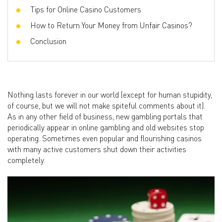
Tips for Online Casino Customers
How to Return Your Money from Unfair Casinos?
Conclusion
Nothing lasts forever in our world (except for human stupidity,
of course, but we will not make spiteful comments about it).
As in any other field of business, new gambling portals that
periodically appear in online gambling and old websites stop
operating. Sometimes even popular and flourishing casinos
with many active customers shut down their activities
completely.