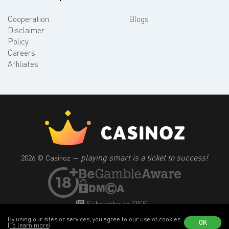
Cooperation
Blogs
Disclaimer
Policy
Careers
Affiliates
playing smart is a ticket to success!
2026 © Casinoz —
Subscribe to RSS
By using our sites or services, you agree to our use of cookies
OK
(To learn more)