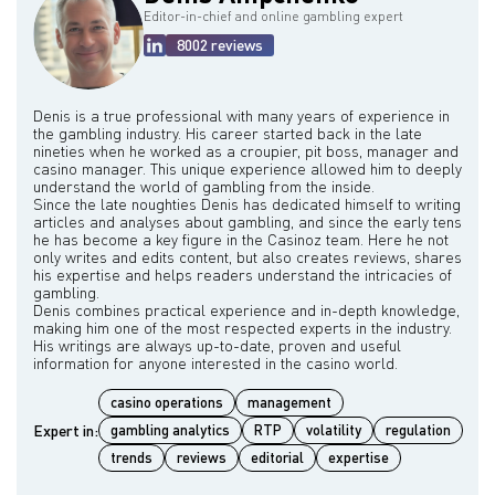
Editor-in-chief and online gambling expert
8002 reviews
Denis is a true professional with many years of experience in
the gambling industry. His career started back in the late
nineties when he worked as a croupier, pit boss, manager and
casino manager. This unique experience allowed him to deeply
understand the world of gambling from the inside.
Since the late noughties Denis has dedicated himself to writing
articles and analyses about gambling, and since the early tens
he has become a key figure in the Casinoz team. Here he not
only writes and edits content, but also creates reviews, shares
his expertise and helps readers understand the intricacies of
gambling.
Denis combines practical experience and in-depth knowledge,
making him one of the most respected experts in the industry.
His writings are always up-to-date, proven and useful
casino operations
management
Expert in:
gambling analytics
RTP
volatility
regulation
trends
reviews
editorial
expertise