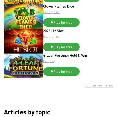
Clover Flames Dice
Endorphina
Play for free
2026 Hit Slot
Endorphina
Play for free
4-Leaf Fortune: Hold & Win
Octoplay
Play for free
Full games rating
Articles by topic