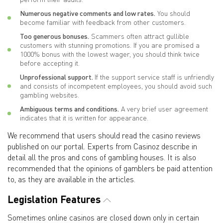
Numerous negative comments and low rates.
You should
become familiar with feedback from other customers.
Too generous bonuses.
Scammers often attract gullible
customers with stunning promotions. If you are promised a
1000% bonus with the lowest wager, you should think twice
before accepting it.
Unprofessional support.
If the support service staff is unfriendly
and consists of incompetent employees, you should avoid such
gambling websites.
Ambiguous terms and conditions.
A very brief user agreement
indicates that it is written for appearance.
We recommend that users should read the casino reviews
published on our portal. Experts from Casinoz describe in
detail all the pros and cons of gambling houses. It is also
recommended that the opinions of gamblers be paid attention
to, as they are available in the articles.
Legislation Features
Sometimes online casinos are closed down only in certain