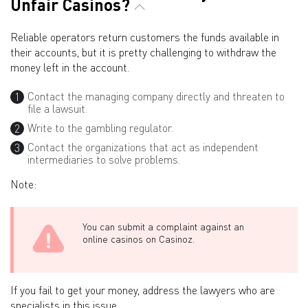
Unfair Casinos?
Reliable operators return customers the funds available in
their accounts, but it is pretty challenging to withdraw the
money left in the account.
Contact the managing company directly and threaten to
file a lawsuit.
Write to the gambling regulator.
Contact the organizations that act as independent
intermediaries to solve problems.
Note:
You can submit a complaint against an
online casinos on Casinoz.
If you fail to get your money, address the lawyers who are
specialists in this issue.