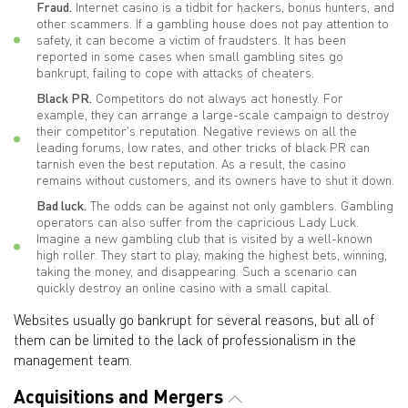
Fraud.
Internet casino is a tidbit for hackers, bonus hunters, and
other scammers. If a gambling house does not pay attention to
safety, it can become a victim of fraudsters. It has been
reported in some cases when small gambling sites go
bankrupt, failing to cope with attacks of cheaters.
Black PR.
Competitors do not always act honestly. For
example, they can arrange a large-scale campaign to destroy
their competitor's reputation. Negative reviews on all the
leading forums, low rates, and other tricks of black PR can
tarnish even the best reputation. As a result, the casino
remains without customers, and its owners have to shut it down.
Bad luck.
The odds can be against not only gamblers. Gambling
operators can also suffer from the capricious Lady Luck.
Imagine a new gambling club that is visited by a well-known
high roller. They start to play, making the highest bets, winning,
taking the money, and disappearing. Such a scenario can
quickly destroy an online casino with a small capital.
Websites usually go bankrupt for several reasons, but all of
them can be limited to the lack of professionalism in the
management team.
Acquisitions and Mergers