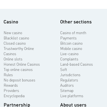
Casino
Other sections
New casino
Casino of month
Blacklist casino
Payments
Closed casino
Bitcoin casino
Trustworthy Online
Mobile casino
Casinos
Live-casino
Online slots
Complaints
Honest Online Casinos
Land-based Casinos
Top online casinos
Soft
Rules
Jurisdictions
No deposit bonuses
Regulators
Rewards
Auditors
Providers
Sitemap
Encyclopedia
Live platforms
Partnership
About users