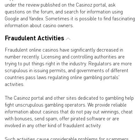
under the review published on the Casinoz portal, ask
questions on the forum, and search for information using
Google and Yandex. Sometimes it is possible to find fascinating
information about casino owners.
Fraudulent Activities
Fraudulent online casinos have significantly decreased in
number recently. Licensing and controlling authorities are
trying to put things right in the industry. Regulators are more
scrupulous in issuing permits, and governments of different
countries pass laws regulating online gambling portals'
activities.
The Casinoz portal and other sites dedicated to gambling help
fight unscrupulous gambling operators. We provide reliable
information about casinos that do not pay out winnings, cheat
with bonuses, send spam, offer pirated software or are
involved in any other kind of fraudulent activity.
Such activities cause considerable problems for scammers.