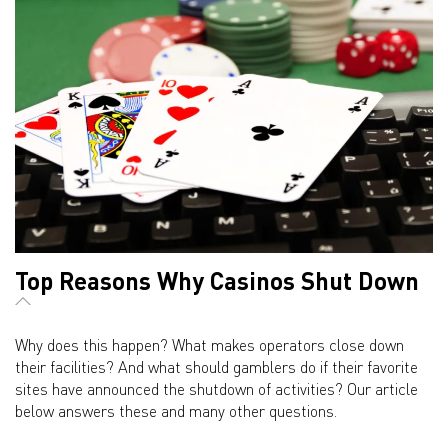
Top Reasons Why Casinos Shut Down
Why does this happen? What makes operators close down
their facilities? And what should gamblers do if their favorite
sites have announced the shutdown of activities? Our article
below answers these and many other questions.