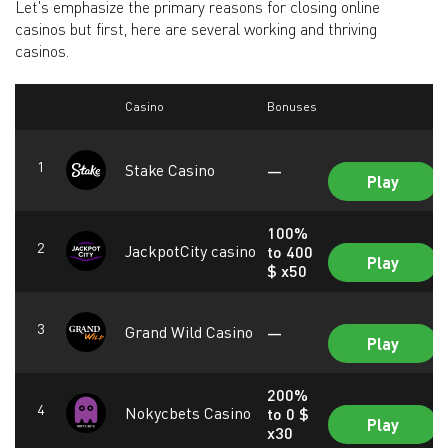
Let's emphasize the primary reasons for closing online
casinos but first, here are several working and thriving
casinos.
Casino
Bonuses
Stake Casino
—
Play
100%
JackpotCity casino
to 400
Play
$ x50
Grand Wild Casino
—
Play
200%
Nokycbets Casino
to 0 $
Play
x30