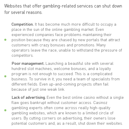
Websites that offer gambling-related services can shut down
for several reasons.
Competition.
It has become much more difficult to occupy a
place in the sun of the online gambling market. Even
experienced companies face problems maintaining their
position because they are chased by new portals that attract
customers with crazy bonuses and promotions. Many
operators leave the race, unable to withstand the pressure of
competitors.
Poor management.
Launching a beautiful site with several
hundred slot machines, welcome bonuses, and a loyalty
program is not enough to succeed. This is a complicated
business. To survive in it, you need a team of specialists from
different fields. Even up-and-coming projects often fail
because of just one weak link.
Lack of advertising.
Even the best online casino without a single
flaw goes bankrupt without customer access. Casinoz
gambling experts often come across really high-quality
gambling websites, which are known to a limited circle of
users. By cutting corners on advertising, their owners lose
potential customers and, as a result, shut down their websites.