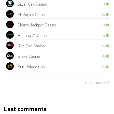
Silver Oak Casino
5.3
El Royale Casino
6.6
Cherry Jackpot Casino
6.3
Roaring 21 Casino
6
Red Dog Casino
6.6
Stake Casino
7.8
Sun Palace Casino
6.3
All casinos
(469)
Last comments