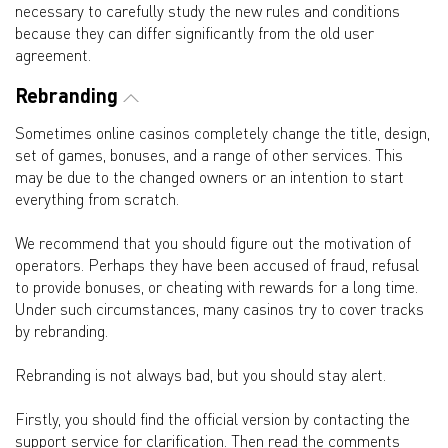
necessary to carefully study the new rules and conditions
because they can differ significantly from the old user
agreement.
Rebranding
Sometimes online casinos completely change the title, design,
set of games, bonuses, and a range of other services. This
may be due to the changed owners or an intention to start
everything from scratch.
We recommend that you should figure out the motivation of
operators. Perhaps they have been accused of fraud, refusal
to provide bonuses, or cheating with rewards for a long time.
Under such circumstances, many casinos try to cover tracks
by rebranding.
Rebranding is not always bad, but you should stay alert.
Firstly, you should find the official version by contacting the
support service for clarification. Then read the comments