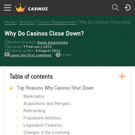
Home
Articles
Casino Management
Why Do Casinos Close Down?
Why Do Casinos Close Down?
Author of article:
Denis Anipchenko
Published:
7 February 2023
The latest update:
8 August 2024
12 min.
Leave the first comment
Table of contents
Top Reasons Why Casinos Shut Down
Bankruptcy
Acquisitions and Mergers
Rebranding
Fraudulent Activities
Legislation Features
Changes in the Licensing