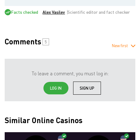
Facts checked
Alex Vasilev
Scientific editor and fact checker
Comments
5
New first
To leave a comment, you must log in:
LOG IN
SIGN UP
Similar Online Casinos