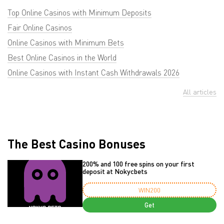
Top Online Casinos with Minimum Deposits
Fair Online Casinos
Online Casinos with Minimum Bets
Best Online Casinos in the World
Online Casinos with Instant Cash Withdrawals 2026
All articles
The Best Casino Bonuses
200% and 100 free spins on your first
deposit at Nokycbets
WIN200
Get