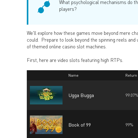
What psychological mechanisms do the
players?
We'll explore how these games move beyond mere chanc
could. Prepare to look beyond the spinning reels and 
of themed online casino slot machines.
First, here are video slots featuring high RTPs.
Name
Return 
Ugga Bugga
99.07
Book of 99
99%