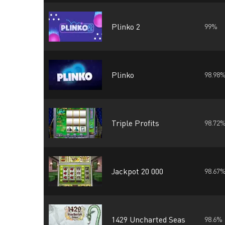
Plinko 2
99%
Plinko
98.98
Triple Profits
98.72
Jackpot 20 000
98.67
1429 Uncharted Seas
98.6%