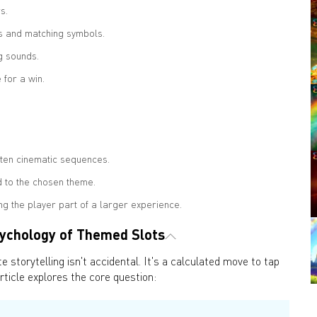
s.
ls and matching symbols.
g sounds.
 for a win.
ften cinematic sequences.
 to the chosen theme.
g the player part of a larger experience.
sychology of Themed Slots
 storytelling isn't accidental. It's a calculated move to tap
ticle explores the core question: