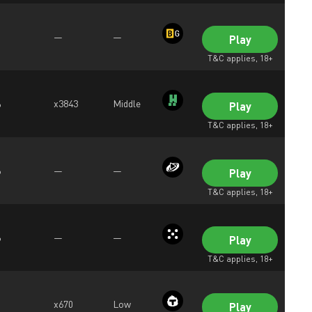
—
—
Play
T&C applies, 18+
%
x3843
Middle
Play
T&C applies, 18+
%
—
—
Play
T&C applies, 18+
%
—
—
Play
T&C applies, 18+
x670
Low
Play