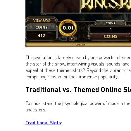
This evolution is largely driven by one powerful ele
the star of the show, intertwining visuals, sounds, and
appeal of these themed slots? Beyond the vibrant gra
compelling reason for their immense popularity.
Traditional vs. Themed Online Sl
To understand the psychological power of modern themed
ancestors:
Traditional Slots
: