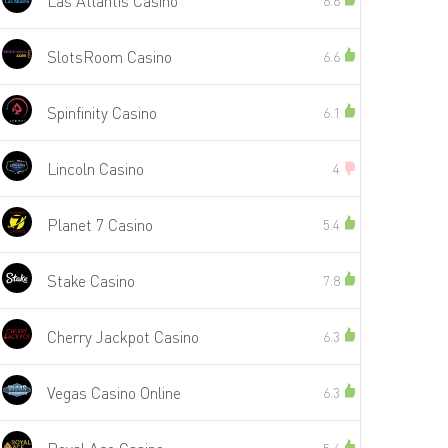
Las Atlantis Casino
6.6
SlotsRoom Casino
6.6
Spinfinity Casino
6.1
Lincoln Casino
4
Planet 7 Casino
5.4
Stake Casino
7.8
Cherry Jackpot Casino
6.3
Vegas Casino Online
6.3