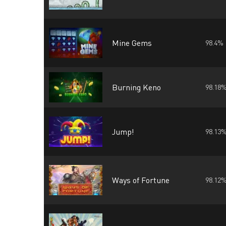
Mine Gems
98.4%
Burning Keno
98.18
Jump!
98.13
Ways of Fortune
98.12