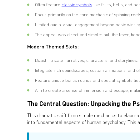
Often feature
classic symbols
like fruits, bells, and bar
Focus primarily on the core mechanic of spinning ree
Limited audio-visual engagement beyond basic winnin
The appeal was direct and simple: pull the lever, hope
Modern Themed Slots:
Boast intricate narratives, characters, and storylines.
Integrate rich soundscapes, custom animations, and o
Feature unique bonus rounds and special symbols tied
Aim to create a sense of immersion and escape, makin
The Central Question: Unpacking the P
This dramatic shift from simple mechanics to elaborate
into fundamental aspects of human psychology. This ar