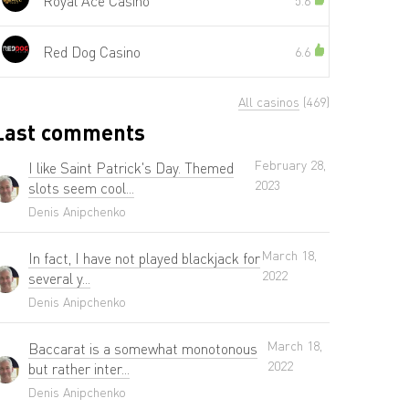
Royal Ace Casino
5.6
Red Dog Casino
6.6
All casinos
(469)
Last comments
February 28,
I like Saint Patrick's Day. Themed
2023
slots seem cool...
Denis Anipchenko
March 18,
In fact, I have not played blackjack for
2022
several y...
Denis Anipchenko
March 18,
Baccarat is a somewhat monotonous
2022
but rather inter...
Denis Anipchenko