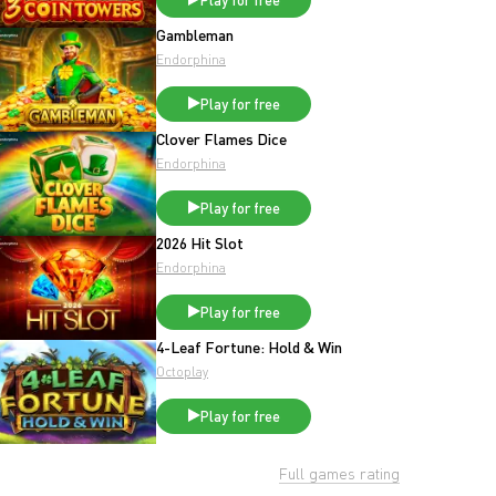
Play for free
Gambleman
Endorphina
Play for free
Clover Flames Dice
Endorphina
Play for free
2026 Hit Slot
Endorphina
Play for free
4-Leaf Fortune: Hold & Win
Octoplay
Play for free
Full games rating