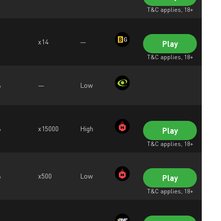
T&C applies, 18+
x14
—
Play
T&C applies, 18+
%
—
Low
%
x15000
High
Play
T&C applies, 18+
%
x500
Low
Play
T&C applies, 18+