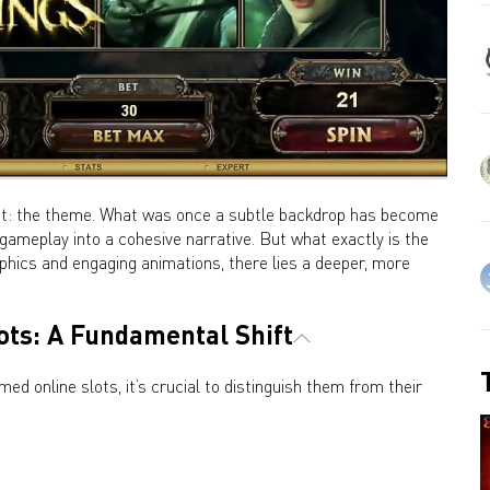
ment: the theme. What was once a subtle backdrop has become
 gameplay into a cohesive narrative. But what exactly is the
phics and engaging animations, there lies a deeper, more
ots: A Fundamental Shift
 online slots, it’s crucial to distinguish them from their