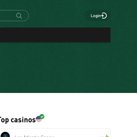
Login
Top casinos