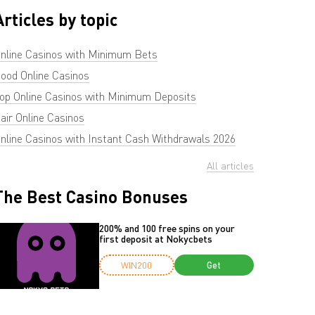
Articles by topic
nline Casinos with Minimum Bets
ood Online Casinos
op Online Casinos with Minimum Deposits
air Online Casinos
nline Casinos with Instant Cash Withdrawals 2026
All articles
The Best Casino Bonuses
200% and 100 free spins on your
first deposit at Nokycbets
WIN200
Get