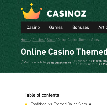
Casino
Games
Bonuses
Arti
Home
Articles
Slots
Online Casino Themed Slots
Online Casino Themed
Published:
19 March 20
Author of article:
Denis Anipchenko
The latest update:
22 Ma
Table of contents
Traditional vs. Themed Online Slots: A