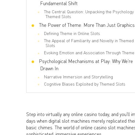
Fundamental Shift
The Central Question: Unpacking the Psychology 
Themed Slots
The Power of Theme: More Than Just Graphics
Defining Theme in Online Slots
The Appeal of Familiarity and Novelty in Themed
Slots
Evoking Emotion and Association Through Theme
Psychological Mechanisms at Play: Why We're
Drawn In
Narrative Immersion and Storytelling
Cognitive Biases Exploited by Themed Slots
Step into virtually any online casino today, and you'll 
days when digital slot machines merely replicated th
basic chimes. The world of online casino slot machine
sophisticated, immersive experiences.