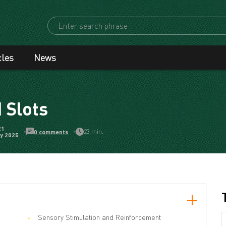
cles
News
 Slots
21
23 min.
0 comments
y 2025
Sensory Stimulation and Reinforcement