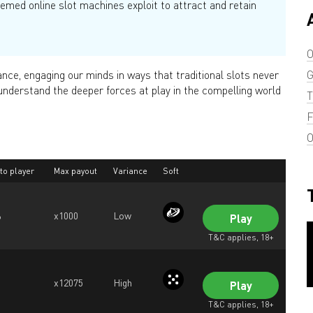
med online slot machines exploit to attract and retain
O
e, engaging our minds in ways that traditional slots never
G
understand the deeper forces at play in the compelling world
T
F
O
to player
Max payout
Variance
Soft
%
x1000
Low
Play
T&C applies, 18+
x12075
High
Play
T&C applies, 18+