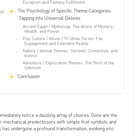
Escapism and Fantasy Fulfillment
The Psychology of Specific Theme Categories:
of
Tapping into Universal Desires
Ancient Egypt / Mythology: The Allure of Mystery,
Wealth, and Power
Pop Culture / Movie / TV Show Tie-ins: Fan
Engagement and Extended Reality
Nature / Animal Themes: Serenity, Connection, and
Instinct
Adventure / Exploration Themes: The Thrill of the
Unknown
Conclusion
immediately notice a dazzling array of choices. Gone are the
eir mechanical predecessors with simple fruit symbols and
s has undergone a profound transformation, evolving into