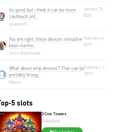
January 29,
its good, but i think it can be more
2020
cashback onl...
asiabet33
February 4,
You are right, these devices should've
2019
been mentio...
Denis Anipchenko
February 3,
What about emp devices? That can be
2019
portably broug...
Meowi
Top-5 slots
3 Coin Towers
Endorphina