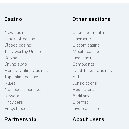
Casino
Other sections
New casino
Casino of month
Blacklist casino
Payments
Closed casino
Bitcoin casino
Trustworthy Online
Mobile casino
Casinos
Live-casino
Online slots
Complaints
Honest Online Casinos
Land-based Casinos
Top online casinos
Soft
Rules
Jurisdictions
No deposit bonuses
Regulators
Rewards
Auditors
Providers
Sitemap
Encyclopedia
Live platforms
Partnership
About users