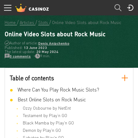
Home
Articles
Slots
Online Video Slots about Rock Music
Online Video Slots about Rock Music
Author of article:
Denis Anipchenko
Published:
13 June 2023
The latest update:
20 May 2024
9 min.
0 comments
Table of contents
Where Can You Play Rock Music Slots?
Best Online Slots on Rock Music
Ozzy Osbourne by NetEnt
Testament by Play’n GO
Black Mamba by Play'n GO
Demon by Play'n GO
Sabaton by Play'n GO