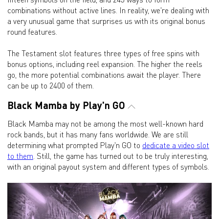
combinations without active lines. In reality, we're dealing with
a very unusual game that surprises us with its original bonus
round features.
The Testament slot features three types of free spins with
bonus options, including reel expansion. The higher the reels
go, the more potential combinations await the player. There
can be up to 2400 of them.
Black Mamba by Play'n GO
Black Mamba may not be among the most well-known hard
rock bands, but it has many fans worldwide. We are still
determining what prompted Play'n GO to
dedicate a video slot
to them
. Still, the game has turned out to be truly interesting,
with an original payout system and different types of symbols.