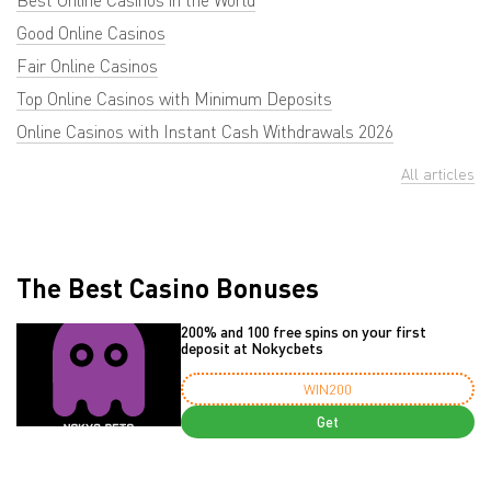
Best Online Casinos in the World
Good Online Casinos
Fair Online Casinos
Top Online Casinos with Minimum Deposits
Online Casinos with Instant Cash Withdrawals 2026
All articles
The Best Casino Bonuses
200% and 100 free spins on your first
deposit at Nokycbets
WIN200
Get