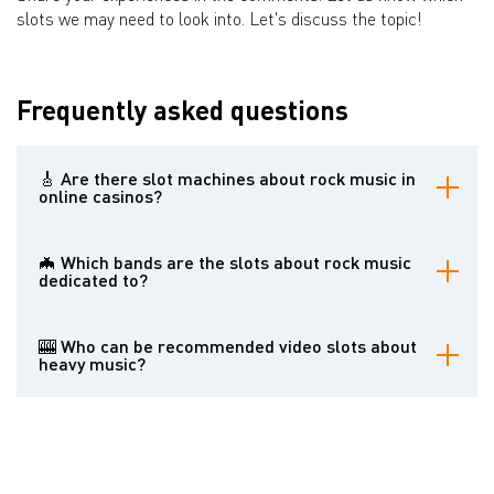
slots we may need to look into. Let's discuss the topic!
Frequently asked questions
🎸 Are there slot machines about rock music in
online casinos?
Play'n GO has released a series of themed slots about rock bands
playing heavy music. They are reviewed on Casinoz. Other
🦇 Which bands are the slots about rock music
companies also have slot machines of this genre in their portfolios.
dedicated to?
For example, Play'n GO has released slot machines about Ozzy
Osbourne, House of Doom, Sabaton, Demon, and others.
🎰 Who can be recommended video slots about
heavy music?
Of course, they will be attractive to gambling fans of this genre.
However, we advise all fans of non-standard slot machines to try
out the models listed in this article. They are all truly interesting
and unique.