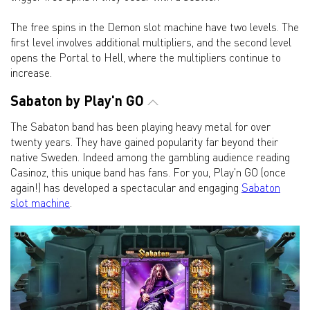
The free spins in the Demon slot machine have two levels. The
first level involves additional multipliers, and the second level
opens the Portal to Hell, where the multipliers continue to
increase.
Sabaton by Play'n GO
The Sabaton band has been playing heavy metal for over
twenty years. They have gained popularity far beyond their
native Sweden. Indeed among the gambling audience reading
Casinoz, this unique band has fans. For you, Play'n GO (once
again!) has developed a spectacular and engaging
Sabaton
slot machine
.