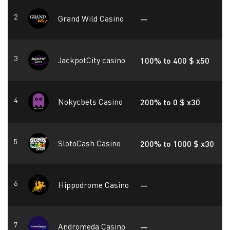
Grand Wild Casino
—
JackpotCity casino
100% to 400 $ x50
Nokycbets Casino
200% to 0 $ x30
SlotoCash Casino
200% to 1000 $ x30
Hippodrome Casino
—
Andromeda Casino
—