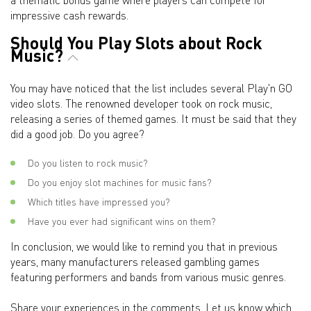
a thematic bonus game where players can compete for
impressive cash rewards.
Should You Play Slots about Rock
Music?
You may have noticed that the list includes several Play'n GO
video slots. The renowned developer took on rock music,
releasing a series of themed games. It must be said that they
did a good job. Do you agree?
Do you listen to rock music?
Do you enjoy slot machines for music fans?
Which titles have impressed you?
Have you ever had significant wins on them?
In conclusion, we would like to remind you that in previous
years, many manufacturers released gambling games
featuring performers and bands from various music genres.
Share your experiences in the comments. Let us know which