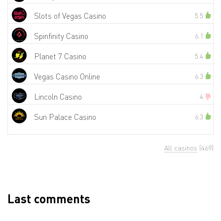
Slots of Vegas Casino
5.5
Spinfinity Casino
6.1
Planet 7 Casino
5.4
Vegas Casino Online
6.3
Lincoln Casino
4
Sun Palace Casino
6.3
All casinos
(469)
Last comments