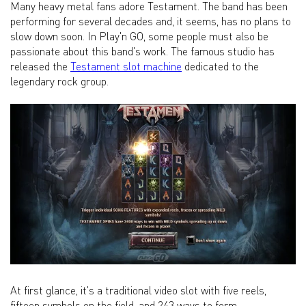
Many heavy metal fans adore Testament. The band has been
performing for several decades and, it seems, has no plans to
slow down soon. In Play'n GO, some people must also be
passionate about this band's work. The famous studio has
released the
Testament slot machine
dedicated to the
legendary rock group.
At first glance, it's a traditional video slot with five reels,
fifteen symbols on the field, and 243 ways to form