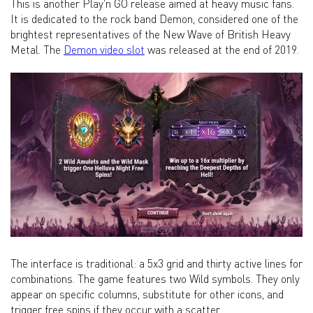
This is another Play'n GO release aimed at heavy music fans.
It is dedicated to the rock band Demon, considered one of the
brightest representatives of the New Wave of British Heavy
Metal. The
Demon video slot
was released at the end of 2019.
The interface is traditional: a 5x3 grid and thirty active lines for
combinations. The game features two Wild symbols. They only
appear on specific columns, substitute for other icons, and
trigger free spins if they occur with a scatter.