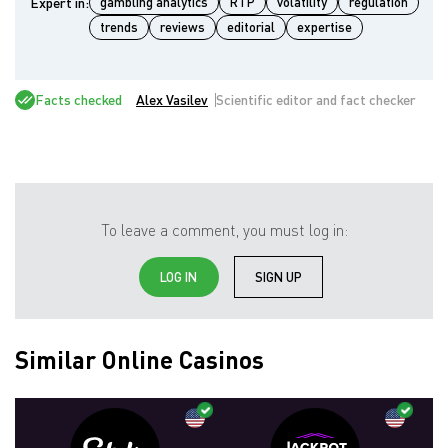
Expert in:
gambling analytics
RTP
volatility
regulation
trends
reviews
editorial
expertise
Facts checked
Alex Vasilev
Scientific editor and fact checker
To leave a comment, you must log in:
LOG IN
SIGN UP
Similar Online Casinos