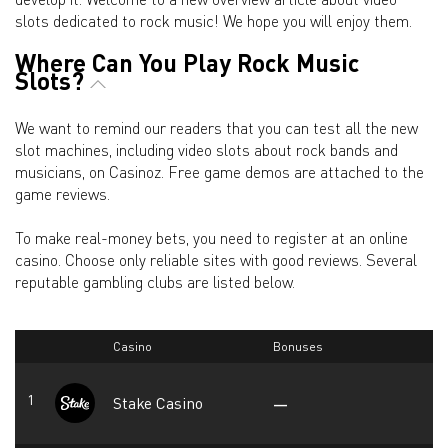
slots dedicated to rock music! We hope you will enjoy them.
Where Can You Play Rock Music
Slots?
We want to remind our readers that you can test all the new
slot machines, including video slots about rock bands and
musicians, on Casinoz. Free game demos are attached to the
game reviews.
To make real-money bets, you need to register at an online
casino. Choose only reliable sites with good reviews. Several
reputable gambling clubs are listed below.
Casino
Bonuses
Stake Casino
—