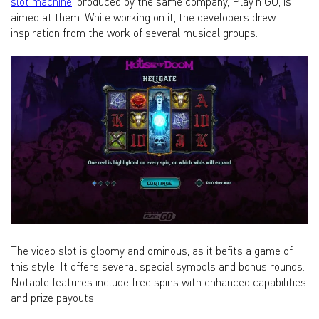
slot machine
, produced by the same company, Play'n GO, is
aimed at them. While working on it, the developers drew
inspiration from the work of several musical groups.
The video slot is gloomy and ominous, as it befits a game of
this style. It offers several special symbols and bonus rounds.
Notable features include free spins with enhanced capabilities
and prize payouts.