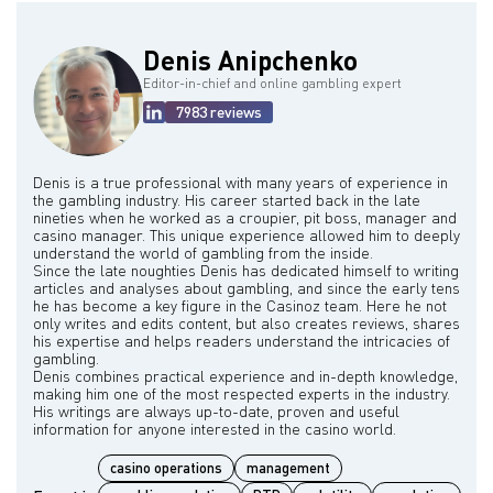
Denis Anipchenko
Editor-in-chief and online gambling expert
7983 reviews
Denis is a true professional with many years of experience in
the gambling industry. His career started back in the late
nineties when he worked as a croupier, pit boss, manager and
casino manager. This unique experience allowed him to deeply
understand the world of gambling from the inside.
Since the late noughties Denis has dedicated himself to writing
articles and analyses about gambling, and since the early tens
he has become a key figure in the Casinoz team. Here he not
only writes and edits content, but also creates reviews, shares
his expertise and helps readers understand the intricacies of
gambling.
Denis combines practical experience and in-depth knowledge,
making him one of the most respected experts in the industry.
His writings are always up-to-date, proven and useful
casino operations
management