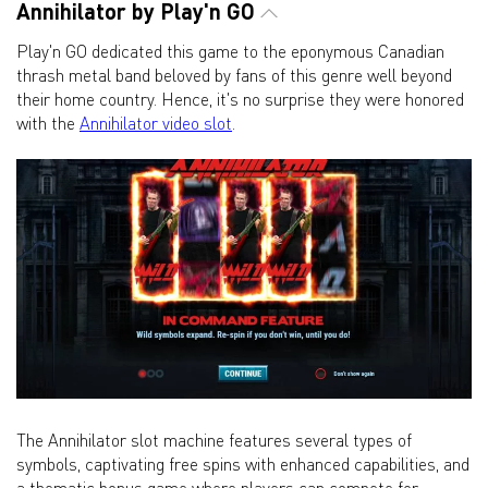
Annihilator by Play'n GO
Play'n GO dedicated this game to the eponymous Canadian
thrash metal band beloved by fans of this genre well beyond
their home country. Hence, it's no surprise they were honored
with the
Annihilator video slot
.
The Annihilator slot machine features several types of
symbols, captivating free spins with enhanced capabilities, and