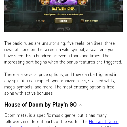
The basic rules are unsurprising: five reels, ten lines, three
rows of icons on the screen, a wild symbol, a scatter - you
have seen this a hundred or even a thousand times. The
interesting part begins when the bonus features are triggered.
There are several prize options, and they can be triggered in
any spin. You can expect synchronized reels, stacked wilds,
mega-symbols, and more. The most enticing option is free
spins with active bonuses.
House of Doom by Play'n GO
Doom metal is a specific music genre, but it has many
followers in different parts of the world. The
House of Doom