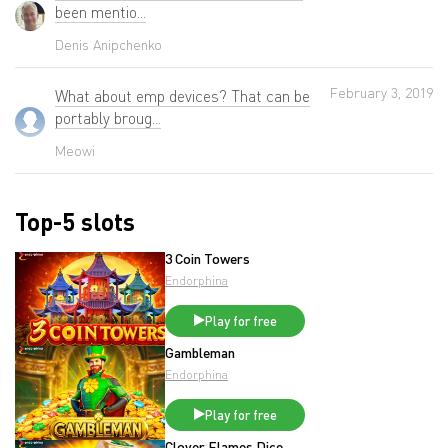
been mentio...
Denis Anipchenko
February 3, 2019
What about emp devices? That can be
portably broug...
Meowi
Top-5 slots
3 Coin Towers
Endorphina
Play for free
Gambleman
Endorphina
Play for free
Clover Flames Dice