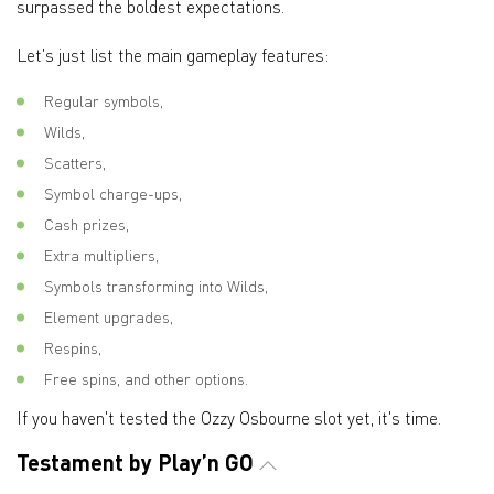
surpassed the boldest expectations.
Let's just list the main gameplay features:
Regular symbols,
Wilds,
Scatters,
Symbol charge-ups,
Cash prizes,
Extra multipliers,
Symbols transforming into Wilds,
Element upgrades,
Respins,
Free spins, and other options.
If you haven't tested the Ozzy Osbourne slot yet, it's time.
Testament by Play’n GO