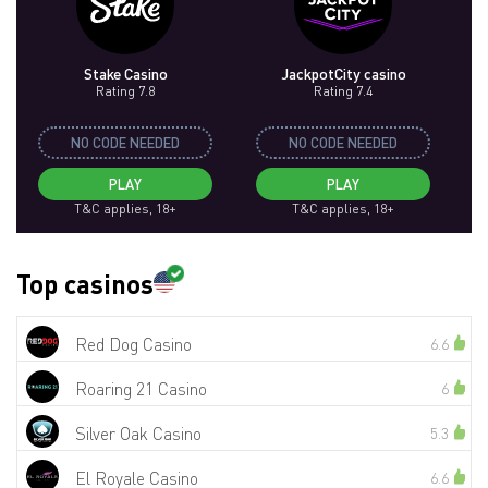
Stake Casino
JackpotCity casino
Rating 7.8
Rating 7.4
NO CODE NEEDED
NO CODE NEEDED
PLAY
PLAY
T&C applies, 18+
T&C applies, 18+
Top casinos
Red Dog Casino
6.6
Roaring 21 Casino
6
Silver Oak Casino
5.3
El Royale Casino
6.6