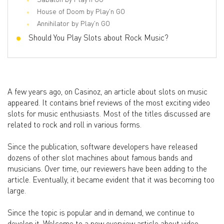
House of Doom by Play'n GO
Annihilator by Play'n GO
Should You Play Slots about Rock Music?
A few years ago, on Casinoz, an article about slots on music
appeared. It contains brief reviews of the most exciting video
slots for music enthusiasts. Most of the titles discussed are
related to rock and roll in various forms.
Since the publication, software developers have released
dozens of other slot machines about famous bands and
musicians. Over time, our reviewers have been adding to the
article. Eventually, it became evident that it was becoming too
large.
Since the topic is popular and in demand, we continue to
develop it. Welcome to a new overview article about video