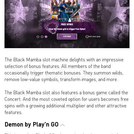
The Black Mamba slot machine delights with an impressive
selection of bonus features. All members of the band
occasionally trigger thematic bonuses. They summon wilds,
remove low-value symbols, transform images, and more.
The Black Mamba slot also features a bonus game called the
Concert. And the most coveted option for users becomes free
spins with a growing additional multiplier and other attractive
features.
Demon by Play'n GO