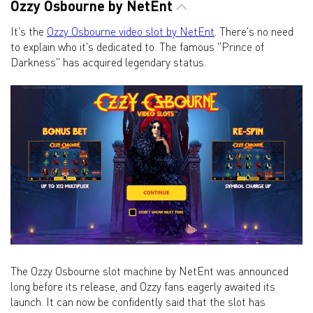
Ozzy Osbourne by NetEnt
It's the
Ozzy Osbourne video slot by NetEnt
. There's no need
to explain who it's dedicated to. The famous "Prince of
Darkness" has acquired legendary status.
The Ozzy Osbourne slot machine by NetEnt was announced
long before its release, and Ozzy fans eagerly awaited its
launch. It can now be confidently said that the slot has