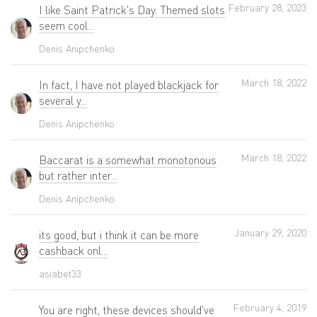
February 28, 2023
I like Saint Patrick's Day. Themed slots
seem cool...
Denis Anipchenko
March 18, 2022
In fact, I have not played blackjack for
several y...
Denis Anipchenko
March 18, 2022
Baccarat is a somewhat monotonous
but rather inter...
Denis Anipchenko
January 29, 2020
its good, but i think it can be more
cashback onl...
asiabet33
February 4, 2019
You are right, these devices should've