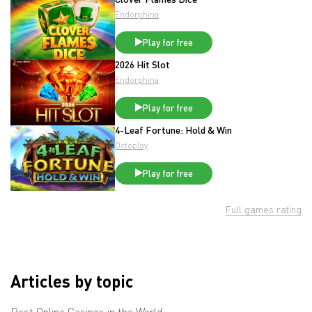
Endorphina
Play for free
2026 Hit Slot
Endorphina
Play for free
4-Leaf Fortune: Hold & Win
Octoplay
Play for free
Full games rating
Articles by topic