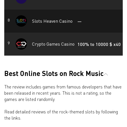
Slots Heaven Casino
—
Crypto Games Casino
100% to 10000 $ x40
Best Online Slots on Rock Music
The review includes games from famous developers that have
been released in recent years. This is not a rating, so the
games are listed randomly.
Read detailed reviews of the rock-themed slots by following
the links.