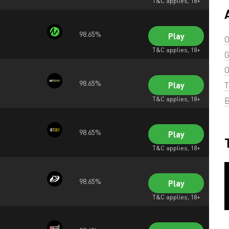
T&C applies, 18+
98.65%
Play
O
T&C applies, 18+
G
O
98.65%
Play
T
T&C applies, 18+
B
98.65%
Play
T&C applies, 18+
98.65%
Play
T&C applies, 18+