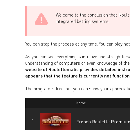
We came to the conclusion that Roule
integrated betting systems.
You can stop the process at any time. You can play not
As you can see, everything is intuitive and straightfo
understanding of computers or even knowledge of the ru
website of Roulettomatic provides detailed instru
appears that the feature is currently not function
The program is free, but you can show your appreciat
Name
French Roulette Premiu