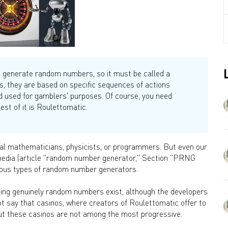
generate random numbers, so it must be called a
 they are based on specific sequences of actions
d used for gamblers' purposes. Of course, you need
est of it is Roulettomatic.
nal mathematicians, physicists, or programmers. But even our
ipedia (article "random number generator," Section "PRNG
rious types of random number generators.
ing genuinely random numbers exist, although the developers
t say that casinos, where creators of Roulettomatic offer to
t these casinos are not among the most progressive.