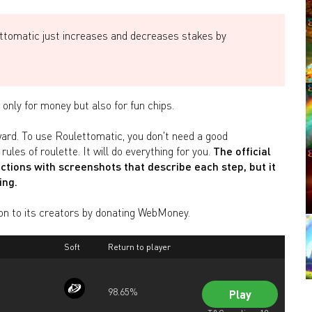
ttomatic just increases and decreases stakes by
 only for money but also for fun chips.
rward. To use Roulettomatic, you don't need a good
les of roulette. It will do everything for you.
The official
ctions with screenshots that describe each step, but it
ing.
ion to its creators by donating WebMoney.
Soft
Return to player
m
98.65%
Play