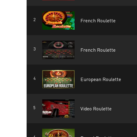
French Roulette
French Roulette
European Roulette
Video Roulette