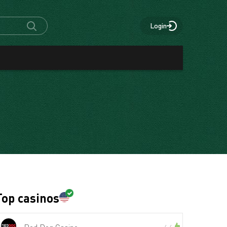
Login
Top casinos