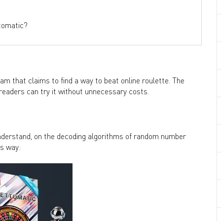
tomatic?
ram that claims to find a way to beat online roulette. The
r readers can try it without unnecessary costs.
 understand, on the decoding algorithms of random number
is way: