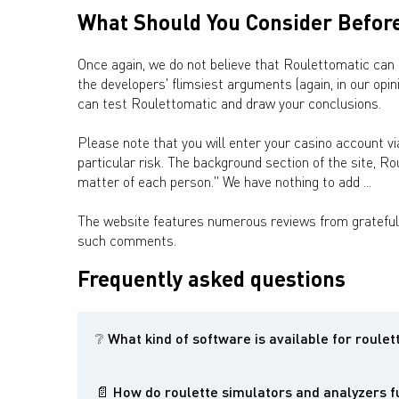
What Should You Consider Befor
Once again, we do not believe that Roulettomatic can h
the developers' flimsiest arguments (again, in our opi
can test Roulettomatic and draw your conclusions.
Please note that you will enter your casino account vi
particular risk. The background section of the site, Rou
matter of each person." We have nothing to add ...
The website features numerous reviews from grateful us
such comments.
Frequently asked questions
❔ What kind of software is available for roulet
For roulette players, various software options primaril
analysis. You'll find simulators that replicate the roul
📄 How do roulette simulators and analyzers f