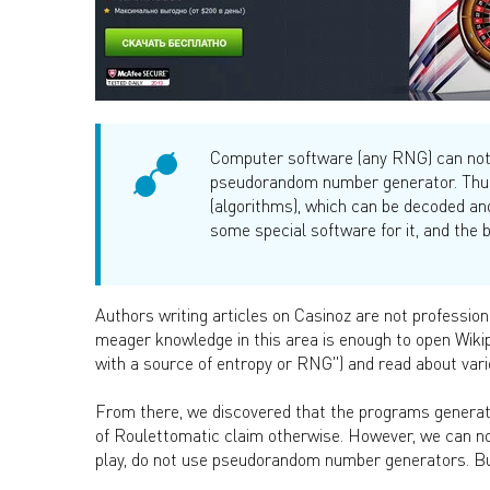
Computer software (any RNG) can not 
pseudorandom number generator. Thus,
(algorithms), which can be decoded an
some special software for it, and the b
Authors writing articles on Casinoz are not professio
meager knowledge in this area is enough to open Wik
with a source of entropy or RNG") and read about va
From there, we discovered that the programs generat
of Roulettomatic claim otherwise. However, we can no
play, do not use pseudorandom number generators. Bu