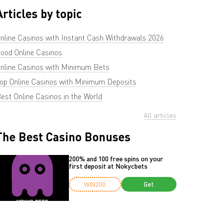
Articles by topic
nline Casinos with Instant Cash Withdrawals 2026
ood Online Casinos
nline Casinos with Minimum Bets
op Online Casinos with Minimum Deposits
est Online Casinos in the World
All articles
The Best Casino Bonuses
200% and 100 free spins on your
first deposit at Nokycbets
WIN200
Get