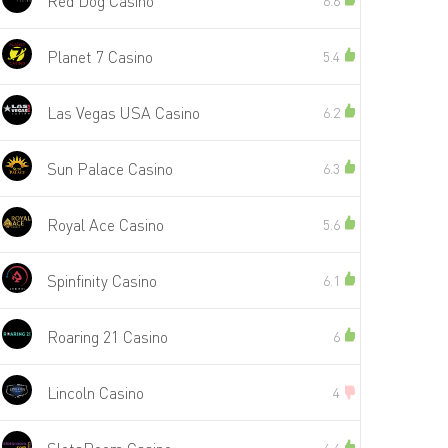
Red Dog Casino
6.6
Planet 7 Casino
5.4
Las Vegas USA Casino
6.2
Sun Palace Casino
6.3
Royal Ace Casino
5.6
Spinfinity Casino
6.1
Roaring 21 Casino
6
Lincoln Casino
4