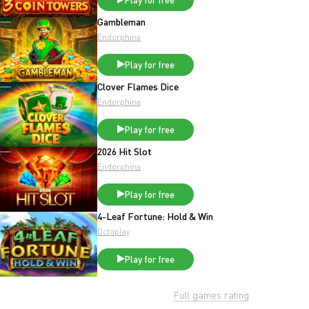
Play for free
Gambleman
Endorphina
Play for free
Clover Flames Dice
Endorphina
Play for free
2026 Hit Slot
Endorphina
Play for free
4-Leaf Fortune: Hold & Win
Octoplay
Play for free
Full games rating