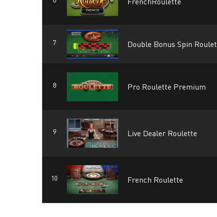
FrenchRoulette
Double Bonus Spin Roulet
Pro Roulette Premium
Live Dealer Roulette
French Roulette