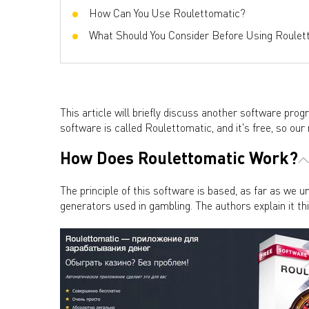
How Can You Use Roulettomatic?
What Should You Consider Before Using Roulet
This article will briefly discuss another software prog
software is called Roulettomatic, and it's free, so ou
How Does Roulettomatic Work?
The principle of this software is based, as far as we
generators used in gambling. The authors explain it th