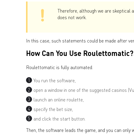
Therefore, although we are skeptical ab
does not work.
In this case, such statements could be made after very
How Can You Use Roulettomatic?
Roulettomatic is fully automated.
You run the software,
open a window in one of the suggested casinos (Vu
launch an online roulette,
specify the bet size,
and click the start button.
Then, the software leads the game, and you can only w