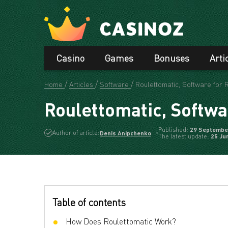
Casino
Games
Bonuses
Arti
Home
Articles
Software
Roulettomatic, Software for 
Roulettomatic, Softwa
Published:
29 Septembe
Author of article:
Denis Anipchenko
The latest update:
25 Ju
Table of contents
How Does Roulettomatic Work?