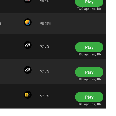
98.6%
Play
T&C applies, 18+
te
98.05%
97.3%
Play
T&C applies, 18+
97.3%
Play
T&C applies, 18+
97.3%
Play
T&C applies, 18+