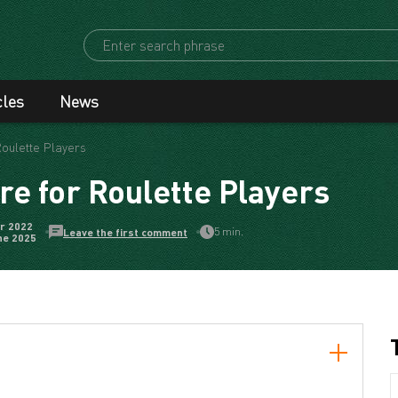
cles
News
Roulette Players
re for Roulette Players
r 2022
5 min.
Leave the first comment
ne 2025