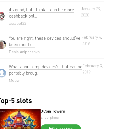
January 29,
its good, but i think it can be more
2020
cashback onl...
asiabet33
February 4,
You are right, these devices should've
2019
been mentio...
Denis Anipchenko
February 3,
What about emp devices? That can be
2019
portably broug...
Meowi
Top-5 slots
3 Coin Towers
Endorphina