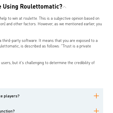
e Using Roulettomatic?
elp to win at roulette. This is a subjective opinion based on
nion) and other factors. However, as we mentioned earlier, you
a third-party software. It means that you are exposed to a
lettomatic, is described as follows: "Trust is a private
ers, but it's challenging to determine the credibility of
te players?
y focus on simulation, strategy testing, and statistical
ette wheel and betting table, allowing players to practice
unction?