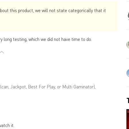
out this product, we will not state categorically that it
 long testing, which we did not have time to do.
lcan, Jackpot, Best For Play, or Multi Gaminator),
atch it.