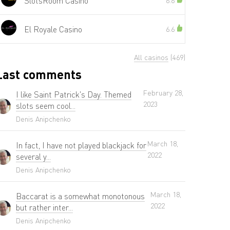
SlotsRoom Casino
6.6
El Royale Casino
6.6
All casinos
(469)
Last comments
February 28,
I like Saint Patrick's Day. Themed
2023
slots seem cool...
Denis Anipchenko
March 18,
In fact, I have not played blackjack for
2022
several y...
Denis Anipchenko
March 18,
Baccarat is a somewhat monotonous
2022
but rather inter...
Denis Anipchenko