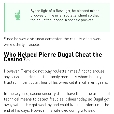
By the light of a flashlight, he pierced minor
grooves on the inner roulette wheel so that
the ball often landed in specific pockets.
Since he was a virtuoso carpenter, the results of his work
were utterly invisible.
Who Helped Pierre Dugal Cheat the
Casino?
However, Pierre did not play roulette himself, not to arouse
any suspicion. He sent the family members whom he fully
trusted. In particular, four of his wives did it in different years.
In those years, casino security didn't have the same arsenal of
technical means to detect fraud as it does today, so Dugal got
away with it. He got wealthy and could live in comfort until the
end of his days. However, his wife died during wild sex.