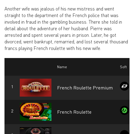
Another wife was jealous of his new mistress and went
straight to the department of the French police that was
involved in fraud in the gambling business. There she told in
detail about the adventure of her husband. Pierre was
arrested and spent several years in prison. Later, he got
divorced, went bankrupt, remarried, and lost several thousand
francs playing French roulette with his new wife.
Name
Soft
French Roulette Premium
French Roulette