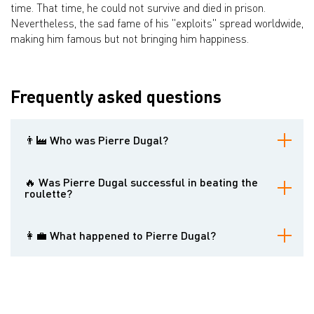
time. That time, he could not survive and died in prison.
Nevertheless, the sad fame of his "exploits" spread worldwide,
making him famous but not bringing him happiness.
Frequently asked questions
👨‍🏭 Who was Pierre Dugal?
Pierre Dugal was a nineteen-century carpenter who likes playing
roulette and used his professional skills to cheat the casino.
🔥 Was Pierre Dugal successful in beating the
roulette?
He found an efficient way of cheating the casino, but his methods
were certainly illegal.
👩‍💼 What happened to Pierre Dugal?
He cheated casinos with the help of his wives, but he was unfaithful
to them, and they turned him over to the police.