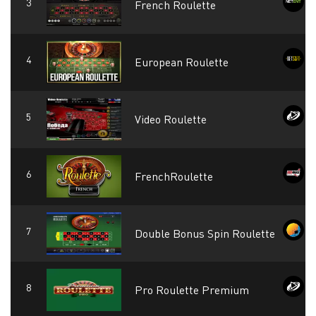
French Roulette
European Roulette
Video Roulette
FrenchRoulette
Double Bonus Spin Roulette
Pro Roulette Premium