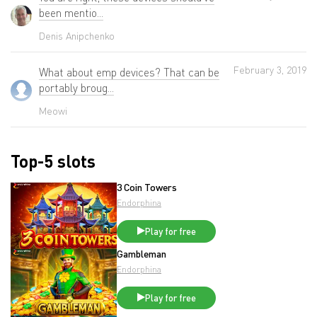
been mentio...
Denis Anipchenko
February 3, 2019
What about emp devices? That can be
portably broug...
Meowi
Top-5 slots
3 Coin Towers
Endorphina
Play for free
Gambleman
Endorphina
Play for free