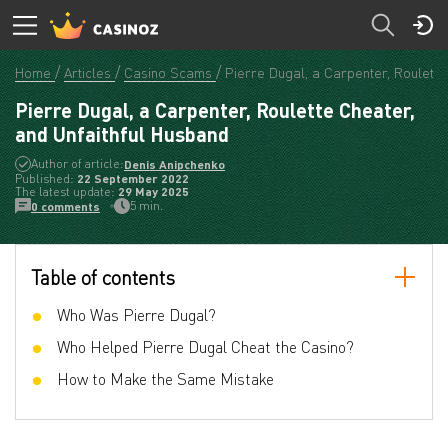
Home
Articles
Casino Scams
Pierre Dugal, a Carpenter, Roulette
Pierre Dugal, a Carpenter, Roulette Cheater,
and Unfaithful Husband
Author of article:
Denis Anipchenko
Published:
22 September 2022
The latest update:
29 May 2025
5 min.
0 comments
Table of contents
Who Was Pierre Dugal?
Who Helped Pierre Dugal Cheat the Casino?
How to Make the Same Mistake