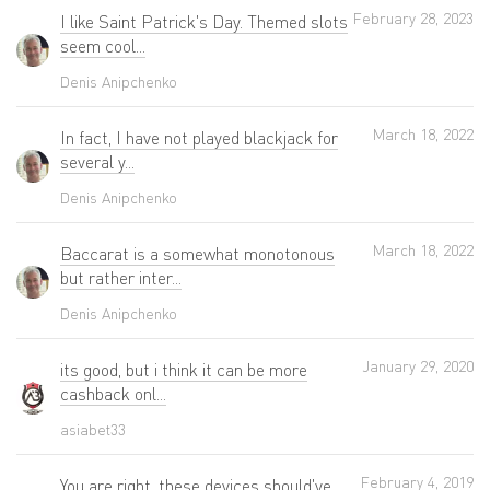
February 28, 2023
I like Saint Patrick's Day. Themed slots
seem cool...
Denis Anipchenko
March 18, 2022
In fact, I have not played blackjack for
several y...
Denis Anipchenko
March 18, 2022
Baccarat is a somewhat monotonous
but rather inter...
Denis Anipchenko
January 29, 2020
its good, but i think it can be more
cashback onl...
asiabet33
February 4, 2019
You are right, these devices should've