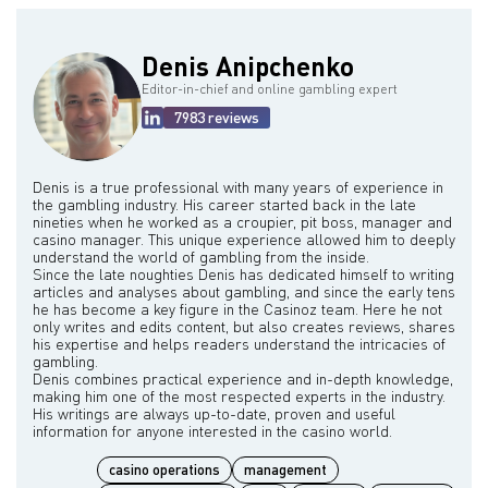
Denis Anipchenko
Editor-in-chief and online gambling expert
7983 reviews
Denis is a true professional with many years of experience in
the gambling industry. His career started back in the late
nineties when he worked as a croupier, pit boss, manager and
casino manager. This unique experience allowed him to deeply
understand the world of gambling from the inside.
Since the late noughties Denis has dedicated himself to writing
articles and analyses about gambling, and since the early tens
he has become a key figure in the Casinoz team. Here he not
only writes and edits content, but also creates reviews, shares
his expertise and helps readers understand the intricacies of
gambling.
Denis combines practical experience and in-depth knowledge,
making him one of the most respected experts in the industry.
His writings are always up-to-date, proven and useful
casino operations
management