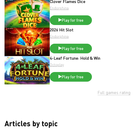
Clover Flames Dice
Endorphina
Play for free
2026 Hit Slot
Endorphina
Play for free
4-Leaf Fortune: Hold & Win
Octoplay
Play for free
Full games rating
Articles by topic