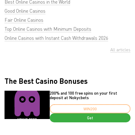
Best Online Casinos in the World
Good Online Casinos
Fair Online Casinos
Top Online Casinos with Minimum Deposits
Online Casinos with Instant Cash Withdrawals 2026
All articles
The Best Casino Bonuses
200% and 100 free spins on your first
deposit at Nokycbets
WIN200
Get