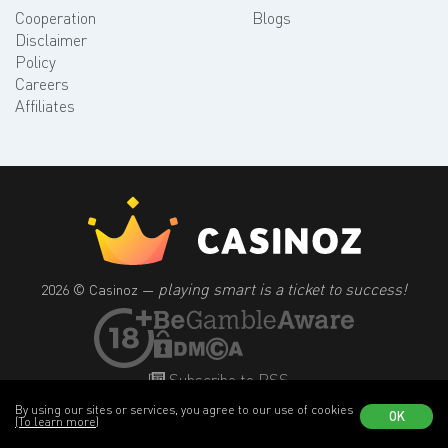
Cooperation
Blogs
Disclaimer
Policy
Careers
Affiliates
playing smart is a ticket to success!
2026 © Casinoz —
Subscribe to RSS
By using our sites or services, you agree to our use of cookies
OK
(To learn more)