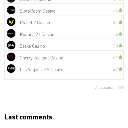
SlotsRoom Casino
6.6
Planet 7 Casino
5.4
Roaring 21 Casino
6
Stake Casino
7.8
Cherry Jackpot Casino
6.3
Las Vegas USA Casino
6.2
All casinos
(469)
Last comments