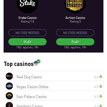
Stake Casino
Action Casino
Rating 7.8
Rating 5
NO CODE NEEDED
NO CODE NEEDED
PLAY
PLAY
T&C applies, 18+
T&C applies, 18+
Top casinos
Red Dog Casino
6.6
Vegas Casino Online
6.3
Sun Palace Casino
6.3
Spinfinity Casino
6.1