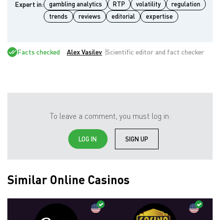
Expert in:
gambling analytics
RTP
volatility
regulation
trends
reviews
editorial
expertise
Facts checked
Alex Vasilev
Scientific editor and fact checker
To leave a comment, you must log in:
LOG IN
SIGN UP
Similar Online Casinos