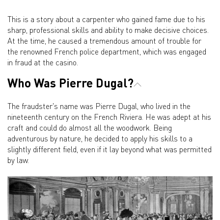
This is a story about a carpenter who gained fame due to his
sharp, professional skills and ability to make decisive choices.
At the time, he caused a tremendous amount of trouble for
the renowned French police department, which was engaged
in fraud at the casino.
Who Was Pierre Dugal?
The fraudster's name was Pierre Dugal, who lived in the
nineteenth century on the French Riviera. He was adept at his
craft and could do almost all the woodwork. Being
adventurous by nature, he decided to apply his skills to a
slightly different field, even if it lay beyond what was permitted
by law.