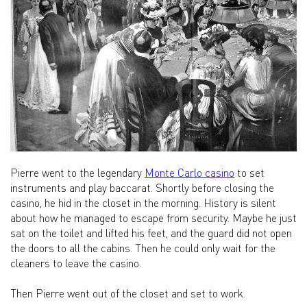
Pierre went to the legendary
Monte Carlo casino
to set
instruments and play baccarat. Shortly before closing the
casino, he hid in the closet in the morning. History is silent
about how he managed to escape from security. Maybe he just
sat on the toilet and lifted his feet, and the guard did not open
the doors to all the cabins. Then he could only wait for the
cleaners to leave the casino.
Then Pierre went out of the closet and set to work.