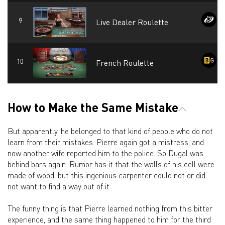
Live Dealer Roulette
French Roulette
How to Make the Same Mistake
But apparently, he belonged to that kind of people who do not
learn from their mistakes. Pierre again got a mistress, and
now another wife reported him to the police. So Dugal was
behind bars again. Rumor has it that the walls of his cell were
made of wood, but this ingenious carpenter could not or did
not want to find a way out of it.
The funny thing is that Pierre learned nothing from this bitter
experience, and the same thing happened to him for the third