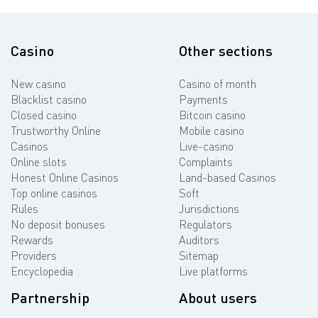
Casino
Other sections
New casino
Casino of month
Blacklist casino
Payments
Closed casino
Bitcoin casino
Trustworthy Online
Mobile casino
Casinos
Live-casino
Online slots
Complaints
Honest Online Casinos
Land-based Casinos
Top online casinos
Soft
Rules
Jurisdictions
No deposit bonuses
Regulators
Rewards
Auditors
Providers
Sitemap
Encyclopedia
Live platforms
Partnership
About users