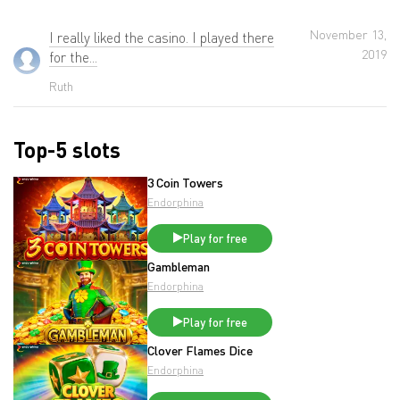
November 13,
I really liked the casino. I played there
2019
for the...
Ruth
Top-5 slots
3 Coin Towers
Endorphina
Play for free
Gambleman
Endorphina
Play for free
Clover Flames Dice
Endorphina