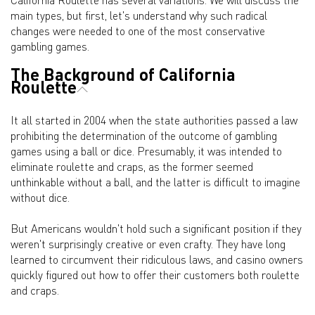
main types, but first, let's understand why such radical
changes were needed to one of the most conservative
gambling games.
The Background of California
Roulette
It all started in 2004 when the state authorities passed a law
prohibiting the determination of the outcome of gambling
games using a ball or dice. Presumably, it was intended to
eliminate roulette and craps, as the former seemed
unthinkable without a ball, and the latter is difficult to imagine
without dice.
But Americans wouldn't hold such a significant position if they
weren't surprisingly creative or even crafty. They have long
learned to circumvent their ridiculous laws, and casino owners
quickly figured out how to offer their customers both roulette
and craps.