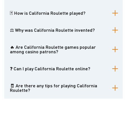
California Roulette is a unique version of the traditional roulette
game found in casinos, specifically tailored to comply with the
🃏 How is California Roulette played?
gambling laws of California.
In California Roulette, the game's outcome is determined using
cards instead of the classic method involving a ball and numbered
⚖ Why was California Roulette invented?
pockets. California Roulette has two main variations, each with its
own set of rules.
Gambling operators created it to comply with California state laws,
which prohibit using a ball or dice to determine the outcome of
🔥 Are California Roulette games popular
gambling games. These adaptations allow casinos to offer roulette
among casino patrons?
games while adhering to legal requirements.
Despite the modifications, California Roulette games are popular
among casino customers who appreciate the opportunity to play a
❓ Can I play California Roulette online?
version of roulette that complies with state laws.
While California Roulette may not be as common in online casinos,
you can still find various versions of online roulette games that
🧾 Are there any tips for playing California
offer similar gameplay experiences. Check out well-known and
Roulette?
reputable online casinos for options.
As with any casino game, it's essential to understand the rules and
strategies before playing. Reading up on the specific rules of
California Roulette and practicing with free online versions can
help improve your chances of success.