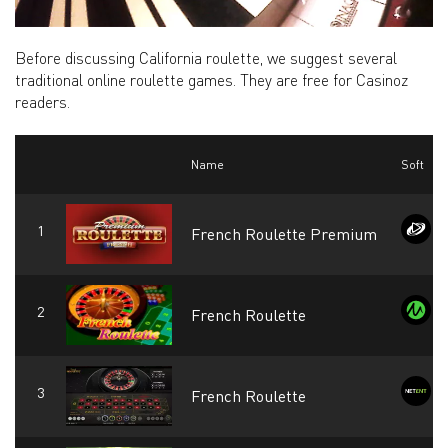
Before discussing California roulette, we suggest several
traditional online roulette games. They are free for Casinoz
readers.
Name
Soft
French Roulette Premium
French Roulette
French Roulette