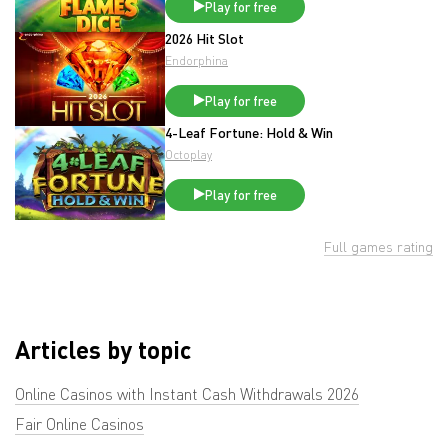
Play for free
2026 Hit Slot
Endorphina
Play for free
4-Leaf Fortune: Hold & Win
Octoplay
Play for free
Full games rating
Articles by topic
Online Casinos with Instant Cash Withdrawals 2026
Fair Online Casinos