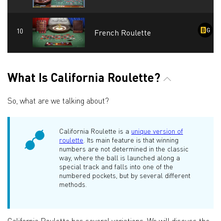
French Roulette
What Is California Roulette?
So, what are we talking about?
California Roulette is a
unique version of
roulette
. Its main feature is that winning
numbers are not determined in the classic
way, where the ball is launched along a
special track and falls into one of the
numbered pockets, but by several different
methods.
California Roulette has several variations. We will discuss the