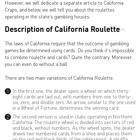
However, we will dedicate a separate article to California
Craps, and below, we will tell you about the roulettes
operating in the state's gambling houses.
Description of California Roulette
The laws of California require that the outcome of gambling
games be determined using cards. Do you think it's impossible
to combine roulette and cards? Quite the contrary. Moreover,
you can even do without a ball.
There are two main variations of California Roulette.
In the first one, the dealer spins a wheel on which thirty-
eight cards are laid out, with numbers from one to thirty-
six, zero, and double zero. An arrow, similar to the one used
in a Wheel of Fortune, determines the winning card.
The second version is used in clubs operating in Northern
California. The roulette wheel is divided into sectors of red
and black, without numbers. As the wheel spins, the dealer
draws two numbered cards from a shoe and places them
on the red and black fields of the table layout. A shuffle