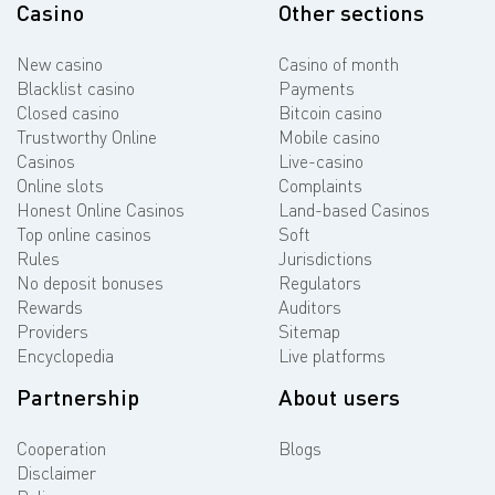
Casino
Other sections
New casino
Casino of month
Blacklist casino
Payments
Closed casino
Bitcoin casino
Trustworthy Online
Mobile casino
Casinos
Live-casino
Online slots
Complaints
Honest Online Casinos
Land-based Casinos
Top online casinos
Soft
Rules
Jurisdictions
No deposit bonuses
Regulators
Rewards
Auditors
Providers
Sitemap
Encyclopedia
Live platforms
Partnership
About users
Cooperation
Blogs
Disclaimer