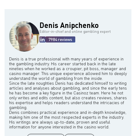
Denis Anipchenko
Editor-in-chief and online gambling expert
7984 reviews
Denis is a true professional with many years of experience in
the gambling industry. His career started back in the late
nineties when he worked as a croupier, pit boss, manager and
casino manager. This unique experience allowed him to deeply
understand the world of gambling from the inside.
Since the late noughties Denis has dedicated himself to writing
articles and analyses about gambling, and since the early tens
he has become a key figure in the Casinoz team. Here he not
only writes and edits content, but also creates reviews, shares
his expertise and helps readers understand the intricacies of
gambling.
Denis combines practical experience and in-depth knowledge,
making him one of the most respected experts in the industry.
His writings are always up-to-date, proven and useful