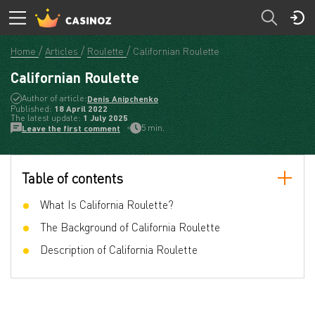
Home
Articles
Roulette
Californian Roulette
Californian Roulette
Author of article:
Denis Anipchenko
Published:
18 April 2022
The latest update:
1 July 2025
5 min.
Leave the first comment
Table of contents
What Is California Roulette?
The Background of California Roulette
Description of California Roulette