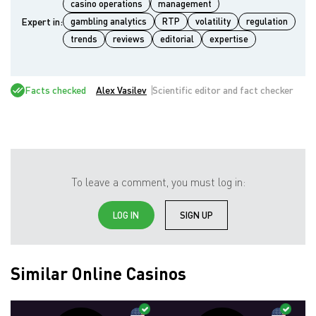
casino operations
management
Expert in:
gambling analytics
RTP
volatility
regulation
trends
reviews
editorial
expertise
Facts checked
Alex Vasilev
Scientific editor and fact checker
To leave a comment, you must log in:
LOG IN
SIGN UP
Similar Online Casinos