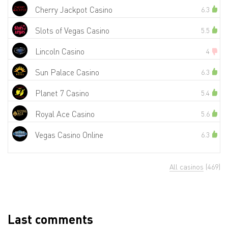
Cherry Jackpot Casino
6.3
Slots of Vegas Casino
5.5
Lincoln Casino
4
Sun Palace Casino
6.3
Planet 7 Casino
5.4
Royal Ace Casino
5.6
Vegas Casino Online
6.3
All casinos
(469)
Last comments