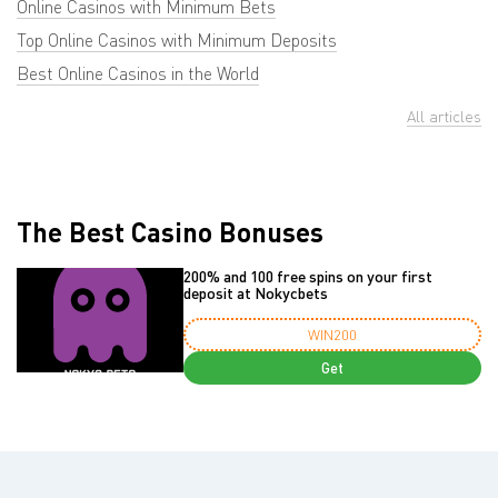
Online Casinos with Minimum Bets
Top Online Casinos with Minimum Deposits
Best Online Casinos in the World
All articles
The Best Casino Bonuses
200% and 100 free spins on your first
deposit at Nokycbets
WIN200
Get