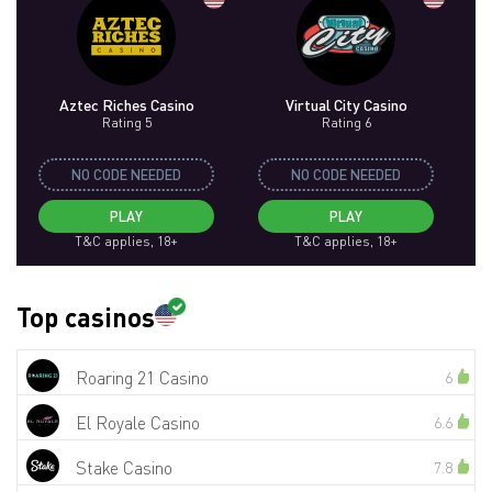
Aztec Riches Casino
Virtual City Casino
Rating 5
Rating 6
NO CODE NEEDED
NO CODE NEEDED
PLAY
PLAY
T&C applies, 18+
T&C applies, 18+
Top casinos
Roaring 21 Casino
6
El Royale Casino
6.6
Stake Casino
7.8