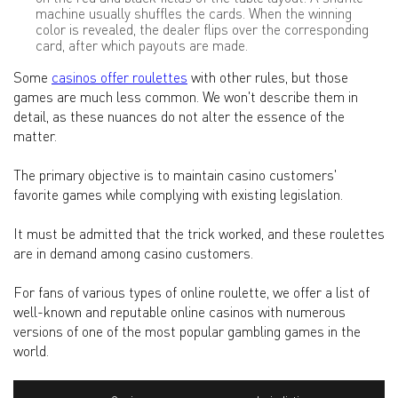
machine usually shuffles the cards. When the winning
color is revealed, the dealer flips over the corresponding
card, after which payouts are made.
Some
casinos offer roulettes
with other rules, but those
games are much less common. We won't describe them in
detail, as these nuances do not alter the essence of the
matter.
The primary objective is to maintain casino customers'
favorite games while complying with existing legislation.
It must be admitted that the trick worked, and these roulettes
are in demand among casino customers.
For fans of various types of online roulette, we offer a list of
well-known and reputable online casinos with numerous
versions of one of the most popular gambling games in the
world.