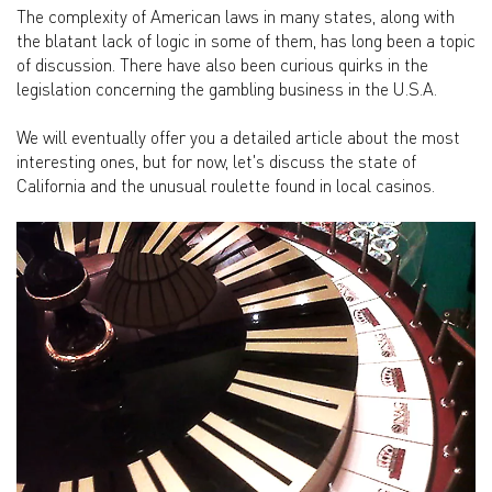
The complexity of American laws in many states, along with
the blatant lack of logic in some of them, has long been a topic
of discussion. There have also been curious quirks in the
legislation concerning the gambling business in the U.S.A.
We will eventually offer you a detailed article about the most
interesting ones, but for now, let's discuss the state of
California and the unusual roulette found in local casinos.