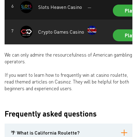
Slots Heaven Casino
—
Play
Crypto Games Casino
Play
We can only admire the resourcefulness of American gambling
operators.
If you want to learn how to frequently win at casino roulette,
read themed articles on Casinoz. They will be helpful for both
beginners and experienced users.
Frequently asked questions
🌴 What is California Roulette?