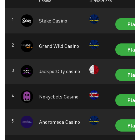
Casino
Jurisdictions
Stake Casino
Play
Grand Wild Casino
Play
JackpotCity casino
Play
Nokycbets Casino
Play
Andromeda Casino
Play