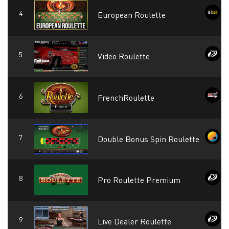
European Roulette
Video Roulette
FrenchRoulette
Double Bonus Spin Roulette
Pro Roulette Premium
Live Dealer Roulette