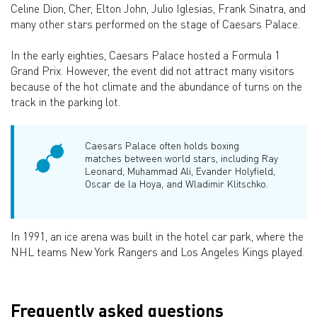
Celine Dion, Cher, Elton John, Julio Iglesias, Frank Sinatra, and
many other stars performed on the stage of Caesars Palace.
In the early eighties, Caesars Palace hosted a Formula 1
Grand Prix. However, the event did not attract many visitors
because of the hot climate and the abundance of turns on the
track in the parking lot.
Caesars Palace often holds boxing
matches between world stars, including Ray
Leonard, Muhammad Ali, Evander Holyfield,
Oscar de la Hoya, and Wladimir Klitschko.
In 1991, an ice arena was built in the hotel car park, where the
NHL teams New York Rangers and Los Angeles Kings played.
Frequently asked questions