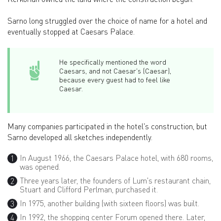
Sarno long struggled over the choice of name for a hotel and
eventually stopped at Caesars Palace.
He specifically mentioned the word
Caesars, and not Caesar's (Caesar),
because every guest had to feel like
Caesar.
Many companies participated in the hotel's construction, but
Sarno developed all sketches independently.
In August 1966, the Caesars Palace hotel, with 680 rooms,
was opened.
Three years later, the founders of Lum's restaurant chain,
Stuart and Clifford Perlman, purchased it.
In 1975, another building (with sixteen floors) was built.
In 1992, the shopping center Forum opened there. Later,