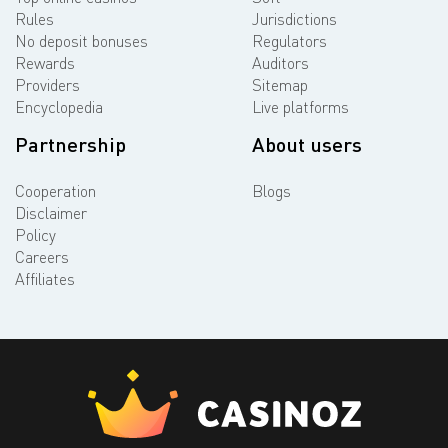
Rules
Jurisdictions
No deposit bonuses
Regulators
Rewards
Auditors
Providers
Sitemap
Encyclopedia
Live platforms
Partnership
About users
Cooperation
Blogs
Disclaimer
Policy
Careers
Affiliates