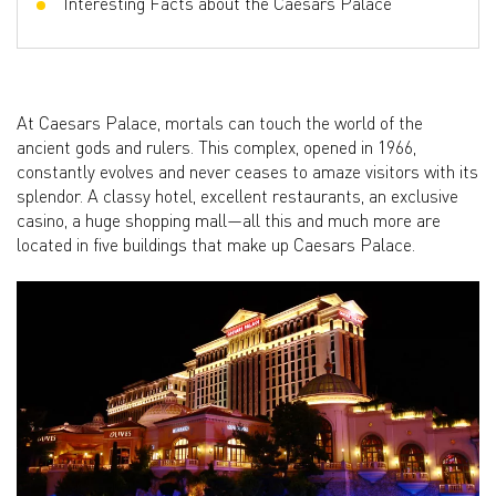
Interesting Facts about the Caesars Palace
At Caesars Palace, mortals can touch the world of the
ancient gods and rulers. This complex, opened in 1966,
constantly evolves and never ceases to amaze visitors with its
splendor. A classy hotel, excellent restaurants, an exclusive
casino, a huge shopping mall—all this and much more are
located in five buildings that make up Caesars Palace.