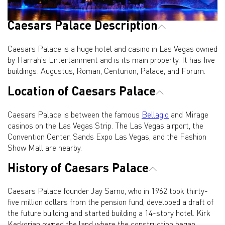
Caesars Palace Description
Caesars Palace is a huge hotel and casino in Las Vegas owned
by Harrah's Entertainment and is its main property. It has five
buildings: Augustus, Roman, Centurion, Palace, and Forum.
Location of Caesars Palace
Caesars Palace is between the famous
Bellagio
and Mirage
casinos on the Las Vegas Strip. The Las Vegas airport, the
Convention Center, Sands Expo Las Vegas, and the Fashion
Show Mall are nearby.
History of Caesars Palace
Caesars Palace founder Jay Sarno, who in 1962 took thirty-
five million dollars from the pension fund, developed a draft of
the future building and started building a 14-story hotel. Kirk
Kerkorian owned the land where the construction began.