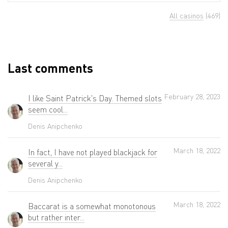
All casinos
(469)
Last comments
February 28, 2023
I like Saint Patrick's Day. Themed slots
seem cool...
Denis Anipchenko
March 18, 2022
In fact, I have not played blackjack for
several y...
Denis Anipchenko
March 18, 2022
Baccarat is a somewhat monotonous
but rather inter...