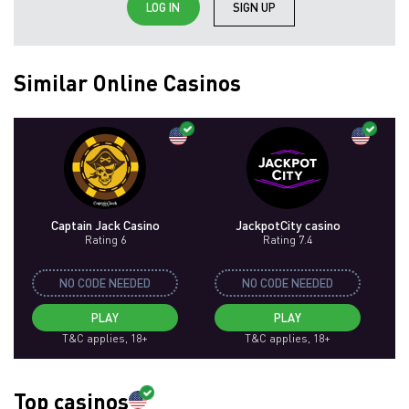
LOG IN
SIGN UP
Similar Online Casinos
Captain Jack Casino
JackpotCity casino
Rating 6
Rating 7.4
NO CODE NEEDED
NO CODE NEEDED
PLAY
PLAY
T&C applies, 18+
T&C applies, 18+
Top casinos