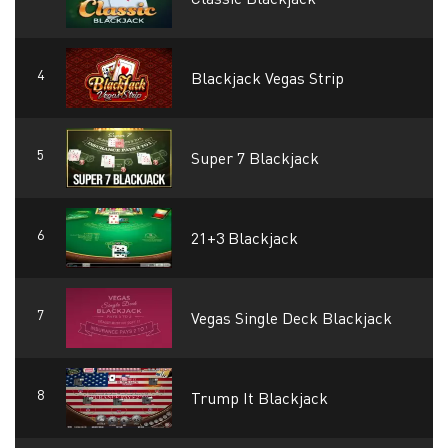
Blackjack Vegas Strip
Super 7 Blackjack
21+3 Blackjack
Vegas Single Deck Blackjack
Trump It Blackjack