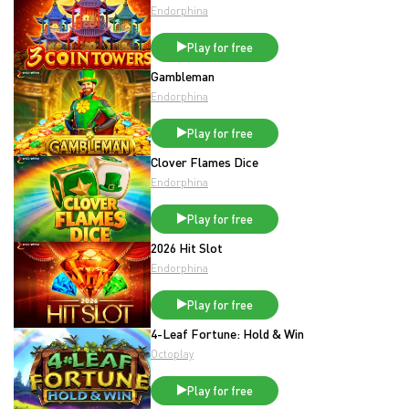
Endorphina
Play for free
Gambleman
Endorphina
Play for free
Clover Flames Dice
Endorphina
Play for free
2026 Hit Slot
Endorphina
Play for free
4-Leaf Fortune: Hold & Win
Octoplay
Play for free