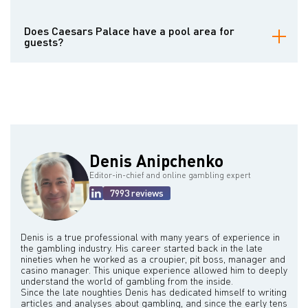
bars and lounges, perfect for enjoying cocktails and light bites.
Forum Shops offers a diverse collection of high-end fashion
Caesars Palace offers a wide range of luxurious accommodation
brands, jewelry stores, specialty boutiques, and art galleries,
options, designed to provide comfort and elegance for every guest.
Does Caesars Palace have a pool area for
providing a premier shopping experience for guests.
The resort features thousands of rooms and suites across various
guests?
towers, each offering different levels of amenities and views.
Guests can choose from well-appointed standard rooms, spacious
Caesars Palace is home to the Garden of the Gods Pool Oasis, a
suites with separate living areas, and even lavish villas with private
magnificent and sprawling pool complex inspired by ancient Roman
pools and personalized butler service. All accommodations are
baths. This extensive area features multiple distinct pools, each
designed with modern comforts and stylish decor to ensure a
offering a unique atmosphere, from lively social pools to more
memorable stay.
secluded and relaxing options. Guests can enjoy refreshing dips,
lounge by the poolside on comfortable chairs, or reserve private
cabanas that come equipped with amenities like televisions,
refrigerators, and personalized service. The pool area also often
Denis Anipchenko
features poolside bars and cafes for convenient food and
beverage service.
Editor-in-chief and online gambling expert
7993 reviews
Denis is a true professional with many years of experience in
the gambling industry. His career started back in the late
nineties when he worked as a croupier, pit boss, manager and
casino manager. This unique experience allowed him to deeply
understand the world of gambling from the inside.
Since the late noughties Denis has dedicated himself to writing
articles and analyses about gambling, and since the early tens