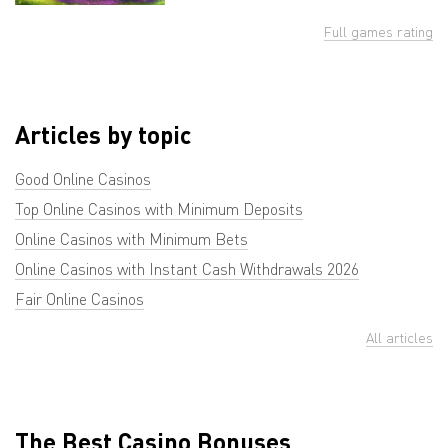
Full games rating
Articles by topic
Good Online Casinos
Top Online Casinos with Minimum Deposits
Online Casinos with Minimum Bets
Online Casinos with Instant Cash Withdrawals 2026
Fair Online Casinos
All articles
The Best Casino Bonuses