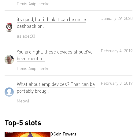
Denis Anipchenko
January 29, 2020
its good, but i think it can be more
cashback onl...
asiabet33
February 4, 2019
You are right, these devices should've
been mentio...
Denis Anipchenko
February 3, 2019
What about emp devices? That can be
portably broug...
Meowi
Top-5 slots
3 Coin Towers