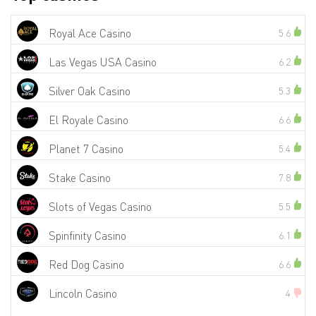
Royal Ace Casino
5.6
Las Vegas USA Casino
6.2
Silver Oak Casino
5.3
El Royale Casino
6.6
Planet 7 Casino
5.4
Stake Casino
7.8
Slots of Vegas Casino
5.5
Spinfinity Casino
6.1
Red Dog Casino
6.6
Lincoln Casino
4