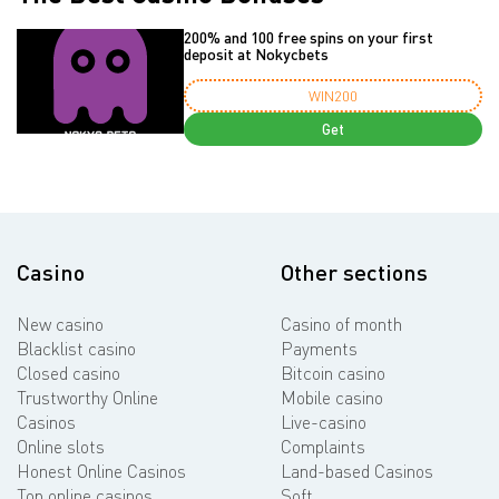
200% and 100 free spins on your first
deposit at Nokycbets
WIN200
Get
Casino
Other sections
New casino
Casino of month
Blacklist casino
Payments
Closed casino
Bitcoin casino
Trustworthy Online
Mobile casino
Casinos
Live-casino
Online slots
Complaints
Honest Online Casinos
Land-based Casinos
Top online casinos
Soft