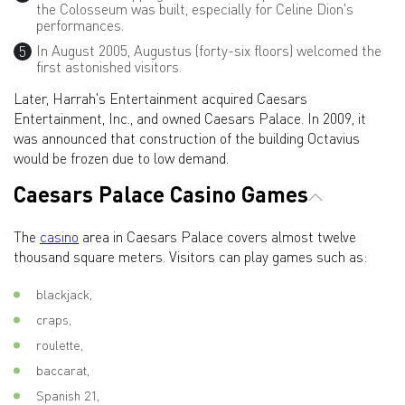
the Colosseum was built, especially for Celine Dion's
performances.
In August 2005, Augustus (forty-six floors) welcomed the
first astonished visitors.
Later, Harrah's Entertainment acquired Caesars
Entertainment, Inc., and owned Caesars Palace. In 2009, it
was announced that construction of the building Octavius
would be frozen due to low demand.
Caesars Palace Casino Games
The
casino
area in Caesars Palace covers almost twelve
thousand square meters. Visitors can play games such as:
blackjack,
craps,
roulette,
baccarat,
Spanish 21,