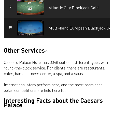
Atlantic City Blackjack Gold
Multi-hand European Blackjack Gol
Other Services
Caesars Palace Hotel has 3348 suites of different types with
round-the-clock service. For clients, there are restaurants,
cafes, bars, a fitness center, a spa, and a sauna.
International stars perform here, and the most prominent
poker competitions are held here too.
Interesting Facts about the Caesars
Palace