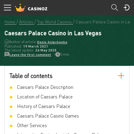
Home
Articles
Top World Casinos
Caesars Palace Casino in Las
Caesars Palace Casino in Las Vegas
Author of article:
Denis Anipchenko
Published:
19 March 2021
The latest update:
26 May 2025
5 min.
Leave the first comment
Table of contents
Caesars Palace Description
Location of Caesars Palace
History of Caesars Palace
Caesars Palace Casino Games
Other Services