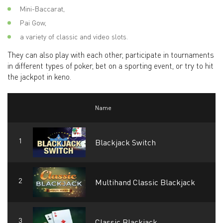
Mini-Baccarat,
Pai Gow,
a variety of classic and video slots.
They can also play with each other, participate in tournaments
in different types of poker, bet on a sporting event, or try to hit
the jackpot in keno.
Name
Blackjack Switch
Multihand Classic Blackjack
Classic Blackjack