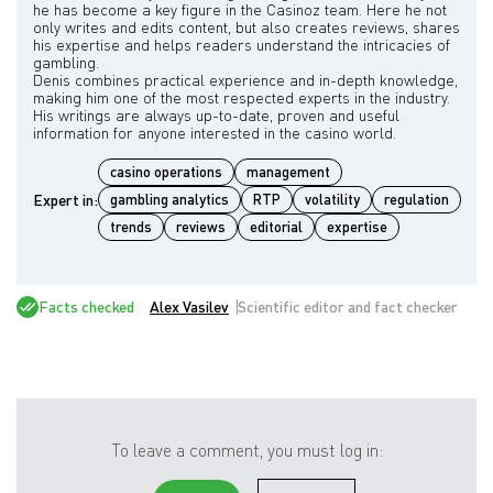
he has become a key figure in the Casinoz team. Here he not
only writes and edits content, but also creates reviews, shares
his expertise and helps readers understand the intricacies of
gambling.
Denis combines practical experience and in-depth knowledge,
making him one of the most respected experts in the industry.
His writings are always up-to-date, proven and useful
casino operations
management
Expert in:
gambling analytics
RTP
volatility
regulation
trends
reviews
editorial
expertise
Facts checked
Alex Vasilev
Scientific editor and fact checker
To leave a comment, you must log in: