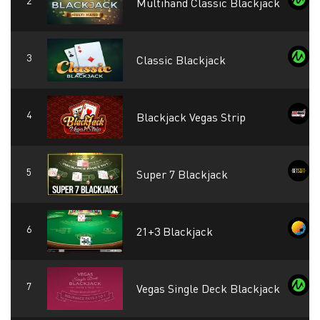
Multihand Classic Blackjack
Classic Blackjack
Blackjack Vegas Strip
Super 7 Blackjack
21+3 Blackjack
Vegas Single Deck Blackjack