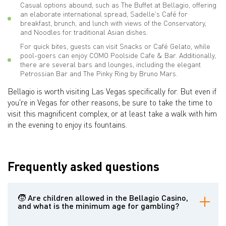
Casual options abound, such as The Buffet at Bellagio, offering
an elaborate international spread, Sadelle's Café for
breakfast, brunch, and lunch with views of the Conservatory,
and Noodles for traditional Asian dishes.
For quick bites, guests can visit Snacks or Café Gelato, while
pool-goers can enjoy COMO Poolside Cafe & Bar. Additionally,
there are several bars and lounges, including the elegant
Petrossian Bar and The Pinky Ring by Bruno Mars.
Bellagio is worth visiting Las Vegas specifically for. But even if
you're in Vegas for other reasons, be sure to take the time to
visit this magnificent complex, or at least take a walk with him
in the evening to enjoy its fountains.
Frequently asked questions
🧒 Are children allowed in the Bellagio Casino,
and what is the minimum age for gambling?
While Bellagio is a luxury resort that offers attractions for families,