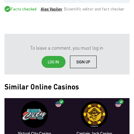
Facts checked
Alex Vasilev
Scientific editor and fact checker
To leave a comment, you must log in:
LOG IN
SIGN UP
Similar Online Casinos
Virtual City Casino
Captain Jack Casino