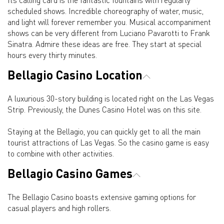
Its calling card is the fantastic fountains with regularly
scheduled shows. Incredible choreography of water, music,
and light will forever remember you. Musical accompaniment
shows can be very different from Luciano Pavarotti to Frank
Sinatra. Admire these ideas are free. They start at special
hours every thirty minutes.
Bellagio Casino Location
A luxurious 30-story building is located right on the Las Vegas
Strip. Previously, the Dunes Casino Hotel was on this site.
Staying at the Bellagio, you can quickly get to all the main
tourist attractions of Las Vegas. So the casino game is easy
to combine with other activities.
Bellagio Casino Games
The Bellagio Casino boasts extensive gaming options for
casual players and high rollers.