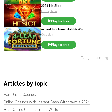
2026 Hit Slot
Endorphina
Play for free
4-Leaf Fortune: Hold & Win
Octoplay
Play for free
Full games rating
Articles by topic
Fair Online Casinos
Online Casinos with Instant Cash Withdrawals 2026
Best Online Casinos in the World