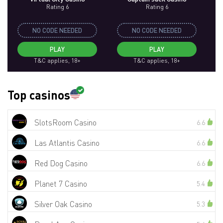
Rating 6
Rating 6
NO CODE NEEDED
NO CODE NEEDED
PLAY
PLAY
T&C applies, 18+
T&C applies, 18+
Top casinos
SlotsRoom Casino
6.6
Las Atlantis Casino
6.6
Red Dog Casino
6.6
Planet 7 Casino
5.4
Silver Oak Casino
5.3