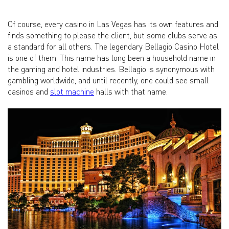
Of course, every casino in Las Vegas has its own features and
finds something to please the client, but some clubs serve as
a standard for all others. The legendary Bellagio Casino Hotel
is one of them. This name has long been a household name in
the gaming and hotel industries. Bellagio is synonymous with
gambling worldwide, and until recently, one could see small
casinos and
slot machine
halls with that name.