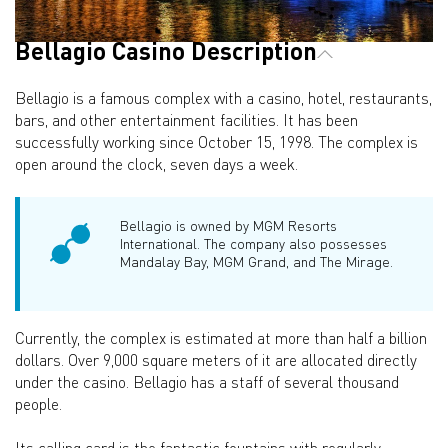
Bellagio Casino Description
Bellagio is a famous complex with a casino, hotel, restaurants,
bars, and other entertainment facilities. It has been
successfully working since October 15, 1998. The complex is
open around the clock, seven days a week.
Bellagio is owned by MGM Resorts
International. The company also possesses
Mandalay Bay, MGM Grand, and The Mirage.
Currently, the complex is estimated at more than half a billion
dollars. Over 9,000 square meters of it are allocated directly
under the casino. Bellagio has a staff of several thousand
people.