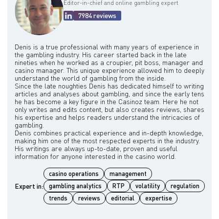
Editor-in-chief and online gambling expert
showers, and grab rails, and service animals are welcome without
additional fees.
7984 reviews
Denis is a true professional with many years of experience in
the gambling industry. His career started back in the late
nineties when he worked as a croupier, pit boss, manager and
casino manager. This unique experience allowed him to deeply
understand the world of gambling from the inside.
Since the late noughties Denis has dedicated himself to writing
articles and analyses about gambling, and since the early tens
he has become a key figure in the Casinoz team. Here he not
only writes and edits content, but also creates reviews, shares
his expertise and helps readers understand the intricacies of
gambling.
Denis combines practical experience and in-depth knowledge,
making him one of the most respected experts in the industry.
His writings are always up-to-date, proven and useful
casino operations
management
Expert in:
gambling analytics
RTP
volatility
regulation
trends
reviews
editorial
expertise