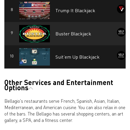
Trump It Blackjack
Buster Blackjack
Suit’em Up Blackjack
Other Services and Entertainment
Options
Bellagio's restaurants serve French, Spanish, Asian, Italian,
Mediterranean, and American cuisine. You can also relax in one
of the bars. The Bellagio has several shopping centers, an art
gallery, a SPA, and a fitness center.