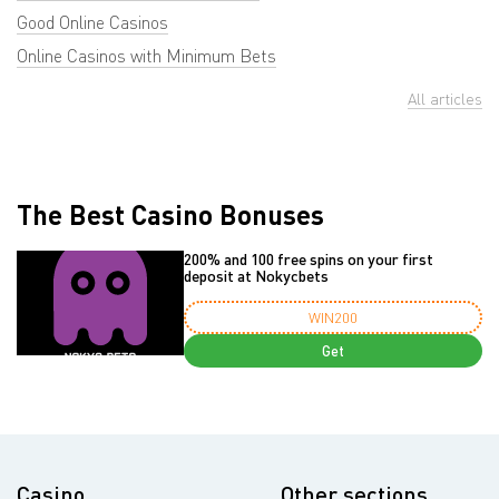
Good Online Casinos
Online Casinos with Minimum Bets
All articles
The Best Casino Bonuses
200% and 100 free spins on your first
deposit at Nokycbets
WIN200
Get
Casino
Other sections