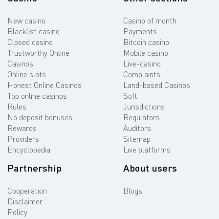
New casino
Casino of month
Blacklist casino
Payments
Closed casino
Bitcoin casino
Trustworthy Online
Mobile casino
Casinos
Live-casino
Online slots
Complaints
Honest Online Casinos
Land-based Casinos
Top online casinos
Soft
Rules
Jurisdictions
No deposit bonuses
Regulators
Rewards
Auditors
Providers
Sitemap
Encyclopedia
Live platforms
Partnership
About users
Cooperation
Blogs
Disclaimer
Policy