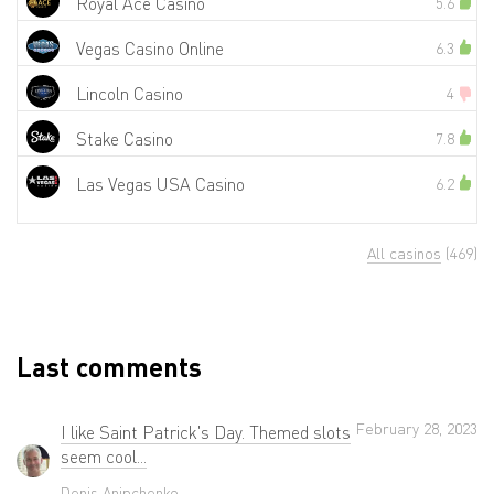
Royal Ace Casino
5.6
Vegas Casino Online
6.3
Lincoln Casino
4
Stake Casino
7.8
Las Vegas USA Casino
6.2
All casinos
(469)
Last comments
February 28, 2023
I like Saint Patrick's Day. Themed slots
seem cool...
Denis Anipchenko