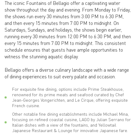
The iconic Fountains of Bellagio offer a captivating water
show throughout the day and evening. From Monday to Friday,
the shows run every 30 minutes from 3:00 PM to 6:30 PM,
and then every 15 minutes from 7:00 PM to midnight. On
Saturdays, Sundays, and holidays, the shows begin earlier,
running every 30 minutes from 12:00 PM to 6:30 PM, and then
every 15 minutes from 7:00 PM to midnight. This consistent
schedule ensures that guests have ample opportunities to
witness the stunning aquatic display.
Bellagio offers a diverse culinary landscape with a wide range
of dining experiences to suit every palate and occasion.
For exquisite fine dining, options include Prime Steakhouse,
renowned for its prime meats and seafood curated by Chef
Jean-Georges Vongerichten, and Le Cirque, offering exquisite
French cuisine.
Other notable fine dining establishments include Michael Mina,
focusing on refined coastal cuisine, LAGO by Julian Serrano for
Italian dishes with a view of the fountains, and Yellowtail
Japanese Restaurant & Lounge for innovative Japanese fare.