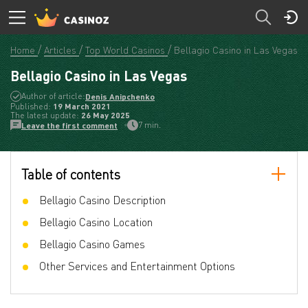
Home
Articles
Top World Casinos
Bellagio Casino in Las Vegas
Bellagio Casino in Las Vegas
Author of article:
Denis Anipchenko
Published:
19 March 2021
The latest update:
26 May 2025
7 min.
Leave the first comment
Table of contents
Bellagio Casino Description
Bellagio Casino Location
Bellagio Casino Games
Other Services and Entertainment Options