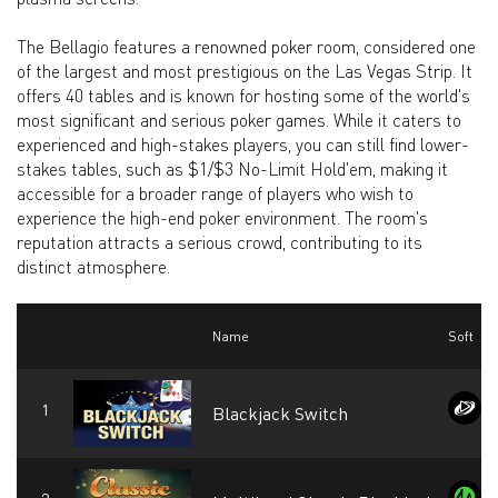
The Bellagio features a renowned poker room, considered one
of the largest and most prestigious on the Las Vegas Strip. It
offers 40 tables and is known for hosting some of the world's
most significant and serious poker games. While it caters to
experienced and high-stakes players, you can still find lower-
stakes tables, such as $1/$3 No-Limit Hold'em, making it
accessible for a broader range of players who wish to
experience the high-end poker environment. The room's
reputation attracts a serious crowd, contributing to its
distinct atmosphere.
Name
Soft
Blackjack Switch