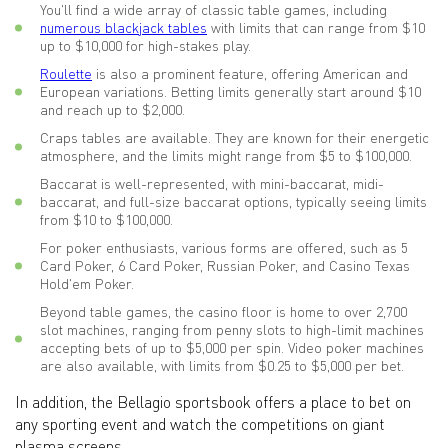
You'll find a wide array of classic table games, including
numerous blackjack tables
with limits that can range from $10
up to $10,000 for high-stakes play.
Roulette
is also a prominent feature, offering American and
European variations. Betting limits generally start around $10
and reach up to $2,000.
Craps tables are available. They are known for their energetic
atmosphere, and the limits might range from $5 to $100,000.
Baccarat is well-represented, with mini-baccarat, midi-
baccarat, and full-size baccarat options, typically seeing limits
from $10 to $100,000.
For poker enthusiasts, various forms are offered, such as 5
Card Poker, 6 Card Poker, Russian Poker, and Casino Texas
Hold'em Poker.
Beyond table games, the casino floor is home to over 2,700
slot machines, ranging from penny slots to high-limit machines
accepting bets of up to $5,000 per spin. Video poker machines
are also available, with limits from $0.25 to $5,000 per bet.
In addition, the Bellagio sportsbook offers a place to bet on
any sporting event and watch the competitions on giant
plasma screens.