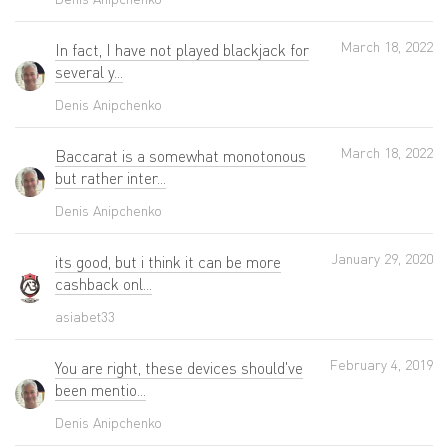
March 18, 2022
In fact, I have not played blackjack for
several y...
Denis Anipchenko
March 18, 2022
Baccarat is a somewhat monotonous
but rather inter...
Denis Anipchenko
January 29, 2020
its good, but i think it can be more
cashback onl...
asiabet33
February 4, 2019
You are right, these devices should've
been mentio...
Denis Anipchenko