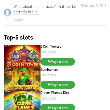
February 3, 2019
What about emp devices? That can be
portably broug...
Meowi
Top-5 slots
3 Coin Towers
Endorphina
Play for free
Gambleman
Endorphina
Play for free
Clover Flames Dice
Endorphina
Play for free