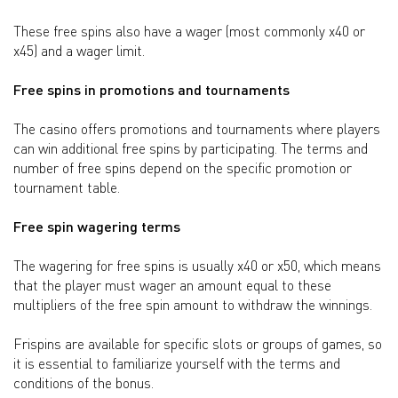
These free spins also have a wager (most commonly x40 or
x45) and a wager limit.
Free spins in promotions and tournaments
The casino offers promotions and tournaments where players
can win additional free spins by participating. The terms and
number of free spins depend on the specific promotion or
tournament table.
Free spin wagering terms
The wagering for free spins is usually x40 or x50, which means
that the player must wager an amount equal to these
multipliers of the free spin amount to withdraw the winnings.
Frispins are available for specific slots or groups of games, so
it is essential to familiarize yourself with the terms and
conditions of the bonus.