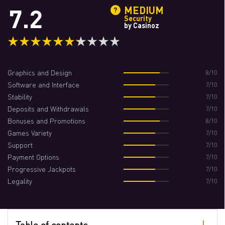
7.2
MEDIUM
Security
by Casinoz
Payment options
💵 Accepted currencies
USD, EUR, RUB
฿ Supported cryptocurrencies
BTC, ETH, LTC, USDT, TRX, USDC
Graphics and Design
8/10
Software and Interface
7/10
💳 Deposit methods
Stability
7/10
🏧 Withdrawal methods
Deposits and Withdrawals
7/10
Bonuses and Promotions
8/10
Crypto (deposit/withdrawal)
Games Variety
7/10
Support
7/10
💰 Minimum deposit amount
10 $
Payment Options
7/10
Progressive Jackpots
7/10
Minimum withdrawal amount
10 $
Legality
7/10
Min bet
0.1 $
Authentication on withdrawal
Yes
🧘 Responsible gambling
Deposit limit, Loss limit, Turnover limit