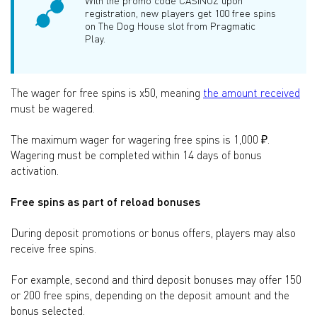
With the promo code CASINOZ upon
registration, new players get 100 free spins
on The Dog House slot from Pragmatic
Play.
The wager for free spins is x50, meaning
the amount received
must be wagered.
The maximum wager for wagering free spins is 1,000 ₽.
Wagering must be completed within 14 days of bonus
activation.
Free spins as part of reload bonuses
During deposit promotions or bonus offers, players may also
receive free spins.
For example, second and third deposit bonuses may offer 150
or 200 free spins, depending on the deposit amount and the
bonus selected.