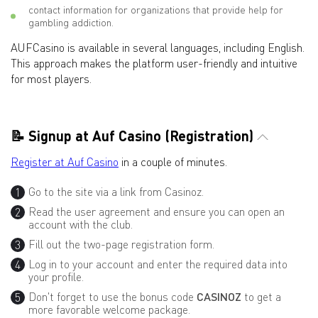
contact information for organizations that provide help for
gambling addiction.
AUFCasino is available in several languages, including English.
This approach makes the platform user-friendly and intuitive
for most players.
📝 Signup at Auf Casino (Registration)
Register at Auf Casino
in a couple of minutes.
Go to the site via a link from Casinoz.
Read the user agreement and ensure you can open an
account with the club.
Fill out the two-page registration form.
Log in to your account and enter the required data into
your profile.
Don't forget to use the bonus code
CASINOZ
to get a
more favorable welcome package.