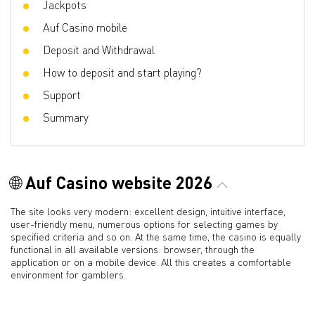
Jackpots
Auf Casino mobile
Deposit and Withdrawal
How to deposit and start playing?
Support
Summary
🌐 Auf Casino website 2026
The site looks very modern: excellent design, intuitive interface,
user-friendly menu, numerous options for selecting games by
specified criteria and so on. At the same time, the casino is equally
functional in all available versions: browser, through the
application or on a mobile device. All this creates a comfortable
environment for gamblers.