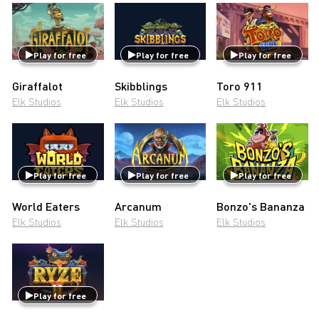
Play for free
Play for free
Play for free
Giraffalot
Skibblings
Toro 911
Elk Studios
Elk Studios
Elk Studios
Play for free
Play for free
Play for free
World Eaters
Arcanum
Bonzo's Bananza
Elk Studios
Elk Studios
Elk Studios
Play for free