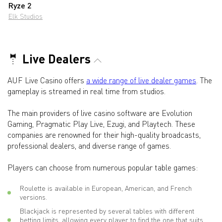
Ryze 2
Elk Studios
🤵 Live Dealers
AUF Live Casino offers
a wide range of live dealer games
. The
gameplay is streamed in real time from studios.
The main providers of live casino software are Evolution
Gaming, Pragmatic Play Live, Ezugi, and Playtech. These
companies are renowned for their high-quality broadcasts,
professional dealers, and diverse range of games.
Players can choose from numerous popular table games:
Roulette is available in European, American, and French
versions.
Blackjack is represented by several tables with different
betting limits, allowing every player to find the one that suits