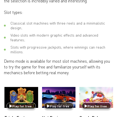
the selection is incredibly varied and interesting.
Slot types:
Classical slot machines with three reels and a minimalistic
design;
Video slots with modern graphic effects and advanced
features;
Slots with progressive jackpots, where winnings can reach
millions.
Demo mode is available for most slot machines, allowing you
to try the game for free and familiarize yourself with its
mechanics before betting real money.
Play for free
Play for free
Play for free