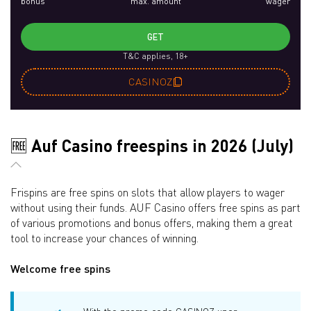
bonus
max. amount
wager
GET
T&C applies, 18+
CASINOZ
🆓 Auf Casino freespins in 2026 (July)
Frispins are free spins on slots that allow players to wager
without using their funds. AUF Casino offers free spins as part
of various promotions and bonus offers, making them a great
tool to increase your chances of winning.
Welcome free spins