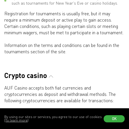
such as tournaments for New Year's Eve or casino holidays.
Registration for tournaments is usually free, but it may
require a minimum deposit or active play to gain access.
Certain conditions, such as playing certain slots or meeting
minimum wagers, must be met to participate in a tournament.
Information on the terms and conditions can be found in the
tournaments section of the site.
Crypto casino
AUF Casino accepts both fiat currencies and
cryptocurrencies as deposit and withdrawal methods. The
following cryptocurrencies are available for transactions:
Bitcoin (BTC),
By using our sites or services, you agree to our use of cookies
OK
(To learn more)
Ethereum (ETH),
Tether (USDT),