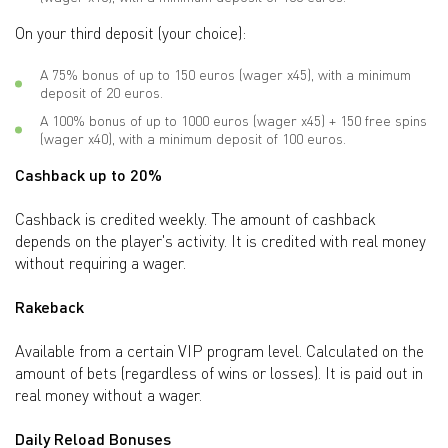
On your third deposit (your choice):
A 75% bonus of up to 150 euros (wager x45), with a minimum
deposit of 20 euros.
A 100% bonus of up to 1000 euros (wager x45) + 150 free spins
(wager x40), with a minimum deposit of 100 euros.
Cashback up to 20%
Cashback is credited weekly. The amount of cashback
depends on the player's activity. It is credited with real money
without requiring a wager.
Rakeback
Available from a certain VIP program level. Calculated on the
amount of bets (regardless of wins or losses). It is paid out in
real money without a wager.
Daily Reload Bonuses