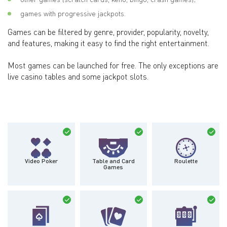
games with progressive jackpots.
Games can be filtered by genre, provider, popularity, novelty,
and features, making it easy to find the right entertainment.
Most games can be launched for free. The only exceptions are
live casino tables and some jackpot slots.
Video Poker
Table and Card
Roulette
Games