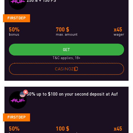
250% + 150 FS
FIRSTDEP
50%
700 $
x45
bonus
max. amount
wager
GET
T&C applies, 18+
CASINOZ
50% up to $100 on your second deposit at Auf
FIRSTDEP
50%
100 $
x45