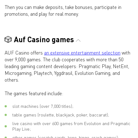
Then you can make deposits, take bonuses, participate in
promotions, and play for real money.
🎲 Auf Casino games
AUF Casino offers
an extensive entertainment selection
with
over 9,000 games. The club cooperates with more than 50
leading gaming content developers: Pragmatic Play, NetEnt,
Microgaming, Playtech, Yggdrasil, Evolution Gaming, and
others.
The games featured include:
slot machines (over 7,000 titles);
table games (roulette, blackjack, poker, baccarat);
live casino with over 600 games from Evolution and Pragmatic
Play Live;
other games (scratch cards, keno, bingo, crash games);