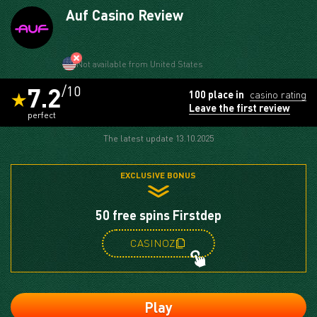
Auf Casino Review
Not available from United States
7.2
/10
100 place in
casino rating
Leave the first review
perfect
The latest update 13.10.2025
EXCLUSIVE BONUS
50 free spins
Firstdep
CASINOZ
Play