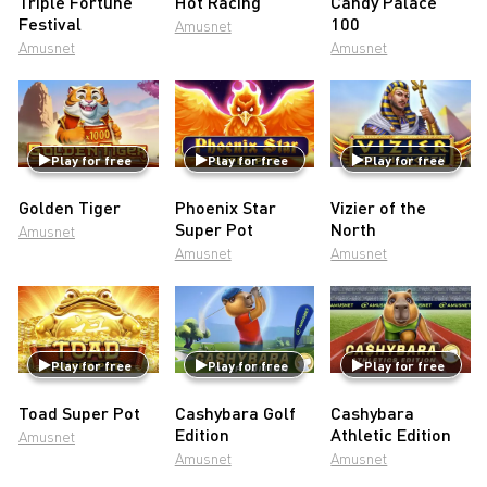
Triple Fortune
Hot Racing
Candy Palace
Festival
100
Amusnet
Amusnet
Amusnet
Play for free
Play for free
Play for free
Golden Tiger
Phoenix Star
Vizier of the
Super Pot
North
Amusnet
Amusnet
Amusnet
Play for free
Play for free
Play for free
Toad Super Pot
Cashybara Golf
Cashybara
Edition
Athletic Edition
Amusnet
Amusnet
Amusnet