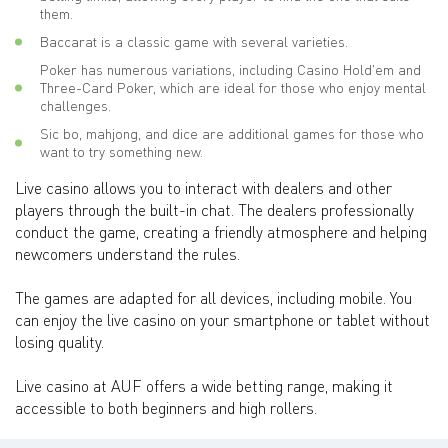
them.
Baccarat is a classic game with several varieties.
Poker has numerous variations, including Casino Hold'em and
Three-Card Poker, which are ideal for those who enjoy mental
challenges.
Sic bo, mahjong, and dice are additional games for those who
want to try something new.
Live casino allows you to interact with dealers and other
players through the built-in chat. The dealers professionally
conduct the game, creating a friendly atmosphere and helping
newcomers understand the rules.
The games are adapted for all devices, including mobile. You
can enjoy the live casino on your smartphone or tablet without
losing quality.
Live casino at AUF offers a wide betting range, making it
accessible to both beginners and high rollers.