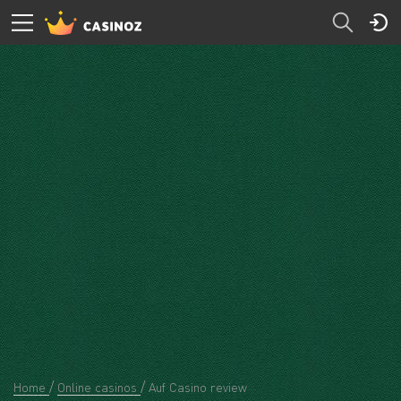
CASINOZ
T&C applies, 18+
PLAY
Home
Online casinos
Auf Casino review