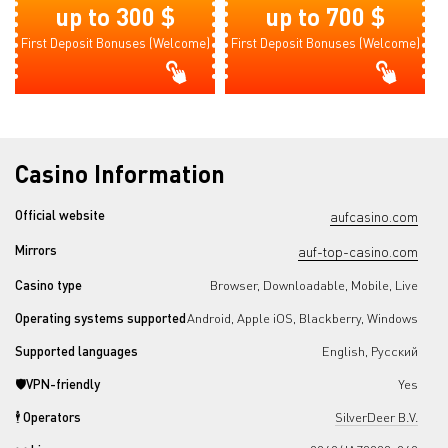
up to 300 $
up to 700 $
First Deposit Bonuses (Welcome)
First Deposit Bonuses (Welcome)
F
Casino Information
Official website
aufcasino.com
Mirrors
auf-top-casino.com
Casino type
Browser, Downloadable, Mobile, Live
Operating systems supported
Android, Apple iOS, Blackberry, Windows
Supported languages
English, Русский
🛡️VPN-friendly
Yes
🕴 Operators
SilverDeer B.V.