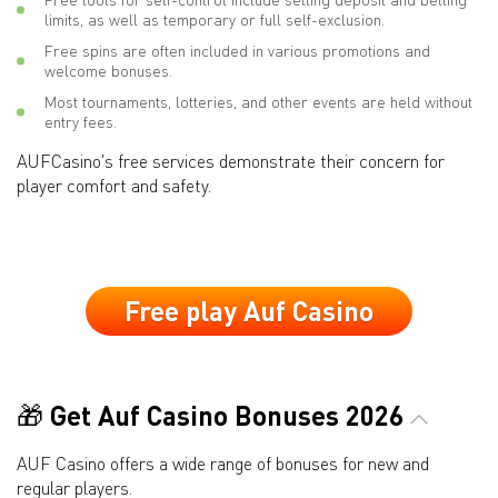
limits, as well as temporary or full self-exclusion.
Free spins are often included in various promotions and
welcome bonuses.
Most tournaments, lotteries, and other events are held without
entry fees.
AUFCasino's free services demonstrate their concern for
player comfort and safety.
Free play Auf Casino
🎁 Get Auf Casino Bonuses 2026
AUF Casino offers a wide range of bonuses for new and
regular players.