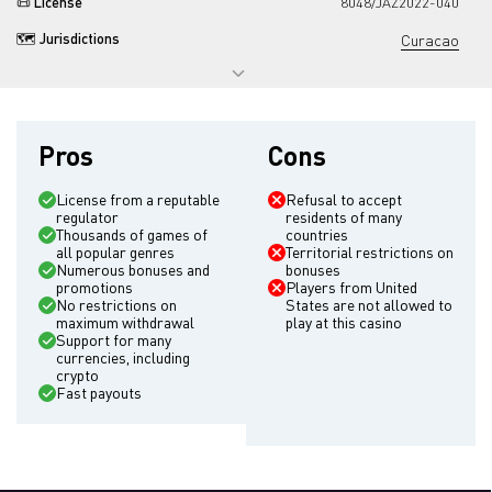
📜 License
8048/JAZ2022-040
🗺️ Jurisdictions
Curacao
👮 Regulators
Curacao eGaming
⏱️ Hold period
up to 1 hour
Pros
Cons
E-wallets
up to 1 hour
💳 Bank cards
up to 1 day
License from a reputable
Refusal to accept
regulator
residents of many
Software
+26
Thousands of games of
countries
all popular genres
Territorial restrictions on
Numerous bonuses and
bonuses
Live platforms
promotions
Players from United
No restrictions on
States are not allowed to
maximum withdrawal
play at this casino
Not allowed in countries
United Arab Emirates,
Antilles,
Spain,
France,
United Kingdom,
French Guiana,
Support for many
Gibraltar,
Israel,
currencies, including
British Indian Ocean Territory,
Jersey,
crypto
Republic of Lithuania,
Netherlands,
Fast payouts
French Polynesia,
Puerto Rico,
U.S. Minor Outlying Islands,
United States,
British Virgin Islands,
U.S. Virgin Islands
🗓️ Foundation date
June 15, 2024