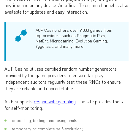
anytime and on any device. An official Telegram channel is also
available for updates and easy interaction.
AUF Casino offers over 9,000 games from
top providers such as Pragmatic Play,
NetEnt, Microgaming, Evolution Gaming,
Yggdrasil, and many more.
AUF Casino utilizes certified random number generators
provided by the game providers to ensure fair play.
Independent auditors regularly test these RNGs to ensure
they are reliable and unpredictable.
AUF supports
responsible gambling
. The site provides tools
for self-monitoring:
depositing, betting, and losing limits;
temporary or complete self-exclusion;