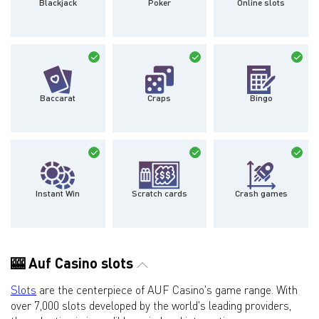
Blackjack
Poker
Online slots
Baccarat
Craps
Bingo
Instant Win
Scratch cards
Crash games
🎰 Auf Casino slots
Slots
are the centerpiece of AUF Casino's game range. With
over 7,000 slots developed by the world's leading providers,