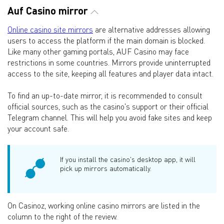
Auf Casino mirror
Online casino site mirrors
are alternative addresses allowing
users to access the platform if the main domain is blocked.
Like many other gaming portals, AUF Casino may face
restrictions in some countries. Mirrors provide uninterrupted
access to the site, keeping all features and player data intact.
To find an up-to-date mirror, it is recommended to consult
official sources, such as the casino's support or their official
Telegram channel. This will help you avoid fake sites and keep
your account safe.
If you install the casino's desktop app, it will
pick up mirrors automatically.
On Casinoz, working online casino mirrors are listed in the
column to the right of the review.