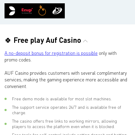
🍀 Free play Auf Casino
A no-deposit bonus for registration is possible
only with
promo codes.
AUF Casino provides customers with several complimentary
services, making the gaming experience more accessible and
convenient.
Free demo mode is available for most slot machines.
The support service operates 24/7 and is available free of
charge.
The casino offers free links to working mirrors, allowing
players to access the platform even when it is blocked.
Free tools for self-control include setting deposit and betting