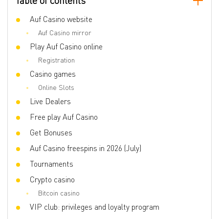
Table of contents
🙅 Self exclusion allowed
Yes
Auf Casino website
Auf Casino mirror
Contact details
Play Auf Casino online
Registration
Live chat
Yes
Casino games
Online Slots
Support
Support e-mail
Live Dealers
🏠 Post address
Dr. M.J. Hugenholtzweg 25 unit 11,
Free play Auf Casino
Curaçao
Get Bonuses
Auf Casino freespins in 2026 (July)
Games wager credit
Tournaments
Slots (exceptions may apply)
100%
Crypto casino
Bitcoin casino
VIP club: privileges and loyalty program