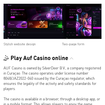
Stylish website design
Two-page form
🤹 Play Auf Casino online
AUF Casino is owned by SilverDeer B.V., a company registered
in Curaçao. The casino operates under license number
8048/JAZ2022-040 issued by the Curaçao regulator, which
ensures the legality of the activity and safety standards for
players.
The casino is available in a browser, through a desktop app, or
in a mobile format. This allows players to enjoy the game