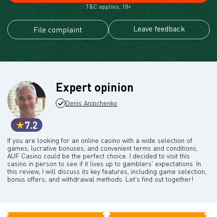
T&C applies, 18+
Leave feedback
File complaint
Expert opinion
Denis Anipchenko
7.2
If you are looking for an online casino with a wide selection of
games, lucrative bonuses, and convenient terms and conditions,
AUF Casino could be the perfect choice. I decided to visit this
casino in person to see if it lives up to gamblers' expectations. In
this review, I will discuss its key features, including game selection,
bonus offers, and withdrawal methods. Let's find out together!