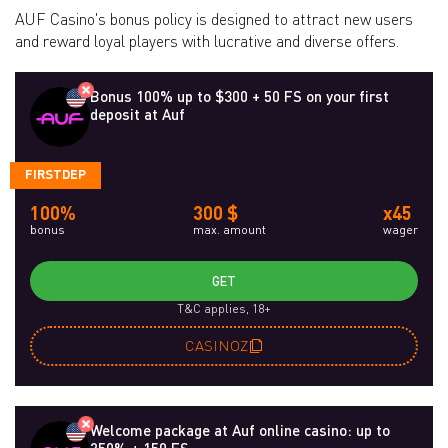
AUF Casino's bonus policy is designed to attract new users
and reward loyal players with lucrative and diverse offers.
Bonus 100% up to $300 + 50 FS on your first
deposit at Auf
FIRSTDEP
100%
300 $
x45
bonus
max. amount
wager
GET
T&C applies, 18+
CASINOZ
Welcome package at Auf online casino: up to