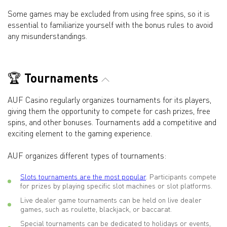
Some games may be excluded from using free spins, so it is
essential to familiarize yourself with the bonus rules to avoid
any misunderstandings.
🏆 Tournaments
AUF Casino regularly organizes tournaments for its players,
giving them the opportunity to compete for cash prizes, free
spins, and other bonuses. Tournaments add a competitive and
exciting element to the gaming experience.
AUF organizes different types of tournaments:
Slots tournaments are the most popular
. Participants compete
for prizes by playing specific slot machines or slot platforms.
Live dealer game tournaments can be held on live dealer
games, such as roulette, blackjack, or baccarat.
Special tournaments can be dedicated to holidays or events,