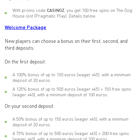
With promo code
CASINOZ
, you get 100 free spins on The Dog
House slot (Pragmatic Play). Details below.
Welcome Package
New players can choose a bonus on their first, second, and
third deposits:
On the first deposit:
A 100% bonus of up to 150 euros (wager x45), with a minimum
deposit of 20 euros.
A 125% bonus of up to 500 euros (wager x45) + 150 free spins
(wager x40), with a minimum deposit of 100 euros.
On your second deposit:
A 50% bonus of up to 150 euros (wager x45), with a minimum
deposit of 20 euros.
A 75% bonus of up to 500 euros (wager x45) + 200 free spins
(wager x40), with a minimum deposit of 100 euros.