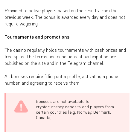
Provided to active players based on the results from the
previous week. The bonus is awarded every day and does not
require wagering.
Tournaments and promotions
The casino regularly holds tournaments with cash prizes and
free spins. The terms and conditions of participation are
published on the site and in the Telegram channel.
All bonuses require filling out a profile, activating a phone
number, and agreeing to receive them.
Bonuses are not available for
cryptocurrency deposits and players from
certain countries (e.g. Norway, Denmark,
Canada).