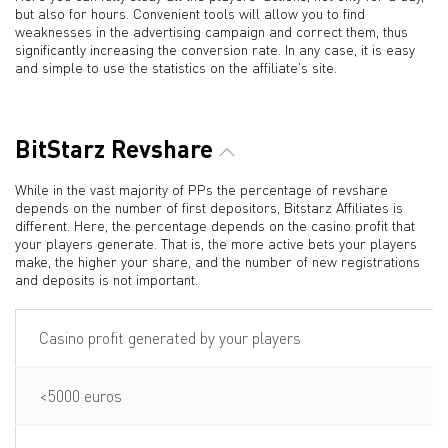
but also for hours. Convenient tools will allow you to find
weaknesses in the advertising campaign and correct them, thus
significantly increasing the conversion rate. In any case, it is easy
and simple to use the statistics on the affiliate's site.
BitStarz Revshare
While in the vast majority of PPs the percentage of revshare
depends on the number of first depositors, Bitstarz Affiliates is
different. Here, the percentage depends on the casino profit that
your players generate. That is, the more active bets your players
make, the higher your share, and the number of new registrations
and deposits is not important.
Casino profit generated by your players
<5000 euros