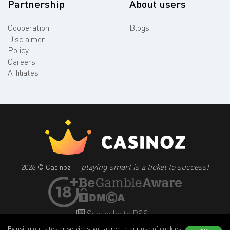
Partnership
About users
Cooperation
Blogs
Disclaimer
Policy
Careers
Affiliates
playing smart is a ticket to success!
2026 © Casinoz —
Subscribe to RSS
By using our sites or services, you agree to our use of cookies