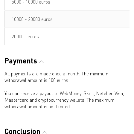
5000 - 10000 euros
10000 - 20000 euros
20000+ euros
Payments
All payments are made once a month. The minimum
withdrawal amount is 100 euros.
You can receive a payout to WebMoney, Skrill, Neteller, Visa,
Mastercard and cryptocurrency wallets. The maximum
withdrawal amount is not limited.
Conclusion