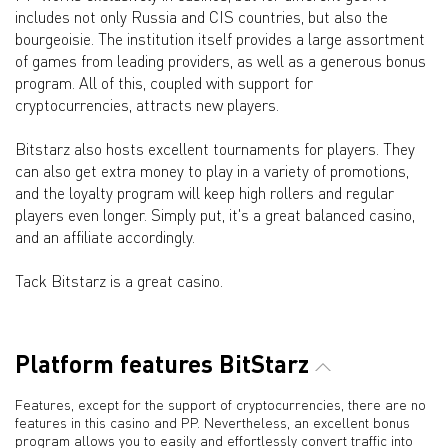
includes not only Russia and CIS countries, but also the
bourgeoisie. The institution itself provides a large assortment
of games from leading providers, as well as a generous bonus
program. All of this, coupled with support for
cryptocurrencies, attracts new players.
Bitstarz also hosts excellent tournaments for players. They
can also get extra money to play in a variety of promotions,
and the loyalty program will keep high rollers and regular
players even longer. Simply put, it's a great balanced casino,
and an affiliate accordingly.
Tack Bitstarz is a great casino.
Platform features BitStarz
Features, except for the support of cryptocurrencies, there are no
features in this casino and PP. Nevertheless, an excellent bonus
program allows you to easily and effortlessly convert traffic into