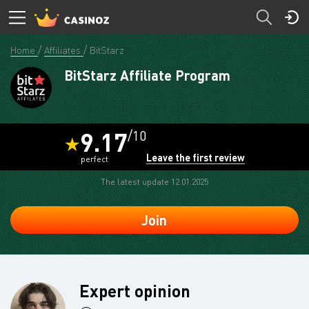
Home
Affiliates
BitStarz
BitStarz Affiliate Program
9.17
/10
Leave the first review
perfect
The latest update 12.01.2025
Join
Expert opinion