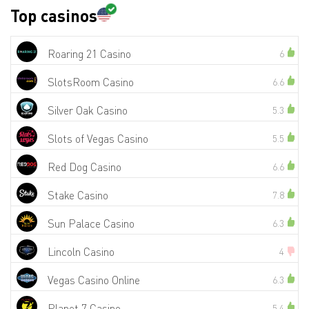
Top casinos
Roaring 21 Casino
6
SlotsRoom Casino
6.6
Silver Oak Casino
5.3
Slots of Vegas Casino
5.5
Red Dog Casino
6.6
Stake Casino
7.8
Sun Palace Casino
6.3
Lincoln Casino
4
Vegas Casino Online
6.3
Planet 7 Casino
5.4