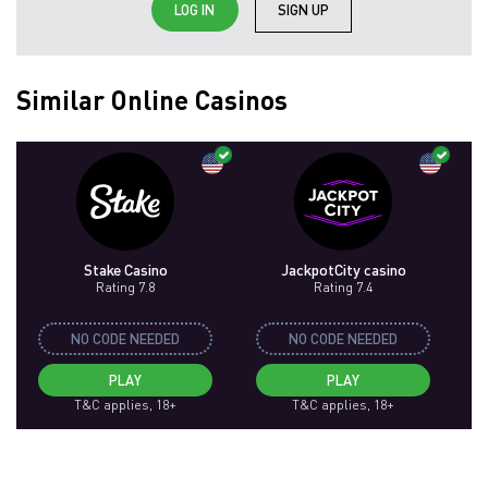
LOG IN
SIGN UP
Similar Online Casinos
Stake Casino
JackpotCity casino
Rating 7.8
Rating 7.4
NO CODE NEEDED
NO CODE NEEDED
PLAY
PLAY
T&C applies, 18+
T&C applies, 18+