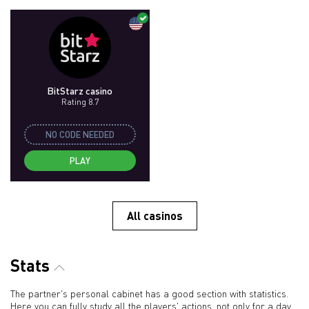
BitStarz casino
Rating 8.7
NO CODE NEEDED
PLAY
All casinos
Stats
The partner's personal cabinet has a good section with statistics.
Here you can fully study all the players' actions, not only for a day,