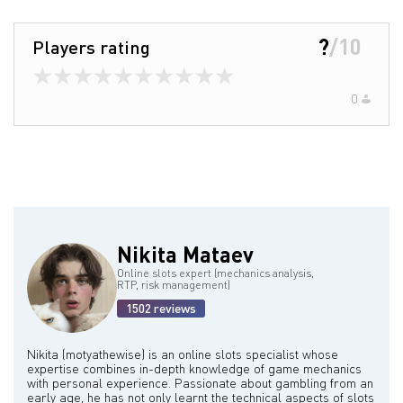
?
/
10
Players rating
0
Nikita Mataev
Online slots expert (mechanics analysis,
RTP, risk management)
1502 reviews
Nikita (motyathewise) is an online slots specialist whose
expertise combines in-depth knowledge of game mechanics
with personal experience. Passionate about gambling from an
early age, he has not only learnt the technical aspects of slots