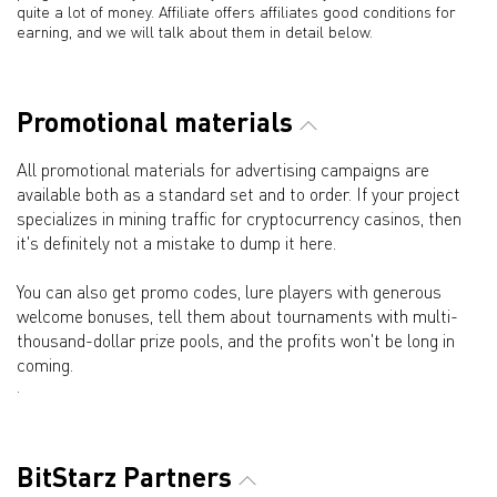
quite a lot of money. Affiliate offers affiliates good conditions for
earning, and we will talk about them in detail below.
Promotional materials
All promotional materials for advertising campaigns are
available both as a standard set and to order. If your project
specializes in mining traffic for cryptocurrency casinos, then
it's definitely not a mistake to dump it here.
You can also get promo codes, lure players with generous
welcome bonuses, tell them about tournaments with multi-
thousand-dollar prize pools, and the profits won't be long in
coming.
.
BitStarz Partners