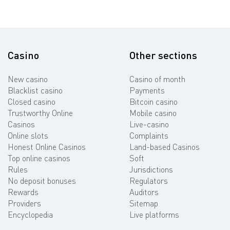
Casino
Other sections
New casino
Casino of month
Blacklist casino
Payments
Closed casino
Bitcoin casino
Trustworthy Online
Mobile casino
Casinos
Live-casino
Online slots
Complaints
Honest Online Casinos
Land-based Casinos
Top online casinos
Soft
Rules
Jurisdictions
No deposit bonuses
Regulators
Rewards
Auditors
Providers
Sitemap
Encyclopedia
Live platforms