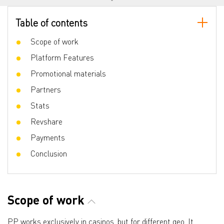
Payout frequency
1 month
Negative Carry
No
Table of contents
Bunding
No
Scope of work
Min Payout
100 €
Platform Features
Contact Information
Promotional materials
Partners
Telegram
Support e-mail
Stats
Email
Revshare
Skype
Payments
Conclusion
Scope of work
PP works exclusively in casinos, but for different geo. It