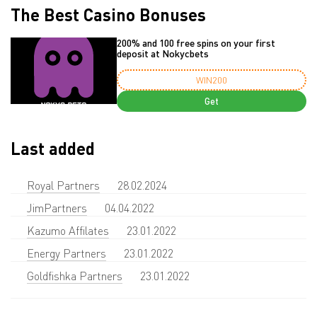
The Best Casino Bonuses
200% and 100 free spins on your first
deposit at Nokycbets
WIN200
Get
Last added
Royal Partners
28.02.2024
JimPartners
04.04.2022
Kazumo Affilates
23.01.2022
Energy Partners
23.01.2022
Goldfishka Partners
23.01.2022