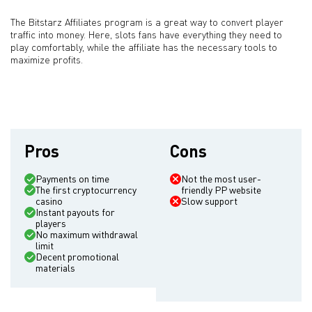
The Bitstarz Affiliates program is a great way to convert player
traffic into money. Here, slots fans have everything they need to
play comfortably, while the affiliate has the necessary tools to
maximize profits.
Pros
Cons
Payments on time
Not the most user-
The first cryptocurrency
friendly PP website
casino
Slow support
Instant payouts for
players
No maximum withdrawal
limit
Decent promotional
materials