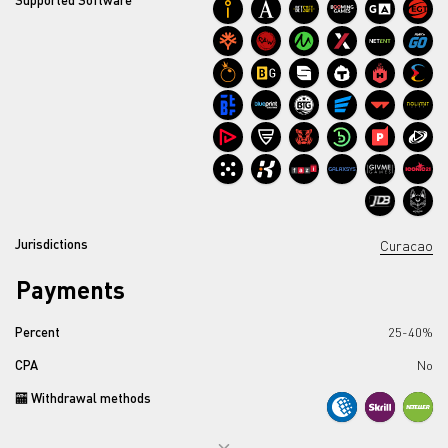
Supported Software
Jurisdictions
Curacao
Payments
Percent
25-40%
CPA
No
🏧 Withdrawal methods