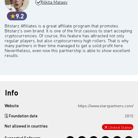
Nikita Mataev
9.2
Bitstarz Affiliates is a great affiliate program that promotes
Bitstarz's own brand. It is one of the first casinos to start accepting
cryptocurrencies. Of course, this feature has attracted not only
regular players, but also cryptocurrency high rollers. That is why
many partners in their time managed to get a solid profit here.
Nevertheless, even now this partnership is able to show excellent
results.
.
Info
Website
https://www.starzpartners.com/
🗓️ Foundation date
2015
Not allowed in countries
United States