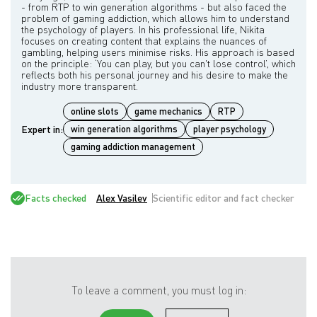
- from RTP to win generation algorithms - but also faced the
problem of gaming addiction, which allows him to understand
the psychology of players. In his professional life, Nikita
focuses on creating content that explains the nuances of
gambling, helping users minimise risks. His approach is based
on the principle: ‘You can play, but you can't lose control’, which
reflects both his personal journey and his desire to make the
online slots
game mechanics
RTP
Expert in:
win generation algorithms
player psychology
gaming addiction management
Facts checked
Alex Vasilev
Scientific editor and fact checker
To leave a comment, you must log in: