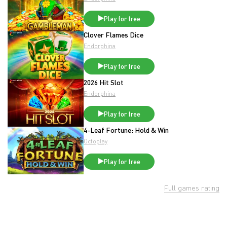
Play for free
Clover Flames Dice
Endorphina
Play for free
2026 Hit Slot
Endorphina
Play for free
4-Leaf Fortune: Hold & Win
Octoplay
Play for free
Full games rating