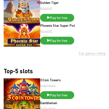
Golden Tiger
Amusnet
Play for free
Phoenix Star Super Pot
Amusnet
Play for free
Full games rating
Top-5 slots
3 Coin Towers
Endorphina
Play for free
Gambleman
Endorphina