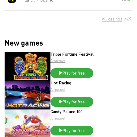
All casinos
(469)
New games
Triple Fortune Festival
Amusnet
Play for free
Hot Racing
Amusnet
Play for free
Candy Palace 100
Amusnet
Play for free