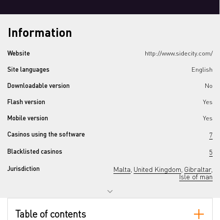
Information
Website
http://www.sidecity.com/
Site languages
English
Downloadable version
No
Flash version
Yes
Mobile version
Yes
Casinos using the software
7
Blacklisted casinos
5
Jurisdiction
Malta
,
United Kingdom
,
Gibraltar
,
Isle of man
Table of contents