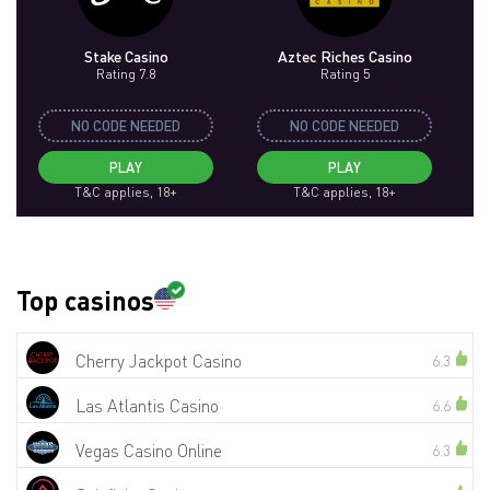
Stake Casino
Aztec Riches Casino
Rating 7.8
Rating 5
NO CODE NEEDED
NO CODE NEEDED
PLAY
PLAY
T&C applies, 18+
T&C applies, 18+
Top casinos
Cherry Jackpot Casino
6.3
Las Atlantis Casino
6.6
Vegas Casino Online
6.3