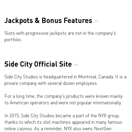
Jackpots & Bonus Features
Slots with progressive jackpots are not in the company's
portfolio.
Side City Official Site
Side City Studios is headquartered in Montreal, Canada. It is a
private company with several dozen employees.
For a long time, the company's products were known mainly
to American operators and were not popular internationally.
In 2015, Side City Studios became a part of the NYX group,
thanks to which its slot machines appeared in many famous
online casinos. As a reminder, NYX also owns NextGen