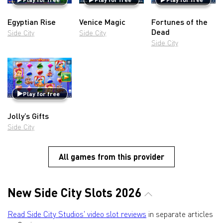
Egyptian Rise
Venice Magic
Fortunes of the
Dead
Side City
Side City
Side City
Play for free
Jolly’s Gifts
Side City
All games from this provider
New Side City Slots 2026
Read Side City Studios' video slot reviews
in separate articles