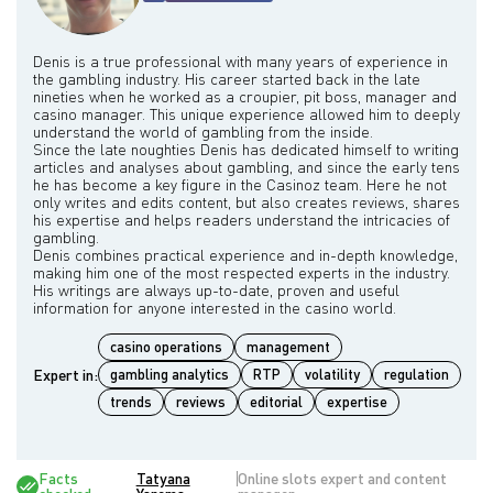
Denis is a true professional with many years of experience in
the gambling industry. His career started back in the late
nineties when he worked as a croupier, pit boss, manager and
casino manager. This unique experience allowed him to deeply
understand the world of gambling from the inside.
Since the late noughties Denis has dedicated himself to writing
articles and analyses about gambling, and since the early tens
he has become a key figure in the Casinoz team. Here he not
only writes and edits content, but also creates reviews, shares
his expertise and helps readers understand the intricacies of
gambling.
Denis combines practical experience and in-depth knowledge,
making him one of the most respected experts in the industry.
His writings are always up-to-date, proven and useful
casino operations
management
Expert in:
gambling analytics
RTP
volatility
regulation
trends
reviews
editorial
expertise
Facts
Tatyana
Online slots expert and content