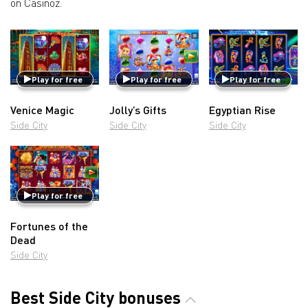
on Casinoz.
Play for free
Play for free
Play for free
Venice Magic
Jolly’s Gifts
Egyptian Rise
Side City
Side City
Side City
Play for free
Fortunes of the
Dead
Side City
Best Side City bonuses