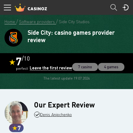
Home
Software providers
Side City Studios
Side City: casino games provider
review
7
/10
7 casino
4 games
Leave the first review
perfect
The latest update 19.07.2024
Our Expert Review
Denis Anipchenko
7