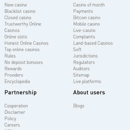
New casino
Casino of month
Blacklist casino
Payments
Closed casino
Bitcoin casino
Trustworthy Online
Mobile casino
Casinos
Live-casino
Online slots
Complaints
Honest Online Casinos
Land-based Casinos
Top online casinos
Soft
Rules
Jurisdictions
No deposit bonuses
Regulators
Rewards
Auditors
Providers
Sitemap
Encyclopedia
Live platforms
Partnership
About users
Cooperation
Blogs
Disclaimer
Policy
Careers