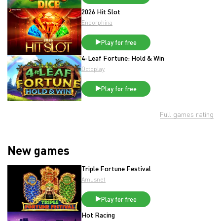
2026 Hit Slot
Endorphina
Play for free
4-Leaf Fortune: Hold & Win
Octoplay
Play for free
Full games rating
New games
Triple Fortune Festival
Amusnet
Play for free
Hot Racing