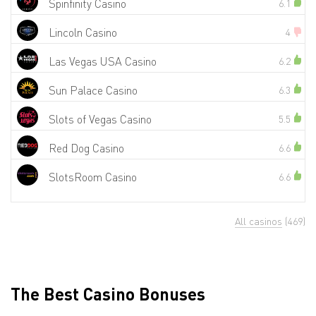
Spinfinity Casino
6.1
Lincoln Casino
4
Las Vegas USA Casino
6.2
Sun Palace Casino
6.3
Slots of Vegas Casino
5.5
Red Dog Casino
6.6
SlotsRoom Casino
6.6
All casinos
(469)
The Best Casino Bonuses