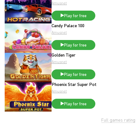
Amusnet
Play for free
Candy Palace 100
Amusnet
Play for free
Golden Tiger
Amusnet
Play for free
Phoenix Star Super Pot
Amusnet
Play for free
Full games rating