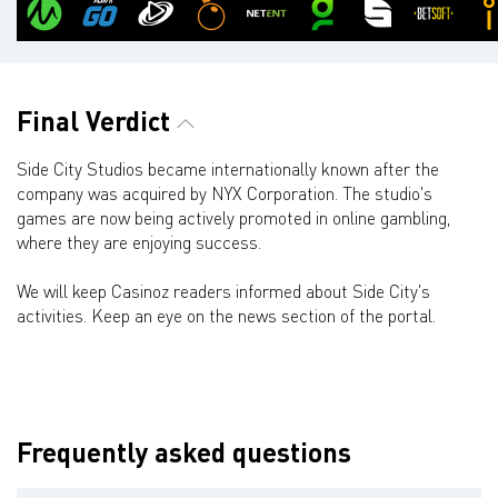
Final Verdict
Side City Studios became internationally known after the
company was acquired by NYX Corporation. The studio's
games are now being actively promoted in online gambling,
where they are enjoying success.
We will keep Casinoz readers informed about Side City's
activities. Keep an eye on the news section of the portal.
Frequently asked questions