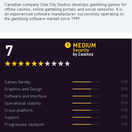
Canadian company Side City Studios develops gambling games for
offline casinos, online gambling portals and social networks. It is
an experienced software manufacturer, successfully operating on
the gambling software market since 1999.
7
MEDIUM
Security
by Casinoz
Games Variety
7/10
Graphics and Design
7/10
Software and Interface
7/10
Operational stability
7/10
Cross-platform
7/10
Support
7/10
Progressive Jackpots
7/10