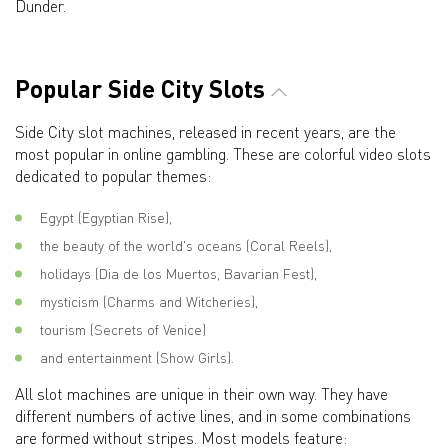
Dunder.
Popular Side City Slots
Side City slot machines, released in recent years, are the
most popular in online gambling. These are colorful video slots
dedicated to popular themes:
Egypt (Egyptian Rise),
the beauty of the world's oceans (Coral Reels),
holidays (Dia de los Muertos, Bavarian Fest),
mysticism (Charms and Witcheries),
tourism (Secrets of Venice)
and entertainment (Show Girls).
All slot machines are unique in their own way. They have
different numbers of active lines, and in some combinations
are formed without stripes. Most models feature: