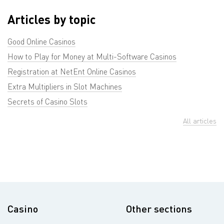
Articles by topic
Good Online Casinos
How to Play for Money at Multi-Software Casinos
Registration at NetEnt Online Casinos
Extra Multipliers in Slot Machines
Secrets of Casino Slots
All articles
Casino
Other sections