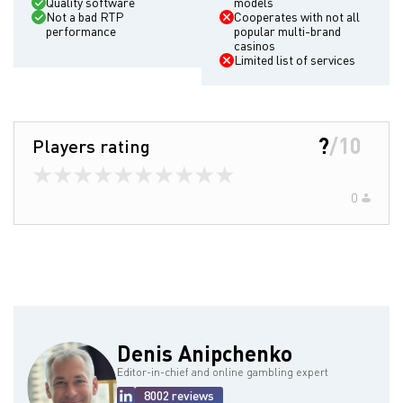
Quality software
models
Not a bad RTP
Cooperates with not all
performance
popular multi-brand
casinos
Limited list of services
?
/
10
Players rating
0
Denis Anipchenko
Editor-in-chief and online gambling expert
8002 reviews