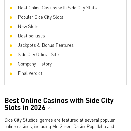
Best Online Casinos with Side City Slots
Popular Side City Slots
New Slots
Best bonuses
Jackpots & Bonus Features
Side City Official Site
Company History
Final Verdict
Best Online Casinos with Side City
Slots in 2026
Side City Studios' games are featured at several popular
online casinos, including Mr. Green, CasinoPop, Ikibu and