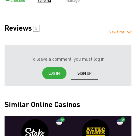
checked
Yarema
manager
Reviews
5
New first
To leave a comment, you must log in:
LOG IN
SIGN UP
Similar Online Casinos