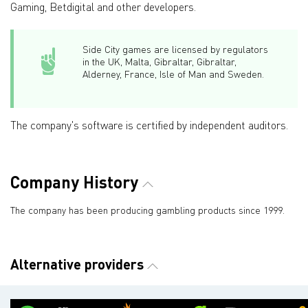
Gaming, Betdigital and other developers.
Side City games are licensed by regulators
in the UK, Malta, Gibraltar, Gibraltar,
Alderney, France, Isle of Man and Sweden.
The company's software is certified by independent auditors.
Company History
The company has been producing gambling products since 1999.
Alternative providers