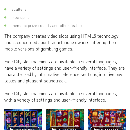
scatters,
free spins,
thematic prize rounds and other features.
The company creates video slots using HTML5 technology
and is concerned about smartphone owners, offering them
mobile versions of gambling games.
Side City slot machines are available in several languages,
have a variety of settings and user-friendly interface. They are
characterized by informative reference sections, intuitive pay
tables and pleasant soundtrack.
Side City slot machines are available in several languages,
with a variety of settings and user-friendly interface.
Play for free
Play for free
Play for free