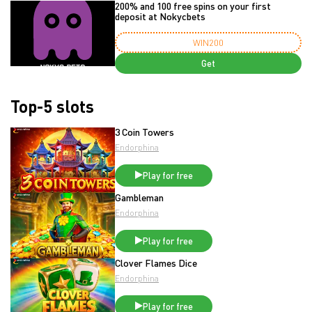
200% and 100 free spins on your first
deposit at Nokycbets
WIN200
Get
Top-5 slots
3 Coin Towers
Endorphina
Play for free
Gambleman
Endorphina
Play for free
Clover Flames Dice
Endorphina
Play for free