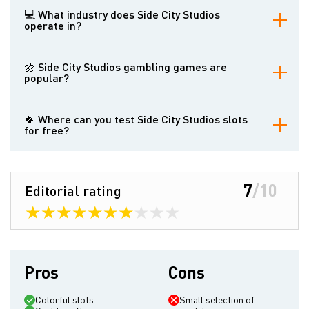
💻 What industry does Side City Studios
operate in?
Side City Studios is a developer of gambling games for the online
gambling industry. The slots of the studio are presented in many
🌼 Side City Studios gambling games are
famous online casinos.
popular?
They are in demand in the industry. The company's video slots are
played with pleasure by customers of many online casinos. They
🍀 Where can you test Side City Studios slots
are attracted by interesting themes, memorable animation effects,
for free?
exciting bonuses and other advantages.
Free demos are offered by many online casinos. You can also try
slots "for fun" at Casinoz.
7
/10
Editorial rating
Pros
Cons
Colorful slots
Small selection of