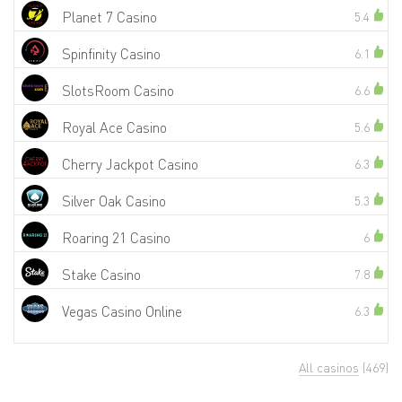
Planet 7 Casino
5.4
Spinfinity Casino
6.1
SlotsRoom Casino
6.6
Royal Ace Casino
5.6
Cherry Jackpot Casino
6.3
Silver Oak Casino
5.3
Roaring 21 Casino
6
Stake Casino
7.8
Vegas Casino Online
6.3
All casinos
(469)