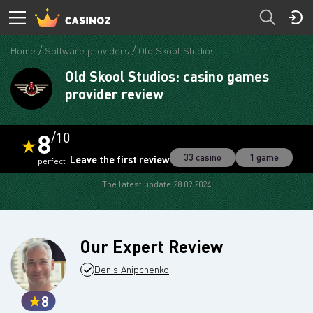
Home
Software providers
Old Skool Studios
Old Skool Studios: casino games
provider review
8
/10
33 casino
1 game
Leave the first review
perfect
The latest update 28.09.2024
Our Expert Review
Denis Anipchenko
8