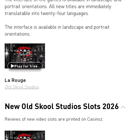
portrait orientations. All new titles are immediately
translatable into twenty-four languages.
The interface is available in landscape and portrait
orientations.
Play for free
La Rouge
Old Skool Studios
New Old Skool Studios Slots 2026
Reviews of new video slots are printed on Casinoz.