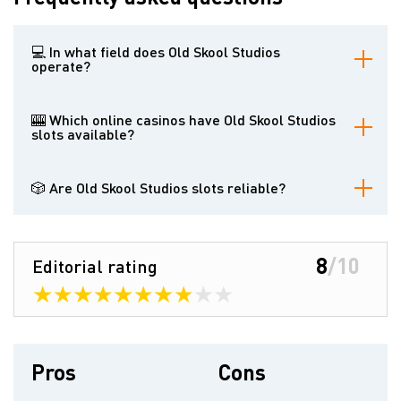
💻 In what field does Old Skool Studios
operate?
Old Skool Studios is a popular studio that produces memorable
slot machines that are featured in many well-known online casinos.
🎰 Which online casinos have Old Skool Studios
Old Skool Studios is a popular studio that produces memorable slot machines that are featured in many well-known online casinos.
slots available?
The software of this developer is presented on many popular
platforms, so the studio's games can be found in dozens of famous
🎲 Are Old Skool Studios slots reliable?
online casinos.
They are powered by random number generators certified by
reputable auditors. The company is licensed by renowned
gambling regulators.
8
/10
Editorial rating
Pros
Cons