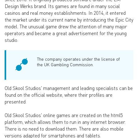
Design Werks brand. Its games are found in many social
casinos and real money establishments. In 2014, it entered
the market under its current name by introducing the Epic City
model. The unusual game drew the attention of many major
operators and became a great advertisement for the young
studio.
The company operates under the license of
the UK Gambling Commission.
Old Skool Studios' management and leading specialists can be
found on the official website, where their profiles are
presented.
Old Skool Studios' online games are created on the html5
platform, which allows them to run in any internet browser.
There is no need to download them. There are also mobile
versions adapted for smartphones and tablets.