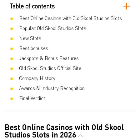
Table of contents
Contact details
Best Online Casinos with Old Skool Studios Slots
🏠 Post address
Vancouver, Canada
Popular Old Skool Studios Slots
Email
Information department
New Slots
Best bonuses
Jackpots & Bonus Features
Old Skool Studios Official Site
Company History
Awards & Industry Recognition
Final Verdict
Best Online Casinos with Old Skool
Studios Slots in 2026