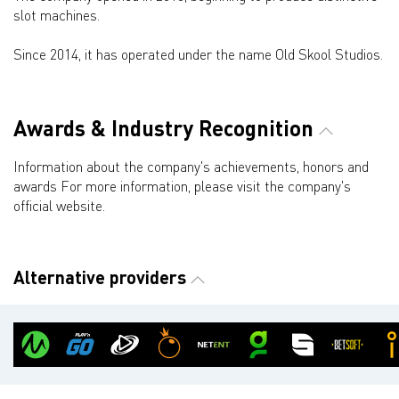
slot machines.
Since 2014, it has operated under the name Old Skool Studios.
Awards & Industry Recognition
Information about the company's achievements, honors and
awards For more information, please visit the company's
official website.
Alternative providers