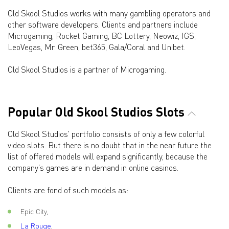
Old Skool Studios works with many gambling operators and
other software developers. Clients and partners include
Microgaming, Rocket Gaming, BC Lottery, Neowiz, IGS,
LeoVegas, Mr. Green, bet365, Gala/Coral and Unibet.
Old Skool Studios is a partner of Microgaming.
Popular Old Skool Studios Slots
Old Skool Studios' portfolio consists of only a few colorful
video slots. But there is no doubt that in the near future the
list of offered models will expand significantly, because the
company's games are in demand in online casinos.
Clients are fond of such models as:
Epic City,
La Rouge
,