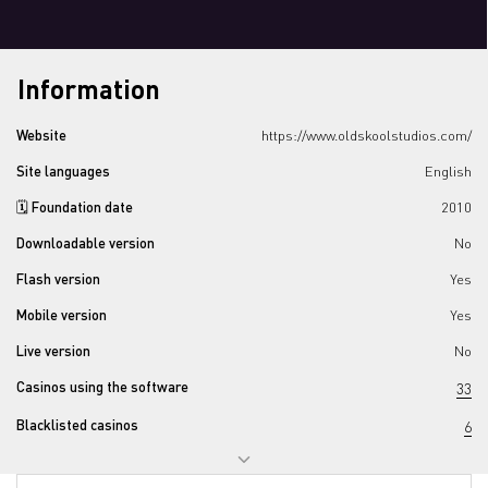
Information
Website
https://www.oldskoolstudios.com/
Site languages
English
🗓️ Foundation date
2010
Downloadable version
No
Flash version
Yes
Mobile version
Yes
Live version
No
Casinos using the software
33
Blacklisted casinos
6
Jurisdiction
United Kingdom