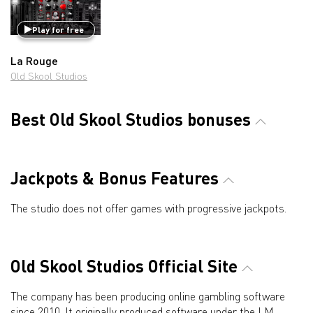
Play for free
La Rouge
Old Skool Studios
Best Old Skool Studios bonuses
Jackpots & Bonus Features
The studio does not offer games with progressive jackpots.
Old Skool Studios Official Site
The company has been producing online gambling software
since 2010. It originally produced software under the LM