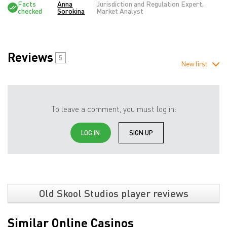
Facts
Anna
Jurisdiction and Regulation Expert,
checked
Sorokina
Market Analyst
Reviews
5
New first
To leave a comment, you must log in:
LOG IN
SIGN UP
Old Skool Studios player reviews
Similar Online Casinos