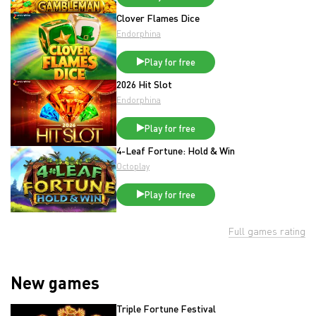
Clover Flames Dice
Endorphina
Play for free
2026 Hit Slot
Endorphina
Play for free
4-Leaf Fortune: Hold & Win
Octoplay
Play for free
Full games rating
New games
Triple Fortune Festival