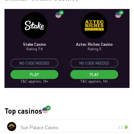
Stake Casino
Aztec Riches Casino
Rating 7.8
Rating 5
NO CODE NEEDED
NO CODE NEEDED
PLAY
PLAY
T&C applies, 18+
T&C applies, 18+
Top casinos
Sun Palace Casino
6.3