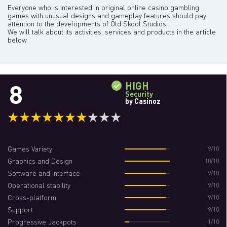
Everyone who is interested in original online casino gambling
games with unusual designs and gameplay features should pay
attention to the developments of Old Skool Studios.
We will talk about its activities, services and products in the article
below.
8
HIGH
Security
by Casinoz
Games Variety
9/10
Graphics and Design
10/10
Software and Interface
9/10
Operational stability
9/10
Cross-platform
9/10
Support
9/10
Progressive Jackpots
1/10