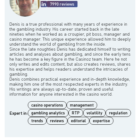
7990 reviews
Denis is a true professional with many years of experience in
the gambling industry. His career started back in the late
nineties when he worked as a croupier, pit boss, manager and
casino manager. This unique experience allowed him to deeply
understand the world of gambling from the inside.
Since the late noughties Denis has dedicated himself to writing
articles and analyses about gambling, and since the early tens
he has become a key figure in the Casinoz team. Here he not
only writes and edits content, but also creates reviews, shares
his expertise and helps readers understand the intricacies of
gambling.
Denis combines practical experience and in-depth knowledge,
making him one of the most respected experts in the industry.
His writings are always up-to-date, proven and useful
casino operations
management
Expert in:
gambling analytics
RTP
volatility
regulation
trends
reviews
editorial
expertise