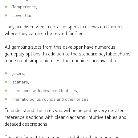
Temperance,
Jewel Quest.
They are discussed in detail in special reviews on Casinoz,
where they can also be tested for free.
All gambling slots from this developer have numerous
gameplay options. In addition to the standard paytable chains
made up of simple pictures, the machines are available:
jokers,
scatters,
free spins with advanced features,
thematic bonus rounds and other prizes.
To understand the rules you will be helped by very detailed
reference sections with clear diagrams, intuitive tables and
detailed descriptions.
The interface of the games is available in landscape and