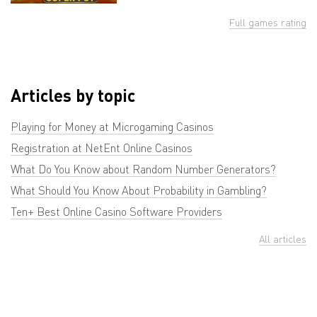
Full games rating
Articles by topic
Playing for Money at Microgaming Casinos
Registration at NetEnt Online Casinos
What Do You Know about Random Number Generators?
What Should You Know About Probability in Gambling?
Ten+ Best Online Casino Software Providers
All articles