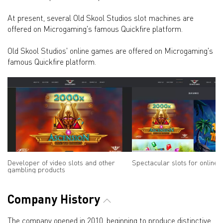
At present, several Old Skool Studios slot machines are
offered on Microgaming's famous Quickfire platform.
Old Skool Studios' online games are offered on Microgaming's
famous Quickfire platform.
Developer of video slots and other
Spectacular slots for online 
gambling products
Company History
The company opened in 2010, beginning to produce distinctive