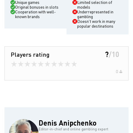
Unique games
Limited selection of
Original bonuses in slots
models
Cooperation with well-
Underrepresented in
known brands
gambling
Doesn't work in many
popular destinations
?
/
10
Players rating
0
Denis Anipchenko
Editor-in-chief and online gambling expert