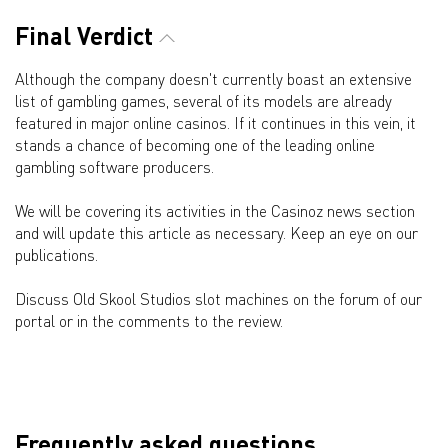
Final Verdict
Although the company doesn't currently boast an extensive
list of gambling games, several of its models are already
featured in major online casinos. If it continues in this vein, it
stands a chance of becoming one of the leading online
gambling software producers.
We will be covering its activities in the Casinoz news section
and will update this article as necessary. Keep an eye on our
publications.
Discuss Old Skool Studios slot machines on the forum of our
portal or in the comments to the review.
Frequently asked questions