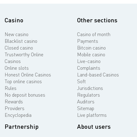
Casino
Other sections
New casino
Casino of month
Blacklist casino
Payments
Closed casino
Bitcoin casino
Trustworthy Online
Mobile casino
Casinos
Live-casino
Online slots
Complaints
Honest Online Casinos
Land-based Casinos
Top online casinos
Soft
Rules
Jurisdictions
No deposit bonuses
Regulators
Rewards
Auditors
Providers
Sitemap
Encyclopedia
Live platforms
Partnership
About users