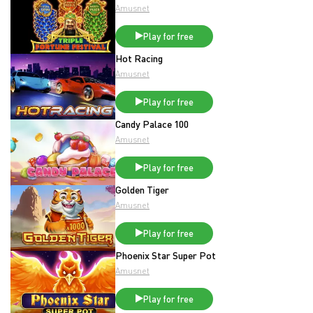
Amusnet
Play for free
Hot Racing
Amusnet
Play for free
Candy Palace 100
Amusnet
Play for free
Golden Tiger
Amusnet
Play for free
Phoenix Star Super Pot
Amusnet
Play for free