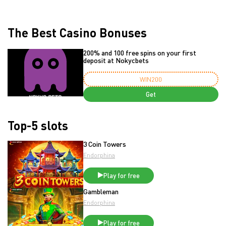
The Best Casino Bonuses
200% and 100 free spins on your first
deposit at Nokycbets
WIN200
Get
Top-5 slots
3 Coin Towers
Endorphina
Play for free
Gambleman
Endorphina
Play for free