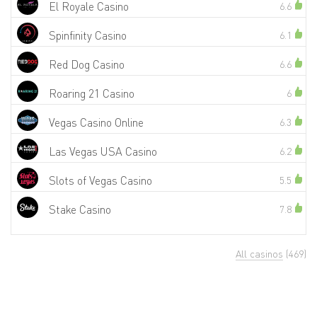
El Royale Casino
6.6
Spinfinity Casino
6.1
Red Dog Casino
6.6
Roaring 21 Casino
6
Vegas Casino Online
6.3
Las Vegas USA Casino
6.2
Slots of Vegas Casino
5.5
Stake Casino
7.8
All casinos
(469)