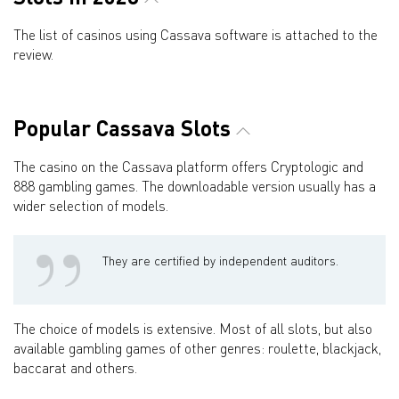
The list of casinos using Cassava software is attached to the
review.
Popular Cassava Slots
The casino on the Cassava platform offers Cryptologic and
888 gambling games. The downloadable version usually has a
wider selection of models.
They are certified by independent auditors.
The choice of models is extensive. Most of all slots, but also
available gambling games of other genres: roulette, blackjack,
baccarat and others.