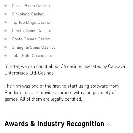
Circus Bingo Casino;
Oinkbingo Casino;
Tip Top Bingo Casino;
Crystal Spins Casino;
Costa Games Casino;
Shanghai Spins Casino;
Total Gold Casino, etc.
In total, we can count about 36 casinos operated by Cassava
Enterprises Ltd. Casinos.
The firm was one of the first to start using software from
Random Logic. It provides gamers with a huge variety of
games. All of them are legally certified.
Awards & Industry Recognition