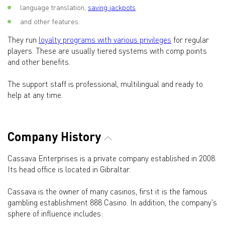
language translation,
saving jackpots
and other features.
They run
loyalty programs with various privileges
for regular
players. These are usually tiered systems with comp points
and other benefits.
The support staff is professional, multilingual and ready to
help at any time.
Company History
Cassava Enterprises is a private company established in 2008.
Its head office is located in Gibraltar.
Cassava is the owner of many casinos, first it is the famous
gambling establishment 888 Casino. In addition, the company's
sphere of influence includes: