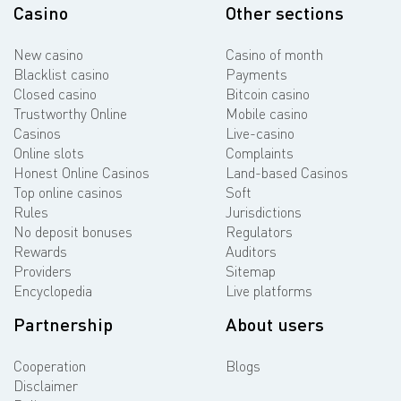
Casino
Other sections
New casino
Casino of month
Blacklist casino
Payments
Closed casino
Bitcoin casino
Trustworthy Online
Mobile casino
Casinos
Live-casino
Online slots
Complaints
Honest Online Casinos
Land-based Casinos
Top online casinos
Soft
Rules
Jurisdictions
No deposit bonuses
Regulators
Rewards
Auditors
Providers
Sitemap
Encyclopedia
Live platforms
Partnership
About users
Cooperation
Blogs
Disclaimer