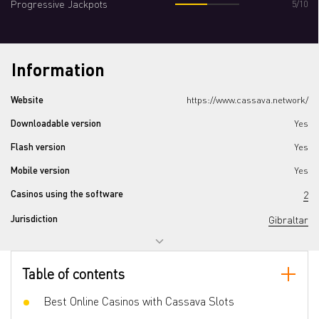
Progressive Jackpots
5/10
Information
Website
https://www.cassava.network/
Downloadable version
Yes
Flash version
Yes
Mobile version
Yes
Casinos using the software
2
Jurisdiction
Gibraltar
Table of contents
Best Online Casinos with Cassava Slots