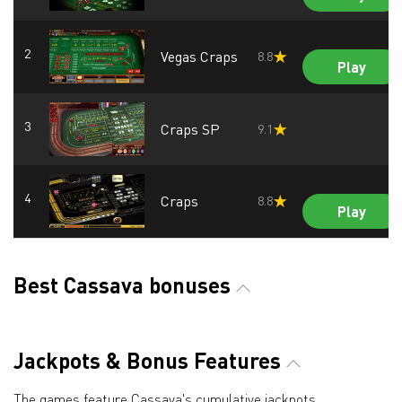
Vegas Craps
8.8
Play
Craps SP
9.1
Craps
8.8
Play
Best Cassava bonuses
Jackpots & Bonus Features
The games feature Cassava's cumulative jackpots.