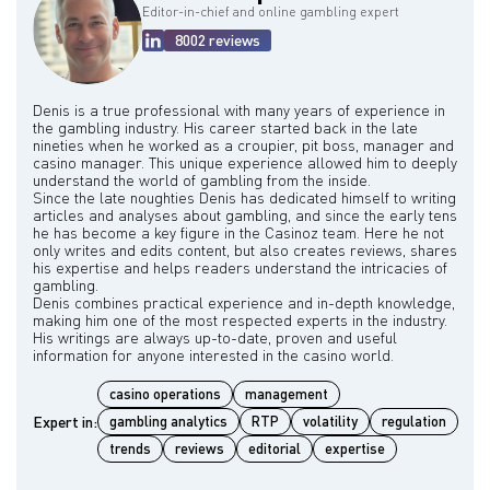
Editor-in-chief and online gambling expert
8002 reviews
Denis is a true professional with many years of experience in
the gambling industry. His career started back in the late
nineties when he worked as a croupier, pit boss, manager and
casino manager. This unique experience allowed him to deeply
understand the world of gambling from the inside.
Since the late noughties Denis has dedicated himself to writing
articles and analyses about gambling, and since the early tens
he has become a key figure in the Casinoz team. Here he not
only writes and edits content, but also creates reviews, shares
his expertise and helps readers understand the intricacies of
gambling.
Denis combines practical experience and in-depth knowledge,
making him one of the most respected experts in the industry.
His writings are always up-to-date, proven and useful
casino operations
management
Expert in:
gambling analytics
RTP
volatility
regulation
trends
reviews
editorial
expertise