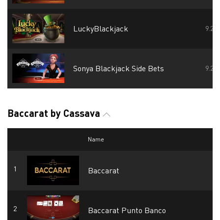
LuckyBlackjack
9.2
Sonya Blackjack Side Bets
9.2
Baccarat by Cassava
Ed
Name
ra
Baccarat
9.
Baccarat Punto Banco
9.