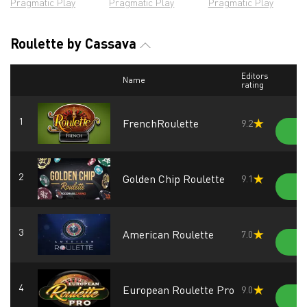
Pragmatic Play
Pragmatic Play
Pragmatic Play
Roulette by Cassava
Editors
Name
rating
FrenchRoulette
9.2
Golden Chip Roulette
9.1
American Roulette
7.0
European Roulette Pro
9.0