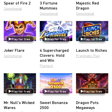
Spear of Fire 2
3 Fortune
Majestic Red
Mummies
Dragon
Spinomenal
Spinomenal
Spinomenal
Play for free
Play for free
Play for free
Joker Flare
4 Supercharged
Launch to Riches
Clovers: Hold
Spinomenal
Pragmatic Play
and Win
Playtech
Play for free
Play for free
Play for free
Mr. Null's Wicked
Sweet Bonanza
Dragon Pots
Wares
2500
Megaways