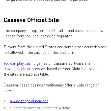
Cassava Official Site
The company is registered in Gibraltar and operates under a
license from the local gambling regulator.
Players from the United States and some other countries are
not allowed in the casinos on this platform.
You can play casino games
on Cassava software in a
downloadable or browser-based version. Mobile versions of
the sites are also available.
Cassava-based casinos traditionally offer a wide range of
services:
a wide range of bonuses
,
support for numerous payment systems,