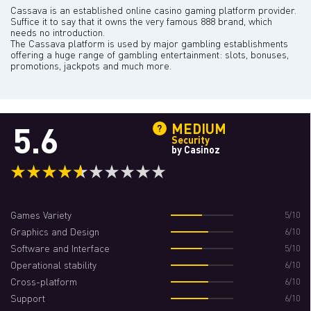
Cassava is an established online casino gaming platform provider.
Suffice it to say that it owns the very famous 888 brand, which
needs no introduction.
The Cassava platform is used by major gambling establishments
offering a huge range of gambling entertainment: slots, bonuses,
promotions, jackpots and much more.
5.6
MEDIUM
Security
by Casinoz
Games Variety
5/10
Graphics and Design
6/10
Software and Interface
5/10
Operational stability
6/10
Cross-platform
6/10
Support
6/10