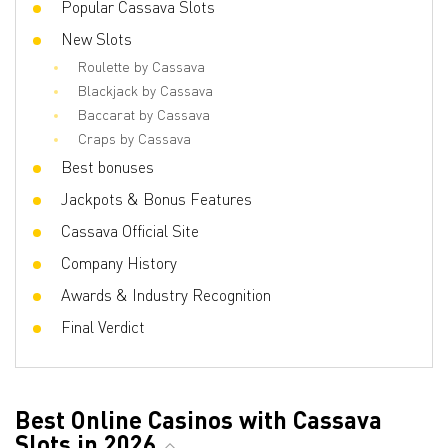
Popular Cassava Slots
New Slots
Roulette by Cassava
Blackjack by Cassava
Baccarat by Cassava
Craps by Cassava
Best bonuses
Jackpots & Bonus Features
Cassava Official Site
Company History
Awards & Industry Recognition
Final Verdict
Best Online Casinos with Cassava
Slots in 2026