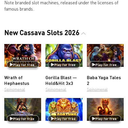
Note branded slot machines, released under the licenses of
famous brands..
New Cassava Slots 2026
Play for free
Play for free
Play for free
Wrath of
Gorilla Blast —
Baba Yaga Tales
Hephaestus
Hold&Hit 3x3
2
Spinomenal
Spinomenal
Spinomenal
Play for free
Play for free
Play for free