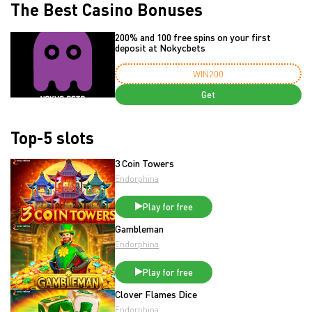
The Best Casino Bonuses
200% and 100 free spins on your first
deposit at Nokycbets
WIN200
Get
Top-5 slots
3 Coin Towers
Endorphina
Play for free
Gambleman
Endorphina
Play for free
Clover Flames Dice
Endorphina