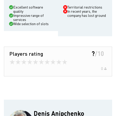
Excellent software
Territorial restrictions
quality
In recent years, the
Impressive range of
company has lost ground
services
Wide selection of slots
?
/
10
Players rating
0
Denis Anipchenko