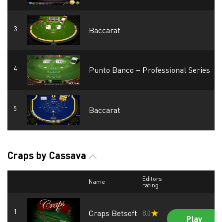
Baccarat
8.
Punto Banco – Professional Series
8.
Baccarat
9.
Craps by Cassava
Editors
Name
rating
Craps Betsoft
8.0
Play