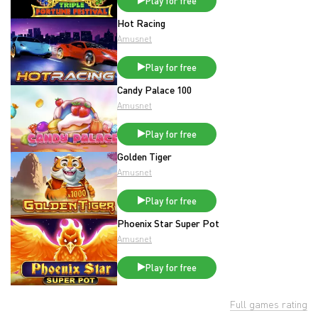
Play for free
Hot Racing
Amusnet
Play for free
Candy Palace 100
Amusnet
Play for free
Golden Tiger
Amusnet
Play for free
Phoenix Star Super Pot
Amusnet
Play for free
Full games rating