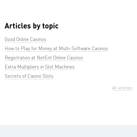
Articles by topic
Good Online Casinos
How to Play for Money at Multi-Software Casinos
Registration at NetEnt Online Casinos
Extra Multipliers in Slot Machines
Secrets of Casino Slots
All articles