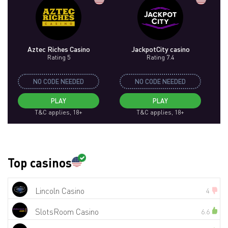
Aztec Riches Casino
JackpotCity casino
Rating 5
Rating 7.4
NO CODE NEEDED
NO CODE NEEDED
PLAY
PLAY
T&C applies, 18+
T&C applies, 18+
Top casinos
Lincoln Casino
4
SlotsRoom Casino
6.6