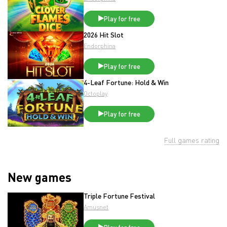
Play for free
2026 Hit Slot
Endorphina
Play for free
4-Leaf Fortune: Hold & Win
Octoplay
Play for free
Full games rating
New games
Triple Fortune Festival
Amusnet