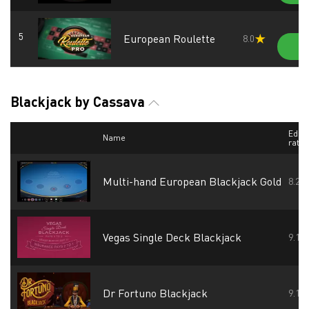
European Roulette
8.0
Blackjack by Cassava
Edito
Name
ratin
Multi-hand European Blackjack Gold
8.2
Vegas Single Deck Blackjack
9.1
Dr Fortuno Blackjack
9.1