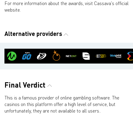
For more information about the awards, visit Cassava's official
website.
Alternative providers
Final Verdict
This is a famous provider of online gambling software. The
casinos on this platform offer a high level of service, but
unfortunately, they are not available to all users..