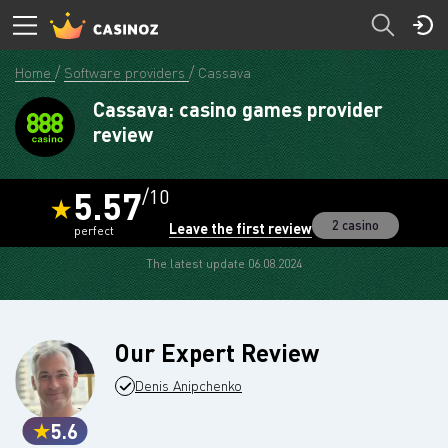
Home
Software providers
Cassava
Cassava: casino games provider
review
5.57
/10
2 casino
Leave the first review
perfect
The latest update 06.08.2024
Our Expert Review
Denis Anipchenko
5.6