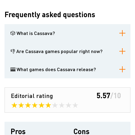
Frequently asked questions
🎲 What is Cassava?
This is a popular online casino gambling developer in the past. This
brand is commonly associated with 888Casino.
👎 Are Cassava games popular right now?
No, this brand's software has been squeezed out by other, more
sought-after games from other providers.
🎰 What games does Cassava release?
The most popular have always been slot machines, but the studio
has also released models in other genres.
5.57
/10
Editorial rating
Pros
Cons