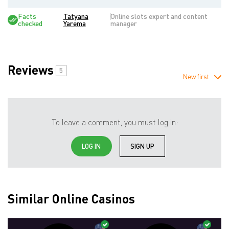
Facts
Tatyana
Online slots expert and content
checked
Yarema
manager
Reviews
5
New first
To leave a comment, you must log in:
LOG IN
SIGN UP
Similar Online Casinos