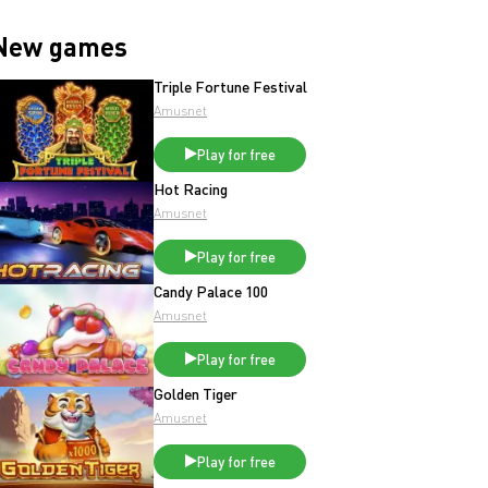
New games
Triple Fortune Festival
Amusnet
Play for free
Hot Racing
Amusnet
Play for free
Candy Palace 100
Amusnet
Play for free
Golden Tiger
Amusnet
Play for free