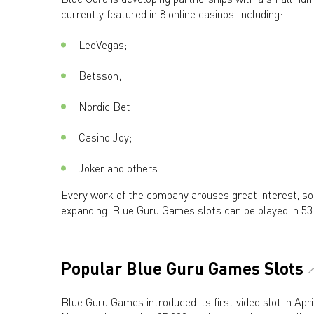
currently featured in 8 online casinos, including:
LeoVegas;
Betsson;
Nordic Bet;
Casino Joy;
Joker and others.
Every work of the company arouses great interest, so
expanding. Blue Guru Games slots can be played in 53 
Popular Blue Guru Games Slots
Blue Guru Games introduced its first video slot in Ap