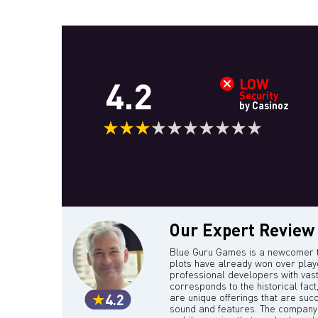
4.2
LOW
Security
by Casinoz
Our Expert Review
Blue Guru Games is a newcomer to 
plots have already won over play
professional developers with vast 
corresponds to the historical fac
4.2
are unique offerings that are suc
sound and features. The company