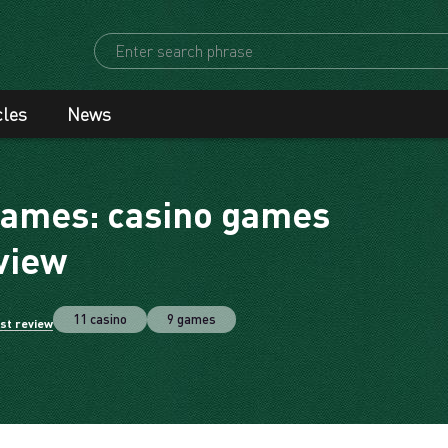
cles
News
Games: casino games
view
11 casino
9 games
rst review