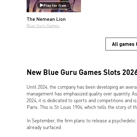
Play for free
The Nemean Lion
Blue Guru Games
All games 
New Blue Guru Games Slots 202
Until 2024, the company has been developing an average
management has emphasized quality over quantity. As 
2024, it is dedicated to sports and competitions and i
Paris. This is St Louis 1904, which tells the story of
In September, the firm plans to release a psychedeli
already surfaced.