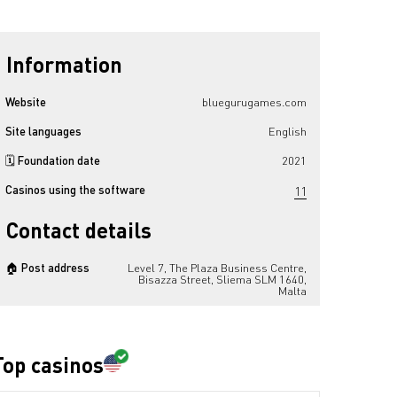
Information
Website
bluegurugames.com
Site languages
English
🗓️ Foundation date
2021
Casinos using the software
11
Contact details
🏠 Post address
Level 7, The Plaza Business Centre,
Bisazza Street, Sliema SLM 1640,
Malta
Top casinos