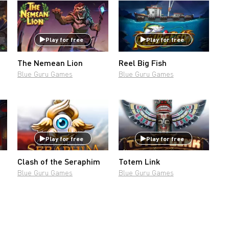
Play for free
Play for free
The Nemean Lion
Reel Big Fish
Blue Guru Games
Blue Guru Games
Play for free
Play for free
Clash of the Seraphim
Totem Link
Blue Guru Games
Blue Guru Games