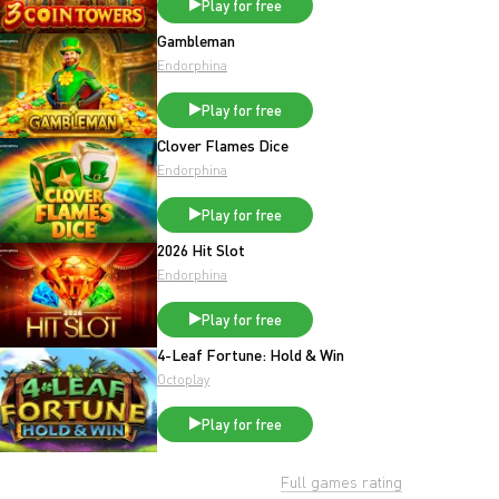
Play for free
Gambleman
Endorphina
Play for free
Clover Flames Dice
Endorphina
Play for free
2026 Hit Slot
Endorphina
Play for free
4-Leaf Fortune: Hold & Win
Octoplay
Play for free
Full games rating