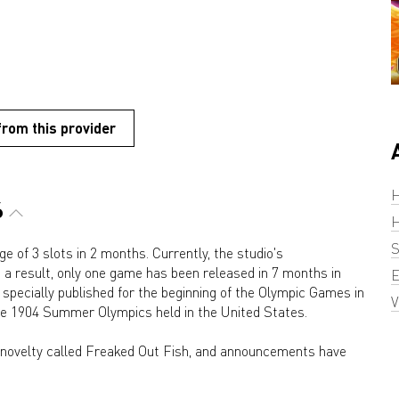
from this provider
H
6
H
S
 of 3 slots in 2 months. Currently, the studio's
a result, only one game has been released in 7 months in
E
s specially published for the beginning of the Olympic Games in
V
 the 1904 Summer Olympics held in the United States.
c novelty called Freaked Out Fish, and announcements have