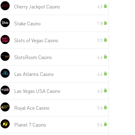
Cherry Jackpot Casino
6.3
Stake Casino
7.8
Slots of Vegas Casino
5.5
SlotsRoom Casino
6.6
Las Atlantis Casino
6.6
Las Vegas USA Casino
6.2
Royal Ace Casino
5.6
Planet 7 Casino
5.4