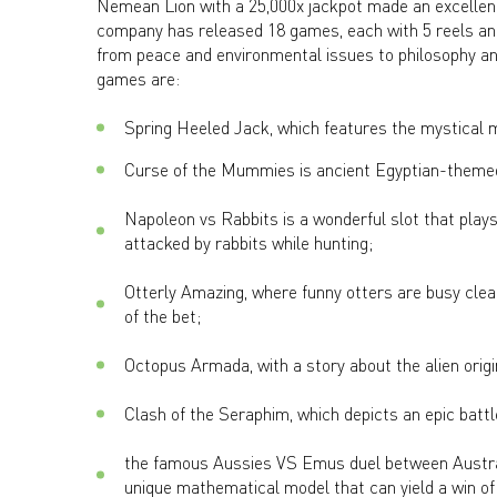
Nemean Lion with a 25,000x jackpot made an excellent
company has released 18 games, each with 5 reels an
from peace and environmental issues to philosophy an
games are:
Spring Heeled Jack, which features the mystical m
Curse of the Mummies is ancient Egyptian-themed
Napoleon vs Rabbits is a wonderful slot that play
attacked by rabbits while hunting;
Otterly Amazing, where funny otters are busy clea
of the bet;
Octopus Armada, with a story about the alien origi
Clash of the Seraphim, which depicts an epic battl
the famous Aussies VS Emus duel between Austral
unique mathematical model that can yield a win of 