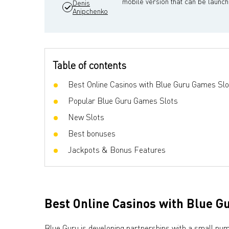
mobile version that can be launch
Denis
Anipchenko
Table of contents
Best Online Casinos with Blue Guru Games Slo
Popular Blue Guru Games Slots
New Slots
Best bonuses
Jackpots & Bonus Features
Best Online Casinos with Blue G
Blue Guru is developing partnerships with a small num