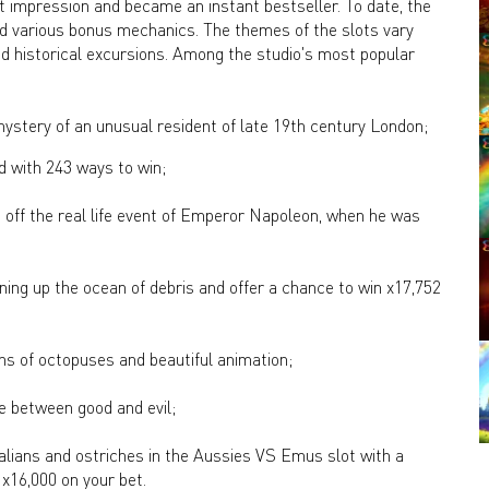
 impression and became an instant bestseller. To date, the
d various bonus mechanics. The themes of the slots vary
d historical excursions. Among the studio's most popular
ystery of an unusual resident of late 19th century London;
 with 243 ways to win;
s off the real life event of Emperor Napoleon, when he was
ning up the ocean of debris and offer a chance to win x17,752
ns of octopuses and beautiful animation;
e between good and evil;
ians and ostriches in the Aussies VS Emus slot with a
x16,000 on your bet.