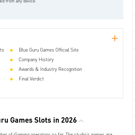
ed from any device.
ts
Blue Guru Games Official Site
Company History
Awards & Industry Recognition
Final Verdict
uru Games Slots in 2026
ber of iGaming operators so far. The studio's games are