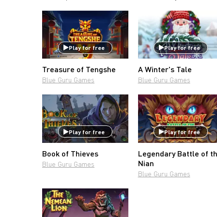
Play for free
Play for free
Treasure of Tengshe
A Winter's Tale
Blue Guru Games
Blue Guru Games
Play for free
Play for free
Book of Thieves
Legendary Battle of t
Nian
Blue Guru Games
Blue Guru Games