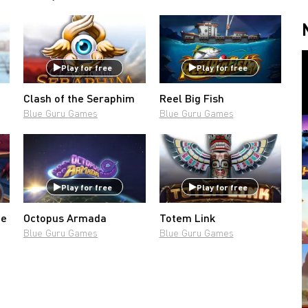
Play for free
Play for free
Clash of the Seraphim
Reel Big Fish
Blue Guru Games
Blue Guru Games
Play for free
Play for free
he
Octopus Armada
Totem Link
Blue Guru Games
Blue Guru Games