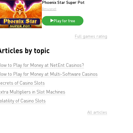
Phoenix Star Super Pot
Amusnet
Play for free
Full games rating
Articles by topic
ow to Play for Money at NetEnt Casinos?
ow to Play for Money at Multi-Software Casinos
ecrets of Casino Slots
xtra Multipliers in Slot Machines
olatility of Casino Slots
All articles