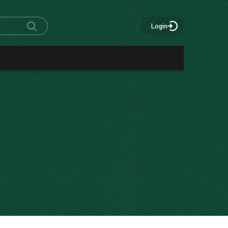
Login