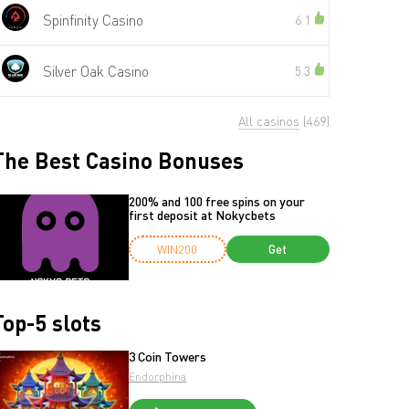
Spinfinity Casino
6.1
Silver Oak Casino
5.3
All casinos
(469)
The Best Casino Bonuses
200% and 100 free spins on your
first deposit at Nokycbets
WIN200
Get
Top-5 slots
3 Coin Towers
Endorphina