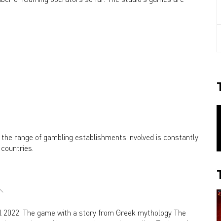
 the range of gambling establishments involved is constantly
countries.
ril 2022. The game with a story from Greek mythology The