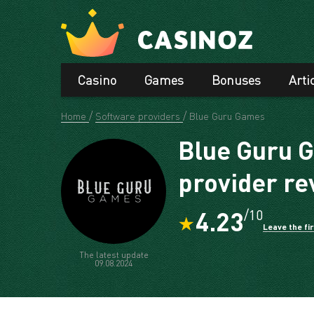
Casino
Games
Bonuses
Arti
Home
Software providers
Blue Guru Games
Blue Guru 
provider re
4.23
/10
Leave the fi
The latest update
09.08.2024