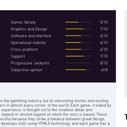
Games Variety
5/10
Graphics and Design
7/10
Software and Interface
6/10
Operational stability
6/10
Cross-platform
6/10
Support
7/10
Progressive Jackpots
0/10
Subjective opinion
x0.8
the gambling industry, but its interesting stories and exciting
ers in almost every corner of the world. Each game, created by
experience, is thought out to the smallest detail and
t, legend or ancient legend on which the story is based. These
cessful because they strike a balance between great design,
 develops slots using HTML5 technology, and each game has a