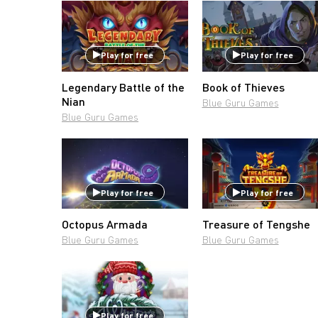
Play for free
Play for free
Legendary Battle of the
Book of Thieves
Nian
Blue Guru Games
Blue Guru Games
Play for free
Play for free
Octopus Armada
Treasure of Tengshe
Blue Guru Games
Blue Guru Games
Play for free