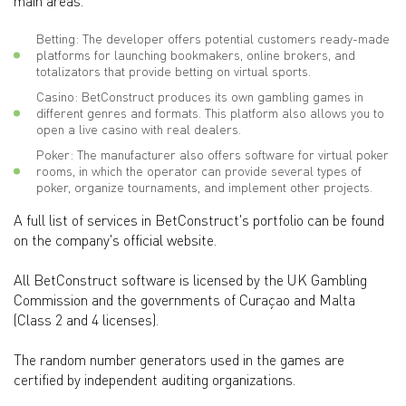
main areas.
Betting: The developer offers potential customers ready-made
platforms for launching bookmakers, online brokers, and
totalizators that provide betting on virtual sports.
Casino: BetConstruct produces its own gambling games in
different genres and formats. This platform also allows you to
open a live casino with real dealers.
Poker: The manufacturer also offers software for virtual poker
rooms, in which the operator can provide several types of
poker, organize tournaments, and implement other projects.
A full list of services in BetConstruct's portfolio can be found
on the company's official website.
All BetConstruct software is licensed by the UK Gambling
Commission and the governments of Curaçao and Malta
(Class 2 and 4 licenses).
The random number generators used in the games are
certified by independent auditing organizations.