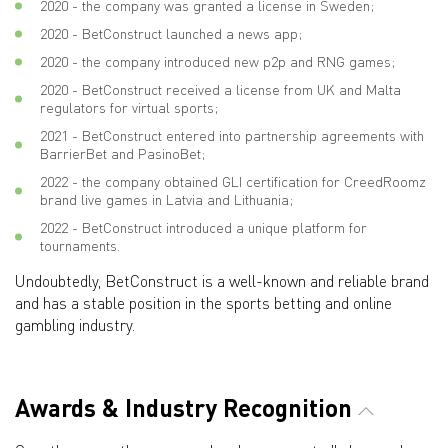
2020 - the company was granted a license in Sweden;
2020 - BetConstruct launched a news app;
2020 - the company introduced new p2p and RNG games;
2020 - BetConstruct received a license from UK and Malta
regulators for virtual sports;
2021 - BetConstruct entered into partnership agreements with
BarrierBet and PasinoBet;
2022 - the company obtained GLI certification for CreedRoomz
brand live games in Latvia and Lithuania;
2022 - BetConstruct introduced a unique platform for
tournaments.
Undoubtedly, BetConstruct is a well-known and reliable brand
and has a stable position in the sports betting and online
gambling industry.
Awards & Industry Recognition