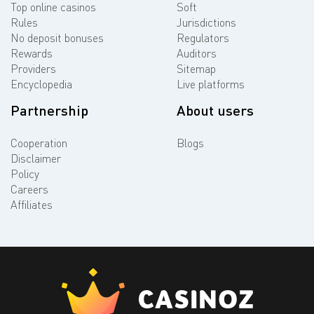
Top online casinos
Soft
Rules
Jurisdictions
No deposit bonuses
Regulators
Rewards
Auditors
Providers
Sitemap
Encyclopedia
Live platforms
Partnership
About users
Cooperation
Blogs
Disclaimer
Policy
Careers
Affiliates