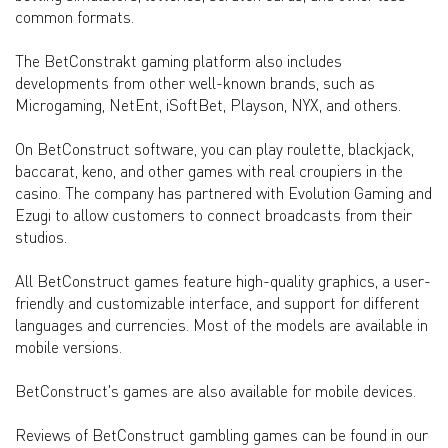
common formats.
The BetConstrakt gaming platform also includes
developments from other well-known brands, such as
Microgaming, NetEnt, iSoftBet, Playson, NYX, and others.
On BetConstruct software, you can play roulette, blackjack,
baccarat, keno, and other games with real croupiers in the
casino. The company has partnered with Evolution Gaming and
Ezugi to allow customers to connect broadcasts from their
studios.
All BetConstruct games feature high-quality graphics, a user-
friendly and customizable interface, and support for different
languages and currencies. Most of the models are available in
mobile versions.
BetConstruct's games are also available for mobile devices.
Reviews of BetConstruct gambling games can be found in our