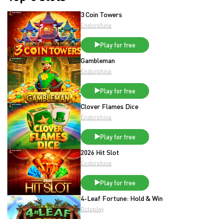
3 Coin Towers
Endorphina
Play for free
Gambleman
Endorphina
Play for free
Clover Flames Dice
Endorphina
Play for free
2026 Hit Slot
Endorphina
Play for free
4-Leaf Fortune: Hold & Win
Octoplay