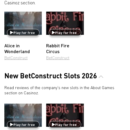
Casinoz section.
Play for free
Play for free
Alice in
Rabbit Fire
Wonderland
Circus
BetConstruct
BetConstruct
New BetConstruct Slots 2026
Read reviews of the company's new slots in the About Games
section on Casinoz.
Play for free
Play for free