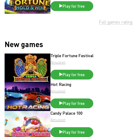
Play for free
Full games rating
New games
Triple Fortune Festival
Amusnet
Play for free
Hot Racing
Amusnet
Play for free
Candy Palace 100
Amusnet
Play for free