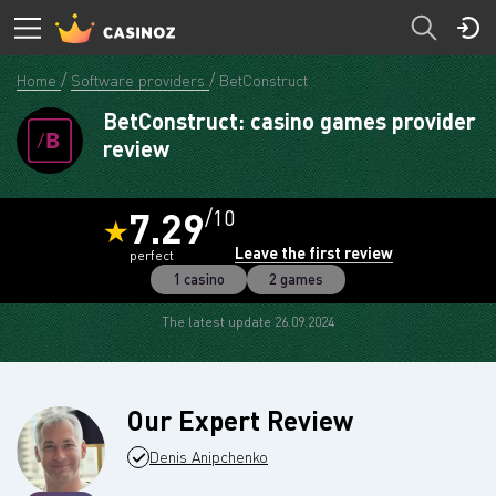
Home
Software providers
BetConstruct
BetConstruct: casino games provider
review
7.29
/10
Leave the first review
perfect
1 casino
2 games
The latest update 26.09.2024
Our Expert Review
Denis Anipchenko