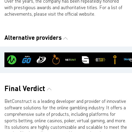
Over the years, the company has been repeatedly honored
with prestigious awards and authoritative titles. For a list of
achievements, please visit the official website.
Alternative providers
Final Verdict
BetConstruct is a leading developer and provider of innovative
software solutions for the online gambling industry. It offers a
comprehensive suite of products, including platforms for
sports betting, online casinos, poker, virtual gaming, and more.
Its solutions are highly customizable and scalable to meet the