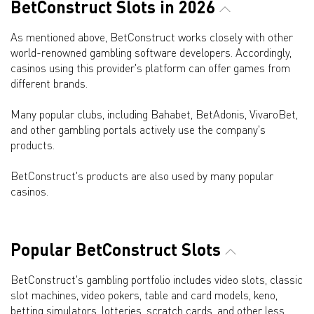
BetConstruct Slots in 2026
As mentioned above, BetConstruct works closely with other
world-renowned gambling software developers. Accordingly,
casinos using this provider's platform can offer games from
different brands.
Many popular clubs, including Bahabet, BetAdonis, VivaroBet,
and other gambling portals actively use the company's
products.
BetConstruct's products are also used by many popular
casinos.
Popular BetConstruct Slots
BetConstruct's gambling portfolio includes video slots, classic
slot machines, video pokers, table and card models, keno,
betting simulators, lotteries, scratch cards, and other less