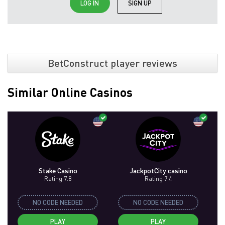
LOG IN
SIGN UP
BetConstruct player reviews
Similar Online Casinos
Stake Casino
JackpotCity casino
Rating 7.8
Rating 7.4
NO CODE NEEDED
NO CODE NEEDED
PLAY
PLAY