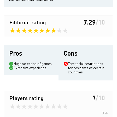
Yes, they offer integration services for existing platforms.
7.29
/10
Editorial rating
Pros
Cons
Huge selection of games
Territorial restrictions
Extensive experience
for residents of certain
countries
?
/
10
Players rating
0