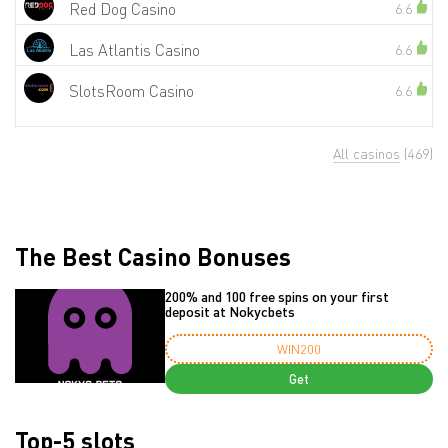
Red Dog Casino
6.6
Las Atlantis Casino
6.6
SlotsRoom Casino
6.6
All casinos
(469)
The Best Casino Bonuses
200% and 100 free spins on your first
deposit at Nokycbets
WIN200
Get
Top-5 slots