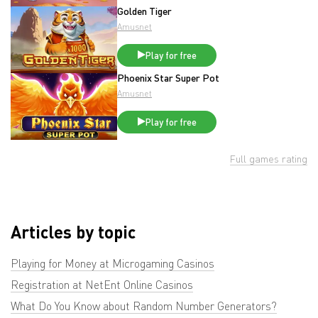
Golden Tiger
Amusnet
Play for free
Phoenix Star Super Pot
Amusnet
Play for free
Full games rating
Articles by topic
Playing for Money at Microgaming Casinos
Registration at NetEnt Online Casinos
What Do You Know about Random Number Generators?