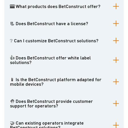
BetConstruct is a software company providing solutions for the
online gambling industry.
🎰 What products does BetConstruct offer?
They offer a wide range of products, including betting, casino,
poker, skill games, fantasy sports, and more.
📃 Does BetConstruct have a license?
Yes, BetConstruct has many licenses from various jurisdictions.
❔ Can I customize BetConstruct solutions?
Yes, their products are easily customizable to meet the individual
needs of operators.
👍 Does BetConstruct offer white label
solutions?
Yes, they provide white label solutions for operators looking to get
to market quickly.
📱 Is the BetConstruct platform adapted for
mobile devices?
Yes, their solutions are designed to be responsive and compatible
with mobile devices.
🤚 Does BetConstruct provide customer
support for operators?
Yes, BetConstruct provides technical support and assistance to its
customers.
🤝 Can existing operators integrate
BetConstruct solutions?