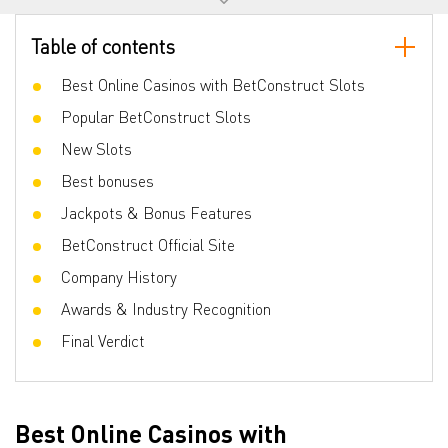
Jurisdiction
Malta
,
United Kingdom
,
Curacao
Auditors
Quinel
,
BMM Testlabs
Table of contents
Contact details
Best Online Casinos with BetConstruct Slots
Popular BetConstruct Slots
🏠 Post address
328 North End Road, London, SW6 1NF,
United Kingdom
New Slots
Email
Manager
Best bonuses
Jackpots & Bonus Features
442039681090
Tel.
Office
BetConstruct Official Site
Company History
Awards & Industry Recognition
Final Verdict
Best Online Casinos with