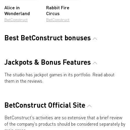
Alice in
Rabbit Fire
Wonderland
Circus
BetConstruct
BetConstruct
Best BetConstruct bonuses
Jackpots & Bonus Features
The studio has jackpot games in its portfolio. Read about
them in the reviews.
BetConstruct Official Site
BetConstruct's activities are so extensive that a brief review
of the company's products should be considered separately by