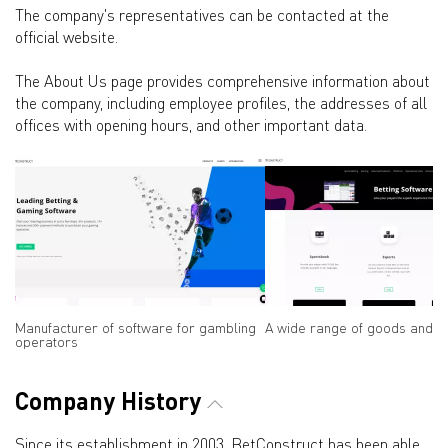
The company's representatives can be contacted at the
official website.
The About Us page provides comprehensive information about
the company, including employee profiles, the addresses of all
offices with opening hours, and other important data.
Manufacturer of software for gambling
A wide range of goods and s
operators
Company History
Since its establishment in 2003, BetConstruct has been able