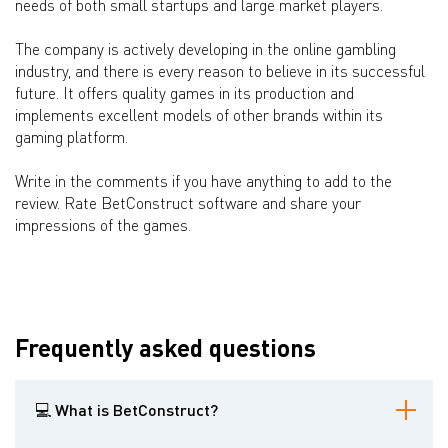
needs of both small startups and large market players.
The company is actively developing in the online gambling
industry, and there is every reason to believe in its successful
future. It offers quality games in its production and
implements excellent models of other brands within its
gaming platform.
Write in the comments if you have anything to add to the
review. Rate BetConstruct software and share your
impressions of the games.
Frequently asked questions
💻 What is BetConstruct?