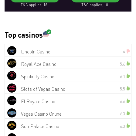
T&C applies, 18+
T&C applies, 18+
Top casinos
Lincoln Casino
4
Royal Ace Casino
5.6
Spinfinity Casino
6.1
Slots of Vegas Casino
5.5
El Royale Casino
6.6
Vegas Casino Online
6.3
Sun Palace Casino
6.3