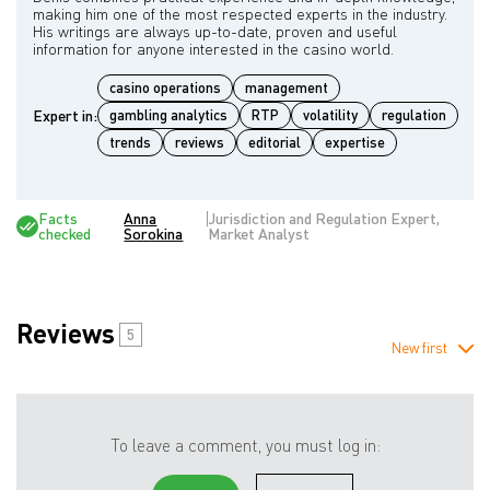
making him one of the most respected experts in the industry.
His writings are always up-to-date, proven and useful
casino operations
management
Expert in:
gambling analytics
RTP
volatility
regulation
trends
reviews
editorial
expertise
Facts
Anna
Jurisdiction and Regulation Expert,
checked
Sorokina
Market Analyst
Reviews
5
New first
To leave a comment, you must log in: