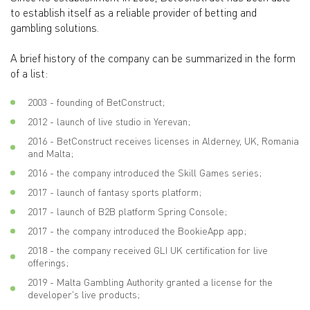
to establish itself as a reliable provider of betting and
gambling solutions.
A brief history of the company can be summarized in the form
of a list:
2003 - founding of BetConstruct;
2012 - launch of live studio in Yerevan;
2016 - BetConstruct receives licenses in Alderney, UK, Romania
and Malta;
2016 - the company introduced the Skill Games series;
2017 - launch of fantasy sports platform;
2017 - launch of B2B platform Spring Console;
2017 - the company introduced the BookieApp app;
2018 - the company received GLI UK certification for live
offerings;
2019 - Malta Gambling Authority granted a license for the
developer's live products;