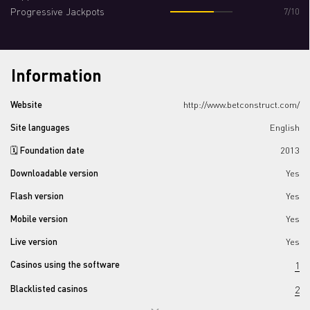
Progressive Jackpots
7/10
Information
Website
http://www.betconstruct.com/
Site languages
English
🗓️ Foundation date
2013
Downloadable version
Yes
Flash version
Yes
Mobile version
Yes
Live version
Yes
Casinos using the software
1
Blacklisted casinos
2