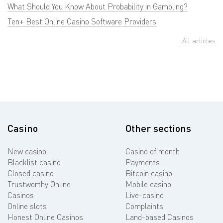
What Should You Know About Probability in Gambling?
Ten+ Best Online Casino Software Providers
All articles
Casino
Other sections
New casino
Casino of month
Blacklist casino
Payments
Closed casino
Bitcoin casino
Trustworthy Online
Mobile casino
Casinos
Live-casino
Online slots
Complaints
Honest Online Casinos
Land-based Casinos