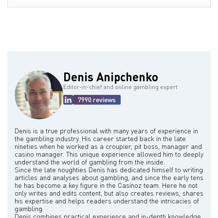
Denis Anipchenko
Editor-in-chief and online gambling expert
7990 reviews
Denis is a true professional with many years of experience in
the gambling industry. His career started back in the late
nineties when he worked as a croupier, pit boss, manager and
casino manager. This unique experience allowed him to deeply
understand the world of gambling from the inside.
Since the late noughties Denis has dedicated himself to writing
articles and analyses about gambling, and since the early tens
he has become a key figure in the Casinoz team. Here he not
only writes and edits content, but also creates reviews, shares
his expertise and helps readers understand the intricacies of
gambling.
Denis combines practical experience and in-depth knowledge,