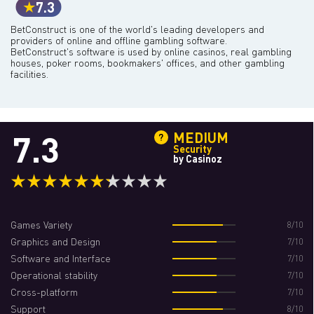
7.3
BetConstruct is one of the world's leading developers and
providers of online and offline gambling software.
BetConstruct's software is used by online casinos, real gambling
houses, poker rooms, bookmakers' offices, and other gambling
facilities.
7.3
MEDIUM
Security
by Casinoz
Games Variety
8/10
Graphics and Design
7/10
Software and Interface
7/10
Operational stability
7/10
Cross-platform
7/10
Support
8/10