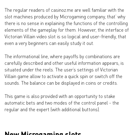
The regular readers of casinoz.me are well familiar with the
slot machines produced by Microgaming company, that’ why
there is no sense in explaining the functions of the controlling
elements of the gameplay for them. However, the interface of
Victorian Villain video slot is so logical and user-friendly, that
even a very beginners can easily study it out.
The informational line, where payoffs by combinations are
carefully described and other useful information appears, is
situated under the reels. The user’s settings of Victorian
Villain game allow to activate a quick spin or switch off the
sounds. The balance can be displayed in coins or credits.
This game is also provided with an opportunity to stake
automatic bets and two modes of the control panel - the
regular and the expert (with additional buttons).
New Microgaming slots