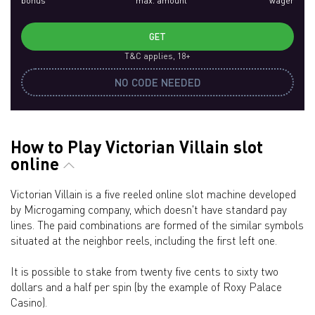
bonus
max. amount
wager
GET
T&C applies, 18+
NO CODE NEEDED
How to Play Victorian Villain slot
online
Victorian Villain is a five reeled online slot machine developed
by Microgaming company, which doesn't have standard pay
lines. The paid combinations are formed of the similar symbols
situated at the neighbor reels, including the first left one.
It is possible to stake from twenty five cents to sixty two
dollars and a half per spin (by the example of Roxy Palace
Casino).