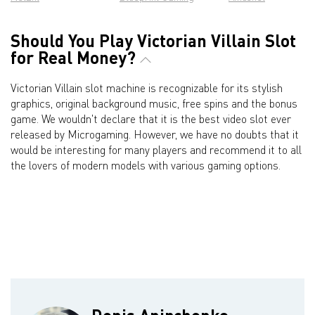
Should You Play Victorian Villain Slot
for Real Money?
Victorian Villain slot machine is recognizable for its stylish
graphics, original background music, free spins and the bonus
game. We wouldn't declare that it is the best video slot ever
released by Microgaming. However, we have no doubts that it
would be interesting for many players and recommend it to all
the lovers of modern models with various gaming options.