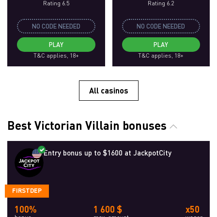
Rating 6.5
Rating 6.2
NO CODE NEEDED
NO CODE NEEDED
PLAY
PLAY
T&C applies, 18+
T&C applies, 18+
All casinos
Best Victorian Villain bonuses
Entry bonus up to $1600 at JackpotCity
FIRSTDEP
100%
1 600 $
x50