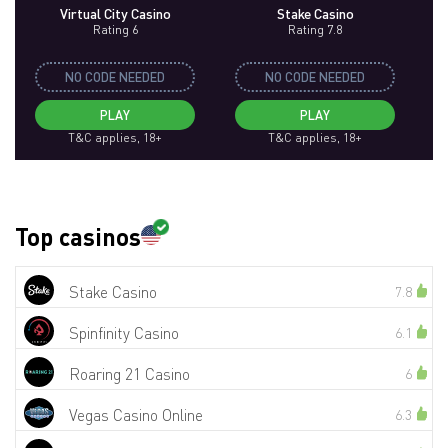
Virtual City Casino
Stake Casino
Rating 6
Rating 7.8
NO CODE NEEDED
NO CODE NEEDED
PLAY
PLAY
T&C applies, 18+
T&C applies, 18+
Top casinos
Stake Casino
7.8
Spinfinity Casino
6.1
Roaring 21 Casino
6
Vegas Casino Online
6.3