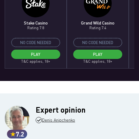
Stake Casino
Grand Wild Casino
Rating 7.8
Rating 7.4
NO CODE NEEDED
NO CODE NEEDED
PLAY
PLAY
T&C applies, 18+
T&C applies, 18+
Expert opinion
Denis Anipchenko
7.2