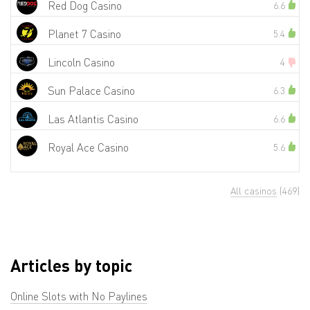
Red Dog Casino
6.6
Planet 7 Casino
5.4
Lincoln Casino
4
Sun Palace Casino
6.3
Las Atlantis Casino
6.6
Royal Ace Casino
5.6
All casinos
(469)
Articles by topic
Online Slots with No Paylines