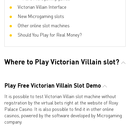
Victorian Villain Interface
New Microgaming slots
Other online slot machines
Should You Play for Real Money?
Where to Play Victorian Villain slot?
Play Free Victorian Villain Slot Demo
It is possible to test Victorian Villain slot machine without
registration by the virtual bets right at the website of Roxy
Palace Casino. It is also possible to find it in other online
casinos, powered by the software developed by Microgaming
company.