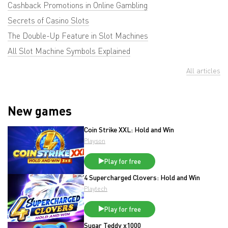
Cashback Promotions in Online Gambling
Secrets of Casino Slots
The Double-Up Feature in Slot Machines
All Slot Machine Symbols Explained
All articles
New games
Coin Strike XXL: Hold and Win
Playson
Play for free
4 Supercharged Clovers: Hold and Win
Playtech
Play for free
Sugar Teddy x1000