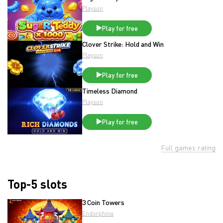
Playson
Play for free
Clover Strike: Hold and Win
Playson
Play for free
Timeless Diamond
Playson
Play for free
Full games rating
Top-5 slots
3 Coin Towers
Endorphina