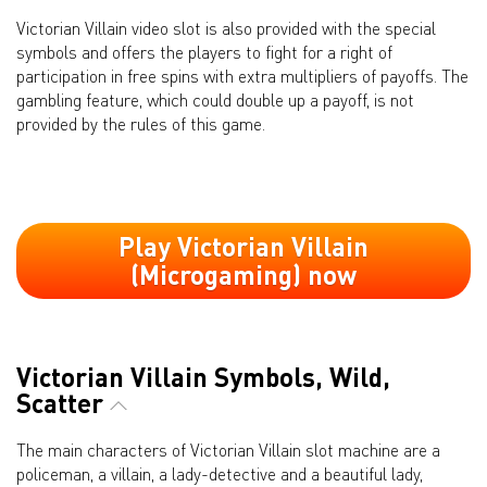
Victorian Villain video slot is also provided with the special
symbols and offers the players to fight for a right of
participation in free spins with extra multipliers of payoffs. The
gambling feature, which could double up a payoff, is not
provided by the rules of this game.
Play Victorian Villain
(Microgaming) now
Victorian Villain Symbols, Wild,
Scatter
The main characters of Victorian Villain slot machine are a
policeman, a villain, a lady-detective and a beautiful lady,