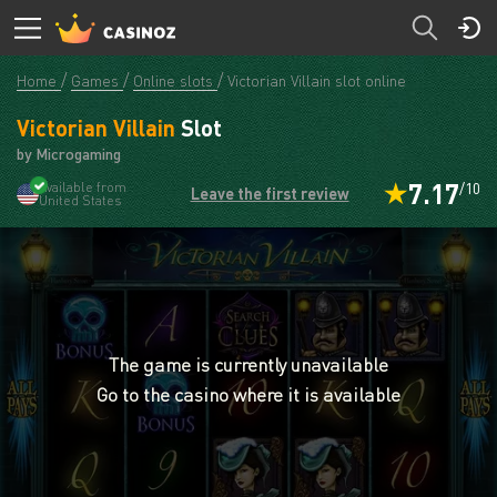
Home
Games
Online slots
Victorian Villain slot online
Victorian Villain
Slot
by Microgaming
7.17
Available from
/10
Leave the first review
United States
The game is currently unavailable
Go to the casino where it is available