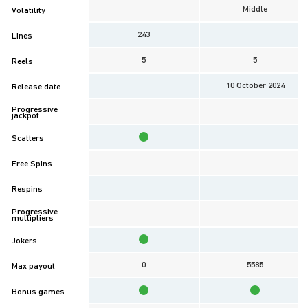
Middle
Volatility
243
Lines
5
5
Reels
10 October 2024
Release date
Progressive
jackpot
Scatters
Free Spins
Respins
Progressive
multipliers
Jokers
0
5585
Max payout
Bonus games