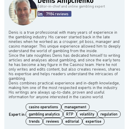
Denis Anipchenko
Editor-in-chief and online gambling expert
7984 reviews
Denis is a true professional with many years of experience in
the gambling industry. His career started back in the late
nineties when he worked as a croupier, pit boss, manager and
casino manager. This unique experience allowed him to deeply
understand the world of gambling from the inside.
Since the late noughties Denis has dedicated himself to writing
articles and analyses about gambling, and since the early tens
he has become a key figure in the Casinoz team. Here he not
only writes and edits content, but also creates reviews, shares
his expertise and helps readers understand the intricacies of
gambling.
Denis combines practical experience and in-depth knowledge,
making him one of the most respected experts in the industry.
His writings are always up-to-date, proven and useful
casino operations
management
Expert in:
gambling analytics
RTP
volatility
regulation
trends
reviews
editorial
expertise