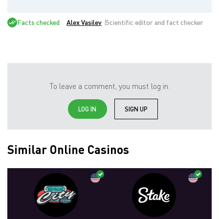
Facts checked
Alex Vasilev
Scientific editor and fact checker
To leave a comment, you must log in:
LOG IN
SIGN UP
Similar Online Casinos