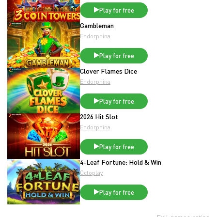
Play for free
Gambleman
Endorphina
Play for free
Clover Flames Dice
Endorphina
Play for free
2026 Hit Slot
Endorphina
Play for free
4-Leaf Fortune: Hold & Win
Octoplay
Play for free