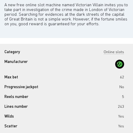
A new free online slot machine named Victorian Villain invites you to
take part in investigation of the crime made in London of Victorian
period. Searching for evidences at the dark streets of the capital
of Great Britain is not a simple work. However, if the fortune smiles
on you, good reward is guaranteed for your efforts.
Category
Online slots
Manufacturer
Max bet
62
Progressive jackpot
No
Reels number
5
Lines number
243
Wilds
Yes
Scatter
Yes