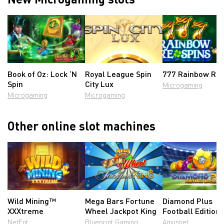
Book of Oz: Lock ‘N
Royal League Spin
777 Rainbow Res
Spin
City Lux
Microgaming
Microgaming
Microgaming
Other online slot machines
Wild Mining™
Mega Bars Fortune
Diamond Plus
XXXtreme
Wheel Jackpot King
Football Edition
NetEnt
Blueprint Gaming
Amusnet