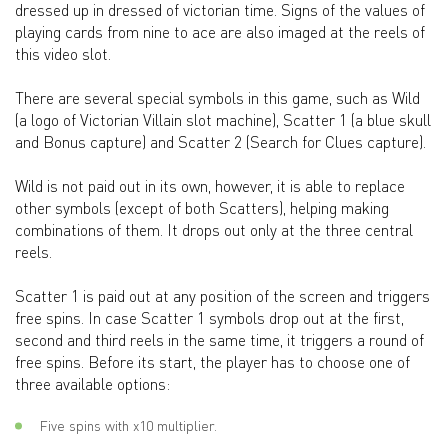
dressed up in dressed of victorian time. Signs of the values of
playing cards from nine to ace are also imaged at the reels of
this video slot.
There are several special symbols in this game, such as Wild
(a logo of Victorian Villain slot machine), Scatter 1 (a blue skull
and Bonus capture) and Scatter 2 (Search for Clues capture).
Wild is not paid out in its own, however, it is able to replace
other symbols (except of both Scatters), helping making
combinations of them. It drops out only at the three central
reels.
Scatter 1 is paid out at any position of the screen and triggers
free spins. In case Scatter 1 symbols drop out at the first,
second and third reels in the same time, it triggers a round of
free spins. Before its start, the player has to choose one of
three available options:
Five spins with x10 multiplier.