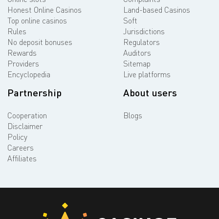
Honest Online Casinos
Land-based Casinos
Top online casinos
Soft
Rules
Jurisdictions
No deposit bonuses
Regulators
Rewards
Auditors
Providers
Sitemap
Encyclopedia
Live platforms
Partnership
About users
Cooperation
Blogs
Disclaimer
Policy
Careers
Affiliates