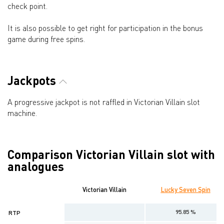
check point.
It is also possible to get right for participation in the bonus
game during free spins.
Jackpots
A progressive jackpot is not raffled in Victorian Villain slot
machine.
Comparison Victorian Villain slot with
analogues
Victorian Villain
Lucky Seven Spin
95.85 %
RTP