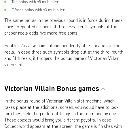
Ten spins with x5 multiplier.
Fifteen spins with x3 multiplier.
The same bet as in the previous round is in force during these
spins. Repeated dropout of three Scatter 1 symbols at the
proper reels adds five more free spins.
Scatter 2 is also paid out independently of its location at the
reels. In case three such symbols drop out at the third, fourth
and fifth reels, it triggers the bonus game of Victorian Villain
video slot.
Victorian Villain Bonus games
In the bonus round of Victorian Villain slot machine, which
takes place at the additional screen, you would have to look
for clues, selecting different things in the room one by one.
These objects would bring you different payoffs. In case
Collect word appears at the screen, the game is finishes with