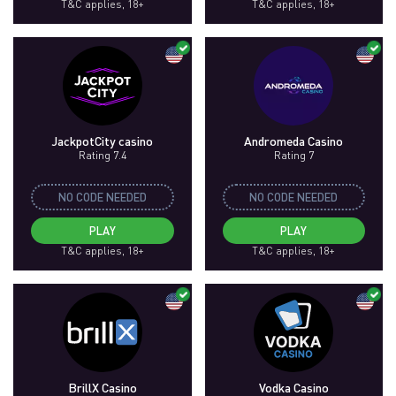
T&C applies, 18+
T&C applies, 18+
JackpotCity casino
Andromeda Casino
Rating 7.4
Rating 7
NO CODE NEEDED
NO CODE NEEDED
PLAY
PLAY
T&C applies, 18+
T&C applies, 18+
BrillX Casino
Vodka Casino