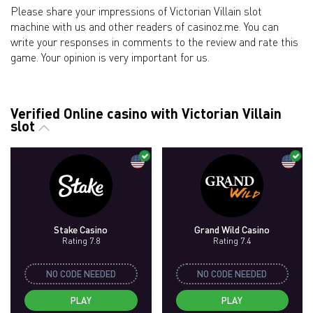
Please share your impressions of Victorian Villain slot
machine with us and other readers of casinoz.me. You can
write your responses in comments to the review and rate this
game. Your opinion is very important for us.
Verified Online casino with Victorian Villain
slot
Stake Casino
Grand Wild Casino
Rating 7.8
Rating 7.4
NO CODE NEEDED
NO CODE NEEDED
PLAY
PLAY