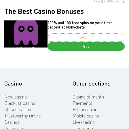
Full games rating
The Best Casino Bonuses
200% and 100 free spins on your first
deposit at Nokycbets
WIN200
Get
Casino
Other sections
New casino
Casino of month
Blacklist casino
Payments
Closed casino
Bitcoin casino
Trustworthy Online
Mobile casino
Casinos
Live-casino
Online slots
Complaints