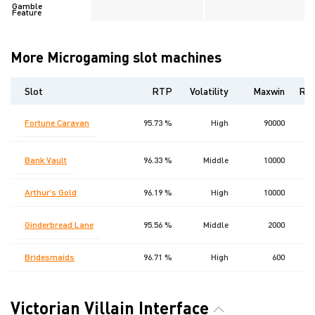
Gamble
Feature
More Microgaming slot machines
Slot
RTP
Volatility
Maxwin
Rel
16
Fortune Caravan
95.73 %
High
90000
7
Bank Vault
96.33 %
Middle
10000
Arthur’s Gold
96.19 %
High
10000
15
Ginderbread Lane
95.56 %
Middle
2000
Bridesmaids
96.71 %
High
600
Victorian Villain Interface