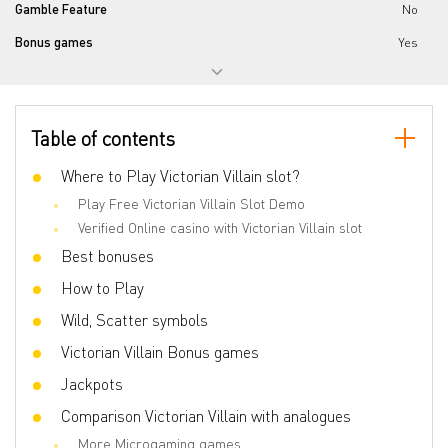
Gamble Feature
No
Bonus games
Yes
Bet line
0.01 - 0.50
Table of contents
Where to Play Victorian Villain slot?
Play Free Victorian Villain Slot Demo
Verified Online casino with Victorian Villain slot
Best bonuses
How to Play
Wild, Scatter symbols
Victorian Villain Bonus games
Jackpots
Comparison Victorian Villain with analogues
More Microgaming games