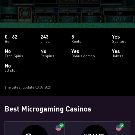
0 - 62
243
5
Yes
Bet
Lines
Reels
Scatters
No
No
Yes
Yes
Free Spins
Respins
Bonus games
Jokers
No
3D slot
The latest update 03.07.2024
Best Microgaming Casinos