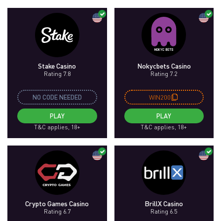
Stake Casino
Nokycbets Casino
Rating 7.8
Rating 7.2
NO CODE NEEDED
WIN200
PLAY
PLAY
T&C applies, 18+
T&C applies, 18+
Crypto Games Casino
BrillX Casino
Rating 6.7
Rating 6.5