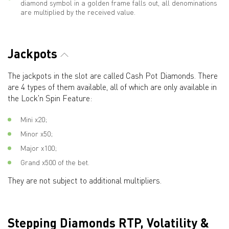
diamond symbol in a golden frame falls out, all denominations
are multiplied by the received value.
Jackpots
The jackpots in the slot are called Cash Pot Diamonds. There
are 4 types of them available, all of which are only available in
the Lock'n Spin Feature:
Mini x20;
Minor x50;
Major x100;
Grand x500 of the bet.
They are not subject to additional multipliers.
Stepping Diamonds RTP, Volatility &