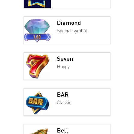
Diamond
Special symbol
Seven
Happy
BAR
Classic
Bell