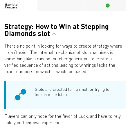
Gamble
Feature
Strategy: How to Win at Stepping
Diamonds slot
There's no point in looking for ways to create strategy where
it can't exist. The internal mechanics of slot machines is
something like a random number generator. To create a
verified sequence of actions leading to winnings lacks the
exact numbers on which it would be based.
Slots are created for fun, not for trying to
look into the future.
Players can only hope for the favor of Luck, and have to rely
solely on their own experience.