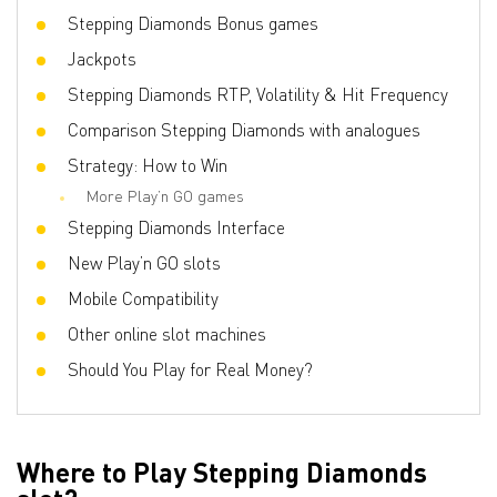
Stepping Diamonds Bonus games
3D slot
No
Jackpots
Respins
Yes
Stepping Diamonds RTP, Volatility & Hit Frequency
Freespins
No
Comparison Stepping Diamonds with analogues
Progressive multipliers
No
Strategy: How to Win
More Play’n GO games
Stepping Diamonds Interface
New Play’n GO slots
Mobile Compatibility
Other online slot machines
Should You Play for Real Money?
Where to Play Stepping Diamonds