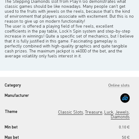
The Stepping Diamonds slot from Play'n Go demonstrates what
classic games should be like nowadays. Many people can't get
used to the fruits with jewels on the reels, because that's the kind
of environment that players associate with excitement. But this is no
reason to give up on modern functionality!
The user is offered a playing field of five reels, excellent
coefficients in the pay table, Lock'n Spin system and step-by-step
increase in winnings! Quite a specific set of mechanics, but I believe
that it is fully justified in this game. Fascinating gameplay is
perfectly combined with high-quality graphics and quite tangible
cash prizes. The maximum jackpot is x4000 of the bet, and the
average volatility only fuels interest in it.
Category
Online slots
Manufacturer
Theme
Classic Slots
Treasure
Luck
Jewels
,
,
,
,
Diamonds
Min bet
0.10 €
Max bet
50 €