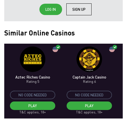
LOG IN
SIGN UP
Similar Online Casinos
Aztec Riches Casino
Captain Jack Casino
Rating 5
Rating 6
NO CODE NEEDED
NO CODE NEEDED
PLAY
PLAY
T&C applies, 18+
T&C applies, 18+