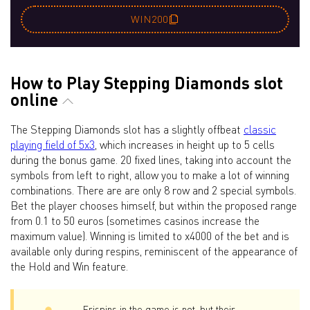
WIN200
How to Play Stepping Diamonds slot
online
The Stepping Diamonds slot has a slightly offbeat
classic
playing field of 5x3
, which increases in height up to 5 cells
during the bonus game. 20 fixed lines, taking into account the
symbols from left to right, allow you to make a lot of winning
combinations. There are are only 8 row and 2 special symbols.
Bet the player chooses himself, but within the proposed range
from 0.1 to 50 euros (sometimes casinos increase the
maximum value). Winning is limited to x4000 of the bet and is
available only during respins, reminiscent of the appearance of
the Hold and Win feature.
Frispins in the game is not, but their