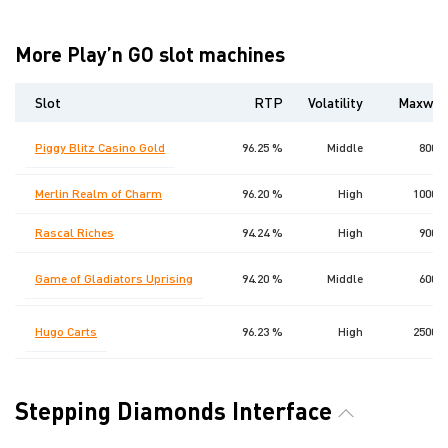
More Play’n GO slot machines
Slot
RTP
Volatility
Maxwin
Piggy Blitz Casino Gold
96.25 %
Middle
8000
Merlin Realm of Charm
96.20 %
High
10000
Rascal Riches
94.24 %
High
9000
Game of Gladiators Uprising
94.20 %
Middle
6000
Hugo Carts
96.23 %
High
25000
Stepping Diamonds Interface