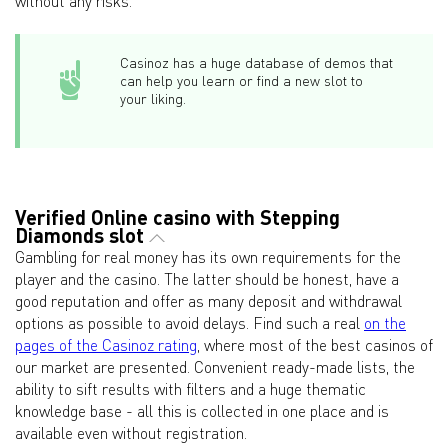
without any risks.
Casinoz has a huge database of demos that
can help you learn or find a new slot to
your liking.
Verified Online casino with Stepping
Diamonds slot
Gambling for real money has its own requirements for the
player and the casino. The latter should be honest, have a
good reputation and offer as many deposit and withdrawal
options as possible to avoid delays. Find such a real
on the
pages of the Casinoz rating
, where most of the best casinos of
our market are presented. Convenient ready-made lists, the
ability to sift results with filters and a huge thematic
knowledge base - all this is collected in one place and is
available even without registration.