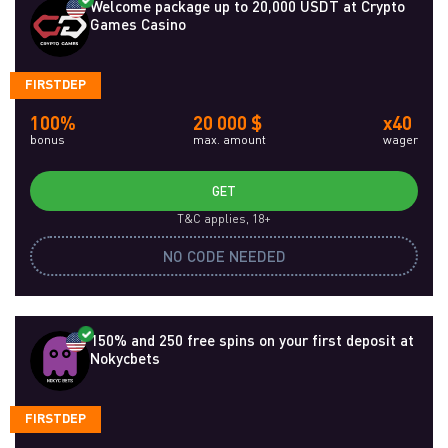
Welcome package up to 20,000 USDT at Crypto
Games Casino
FIRSTDEP
100%
20 000 $
x40
bonus
max. amount
wager
GET
T&C applies, 18+
NO CODE NEEDED
150% and 250 free spins on your first deposit at
Nokycbets
FIRSTDEP