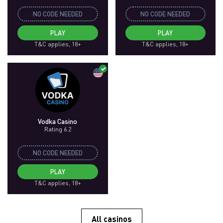
NO CODE NEEDED
NO CODE NEEDED
PLAY
PLAY
T&C applies, 18+
T&C applies, 18+
Vodka Casino
Rating 6.2
NO CODE NEEDED
PLAY
T&C applies, 18+
All casinos