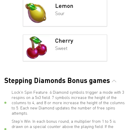
Lemon
Sour
Cherry
Sweet
Stepping Diamonds Bonus games
Lock'n Spin Feature. 6 Diamond symbols trigger a mode with 3
respins on a 5x3 field. 7 symbols increase the height of the
columns to 4, and 8 or more increase the height of the columns
to 5. Each new Diamond updates the number of free spins
attempts.
Step'n Win. In each bonus round, a multiplier from 1 to 5 is
drawn on a special counter above the playing field. If the