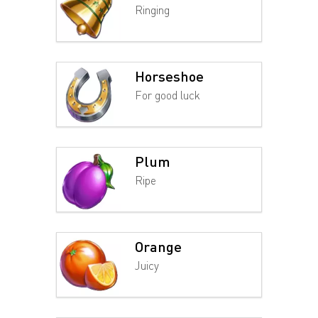
Ringing
Horseshoe
For good luck
Plum
Ripe
Orange
Juicy