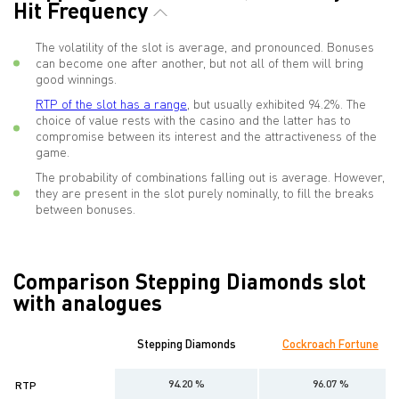
Hit Frequency
The volatility of the slot is average, and pronounced. Bonuses
can become one after another, but not all of them will bring
good winnings.
RTP of the slot has a range
, but usually exhibited 94.2%. The
choice of value rests with the casino and the latter has to
compromise between its interest and the attractiveness of the
game.
The probability of combinations falling out is average. However,
they are present in the slot purely nominally, to fill the breaks
between bonuses.
Comparison Stepping Diamonds slot
with analogues
Stepping Diamonds
Cockroach Fortune
94.20 %
96.07 %
RTP