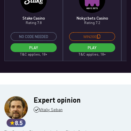
Stake Casino
Nokycbets Casino
Rating 7.8
Rating 7.2
NO CODE NEEDED
WIN200
PLAY
PLAY
T&C applies, 18+
T&C applies, 18+
Expert opinion
Vitaliy Seban
8.5