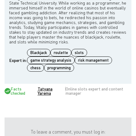
State Technical University. While working as a programmer, he
immersed himself in the world of online casinos but eventually
faced gambling addiction. After realizing that most of his
income was going to bets, he redirected his passion into
analytics, studying game mechanics, strategies, and gambling
trends. Today, Vitaliy participates in games with controlled
stakes to stay updated on industry trends and creates reviews
that help players master the nuances of blackjack, roulette,
Blackjack
roulette
slots
Expert in:
game strategy analysis
risk management
chess
programming
Facts
Tatyana
Online slots expert and content
checked
Yarema
manager
To leave a comment, you must log in: