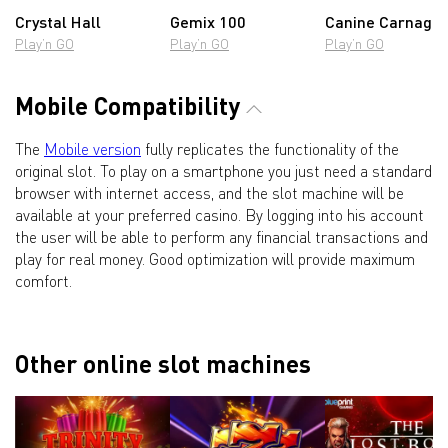
Crystal Hall
Gemix 100
Canine Carnage
Play’n GO
Play’n GO
Play’n GO
Mobile Compatibility
The
Mobile version
fully replicates the functionality of the
original slot. To play on a smartphone you just need a standard
browser with internet access, and the slot machine will be
available at your preferred casino. By logging into his account
the user will be able to perform any financial transactions and
play for real money. Good optimization will provide maximum
comfort.
Other online slot machines