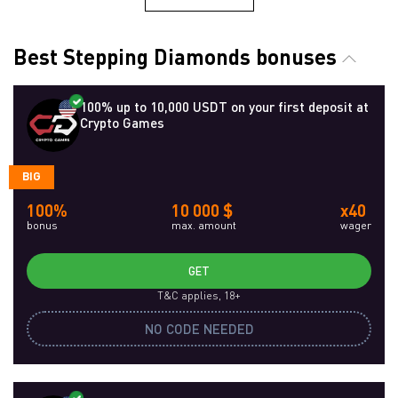
Best Stepping Diamonds bonuses
100% up to 10,000 USDT on your first deposit at
Crypto Games
BIG
100%
10 000 $
x40
bonus
max. amount
wager
GET
T&C applies, 18+
NO CODE NEEDED