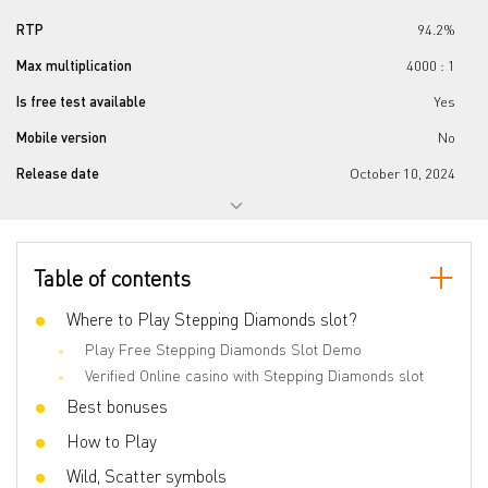
RTP
94.2%
Max multiplication
4000 : 1
Is free test available
Yes
Mobile version
No
Release date
October 10, 2024
Progressive jackpot
No
Reels number
5
Table of contents
Lines number
20
Wilds
Where to Play Stepping Diamonds slot?
Yes
Play Free Stepping Diamonds Slot Demo
Scatter
No
Verified Online casino with Stepping Diamonds slot
Gamble Feature
No
Best bonuses
Bonus games
Bonus Game, Stacked Symbols, Big Win,
How to Play
Respin, Jackpots, Symbol Lock Re-Spin
Wild, Scatter symbols
Volatility
Middle