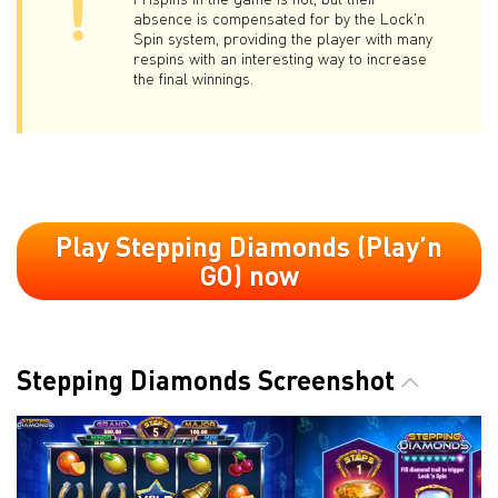
absence is compensated for by the Lock'n
Spin system, providing the player with many
respins with an interesting way to increase
the final winnings.
Play Stepping Diamonds (Play’n
GO) now
Stepping Diamonds Screenshot