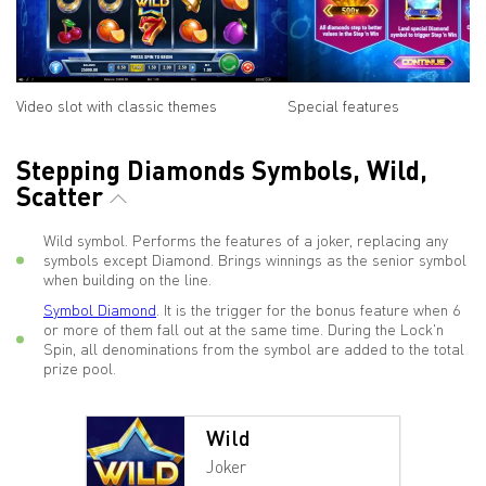
Video slot with classic themes
Special features
Stepping Diamonds Symbols, Wild,
Scatter
Wild symbol. Performs the features of a joker, replacing any
symbols except Diamond. Brings winnings as the senior symbol
when building on the line.
Symbol Diamond
. It is the trigger for the bonus feature when 6
or more of them fall out at the same time. During the Lock'n
Spin, all denominations from the symbol are added to the total
prize pool.
Wild
Joker