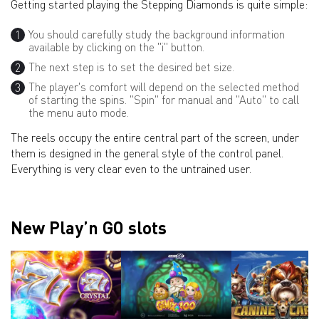
Getting started playing the Stepping Diamonds is quite simple:
You should carefully study the background information
available by clicking on the "i" button.
The next step is to set the desired bet size.
The player's comfort will depend on the selected method
of starting the spins. "Spin" for manual and "Auto" to call
the menu auto mode.
The reels occupy the entire central part of the screen, under
them is designed in the general style of the control panel.
Everything is very clear even to the untrained user.
New Play’n GO slots