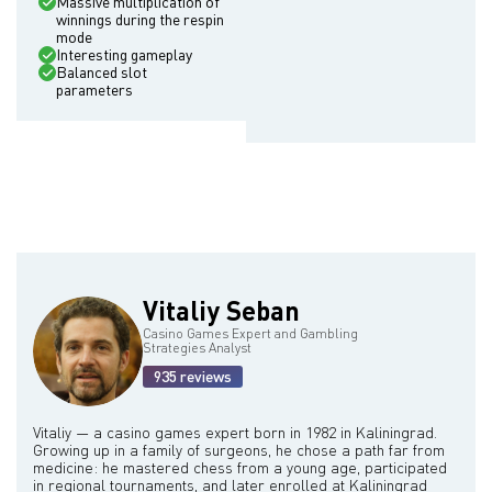
Massive multiplication of
winnings during the respin
mode
Interesting gameplay
Balanced slot
parameters
Vitaliy Seban
Casino Games Expert and Gambling
Strategies Analyst
935 reviews
Vitaliy — a casino games expert born in 1982 in Kaliningrad.
Growing up in a family of surgeons, he chose a path far from
medicine: he mastered chess from a young age, participated
in regional tournaments, and later enrolled at Kaliningrad