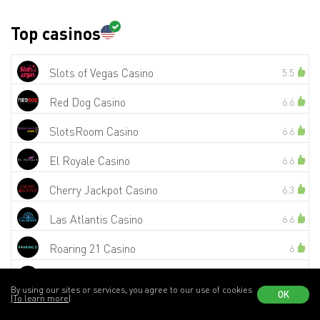
Top casinos
Slots of Vegas Casino
5.5
Red Dog Casino
6.6
SlotsRoom Casino
6.6
El Royale Casino
6.6
Cherry Jackpot Casino
6.3
Las Atlantis Casino
6.6
Roaring 21 Casino
6
Sun Palace Casino
6.3
By using our sites or services, you agree to our use of cookies
OK
(To learn more)
Planet 7 Casino
5.4