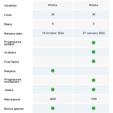
Middle
Middle
Volatility
20
30
Lines
5
5
Reels
10 October 2024
27 January 2026
Release date
Progressive
jackpot
Scatters
Free Spins
Respins
Progressive
multipliers
Jokers
4000
1200
Max payout
Bonus games