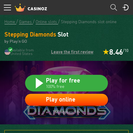
WIN200
T&C applies, 18+
PLAY
Home
Games
Online slots
Stepping Diamonds slot online
Stepping Diamonds
Slot
by Play’n GO
8.46
Available from
/10
Leave the first review
United States
Play for free
100% free
Play online
T&C applies, 18+