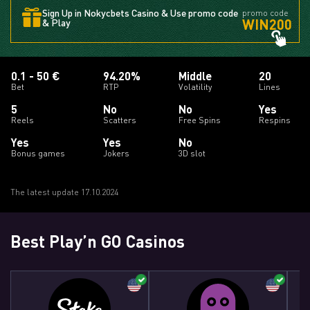
Sign Up in Nokycbets Casino & Use promo code
promo code
WIN200
& Play
0.1 - 50 €
94.20%
Middle
20
Bet
RTP
Volatility
Lines
5
No
No
Yes
Reels
Scatters
Free Spins
Respins
Yes
Yes
No
Bonus games
Jokers
3D slot
The latest update 17.10.2024
Best Play’n GO Casinos