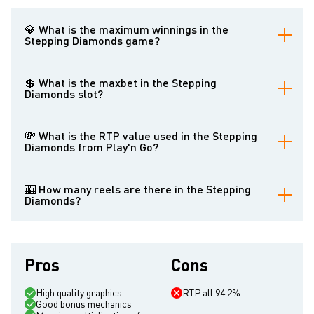
💎 What is the maximum winnings in the
Stepping Diamonds game?
x4000 of the bet in the round
💲 What is the maxbet in the Stepping
Diamonds slot?
50 euros
💸 What is the RTP value used in the Stepping
Diamonds from Play'n Go?
94.20%, which is traditional for Play'n Go, but by today's standards,
it's a bit small
🎰 How many reels are there in the Stepping
Diamonds?
5 variable height drums
Pros
Cons
High quality graphics
RTP all 94.2%
Good bonus mechanics