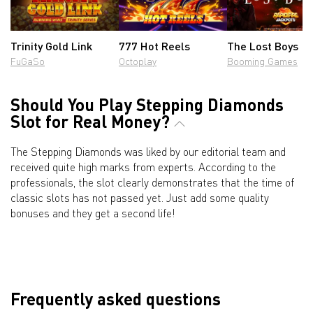
Trinity Gold Link
777 Hot Reels
The Lost Boys
FuGaSo
Octoplay
Booming Games
Should You Play Stepping Diamonds
Slot for Real Money?
The Stepping Diamonds was liked by our editorial team and
received quite high marks from experts. According to the
professionals, the slot clearly demonstrates that the time of
classic slots has not passed yet. Just add some quality
bonuses and they get a second life!
Frequently asked questions