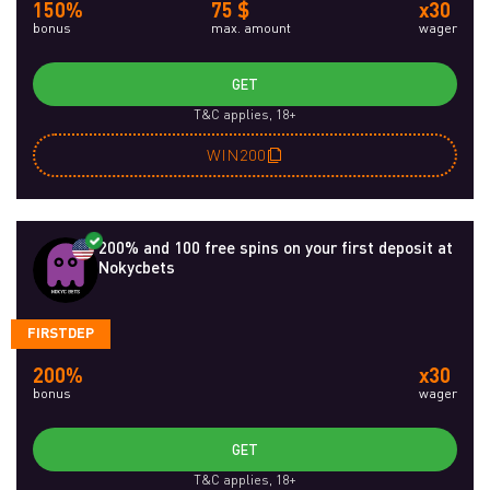
150%
75 $
x30
bonus
max. amount
wager
GET
T&C applies, 18+
WIN200
200% and 100 free spins on your first deposit at
Nokycbets
FIRSTDEP
200%
x30
bonus
wager
GET
T&C applies, 18+