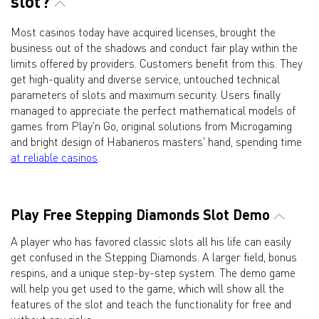
slot?
Most casinos today have acquired licenses, brought the
business out of the shadows and conduct fair play within the
limits offered by providers. Customers benefit from this. They
get high-quality and diverse service, untouched technical
parameters of slots and maximum security. Users finally
managed to appreciate the perfect mathematical models of
games from Play'n Go, original solutions from Microgaming
and bright design of Habaneros masters' hand, spending time
at reliable casinos
.
Play Free Stepping Diamonds Slot Demo
A player who has favored classic slots all his life can easily
get confused in the Stepping Diamonds. A larger field, bonus
respins, and a unique step-by-step system. The demo game
will help you get used to the game, which will show all the
features of the slot and teach the functionality for free and