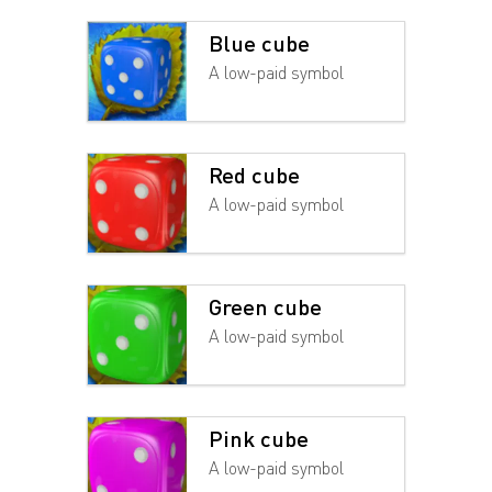
Blue cube
A low-paid symbol
Red cube
A low-paid symbol
Green cube
A low-paid symbol
Pink cube
A low-paid symbol