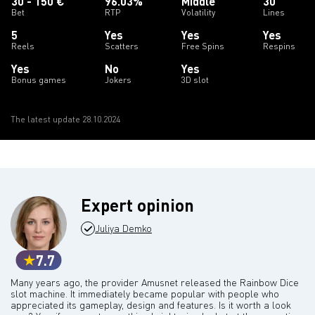
30 - 150 €
96.03%
Middle
30
Bet
RTP
Volatility
Lines
5
Yes
Yes
Yes
Reels
Scatters
Free Spins
Respins
Yes
No
Yes
Bonus games
Jokers
3D slot
The latest update 28.10.2024
Expert opinion
Juliya Demko
7.7
Many years ago, the provider Amusnet released the Rainbow Dice
slot machine. It immediately became popular with people who
appreciated its gameplay, design and features. Is it worth a look