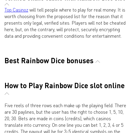
Top Casinoz
will tell people where to play for real money. It is
worth choosing from the proposed list for the reason that it
presents only legal, verified sites. Players will not be cheated
here, but, on the contrary, will protect, securely encrypting
data and providing convenient conditions for entertainment.
Best Rainbow Dice bonuses
How to Play Rainbow Dice slot online
Five reels of three rows each make up the playing field. There
are 30 paylines, but the user has the right to choose 1, 5, 10,
20, 30. Bets are made in coins (credits), which casinos
translate into currency. On one line you can bet 1, 2, 3, 4 or 5
credits. The payout will be for 3-5 identical symbols on the