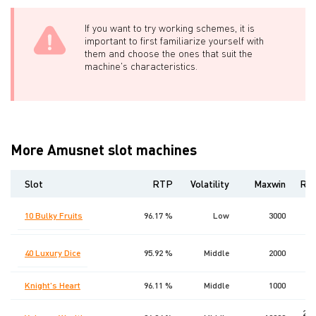
If you want to try working schemes, it is
important to first familiarize yourself with
them and choose the ones that suit the
machine's characteristics.
More Amusnet slot machines
Slot
RTP
Volatility
Maxwin
Rel
19
10 Bulky Fruits
96.17 %
Low
3000
40 Luxury Dice
95.92 %
Middle
2000
Knight's Heart
96.11 %
Middle
1000
25
26 