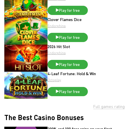
Play for free
Clover Flames Dice
Endorphina
Play for free
2026 Hit Slot
Endorphina
Play for free
4-Leaf Fortune: Hold & Win
Octoplay
Play for free
Full games rating
The Best Casino Bonuses
200% and 100 free spins on your first