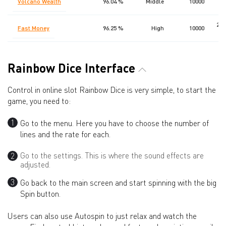
Volcano Wealth
96.04 %
Middle
10000
28 
Fast Money
96.25 %
High
10000
Rainbow Dice Interface
Control in online slot Rainbow Dice is very simple, to start the
game, you need to:
Go to the menu. Here you have to choose the number of
lines and the rate for each.
Go to the settings. This is where the sound effects are
adjusted.
Go back to the main screen and start spinning with the big
Spin button.
Users can also use Autospin to just relax and watch the