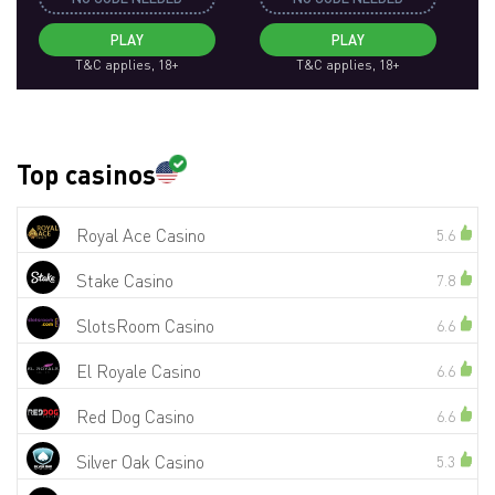
PLAY
PLAY
T&C applies, 18+
T&C applies, 18+
Top casinos
Royal Ace Casino
5.6
Stake Casino
7.8
SlotsRoom Casino
6.6
El Royale Casino
6.6
Red Dog Casino
6.6
Silver Oak Casino
5.3