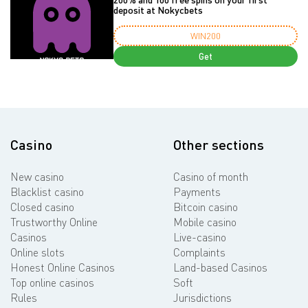
deposit at Nokycbets
WIN200
Get
Casino
Other sections
New casino
Casino of month
Blacklist casino
Payments
Closed casino
Bitcoin casino
Trustworthy Online
Mobile casino
Casinos
Live-casino
Online slots
Complaints
Honest Online Casinos
Land-based Casinos
Top online casinos
Soft
Rules
Jurisdictions