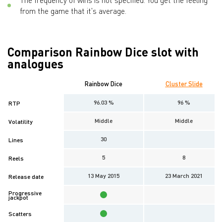
The frequency of wins is not specified. You get the feeling
from the game that it's average.
Comparison Rainbow Dice slot with
analogues
Rainbow Dice
Cluster Slide
96.03 %
96 %
RTP
Middle
Middle
Volatility
30
Lines
5
8
Reels
13 May 2015
23 March 2021
Release date
Progressive
jackpot
Scatters