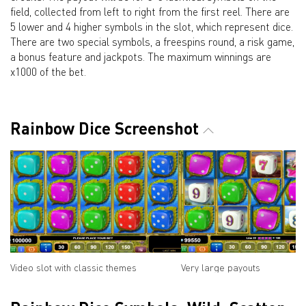
field, collected from left to right from the first reel. There are
5 lower and 4 higher symbols in the slot, which represent dice.
There are two special symbols, a freespins round, a risk game,
a bonus feature and jackpots. The maximum winnings are
x1000 of the bet.
Rainbow Dice Screenshot
Video slot with classic themes
Very large payouts