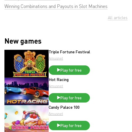
Winning Combinations and Payouts in Slot Machines
All articles
New games
Triple Fortune Festival
Amusnet
Play for free
Hot Racing
Amusnet
Play for free
Candy Palace 100
Amusnet
Play for free