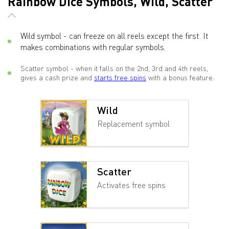
Rainbow Dice Symbols, Wild, Scatter
Wild symbol - can freeze on all reels except the first. It
makes combinations with regular symbols.
Scatter symbol - when it falls on the 2nd, 3rd and 4th reels,
gives a cash prize and
starts free spins
with a bonus feature.
Wild
Replacement symbol
Scatter
Activates free spins