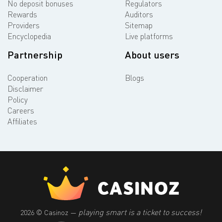
No deposit bonuses
Regulators
Rewards
Auditors
Providers
Sitemap
Encyclopedia
Live platforms
Partnership
About users
Cooperation
Blogs
Disclaimer
Policy
Careers
Affiliates
playing smart is a ticket to success!
2026 © Casinoz —