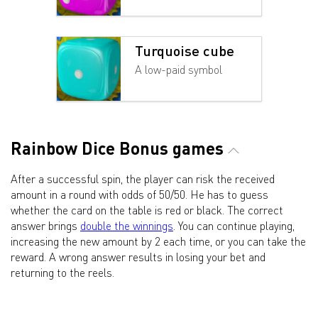
Turquoise cube
A low-paid symbol
Rainbow Dice Bonus games
After a successful spin, the player can risk the received
amount in a round with odds of 50/50. He has to guess
whether the card on the table is red or black. The correct
answer brings
double the winnings
. You can continue playing,
increasing the new amount by 2 each time, or you can take the
reward. A wrong answer results in losing your bet and
returning to the reels.