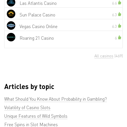
Las Atlantis Casino
6.6
Sun Palace Casino
6.3
Vegas Casino Online
6.3
Roaring 21 Casino
6
All casinos
(469)
Articles by topic
What Should You Know About Probability in Gambling?
Volatility of Casino Slots
Unique Features of Wild Symbols
Free Spins in Slot Machines