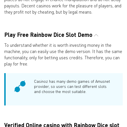
payouts. Decent casinos work for the pleasure of players, and
they profit not by cheating, but by legal means.
Play Free Rainbow Dice Slot Demo
To understand whether it is worth investing money in the
machine, you can easily use the demo version. It has the same
functionality, only for betting uses credits. Therefore, you can
play for free.
Casinoz has many demo games of Amusnet
provider, so users can test different slots
and choose the most suitable.
Verified Online casino with Rainbow Dice slot