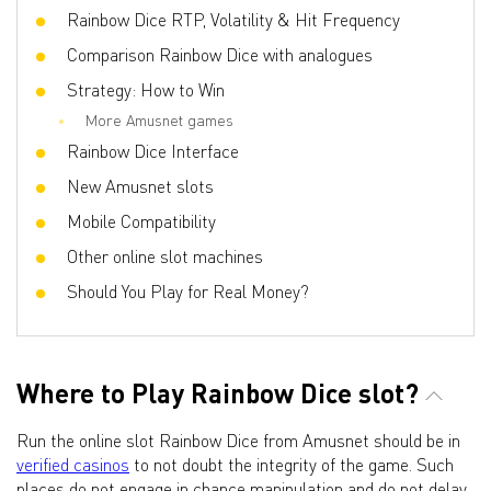
Rainbow Dice RTP, Volatility & Hit Frequency
Progressive multipliers
Yes
Comparison Rainbow Dice with analogues
Bet line
30 - 150
Strategy: How to Win
More Amusnet games
Rainbow Dice Interface
New Amusnet slots
Mobile Compatibility
Other online slot machines
Should You Play for Real Money?
Where to Play Rainbow Dice slot?
Run the online slot Rainbow Dice from Amusnet should be in
verified casinos
to not doubt the integrity of the game. Such
places do not engage in chance manipulation and do not delay