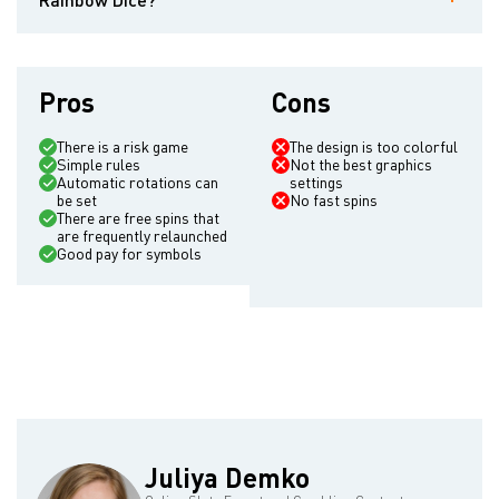
Players can bet a maximum of €150.
Pros
Cons
There is a risk game
The design is too colorful
Simple rules
Not the best graphics
Automatic rotations can
settings
be set
No fast spins
There are free spins that
are frequently relaunched
Good pay for symbols
Juliya Demko