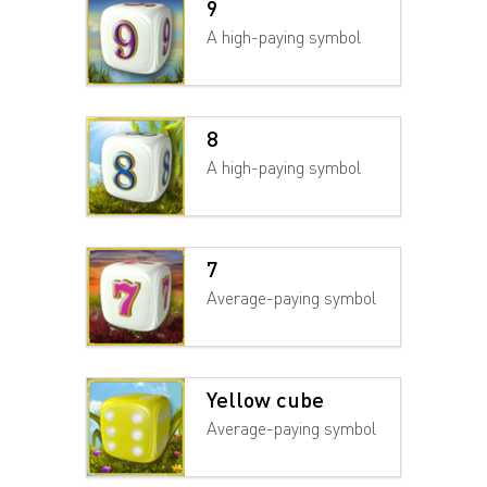
9
A high-paying symbol
8
A high-paying symbol
7
Average-paying symbol
Yellow cube
Average-paying symbol