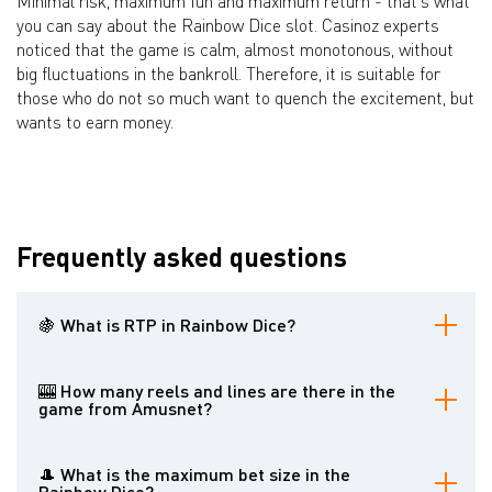
Minimal risk, maximum fun and maximum return - that's what
you can say about the Rainbow Dice slot. Casinoz experts
noticed that the game is calm, almost monotonous, without
big fluctuations in the bankroll. Therefore, it is suitable for
those who do not so much want to quench the excitement, but
wants to earn money.
Frequently asked questions
🍇 What is RTP in Rainbow Dice?
The rate of return to the player is 96.03%.
🎰 How many reels and lines are there in the
game from Amusnet?
The online slot offers 5 reels in 3 rows and 30 fixed paylines.
🎩 What is the maximum bet size in the
Rainbow Dice?