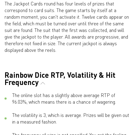
The Jackpot Cards round has four levels of prizes that
correspond to card suits. The game starts by itself at a
random moment, you can't activate it. Twelve cards appear on
the field, which must be turned over until three of the same
suit are found. The suit that the first was collected, and will
give the jackpot to the player. All awards are progressive, and
therefore not fixed in size. The current jackpot is always
displayed above the reels.
Rainbow Dice RTP, Volatility & Hit
Frequency
The online slot has a slightly above average RTP of
96.03%, which means there is a chance of wagering.
The volatility is 3, which is average. Prizes will be given out
in a measured fashion.