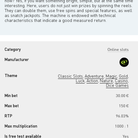
now? Yes, if you want something bright, simple, but at the same time
interesting. Here, users do not just win prizes by spinning the reels.
They can double them, use free spins and special features, as well
as snatch jackpots. The machine is endowed with technical
characteristics that indicate a good measured return.
Category
Online slots
Manufacturer
Theme
Classic Slots
Adventure
Magic
Gold
,
,
,
,
Luck
Action
Nature
Casino
,
,
,
,
Dice Games
Min bet
30.00 €
Max bet
150 €
RTP
96.03%
Max multiplication
1000 : 1
Is free test available
Yes