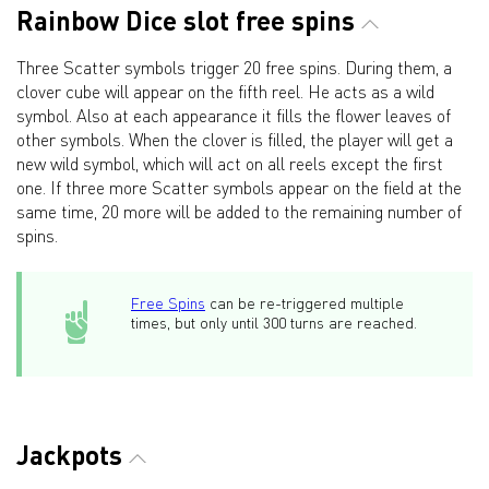
Rainbow Dice slot free spins
Three Scatter symbols trigger 20 free spins. During them, a
clover cube will appear on the fifth reel. He acts as a wild
symbol. Also at each appearance it fills the flower leaves of
other symbols. When the clover is filled, the player will get a
new wild symbol, which will act on all reels except the first
one. If three more Scatter symbols appear on the field at the
same time, 20 more will be added to the remaining number of
spins.
Free Spins
can be re-triggered multiple
times, but only until 300 turns are reached.
Jackpots