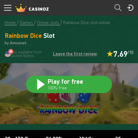
Rainbow Dice
PLAY
Home
Games
Online slots
Rainbow Dice slot online
Rainbow Dice
Slot
by Amusnet
7.69
Not available from
/10
Leave the first review
United States
Play for free
100% free