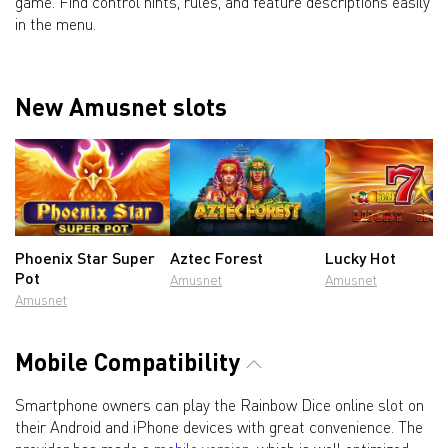
game. Find control hints, rules, and feature descriptions easily
in the menu.
New Amusnet slots
Phoenix Star Super
Aztec Forest
Lucky Hot
Pot
Amusnet
Amusnet
Amusnet
Mobile Compatibility
Smartphone owners can play the Rainbow Dice online slot on
their Android and iPhone devices with great convenience. The