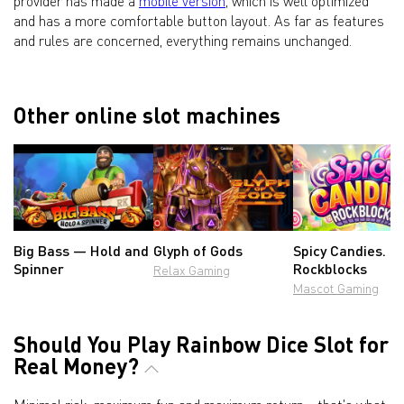
provider has made a
mobile version
, which is well optimized
and has a more comfortable button layout. As far as features
and rules are concerned, everything remains unchanged.
Other online slot machines
Big Bass — Hold and
Glyph of Gods
Spicy Candies.
Spinner
Rockblocks
Relax Gaming
Mascot Gaming
Should You Play Rainbow Dice Slot for
Real Money?