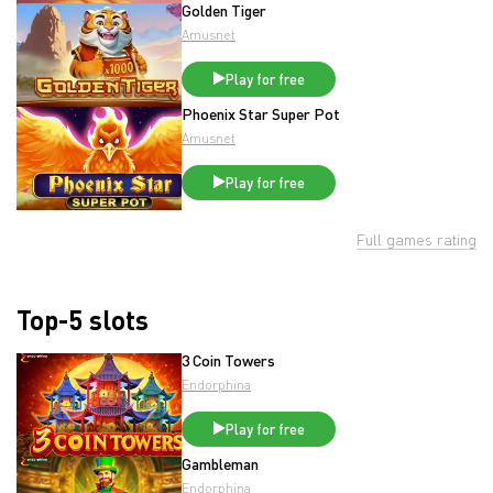
Golden Tiger
Amusnet
Play for free
Phoenix Star Super Pot
Amusnet
Play for free
Full games rating
Top-5 slots
3 Coin Towers
Endorphina
Play for free
Gambleman
Endorphina