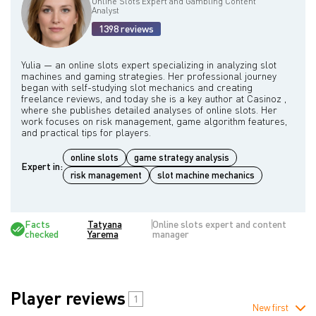
Online Slots Expert and Gambling Content
Analyst
1398 reviews
Yulia — an online slots expert specializing in analyzing slot
machines and gaming strategies. Her professional journey
began with self-studying slot mechanics and creating
freelance reviews, and today she is a key author at Casinoz ,
where she publishes detailed analyses of online slots. Her
work focuses on risk management, game algorithm features,
online slots
game strategy analysis
Expert in:
risk management
slot machine mechanics
Facts
Tatyana
Online slots expert and content
checked
Yarema
manager
Player reviews
1
New first