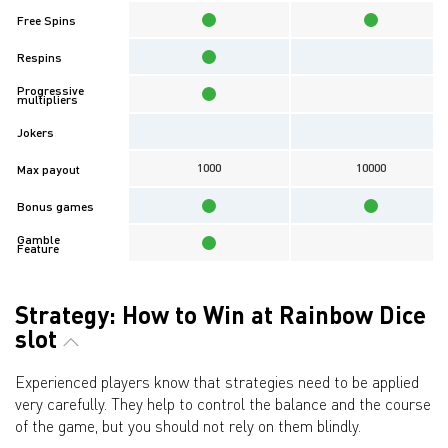
Free Spins
Respins
Progressive
multipliers
Jokers
1000
10000
Max payout
Bonus games
Gamble
Feature
Strategy: How to Win at Rainbow Dice
slot
Experienced players know that strategies need to be applied
very carefully. They help to control the balance and the course
of the game, but you should not rely on them blindly.