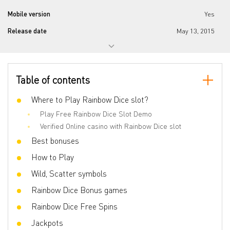
Mobile version
Yes
Release date
May 13, 2015
Progressive jackpot
Yes
Reels number
5
Table of contents
Lines number
30
Wilds
Where to Play Rainbow Dice slot?
No
Play Free Rainbow Dice Slot Demo
Scatter
Yes
Verified Online casino with Rainbow Dice slot
Gamble Feature
Yes
Best bonuses
Bonus games
Free Spins, Bonus Game, Jackpots, Free
How to Play
Spins Bonus, Gamble
Wild, Scatter symbols
Volatility
Middle
Rainbow Dice Bonus games
3D slot
Yes
Rainbow Dice Free Spins
Respins
Yes
Jackpots
Freespins
Yes