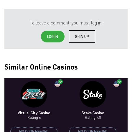
To leave a comment, you must log in:
LOG IN
SIGN UP
Similar Online Casinos
Virtual City Casino
Stake Casino
Rating 6
Rating 7.8
NO CODE NEEDED
NO CODE NEEDED