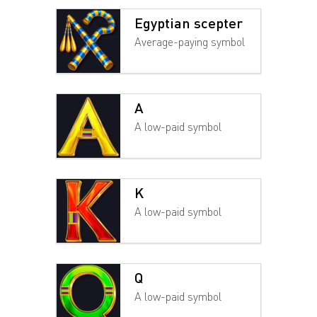
Egyptian scepter
Average-paying symbol
A
A low-paid symbol
K
A low-paid symbol
Q
A low-paid symbol