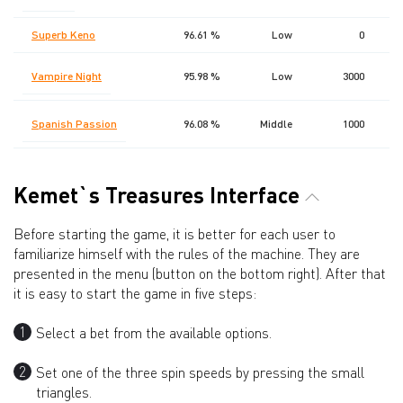
Superb Keno
96.61 %
Low
0
20
Vampire Night
95.98 %
Low
3000
Spanish Passion
96.08 %
Middle
1000
Kemet`s Treasures Interface
Before starting the game, it is better for each user to
familiarize himself with the rules of the machine. They are
presented in the menu (button on the bottom right). After that
it is easy to start the game in five steps:
Select a bet from the available options.
Set one of the three spin speeds by pressing the small
triangles.