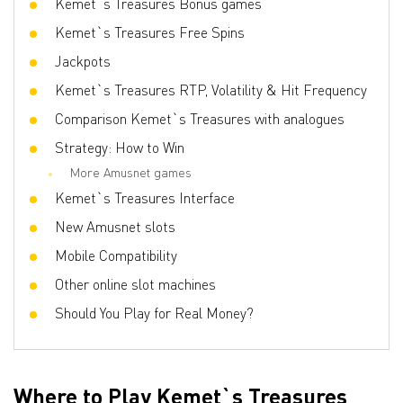
Kemet`s Treasures Bonus games
3D slot
Yes
Kemet`s Treasures Free Spins
Respins
No
Jackpots
Freespins
Yes
Kemet`s Treasures RTP, Volatility & Hit Frequency
Progressive multipliers
Yes
Comparison Kemet`s Treasures with analogues
Bet line
0.15 - 300
Strategy: How to Win
More Amusnet games
Kemet`s Treasures Interface
New Amusnet slots
Mobile Compatibility
Other online slot machines
Should You Play for Real Money?
Where to Play Kemet`s Treasures