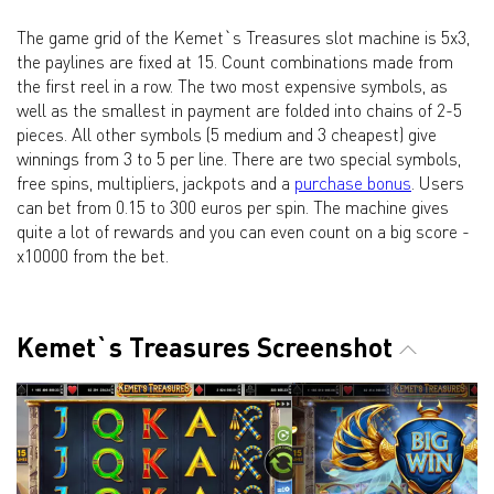
The game grid of the Kemet`s Treasures slot machine is 5x3,
the paylines are fixed at 15. Count combinations made from
the first reel in a row. The two most expensive symbols, as
well as the smallest in payment are folded into chains of 2-5
pieces. All other symbols (5 medium and 3 cheapest) give
winnings from 3 to 5 per line. There are two special symbols,
free spins, multipliers, jackpots and a
purchase bonus
. Users
can bet from 0.15 to 300 euros per spin. The machine gives
quite a lot of rewards and you can even count on a big score -
x10000 from the bet.
Kemet`s Treasures Screenshot