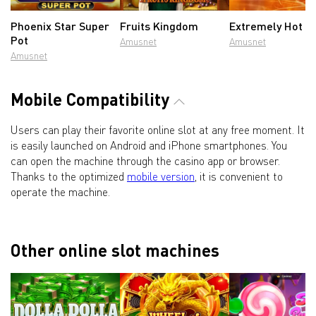
Phoenix Star Super
Fruits Kingdom
Extremely Hot
Pot
Amusnet
Amusnet
Amusnet
Mobile Compatibility
Users can play their favorite online slot at any free moment. It
is easily launched on Android and iPhone smartphones. You
can open the machine through the casino app or browser.
Thanks to the optimized
mobile version
, it is convenient to
operate the machine.
Other online slot machines