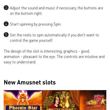
Adjust the sound and music if necessary, the buttons are
on the bottom right.
Start spinning by pressing Spin.
Set the reels to spin automatically if you don't want to
control the game yourself.
The design of the slot is interesting, graphics - good,
animation - pleasant to the eye. The controls are intuitive and
easy to understand.
New Amusnet slots