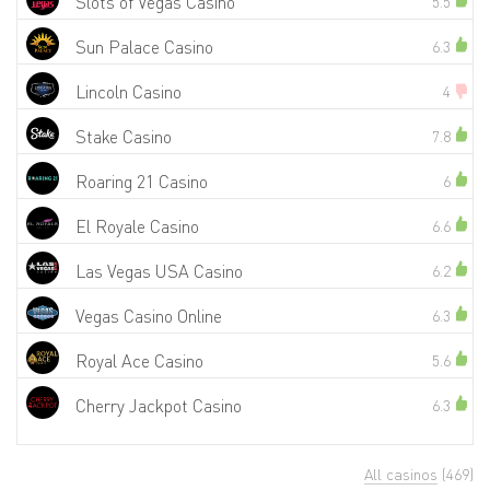
Slots of Vegas Casino
5.5
Sun Palace Casino
6.3
Lincoln Casino
4
Stake Casino
7.8
Roaring 21 Casino
6
El Royale Casino
6.6
Las Vegas USA Casino
6.2
Vegas Casino Online
6.3
Royal Ace Casino
5.6
Cherry Jackpot Casino
6.3
All casinos
(469)