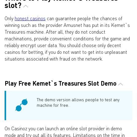
slot?
Only
honest casinos
can guarantee people the chances of
winning such as the provider Amusnet has put in its Kemet`s
Treasures machine. After all, they do not conduct
machinations, provide convenient conditions for the game and
reliably encrypt user data. You should choose only decent
casinos for betting, if you do not want to get into unpleasant
situations associated with fraud on the network.
Play Free Kemet`s Treasures Slot Demo
The demo version allows people to test any
machine for free.
On Casinoz you can launch an online slot provider in demo
mode and try out all its features. Limitations on the time in