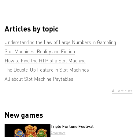
Articles by topic
Understanding the Law of Large Numbers in Gambling
Slot Machines: Reality and Fiction
How to Find the RTP of a Slot Machine
The Double-Up Feature in Slot Machines
All about Slot Machine Paytables
All articles
New games
Triple Fortune Festival
Amusnet