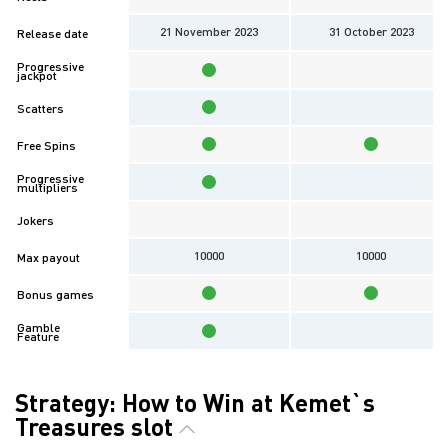
21 November 2023
31 October 2023
Release date
Progressive
jackpot
Scatters
Free Spins
Progressive
multipliers
Jokers
10000
10000
Max payout
Bonus games
Gamble
Feature
Strategy: How to Win at Kemet`s
Treasures slot