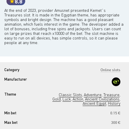
8.8
At the end of 2023, provider Amusnet presented Kemet`s
Treasures slot. It is made in the Egyptian theme, has appropriate
symbols and bright design. The machine has a good pleasant
animation, which fuels interest in the game. The developer added a
lot of bonuses, including free spins and jackpots. Users can count
on large prizes that reach x10000 of the bet. The slot machine is
easy to run on all devices, has simple controls, so it can please
people at any time.
Category
Online slots
Manufacturer
Theme
Classic Slots
Adventure
Treasure
,
,
,
Gold
Luck
Action
Ancient Civilizations
,
,
,
,
Ancient Egypt
History
,
Min bet
0.15 €
Max bet
300 €