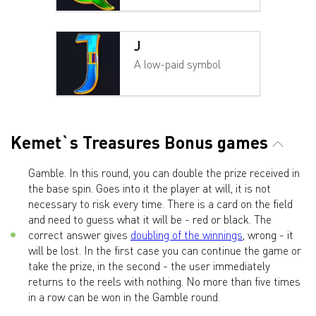
J
A low-paid symbol
Kemet`s Treasures Bonus games
Gamble. In this round, you can double the prize received in
the base spin. Goes into it the player at will, it is not
necessary to risk every time. There is a card on the field
and need to guess what it will be - red or black. The
correct answer gives
doubling of the winnings
, wrong - it
will be lost. In the first case you can continue the game or
take the prize, in the second - the user immediately
returns to the reels with nothing. No more than five times
in a row can be won in the Gamble round.