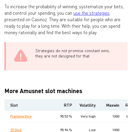
To increase the probability of winning, systematize your bets,
and control your spending, you can
use the strategies
presented on Casinoz. They are suitable for people who are
ready to play for a long time. With their help, you can spend
money rationally and find the best ways to play.
Strategies do not promise constant wins,
they are not designed for that.
More Amusnet slot machines
Slot
RTP
Volatility
Maxwin
Rel
Flaming Dice
95.53 %
Very high
1000
6 A
27 Dice
95.96 %
Low
1000