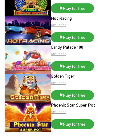
Play for free
Hot Racing
Amusnet
Play for free
Candy Palace 100
Amusnet
Play for free
Golden Tiger
Amusnet
Play for free
Phoenix Star Super Pot
Amusnet
Play for free