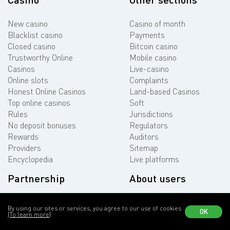
New casino
Casino of month
Blacklist casino
Payments
Closed casino
Bitcoin casino
Trustworthy Online
Mobile casino
Casinos
Live-casino
Online slots
Complaints
Honest Online Casinos
Land-based Casinos
Top online casinos
Soft
Rules
Jurisdictions
No deposit bonuses
Regulators
Rewards
Auditors
Providers
Sitemap
Encyclopedia
Live platforms
Partnership
About users
Cooperation
Blogs
By using our sites or services, you agree to our use of cookies
OK
Disclaimer
(To learn more)
Policy