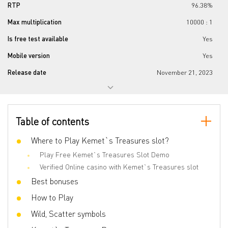
RTP
96.38%
Max multiplication
10000 : 1
Is free test available
Yes
Mobile version
Yes
Release date
November 21, 2023
Progressive jackpot
Yes
Reels number
5
Table of contents
Lines number
15
Wilds
Where to Play Kemet`s Treasures slot?
No
Play Free Kemet`s Treasures Slot Demo
Scatter
Yes
Verified Online casino with Kemet`s Treasures slot
Gamble Feature
Yes
Best bonuses
Bonus games
Free Spins, Bonus Game, Jackpots,
How to Play
Gamble, BuyBonus
Wild, Scatter symbols
Volatility
Middle