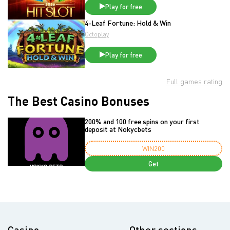
Play for free
4-Leaf Fortune: Hold & Win
Octoplay
Play for free
Full games rating
The Best Casino Bonuses
200% and 100 free spins on your first
deposit at Nokycbets
WIN200
Get
Casino
Other sections