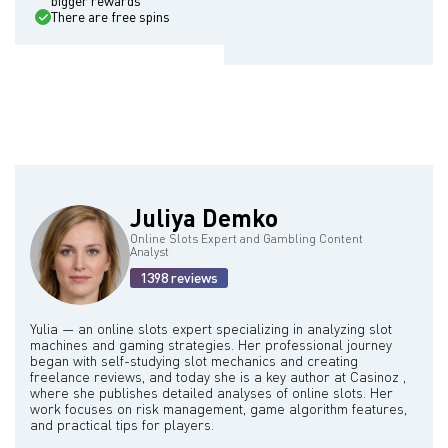
bigger rewards
There are free spins
Juliya Demko
Online Slots Expert and Gambling Content
Analyst
1398 reviews
Yulia — an online slots expert specializing in analyzing slot
machines and gaming strategies. Her professional journey
began with self-studying slot mechanics and creating
freelance reviews, and today she is a key author at Casinoz ,
where she publishes detailed analyses of online slots. Her
work focuses on risk management, game algorithm features,