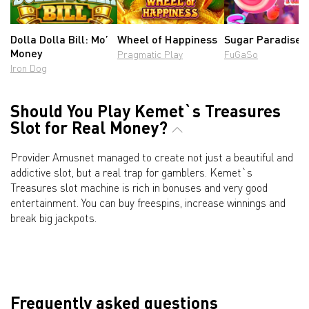
Dolla Dolla Bill: Mo’
Wheel of Happiness
Sugar Paradise
Money
Pragmatic Play
FuGaSo
Iron Dog
Should You Play Kemet`s Treasures
Slot for Real Money?
Provider Amusnet managed to create not just a beautiful and
addictive slot, but a real trap for gamblers. Kemet`s
Treasures slot machine is rich in bonuses and very good
entertainment. You can buy freespins, increase winnings and
break big jackpots.
Frequently asked questions