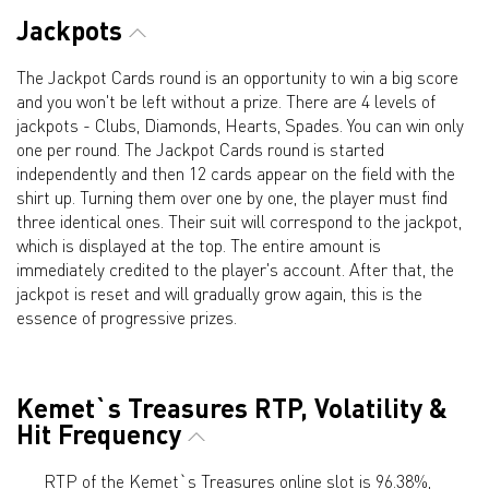
Jackpots
The Jackpot Cards round is an opportunity to win a big score
and you won't be left without a prize. There are 4 levels of
jackpots - Clubs, Diamonds, Hearts, Spades. You can win only
one per round. The Jackpot Cards round is started
independently and then 12 cards appear on the field with the
shirt up. Turning them over one by one, the player must find
three identical ones. Their suit will correspond to the jackpot,
which is displayed at the top. The entire amount is
immediately credited to the player's account. After that, the
jackpot is reset and will gradually grow again, this is the
essence of progressive prizes.
Kemet`s Treasures RTP, Volatility &
Hit Frequency
RTP of the Kemet`s Treasures online slot is 96.38%,