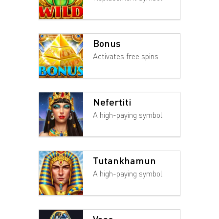
Bonus
Activates free spins
Nefertiti
A high-paying symbol
Tutankhamun
A high-paying symbol
Vase