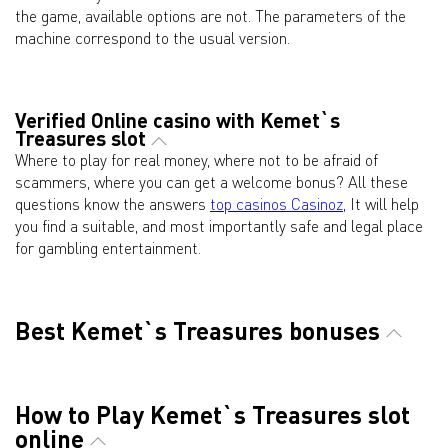
the game, available options are not. The parameters of the
machine correspond to the usual version.
Verified Online casino with Kemet`s
Treasures slot
Where to play for real money, where not to be afraid of
scammers, where you can get a welcome bonus? All these
questions know the answers
top casinos Casinoz
, It will help
you find a suitable, and most importantly safe and legal place
for gambling entertainment.
Best Kemet`s Treasures bonuses
How to Play Kemet`s Treasures slot
online