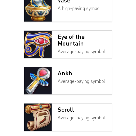
A high-paying symbol
Eye of the
Mountain
Average-paying symbol
Ankh
Average-paying symbol
Scroll
Average-paying symbol