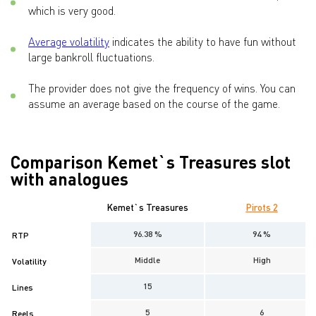
which is very good.
Average volatility
indicates the ability to have fun without
large bankroll fluctuations.
The provider does not give the frequency of wins. You can
assume an average based on the course of the game.
Comparison Kemet`s Treasures slot
with analogues
Kemet`s Treasures
Pirots 2
96.38 %
94 %
RTP
Middle
High
Volatility
15
Lines
5
6
Reels