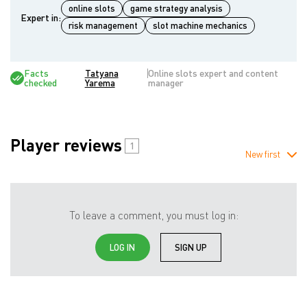
online slots
game strategy analysis
Expert in:
risk management
slot machine mechanics
Facts
Tatyana
Online slots expert and content
checked
Yarema
manager
Player reviews
1
New first
To leave a comment, you must log in:
LOG IN
SIGN UP