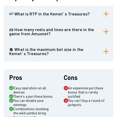
🍉 What is RTP in the Kemet`s Treasures?
The rate of return to the player is 96.38%.
🍰 How many reels and lines are there in the
game from Amusnet?
The online slot offers 5 reels in 3 rows and 15 fixed paylines.
💲 What is the maximum bet size in the
Kemet`s Treasures?
Players can bet a maximum of 300 euros.
Pros
Cons
Easy operation on all
An expensive purchase
devices
bonus that is rarely
There's a purchase bonus
justified
You can double your
You can't buy a round of
winnings
jackpots
Combinations involving
the wild symbol bring