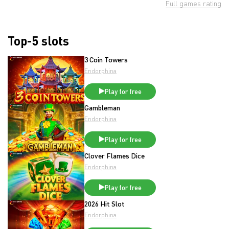
Full games rating
Top-5 slots
3 Coin Towers
Endorphina
Play for free
Gambleman
Endorphina
Play for free
Clover Flames Dice
Endorphina
Play for free
2026 Hit Slot
Endorphina