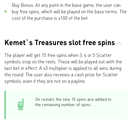
Buy Bonus. At any point in the base game, the user can
buy free spins, which will be played on the base terms. The
cost of the purchase is x100 of the bet.
Kemet`s Treasures slot free spins
The player will get 15 free spins when 3, 4 or 5 Scatter
symbols stop on the reels. These will be played out with the
last bet in effect. A x3 multiplier is applied to all wins during
the round. The user also receives a cash prize for Scatter
symbols, even if they are not on a payline.
On restart, the new 15 spins are added to
the remaining number of spins.