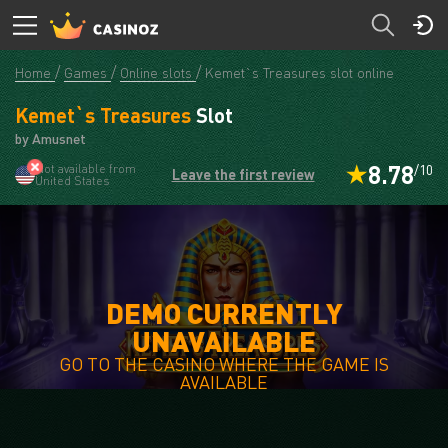
Home
Games
Online slots
Kemet`s Treasures slot online
Kemet`s Treasures
Slot
by Amusnet
8.78
Not available from
/10
Leave the first review
United States
DEMO CURRENTLY
UNAVAILABLE
GO TO THE CASINO WHERE THE GAME IS
AVAILABLE