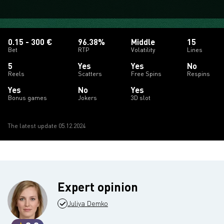
0.15 - 300 €
96.38%
Middle
15
Bet
RTP
Volatility
Lines
5
Yes
Yes
No
Reels
Scatters
Free Spins
Respins
Yes
No
Yes
Bonus games
Jokers
3D slot
The latest update 05.12.2024
Expert opinion
Juliya Demko