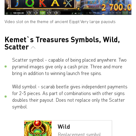
Video slot on the theme of ancient Egypt
Very large payouts
Kemet`s Treasures Symbols, Wild,
Scatter
Scatter symbol - capable of being placed anywhere. Two
pyramid images give only a cash prize. Three and more
bring in addition to winning launch free spins.
Wild symbol - scarab beetle gives independent payments
for 2-5 pieces. As part of combinations with other signs
doubles their payout. Does not replace only the Scatter
symbol.
Wild
Replacement symbol