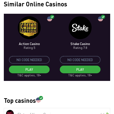
Similar Online Casinos
Action Casino
Stake Casino
Rating 5
Rating 7.8
NO CODE NEEDED
NO CODE NEEDED
PLAY
PLAY
T&C applies, 18+
T&C applies, 18+
Top casinos