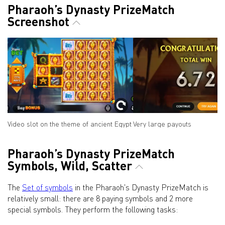
Pharaoh’s Dynasty PrizeMatch
Screenshot
Video slot on the theme of ancient Egypt
Very large payouts
Pharaoh’s Dynasty PrizeMatch
Symbols, Wild, Scatter
The
Set of symbols
in the Pharaoh's Dynasty PrizeMatch is
relatively small: there are 8 paying symbols and 2 more
special symbols. They perform the following tasks: