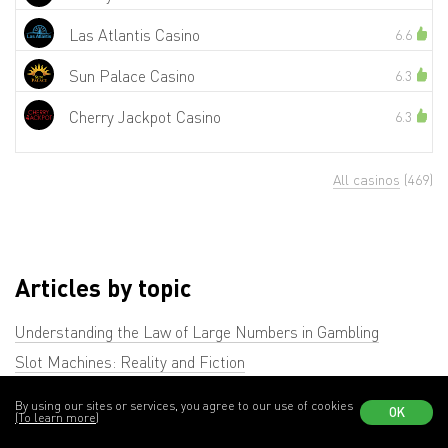
Las Atlantis Casino
6.6
Sun Palace Casino
6.3
Cherry Jackpot Casino
6.3
All casinos
(469)
Articles by topic
Understanding the Law of Large Numbers in Gambling
Slot Machines: Reality and Fiction
How to Find the RTP of a Slot Machine
By using our sites or services, you agree to our use of cookies
OK
(To learn more)
The Double-Up Feature in Slot Machines