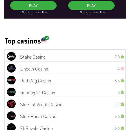
PLAY
PLAY
T&C applies, 18+
T&C applies, 18+
Top casinos
Stake Casino
7.8
Lincoln Casino
4
Red Dog Casino
6.6
Roaring 21 Casino
6
Slots of Vegas Casino
5.5
SlotsRoom Casino
6.6
El Royale Casino
6.6