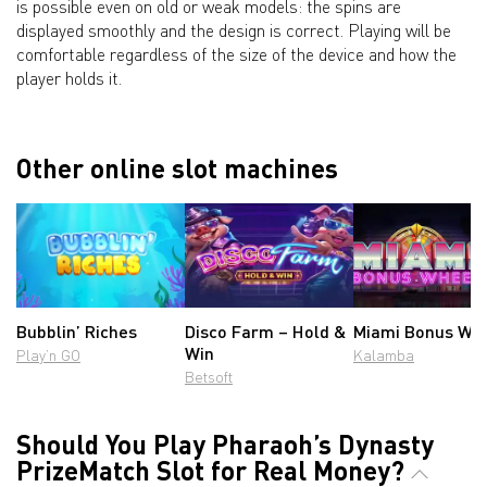
is possible even on old or weak models: the spins are
displayed smoothly and the design is correct. Playing will be
comfortable regardless of the size of the device and how the
player holds it.
Other online slot machines
Bubblin’ Riches
Disco Farm – Hold &
Miami Bonus Wh
Win
Play’n GO
Kalamba
Betsoft
Should You Play Pharaoh’s Dynasty
PrizeMatch Slot for Real Money?