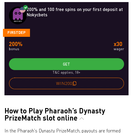
200% and 100 free spins on your first deposit at
Nokycbets
FIRSTDEP
200%
x30
bonus
wager
GET
T&C applies, 18+
WIN200
How to Play Pharaoh’s Dynasty
PrizeMatch slot online
In the Pharaoh's Dynasty PrizeMatch, payouts are formed