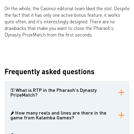
On the whole, the Casinoz editorial team liked the slot. Despite
the fact that it has only one active bonus feature, it works
quite often, and it's interestingly designed. There are no
drawbacks that make you want to close the Pharaoh's
Dynasty PrizeMatch from the first seconds.
Frequently asked questions
⚿ What is RTP in the Pharaoh's Dynasty
PrizeMatch?
The rate of return to the player is 96%.
🌶 How many reels and lines are there in the
game from Kalamba Games?
The online slot offers 6 reels in 6 rows and 11664 fixed paylines.