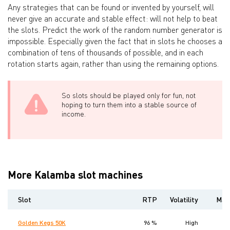
Any strategies that can be found or invented by yourself, will
never give an accurate and stable effect: will not help to beat
the slots. Predict the work of the random number generator is
impossible. Especially given the fact that in slots he chooses a
combination of tens of thousands of possible, and in each
rotation starts again, rather than using the remaining options.
So slots should be played only for fun, not
hoping to turn them into a stable source of
income.
More Kalamba slot machines
Slot
RTP
Volatility
Max
Golden Kegs 50K
96 %
High
50