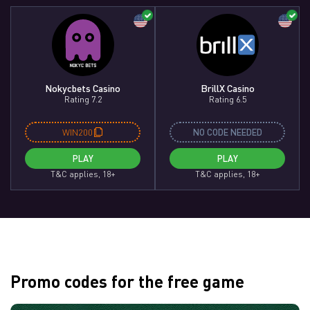
Nokycbets Casino
BrillX Casino
Rating 7.2
Rating 6.5
WIN200
NO CODE NEEDED
PLAY
PLAY
T&C applies, 18+
T&C applies, 18+
Promo codes for the free game