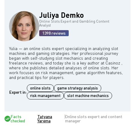
Juliya Demko
Online Slots Expert and Gambling Content
Analyst
1398 reviews
Yulia — an online slots expert specializing in analyzing slot
machines and gaming strategies. Her professional journey
began with self-studying slot mechanics and creating
freelance reviews, and today she is a key author at Casinoz ,
where she publishes detailed analyses of online slots. Her
work focuses on risk management, game algorithm features,
online slots
game strategy analysis
Expert in:
risk management
slot machine mechanics
Facts
Tatyana
Online slots expert and content
checked
Yarema
manager