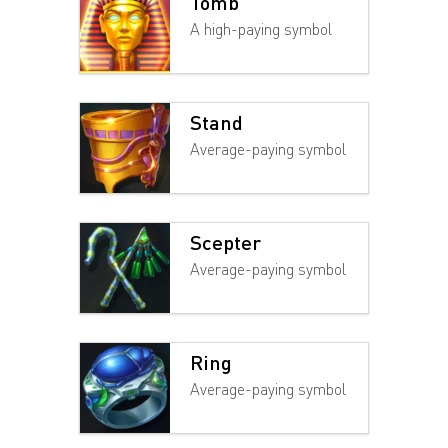
Tomb
A high-paying symbol
Stand
Average-paying symbol
Scepter
Average-paying symbol
Ring
Average-paying symbol