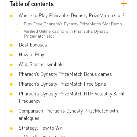
Table of contents
Lines number
11664
Wilds
Where to Play Pharaoh’s Dynasty PrizeMatch slot?
No
Play Free Pharaoh’s Dynasty PrizeMatch Slot Demo
Scatter
No
Verified Online casino with Pharaoh’s Dynasty
Gamble Feature
No
PrizeMatch slot
Best bonuses
Volatility
Middle
How to Play
3D slot
Yes
Wild, Scatter symbols
Respins
Yes
Pharaoh’s Dynasty PrizeMatch Bonus games
Freespins
Yes
Pharaoh’s Dynasty PrizeMatch Free Spins
Progressive multipliers
Yes
Pharaoh’s Dynasty PrizeMatch RTP, Volatility & Hit
Bet line
0.2 - 100
Frequency
Comparison Pharaoh’s Dynasty PrizeMatch with
analogues
Strategy: How to Win
More Kalamba games