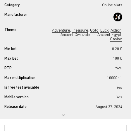
Category
Online slots
Manufacturer
Theme
Adventure
Treasure
Gold
Luck
Action
,
,
,
,
,
Ancient Civilizations
Ancient Egypt
,
,
Casino
Min bet
0.20 €
Max bet
100 €
RTP
96%
Max multiplication
10000 : 1
Is free test available
Yes
Mobile version
Yes
Release date
August 27, 2024
Progressive jackpot
No
Reels number
6