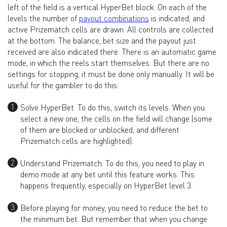
left of the field is a vertical HyperBet block. On each of the
levels the number of
payout combinations
is indicated, and
active Prizematch cells are drawn. All controls are collected
at the bottom. The balance, bet size and the payout just
received are also indicated there. There is an automatic game
mode, in which the reels start themselves. But there are no
settings for stopping, it must be done only manually. It will be
useful for the gambler to do this:
Solve HyperBet. To do this, switch its levels. When you
select a new one, the cells on the field will change (some
of them are blocked or unblocked, and different
Prizematch cells are highlighted).
Understand Prizematch. To do this, you need to play in
demo mode at any bet until this feature works. This
happens frequently, especially on HyperBet level 3.
Before playing for money, you need to reduce the bet to
the minimum bet. But remember that when you change