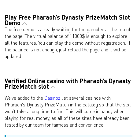
Play Free Pharaoh’s Dynasty PrizeMatch Slot
Demo
The free demo is already waiting for the gambler at the top of
the page. The virtual balance of 11000$ is enough to explore
all the features. You can play the demo without registration. If
the balance is not enough, just reload the page and it will be
updated.
Verified Online casino with Pharaoh’s Dynasty
PrizeMatch slot
We've added to the
Casinoz
list several casinos with
Pharaoh's Dynasty PrizeMatch in the catalog so that the slot
won't take a long time to find. This will come in handy when
playing for real money, as all of these sites have already been
tested by our team for fairness and convenience.