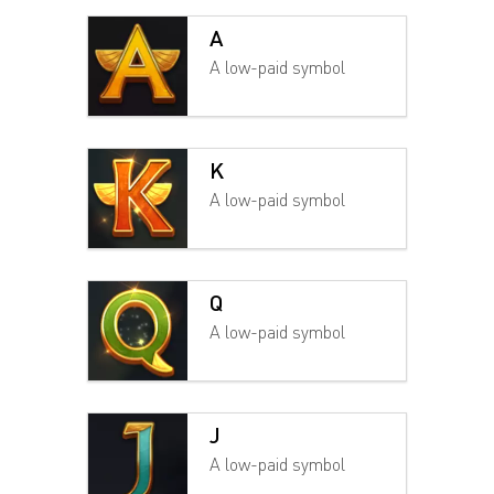
A
A low-paid symbol
K
A low-paid symbol
Q
A low-paid symbol
J
A low-paid symbol