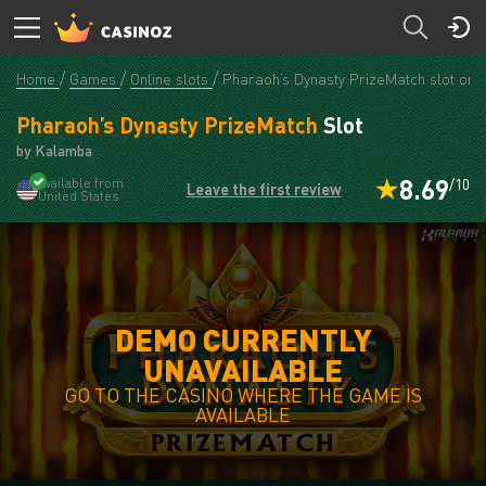
Home
Games
Online slots
Pharaoh’s Dynasty PrizeMatch slot onli
Pharaoh’s Dynasty PrizeMatch
Slot
by Kalamba
8.69
Available from
/10
Leave the first review
United States
DEMO CURRENTLY
UNAVAILABLE
GO TO THE CASINO WHERE THE GAME IS
AVAILABLE