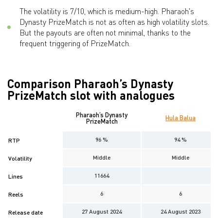
The volatility is 7/10, which is medium-high. Pharaoh's
Dynasty PrizeMatch is not as often as high volatility slots.
But the payouts are often not minimal, thanks to the
frequent triggering of PrizeMatch.
Comparison Pharaoh’s Dynasty
PrizeMatch slot with analogues
Pharaoh’s Dynasty
Hula Balua
PrizeMatch
96 %
94 %
RTP
Middle
Middle
Volatility
11664
Lines
6
6
Reels
27 August 2024
24 August 2023
Release date