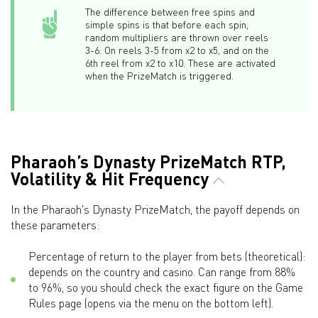
The difference between free spins and
simple spins is that before each spin,
random multipliers are thrown over reels
3-6. On reels 3-5 from x2 to x5, and on the
6th reel from x2 to x10. These are activated
when the PrizeMatch is triggered.
Pharaoh’s Dynasty PrizeMatch RTP,
Volatility & Hit Frequency
In the Pharaoh's Dynasty PrizeMatch, the payoff depends on
these parameters:
Percentage of return to the player from bets (theoretical):
depends on the country and casino. Can range from 88%
to 96%, so you should check the exact figure on the Game
Rules page (opens via the menu on the bottom left).