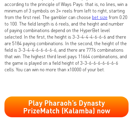
according to the principle of Ways Pays: that is, no lines, win a
minimum of 3 symbols on 3+ reels from left to right, starting
from the first reel. The gambler can choose
bet size
from 0.20
to 100. The field length is 6 reels, and the height and number
of paying combinations depend on the HyperBet level
selected. In the first, the height is 3-3-4-4-4-6-6-6 and there
are 5184 paying combinations. In the second, the height of the
field is 3-3-4-4-6-6-6-6-6, and there are 7776 combinations
that win. The highest third level pays 11664 combinations, and
the game is played on a field height of 3-3-6-6-6-6-6-6-6
cells. You can win no more than x10000 of your bet.
Play Pharaoh’s Dynasty
PrizeMatch (Kalamba) now