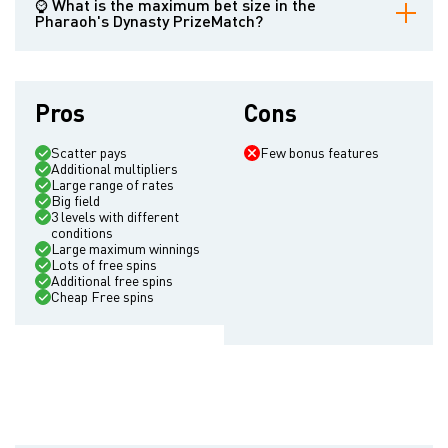
⌚️ What is the maximum bet size in the
Pharaoh's Dynasty PrizeMatch?
Players can bet a maximum of 100 euros.
Pros
Cons
Scatter pays
Few bonus features
Additional multipliers
Large range of rates
Big field
3 levels with different
conditions
Large maximum winnings
Lots of free spins
Additional free spins
Cheap Free spins