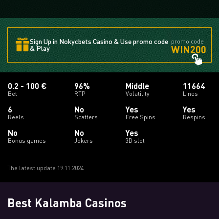
Sign Up in Nokycbets Casino & Use promo code
promo code
WIN200
& Play
0.2 - 100 €
96%
Middle
11664
Bet
RTP
Volatility
Lines
6
No
Yes
Yes
Reels
Scatters
Free Spins
Respins
No
No
Yes
Bonus games
Jokers
3D slot
The latest update 19.11.2024
Best Kalamba Casinos