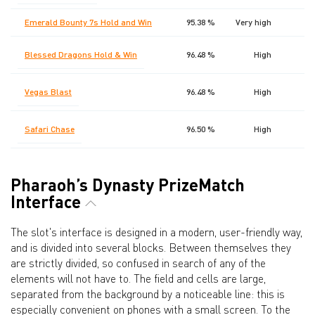
Emerald Bounty 7s Hold and Win
95.38 %
Very high
20
Blessed Dragons Hold & Win
96.48 %
High
10
Vegas Blast
96.48 %
High
10
Safari Chase
96.50 %
High
5
Pharaoh’s Dynasty PrizeMatch
Interface
The slot's interface is designed in a modern, user-friendly way,
and is divided into several blocks. Between themselves they
are strictly divided, so confused in search of any of the
elements will not have to. The field and cells are large,
separated from the background by a noticeable line: this is
especially convenient on phones with a small screen. To the