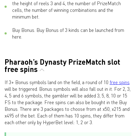
the height of reels 3 and 4, the number of PrizeMatch
cells, the number of winning combinations and the
minimum bet.
Buy Bonus. Buy Bonus of 3 kinds can be launched from
here.
Pharaoh’s Dynasty PrizeMatch slot
free spins
If 3+ Bonus symbols land on the field, a round of 10
free spins
will be triggered. Bonus symbols will also fall out in it. For 2, 3,
4, 5 and 6 symbols, the gambler will be added 3, 5, 8, 10 or 15
FS to the package. Free spins can also be bought in the Buy
Bonus. There are 3 packages to choose from at x50, x215 and
x495 of the bet. Each of them has 10 spins, they differ from
each other only by HyperBet level: 1, 2 or 3.