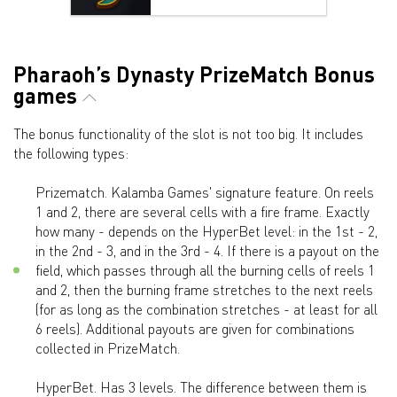
Pharaoh’s Dynasty PrizeMatch Bonus
games
The bonus functionality of the slot is not too big. It includes
the following types:
Prizematch. Kalamba Games' signature feature. On reels
1 and 2, there are several cells with a fire frame. Exactly
how many - depends on the HyperBet level: in the 1st - 2,
in the 2nd - 3, and in the 3rd - 4. If there is a payout on the
field, which passes through all the burning cells of reels 1
and 2, then the burning frame stretches to the next reels
(for as long as the combination stretches - at least for all
6 reels). Additional payouts are given for combinations
collected in PrizeMatch.
HyperBet. Has 3 levels. The difference between them is