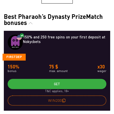
Best Pharaoh’s Dynasty PrizeMatch
bonuses
150% and 250 free spins on your first deposit at
Nokycbets
FIRSTDEP
150%
75 $
x30
bonus
max. amount
wager
GET
T&C applies, 18+
WIN200