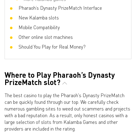
Pharaoh’s Dynasty PrizeMatch Interface
New Kalamba slots
Mobile Compatibility
Other online slot machines
Should You Play for Real Money?
Where to Play Pharaoh’s Dynasty
PrizeMatch slot?
The best casino to play the Pharaoh's Dynasty PrizeMatch
can be quickly found through our top. We carefully check
numerous gambling sites to weed out scammers and projects
with a bad reputation. As a result, only honest casinos with a
large selection of slots from Kalamba Games and other
providers are included in the rating.