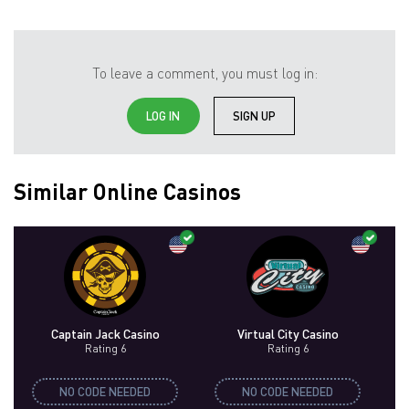
To leave a comment, you must log in:
LOG IN
SIGN UP
Similar Online Casinos
Captain Jack Casino
Virtual City Casino
Rating 6
Rating 6
NO CODE NEEDED
NO CODE NEEDED