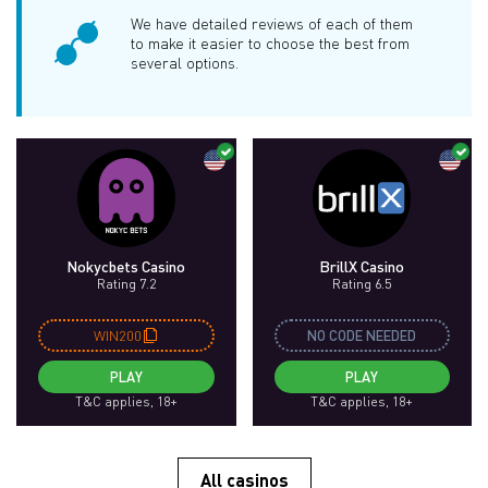
We have detailed reviews of each of them
to make it easier to choose the best from
several options.
Nokycbets Casino
BrillX Casino
Rating 7.2
Rating 6.5
WIN200
NO CODE NEEDED
PLAY
PLAY
T&C applies, 18+
T&C applies, 18+
All casinos