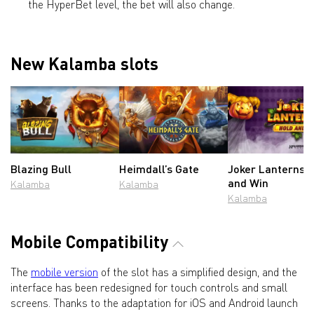
the HyperBet level, the bet will also change.
New Kalamba slots
Blazing Bull
Heimdall’s Gate
Joker Lanterns 
and Win
Kalamba
Kalamba
Kalamba
Mobile Compatibility
The
mobile version
of the slot has a simplified design, and the
interface has been redesigned for touch controls and small
screens. Thanks to the adaptation for iOS and Android launch