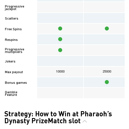
Progressive
jackpot
Scatters
Free Spins
Respins
Progressive
multipliers
Jokers
10000
25000
Max payout
Bonus games
Gamble
Feature
Strategy: How to Win at Pharaoh’s
Dynasty PrizeMatch slot