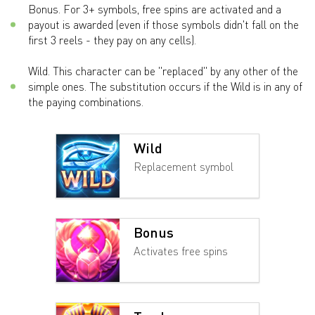
Bonus. For 3+ symbols, free spins are activated and a
payout is awarded (even if those symbols didn't fall on the
first 3 reels - they pay on any cells).
Wild. This character can be "replaced" by any other of the
simple ones. The substitution occurs if the Wild is in any of
the paying combinations.
Wild
Replacement symbol
Bonus
Activates free spins