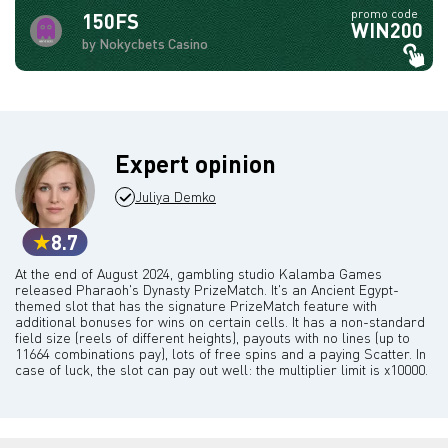
promo code
150FS
WIN200
by Nokycbets Casino
Expert opinion
Juliya Demko
8.7
At the end of August 2024, gambling studio Kalamba Games
released Pharaoh's Dynasty PrizeMatch. It's an Ancient Egypt-
themed slot that has the signature PrizeMatch feature with
additional bonuses for wins on certain cells. It has a non-standard
field size (reels of different heights), payouts with no lines (up to
11664 combinations pay), lots of free spins and a paying Scatter. In
case of luck, the slot can pay out well: the multiplier limit is x10000.