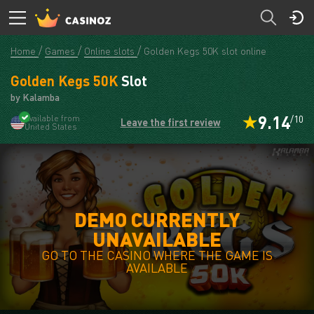
Home
Games
Online slots
Golden Kegs 50K slot online
Golden Kegs 50K
Slot
by Kalamba
9.14
Available from
/10
Leave the first review
United States
DEMO CURRENTLY
UNAVAILABLE
GO TO THE CASINO WHERE THE GAME IS
AVAILABLE