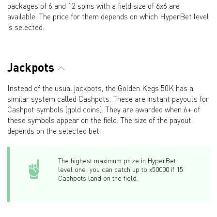
packages of 6 and 12 spins with a field size of 6x6 are
available. The price for them depends on which HyperBet level
is selected.
Jackpots
Instead of the usual jackpots, the Golden Kegs 50K has a
similar system called Cashpots. These are instant payouts for
Cashpot symbols (gold coins). They are awarded when 6+ of
these symbols appear on the field. The size of the payout
depends on the selected bet.
The highest maximum prize in HyperBet
level one: you can catch up to x50000 if 15
Cashpots land on the field.