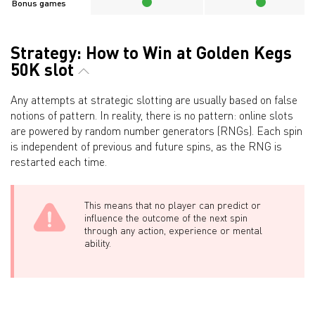
Bonus games
Strategy: How to Win at Golden Kegs
50K slot
Any attempts at strategic slotting are usually based on false
notions of pattern. In reality, there is no pattern: online slots
are powered by random number generators (RNGs). Each spin
is independent of previous and future spins, as the RNG is
restarted each time.
This means that no player can predict or
influence the outcome of the next spin
through any action, experience or mental
ability.