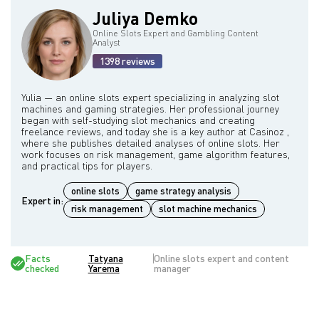
Juliya Demko
Online Slots Expert and Gambling Content
Analyst
1398 reviews
Yulia — an online slots expert specializing in analyzing slot
machines and gaming strategies. Her professional journey
began with self-studying slot mechanics and creating
freelance reviews, and today she is a key author at Casinoz ,
where she publishes detailed analyses of online slots. Her
work focuses on risk management, game algorithm features,
online slots
game strategy analysis
Expert in:
risk management
slot machine mechanics
Facts
Tatyana
Online slots expert and content
checked
Yarema
manager