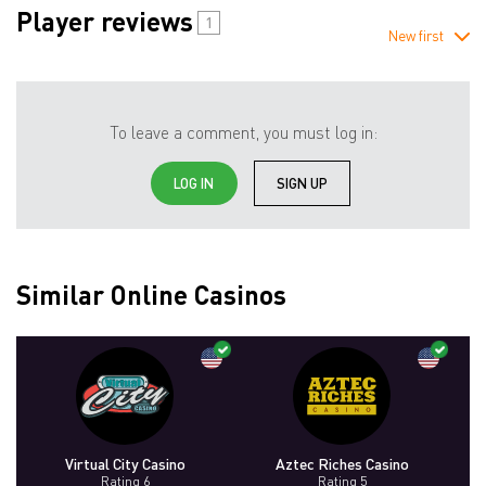
Player reviews
1
New first
To leave a comment, you must log in:
LOG IN
SIGN UP
Similar Online Casinos
Virtual City Casino
Aztec Riches Casino
Rating 6
Rating 5