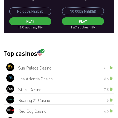
NO CODE NEEDED
NO CODE NEEDED
PLAY
PLAY
T&C applies, 18+
T&C applies, 18+
Top casinos
Sun Palace Casino
6.3
Las Atlantis Casino
6.6
Stake Casino
7.8
Roaring 21 Casino
6
Red Dog Casino
6.6