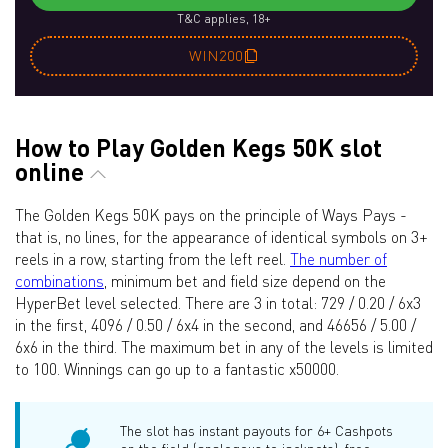
T&C applies, 18+
WIN200
How to Play Golden Kegs 50K slot
online
The Golden Kegs 50K pays on the principle of Ways Pays -
that is, no lines, for the appearance of identical symbols on 3+
reels in a row, starting from the left reel.
The number of
combinations
, minimum bet and field size depend on the
HyperBet level selected. There are 3 in total: 729 / 0.20 / 6x3
in the first, 4096 / 0.50 / 6x4 in the second, and 46656 / 5.00 /
6x6 in the third. The maximum bet in any of the levels is limited
to 100. Winnings can go up to a fantastic x50000.
The slot has instant payouts for 6+ Cashpots