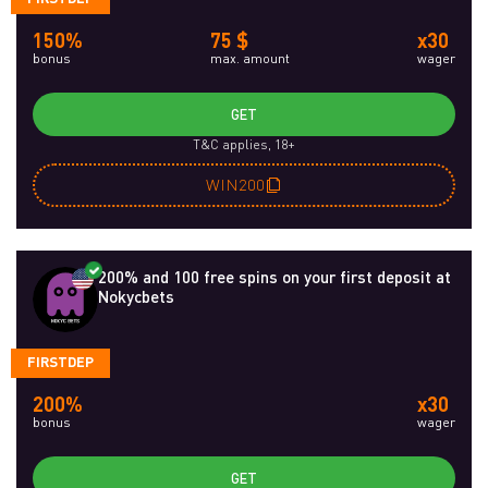
150%
75 $
x30
bonus
max. amount
wager
GET
T&C applies, 18+
WIN200
200% and 100 free spins on your first deposit at
Nokycbets
FIRSTDEP
200%
x30
bonus
wager
GET