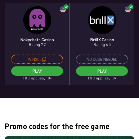
Nokycbets Casino
BrillX Casino
Rating 7.2
Rating 6.5
WIN200
NO CODE NEEDED
PLAY
PLAY
T&C applies, 18+
T&C applies, 18+
Promo codes for the free game