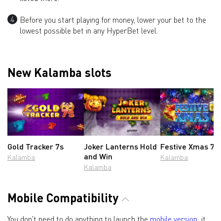
Before you start playing for money, lower your bet to the
lowest possible bet in any HyperBet level.
New Kalamba slots
Gold Tracker 7s
Joker Lanterns Hold
Festive Xmas 7s
and Win
Kalamba
Kalamba
Kalamba
Mobile Compatibility
You don't need to do anything to launch the
mobile version
: it