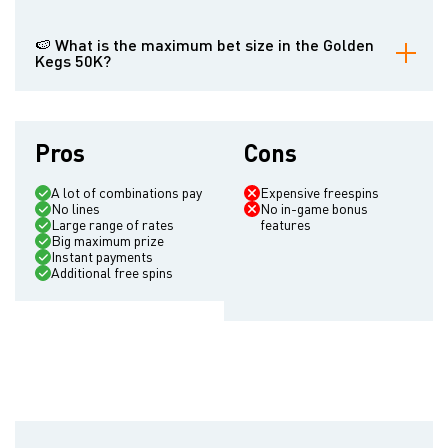
The online slot offers 6 reels in 6 rows and 46656 fixed paylines.
🍉 What is the maximum bet size in the Golden
Kegs 50K?
Players can bet a maximum of 100 euros.
Pros
Cons
A lot of combinations pay
Expensive freespins
No lines
No in-game bonus
Large range of rates
features
Big maximum prize
Instant payments
Additional free spins