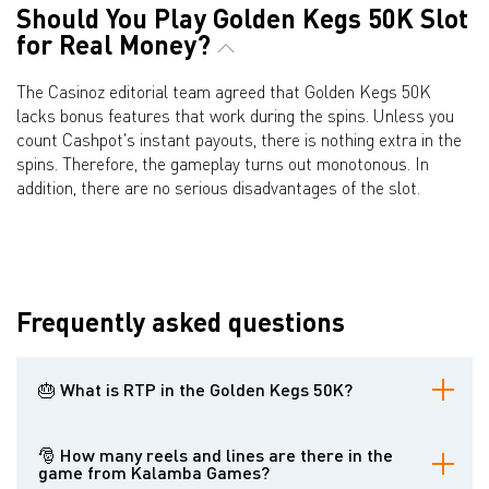
Should You Play Golden Kegs 50K Slot
for Real Money?
The Casinoz editorial team agreed that Golden Kegs 50K
lacks bonus features that work during the spins. Unless you
count Cashpot's instant payouts, there is nothing extra in the
spins. Therefore, the gameplay turns out monotonous. In
addition, there are no serious disadvantages of the slot.
Frequently asked questions
🎂 What is RTP in the Golden Kegs 50K?
The rate of return to the player is 96%.
🎅 How many reels and lines are there in the
game from Kalamba Games?