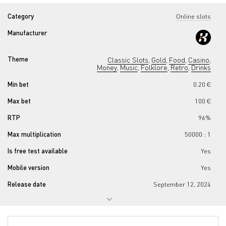
Category
Online slots
Manufacturer
Theme
Classic Slots
Gold
Food
Casino
,
,
,
,
Money
Music
Folklore
Retro
Drinks
,
,
,
,
Min bet
0.20 €
Max bet
100 €
RTP
96%
Max multiplication
50000 : 1
Is free test available
Yes
Mobile version
Yes
Release date
September 12, 2024
Progressive jackpot
No
Reels number
6