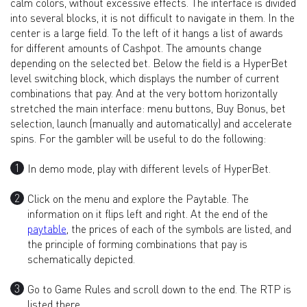
calm colors, without excessive effects. The interface is divided
into several blocks, it is not difficult to navigate in them. In the
center is a large field. To the left of it hangs a list of awards
for different amounts of Cashpot. The amounts change
depending on the selected bet. Below the field is a HyperBet
level switching block, which displays the number of current
combinations that pay. And at the very bottom horizontally
stretched the main interface: menu buttons, Buy Bonus, bet
selection, launch (manually and automatically) and accelerate
spins. For the gambler will be useful to do the following:
In demo mode, play with different levels of HyperBet.
Click on the menu and explore the Paytable. The
information on it flips left and right. At the end of the
paytable
, the prices of each of the symbols are listed, and
the principle of forming combinations that pay is
schematically depicted.
Go to Game Rules and scroll down to the end. The RTP is
listed there.