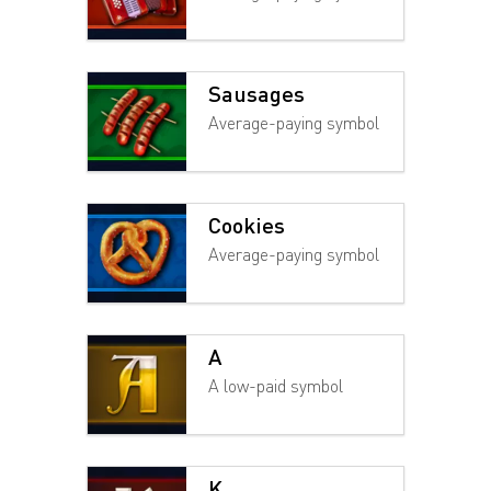
Sausages
Average-paying symbol
Cookies
Average-paying symbol
A
A low-paid symbol
K