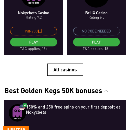
Nokycbets Casino
BrillX Casino
Rating 7.2
Rating 6.5
WIN200
NO CODE NEEDED
PLAY
PLAY
T&C applies, 18+
T&C applies, 18+
All casinos
Best Golden Kegs 50K bonuses
150% and 250 free spins on your first deposit at
Nokycbets
FIRSTDEP