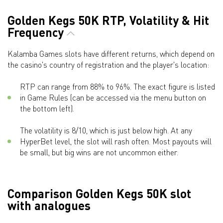
Golden Kegs 50K RTP, Volatility & Hit
Frequency
Kalamba Games slots have different returns, which depend on
the casino's country of registration and the player's location:
RTP can range from 88% to 96%. The exact figure is listed
in Game Rules (can be accessed via the menu button on
the bottom left).
The volatility is 8/10, which is just below high. At any
HyperBet level, the slot will rash often. Most payouts will
be small, but big wins are not uncommon either.
Comparison Golden Kegs 50K slot
with analogues