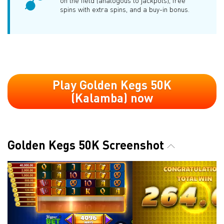
on the field (analogous to jackpots), free
spins with extra spins, and a buy-in bonus.
Play Golden Kegs 50K
(Kalamba) now
Golden Kegs 50K Screenshot