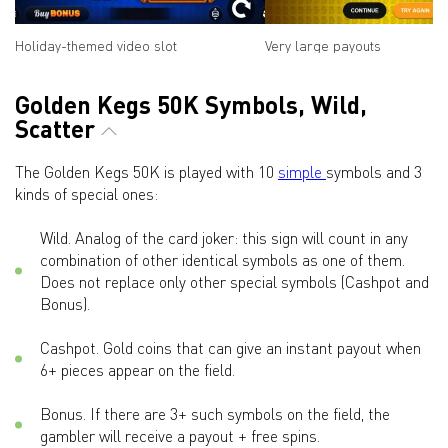
Holiday-themed video slot
Very large payouts
Golden Kegs 50K Symbols, Wild,
Scatter
The Golden Kegs 50K is played with 10
simple
symbols and 3
kinds of special ones:
Wild. Analog of the card joker: this sign will count in any
combination of other identical symbols as one of them.
Does not replace only other special symbols (Cashpot and
Bonus).
Cashpot. Gold coins that can give an instant payout when
6+ pieces appear on the field.
Bonus. If there are 3+ such symbols on the field, the
gambler will receive a payout + free spins.