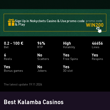
Sign Up in Nokycbets Casino & Use promo code
promo code
WIN200
& Play
0.2 - 100 €
96%
High
46656
Bet
RTP
Volatility
Lines
6
No
Yes
Yes
Reels
Scatters
Free Spins
Respins
Yes
No
Yes
Bonus games
Jokers
3D slot
The latest update 19.11.2024
Best Kalamba Casinos