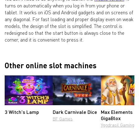
turns on automatically when you log in from your phone or
tablet. It works on iOS and Android gadgets and on screens of
any diagonal. For fast loading and proper display even on weak
models, the design of the slot is simplified. The control is
redesigned so that the start button is always close to the
corner, and it is convenient to press it.
Other online slot machines
3 Witch's Lamp
Dark Carnivale Dice
Max Elements
GigaBlox
BF Games
Yggdrasil Gaming