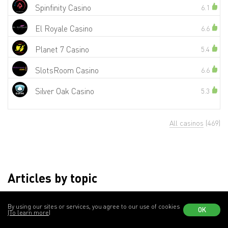
Spinfinity Casino
6.1
El Royale Casino
6.6
Planet 7 Casino
5.4
SlotsRoom Casino
6.6
Silver Oak Casino
5.3
All casinos
(469)
Articles by topic
Understanding the Law of Large Numbers in Gambling
By using our sites or services, you agree to our use of cookies
OK
(To learn more)
Slot Machines: Reality and Fiction