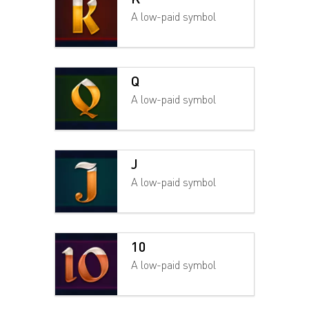
A low-paid symbol
Q
A low-paid symbol
J
A low-paid symbol
10
A low-paid symbol