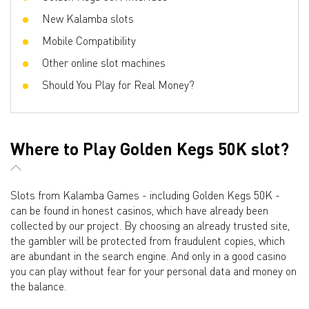
New Kalamba slots
Mobile Compatibility
Other online slot machines
Should You Play for Real Money?
Where to Play Golden Kegs 50K slot?
Slots from Kalamba Games - including Golden Kegs 50K -
can be found in honest casinos, which have already been
collected by our project. By choosing an already trusted site,
the gambler will be protected from fraudulent copies, which
are abundant in the search engine. And only in a good casino
you can play without fear for your personal data and money on
the balance.