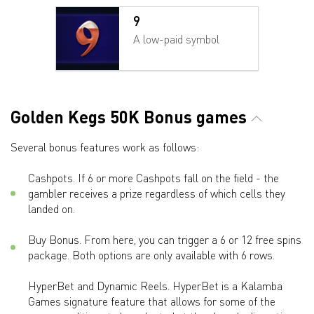
9
A low-paid symbol
Golden Kegs 50K Bonus games
Several bonus features work as follows:
Cashpots. If 6 or more Cashpots fall on the field - the
gambler receives a prize regardless of which cells they
landed on.
Buy Bonus. From here, you can trigger a 6 or 12 free spins
package. Both options are only available with 6 rows.
HyperBet and Dynamic Reels. HyperBet is a Kalamba
Games signature feature that allows for some of the