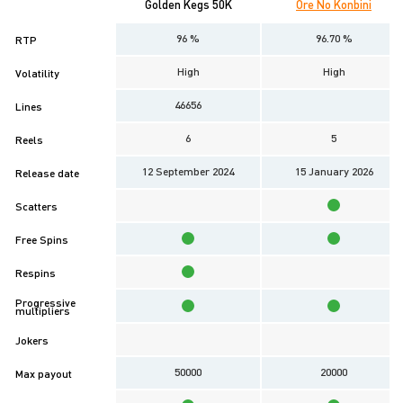
Golden Kegs 50K
Ore No Konbini
96 %
96.70 %
RTP
High
High
Volatility
46656
Lines
6
5
Reels
12 September 2024
15 January 2026
Release date
Scatters
Free Spins
Respins
Progressive
multipliers
Jokers
50000
20000
Max payout