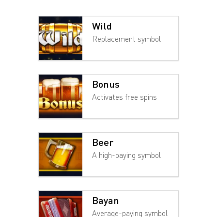
Wild
Replacement symbol
Bonus
Activates free spins
Beer
A high-paying symbol
Bayan
Average-paying symbol