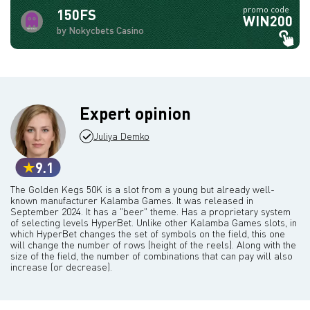
promo code
150FS
WIN200
by Nokycbets Casino
Expert opinion
Juliya Demko
9.1
The Golden Kegs 50K is a slot from a young but already well-
known manufacturer Kalamba Games. It was released in
September 2024. It has a "beer" theme. Has a proprietary system
of selecting levels HyperBet. Unlike other Kalamba Games slots, in
which HyperBet changes the set of symbols on the field, this one
will change the number of rows (height of the reels). Along with the
size of the field, the number of combinations that can pay will also
increase (or decrease).