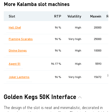
More Kalamba slot machines
Slot
RTP
Volatility
Maxwin
Rel
Hell Chef
96 %
High
20000
Flaming Scarabs
96 %
Very high
25000
Divine Gongs
96 %
High
10000
1
Agent 51
96.17 %
High
5593
24 
Joker Lanterns
96 %
Very high
15672
Golden Kegs 50K Interface
The design of the slot is neat and minimalistic, decorated in