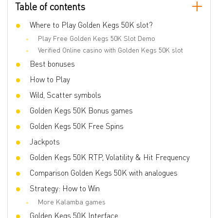
Table of contents
Lines number
46656
Wilds
Where to Play Golden Kegs 50K slot?
No
Play Free Golden Kegs 50K Slot Demo
Scatter
No
Verified Online casino with Golden Kegs 50K slot
Gamble Feature
No
Best bonuses
Bonus games
Free Spins, Bonus Game, 3 Extra Spins,
How to Play
Cash Rejected, HyperBet, BuyBonus
Wild, Scatter symbols
Volatility
High
Golden Kegs 50K Bonus games
3D slot
Yes
Golden Kegs 50K Free Spins
Respins
Yes
Jackpots
Freespins
Yes
Golden Kegs 50K RTP, Volatility & Hit Frequency
Progressive multipliers
Yes
Comparison Golden Kegs 50K with analogues
Bet line
0.2 - 100
Strategy: How to Win
More Kalamba games
Golden Kegs 50K Interface