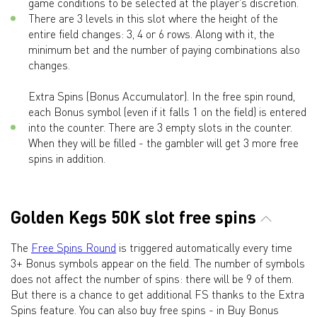
game conditions to be selected at the player's discretion.
There are 3 levels in this slot where the height of the
entire field changes: 3, 4 or 6 rows. Along with it, the
minimum bet and the number of paying combinations also
changes.
Extra Spins (Bonus Accumulator). In the free spin round,
each Bonus symbol (even if it falls 1 on the field) is entered
into the counter. There are 3 empty slots in the counter.
When they will be filled - the gambler will get 3 more free
spins in addition.
Golden Kegs 50K slot free spins
The
Free Spins Round
is triggered automatically every time
3+ Bonus symbols appear on the field. The number of symbols
does not affect the number of spins: there will be 9 of them.
But there is a chance to get additional FS thanks to the Extra
Spins feature. You can also buy free spins - in Buy Bonus