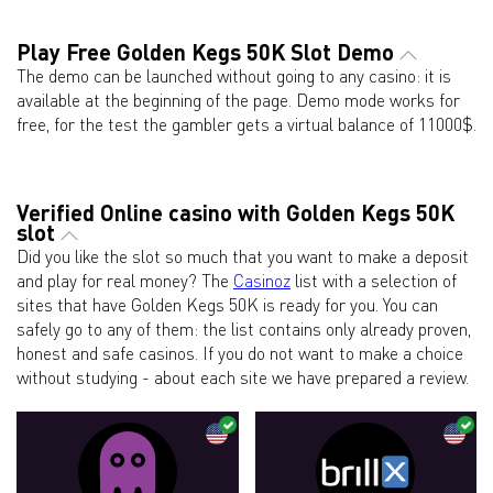
Play Free Golden Kegs 50K Slot Demo
The demo can be launched without going to any casino: it is
available at the beginning of the page. Demo mode works for
free, for the test the gambler gets a virtual balance of 11000$.
Verified Online casino with Golden Kegs 50K
slot
Did you like the slot so much that you want to make a deposit
and play for real money? The
Casinoz
list with a selection of
sites that have Golden Kegs 50K is ready for you. You can
safely go to any of them: the list contains only already proven,
honest and safe casinos. If you do not want to make a choice
without studying - about each site we have prepared a review.