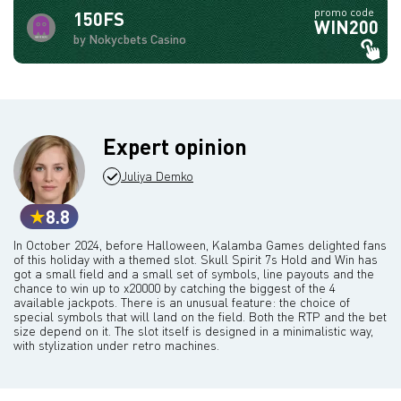
promo code
150FS
WIN200
by Nokycbets Casino
Expert opinion
Juliya Demko
8.8
In October 2024, before Halloween, Kalamba Games delighted fans
of this holiday with a themed slot. Skull Spirit 7s Hold and Win has
got a small field and a small set of symbols, line payouts and the
chance to win up to x20000 by catching the biggest of the 4
available jackpots. There is an unusual feature: the choice of
special symbols that will land on the field. Both the RTP and the bet
size depend on it. The slot itself is designed in a minimalistic way,
with stylization under retro machines.