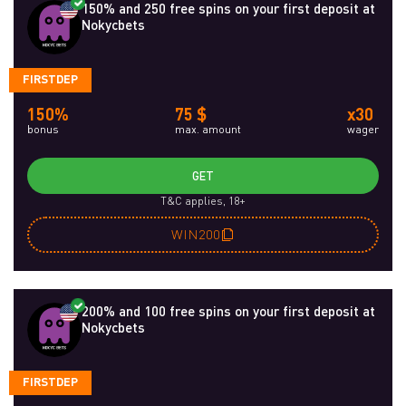
150% and 250 free spins on your first deposit at
Nokycbets
FIRSTDEP
150%
75 $
x30
bonus
max. amount
wager
GET
T&C applies, 18+
WIN200
200% and 100 free spins on your first deposit at
Nokycbets
FIRSTDEP