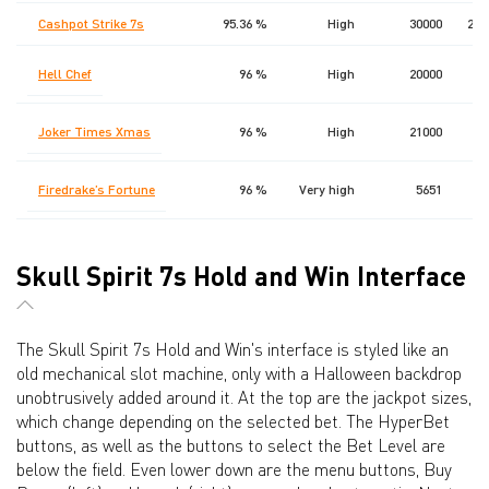
Cashpot Strike 7s
95.36 %
High
30000
26 
Hell Chef
96 %
High
20000
2
Joker Times Xmas
96 %
High
21000
22
Firedrake’s Fortune
96 %
Very high
5651
Skull Spirit 7s Hold and Win Interface
The Skull Spirit 7s Hold and Win's interface is styled like an
old mechanical slot machine, only with a Halloween backdrop
unobtrusively added around it. At the top are the jackpot sizes,
which change depending on the selected bet. The HyperBet
buttons, as well as the buttons to select the Bet Level are
below the field. Even lower down are the menu buttons, Buy