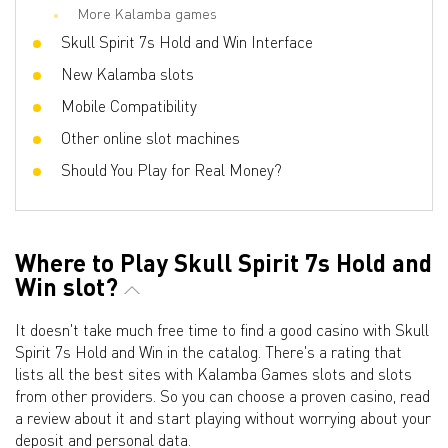
More Kalamba games
Skull Spirit 7s Hold and Win Interface
New Kalamba slots
Mobile Compatibility
Other online slot machines
Should You Play for Real Money?
Where to Play Skull Spirit 7s Hold and
Win slot?
It doesn't take much free time to find a good casino with Skull
Spirit 7s Hold and Win in the catalog. There's a rating that
lists all the best sites with Kalamba Games slots and slots
from other providers. So you can choose a proven casino, read
a review about it and start playing without worrying about your
deposit and personal data.