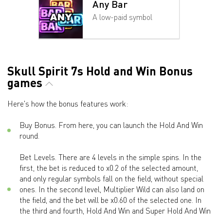
Any Bar
A low-paid symbol
Skull Spirit 7s Hold and Win Bonus
games
Here's how the bonus features work:
Buy Bonus. From here, you can launch the Hold And Win
round.
Bet Levels. There are 4 levels in the simple spins. In the
first, the bet is reduced to x0.2 of the selected amount,
and only regular symbols fall on the field, without special
ones. In the second level, Multiplier Wild can also land on
the field, and the bet will be x0.60 of the selected one. In
the third and fourth, Hold And Win and Super Hold And Win