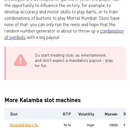
the opportunity to influence the victory: for example, to
develop accuracy and motor skills to play darts, or to train
combinations of buttons to play Mortal Kombat. Slots have
none of that: you can only run the reels and hope that the
random number generator is about to throw up a
combination
of symbols
with a big payout.
So start treating slots as entertainment,
and don't expect a mandatory payout - play
for fun.
More Kalamba slot machines
Slot
RTP
Volatility
Maxwin
Rel
Emerald Glory 7s
96 %
High
10000
9 Oc