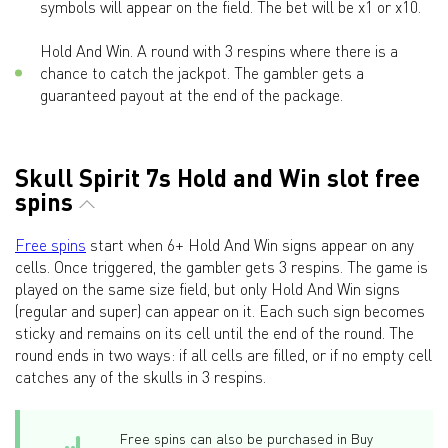
symbols will appear on the field. The bet will be x1 or x10.
Hold And Win. A round with 3 respins where there is a
chance to catch the jackpot. The gambler gets a
guaranteed payout at the end of the package.
Skull Spirit 7s Hold and Win slot free
spins
Free spins
start when 6+ Hold And Win signs appear on any
cells. Once triggered, the gambler gets 3 respins. The game is
played on the same size field, but only Hold And Win signs
(regular and super) can appear on it. Each such sign becomes
sticky and remains on its cell until the end of the round. The
round ends in two ways: if all cells are filled, or if no empty cell
catches any of the skulls in 3 respins.
Free spins can also be purchased in Buy