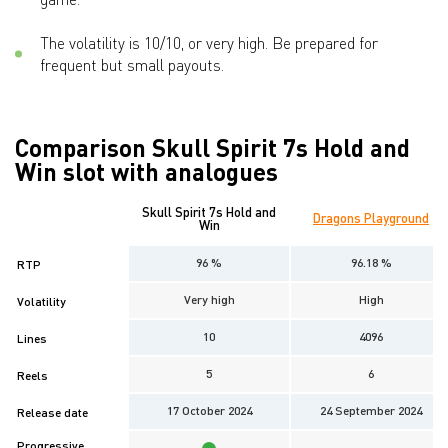
The volatility is 10/10, or very high. Be prepared for
frequent but small payouts.
Comparison Skull Spirit 7s Hold and
Win slot with analogues
Skull Spirit 7s Hold and
Dragons Playground
Win
96 %
96.18 %
RTP
Very high
High
Volatility
10
4096
Lines
5
6
Reels
17 October 2024
24 September 2024
Release date
Progressive