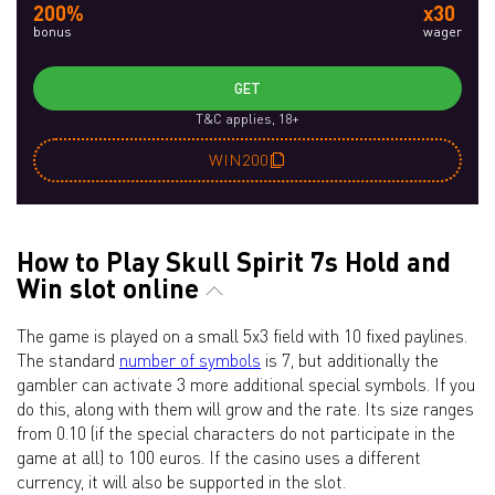
200%
x30
bonus
wager
GET
T&C applies, 18+
WIN200
How to Play Skull Spirit 7s Hold and
Win slot online
The game is played on a small 5x3 field with 10 fixed paylines.
The standard
number of symbols
is 7, but additionally the
gambler can activate 3 more additional special symbols. If you
do this, along with them will grow and the rate. Its size ranges
from 0.10 (if the special characters do not participate in the
game at all) to 100 euros. If the casino uses a different
currency, it will also be supported in the slot.