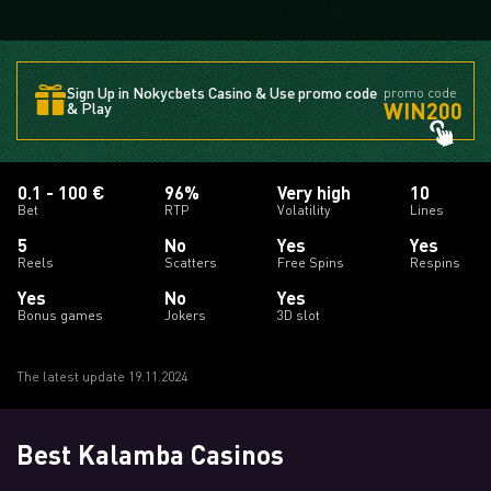
Sign Up in Nokycbets Casino & Use promo code
promo code
WIN200
& Play
0.1 - 100 €
96%
Very high
10
Bet
RTP
Volatility
Lines
5
No
Yes
Yes
Reels
Scatters
Free Spins
Respins
Yes
No
Yes
Bonus games
Jokers
3D slot
The latest update 19.11.2024
Best Kalamba Casinos