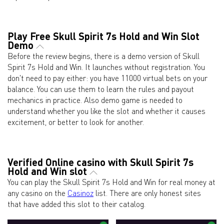
Play Free Skull Spirit 7s Hold and Win Slot
Demo
Before the review begins, there is a demo version of Skull
Spirit 7s Hold and Win. It launches without registration. You
don't need to pay either: you have 11000 virtual bets on your
balance. You can use them to learn the rules and payout
mechanics in practice. Also demo game is needed to
understand whether you like the slot and whether it causes
excitement, or better to look for another.
Verified Online casino with Skull Spirit 7s
Hold and Win slot
You can play the Skull Spirit 7s Hold and Win for real money at
any casino on the
Casinoz
list. There are only honest sites
that have added this slot to their catalog.