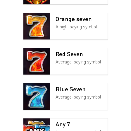
Orange seven
A high-paying symbol
Red Seven
Average-paying symbol
Blue Seven
Average-paying symbol
Any 7