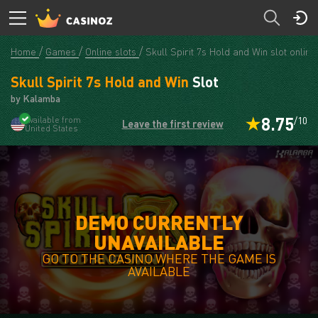
Home
Games
Online slots
Skull Spirit 7s Hold and Win slot online
Skull Spirit 7s Hold and Win
Slot
by Kalamba
8.75
Available from
/10
Leave the first review
United States
DEMO CURRENTLY
UNAVAILABLE
GO TO THE CASINO WHERE THE GAME IS
AVAILABLE