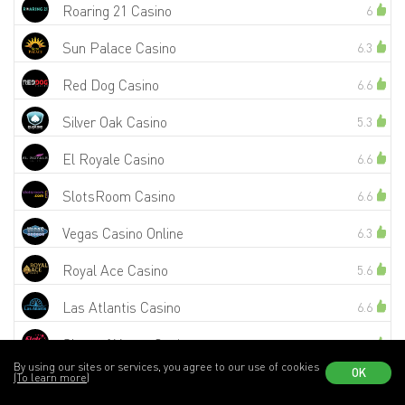
Roaring 21 Casino
6
Sun Palace Casino
6.3
Red Dog Casino
6.6
Silver Oak Casino
5.3
El Royale Casino
6.6
SlotsRoom Casino
6.6
Vegas Casino Online
6.3
Royal Ace Casino
5.6
Las Atlantis Casino
6.6
Slots of Vegas Casino
5.5
By using our sites or services, you agree to our use of cookies
OK
(To learn more)
All casinos
(469)