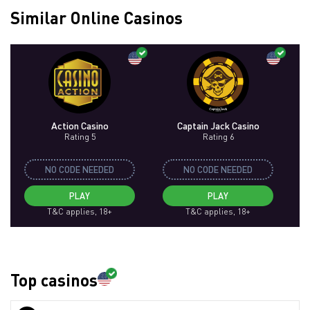
Similar Online Casinos
Action Casino
Captain Jack Casino
Rating 5
Rating 6
NO CODE NEEDED
NO CODE NEEDED
PLAY
PLAY
T&C applies, 18+
T&C applies, 18+
Top casinos