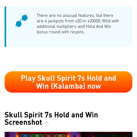
There are no unusual features, but there
are 4 jackpots from x20 to x20000, Wild with
additional multipliers and Hold And Win
bonus round with respins.
Play Skull Spirit 7s Hold and
Win (Kalamba) now
Skull Spirit 7s Hold and Win
Screenshot