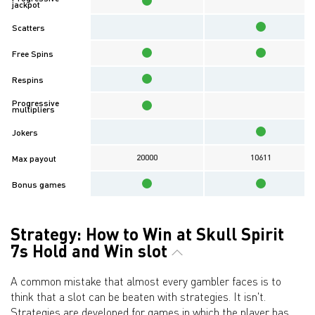
jackpot
Scatters
Free Spins
Respins
Progressive
multipliers
Jokers
20000
10611
Max payout
Bonus games
Strategy: How to Win at Skull Spirit
7s Hold and Win slot
A common mistake that almost every gambler faces is to
think that a slot can be beaten with strategies. It isn't.
Strategies are developed for games in which the player has