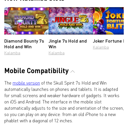
Diamond Bounty 7s
Jingle 7s Hold and
Joker Fortune Bl
Hold and Win
Win
Kalamba
Kalamba
Kalamba
Mobile Compatibility
The
mobile version
of the Skull Spirit 7s Hold and Win
automatically launches on phones and tablets. It is adapted
for small screens and weaker hardware of gadgets. It works
on iOS and Android. The interface in the mobile slot
automatically adjusts to the size and orientation of the screen,
so you can play on any device: from an old iPhone to a new
phablet with a diagonal of 12 inches.