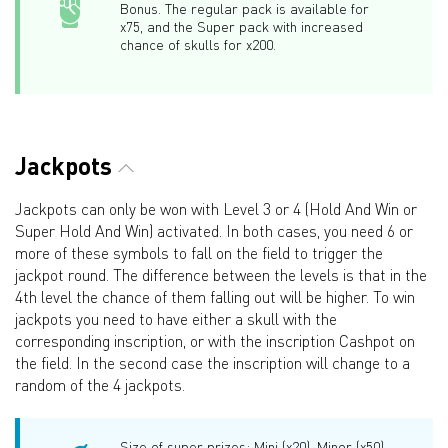
Bonus. The regular pack is available for
x75, and the Super pack with increased
chance of skulls for x200.
Jackpots
Jackpots can only be won with Level 3 or 4 (Hold And Win or
Super Hold And Win) activated. In both cases, you need 6 or
more of these symbols to fall on the field to trigger the
jackpot round. The difference between the levels is that in the
4th level the chance of them falling out will be higher. To win
jackpots you need to have either a skull with the
corresponding inscription, or with the inscription Cashpot on
the field. In the second case the inscription will change to a
random of the 4 jackpots.
Size of super prizes: Mini (x20), Minor (x50),