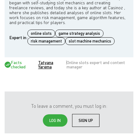
began with self-studying slot mechanics and creating
freelance reviews, and today she is a key author at Casinoz ,
where she publishes detailed analyses of online slots. Her
work focuses on risk management, game algorithm features,
online slots
game strategy analysis
Expert in:
risk management
slot machine mechanics
Facts
Tatyana
Online slots expert and content
checked
Yarema
manager
To leave a comment, you must log in:
LOG IN
SIGN UP