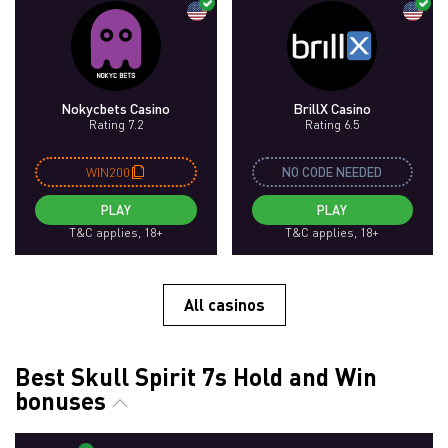
Nokycbets Casino
BrillX Casino
Rating 7.2
Rating 6.5
WIN200
NO CODE NEEDED
PLAY
PLAY
T&C applies, 18+
T&C applies, 18+
All casinos
Best Skull Spirit 7s Hold and Win
bonuses