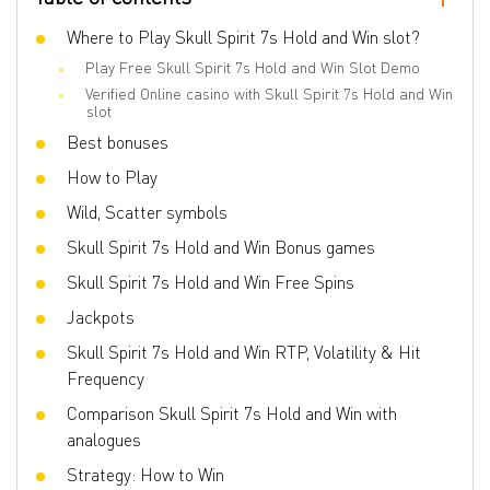
Scatter
Where to Play Skull Spirit 7s Hold and Win slot?
No
Play Free Skull Spirit 7s Hold and Win Slot Demo
Gamble Feature
No
Verified Online casino with Skull Spirit 7s Hold and Win
Bonus games
Free Spins, Bonus Game, Bet Bonus,
slot
Jackpots, Buy Bonus Feature, Hold and
Win Spins
Best bonuses
Volatility
Very high
How to Play
3D slot
Yes
Wild, Scatter symbols
Respins
Yes
Skull Spirit 7s Hold and Win Bonus games
Freespins
Skull Spirit 7s Hold and Win Free Spins
Yes
Jackpots
Progressive multipliers
Yes
Skull Spirit 7s Hold and Win RTP, Volatility & Hit
Bet line
0.1 - 100
Frequency
Comparison Skull Spirit 7s Hold and Win with
analogues
Strategy: How to Win