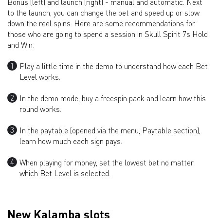
Bonus (left) and launch (right) - manual and automatic. Next
to the launch, you can change the bet and speed up or slow
down the reel spins. Here are some recommendations for
those who are going to spend a session in Skull Spirit 7s Hold
and Win:
Play a little time in the demo to understand how each Bet
Level works.
In the demo mode, buy a freespin pack and learn how this
round works.
In the paytable (opened via the menu, Paytable section),
learn how much each sign pays.
When playing for money, set the lowest bet no matter
which Bet Level is selected.
New Kalamba slots