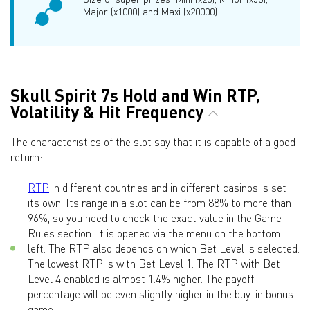
Major (x1000) and Maxi (x20000).
Skull Spirit 7s Hold and Win RTP,
Volatility & Hit Frequency
The characteristics of the slot say that it is capable of a good
return:
RTP
in different countries and in different casinos is set
its own. Its range in a slot can be from 88% to more than
96%, so you need to check the exact value in the Game
Rules section. It is opened via the menu on the bottom
left. The RTP also depends on which Bet Level is selected.
The lowest RTP is with Bet Level 1. The RTP with Bet
Level 4 enabled is almost 1.4% higher. The payoff
percentage will be even slightly higher in the buy-in bonus
game.