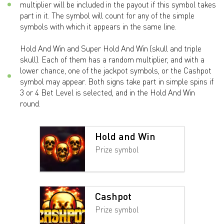
multiplier will be included in the payout if this symbol takes
part in it. The symbol will count for any of the simple
symbols with which it appears in the same line.
Hold And Win and Super Hold And Win (skull and triple
skull). Each of them has a random multiplier, and with a
lower chance, one of the jackpot symbols, or the Cashpot
symbol may appear. Both signs take part in simple spins if
3 or 4 Bet Level is selected, and in the Hold And Win
round.
Hold and Win
Prize symbol
Cashpot
Prize symbol