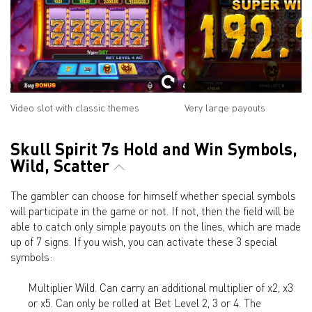
Video slot with classic themes
Very large payouts
Skull Spirit 7s Hold and Win Symbols,
Wild, Scatter
The gambler can choose for himself whether special symbols
will participate in the game or not. If not, then the field will be
able to catch only simple payouts on the lines, which are made
up of 7 signs. If you wish, you can activate these 3 special
symbols:
Multiplier Wild. Can carry an additional multiplier of x2, x3
or x5. Can only be rolled at Bet Level 2, 3 or 4. The