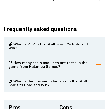
Frequently asked questions
🍎 What is RTP in the Skull Spirit 7s Hold and
Win?
The rate of return to the player is 96%.
🎁 How many reels and lines are there in the
game from Kalamba Games?
The online slot offers 5 reels in 3 rows and 10 fixed paylines.
🍨 What is the maximum bet size in the Skull
Spirit 7s Hold and Win?
Players can bet a maximum of 100 euros.
Pros
Cons