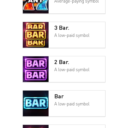
Average-paying symbol
3 Bar.
A low-paid symbol
2 Bar.
A low-paid symbol
Bar
A low-paid symbol