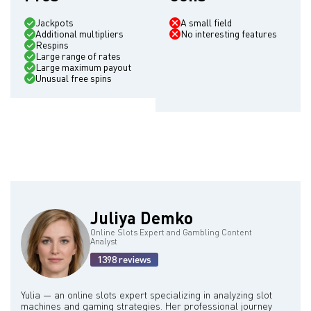
Jackpots
A small field
Additional multipliers
No interesting features
Respins
Large range of rates
Large maximum payout
Unusual free spins
Juliya Demko
Online Slots Expert and Gambling Content
Analyst
1398 reviews
Yulia — an online slots expert specializing in analyzing slot
machines and gaming strategies. Her professional journey