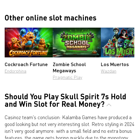
Other online slot machines
Cockroach Fortune
Zombie School
Los Muertos
Megaways
Endorphina
Wazdan
Pragmatic Play
Should You Play Skull Spirit 7s Hold
and Win Slot for Real Money?
Casinoz team's conclusion: Kalamba Games have produced a
good looking but not very interesting slot. Retro styling in 2024
isn't very good anymore: with a small field and no extra bonus
features, the game gets boring quickly due to the monotony.