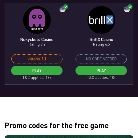
Nokycbets Casino
BrillX Casino
Rating 7.2
Rating 6.5
WIN200
NO CODE NEEDED
PLAY
PLAY
T&C applies, 18+
T&C applies, 18+
Promo codes for the free game