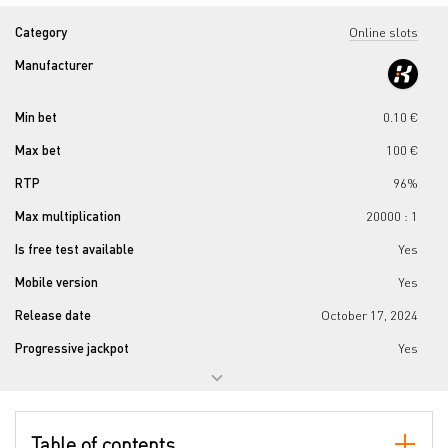
Category
Online slots
Manufacturer
Min bet
0.10 €
Max bet
100 €
RTP
96%
Max multiplication
20000 : 1
Is free test available
Yes
Mobile version
Yes
Release date
October 17, 2024
Progressive jackpot
Yes
Reels number
5
Lines number
10
Table of contents
Wilds
No