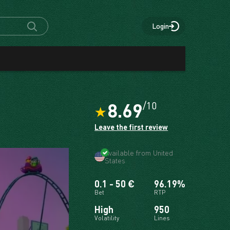
Login
8.69
/10
Leave the first review
Available from United
States
0.1 - 50 €
96.19%
Bet
RTP
High
950
Volatility
Lines