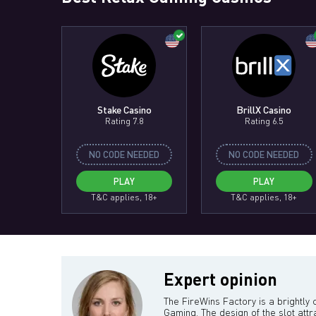
Stake Casino
BrillX Casino
Rating 7.8
Rating 6.5
NO CODE NEEDED
NO CODE NEEDED
PLAY
PLAY
T&C applies, 18+
T&C applies, 18+
Expert opinion
The FireWins Factory is a brightly
Gaming. The design of the slot attr