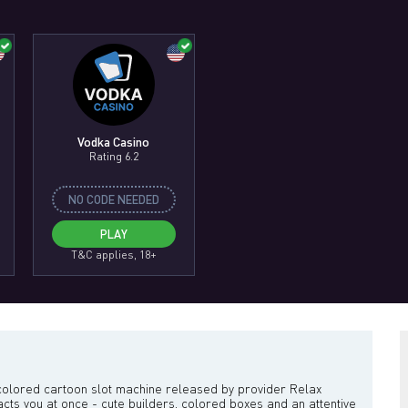
Vodka Casino
Rating 6.2
NO CODE NEEDED
PLAY
T&C applies, 18+
 colored cartoon slot machine released by provider Relax
acts you at once - cute builders, colored boxes and an attentive