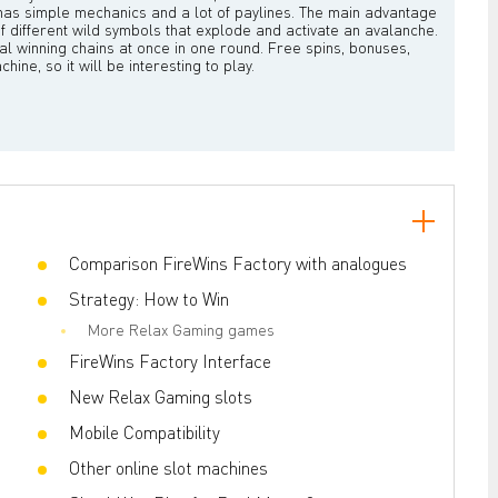
has simple mechanics and a lot of paylines. The main advantage
f different wild symbols that explode and activate an avalanche.
al winning chains at once in one round. Free spins, bonuses,
chine, so it will be interesting to play.
Comparison FireWins Factory with analogues
Strategy: How to Win
More Relax Gaming games
FireWins Factory Interface
New Relax Gaming slots
Mobile Compatibility
Other online slot machines