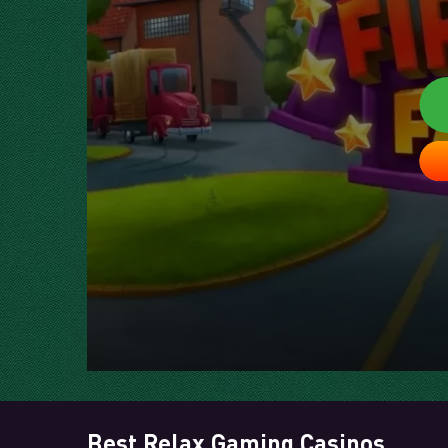
Best Relax Gaming Casinos