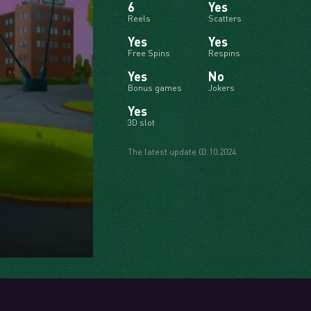
6
Yes
Reels
Scatters
Yes
Yes
Free Spins
Respins
Yes
No
Bonus games
Jokers
Yes
3D slot
The latest update 03.10.2024