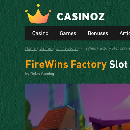
Casino
Games
Bonuses
Arti
Home
Games
Online slots
FireWins Factory slot onlin
FireWins Factory
Slot
by Relax Gaming