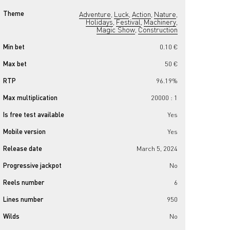
Theme
Adventure
Luck
Action
Nature
,
,
,
,
Holidays
Festival
Machinery
,
,
,
Magic Show
Construction
,
Min bet
0.10 €
Max bet
50 €
RTP
96.19%
Max multiplication
20000 : 1
Is free test available
Yes
Mobile version
Yes
Release date
March 5, 2024
Progressive jackpot
No
Reels number
6
Lines number
950
Wilds
No