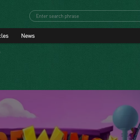
cles
News
e