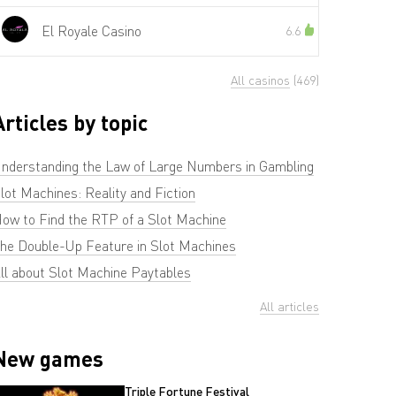
El Royale Casino
6.6
All casinos
(469)
Articles by topic
nderstanding the Law of Large Numbers in Gambling
lot Machines: Reality and Fiction
ow to Find the RTP of a Slot Machine
he Double-Up Feature in Slot Machines
ll about Slot Machine Paytables
All articles
New games
Triple Fortune Festival