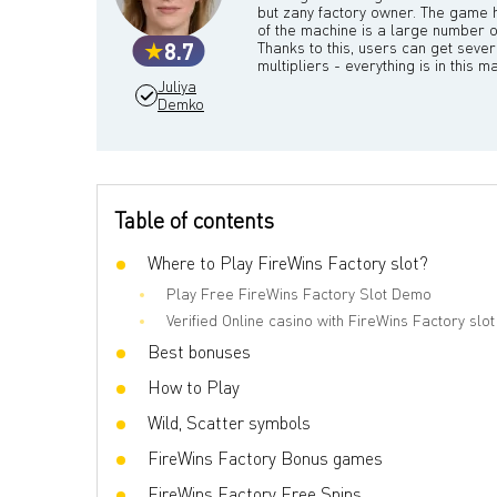
but zany factory owner. The game 
of the machine is a large number o
8.7
Thanks to this, users can get sever
multipliers - everything is in this ma
Juliya
Demko
Table of contents
Where to Play FireWins Factory slot?
Play Free FireWins Factory Slot Demo
Verified Online casino with FireWins Factory slot
Best bonuses
How to Play
Wild, Scatter symbols
FireWins Factory Bonus games
FireWins Factory Free Spins