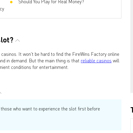
Should You Play for Real Money?
ncy
slot?
 casinos. It won't be hard to find the FireWins Factory online
and in demand. But the main thing is that
reliable casinos
will
nient conditions for entertainment.
 those who want to experience the slot first before