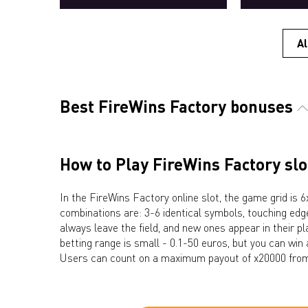
Al
Best FireWins Factory bonuses
How to Play FireWins Factory slo
In the FireWins Factory online slot, the game grid is 6
combinations are: 3-6 identical symbols, touching edg
always leave the field, and new ones appear in their pl
betting range is small - 0.1-50 euros, but you can win 
Users can count on a maximum payout of x20000 from t