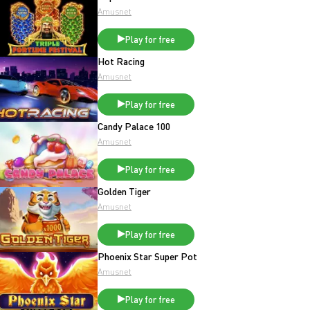
Amusnet
Play for free
Hot Racing
Amusnet
Play for free
Candy Palace 100
Amusnet
Play for free
Golden Tiger
Amusnet
Play for free
Phoenix Star Super Pot
Amusnet
Play for free