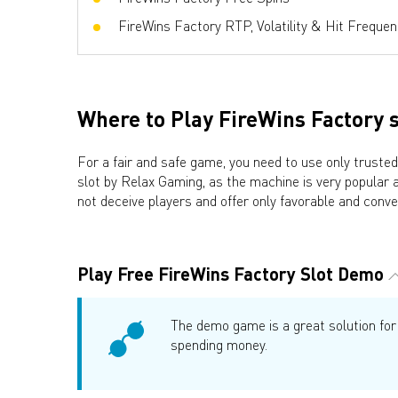
FireWins Factory RTP, Volatility & Hit Freque
Where to Play FireWins Factory 
For a fair and safe game, you need to use only trusted
slot by Relax Gaming, as the machine is very popular 
not deceive players and offer only favorable and conve
Play Free FireWins Factory Slot Demo
The demo game is a great solution for
spending money.