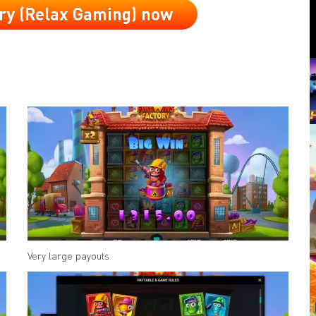
ory (Relax Gaming) now
Very large payouts