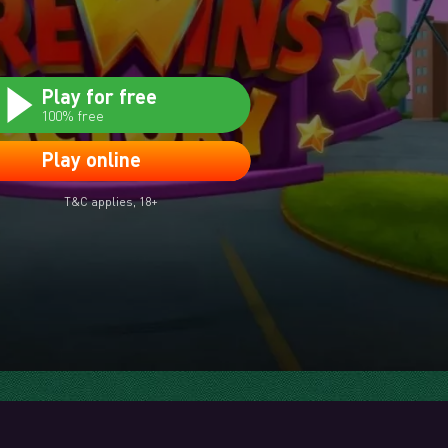
Play for free
100% free
Play online
T&C applies, 18+