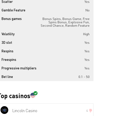
Scatter
Yes
Gamble Feature
No
Bonus games
Bonus Spins, Bonus Game, Free
Spins Bonus, Explosive Fun,
Second Chance, Random Feature
Volatility
High
3D slot
Yes
Respins
Yes
Freespins
Yes
Progressive multipliers
Yes
Bet line
0.1 - 50
Top casinos
Lincoln Casino
4