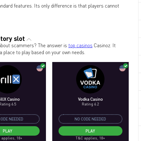
ndard features. Its only difference is that players cannot
ctory slot
y about scammers? The answer is
top casinos
Casinoz. It
e a place to play based on your own needs.
illX Casino
Vodka Casino
Rating 6.5
Rating 6.2
CODE NEEDED
NO CODE NEEDED
PLAY
PLAY
 applies, 18+
T&C applies, 18+