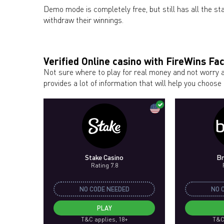
Demo mode is completely free, but still has all the sta
withdraw their winnings.
Verified Online casino with FireWins Fa
Not sure where to play for real money and not worr
provides a lot of information that will help you choos
Stake Casino
Br
Rating 7.8
NO CODE NEEDED
NO 
PLAY
T&C applies, 18+
T&C