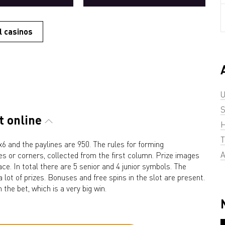
l casinos
U
S
t online
H
T
x6 and the paylines are 950. The rules for forming
A
es or corners, collected from the first column. Prize images
ace. In total there are 5 senior and 4 junior symbols. The
a lot of prizes. Bonuses and free spins in the slot are present.
he bet, which is a very big win.