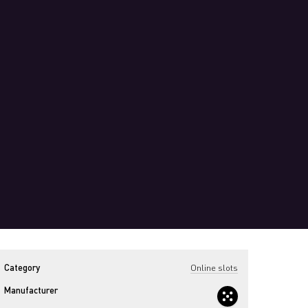
Category
Online slots
Manufacturer