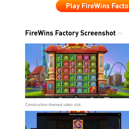
Play FireWins Fact
FireWins Factory Screenshot
Construction-themed video slot