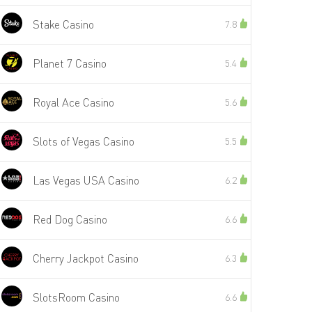
Stake Casino
7.8
Planet 7 Casino
5.4
Royal Ace Casino
5.6
Slots of Vegas Casino
5.5
Las Vegas USA Casino
6.2
Red Dog Casino
6.6
Cherry Jackpot Casino
6.3
SlotsRoom Casino
6.6