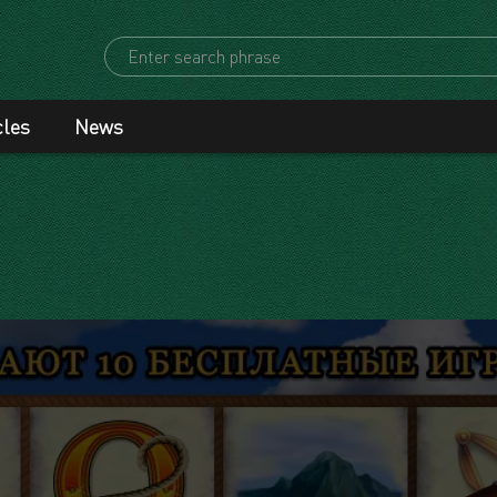
cles
News