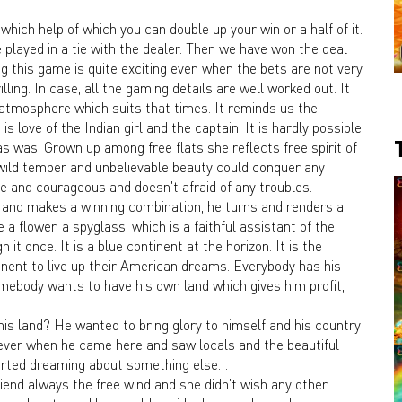
which help of which you can double up your win or a half of it.
played in a tie with the dealer. Then we have won the deal
ing this game is quite exciting even when the bets are not very
illing. In case, all the gaming details are well worked out. It
e atmosphere which suits that times. It reminds us the
 love of the Indian girl and the captain. It is hardly possible
as was. Grown up among free flats she reflects free spirit of
wild temper and unbelievable beauty could conquer any
e and courageous and doesn't afraid of any troubles.
 and makes a winning combination, he turns and renders a
 flower, a spyglass, which is a faithful assistant of the
it once. It is a blue continent at the horizon. It is the
inent to live up their American dreams. Everybody has his
mebody wants to have his own land which gives him profit,
is land? He wanted to bring glory to himself and his country
ever when he came here and saw locals and the beautiful
arted dreaming about something else…
iend always the free wind and she didn't wish any other