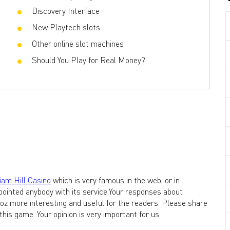
Discovery Interface
New Playtech slots
Other online slot machines
Should You Play for Real Money?
liam Hill Casino
which is very famous in the web, or in
pointed anybody with its service.Your responses about
z more interesting and useful for the readers. Please share
is game. Your opinion is very important for us.