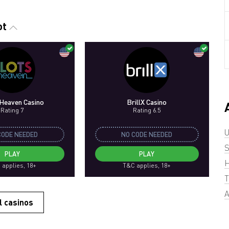
ot
 Heaven Casino
BrillX Casino
Rating 7
Rating 6.5
U
CODE NEEDED
NO CODE NEEDED
S
PLAY
PLAY
H
 applies, 18+
T&C applies, 18+
T
A
l casinos