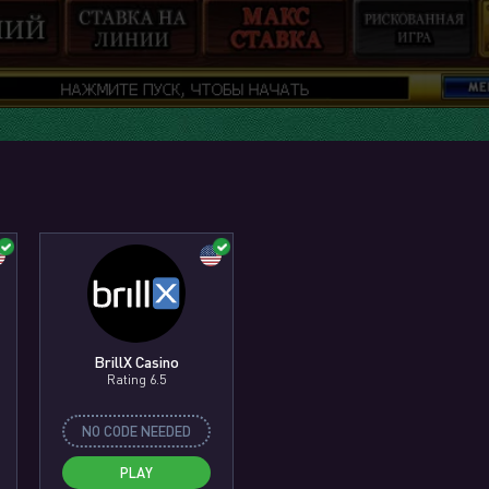
BrillX Casino
Rating 6.5
NO CODE NEEDED
PLAY