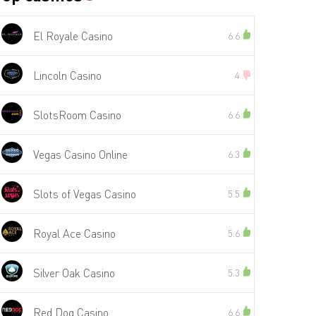
El Royale Casino
6.6
Lincoln Casino
4
SlotsRoom Casino
6.6
Vegas Casino Online
6.3
Slots of Vegas Casino
5.5
Royal Ace Casino
5.6
Silver Oak Casino
5.3
Red Dog Casino
6.6