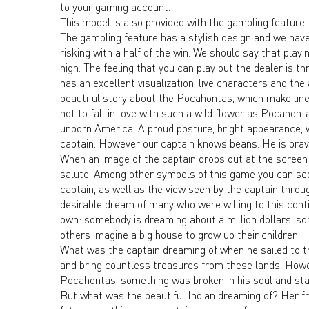
to your gaming account.
This model is also provided with the gambling feature, 
The gambling feature has a stylish design and we have 
risking with a half of the win. We should say that play
high. The feeling that you can play out the dealer is thr
has an excellent visualization, live characters and th
beautiful story about the Pocahontas, which make line is
not to fall in love with such a wild flower as Pocahont
unborn America. A proud posture, bright appearance, 
captain. However our captain knows beans. He is brav
When an image of the captain drops out at the screen
salute. Among other symbols of this game you can see a
captain, as well as the view seen by the captain through 
desirable dream of many who were willing to this cont
own: somebody is dreaming about a million dollars, so
others imagine a big house to grow up their children.
What was the captain dreaming of when he sailed to th
and bring countless treasures from these lands. How
Pocahontas, something was broken in his soul and st
But what was the beautiful Indian dreaming of? Her fr