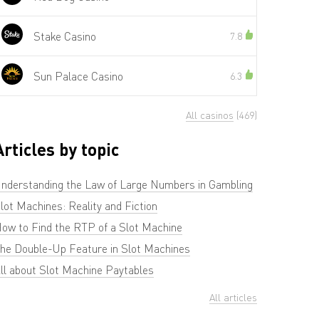
Stake Casino
7.8
Sun Palace Casino
6.3
All casinos
(469)
Articles by topic
nderstanding the Law of Large Numbers in Gambling
lot Machines: Reality and Fiction
ow to Find the RTP of a Slot Machine
he Double-Up Feature in Slot Machines
ll about Slot Machine Paytables
All articles