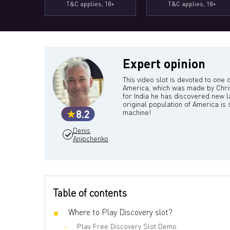
T&C applies, 18+
T&C applies, 18+
Expert opinion
This video slot is devoted to one
America, which was made by Chris
for India he has discovered new l
original population of America is s
8.2
machine!
Denis
Anipchenko
Table of contents
Where to Play Discovery slot?
Play Free Discovery Slot Demo