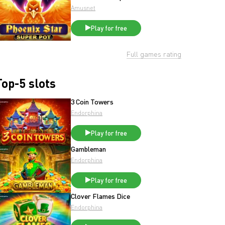
Amusnet
Play for free
Full games rating
Top-5 slots
3 Coin Towers
Endorphina
Play for free
Gambleman
Endorphina
Play for free
Clover Flames Dice
Endorphina