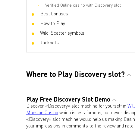
Verified Online casino with Discovery slot
Best bonuses
How to Play
Wild, Scatter symbols
Jackpots
Where to Play Discovery slot?
Play Free Discovery Slot Demo
Discover «Discovery» slot machine for yourself in
Wil
Mansion Casino
which is less famous, but never disap
«Discovery» slot machine would help us making Casino
your impressions in comments to the review and rate th