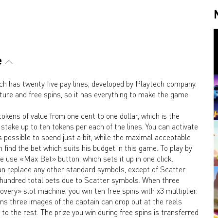
e
ich has twenty five pay lines, developed by Playtech company.
ature and free spins, so it has everything to make the game
okens of value from one cent to one dollar, which is the
 stake up to ten tokens per each of the lines. You can activate
is possible to spend just a bit, while the maximal acceptable
n find the bet which suits his budget in this game. To play by
ase use «Max Bet» button, which sets it up in one click.
can replace any other standard symbols, except of Scatter.
e hundred total bets due to Scatter symbols. When three
very» slot machine, you win ten free spins with x3 multiplier.
pins three images of the captain can drop out at the reels
to the rest. The prize you win during free spins is transferred