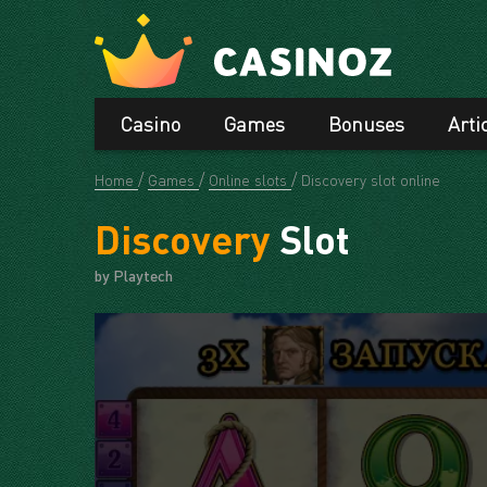
Casino
Games
Bonuses
Arti
Home
Games
Online slots
Discovery slot online
Discovery
Slot
by Playtech