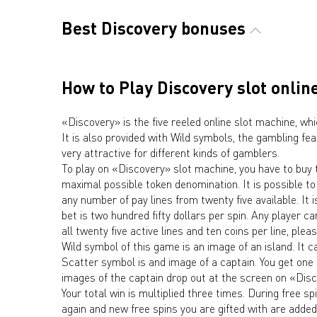
Best Discovery bonuses
How to Play Discovery slot onlin
«Discovery» is the five reeled online slot machine, wh
It is also provided with Wild symbols, the gambling fe
very attractive for different kinds of gamblers.
To play on «Discovery» slot machine, you have to buy t
maximal possible token denomination. It is possible to
any number of pay lines from twenty five available. It 
bet is two hundred fifty dollars per spin. Any player ca
all twenty five active lines and ten coins per line, ple
Wild symbol of this game is an image of an island. It 
Scatter symbol is and image of a captain. You get on
images of the captain drop out at the screen on «Disco
Your total win is multiplied three times. During free s
again and new free spins you are gifted with are added 