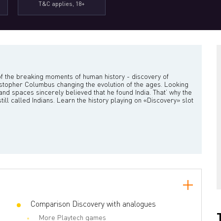
T&C applies, 18+
 of the breaking moments of human history - discovery of
topher Columbus changing the evolution of the ages. Looking
and spaces sincerely believed that he found India. That’ why the
till called Indians. Learn the history playing on «Discovery» slot
Comparison Discovery with analogues
More Playtech games