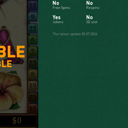
No
No
Free Spins
Respins
Yes
No
Jokers
3D slot
The latest update 03.07.2024
BLE
BLE