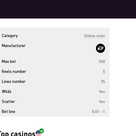
Category
Online slots
Manufacturer
Max bet
250
Reels number
5
Lines number
25
Wilds
Yes
Scatter
Yes
Bet line
0.01 - 1
Top casinos