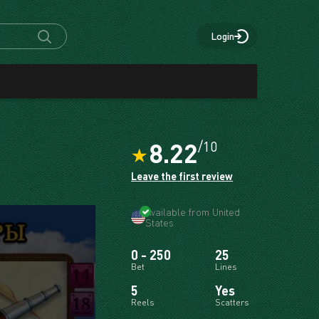
Login
8.22
/10
Leave the first review
Available from United
States
0 - 250
25
Bet
Lines
5
Yes
Reels
Scatters