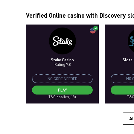
Verified Online casino with Discovery sl
Stake Casino
Slots
Rating 7.8
NO CODE NEEDED
NO 
PLAY
T&C applies, 18+
T&C
Al