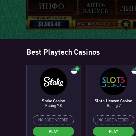
Best Playtech Casinos
Stake Casino
Slots Heaven Casino
Rating 7.8
Rating 7
NO CODE NEEDED
NO CODE NEEDED
PLAY
PLAY