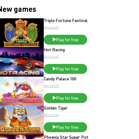
New games
Triple Fortune Festival
Amusnet
Play for free
Hot Racing
Amusnet
Play for free
Candy Palace 100
Amusnet
Play for free
Golden Tiger
Amusnet
Play for free
Phoenix Star Super Pot