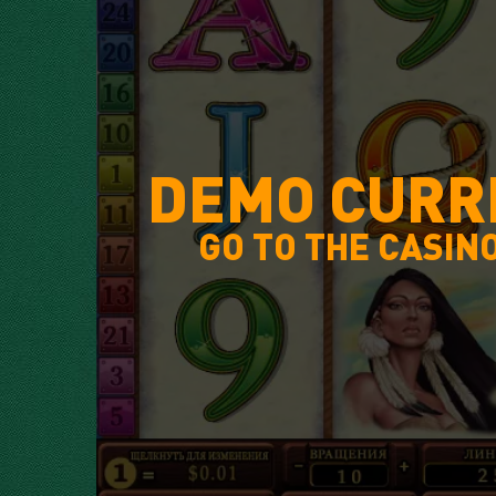
DEMO CURR
GO TO THE CASIN