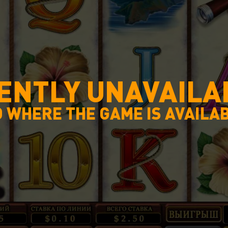
ENTLY UNAVAILA
O WHERE THE GAME IS AVAILA