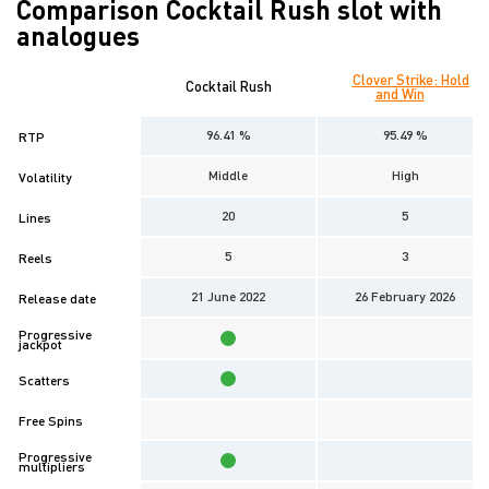
Comparison Cocktail Rush slot with
analogues
Clover Strike: Hold
Cocktail Rush
and Win
96.41 %
95.49 %
RTP
Middle
High
Volatility
20
5
Lines
5
3
Reels
21 June 2022
26 February 2026
Release date
Progressive
jackpot
Scatters
Free Spins
Progressive
multipliers