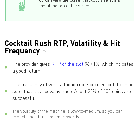
time at the top of the screen.
Cocktail Rush RTP, Volatility & Hit
Frequency
The provider gives
RTP of the slot
96.41%, which indicates
a good return.
The frequency of wins, although not specified, but it can be
seen that it is above average. About 25% of 100 spins are
successful.
The volatility of the machine is low-to-medium, so you can
expect small but frequent rewards.