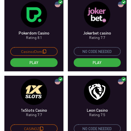
Pokerdom Casino
Jokerbet casino
Rating 8.1
Rating 7.7
CasinozDom
NO CODE NEEDED
PLAY
PLAY
1xSlots Casino
Leon Casino
Rating 7.7
Rating 7.5
CASINOZ
NO CODE NEEDED