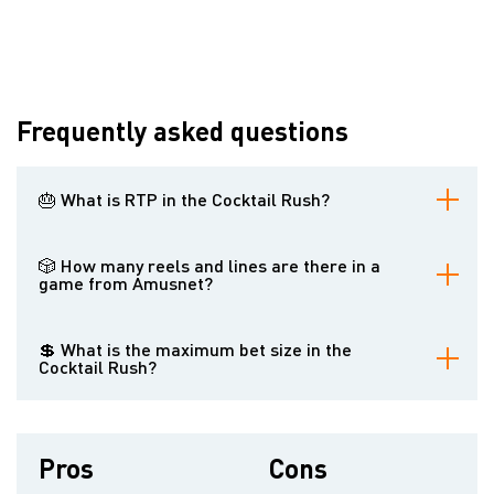
Frequently asked questions
🎂 What is RTP in the Cocktail Rush?
The rate of return to the player is 96.85%.
🎲 How many reels and lines are there in a
game from Amusnet?
The online slot offers 5 reels in 3 rows and 20 fixed paylines.
💲 What is the maximum bet size in the
Cocktail Rush?
Players can bet a maximum of 20 euros.
Pros
Cons