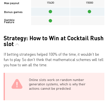
15430
15000
Max payout
Bonus games
Gamble
Feature
Strategy: How to Win at Cocktail Rush
slot
If betting strategies helped 100% of the time, it wouldn't be
fun to play. So don't think that mathematical schemes will tell
you how to win all the time.
Online slots work on random number
generation systems, which is why their
actions cannot be predicted.