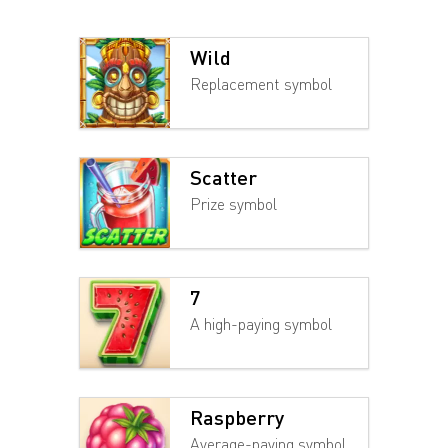
Wild
Replacement symbol
Scatter
Prize symbol
7
A high-paying symbol
Raspberry
Average-paying symbol