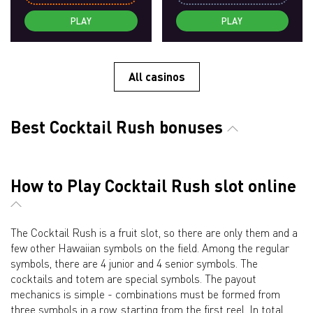
PLAY
PLAY
All casinos
Best Cocktail Rush bonuses
How to Play Cocktail Rush slot online
The Cocktail Rush is a fruit slot, so there are only them and a
few other Hawaiian symbols on the field. Among the regular
symbols, there are 4 junior and 4 senior symbols. The
cocktails and totem are special symbols. The payout
mechanics is simple - combinations must be formed from
three symbols in a row, starting from the first reel. In total