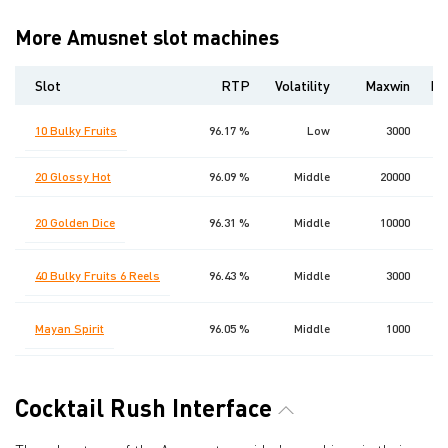
More Amusnet slot machines
Slot
RTP
Volatility
Maxwin
Re
1
10 Bulky Fruits
96.17 %
Low
3000
20 Glossy Hot
96.09 %
Middle
20000
20 Golden Dice
96.31 %
Middle
10000
40 Bulky Fruits 6 Reels
96.43 %
Middle
3000
Mayan Spirit
96.05 %
Middle
1000
Cocktail Rush Interface