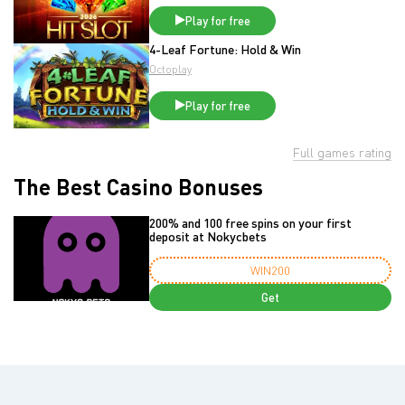
Play for free
4-Leaf Fortune: Hold & Win
Octoplay
Play for free
Full games rating
The Best Casino Bonuses
200% and 100 free spins on your first
deposit at Nokycbets
WIN200
Get