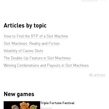
Articles by topic
How to Find the RTP of a Slot Machine
Slot Machines: Reality and Fiction
Volatility of Casino Slots
The Double-Up Feature in Slot Machines
Winning Combinations and Payouts in Slot Machines
All articles
New games
Triple Fortune Festival
Amusnet