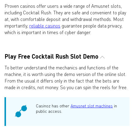
Proven casinos offer users a wide range of Amusnet slots,
including Cocktail Rush. They are safe and convenient to play
at, with comfortable deposit and withdrawal methods. Most
importantly,
reliable casinos
guarantee people data privacy,
which is important in times of cyber danger.
Play Free Cocktail Rush Slot Demo
To better understand the mechanics and functions of the
machine, it is worth using the demo version of the online slot.
From the usual it differs only in the fact that the bets are
made in credits, not money. So you can spin the reels for free.
Casinoz has other
Amusnet slot machines
in
public access.