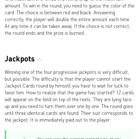
amount. To win in the round, you need to guess the color of the
card. The choice is between red and black. Answering
correctly, the player will double the entire amount each time.
At any time it can be taken away. If the choice is not correct,
the round ends and the prize is burned.
Jackpots
Winning one of the four progressive jackpots is very difficult,
but possible. The difficulty is that the player cannot start the
Jackpot Cards round by himself, you have to wait for luck to
favor him. How to realize that the game has started? 12 cards
will appear on the field on top of the reels. They are lying face
up and you need to turn them over one by one. The round goes
until three identical cards are found. Their suit corresponds to
the jackpot. It is immediately paid out to the player.
You can view the current jackpot size at any