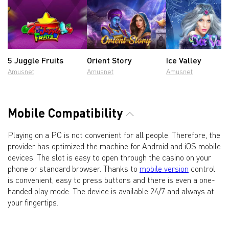
5 Juggle Fruits
Orient Story
Ice Valley
Amusnet
Amusnet
Amusnet
Mobile Compatibility
Playing on a PC is not convenient for all people. Therefore, the
provider has optimized the machine for Android and iOS mobile
devices. The slot is easy to open through the casino on your
phone or standard browser. Thanks to
mobile version
control
is convenient, easy to press buttons and there is even a one-
handed play mode. The device is available 24/7 and always at
your fingertips.