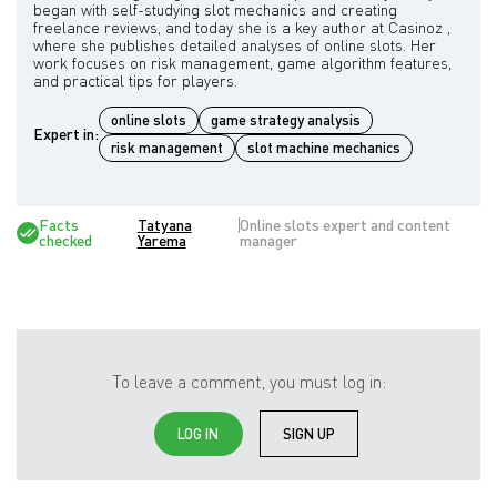
began with self-studying slot mechanics and creating
freelance reviews, and today she is a key author at Casinoz ,
where she publishes detailed analyses of online slots. Her
work focuses on risk management, game algorithm features,
online slots
game strategy analysis
Expert in:
risk management
slot machine mechanics
Facts
Tatyana
Online slots expert and content
checked
Yarema
manager
To leave a comment, you must log in:
LOG IN
SIGN UP