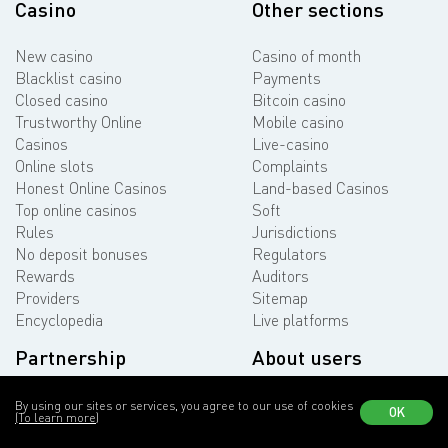
Casino
Other sections
New casino
Casino of month
Blacklist casino
Payments
Closed casino
Bitcoin casino
Trustworthy Online
Mobile casino
Casinos
Live-casino
Online slots
Complaints
Honest Online Casinos
Land-based Casinos
Top online casinos
Soft
Rules
Jurisdictions
No deposit bonuses
Regulators
Rewards
Auditors
Providers
Sitemap
Encyclopedia
Live platforms
Partnership
About users
Cooperation
Blogs
By using our sites or services, you agree to our use of cookies
OK
(To learn more)
Disclaimer
Policy