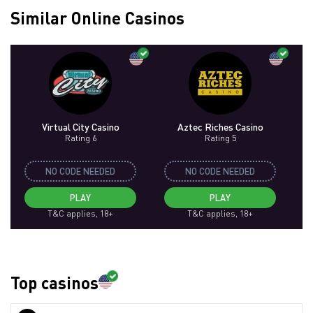
Similar Online Casinos
Virtual City Casino
Aztec Riches Casino
Rating 6
Rating 5
NO CODE NEEDED
NO CODE NEEDED
PLAY
PLAY
T&C applies, 18+
T&C applies, 18+
Top casinos