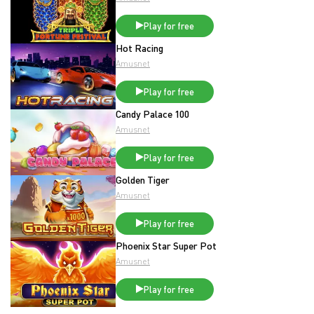
Play for free
Hot Racing
Amusnet
Play for free
Candy Palace 100
Amusnet
Play for free
Golden Tiger
Amusnet
Play for free
Phoenix Star Super Pot
Amusnet
Play for free