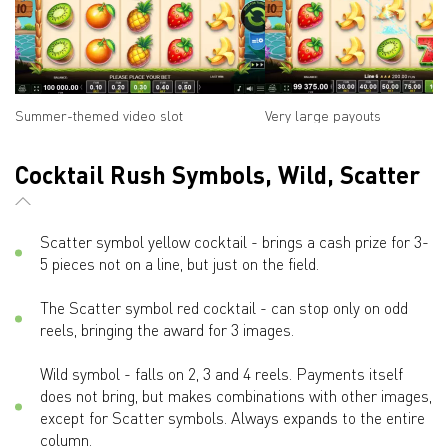
Summer-themed video slot
Very large payouts
Cocktail Rush Symbols, Wild, Scatter
Scatter symbol yellow cocktail - brings a cash prize for 3-
5 pieces not on a line, but just on the field.
The Scatter symbol red cocktail - can stop only on odd
reels, bringing the award for 3 images.
Wild symbol - falls on 2, 3 and 4 reels. Payments itself
does not bring, but makes combinations with other images,
except for Scatter symbols. Always expands to the entire
column.