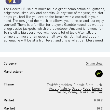
8.1
The Cocktail Rush slot machine is a great combination of lightness,
brightness, simplicity and benefits. At any time of the year, the slot
helps you feel like you are on the beach with a cocktail in your
hand. The design of the machine allows you to relax and just enjoy
yourself. There is a familiar for players Gamble round, as well as
progressive jackpots, which the developer Amusnet is famous for.
To rip off a big score, you will need a lot of luck. After all, the
online slot more often gives small awards. But that and good -
adrenaline will be at a high level, and this is what gamblers need.
Category
Online slots
Manufacturer
Theme
Fruit/Vegetables
Classic Slots
Luck
,
,
,
Action
Nature
Ocean
Food
Luxury
,
,
,
,
,
Casino
Money
Drinks
Summer
,
,
,
Min bet
0.10 €
Max bet
20 €