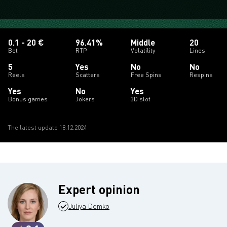
0.1 - 20 €
96.41%
Middle
20
Bet
RTP
Volatility
Lines
5
Yes
No
No
Reels
Scatters
Free Spins
Respins
Yes
No
Yes
Bonus games
Jokers
3D slot
The latest update 18.12.2024
Expert opinion
Juliya Demko