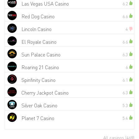
Las Vegas USA Casino
6.2
Red Dog Casino
6.6
Lincoln Casino
4
El Royale Casino
6.6
Sun Palace Casino
6.3
Roaring 21 Casino
6
Spinfinity Casino
6.1
Cherry Jackpot Casino
6.3
Silver Oak Casino
5.3
Planet 7 Casino
5.4
All casinos
(469)