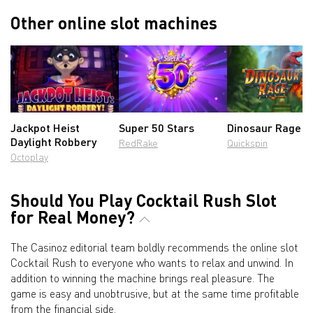
Other online slot machines
Jackpot Heist
Super 50 Stars
Dinosaur Rage
Daylight Robbery
RedRake
Quickspin
Octoplay
Should You Play Cocktail Rush Slot
for Real Money?
The Casinoz editorial team boldly recommends the online slot
Cocktail Rush to everyone who wants to relax and unwind. In
addition to winning the machine brings real pleasure. The
game is easy and unobtrusive, but at the same time profitable
from the financial side.