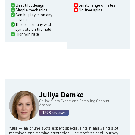
Beautiful design
Small range of rates
Simple mechanics
No free spins
Can be played on any
device
There are many wild
symbols on the field
High win rate
Juliya Demko
Online Slots Expert and Gambling Content
Analyst
1398 reviews
Yulia — an online slots expert specializing in analyzing slot
machines and gaming strategies. Her professional journey