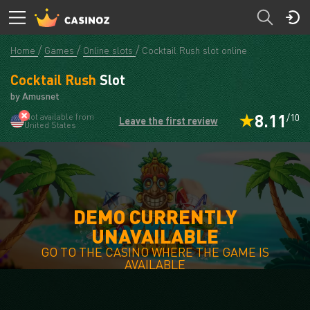
Home
Games
Online slots
Cocktail Rush slot online
Cocktail Rush
Slot
by Amusnet
8.11
Not available from
/10
Leave the first review
United States
DEMO CURRENTLY
UNAVAILABLE
GO TO THE CASINO WHERE THE GAME IS
AVAILABLE