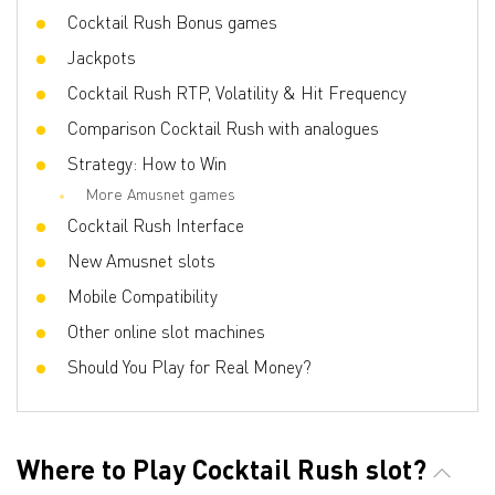
3D slot
Yes
Cocktail Rush Bonus games
Respins
No
Jackpots
Freespins
No
Cocktail Rush RTP, Volatility & Hit Frequency
Progressive multipliers
Yes
Comparison Cocktail Rush with analogues
Bet line
0.1 - 20
Strategy: How to Win
More Amusnet games
Cocktail Rush Interface
New Amusnet slots
Mobile Compatibility
Other online slot machines
Should You Play for Real Money?
Where to Play Cocktail Rush slot?