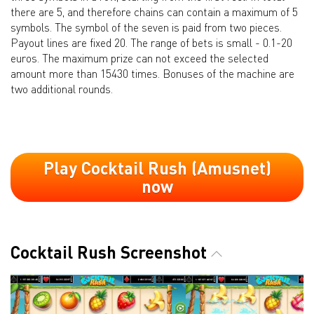
there are 5, and therefore chains can contain a maximum of 5
symbols. The symbol of the seven is paid from two pieces.
Payout lines are fixed 20. The range of bets is small - 0.1-20
euros. The maximum prize can not exceed the selected
amount more than 15430 times. Bonuses of the machine are
two additional rounds.
Play Cocktail Rush (Amusnet)
now
Cocktail Rush Screenshot