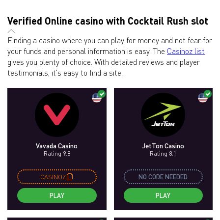
Verified Online casino with Cocktail Rush slot
Finding a casino where you can play for money and not fear for
your funds and personal information is easy. The
Casinoz list
gives you plenty of choice. With detailed reviews and player
testimonials, it's easy to find a site.
Vavada Casino
JetTon Casino
Rating 9.8
Rating 8.1
CASINOZ
NO CODE NEEDED
PLAY
PLAY