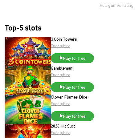
Full games rating
Top-5 slots
3 Coin Towers
Endorphina
Play for free
Gambleman
Endorphina
Play for free
Clover Flames Dice
Endorphina
Play for free
2026 Hit Slot
Endorphina