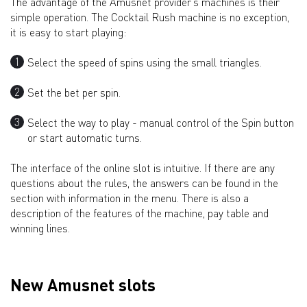
The advantage of the Amusnet provider's machines is their
simple operation. The Cocktail Rush machine is no exception,
it is easy to start playing:
Select the speed of spins using the small triangles.
Set the bet per spin.
Select the way to play - manual control of the Spin button
or start automatic turns.
The interface of the online slot is intuitive. If there are any
questions about the rules, the answers can be found in the
section with information in the menu. There is also a
description of the features of the machine, pay table and
winning lines.
New Amusnet slots