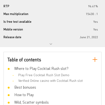
RTP
96.41%
Max multiplication
15430 : 1
Is free test available
Yes
Mobile version
Yes
Release date
June 21, 2022
Progressive jackpot
Yes
Reels number
5
Table of contents
Lines number
20
Wilds
Where to Play Cocktail Rush slot?
No
Play Free Cocktail Rush Slot Demo
Scatter
Yes
Verified Online casino with Cocktail Rush slot
Gamble Feature
Yes
Best bonuses
Bonus games
Bonus Game, Jackpots, Gamble
How to Play
Volatility
Middle
Wild, Scatter symbols