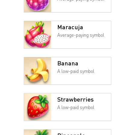
Maracuja
Average-paying symbol
Banana
A low-paid symbol
Strawberries
A low-paid symbol