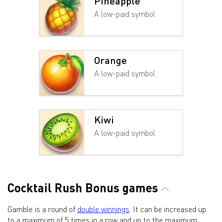
Pineapple
A low-paid symbol
Orange
A low-paid symbol
Kiwi
A low-paid symbol
Cocktail Rush Bonus games
Gamble is a round of
double winnings
. It can be increased up
to a maximum of 5 times in a row and up to the maximum