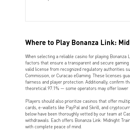
Where to Play Bonanza Link: Mid
When selecting a reliable casino for playing Bonanza L
factors that ensure a transparent and secure gaming e
valid license from recognized regulatory authorities
Commission, or Curacao eGaming. These licenses guar
fairness and player protection. Additionally, confirm 
theoretical 97.1% — some operators may offer lower RT
Players should also prioritize casinos that offer multi
cards, e-wallets like PayPal and Skrill, and cryptocur
below have been thoroughly vetted by our team at Casin
withdrawals. Each offers Bonanza Link: Midnight Train 
with complete peace of mind.