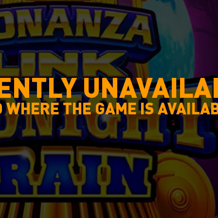
ENTLY UNAVAILA
O WHERE THE GAME IS AVAILA