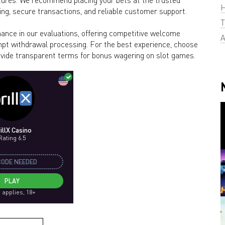
atures. We recommend placing your bets at the trusted
H
ming, secure transactions, and reliable customer support.
T
nce in our evaluations, offering competitive welcome
A
pt withdrawal processing. For the best experience, choose
rovide transparent terms for bonus wagering on slot games.
illX Casino
Rating 6.5
CODE NEEDED
PLAY
 applies, 18+