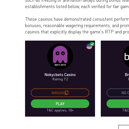
such as freezing or animation delays during bonus fe
establishments listed below, each verified for fair ga
These casinos have demonstrated consistent performa
bonuses, reasonable wagering requirements, and prom
casinos that explicitly display the game's RTP and p
Nokycbets Casino
Br
Rating 7.2
WIN200
NO 
PLAY
T&C applies, 18+
T&C