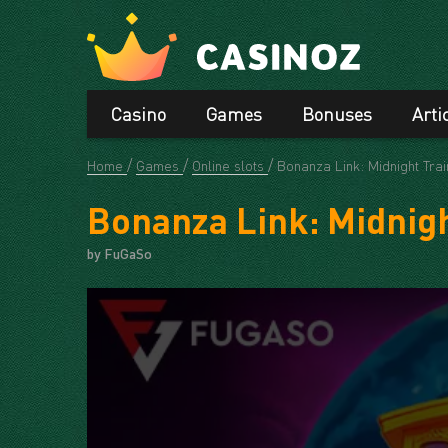
Casino
Games
Bonuses
Arti
Home
Games
Online slots
Bonanza Link: Midnight Train
Bonanza Link: Midnigh
by FuGaSo