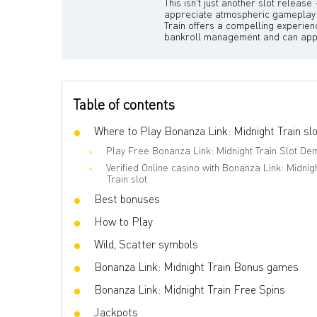
This isn't just another slot releas
appreciate atmospheric gameplay an
Train offers a compelling experie
bankroll management and can appr
Table of contents
Where to Play Bonanza Link: Midnight Train sl
Play Free Bonanza Link: Midnight Train Slot De
Verified Online casino with Bonanza Link: Midnight
Train slot
Best bonuses
How to Play
Wild, Scatter symbols
Bonanza Link: Midnight Train Bonus games
Bonanza Link: Midnight Train Free Spins
Jackpots