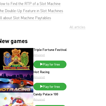
ow to Find the RTP of a Slot Machine
he Double-Up Feature in Slot Machines
ll about Slot Machine Paytables
All articles
New games
Triple Fortune Festival
Amusnet
Play for free
Hot Racing
Amusnet
Play for free
Candy Palace 100
Amusnet