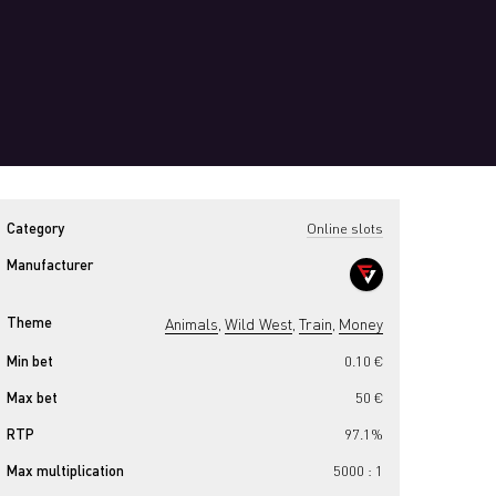
Category
Online slots
Manufacturer
Theme
Animals
Wild West
Train
Money
,
,
,
Min bet
0.10 €
Max bet
50 €
RTP
97.1%
Max multiplication
5000 : 1