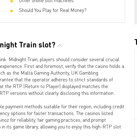
Other online slot machines
Should You Play for Real Money?
night Train slot?
ink: Midnight Train, players should consider several crucial
xperience. First and foremost, verify that the casino holds a
 such as the Malta Gaming Authority, UK Gambling
antee that the operator adheres to strict standards of
that the RTP (Return to Player) displayed matches the
P versions without clearly disclosing this information.
ple payment methods suitable for their region, including credit
rency options for faster transactions. The casinos listed
oz for reliability, fair gaming practices, and prompt
in its game library, allowing you to enjoy this high-RTP slot