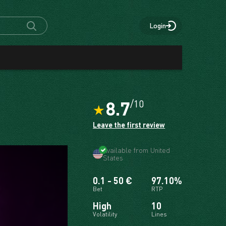
Login
8.7
/10
Leave the first review
Available from United
States
0.1 - 50 €
97.10%
Bet
RTP
High
10
Volatility
Lines