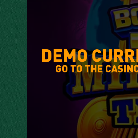
DEMO CURR
GO TO THE CASIN