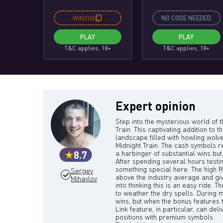
WIN200
NO CODE NEEDED
PLAY
PLAY
T&C applies, 18+
T&C applies, 18+
Expert opinion
Step into the mysterious world of t
Train. This captivating addition to
landscape filled with howling wolv
Midnight Train. The cash symbols ret
8.7
a harbinger of substantial wins but
After spending several hours testin
something special here. The high R
Sergey
above the industry average and giv
Mihaylov
into thinking this is an easy ride. 
to weather the dry spells. During m
wins, but when the bonus features
Link feature, in particular, can de
positions with premium symbols.