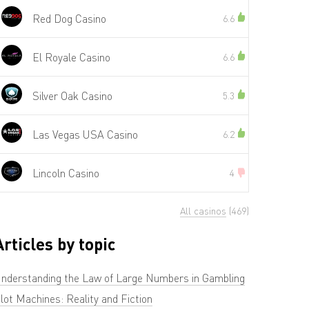
Red Dog Casino
6.6
El Royale Casino
6.6
Silver Oak Casino
5.3
Las Vegas USA Casino
6.2
Lincoln Casino
4
All casinos
(469)
Articles by topic
nderstanding the Law of Large Numbers in Gambling
lot Machines: Reality and Fiction