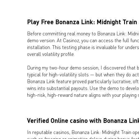
Play Free Bonanza Link: Midnight Trai
Before committing real money to Bonanza Link: Midnig
demo version. At Casinoz, you can access the full funct
installation. This testing phase is invaluable for und
overall volatility profile.
During my two-hour demo session, I discovered that bo
typical for high-volatility slots — but when they do act
Bonanza Link feature proved particularly lucrative, o
wins into substantial payouts. Use the demo to develo
high-risk, high-reward nature aligns with your playing s
Verified Online casino with Bonanza Lin
In reputable casinos, Bonanza Link: Midnight Train ope