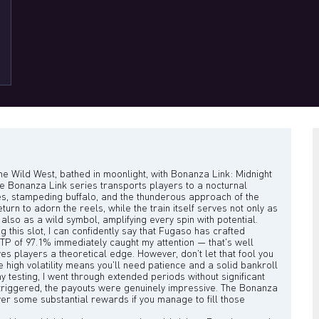
he Wild West, bathed in moonlight, with Bonanza Link: Midnight
 the Bonanza Link series transports players to a nocturnal
es, stampeding buffalo, and the thunderous approach of the
urn to adorn the reels, while the train itself serves not only as
 also as a wild symbol, amplifying every spin with potential.
g this slot, I can confidently say that Fugaso has crafted
TP of 97.1% immediately caught my attention — that's well
es players a theoretical edge. However, don't let that fool you
The high volatility means you'll need patience and a solid bankroll
y testing, I went through extended periods without significant
 triggered, the payouts were genuinely impressive. The Bonanza
liver some substantial rewards if you manage to fill those