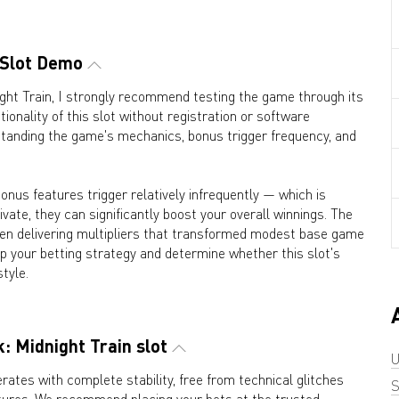
n Slot Demo
ht Train, I strongly recommend testing the game through its
ionality of this slot without registration or software
erstanding the game's mechanics, bonus trigger frequency, and
nus features trigger relatively infrequently — which is
ivate, they can significantly boost your overall winnings. The
ften delivering multipliers that transformed modest base game
p your betting strategy and determine whether this slot's
tyle.
k: Midnight Train slot
U
rates with complete stability, free from technical glitches
S