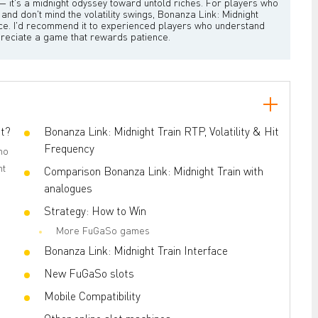
e — it's a midnight odyssey toward untold riches. For players who
d don't mind the volatility swings, Bonanza Link: Midnight
nce. I'd recommend it to experienced players who understand
eciate a game that rewards patience.
ot?
Bonanza Link: Midnight Train RTP, Volatility & Hit
Frequency
mo
Comparison Bonanza Link: Midnight Train with
analogues
Strategy: How to Win
More FuGaSo games
Bonanza Link: Midnight Train Interface
New FuGaSo slots
Mobile Compatibility