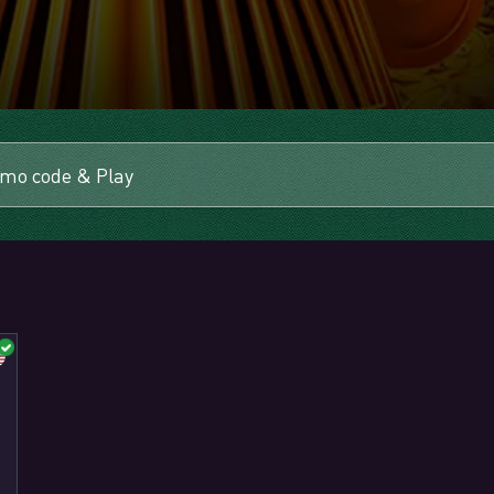
omo code & Play