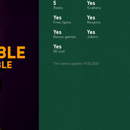
5
Yes
Reels
Scatters
Yes
Yes
Free Spins
Respins
Yes
Yes
Bonus games
Jokers
BLE
Yes
3D slot
BLE
The latest update 19.04.2026