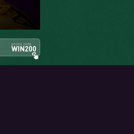
promo code
WIN200