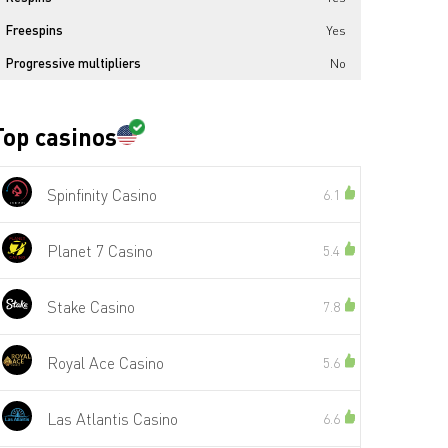
Freespins
Yes
Progressive multipliers
No
Top casinos
Spinfinity Casino
6.1
Planet 7 Casino
5.4
Stake Casino
7.8
Royal Ace Casino
5.6
Las Atlantis Casino
6.6