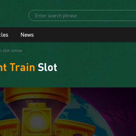
cles
News
 slot online
t Train
Slot