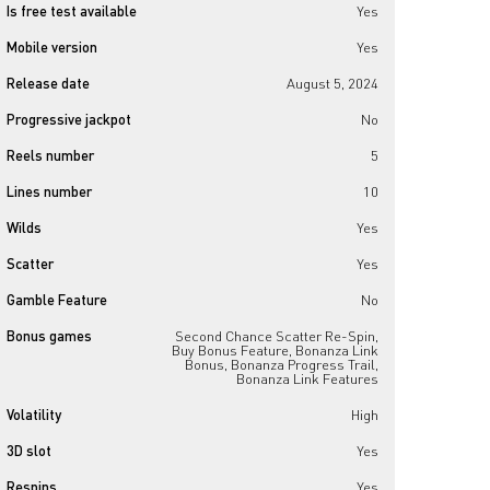
Is free test available
Yes
Mobile version
Yes
Release date
August 5, 2024
Progressive jackpot
No
Reels number
5
Lines number
10
Wilds
Yes
Scatter
Yes
Gamble Feature
No
Bonus games
Second Chance Scatter Re-Spin,
Buy Bonus Feature, Bonanza Link
Bonus, Bonanza Progress Trail,
Bonanza Link Features
Volatility
High
3D slot
Yes
Respins
Yes