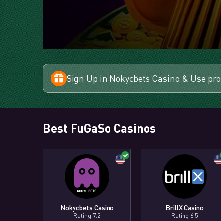
Sign Up in Nokycbets Casino & Use pr
Best FuGaSo Casinos
Nokycbets Casino
BrillX Casino
Rating 7.2
Rating 6.5