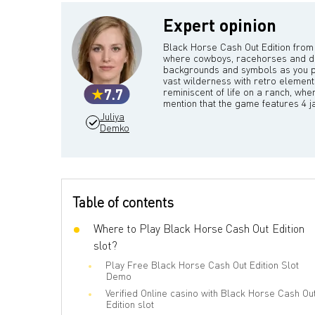
Expert opinion
Black Horse Cash Out Edition from
where cowboys, racehorses and dist
backgrounds and symbols as you pla
vast wilderness with retro elements
7.7
reminiscent of life on a ranch, whe
mention that the game features 4 ja
Juliya
Demko
Table of contents
Where to Play Black Horse Cash Out Edition
slot?
Play Free Black Horse Cash Out Edition Slot
Demo
Verified Online casino with Black Horse Cash Out
Edition slot