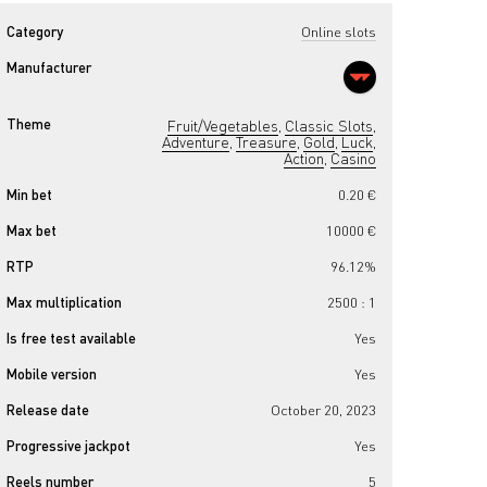
Category
Online slots
Manufacturer
Theme
Fruit/Vegetables
Classic Slots
,
,
Adventure
Treasure
Gold
Luck
,
,
,
,
Action
Casino
,
Min bet
0.20 €
Max bet
10000 €
RTP
96.12%
Max multiplication
2500 : 1
Is free test available
Yes
Mobile version
Yes
Release date
October 20, 2023
Progressive jackpot
Yes
Reels number
5