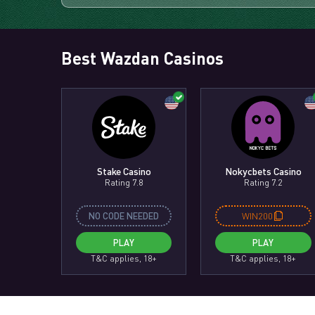
Best Wazdan Casinos
Stake Casino
Nokycbets Casino
Rating 7.8
Rating 7.2
NO CODE NEEDED
WIN200
PLAY
PLAY
T&C applies, 18+
T&C applies, 18+