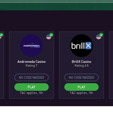
Andromeda Casino
BrillX Casino
Rating 7
Rating 6.5
NO CODE NEEDED
NO CODE NEEDED
PLAY
PLAY
T&C applies, 18+
T&C applies, 18+