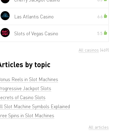
Las Atlantis Casino
6.6
Slots of Vegas Casino
5.5
All casinos
(469)
Articles by topic
onus Reels in Slot Machines
rogressive Jackpot Slots
ecrets of Casino Slots
ll Slot Machine Symbols Explained
ree Spins in Slot Machines
All articles