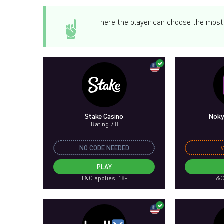
There the player can choose the most s
Stake Casino
Noky
Rating 7.8
NO CODE NEEDED
PLAY
T&C applies, 18+
T&C