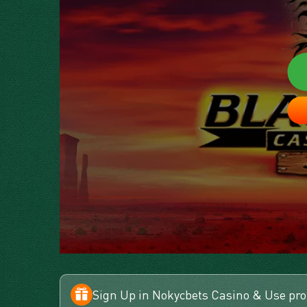
Sign Up in Nokycbets Casino & Use pr