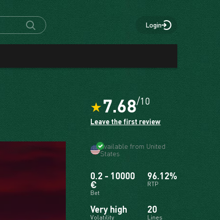
Login
7.68
/10
Leave the first review
Available from United
States
0.2 - 10000
96.12%
€
RTP
Bet
Very high
20
Volatility
Lines