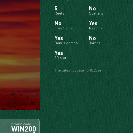
5
No
Reels
Scatters
No
Yes
Free Spins
Respins
Yes
No
Bonus games
Jokers
Yes
3D slot
The latest update 15.10.2024
promo code
WIN200