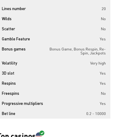
Lines number
20
Wilds
No
Scatter
No
Gamble Feature
Yes
Bonus games
Bonus Game, Bonus Respin, Re-
Spin, Jackpots
Volatility
Very high
3D slot
Yes
Respins
Yes
Freespins
No
Progressive multipliers
Yes
Bet line
0.2 - 10000
Top casinos