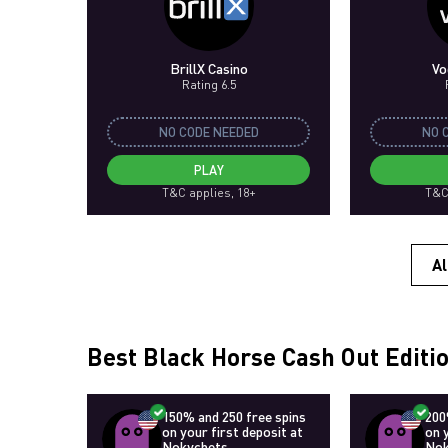
BrillX Casino
Vo
Rating 6.5
NO CODE NEEDED
NO 
PLAY
T&C applies, 18+
T&C
Al
Best Black Horse Cash Out Edit
150% and 250 free spins
200
on your first deposit at
on 
Nokycbets
Nok