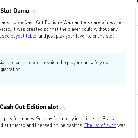
n Slot Demo
 Black Horse Cash Out Edition - Wazdan took care of newbie
eated. It was created so that the player could without any
s, see
payout table
, and just play your favorite online slot
ns of online slots, in which the player can safely go
gistration.
 Cash Out Edition slot
o play for money. So, play for money in online slot Black
d at trusted and licensed online casinos.
The list of such
was