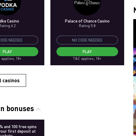
dka Casino
Palace of Chance Casino
Rating 6.2
Rating 5.8
CODE NEEDED
NO CODE NEEDED
PLAY
PLAY
 applies, 18+
T&C applies, 18+
l casinos
ion bonuses
% and 100 free spins
your first deposit at
ycbets