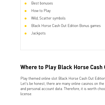
Best bonuses
How to Play
Wild, Scatter symbols
Black Horse Cash Out Edition Bonus games
Jackpots
Where to Play Black Horse Cash 
Play themed online slot Black Horse Cash Out Editio
Let's be honest, there are many online casinos on the 
and personal account data. Therefore, it is worth choo
license.