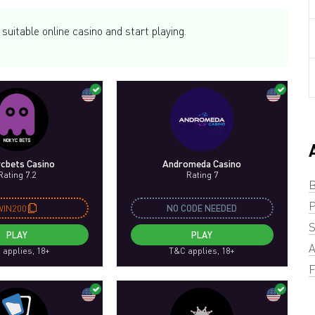
uitable online casino and start playing.
cbets Casino
Andromeda Casino
Rating 7.2
Rating 7
B
P
WIN200
NO CODE NEEDED
S
PLAY
PLAY
A
 applies, 18+
T&C applies, 18+
F