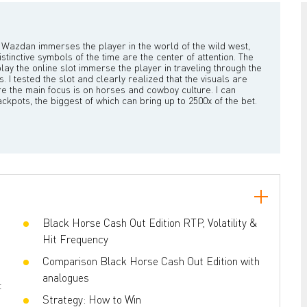
 Wazdan immerses the player in the world of the wild west,
inctive symbols of the time are the center of attention. The
y the online slot immerse the player in traveling through the
. I tested the slot and clearly realized that the visuals are
re the main focus is on horses and cowboy culture. I can
ckpots, the biggest of which can bring up to 2500x of the bet.
Black Horse Cash Out Edition RTP, Volatility &
Hit Frequency
Comparison Black Horse Cash Out Edition with
analogues
Strategy: How to Win