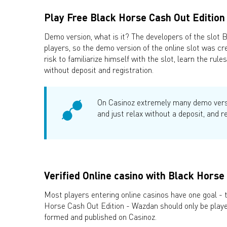
Play Free Black Horse Cash Out Editio
Demo version, what is it? The developers of the slot
players, so the demo version of the online slot was cr
risk to familiarize himself with the slot, learn the rule
without deposit and registration.
On Casinoz extremely many demo versio
and just relax without a deposit, and re
Verified Online casino with Black Horse
Most players entering online casinos have one goal - t
Horse Cash Out Edition - Wazdan should only be playe
formed and published on Casinoz.