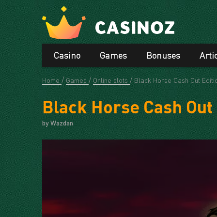
Casino
Games
Bonuses
Arti
Home
Games
Online slots
Black Horse Cash Out Editio
Black Horse Cash Out 
by Wazdan