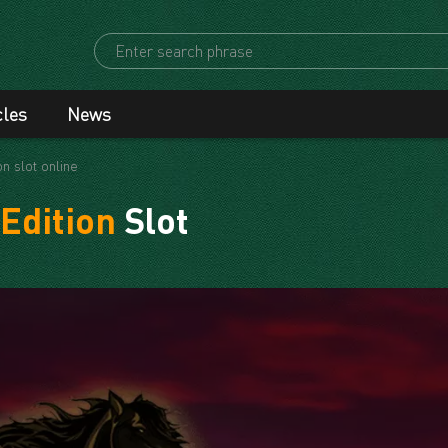
cles
News
n slot online
Edition
Slot