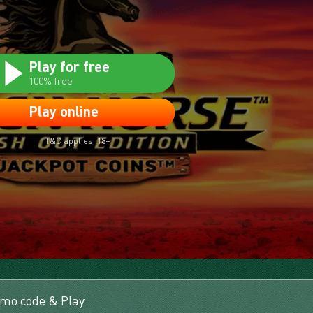
Play for free
100% free
Play online
T&C applies, 18+
omo code & Play