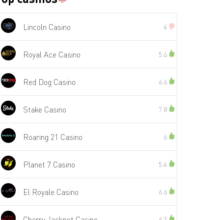
Lincoln Casino
4
Royal Ace Casino
5.6
Red Dog Casino
6.6
Stake Casino
7.8
Roaring 21 Casino
6
Planet 7 Casino
5.4
El Royale Casino
6.6
Cherry Jackpot Casino
6.3