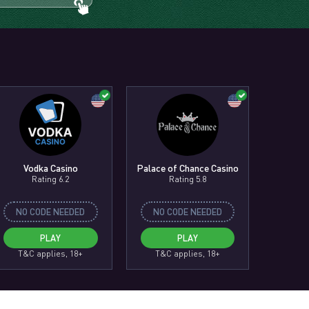
Vodka Casino
Palace of Chance Casino
Rating 6.2
Rating 5.8
NO CODE NEEDED
NO CODE NEEDED
PLAY
PLAY
T&C applies, 18+
T&C applies, 18+