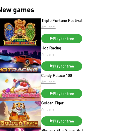
New games
Triple Fortune Festival
Amusnet
Play for free
Hot Racing
Amusnet
Play for free
Candy Palace 100
Amusnet
Play for free
Golden Tiger
Amusnet
Play for free
Phoenix Star Super Pot