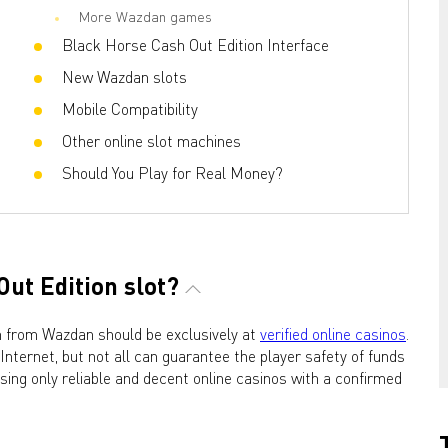
More Wazdan games
Black Horse Cash Out Edition Interface
New Wazdan slots
Mobile Compatibility
Other online slot machines
Should You Play for Real Money?
Out Edition slot?
n from Wazdan should be exclusively at
verified online casinos
.
Internet, but not all can guarantee the player safety of funds
sing only reliable and decent online casinos with a confirmed