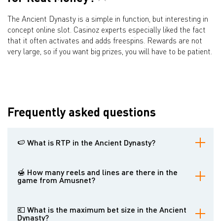
The Ancient Dynasty is a simple in function, but interesting in
concept online slot. Casinoz experts especially liked the fact
that it often activates and adds freespins. Rewards are not
very large, so if you want big prizes, you will have to be patient.
Frequently asked questions
🍉 What is RTP in the Ancient Dynasty?
The rate of return to the player is 96.01%.
🍯 How many reels and lines are there in the
game from Amusnet?
The online slot offers 5 reels in 3 rows and 30 fixed paylines.
💶 What is the maximum bet size in the Ancient
Dynasty?