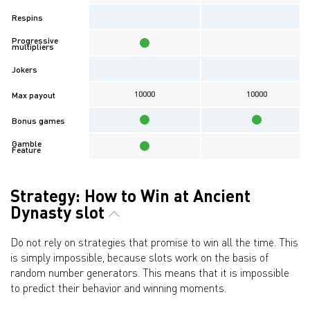
Respins
Progressive
multipliers
Jokers
10000
10000
Max payout
Bonus games
Gamble
Feature
Strategy: How to Win at Ancient
Dynasty slot
Do not rely on strategies that promise to win all the time. This
is simply impossible, because slots work on the basis of
random number generators. This means that it is impossible
to predict their behavior and winning moments.