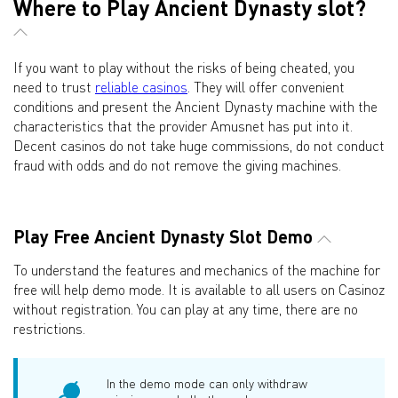
Where to Play Ancient Dynasty slot?
If you want to play without the risks of being cheated, you
need to trust
reliable casinos
. They will offer convenient
conditions and present the Ancient Dynasty machine with the
characteristics that the provider Amusnet has put into it.
Decent casinos do not take huge commissions, do not conduct
fraud with odds and do not remove the giving machines.
Play Free Ancient Dynasty Slot Demo
To understand the features and mechanics of the machine for
free will help demo mode. It is available to all users on Casinoz
without registration. You can play at any time, there are no
restrictions.
In the demo mode can only withdraw