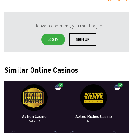
To leave a comment, you must log in:
LOG IN
SIGN UP
Similar Online Casinos
Action Casino
Aztec Riches Casino
Rating 5
Rating 5