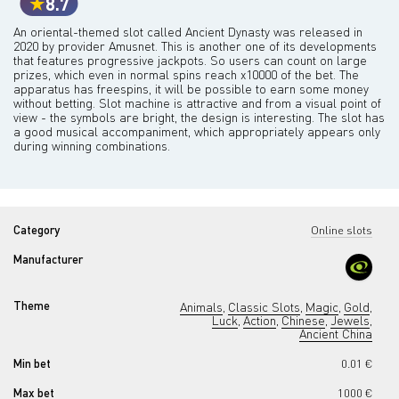
8.7
An oriental-themed slot called Ancient Dynasty was released in
2020 by provider Amusnet. This is another one of its developments
that features progressive jackpots. So users can count on large
prizes, which even in normal spins reach x10000 of the bet. The
apparatus has freespins, it will be possible to earn some money
without betting. Slot machine is attractive and from a visual point of
view - the symbols are bright, the design is interesting. The slot has
a good musical accompaniment, which appropriately appears only
during winning combinations.
Category
Online slots
Manufacturer
Theme
Animals
Classic Slots
Magic
Gold
,
,
,
,
Luck
Action
Chinese
Jewels
,
,
,
,
Ancient China
Min bet
0.01 €
Max bet
1000 €