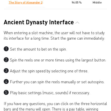
The Story of Alexander 2
96.05 %
Middle
Ancient Dynasty Interface
When entering a slot machine, the user will not have to study
its interface for a long time. Start the game can immediately:
Set the amount to bet on the spin.
Spin the reels one or more times using the largest button.
Adjust the spin speed by selecting one of three.
Further you can spin the reels manually or set autospins.
Play basic settings (music, sounds) if necessary.
If you have any questions, you can click on the three horizontal
bars and the menu will open. There is a pay table, winning