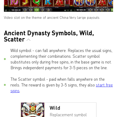
Video slot on the theme of ancient China
Very large payouts
Ancient Dynasty Symbols, Wild,
Scatter
Wild symbol - can fall anywhere. Replaces the usual signs,
complementing their combinations. Scatter symbol
substitutes only during free spins, in the base game is not.
Brings independent payments for 3-5 pieces on the line.
The Scatter symbol - paid when falls anywhere on the
reels. The reward is given by 3-5 signs, they also
start free
spins
.
Wild
Replacement symbol