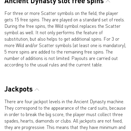
Ancient Dynasty slot free spins
For three or more Scatter symbols on the field, the player
gets 15 free spins. They are played on a standard set of reels.
During the free spins, the Wild symbol replaces the Scatter
symbol as well. It not only performs the feature of
substitution, but also helps to get additional spins. For 3 or
more Wild and/or Scatter symbols (at least one is mandatory),
5 more spins are added to the remaining free spins. The
number of additions is not limited. Payouts are carried out
according to the usual rules and the current table.
Jackpots
There are four jackpot levels in the Ancient Dynasty machine.
They correspond to the appearance of the card suits, because
in order to break the big score, the player must collect three
spades, hearts, diamonds or clubs. All jackpots are not fixed,
they are progressive. This means that they have minimum and