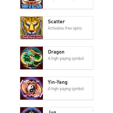
Scatter
Activates free spins
Dragon
A high-paying symbol
Yin-Yang
A high-paying symbol
Jug