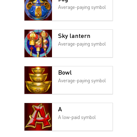
Average-paying symbol
Sky lantern
Average-paying symbol
Bowl
Average-paying symbol
A
A low-paid symbol