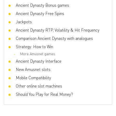
Ancient Dynasty Bonus games
3D slot
Yes
Ancient Dynasty Free Spins
Respins
No
Jackpots
Freespins
Yes
Ancient Dynasty RTP, Volatility & Hit Frequency
Progressive multipliers
Yes
Comparison Ancient Dynasty with analogues
Bet line
0.01 - 1000
Strategy: How to Win
More Amusnet games
Ancient Dynasty Interface
New Amusnet slots
Mobile Compatibility
Other online slot machines
Should You Play for Real Money?