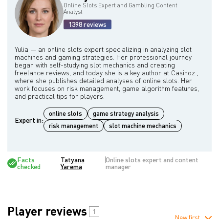
Online Slots Expert and Gambling Content
Analyst
1398 reviews
Yulia — an online slots expert specializing in analyzing slot
machines and gaming strategies. Her professional journey
began with self-studying slot mechanics and creating
freelance reviews, and today she is a key author at Casinoz ,
where she publishes detailed analyses of online slots. Her
work focuses on risk management, game algorithm features,
online slots
game strategy analysis
Expert in:
risk management
slot machine mechanics
Facts
Tatyana
Online slots expert and content
checked
Yarema
manager
Player reviews
1
New first