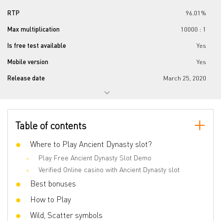
RTP
96.01%
Max multiplication
10000 : 1
Is free test available
Yes
Mobile version
Yes
Release date
March 25, 2020
Progressive jackpot
Yes
Reels number
5
Table of contents
Lines number
30
Wilds
Where to Play Ancient Dynasty slot?
No
Play Free Ancient Dynasty Slot Demo
Scatter
Yes
Verified Online casino with Ancient Dynasty slot
Gamble Feature
Yes
Best bonuses
Bonus games
Free Spins, Bonus Game, Jackpots,
How to Play
Gamble
Wild, Scatter symbols
Volatility
Middle