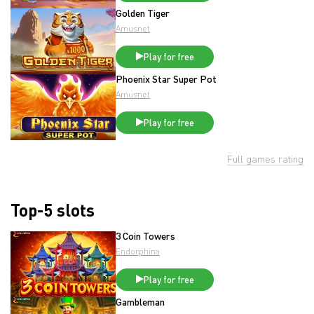
Golden Tiger
Amusnet
Play for free
Phoenix Star Super Pot
Amusnet
Play for free
Full games rating
Top-5 slots
3 Coin Towers
Endorphina
Play for free
Gambleman