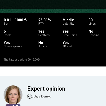
0.01 - 1000 €
96.01%
Middle
30
Bet
RTP
Volatility
Lines
5
Yes
Yes
No
Reels
Scatters
Free Spins
Respins
Yes
No
Yes
Bonus games
Jokers
3D slot
The latest update 20.12.2024
Expert opinion
Juliya Demko