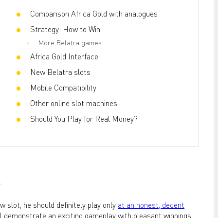
Comparison Africa Gold with analogues
Strategy: How to Win
More Belatra games
Africa Gold Interface
New Belatra slots
Mobile Compatibility
Other online slot machines
Should You Play for Real Money?
w slot, he should definitely play only
at an honest, decent
ll demonstrate an exciting gameplay with pleasant winnings.