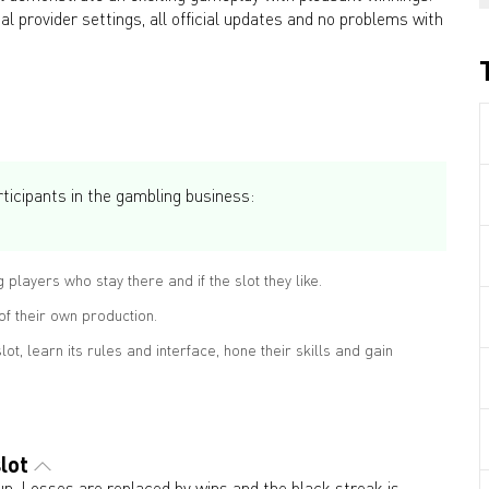
l provider settings, all official updates and no problems with
rticipants in the gambling business:
players who stay there and if the slot they like.
f their own production.
t, learn its rules and interface, hone their skills and gain
slot
fun. Losses are replaced by wins and the black streak is