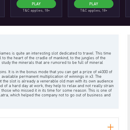
PLAY
PLAY
T&C applies, 18+
T&C applies, 18+
ames is quite an interesting slot dedicated to travel. This time
 to the heart of the cradle of mankind, to the jungles of the
o study the minerals that are rumored to be full of mineral
ins. It is in the bonus mode that you can get a prize of x4000 of
 available permanent multiplication of winnings in x3. The
ut the slot is already a venerable old man with its own audience
nd of a hard day at work, they help to relax and not really strain
 those who missed it in its time for some reason. This is one of
atra, which helped the company not to go out of business and