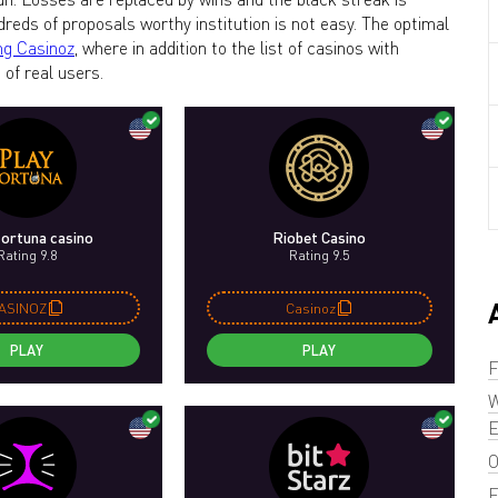
reds of proposals worthy institution is not easy. The optimal
ng Casinoz
, where in addition to the list of casinos with
 of real users.
ortuna casino
Riobet Casino
Rating 9.8
Rating 9.5
ASINOZ
Casinoz
PLAY
PLAY
F
W
E
O
F