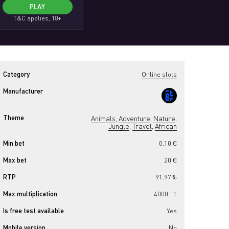
PLAY
T&C applies, 18+
Category
Online slots
Manufacturer
Theme
Animals
Adventure
Nature
,
,
,
Jungle
Travel
African
,
,
Min bet
0.10 €
Max bet
20 €
RTP
91.97%
Max multiplication
4000 : 1
Is free test available
Yes
Mobile version
No