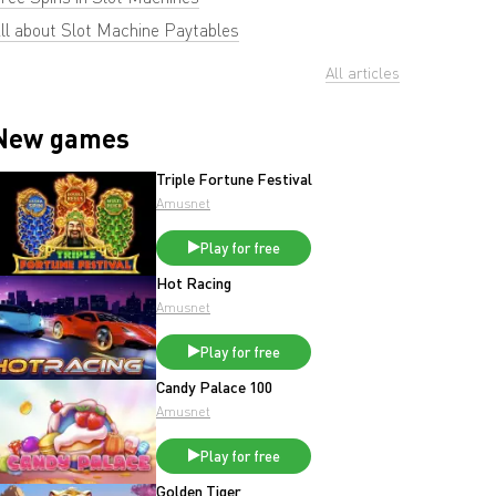
ll about Slot Machine Paytables
All articles
New games
Triple Fortune Festival
Amusnet
Play for free
Hot Racing
Amusnet
Play for free
Candy Palace 100
Amusnet
Play for free
Golden Tiger