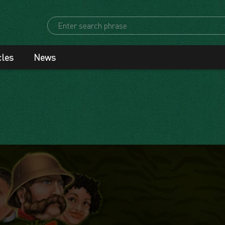
cles
News