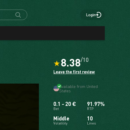
Login
8.38
/10
Leave the first review
Available from United
States
0.1 - 20 €
91.97%
Bet
RTP
Middle
10
Volatility
Lines