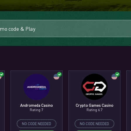
omo code & Play
Andromeda Casino
Crypto Games Casino
Rating 7
Rating 6.7
NO CODE NEEDED
NO CODE NEEDED