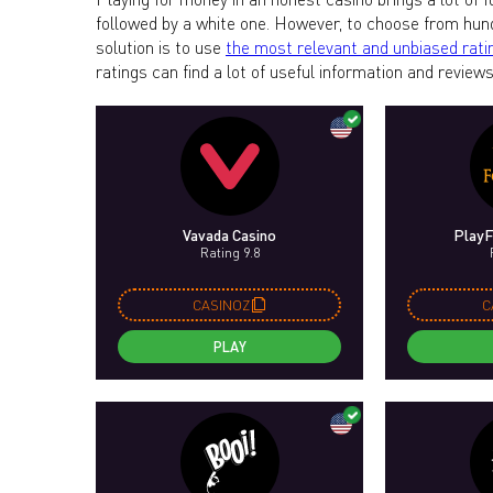
followed by a white one. However, to choose from hund
solution is to use
the most relevant and unbiased rati
ratings can find a lot of useful information and reviews
Vavada Casino
PlayF
Rating 9.8
CASINOZ
C
PLAY