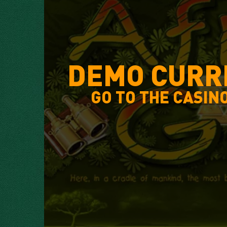
DEMO CURR
GO TO THE CASIN