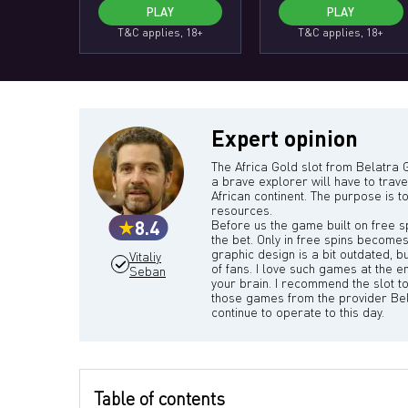
PLAY
PLAY
T&C applies, 18+
T&C applies, 18+
Expert opinion
The Africa Gold slot from Belatra G
a brave explorer will have to travel
African continent. The purpose is t
resources.
8.4
Before us the game built on free sp
the bet. Only in free spins becomes
graphic design is a bit outdated, b
Vitaliy
of fans. I love such games at the e
Seban
your brain. I recommend the slot to
those games from the provider Bel
continue to operate to this day.
Table of contents