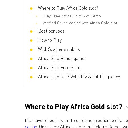
Where to Play Africa Gold slot?
Play Free Africa Gold Slot Demo
Verified Online casino with Africa Gold slot
Best bonuses
How to Play
Wild, Scatter symbols
Africa Gold Bonus games
Africa Gold Free Spins
Africa Gold RTP, Volatility & Hit Frequency
Where to Play Africa Gold slot?
If a player doesn't want to spoil the experience of a ne
casino
. Only there Africa Gold from Belatra Games wi