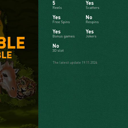
5
Yes
Reels
Scatters
Yes
No
Free Spins
Respins
Yes
Yes
BLE
Bonus games
Jokers
No
3D slot
BLE
The latest update 19.11.2024