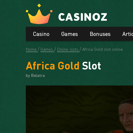
Casino
Games
Bonuses
Arti
Home
Games
Online slots
Africa Gold slot online
Africa Gold
Slot
by Belatra