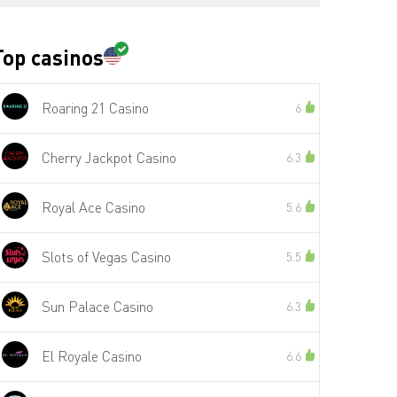
Top casinos
Roaring 21 Casino
6
Cherry Jackpot Casino
6.3
Royal Ace Casino
5.6
Slots of Vegas Casino
5.5
Sun Palace Casino
6.3
El Royale Casino
6.6