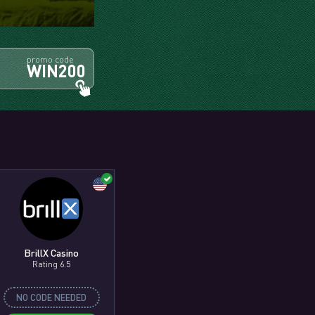
promo code
WIN200
BrillX Casino
Rating 6.5
NO CODE NEEDED