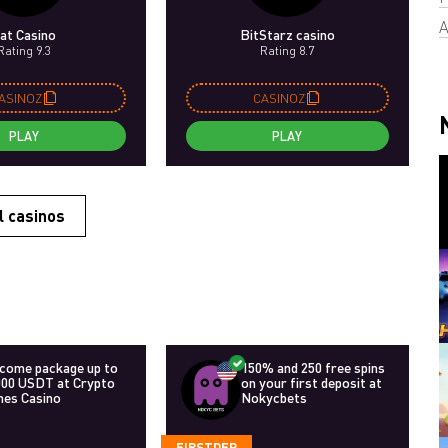
A
at Casino
BitStarz casino
Rating 9.3
Rating 8.7
ASINOZ
CASINOZ
PLAY
PLAY
l casinos
come package up to
150% and 250 free spins
000 USDT at Crypto
on your first deposit at
es Casino
Nokycbets
FIRSTDEP