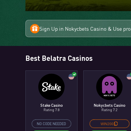
Sign Up in Nokycbets Casino & Use pr
Best Belatra Casinos
Stake Casino
Nokycbets Casino
Rating 7.8
Rating 7.2
NO CODE NEEDED
WIN200