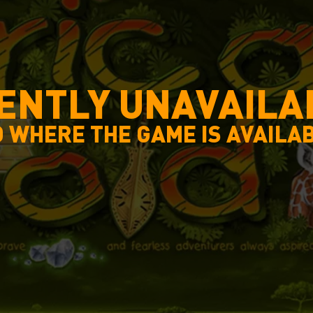
ENTLY UNAVAILA
O WHERE THE GAME IS AVAILA