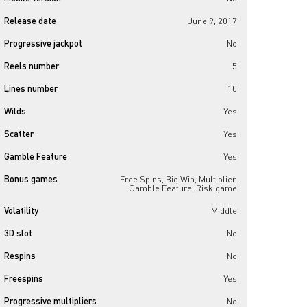
Release date
June 9, 2017
Progressive jackpot
No
Reels number
5
Lines number
10
Wilds
Yes
Scatter
Yes
Gamble Feature
Yes
Bonus games
Free Spins, Big Win, Multiplier,
Gamble Feature, Risk game
Volatility
Middle
3D slot
No
Respins
No
Freespins
Yes
Progressive multipliers
No