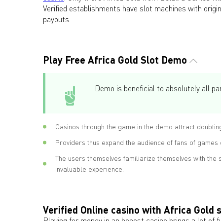
Verified establishments have slot machines with origina
payouts.
Play Free Africa Gold Slot Demo
Demo is beneficial to absolutely all pa
Casinos through the game in the demo attract doubting 
Providers thus expand the audience of fans of games o
The users themselves familiarize themselves with the slo
invaluable experience.
Verified Online casino with Africa Gold 
Playing for money in an honest casino brings a lot of 