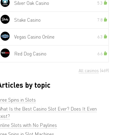
Silver Oak Casino
5.3
Stake Casino
7.8
Vegas Casino Online
6.3
Red Dog Casino
6.6
All casinos
(469)
Articles by topic
ree Spins in Slots
hat Is the Best Casino Slot Ever? Does It Even
xist?
nline Slots with No Paylines
ree Spins in Slot Machines