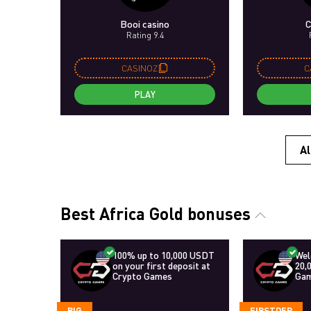
Booi casino
C
Rating 9.4
CASINOZ
C
PLAY
Al
Best Africa Gold bonuses
100% up to 10,000 USDT
Wel
on your first deposit at
20,
Crypto Games
Gam
BIG
FIRSTDEP