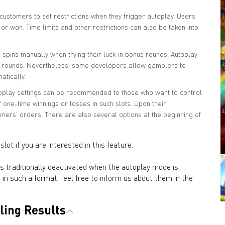
customers to set restrictions when they trigger autoplay. Users
or won. Time limits and other restrictions can also be taken into
 spins manually when trying their luck in bonus rounds. Autoplay
us rounds. Nevertheless, some developers allow gamblers to
atically.
toplay settings can be recommended to those who want to control
one-time winnings or losses in such slots. Upon their
mers' orders. There are also several options at the beginning of
lot if you are interested in this feature.
s traditionally deactivated when the autoplay mode is
d in such a format, feel free to inform us about them in the
ling Results