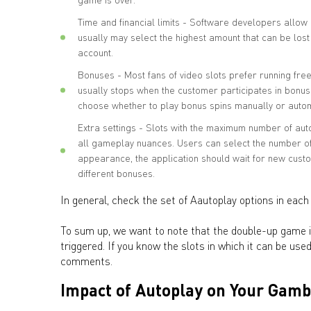
Time and financial limits - Software developers allow 
usually may select the highest amount that can be lost 
account.
Bonuses - Most fans of video slots prefer running free
usually stops when the customer participates in bon
choose whether to play bonus spins manually or autom
Extra settings - Slots with the maximum number of au
all gameplay nuances. Users can select the number of 
appearance, the application should wait for new custo
different bonuses.
In general, check the set of Aautoplay options in each s
To sum up, we want to note that the double-up game i
triggered. If you know the slots in which it can be use
comments.
Impact of Autoplay on Your Gamb