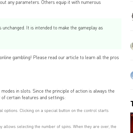
hout any parameters. Others equip it with numerous
s unchanged. It is intended to make the gameplay as
 online gambling! Please read our article to learn all the pros
modes in slots. Since the principle of action is always the
 of certain features and settings:
al options. Clicking on a special button on the control starts
 allows selecting the number of spins. When they are over, the