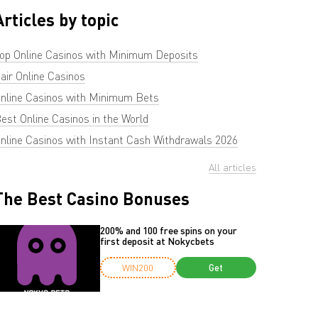
Articles by topic
op Online Casinos with Minimum Deposits
air Online Casinos
nline Casinos with Minimum Bets
est Online Casinos in the World
nline Casinos with Instant Cash Withdrawals 2026
All articles
The Best Casino Bonuses
200% and 100 free spins on your
first deposit at Nokycbets
WIN200
Get