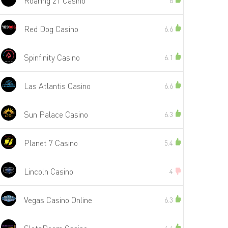
Roaring 21 Casino
6
Red Dog Casino
6.6
Spinfinity Casino
6.1
Las Atlantis Casino
6.6
Sun Palace Casino
6.3
Planet 7 Casino
5.4
Lincoln Casino
4
Vegas Casino Online
6.3