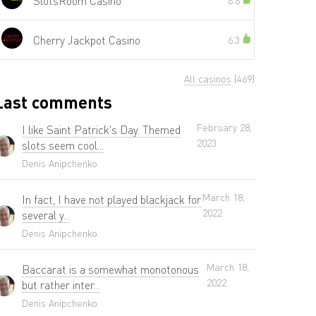
SlotsRoom Casino
6.6
Cherry Jackpot Casino
6.3
All casinos
(469)
Last comments
February 28,
I like Saint Patrick's Day. Themed
2023
slots seem cool...
Denis Anipchenko
March 18,
In fact, I have not played blackjack for
2022
several y...
Denis Anipchenko
March 18,
Baccarat is a somewhat monotonous
2022
but rather inter...
Denis Anipchenko