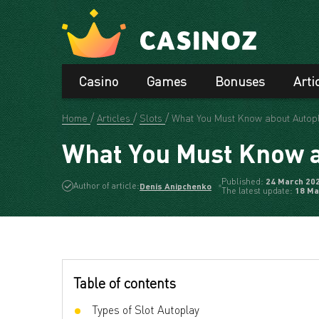
Casino
Games
Bonuses
Arti
Home
Articles
Slots
What You Must Know about Autopl
What You Must Know ab
Published:
24 March 20
Author of article:
Denis Anipchenko
The latest update:
18 Ma
Table of contents
Types of Slot Autoplay