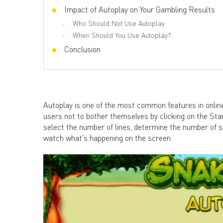
Impact of Autoplay on Your Gambling Results
Who Should Not Use Autoplay
When Should You Use Autoplay?
Conclusion
Autoplay is one of the most common features in onli
users not to bother themselves by clicking on the Star
select the number of lines, determine the number of s
watch what's happening on the screen.