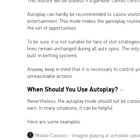
This feature will be useless if a gambler cannot contr
Autoplay can hardly be recommended to casino visito
entertainment. This mode makes the gameplay routine an
the set of opportunities.
To be sure, it is not suitable for fans of slot strategie
lines remain unchanged during all auto spins. The only
built-in betting systems.
Anyway, keep in mind that it is necessary to control yo
unreasonable actions.
When Should You Use Autoplay?
Nevertheless, the autoplay mode should not be consid
earn. In many situations, it can be helpful.
Here are some examples:
Mobile Casinos - Imagine playing at a mobile casi