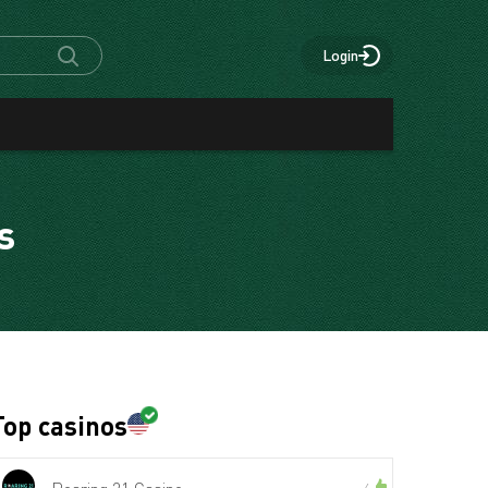
Login
s
Top casinos