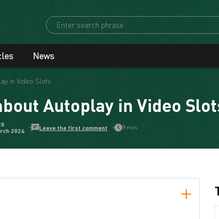
cles
News
ay in Video Slots
out Autoplay in Video Slot
20
9 min.
Leave the first comment
rch 2024