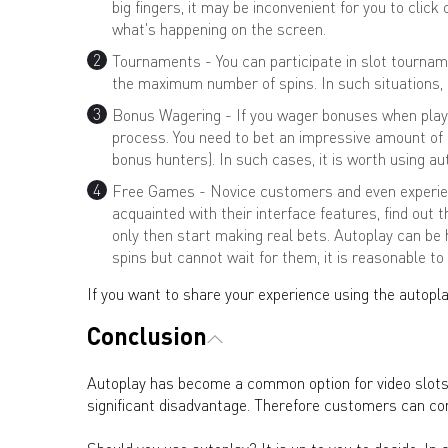
big fingers, it may be inconvenient for you to clic
what's happening on the screen.
Tournaments - You can participate in slot tournam
the maximum number of spins. In such situations, 
Bonus Wagering - If you wager bonuses when playi
process. You need to bet an impressive amount of m
bonus hunters). In such cases, it is worth using au
Free Games - Novice customers and even experienc
acquainted with their interface features, find out 
only then start making real bets. Autoplay can be h
spins but cannot wait for them, it is reasonable to
If you want to share your experience using the autopl
Conclusion
Autoplay has become a common option for video slots. 
significant disadvantage. Therefore customers can c