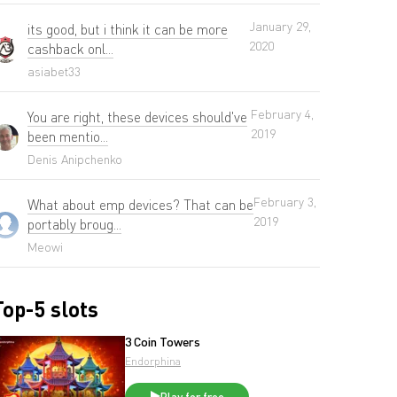
January 29,
its good, but i think it can be more
2020
cashback onl...
asiabet33
February 4,
You are right, these devices should've
2019
been mentio...
Denis Anipchenko
February 3,
What about emp devices? That can be
2019
portably broug...
Meowi
Top-5 slots
3 Coin Towers
Endorphina