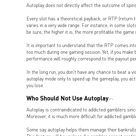
Autoplay does not directly affect the outcome of spins.
Every slot has a theoretical payback, or RTP (return 
varies in a very wide range. For instance, in some slot
be sure, the higher it is, the more profitable the game
It is important to understand that the RTP comes into
too much during one gaming session. Yet, if you make b
performance will roughly correspond to the payout p
In the long run, you don't have any chance to beat a vid
autoplay mode only to speed up the gameplay, you act n
you lose.
Who Should Not Use Autoplay
Autoplay is contraindicated to addicted gamblers since
Moreover, it is much more difficult for addicted gambl
Some say autoplay helps them manage their bankrolls an