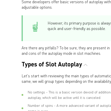
Some developers offer basic versions of autoplay wit
adjustable options.
However, its primary purpose is alway
quick and user-friendly as possible.
Are there any pitfalls? To be sure, they are present in
and cons of the autoplay mode in slot machines.
Types of Slot Autoplay
Let's start with reviewing the main types of automatic 
same, we will group types depending on the availability
No settings - This is a basic version devoid of addition
autoplay, which will be active until it is canceled.
Number of spins - A more advanced variant of autoplay
game is over.