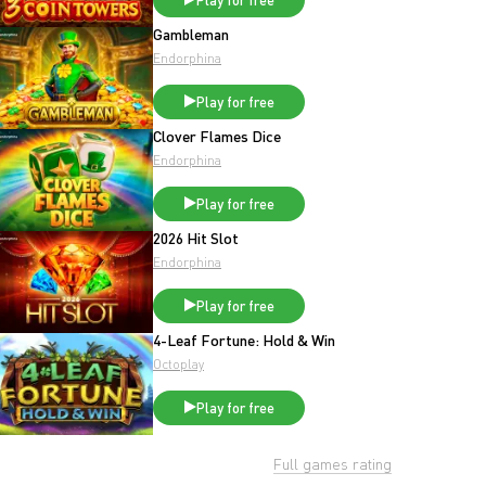
Play for free
Gambleman
Endorphina
Play for free
Clover Flames Dice
Endorphina
Play for free
2026 Hit Slot
Endorphina
Play for free
4-Leaf Fortune: Hold & Win
Octoplay
Play for free
Full games rating