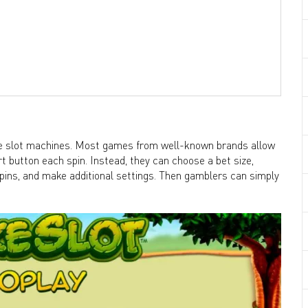
ne slot machines. Most games from well-known brands allow
t button each spin. Instead, they can choose a bet size,
pins, and make additional settings. Then gamblers can simply