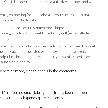
k on Start. It's easier to customize autoplay settings and watch
ents, competing for the highest payouts or trying to make
autoplay can be helpful.
ng slots, the result is much more important than the
oney, which is supposed to be highly dull (especially for
toplay.
ed gamblers often test new video slots for free. They get
the intricacies of the rules when playing demo versions and
elpful in this case. For example, if you want to test free
 launch an autoplay.
ay betting mode, please do this in the comments.
Moreover, its unavailability has already been considered a
ome across such games quite frequently.