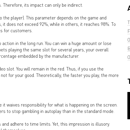
 Therefore, its impact can only be indirect.
to the player). This parameter depends on the game and
T
s, it does not exceed 92%, while in others, it reaches 98%. To
 is for customers.
F
O
 action in the long run. You can win a huge amount or lose
B
ets playing the same slot for several years, your overall
ercentage embedded by the manufacturer.
O
eo slot. You will remain in the red. Thus, if you use the
ot for your good. Theoretically, the faster you play, the more
 it waives responsibility for what is happening on the screen.
ers to stop gambling in autoplay than in the standard mode.
d adhere to time limits. Yet, this impression is illusory.