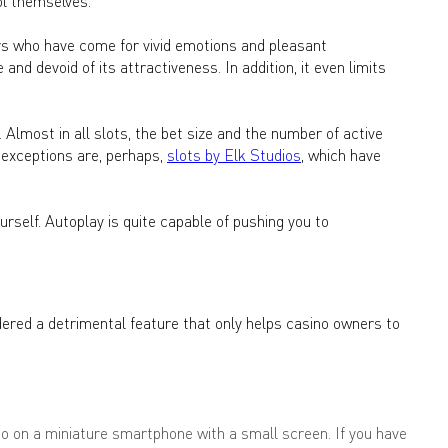
ol themselves.
rs who have come for vivid emotions and pleasant
d devoid of its attractiveness. In addition, it even limits
s. Almost in all slots, the bet size and the number of active
 exceptions are, perhaps,
slots by Elk Studios
, which have
urself. Autoplay is quite capable of pushing you to
ered a detrimental feature that only helps casino owners to
no on a miniature smartphone with a small screen. If you have