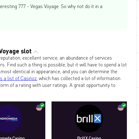
resting 777 - Vegas Voyage. So why not do it in a
 Voyage slot
reputation, excellent service, an abundance of services
. Find such a thing is possible, but it will have to spend a lot
lmost identical in appearance, and you can determine the
is a list of Casinoz
, which has collected a lot of information
form of a rating with user ratings. A great opportunity to
omeda Casino
BrillX Casino