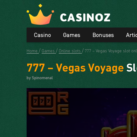
Casino
Games
Bonuses
Arti
Home
Games
Online slots
777 – Vegas Voyage slot onl
777 – Vegas Voyage
Sl
by Spinomenal