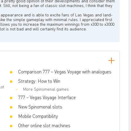
 a pretty good opinion of their developments and consider them
. Still, not being a fan of classic slot machines, I think that they
h appearance and is able to excite fans of Las Vegas and land-
ike the simple gameplay with minimal rules. I appreciated first
 allows you to increase the maximum winnings from x300 to x3000
t is not bad and will certainly find its audience.
Comparison 777 – Vegas Voyage with analogues
Strategy: How to Win
lot
More Spinomenal games
777 – Vegas Voyage Interface
New Spinomenal slots
Mobile Compatibility
Other online slot machines