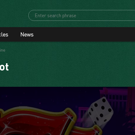
cles
News
ine
ot