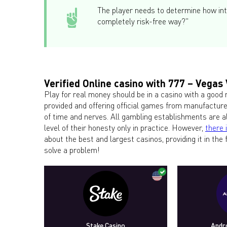
The player needs to determine how inte
completely risk-free way?"
Verified Online casino with 777 – Vegas
Play for real money should be in a casino with a good 
provided and offering official games from manufacturers
of time and nerves. All gambling establishments are a
level of their honesty only in practice. However,
there 
about the best and largest casinos, providing it in the 
solve a problem!
Stake Casino
Andr