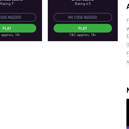
Rating 7
Rating 6.5
CODE NEEDED
NO CODE NEEDED
F
PLAY
PLAY
W
 applies, 18+
T&C applies, 18+
E
O
F
A