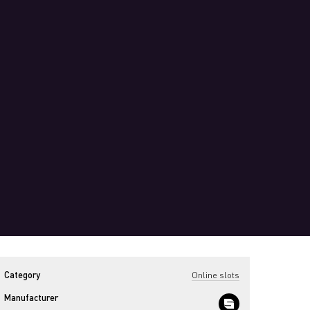
Category
Online slots
Manufacturer