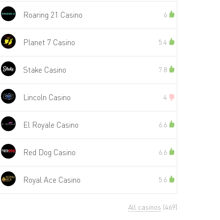
Roaring 21 Casino
6
Planet 7 Casino
5.4
Stake Casino
7.8
Lincoln Casino
4
El Royale Casino
6.6
Red Dog Casino
6.6
Royal Ace Casino
5.6
All casinos
(469)