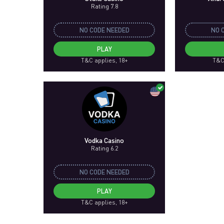
Rating 7.8
NO CODE NEEDED
NO 
PLAY
T&C applies, 18+
T&C
Vodka Casino
Rating 6.2
NO CODE NEEDED
PLAY
T&C applies, 18+