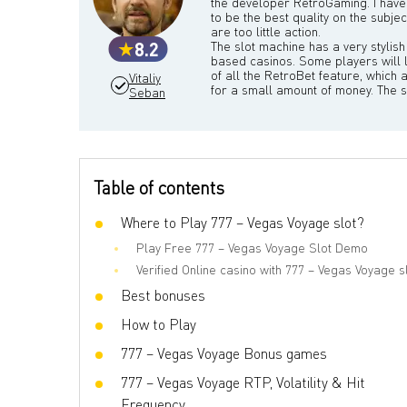
the developer RetroGaming. I have
to be the best quality on the subject
are too little action.
8.2
The slot machine has a very stylis
based casinos. Some players will l
of all the RetroBet feature, which
Vitaliy
for a small amount of money. The slo
Seban
Table of contents
Where to Play 777 – Vegas Voyage slot?
Play Free 777 – Vegas Voyage Slot Demo
Verified Online casino with 777 – Vegas Voyage s
Best bonuses
How to Play
777 – Vegas Voyage Bonus games
777 – Vegas Voyage RTP, Volatility & Hit
Frequency