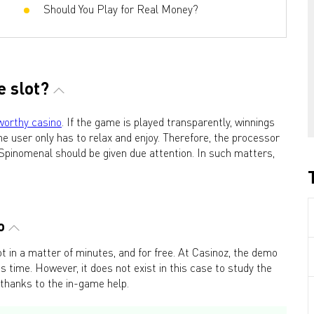
Should You Play for Real Money?
e slot?
tworthy casino
. If the game is played transparently, winnings
he user only has to relax and enjoy. Therefore, the processor
Spinomenal should be given due attention. In such matters,
mo
t in a matter of minutes, and for free. At Casinoz, the demo
s time. However, it does not exist in this case to study the
thanks to the in-game help.