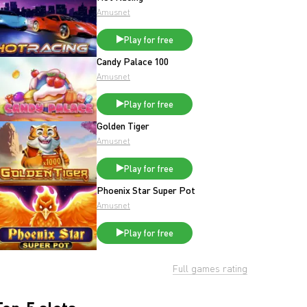
Amusnet
Play for free
Candy Palace 100
Amusnet
Play for free
Golden Tiger
Amusnet
Play for free
Phoenix Star Super Pot
Amusnet
Play for free
Full games rating