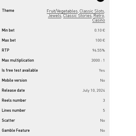
Theme
Fruit/Vegetables
Classic Slots
,
,
Jewels
Classic Stories
Retro
,
,
,
Casino
Min bet
0.10 €
Max bet
100 €
RTP
96.55%
Max multiplication
3000 : 1
Is free test available
Yes
Mobile version
No
Release date
July 10, 2024
Reels number
3
Lines number
5
Scatter
No
Gamble Feature
No