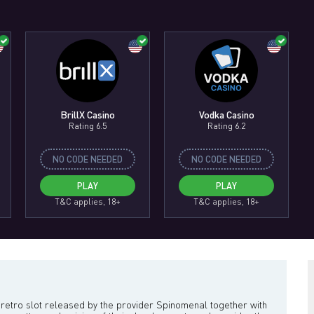
BrillX Casino
Vodka Casino
Rating 6.5
Rating 6.2
NO CODE NEEDED
NO CODE NEEDED
PLAY
PLAY
T&C applies, 18+
T&C applies, 18+
 retro slot released by the provider Spinomenal together with