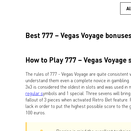
Al
Best 777 – Vegas Voyage bonuse
How to Play 777 – Vegas Voyage 
The rules of 777 - Vegas Voyage are quite consistent wi
understand them even a complete novice in gambling. Th
3x3 is considered the oldest in slots and was used in
regular s
ymbols and 1 special. Three sevens will bring 
fallout of 3 pieces when activated Retro Bet feature. 
lack in order to put the highest possible score to the
100 euros.