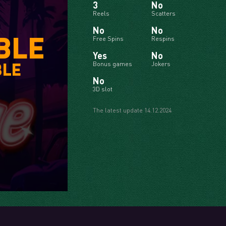
3
No
Reels
Scatters
No
No
BLE
Free Spins
Respins
Yes
No
BLE
Bonus games
Jokers
No
3D slot
The latest update 14.12.2024