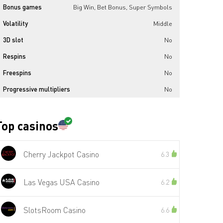
Bonus games
Big Win, Bet Bonus, Super Symbols
Volatility
Middle
3D slot
No
Respins
No
Freespins
No
Progressive multipliers
No
Top casinos
Cherry Jackpot Casino
6.3
Las Vegas USA Casino
6.2
SlotsRoom Casino
6.6