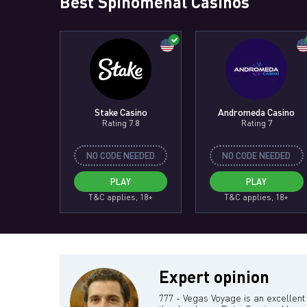
Best Spinomenal Casinos
Stake Casino
Andromeda Casino
Rating 7.8
Rating 7
NO CODE NEEDED
NO CODE NEEDED
PLAY
PLAY
T&C applies, 18+
T&C applies, 18+
Expert opinion
777 - Vegas Voyage is an excellent