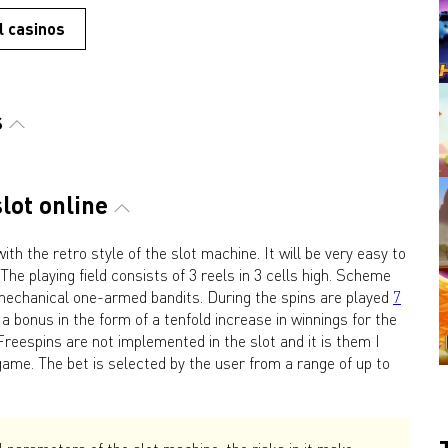
l casinos
s
slot online
th the retro style of the slot machine. It will be very easy to
e playing field consists of 3 reels in 3 cells high. Scheme
 mechanical one-armed bandits. During the spins are played
7
a bonus in the form of a tenfold increase in winnings for the
Freespins are not implemented in the slot and it is them I
 game. The bet is selected by the user from a range of up to