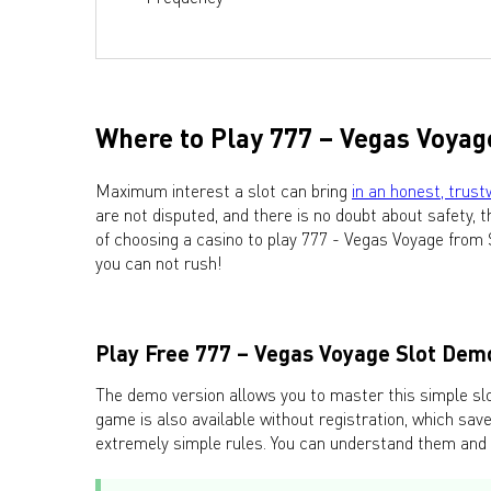
Where to Play 777 – Vegas Voyag
Maximum interest a slot can bring
in an honest, trus
are not disputed, and there is no doubt about safety, t
of choosing a casino to play 777 - Vegas Voyage from 
you can not rush!
Play Free 777 – Vegas Voyage Slot De
The demo version allows you to master this simple slo
game is also available without registration, which save
extremely simple rules. You can understand them and 