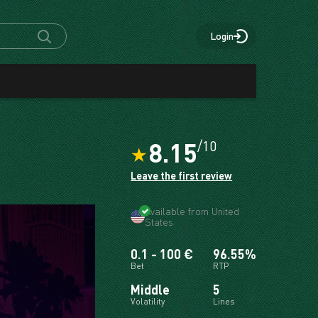
Login
8.15
/10
Leave the first review
Available from United
States
0.1 - 100 €
96.55%
Bet
RTP
Middle
5
Volatility
Lines