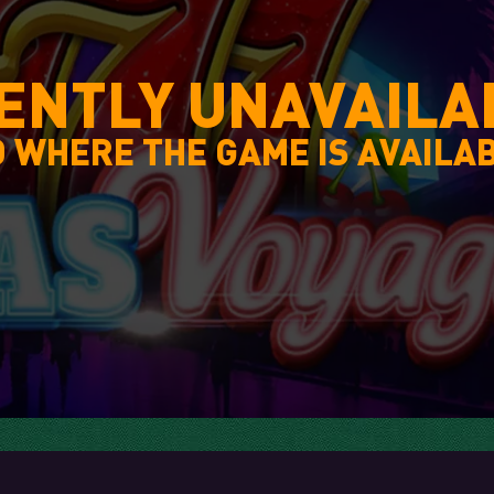
ENTLY UNAVAILA
O WHERE THE GAME IS AVAILA