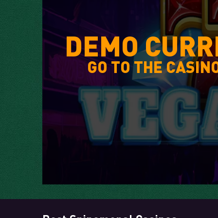
DEMO CURR
GO TO THE CASIN