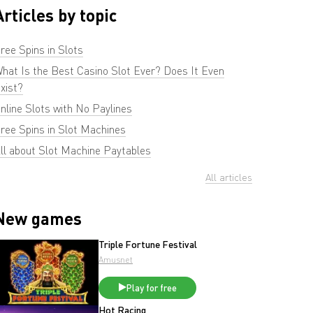
Articles by topic
ree Spins in Slots
hat Is the Best Casino Slot Ever? Does It Even
xist?
nline Slots with No Paylines
ree Spins in Slot Machines
ll about Slot Machine Paytables
All articles
New games
Triple Fortune Festival
Amusnet
Play for free
Hot Racing