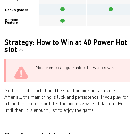
Bonus games
Gamble
Feature
Strategy: How to Win at 40 Power Hot
slot
No scheme can guarantee 100% slots wins.
No time and effort should be spent on picking strategies.
After all, the main thing is luck and persistence. If you play for
a long time, sooner or later the big prize will still fall out. But
until then, it is enough just to enjoy the game.