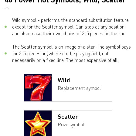
Wild symbol - performs the standard substitution feature
except for the Scatter symbol. Can stop at any position
and also make their own chains of 3-5 pieces on the line.
The Scatter symbol is an image of a star. The symbol pays
for 3-5 pieces anywhere on the playing field, not
necessarily on a fixed line. The most expensive of all.
Wild
Replacement symbol
Scatter
Prize symbol