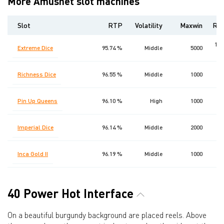
More Amusnet slot machines
Slot
RTP
Volatility
Maxwin
Rel
10 
Extreme Dice
95.74 %
Middle
5000
Richness Dice
96.55 %
Middle
1000
Pin Up Queens
96.10 %
High
1000
Imperial Dice
96.14 %
Middle
2000
Inca Gold II
96.19 %
Middle
1000
40 Power Hot Interface
On a beautiful burgundy background are placed reels. Above