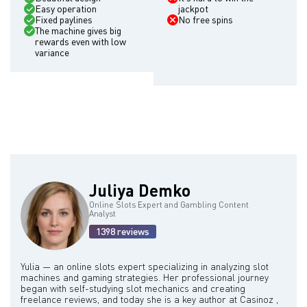
Easy operation
jackpot
Fixed paylines
No free spins
The machine gives big
rewards even with low
variance
Juliya Demko
Online Slots Expert and Gambling Content
Analyst
1398 reviews
Yulia — an online slots expert specializing in analyzing slot
machines and gaming strategies. Her professional journey
began with self-studying slot mechanics and creating
freelance reviews, and today she is a key author at Casinoz ,