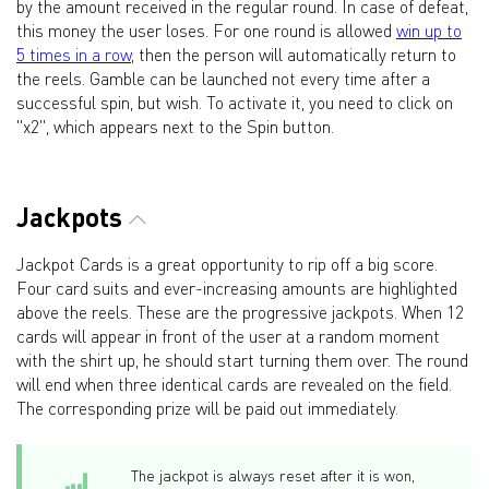
by the amount received in the regular round. In case of defeat,
this money the user loses. For one round is allowed
win up to
5 times in a row
, then the person will automatically return to
the reels. Gamble can be launched not every time after a
successful spin, but wish. To activate it, you need to click on
"x2", which appears next to the Spin button.
Jackpots
Jackpot Cards is a great opportunity to rip off a big score.
Four card suits and ever-increasing amounts are highlighted
above the reels. These are the progressive jackpots. When 12
cards will appear in front of the user at a random moment
with the shirt up, he should start turning them over. The round
will end when three identical cards are revealed on the field.
The corresponding prize will be paid out immediately.
The jackpot is always reset after it is won,