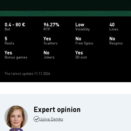
0.4 - 80 €
96.27%
Low
40
Bet
RTP
Volatility
Lines
5
Yes
No
No
Reels
Scatters
Free Spins
Respins
Yes
No
Yes
Bonus games
Jokers
3D slot
The latest update 11.11.2024
Expert opinion
Juliya Demko