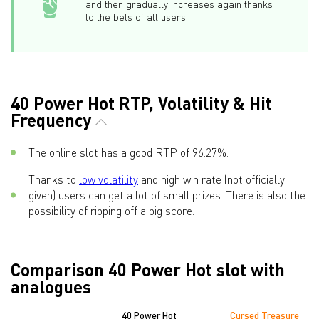
and then gradually increases again thanks
to the bets of all users.
40 Power Hot RTP, Volatility & Hit
Frequency
The online slot has a good RTP of 96.27%.
Thanks to
low volatility
and high win rate (not officially
given) users can get a lot of small prizes. There is also the
possibility of ripping off a big score.
Comparison 40 Power Hot slot with
analogues
40 Power Hot
Cursed Treasure