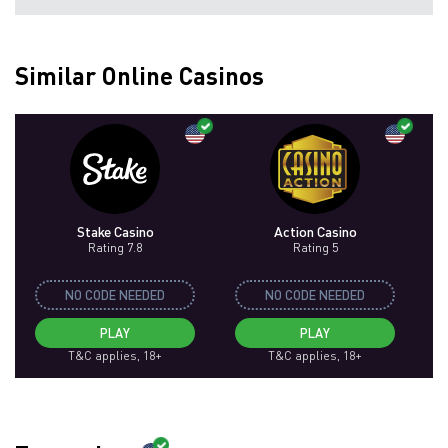
Similar Online Casinos
Stake Casino
Action Casino
Rating 7.8
Rating 5
NO CODE NEEDED
NO CODE NEEDED
PLAY
PLAY
T&C applies, 18+
T&C applies, 18+