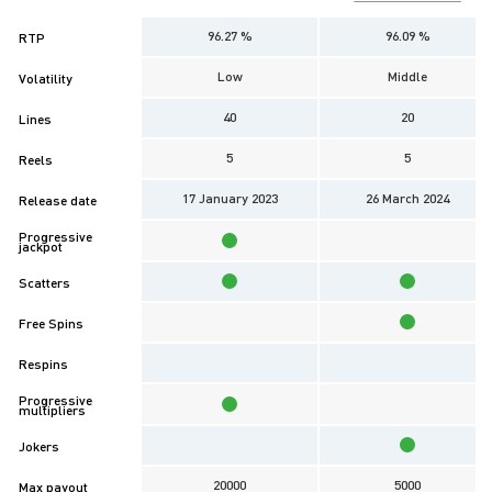
96.27 %
96.09 %
RTP
Low
Middle
Volatility
40
20
Lines
5
5
Reels
17 January 2023
26 March 2024
Release date
Progressive
jackpot
Scatters
Free Spins
Respins
Progressive
multipliers
Jokers
20000
5000
Max payout