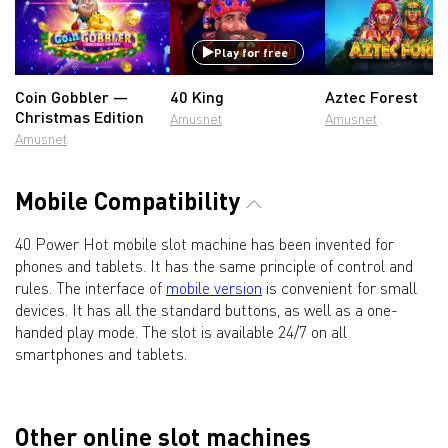
Play for free
Coin Gobbler —
40 King
Aztec Forest
Christmas Edition
Amusnet
Amusnet
Amusnet
Mobile Compatibility
40 Power Hot mobile slot machine has been invented for
phones and tablets. It has the same principle of control and
rules. The interface of
mobile version
is convenient for small
devices. It has all the standard buttons, as well as a one-
handed play mode. The slot is available 24/7 on all
smartphones and tablets.
Other online slot machines