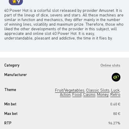
9
40 Power Hot is a colorful slot released by provider Amusnet. It is
part of the lineup of dice, sevens and stars. All these machines are
similar in function and mechanics, they differ mainly in the number
of winning lines, volatility and maximum prize. Therefore, those who
liked the other developments of the provider in this subject, will
appreciate and online slot 40 Power Hot. It is easy,
understandable, pleasant and addictive, the time in it flies by.
Category
Online slots
Manufacturer
Theme
Fruit/Vegetables
Classic Slots
Luck
,
,
,
Action
Food
Casino
Money
Retro
,
,
,
,
Min bet
0.40 €
Max bet
80 €
RTP
96.27%