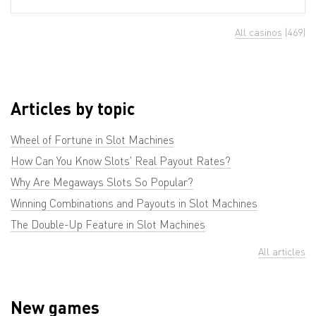
All casinos
(469)
Articles by topic
Wheel of Fortune in Slot Machines
How Can You Know Slots' Real Payout Rates?
Why Are Megaways Slots So Popular?
Winning Combinations and Payouts in Slot Machines
The Double-Up Feature in Slot Machines
All articles
New games