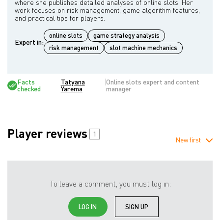
where she publishes detailed analyses of online slots. Her
work focuses on risk management, game algorithm features,
online slots
game strategy analysis
Expert in:
risk management
slot machine mechanics
Facts
Tatyana
Online slots expert and content
checked
Yarema
manager
Player reviews
1
New first
To leave a comment, you must log in:
LOG IN
SIGN UP