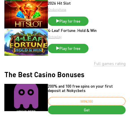
2026 Hit Slot
Endorphina
Play for free
4-Leaf Fortune: Hold & Win
Octoplay
Play for free
Full games rating
The Best Casino Bonuses
200% and 100 free spins on your first
deposit at Nokycbets
WIN200
Get