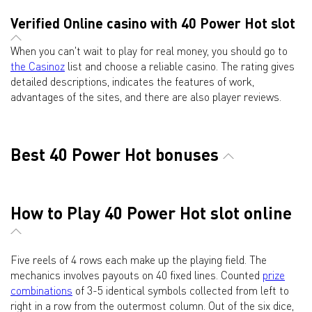
Verified Online casino with 40 Power Hot slot
When you can't wait to play for real money, you should go to
the Casinoz
list and choose a reliable casino. The rating gives
detailed descriptions, indicates the features of work,
advantages of the sites, and there are also player reviews.
Best 40 Power Hot bonuses
How to Play 40 Power Hot slot online
Five reels of 4 rows each make up the playing field. The
mechanics involves payouts on 40 fixed lines. Counted
prize
combinations
of 3-5 identical symbols collected from left to
right in a row from the outermost column. Out of the six dice,