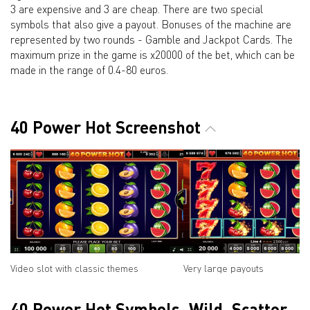
3 are expensive and 3 are cheap. There are two special
symbols that also give a payout. Bonuses of the machine are
represented by two rounds - Gamble and Jackpot Cards. The
maximum prize in the game is x20000 of the bet, which can be
made in the range of 0.4-80 euros.
40 Power Hot Screenshot
Video slot with classic themes
Very large payouts
40 Power Hot Symbols, Wild, Scatter