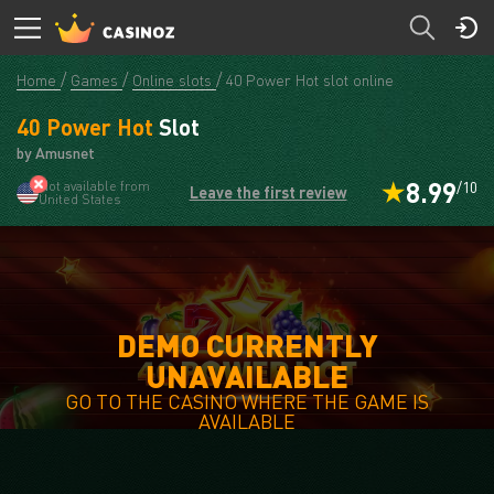
Home
Games
Online slots
40 Power Hot slot online
40 Power Hot
Slot
by Amusnet
8.99
Not available from
/10
Leave the first review
United States
DEMO CURRENTLY
UNAVAILABLE
GO TO THE CASINO WHERE THE GAME IS
AVAILABLE