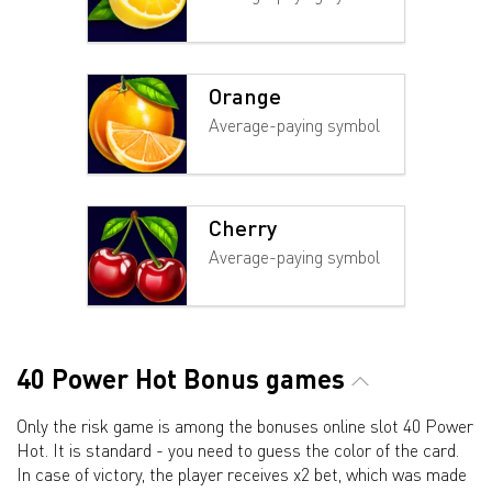
Orange
Average-paying symbol
Cherry
Average-paying symbol
40 Power Hot Bonus games
Only the risk game is among the bonuses online slot 40 Power
Hot. It is standard - you need to guess the color of the card.
In case of victory, the player receives x2 bet, which was made