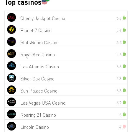
Top casinos
Cherry Jackpot Casino
6.3
Planet 7 Casino
5.4
SlotsRoom Casino
6.6
Royal Ace Casino
5.6
Las Atlantis Casino
6.6
Silver Oak Casino
5.3
Sun Palace Casino
6.3
Las Vegas USA Casino
6.2
Roaring 21 Casino
6
Lincoln Casino
4