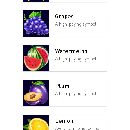
Grapes
A high-paying symbol
Watermelon
A high-paying symbol
Plum
A high-paying symbol
Lemon
Average-paying symbol