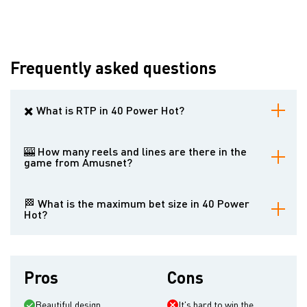
Frequently asked questions
✖️ What is RTP in 40 Power Hot?
The rate of return to the player is 96.27%.
🎰 How many reels and lines are there in the
game from Amusnet?
The online slot offers 5 reels in 4 rows and 40 fixed paylines.
🏁 What is the maximum bet size in 40 Power
Hot?
Players can bet a maximum of 80 euros.
Pros
Cons
Beautiful design
It's hard to win the