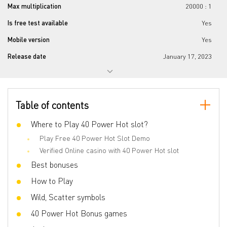
Max multiplication
20000 : 1
Is free test available
Yes
Mobile version
Yes
Release date
January 17, 2023
Progressive jackpot
Yes
Reels number
5
Table of contents
Lines number
40
Wilds
Where to Play 40 Power Hot slot?
No
Play Free 40 Power Hot Slot Demo
Scatter
Yes
Verified Online casino with 40 Power Hot slot
Gamble Feature
Yes
Best bonuses
Bonus games
Bonus Game, Jackpots, Gamble
How to Play
Volatility
Low
Wild, Scatter symbols
3D slot
Yes
40 Power Hot Bonus games
Respins
No