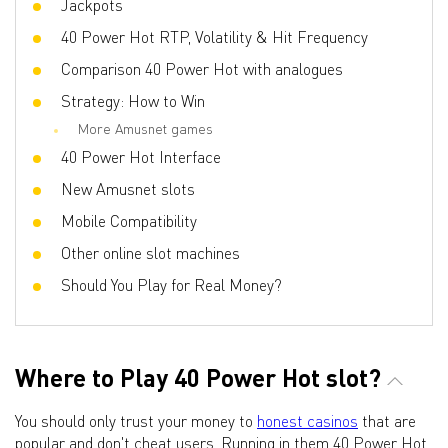
Jackpots
Freespins
No
40 Power Hot RTP, Volatility & Hit Frequency
Progressive multipliers
Yes
Comparison 40 Power Hot with analogues
Bet line
0.4 - 80
Strategy: How to Win
More Amusnet games
40 Power Hot Interface
New Amusnet slots
Mobile Compatibility
Other online slot machines
Should You Play for Real Money?
Where to Play 40 Power Hot slot?
You should only trust your money to
honest casinos
that are
popular and don't cheat users. Running in them 40 Power Hot