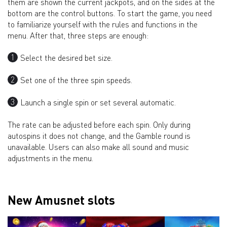
them are shown the current jackpots, and on the sides at the
bottom are the control buttons. To start the game, you need
to familiarize yourself with the rules and functions in the
menu. After that, three steps are enough:
Select the desired bet size.
Set one of the three spin speeds.
Launch a single spin or set several automatic.
The rate can be adjusted before each spin. Only during
autospins it does not change, and the Gamble round is
unavailable. Users can also make all sound and music
adjustments in the menu.
New Amusnet slots