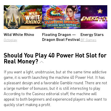
Wild White Rhino
Floating Dragon —
Energy Stars
Dragon Boat Festival
Octoplay
BF Games
Should You Play 40 Power Hot Slot for
Real Money?
If you want a light, unobtrusive, but at the same time addictive
game, it is worth launching the machine 40 Power Hot. It has
a pleasant design and a favorable Gamble round. There are not
a large number of bonuses, but it is still interesting to play.
According to the Casinoz editorial staff, the machine will
appeal to both beginners and experienced players who want to
quickly start making a profit.