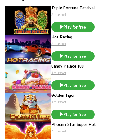
Triple Fortune Festival
Amusnet
Play for free
Hot Racing
Amusnet
Play for free
Candy Palace 100
Amusnet
Play for free
Golden Tiger
Amusnet
Play for free
Phoenix Star Super Pot
Amusnet