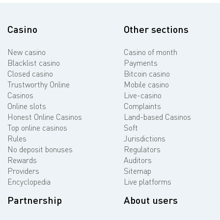
Casino
Other sections
New casino
Casino of month
Blacklist casino
Payments
Closed casino
Bitcoin casino
Trustworthy Online
Mobile casino
Casinos
Live-casino
Online slots
Complaints
Honest Online Casinos
Land-based Casinos
Top online casinos
Soft
Rules
Jurisdictions
No deposit bonuses
Regulators
Rewards
Auditors
Providers
Sitemap
Encyclopedia
Live platforms
Partnership
About users