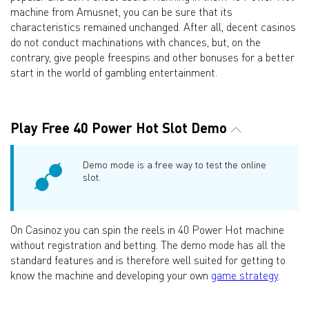
machine from Amusnet, you can be sure that its
characteristics remained unchanged. After all, decent casinos
do not conduct machinations with chances, but, on the
contrary, give people freespins and other bonuses for a better
start in the world of gambling entertainment.
Play Free 40 Power Hot Slot Demo
Demo mode is a free way to test the online
slot.
On Casinoz you can spin the reels in 40 Power Hot machine
without registration and betting. The demo mode has all the
standard features and is therefore well suited for getting to
know the machine and developing your own
game strategy
.