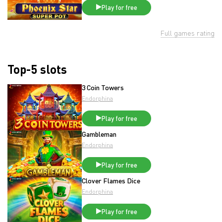
Play for free
Full games rating
Top-5 slots
3 Coin Towers
Endorphina
Play for free
Gambleman
Endorphina
Play for free
Clover Flames Dice
Endorphina
Play for free