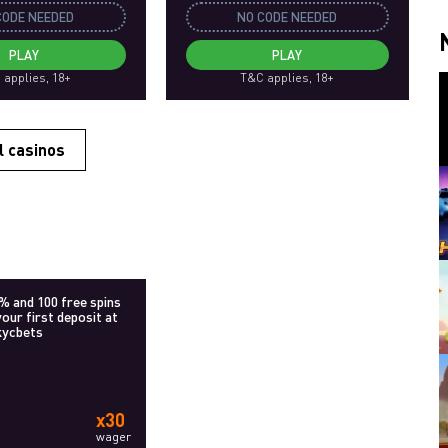
CODE NEEDED
NO CODE NEEDED
PLAY
PLAY
 applies, 18+
T&C applies, 18+
l casinos
% and 100 free spins
your first deposit at
ycbets
x30
wager