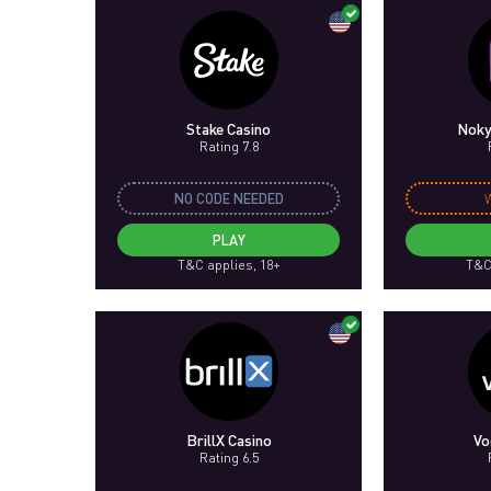
Stake Casino
Noky
Rating 7.8
NO CODE NEEDED
PLAY
T&C applies, 18+
T&C
BrillX Casino
Vo
Rating 6.5