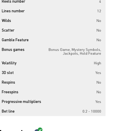
Reels number
4
Lines number
12
Wilds
No
Scatter
No
Gamble Feature
No
Bonus games
Bonus Game, Mystery Symbols,
Jackpots, Hold Feature
Volatility
High
3D slot
Yes
Respins
No
Freespins
No
Progressive multipliers
Yes
Bet line
0.2 - 10000