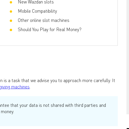
New Wazdan slots
Mobile Compatibility
Other online slot machines
Should You Play for Real Money?
n is a task that we advise you to approach more carefully. It
giving machines
.
ntee that your data is not shared with third parties and
r money.