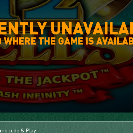
ENTLY UNAVAILA
O WHERE THE GAME IS AVAILA
omo code & Play