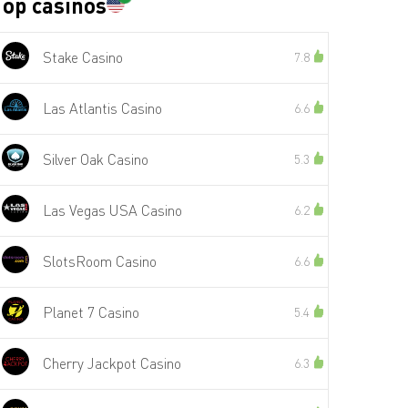
Top casinos
Stake Casino
7.8
Las Atlantis Casino
6.6
Silver Oak Casino
5.3
Las Vegas USA Casino
6.2
SlotsRoom Casino
6.6
Planet 7 Casino
5.4
Cherry Jackpot Casino
6.3