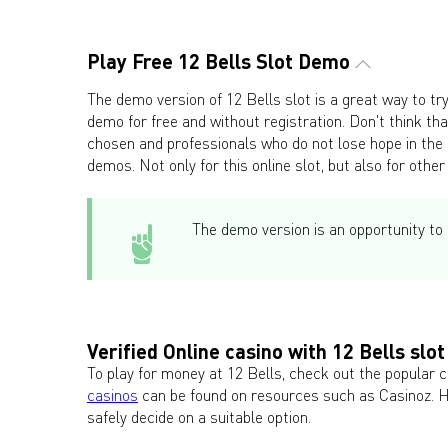
Play Free 12 Bells Slot Demo
The demo version of 12 Bells slot is a great way to try
demo for free and without registration. Don't think tha
chosen and professionals who do not lose hope in the s
demos. Not only for this online slot, but also for other
The demo version is an opportunity to p
Verified Online casino with 12 Bells slo
To play for money at 12 Bells, check out the popular c
casinos
can be found on resources such as Casinoz. He
safely decide on a suitable option.