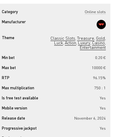
Category
Online slots
Manufacturer
Theme
Classic Slots
Treasure
Gold
,
,
,
Luck
Action
Luxury
Casino
,
,
,
,
Entertainment
Min bet
0.20 €
Max bet
10000 €
RTP
96.15%
Max multiplication
750 : 1
Is free test available
Yes
Mobile version
Yes
Release date
November 6, 2024
Progressive jackpot
Yes