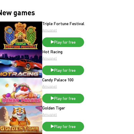
New games
Triple Fortune Festival
Amusnet
Play for free
Hot Racing
Amusnet
Play for free
Candy Palace 100
Amusnet
Play for free
Golden Tiger
Amusnet
Play for free