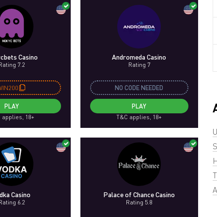
cbets Casino
Andromeda Casino
Rating 7.2
Rating 7
WIN200
NO CODE NEEDED
PLAY
PLAY
 applies, 18+
T&C applies, 18+
U
S
H
T
A
dka Casino
Palace of Chance Casino
Rating 6.2
Rating 5.8