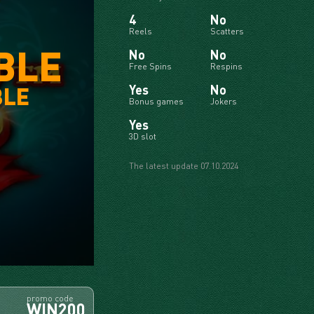
4
No
Reels
Scatters
BLE
No
No
Free Spins
Respins
Yes
No
BLE
Bonus games
Jokers
Yes
3D slot
The latest update 07.10.2024
promo code
WIN200