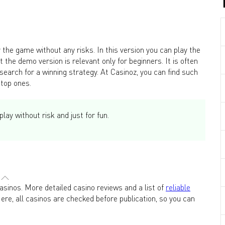
 the game without any risks. In this version you can play the
t the demo version is relevant only for beginners. It is often
earch for a winning strategy. At Casinoz, you can find such
 top ones.
lay without risk and just for fun.
t
asinos. More detailed casino reviews and a list of
reliable
re, all casinos are checked before publication, so you can