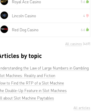
Royal Ace Casino
5.6
Lincoln Casino
4
Red Dog Casino
6.6
All casinos
(469)
Articles by topic
nderstanding the Law of Large Numbers in Gambling
lot Machines: Reality and Fiction
ow to Find the RTP of a Slot Machine
he Double-Up Feature in Slot Machines
ll about Slot Machine Paytables
All articles