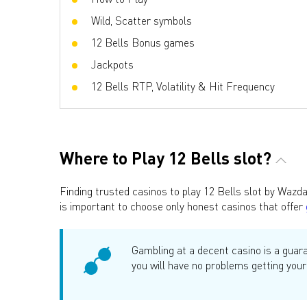
Wild, Scatter symbols
12 Bells Bonus games
Jackpots
12 Bells RTP, Volatility & Hit Frequency
Where to Play 12 Bells slot?
Finding trusted casinos to play 12 Bells slot by Wazda
is important to choose only honest casinos that offer
Gambling at a decent casino is a guara
you will have no problems getting you