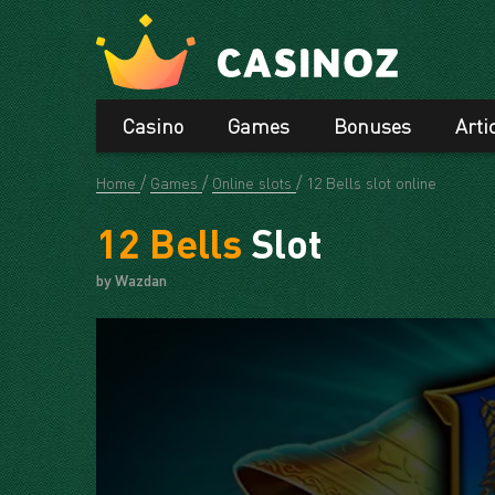
Casino
Games
Bonuses
Arti
Home
Games
Online slots
12 Bells slot online
12 Bells
Slot
by Wazdan