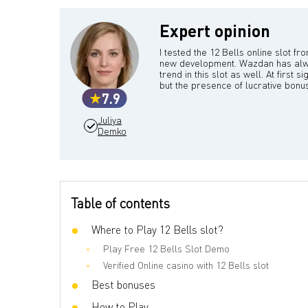
Expert opinion
I tested the 12 Bells online slot f
new development. Wazdan has always
trend in this slot as well. At first 
but the presence of lucrative bonu
7.9
Juliya
Demko
Table of contents
Where to Play 12 Bells slot?
Play Free 12 Bells Slot Demo
Verified Online casino with 12 Bells slot
Best bonuses
How to Play