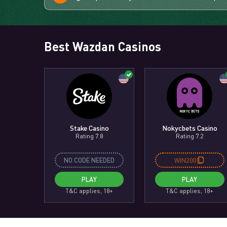
Best Wazdan Casinos
Stake Casino
Nokycbets Casino
Rating 7.8
Rating 7.2
NO CODE NEEDED
WIN200
PLAY
PLAY
T&C applies, 18+
T&C applies, 18+