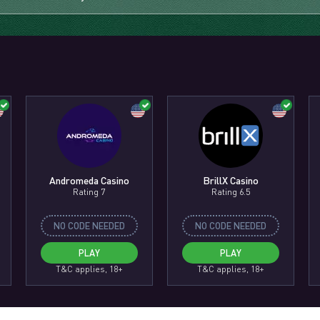
Andromeda Casino
BrillX Casino
Rating 7
Rating 6.5
NO CODE NEEDED
NO CODE NEEDED
PLAY
PLAY
T&C applies, 18+
T&C applies, 18+