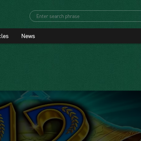
cles
News