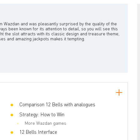
rom Wazdan and was pleasantly surprised by the quality of the
 been known for its attention to detail, so you will see this
sight the slot attracts with its classic design and treasure theme,
ses and amazing jackpots makes it tempting.
Comparison 12 Bells with analogues
Strategy: How to Win
More Wazdan games
12 Bells Interface