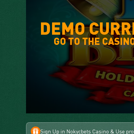
DEMO CURR
GO TO THE CASIN
Sign Up in Nokycbets Casino & Use pr