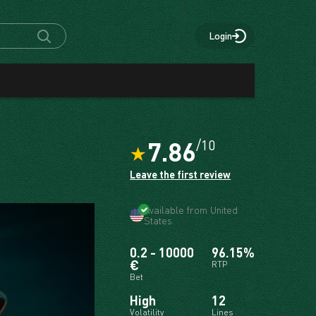
Login
7.86
/10
Leave the first review
Available from United
States
0.2 - 10000
96.15%
€
RTP
Bet
High
12
Volatility
Lines