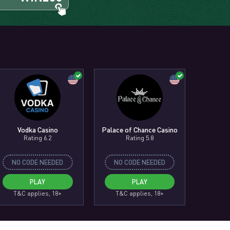
Vodka Casino
Palace of Chance Casino
Rating 6.2
Rating 5.8
NO CODE NEEDED
NO CODE NEEDED
PLAY
PLAY
T&C applies, 18+
T&C applies, 18+