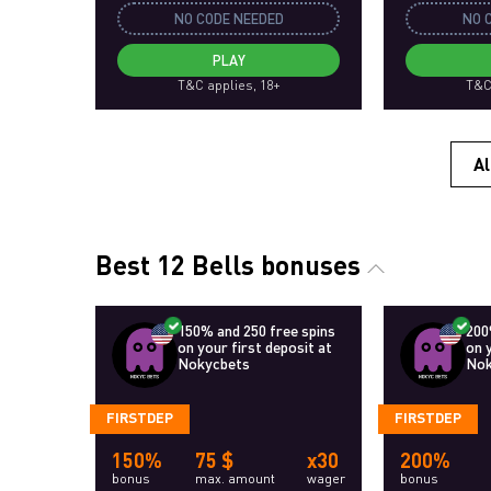
NO CODE NEEDED
NO 
PLAY
T&C applies, 18+
T&C
Al
Best 12 Bells bonuses
150% and 250 free spins
200
on your first deposit at
on 
Nokycbets
Nok
FIRSTDEP
FIRSTDEP
150%
75 $
x30
200%
bonus
max. amount
wager
bonus