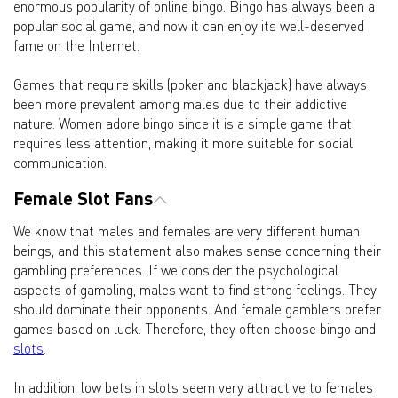
enormous popularity of online bingo. Bingo has always been a
popular social game, and now it can enjoy its well-deserved
fame on the Internet.
Games that require skills (poker and blackjack) have always
been more prevalent among males due to their addictive
nature. Women adore bingo since it is a simple game that
requires less attention, making it more suitable for social
communication.
Female Slot Fans
We know that males and females are very different human
beings, and this statement also makes sense concerning their
gambling preferences. If we consider the psychological
aspects of gambling, males want to find strong feelings. They
should dominate their opponents. And female gamblers prefer
games based on luck. Therefore, they often choose bingo and
slots
.
In addition, low bets in slots seem very attractive to females