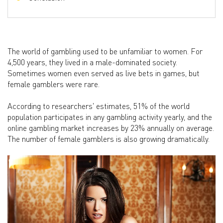
The world of gambling used to be unfamiliar to women. For
4,500 years, they lived in a male-dominated society.
Sometimes women even served as live bets in games, but
female gamblers were rare.
According to researchers' estimates, 51% of the world
population participates in any gambling activity yearly, and the
online gambling market increases by 23% annually on average.
The number of female gamblers is also growing dramatically.