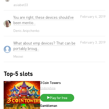
asiabet33
February 4, 2019
You are right, these devices should've
been mentio...
Denis Anipchenko
February 3, 2019
What about emp devices? That can be
portably broug...
Meowi
Top-5 slots
3 Coin Towers
Endorphina
Play for free
Gambleman