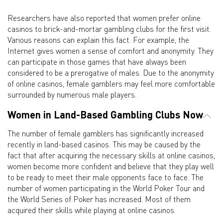
Researchers have also reported that women prefer online
casinos to brick-and-mortar gambling clubs for the first visit.
Various reasons can explain this fact. For example, the
Internet gives women a sense of comfort and anonymity. They
can participate in those games that have always been
considered to be a prerogative of males. Due to the anonymity
of online casinos, female gamblers may feel more comfortable
surrounded by numerous male players.
Women in Land-Based Gambling Clubs Now
The number of female gamblers has significantly increased
recently in land-based casinos. This may be caused by the
fact that after acquiring the necessary skills at online casinos,
women become more confident and believe that they play well
to be ready to meet their male opponents face to face. The
number of women participating in the World Poker Tour and
the World Series of Poker has increased. Most of them
acquired their skills while playing at online casinos.