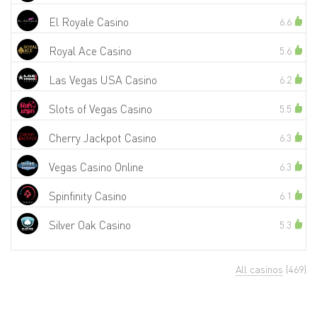
El Royale Casino
6.6
Royal Ace Casino
5.6
Las Vegas USA Casino
6.2
Slots of Vegas Casino
5.5
Cherry Jackpot Casino
6.3
Vegas Casino Online
6.3
Spinfinity Casino
6.1
Silver Oak Casino
5.3
All casinos
(469)