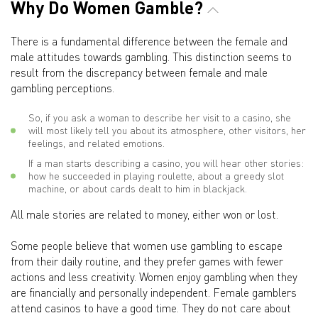
Why Do Women Gamble?
There is a fundamental difference between the female and
male attitudes towards gambling. This distinction seems to
result from the discrepancy between female and male
gambling perceptions.
So, if you ask a woman to describe her visit to a casino, she
will most likely tell you about its atmosphere, other visitors, her
feelings, and related emotions.
If a man starts describing a casino, you will hear other stories:
how he succeeded in playing roulette, about a greedy slot
machine, or about cards dealt to him in blackjack.
All male stories are related to money, either won or lost.
Some people believe that women use gambling to escape
from their daily routine, and they prefer games with fewer
actions and less creativity. Women enjoy gambling when they
are financially and personally independent. Female gamblers
attend casinos to have a good time. They do not care about