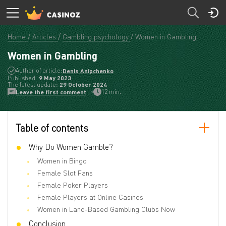
Home
Articles
Gambling psychology
Women in Gambling
Women in Gambling
Author of article:
Denis Anipchenko
Published:
9 May 2023
The latest update:
29 October 2024
12 min.
Leave the first comment
Table of contents
Why Do Women Gamble?
Women in Bingo
Female Slot Fans
Female Poker Players
Female Players at Online Casinos
Women in Land-Based Gambling Clubs Now
Conclusion