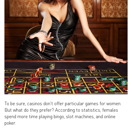
To be sure, casinos don't offer particular games for women.
But what do they prefer? According to statistics, females
spend more time playing bingo, slot machines, and online
poker.