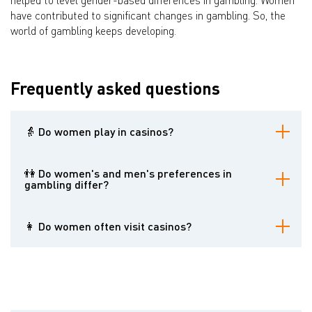
helped to level gender-based differences in gambling. Women
have contributed to significant changes in gambling. So, the
world of gambling keeps developing.
Frequently asked questions
👵 Do women play in casinos?
Of course! Although there are more men in casinos, there are also
many women among the regular clients of gambling clubs.
👫 Do women's and men's preferences in
gambling differ?
Psychologists claim that the differences are apparent. For
example, there are more female fans of bingo and slots. However,
👩 Do women often visit casinos?
there haven't been many studies on this topic.
On average, men play for more extended periods and lose more.