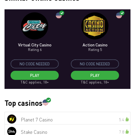
Virtual City Casino
Action Casino
Rating 6
Rating 5
NO CODE NEEDED
NO CODE NEEDED
PLAY
PLAY
T&C applies, 18+
T&C applies, 18+
Top casinos
Planet 7 Casino
5.4
Stake Casino
7.8