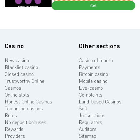
Get
Casino
Other sections
New casino
Casino of month
Blacklist casino
Payments
Closed casino
Bitcoin casino
Trustworthy Online
Mobile casino
Casinos
Live-casino
Online slots
Complaints
Honest Online Casinos
Land-based Casinos
Top online casinos
Soft
Rules
Jurisdictions
No deposit bonuses
Regulators
Rewards
Auditors
Providers
Sitemap