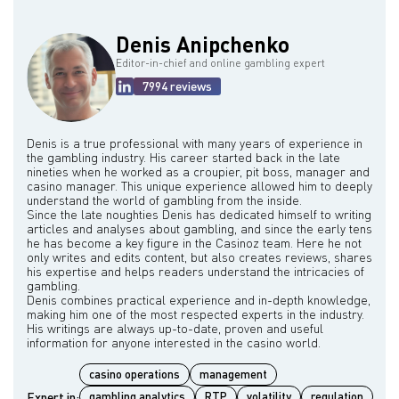
Denis Anipchenko
Editor-in-chief and online gambling expert
7994 reviews
Denis is a true professional with many years of experience in
the gambling industry. His career started back in the late
nineties when he worked as a croupier, pit boss, manager and
casino manager. This unique experience allowed him to deeply
understand the world of gambling from the inside.
Since the late noughties Denis has dedicated himself to writing
articles and analyses about gambling, and since the early tens
he has become a key figure in the Casinoz team. Here he not
only writes and edits content, but also creates reviews, shares
his expertise and helps readers understand the intricacies of
gambling.
Denis combines practical experience and in-depth knowledge,
making him one of the most respected experts in the industry.
His writings are always up-to-date, proven and useful
casino operations
management
Expert in:
gambling analytics
RTP
volatility
regulation