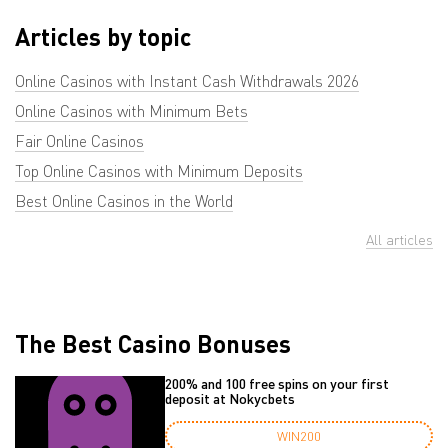
Articles by topic
Online Casinos with Instant Cash Withdrawals 2026
Online Casinos with Minimum Bets
Fair Online Casinos
Top Online Casinos with Minimum Deposits
Best Online Casinos in the World
All articles
The Best Casino Bonuses
200% and 100 free spins on your first
deposit at Nokycbets
WIN200