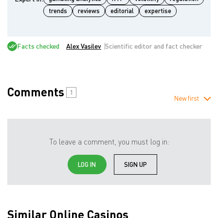
trends
reviews
editorial
expertise
Facts checked
Alex Vasilev
Scientific editor and fact checker
Comments
1
New first
To leave a comment, you must log in:
LOG IN
SIGN UP
Similar Online Casinos