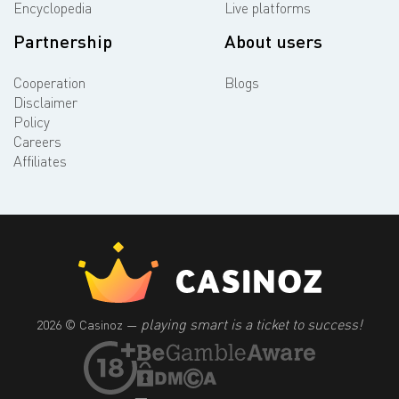
Encyclopedia
Live platforms
Partnership
About users
Cooperation
Blogs
Disclaimer
Policy
Careers
Affiliates
playing smart is a ticket to success!
2026 © Casinoz —