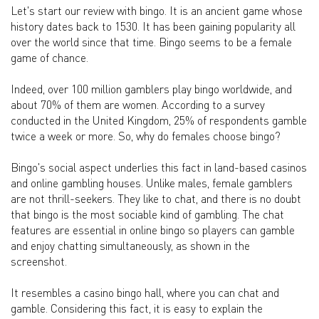
Let's start our review with bingo. It is an ancient game whose
history dates back to 1530. It has been gaining popularity all
over the world since that time. Bingo seems to be a female
game of chance.
Indeed, over 100 million gamblers play bingo worldwide, and
about 70% of them are women. According to a survey
conducted in the United Kingdom, 25% of respondents gamble
twice a week or more. So, why do females choose bingo?
Bingo's social aspect underlies this fact in land-based casinos
and online gambling houses. Unlike males, female gamblers
are not thrill-seekers. They like to chat, and there is no doubt
that bingo is the most sociable kind of gambling. The chat
features are essential in online bingo so players can gamble
and enjoy chatting simultaneously, as shown in the
screenshot.
It resembles a casino bingo hall, where you can chat and
gamble. Considering this fact, it is easy to explain the