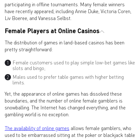
participating in offline tournaments. Many female winners
have recently appeared, including Annie Duke, Victoria Coren,
Liv Boeree, and Vanessa Selbst.
Female Players at Online Casinos
The distribution of games in land-based casinos has been
pretty straightforward:
Female customers used to play simple low-bet games like
slots and bingo;
Males used to prefer table games with higher betting
limits.
Yet, the appearance of online games has dissolved these
boundaries, and the number of online female gamblers is
snowballing. The Internet has changed everything, and the
gambling world is no exception.
The availability of online games
allows female gamblers, who
used to be embarrassed sitting at the poker or blackjack table