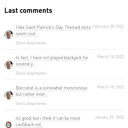
Last comments
February 28, 2023
I like Saint Patrick's Day. Themed slots
seem cool...
Denis Anipchenko
March 18, 2022
In fact, I have not played blackjack for
several y...
Denis Anipchenko
March 18, 2022
Baccarat is a somewhat monotonous
but rather inter...
Denis Anipchenko
January 29, 2020
its good, but i think it can be more
cashback onl...