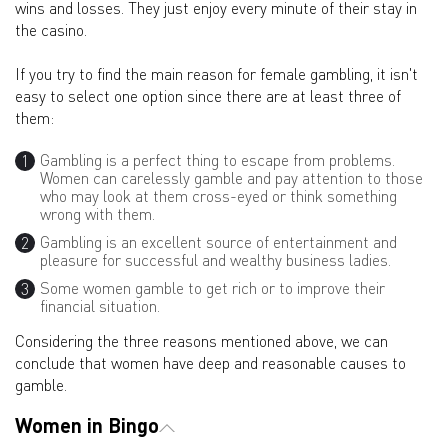
wins and losses. They just enjoy every minute of their stay in
the casino.
If you try to find the main reason for female gambling, it isn't
easy to select one option since there are at least three of
them:
Gambling is a perfect thing to escape from problems.
Women can carelessly gamble and pay attention to those
who may look at them cross-eyed or think something
wrong with them.
Gambling is an excellent source of entertainment and
pleasure for successful and wealthy business ladies.
Some women gamble to get rich or to improve their
financial situation.
Considering the three reasons mentioned above, we can
conclude that women have deep and reasonable causes to
gamble.
Women in Bingo