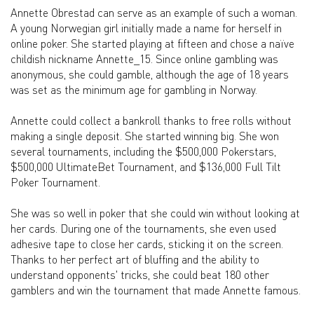
Annette Obrestad can serve as an example of such a woman.
A young Norwegian girl initially made a name for herself in
online poker. She started playing at fifteen and chose a naïve
childish nickname Annette_15. Since online gambling was
anonymous, she could gamble, although the age of 18 years
was set as the minimum age for gambling in Norway.
Annette could collect a bankroll thanks to free rolls without
making a single deposit. She started winning big. She won
several tournaments, including the $500,000 Pokerstars,
$500,000 UltimateBet Tournament, and $136,000 Full Tilt
Poker Tournament.
She was so well in poker that she could win without looking at
her cards. During one of the tournaments, she even used
adhesive tape to close her cards, sticking it on the screen.
Thanks to her perfect art of bluffing and the ability to
understand opponents' tricks, she could beat 180 other
gamblers and win the tournament that made Annette famous.