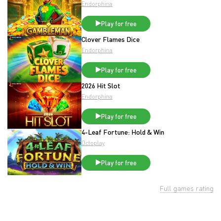
Endorphina
Play for free
Clover Flames Dice
Endorphina
Play for free
2026 Hit Slot
Endorphina
Play for free
4-Leaf Fortune: Hold & Win
Octoplay
Play for free
Full games rating