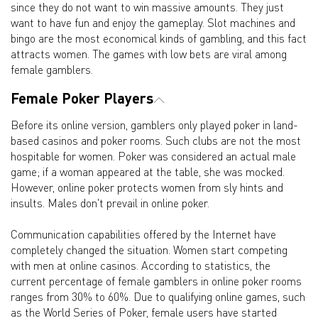
since they do not want to win massive amounts. They just
want to have fun and enjoy the gameplay. Slot machines and
bingo are the most economical kinds of gambling, and this fact
attracts women. The games with low bets are viral among
female gamblers.
Female Poker Players
Before its online version, gamblers only played poker in land-
based casinos and poker rooms. Such clubs are not the most
hospitable for women. Poker was considered an actual male
game; if a woman appeared at the table, she was mocked.
However, online poker protects women from sly hints and
insults. Males don't prevail in online poker.
Communication capabilities offered by the Internet have
completely changed the situation. Women start competing
with men at online casinos. According to statistics, the
current percentage of female gamblers in online poker rooms
ranges from 30% to 60%. Due to qualifying online games, such
as the World Series of Poker, female users have started