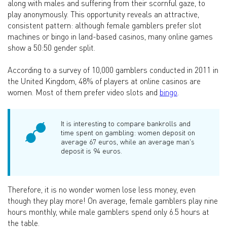
along with males and suffering from their scornful gaze, to
play anonymously. This opportunity reveals an attractive,
consistent pattern: although female gamblers prefer slot
machines or bingo in land-based casinos, many online games
show a 50:50 gender split.
According to a survey of 10,000 gamblers conducted in 2011 in
the United Kingdom, 48% of players at online casinos are
women. Most of them prefer video slots and
bingo
.
It is interesting to compare bankrolls and
time spent on gambling: women deposit on
average 67 euros, while an average man's
deposit is 94 euros.
Therefore, it is no wonder women lose less money, even
though they play more! On average, female gamblers play nine
hours monthly, while male gamblers spend only 6.5 hours at
the table.