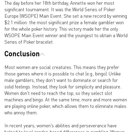
The day before her 18th birthday, Annette won her most
significant tournament. It was the World Series of Poker
Europe (WSOPE) Main Event. She set a new record by winning
$2.1 million: the most significant prize a female gambler won
for the whole poker history. This victory made her the only
WSOPE Main Event winner and the youngest to obtain a World
Series of Poker bracelet.
Conclusion
Most women are social creatures. This means they prefer
those games where it is possible to chat (e.g., bingo). Unlike
male gamblers, they don't want to dominate or search for
solid feelings. Instead, they look for simplicity and pleasure.
Women don't need to reach the top, so they select slot
machines and bingo. At the same time, more and more women
are playing online poker, which allows them to eliminate males
who annoy them.
In recent years, women's abilities and perseverance have