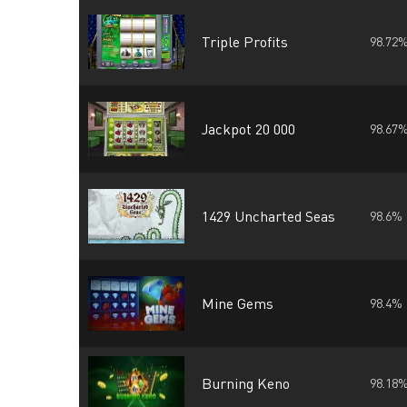
Triple Profits
98.72
Jackpot 20 000
98.67
1429 Uncharted Seas
98.6%
Mine Gems
98.4%
Burning Keno
98.18