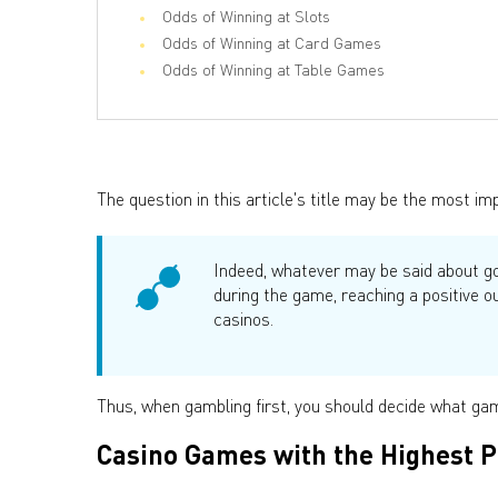
Odds of Winning at Slots
Odds of Winning at Card Games
Odds of Winning at Table Games
The question in this article's title may be the most im
Indeed, whatever may be said about go
during the game, reaching a positive 
casinos.
Thus, when gambling first, you should decide what ga
Casino Games with the Highest 