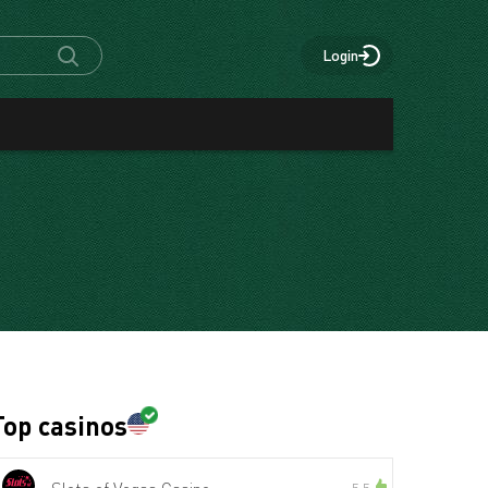
Login
Top casinos