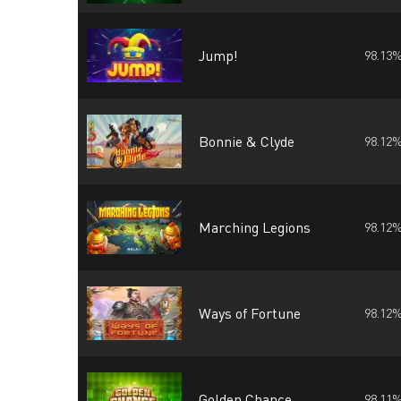
Jump!
98.13
Bonnie & Clyde
98.12
Marching Legions
98.12
Ways of Fortune
98.12
Golden Chance
98.11