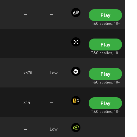
%
—
—
Play
T&C applies, 18+
%
—
—
Play
T&C applies, 18+
x670
Low
Play
T&C applies, 18+
x14
—
Play
T&C applies, 18+
%
—
Low