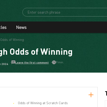
cles
News
 Odds of Winning
gh Odds of Winning
9 min.
Leave the first comment
e 2024
Odds of Winning at Scratch Cards