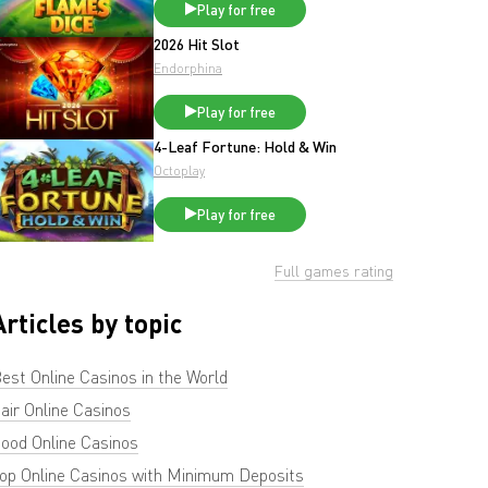
Play for free
2026 Hit Slot
Endorphina
Play for free
4-Leaf Fortune: Hold & Win
Octoplay
Play for free
Full games rating
Articles by topic
est Online Casinos in the World
air Online Casinos
ood Online Casinos
op Online Casinos with Minimum Deposits