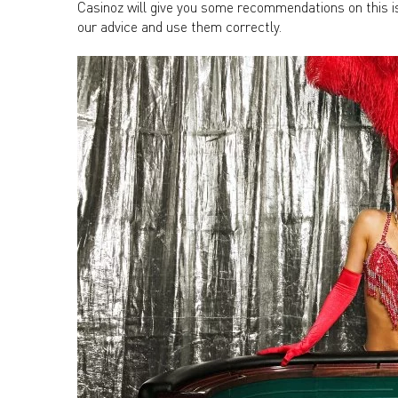
Casinoz will give you some recommendations on this i
our advice and use them correctly.