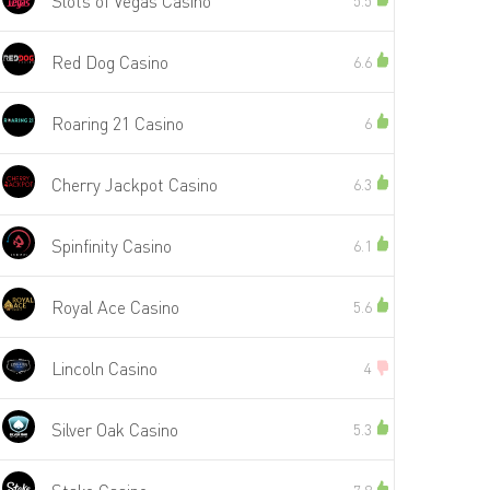
Slots of Vegas Casino
5.5
Red Dog Casino
6.6
Roaring 21 Casino
6
Cherry Jackpot Casino
6.3
Spinfinity Casino
6.1
Royal Ace Casino
5.6
Lincoln Casino
4
Silver Oak Casino
5.3