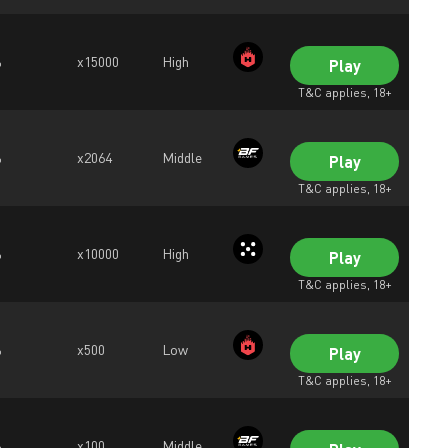
%
x15000
High
Play
T&C applies, 18+
%
x2064
Middle
Play
T&C applies, 18+
%
x10000
High
Play
T&C applies, 18+
%
x500
Low
Play
T&C applies, 18+
%
x100
Middle