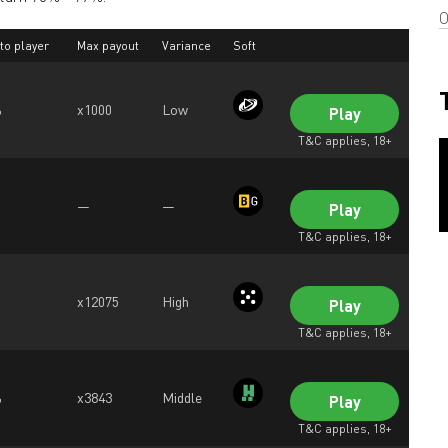
O
to player
Max payout
Variance
Soft
%
x1000
Low
Play
T&C applies, 18+
—
—
Play
T&C applies, 18+
x12075
High
Play
T&C applies, 18+
%
x3843
Middle
Play
T&C applies, 18+