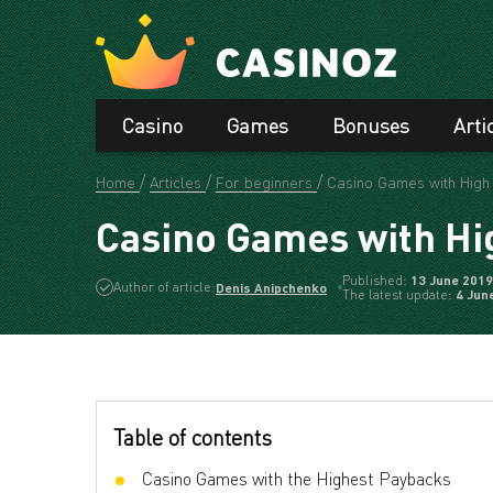
Casino
Games
Bonuses
Arti
Home
Articles
For beginners
Casino Games with High
Casino Games with Hi
Published:
13 June 2019
Author of article:
Denis Anipchenko
The latest update:
4 Jun
Table of contents
Casino Games with the Highest Paybacks