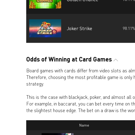
Joker Strike
98.11
Odds of Winning at Card Games
Board games with cards differ from video slots as alm
Therefore, choosing the most profitable game is only h
strategy.
This is the case with blackjack, poker, and almost all
For example, in baccarat, you can bet every time on the
the slightest house edge. The bet on a draw is the wo
Name