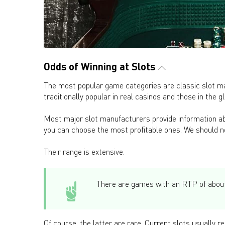
Odds of Winning at Slots
The most popular game categories are classic slot 
traditionally popular in real casinos and those in the g
Most major slot manufacturers provide information ab
you can choose the most profitable ones. We should not
Their range is extensive.
There are games with an RTP of about
Of course, the latter are rare. Current slots usually