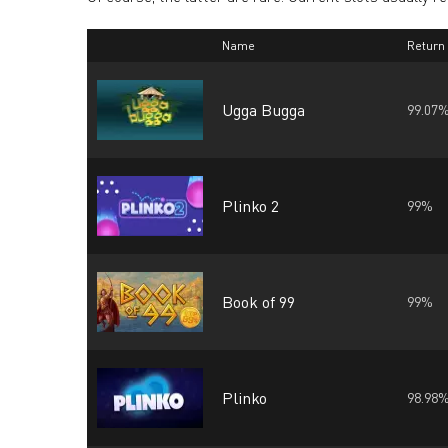
Name
Return 
Ugga Bugga
99.07
Plinko 2
99%
Book of 99
99%
Plinko
98.98