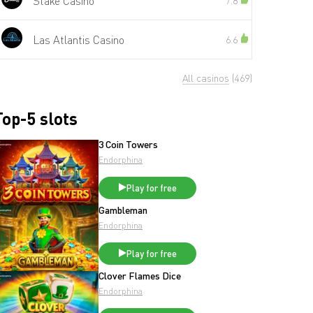
Stake Casino
7.8
Las Atlantis Casino
6.6
All casinos
(469)
Top-5 slots
3 Coin Towers
Endorphina
Play for free
Gambleman
Endorphina
Play for free
Clover Flames Dice
Endorphina