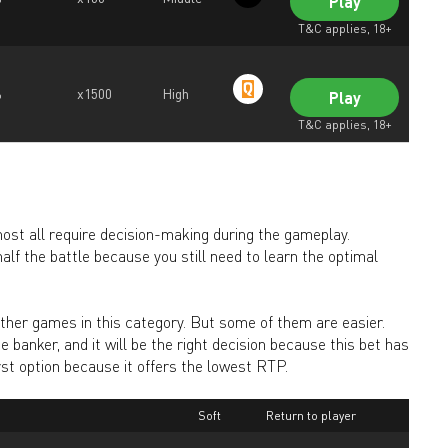
Play
T&C applies, 18+
%
x1500
High
Play
T&C applies, 18+
ost all require decision-making during the gameplay.
alf the battle because you still need to learn the optimal
 other games in this category. But some of them are easier.
 banker, and it will be the right decision because this bet has
rst option because it offers the lowest RTP.
Soft
Return to player