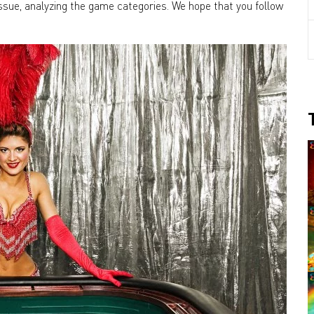
ssue, analyzing the game categories. We hope that you follow