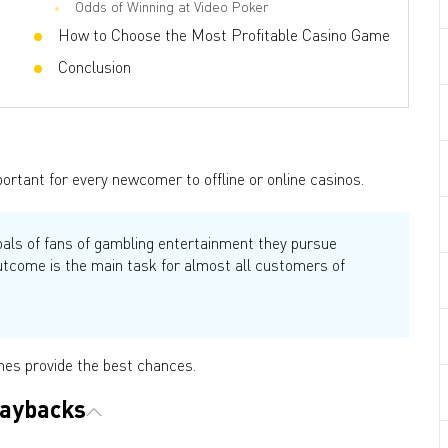
Odds of Winning at Video Poker
How to Choose the Most Profitable Casino Game
Conclusion
portant for every newcomer to offline or online casinos.
als of fans of gambling entertainment they pursue
outcome is the main task for almost all customers of
mes provide the best chances.
Paybacks