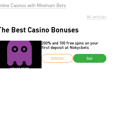
nline Casinos with Minimum Bets
All articles
The Best Casino Bonuses
200% and 100 free spins on your
first deposit at Nokycbets
WIN200
Get