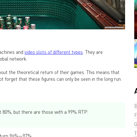
machines and
video slots of different types
. They are
lobal network.
out the theoretical return of their games. This means that
 forget that these figures can only be seen in the long run.
B
 80%, but there are those with a 99% RTP.
F
G
T
 return 96%—97%.