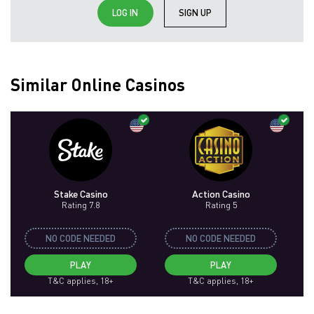
LOG IN
SIGN UP
Similar Online Casinos
Stake Casino
Action Casino
Rating 7.8
Rating 5
NO CODE NEEDED
NO CODE NEEDED
PLAY
PLAY
T&C applies, 18+
T&C applies, 18+