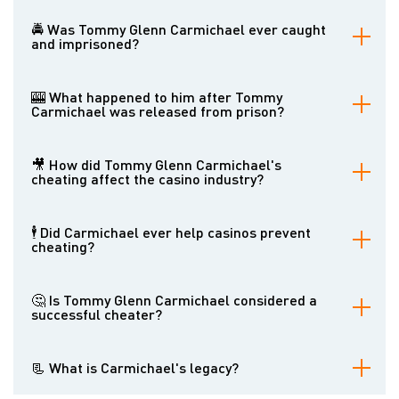
Carmichael managed to evade capture for over a decade.
🚔 Was Tommy Glenn Carmichael ever caught
and imprisoned?
Yes, he was eventually caught and sentenced to prison.
🎰 What happened to him after Tommy
Carmichael was released from prison?
After his release, Carmichael continued to cheat slot machines but
was eventually caught again.
🎥 How did Tommy Glenn Carmichael's
cheating affect the casino industry?
His actions forced casinos to implement more sophisticated
security measures to prevent cheating.
🕴 Did Carmichael ever help casinos prevent
cheating?
Ironically, after his final arrest, Carmichael became a consultant to
casinos, helping them develop anti-cheating measures.
🤔 Is Tommy Glenn Carmichael considered a
successful cheater?
While he could amass significant wealth and evade capture for
many years, his actions were illegal and harmful. Whether or not
📃 What is Carmichael's legacy?
he can be considered successful is a matter of perspective.