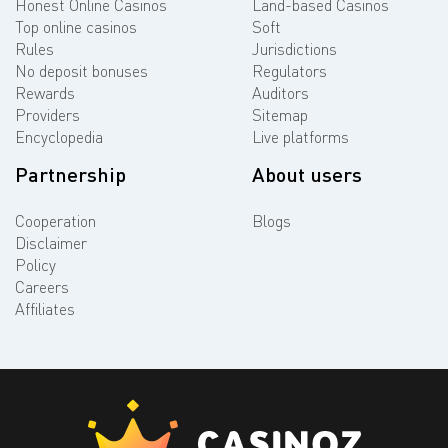
Honest Online Casinos
Land-based Casinos
Top online casinos
Soft
Rules
Jurisdictions
No deposit bonuses
Regulators
Rewards
Auditors
Providers
Sitemap
Encyclopedia
Live platforms
Partnership
About users
Cooperation
Blogs
Disclaimer
Policy
Careers
Affiliates