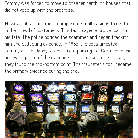
Tommy was forced to move to cheaper gambling houses that
did not keep up with the progress.
However, it's much more complex at small casinos to get lost
in the crowd of customers. This fact played a crucial part in
his fate. The police noticed the scammer and began tracking
him and collecting evidence. In 1985, the cops arrested
Tommy at the Denny's Restaurant parking lot. Carmichael did
not even get rid of the evidence. In the pocket of his jacket,
they found the top-bottom point. The fraudster's tool became
the primary evidence during the trial.