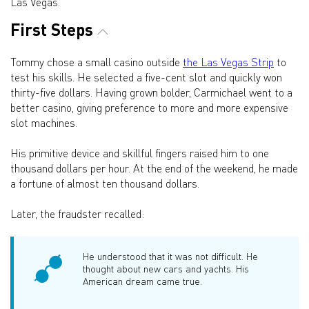
Las Vegas.
First Steps
Tommy chose a small casino outside
the Las Vegas Strip
to
test his skills. He selected a five-cent slot and quickly won
thirty-five dollars. Having grown bolder, Carmichael went to a
better casino, giving preference to more and more expensive
slot machines.
His primitive device and skillful fingers raised him to one
thousand dollars per hour. At the end of the weekend, he made
a fortune of almost ten thousand dollars.
Later, the fraudster recalled:
He understood that it was not difficult. He
thought about new cars and yachts. His
American dream came true.