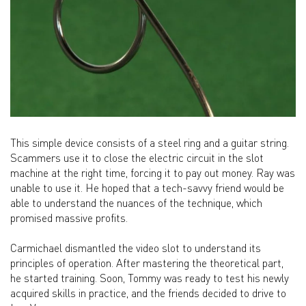
This simple device consists of a steel ring and a guitar string.
Scammers use it to close the electric circuit in the slot
machine at the right time, forcing it to pay out money. Ray was
unable to use it. He hoped that a tech-savvy friend would be
able to understand the nuances of the technique, which
promised massive profits.
Carmichael dismantled the video slot to understand its
principles of operation. After mastering the theoretical part,
he started training. Soon, Tommy was ready to test his newly
acquired skills in practice, and the friends decided to drive to