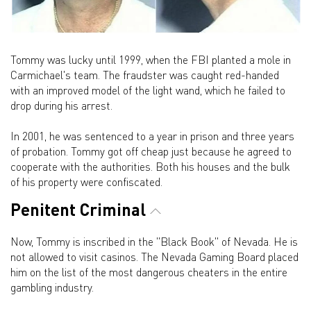
Tommy was lucky until 1999, when the FBI planted a mole in
Carmichael's team. The fraudster was caught red-handed
with an improved model of the light wand, which he failed to
drop during his arrest.
In 2001, he was sentenced to a year in prison and three years
of probation. Tommy got off cheap just because he agreed to
cooperate with the authorities. Both his houses and the bulk
of his property were confiscated.
Penitent Criminal
Now, Tommy is inscribed in the "Black Book" of Nevada. He is
not allowed to visit casinos. The Nevada Gaming Board placed
him on the list of the most dangerous cheaters in the entire
gambling industry.