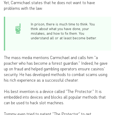
Yet, Carmichael states that he does not want to have
problems with the law:
In prison, there is much time to think. You
think about what you have done, your
mistakes, and how to fix them. You
understand all or at least become better.
The mass media mentions Carmichael and calls him "a
poacher who has become a forest guardian." Indeed, he gave
up on fraud and helped gambling operators ensure casinos'
security. He has developed methods to combat scams using
his rich experience as a successful cheater.
His best invention is a device called "The Protector." It is
embedded into devices and blocks all popular methods that
can be used to hack slot machines.
Tommy even tried to patent "The Protector" to get