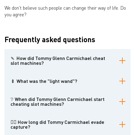
We don't believe such people can change their way of life. Do
you agree?
Frequently asked questions
🍡 How did Tommy Glenn Carmichael cheat
slot machines?
He invented several tools, including the "top-bottom joint" and the
"light wand," which allowed him to manipulate slot machines and
🍢 What was the "light wand"?
force them to pay out.
The light wand was a device that Carmichael used to trick slot
machine optical sensors into thinking they were being played.
❔ When did Tommy Glenn Carmichael start
cheating slot machines?
He began cheating slot machines in the 1980s.
👮‍♂️ How long did Tommy Carmichael evade
capture?