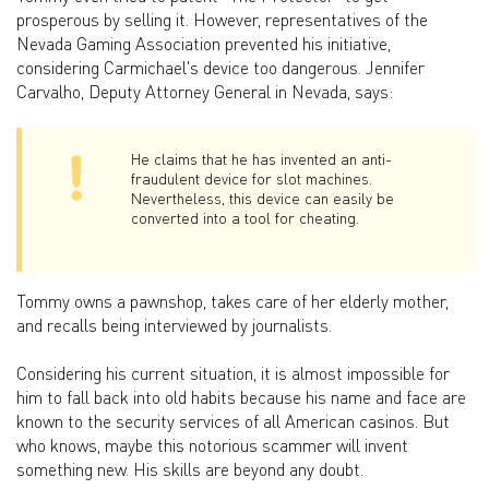
prosperous by selling it. However, representatives of the
Nevada Gaming Association prevented his initiative,
considering Carmichael's device too dangerous. Jennifer
Carvalho, Deputy Attorney General in Nevada, says:
He claims that he has invented an anti-
fraudulent device for slot machines.
Nevertheless, this device can easily be
converted into a tool for cheating.
Tommy owns a pawnshop, takes care of her elderly mother,
and recalls being interviewed by journalists.
Considering his current situation, it is almost impossible for
him to fall back into old habits because his name and face are
known to the security services of all American casinos. But
who knows, maybe this notorious scammer will invent
something new. His skills are beyond any doubt.