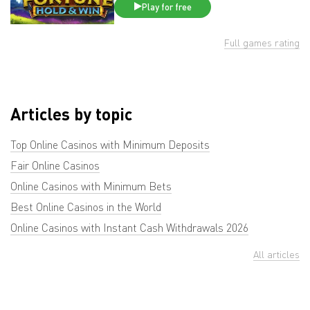
Play for free
Full games rating
Articles by topic
Top Online Casinos with Minimum Deposits
Fair Online Casinos
Online Casinos with Minimum Bets
Best Online Casinos in the World
Online Casinos with Instant Cash Withdrawals 2026
All articles