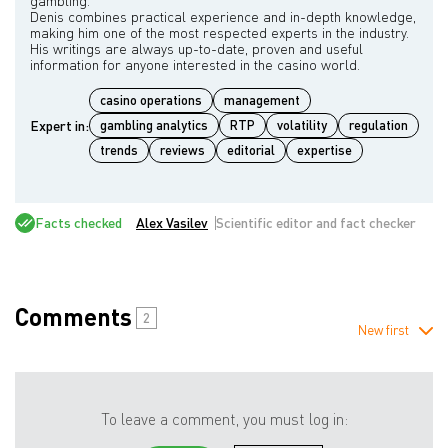
gambling.
Denis combines practical experience and in-depth knowledge,
making him one of the most respected experts in the industry.
His writings are always up-to-date, proven and useful
casino operations
management
Expert in:
gambling analytics
RTP
volatility
regulation
trends
reviews
editorial
expertise
Facts checked
Alex Vasilev
Scientific editor and fact checker
Comments
2
New first
To leave a comment, you must log in: