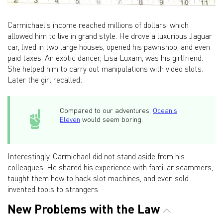
Carmichael's income reached millions of dollars, which
allowed him to live in grand style. He drove a luxurious Jaguar
car, lived in two large houses, opened his pawnshop, and even
paid taxes. An exotic dancer, Lisa Luxam, was his girlfriend.
She helped him to carry out manipulations with video slots.
Later the girl recalled:
Compared to our adventures,
Ocean's
Eleven
would seem boring.
Interestingly, Carmichael did not stand aside from his
colleagues. He shared his experience with familiar scammers,
taught them how to hack slot machines, and even sold
invented tools to strangers.
New Problems with the Law