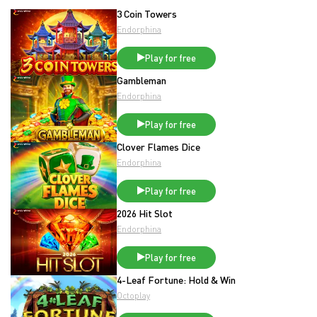
3 Coin Towers
Endorphina
Play for free
Gambleman
Endorphina
Play for free
Clover Flames Dice
Endorphina
Play for free
2026 Hit Slot
Endorphina
Play for free
4-Leaf Fortune: Hold & Win
Octoplay