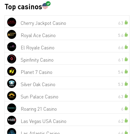
Top casinos
Cherry Jackpot Casino
6.3
Royal Ace Casino
5.6
El Royale Casino
6.6
Spinfinity Casino
6.1
Planet 7 Casino
5.4
Silver Oak Casino
5.3
Sun Palace Casino
6.3
Roaring 21 Casino
6
Las Vegas USA Casino
6.2
Las Atlantis Casino
6.6