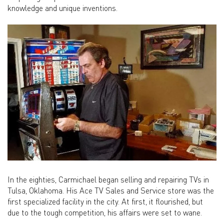
knowledge and unique inventions.
In the eighties, Carmichael began selling and repairing TVs in
Tulsa, Oklahoma. His Ace TV Sales and Service store was the
first specialized facility in the city. At first, it flourished, but
due to the tough competition, his affairs were set to wane.