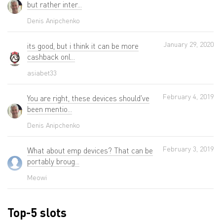
but rather inter...
Denis Anipchenko
January 29, 2020
its good, but i think it can be more
cashback onl...
asiabet33
February 4, 2019
You are right, these devices should've
been mentio...
Denis Anipchenko
February 3, 2019
What about emp devices? That can be
portably broug...
Meowi
Top-5 slots