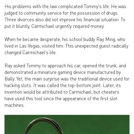
His problems with the law complicated Tommy's life. He was
judged to community service for the possession of drugs.
Three divorces also did not improve his financial situation. To
put it bluntly, Carmichael urgently required money.
When he became desperate, his school buddy Ray Ming, who
lived in Las Vegas, visited him. This unexpected guest radically
changed Carmichael's life.
Ray asked Tommy to approach his car, opened the trunk, and
demonstrated a miniature gaming device manufactured by
Bally. Yet, the main surprise was the traditional device used for
hacking slots. It was called the top-bottom joint. Later, its
invention would be attributed to Carmichael, but cheaters
have used this tool since the appearance of the first slot
machines.