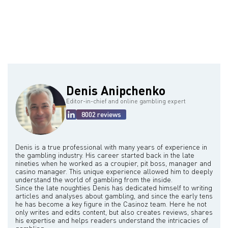
Carmichael's legacy is a mixed one. On the one hand, he is
remembered for his ingenuity and ability to outsmart casino
security. On the other hand, his actions had negative consequences
for the casino industry and for himself.
Denis Anipchenko
Editor-in-chief and online gambling expert
8002 reviews
Denis is a true professional with many years of experience in
the gambling industry. His career started back in the late
nineties when he worked as a croupier, pit boss, manager and
casino manager. This unique experience allowed him to deeply
understand the world of gambling from the inside.
Since the late noughties Denis has dedicated himself to writing
articles and analyses about gambling, and since the early tens
he has become a key figure in the Casinoz team. Here he not
only writes and edits content, but also creates reviews, shares
his expertise and helps readers understand the intricacies of