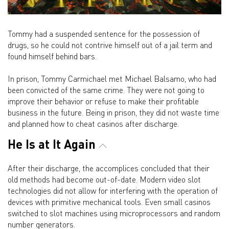
Tommy had a suspended sentence for the possession of
drugs, so he could not contrive himself out of a jail term and
found himself behind bars.
In prison, Tommy Carmichael met Michael Balsamo, who had
been convicted of the same crime. They were not going to
improve their behavior or refuse to make their profitable
business in the future. Being in prison, they did not waste time
and planned how to cheat casinos after discharge.
He Is at It Again
After their discharge, the accomplices concluded that their
old methods had become out-of-date. Modern video slot
technologies did not allow for interfering with the operation of
devices with primitive mechanical tools. Even small casinos
switched to slot machines using microprocessors and random
number generators.