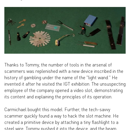
Thanks to Tommy, the number of tools in the arsenal of
scammers was replenished with a new device inscribed in the
history of gambling under the name of the "light wand." He
invented it after he visited the IGT exhibition. The unsuspecting
employee of the company opened a video slot, demonstrating
its content and explaining the principles of its operation.
Carmichael bought this model. Further, the tech-savvy
scammer quickly found a way to hack the slot machine. He
created a primitive device by attaching a tiny flashlight to a
steel wire. Tommy pushed it into the device, and the beam