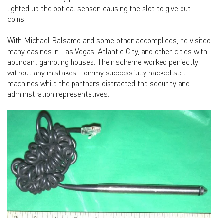
lighted up the optical sensor, causing the slot to give out
coins.
With Michael Balsamo and some other accomplices, he visited
many casinos in Las Vegas, Atlantic City, and other cities with
abundant gambling houses. Their scheme worked perfectly
without any mistakes. Tommy successfully hacked slot
machines while the partners distracted the security and
administration representatives.