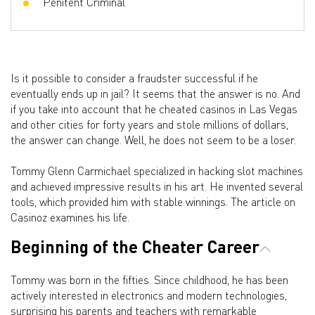
Penitent Criminal
Is it possible to consider a fraudster successful if he
eventually ends up in jail? It seems that the answer is no. And
if you take into account that he cheated casinos in Las Vegas
and other cities for forty years and stole millions of dollars,
the answer can change. Well, he does not seem to be a loser.
Tommy Glenn Carmichael specialized in hacking slot machines
and achieved impressive results in his art. He invented several
tools, which provided him with stable winnings. The article on
Casinoz examines his life.
Beginning of the Cheater Career
Tommy was born in the fifties. Since childhood, he has been
actively interested in electronics and modern technologies,
surprising his parents and teachers with remarkable