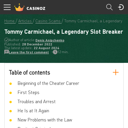
Home
Articles
Casino Scams
Tommy Carmichael, a Legendary Sl
Tommy Carmichael, a Legendary Slot Breaker
Author of article:
Denis Anipchenko
Published:
28 December 2022
The latest update:
22 August 2024
12 min.
Leave the first comment
Table of contents
Beginning of the Cheater Career
First Steps
Troubles and Arrest
He Is at It Again
New Problems with the Law