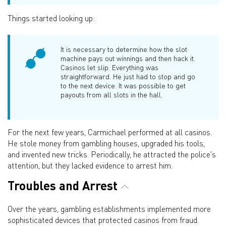
Things started looking up:
It is necessary to determine how the slot
machine pays out winnings and then hack it.
Casinos let slip. Everything was
straightforward. He just had to stop and go
to the next device. It was possible to get
payouts from all slots in the hall.
For the next few years, Carmichael performed at all casinos.
He stole money from gambling houses, upgraded his tools,
and invented new tricks. Periodically, he attracted the police's
attention, but they lacked evidence to arrest him.
Troubles and Arrest
Over the years, gambling establishments implemented more
sophisticated devices that protected casinos from fraud.