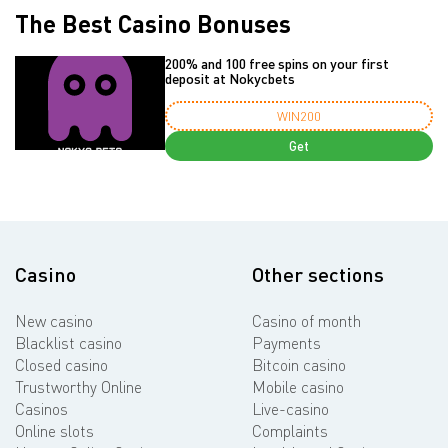
The Best Casino Bonuses
200% and 100 free spins on your first
deposit at Nokycbets
WIN200
Get
Casino
Other sections
New casino
Casino of month
Blacklist casino
Payments
Closed casino
Bitcoin casino
Trustworthy Online
Mobile casino
Casinos
Live-casino
Online slots
Complaints