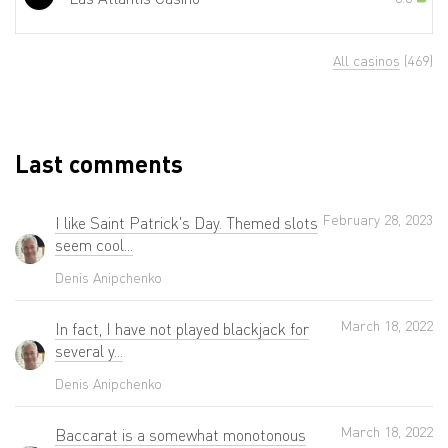
All casinos
(469)
Last comments
February 28, 2023
I like Saint Patrick's Day. Themed slots
seem cool...
Denis Anipchenko
March 18, 2022
In fact, I have not played blackjack for
several y...
Denis Anipchenko
March 18, 2022
Baccarat is a somewhat monotonous