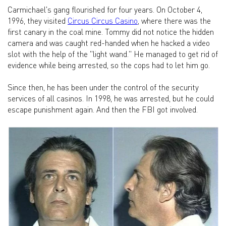
Carmichael's gang flourished for four years. On October 4,
1996, they visited
Circus Circus Casino
, where there was the
first canary in the coal mine. Tommy did not notice the hidden
camera and was caught red-handed when he hacked a video
slot with the help of the "light wand." He managed to get rid of
evidence while being arrested, so the cops had to let him go.
Since then, he has been under the control of the security
services of all casinos. In 1998, he was arrested, but he could
escape punishment again. And then the FBI got involved.